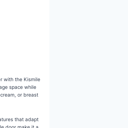
r with the Kismile
rage space while
e cream, or breast
atures that adapt
le door make it a