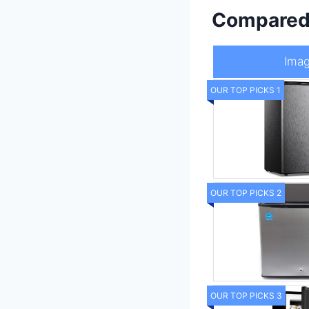
Compare
Ima
OUR TOP PICKS 1
OUR TOP PICKS 2
OUR TOP PICKS 3