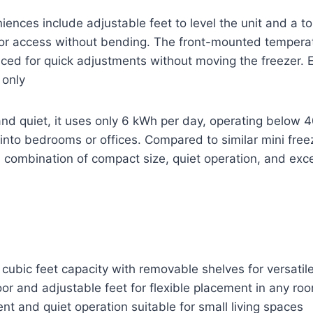
iences include adjustable feet to level the unit and a t
or access without bending. The front-mounted temperat
laced for quick adjustments without moving the freezer. 
 only
and quiet, it uses only 6 kWh per day, operating below 
ll into bedrooms or offices. Compared to similar mini free
 combination of compact size, quiet operation, and exce
cubic feet capacity with removable shelves for versatil
or and adjustable feet for flexible placement in any ro
ent and quiet operation suitable for small living spaces