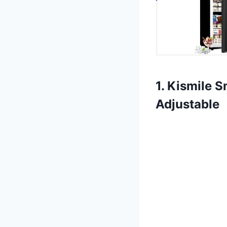
1. Kismile S
Adjustable