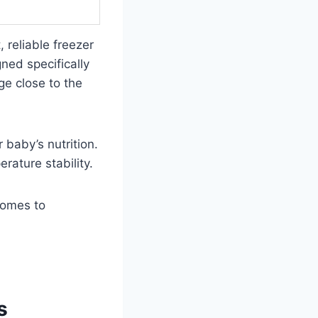
 reliable freezer
ned specifically
ge close to the
 baby’s nutrition.
rature stability.
comes to
s