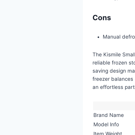
Cons
Manual defro
The Kismile Small
reliable frozen st
saving design mak
freezer balances 
an effortless part 
Brand Name
Model Info
Item Weight