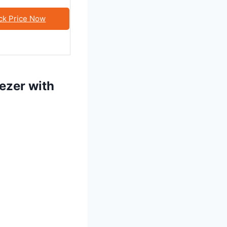
ck Price Now
eezer with