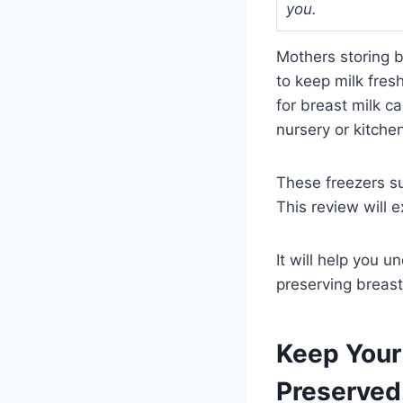
you.
Mothers storing b
to keep milk fres
for breast milk c
nursery or kitche
These freezers sui
This review will e
It will help you 
preserving breast 
Keep Your 
Preserved