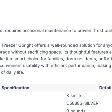
st requires occasional maintenance to prevent frost bui
 Freezer Upright offers a well-rounded solution for an
orage without sacrificing space. Its thoughtful features 
e it a smart choice for families, dorm residents, or RV t
convenient usability with efficient performance, making
of daily life.
Specification
Detail
Kismile
D5888S-SILVER
3 pounds