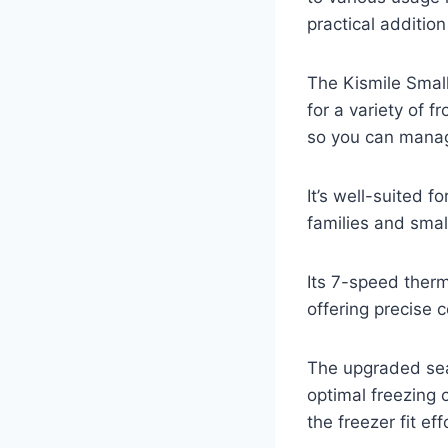
practical additio
The Kismile Small
for a variety of 
so you can manage
It’s well-suited f
families and smal
Its 7-speed ther
offering precise c
The upgraded seal
optimal freezing 
the freezer fit ef