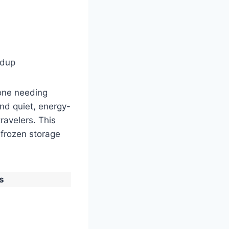
ldup
yone needing
and quiet, energy-
ravelers. This
 frozen storage
s