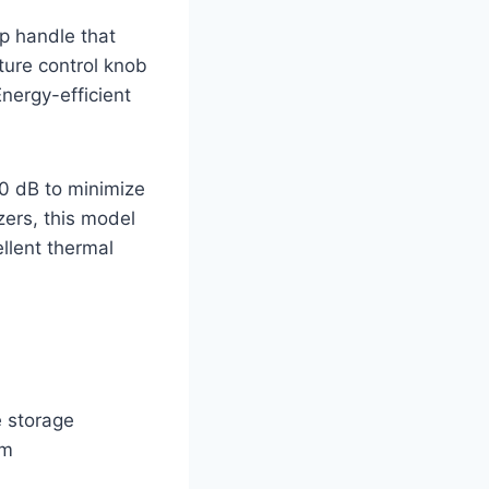
op handle that
ure control knob
Energy-efficient
40 dB to minimize
zers, this model
llent thermal
e storage
om