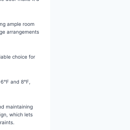
wing ample room
rage arrangements
liable choice for
n -6℉ and 8℉,
and maintaining
ign, which lets
raints.