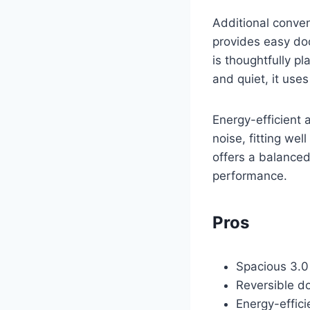
Additional conven
provides easy do
is thoughtfully p
and quiet, it uses
Energy-efficient 
noise, fitting we
offers a balanced
performance.
Pros
Spacious 3.0 
Reversible do
Energy-effici