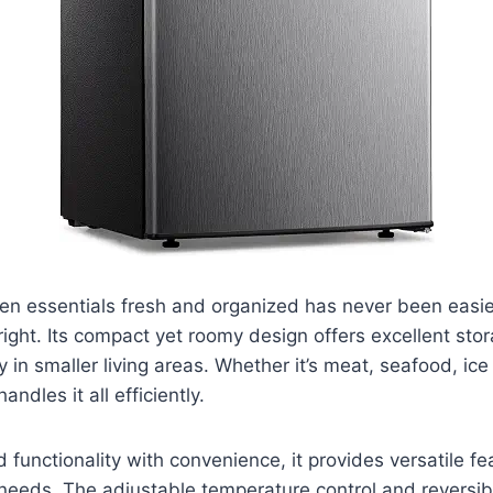
en essentials fresh and organized has never been easie
ight. Its compact yet roomy design offers excellent sto
y in smaller living areas. Whether it’s meat, seafood, ic
handles it all efficiently.
 functionality with convenience, it provides versatile fe
needs. The adjustable temperature control and reversib