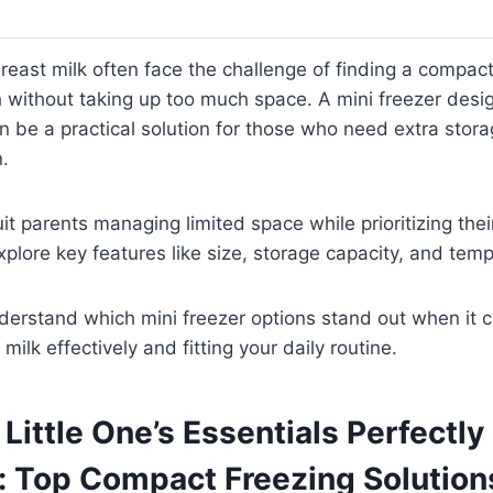
reast milk often face the challenge of finding a compact,
h without taking up too much space. A mini freezer desig
an be a practical solution for those who need extra stora
n.
t parents managing limited space while prioritizing their
xplore key features like size, storage capacity, and tempe
understand which mini freezer options stand out when it 
milk effectively and fitting your daily routine.
Little One’s Essentials Perfectly
: Top Compact Freezing Solution