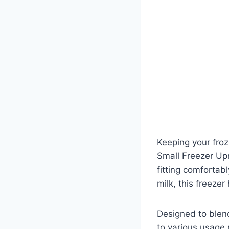
Keeping your froz
Small Freezer Upr
fitting comfortabl
milk, this freezer 
Designed to blend
to various usage 