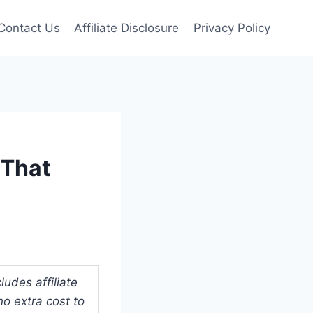
Contact Us
Affiliate Disclosure
Privacy Policy
 That
udes affiliate
o extra cost to