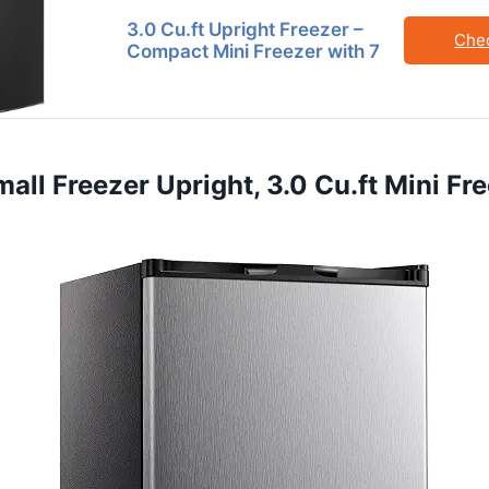
3.0 Cu.ft Upright Freezer –
Che
Compact Mini Freezer with 7
mall Freezer Upright, 3.0 Cu.ft Mini Fr