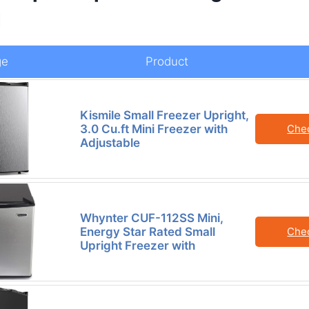
d
ge
Product
Kismile Small Freezer Upright,
3.0 Cu.ft Mini Freezer with
Che
Adjustable
Whynter CUF-112SS Mini,
Energy Star Rated Small
Che
Upright Freezer with