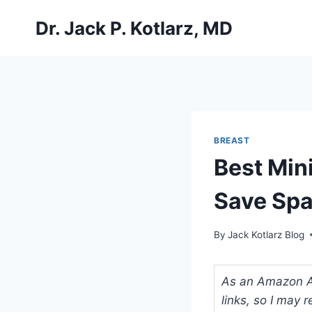
Skip
Dr. Jack P. Kotlarz, MD
to
content
BREAST
Best Min
Save Spa
By
Jack Kotlarz Blog
As an Amazon Ass
links, so I may