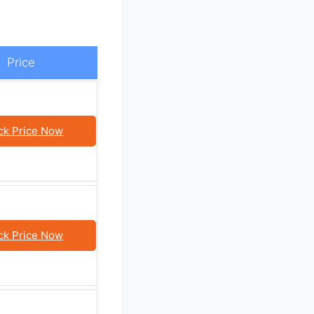
Price
ck Price Now
ck Price Now