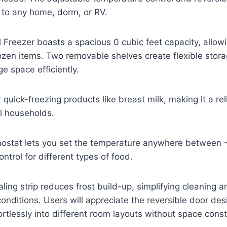
n to any home, dorm, or RV.
 Freezer boasts a spacious 0 cubic feet capacity, allo
frozen items. Two removable shelves create flexible sto
 space efficiently.
or quick-freezing products like breast milk, making it a re
l households.
mostat lets you set the temperature anywhere betwee
ontrol for different types of food.
ing strip reduces frost build-up, simplifying cleaning 
conditions. Users will appreciate the reversible door des
fortlessly into different room layouts without space const