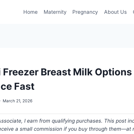
Home
Maternity
Pregnancy
About Us
i Freezer Breast Milk Options
ce Fast
March 21, 2026
ociate, I earn from qualifying purchases. This post incl
 receive a small commission if you buy through them—at n