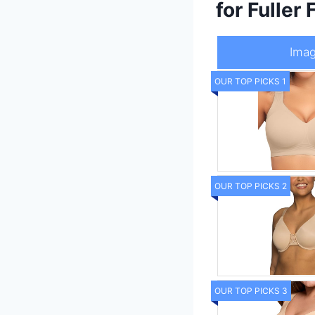
for Fuller 
Ima
OUR TOP PICKS 1
OUR TOP PICKS 2
OUR TOP PICKS 3