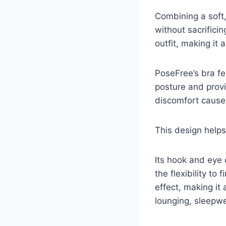
Combining a soft,
without sacrifici
outfit, making it a
PoseFree’s bra f
posture and provi
discomfort caused
This design helps
Its hook and eye 
the flexibility t
effect, making it 
lounging, sleepwe