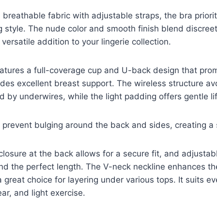
 breathable fabric with adjustable straps, the bra priori
ng style. The nude color and smooth finish blend discree
 versatile addition to your lingerie collection.
eatures a full-coverage cup and U-back design that pr
des excellent breast support. The wireless structure av
 by underwires, while the light padding offers gentle li
 prevent bulging around the back and sides, creating a s
closure at the back allows for a secure fit, and adjustab
o find the perfect length. The V-neck neckline enhances t
a great choice for layering under various tops. It suits e
ar, and light exercise.