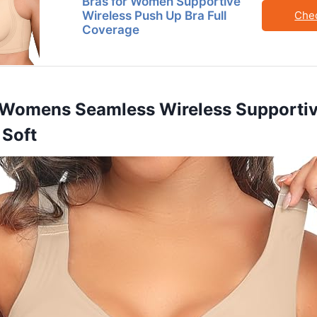
Bras for Women Supportive
Wireless Push Up Bra Full
Che
Coverage
 Womens Seamless Wireless Supportiv
 Soft