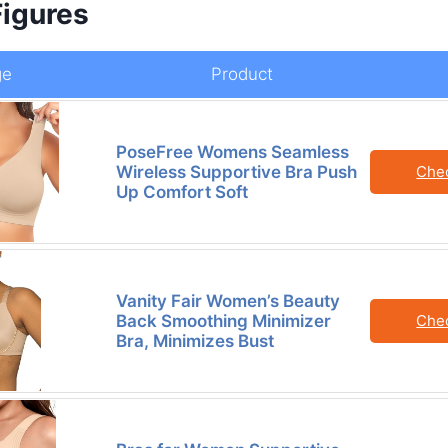
Figures
ge
Product
PoseFree Womens Seamless
Wireless Supportive Bra Push
Che
Up Comfort Soft
Vanity Fair Women’s Beauty
Back Smoothing Minimizer
Che
Bra, Minimizes Bust