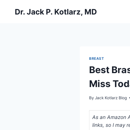
Skip
Dr. Jack P. Kotlarz, MD
to
content
BREAST
Best Bra
Miss Tod
By
Jack Kotlarz Blog
As an Amazon Ass
links, so I may