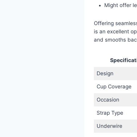
Might offer l
Offering seamless
is an excellent op
and smooths back
Specificat
Design
Cup Coverage
Occasion
Strap Type
Underwire