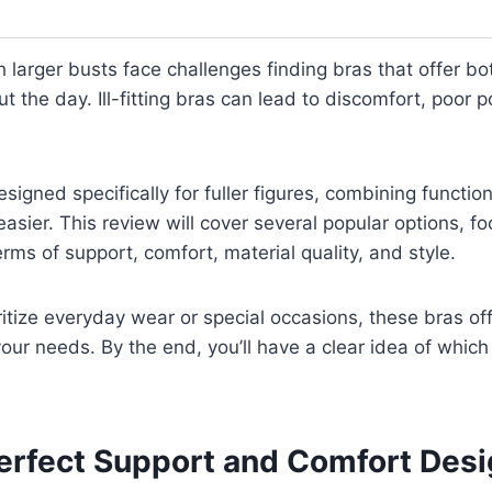
larger busts face challenges finding bras that offer b
t the day. Ill-fitting bras can lead to discomfort, poor 
signed specifically for fuller figures, combining functio
asier. This review will cover several popular options, f
rms of support, comfort, material quality, and style.
itize everyday wear or special occasions, these bras off
your needs. By the end, you’ll have a clear idea of whic
Perfect Support and Comfort Des