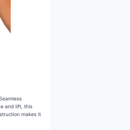
 Seamless
 and lift, this
struction makes it