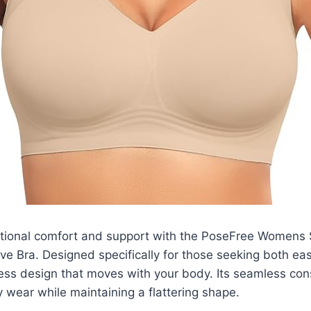
tional comfort and support with the PoseFree Womens
ve Bra. Designed specifically for those seeking both ease
less design that moves with your body. Its seamless con
y wear while maintaining a flattering shape.