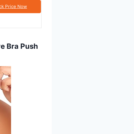
ck Price Now
e Bra Push