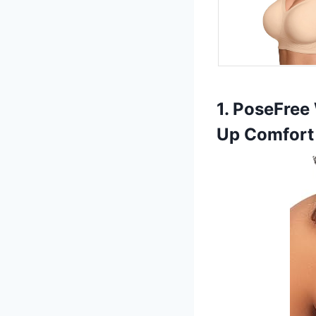
1. PoseFree
Up Comfort