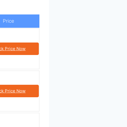
Price
ck Price Now
ck Price Now