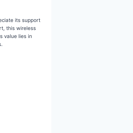
eciate its support
, this wireless
 value lies in
s.