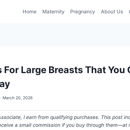
Home
Maternity
Pregnancy
About Us
s For Large Breasts That You 
ay
March 20, 2026
ociate, I earn from qualifying purchases. This post incl
 receive a small commission if you buy through them—at n