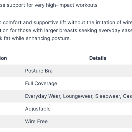
ess support for very high-impact workouts
 comfort and supportive lift without the irritation of wir
tion for those with larger breasts seeking everyday ease.
 fat while enhancing posture.
ion
Details
Posture Bra
Full Coverage
Everyday Wear, Loungewear, Sleepwear, Cas
Adjustable
Wire Free