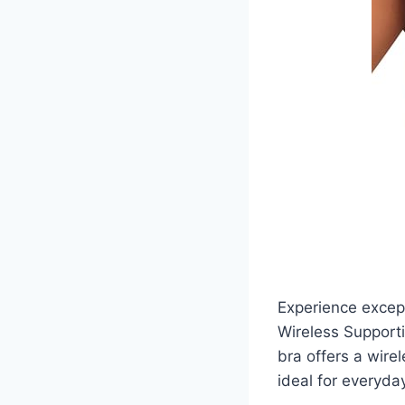
Experience excep
Wireless Supporti
bra offers a wire
ideal for everyda