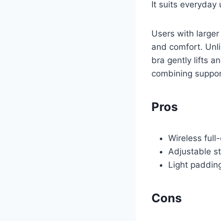
It suits everyday 
Users with larger
and comfort. Unli
bra gently lifts 
combining support
Pros
Wireless full
Adjustable st
Light padding
Cons