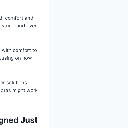
oth comfort and
posture, and even
n with comfort to
ocusing on how
er solutions
h bras might work
igned Just