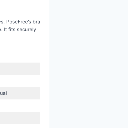
es, PoseFree’s bra
 It fits securely
ual