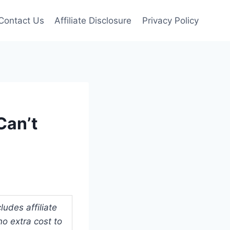
Contact Us
Affiliate Disclosure
Privacy Policy
Can’t
udes affiliate
o extra cost to