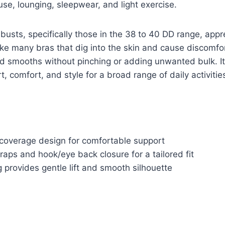
use, lounging, sleepwear, and light exercise.
 busts, specifically those in the 38 to 40 DD range, appr
ke many bras that dig into the skin and cause discomfort
and smooths without pinching or adding unwanted bulk. Its
, comfort, and style for a broad range of daily activitie
-coverage design for comfortable support
raps and hook/eye back closure for a tailored fit
 provides gentle lift and smooth silhouette