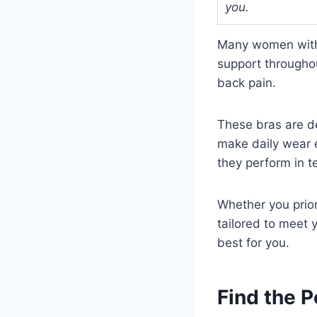
you.
Many women with 
support throughou
back pain.
These bras are de
make daily wear e
they perform in te
Whether you prior
tailored to meet 
best for you.
Find the 