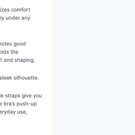
tizes comfort
tly under any
omotes good
oids the
ft and shaping.
leek silhouette.
le straps give you
he bra’s push-up
veryday use,