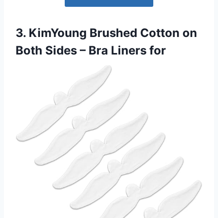
3. KimYoung Brushed Cotton on
Both Sides – Bra Liners for