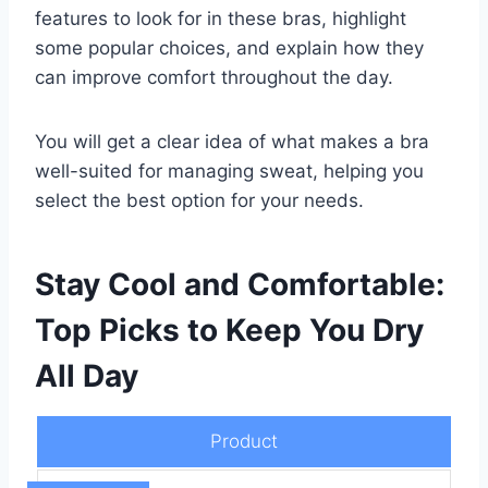
features to look for in these bras, highlight
some popular choices, and explain how they
can improve comfort throughout the day.
You will get a clear idea of what makes a bra
well-suited for managing sweat, helping you
select the best option for your needs.
Stay Cool and Comfortable:
Top Picks to Keep You Dry
All Day
Product