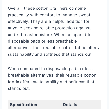
Overall, these cotton bra liners combine
practicality with comfort to manage sweat
effectively. They are a helpful addition for
anyone seeking reliable protection against
under-breast moisture. When compared to
disposable pads or less breathable
alternatives, their reusable cotton fabric offers
sustainability and softness that stands out.
When compared to disposable pads or less
breathable alternatives, their reusable cotton
fabric offers sustainability and softness that
stands out.
Specification
Details