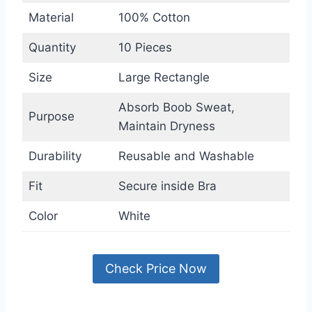
Material
100% Cotton
Quantity
10 Pieces
Size
Large Rectangle
Absorb Boob Sweat,
Purpose
Maintain Dryness
Durability
Reusable and Washable
Fit
Secure inside Bra
Color
White
Check Price Now