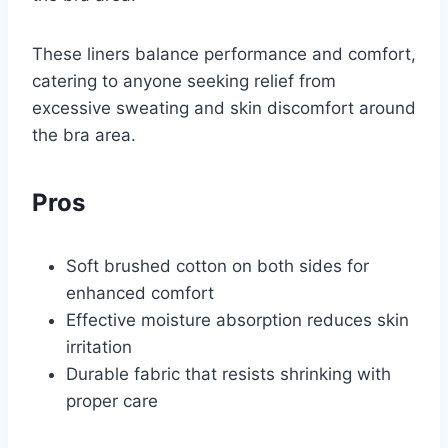
These liners balance performance and comfort,
catering to anyone seeking relief from
excessive sweating and skin discomfort around
the bra area.
Pros
Soft brushed cotton on both sides for
enhanced comfort
Effective moisture absorption reduces skin
irritation
Durable fabric that resists shrinking with
proper care