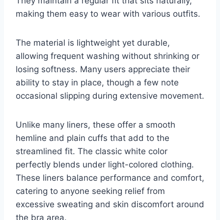
They maintain a regular fit that sits naturally,
making them easy to wear with various outfits.
The material is lightweight yet durable,
allowing frequent washing without shrinking or
losing softness. Many users appreciate their
ability to stay in place, though a few note
occasional slipping during extensive movement.
Unlike many liners, these offer a smooth
hemline and plain cuffs that add to the
streamlined fit. The classic white color
perfectly blends under light-colored clothing.
These liners balance performance and comfort,
catering to anyone seeking relief from
excessive sweating and skin discomfort around
the bra area.