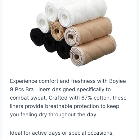
Experience comfort and freshness with Boyiee
9 Pcs Bra Liners designed specifically to
combat sweat. Crafted with 67% cotton, these
liners provide breathable protection to keep
you feeling dry throughout the day.
Ideal for active days or special occasions,