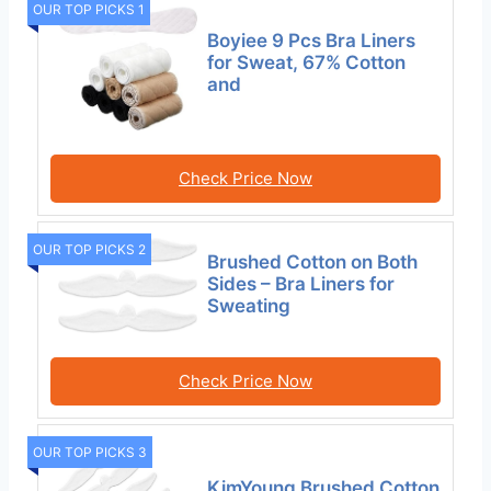
OUR TOP PICKS 1
Boyiee 9 Pcs Bra Liners
for Sweat, 67% Cotton
and
Check Price Now
OUR TOP PICKS 2
Brushed Cotton on Both
Sides – Bra Liners for
Sweating
Check Price Now
OUR TOP PICKS 3
KimYoung Brushed Cotton