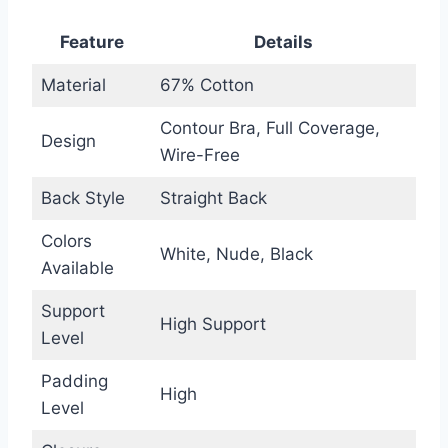
Feature
Details
Material
67% Cotton
Contour Bra, Full Coverage,
Design
Wire-Free
Back Style
Straight Back
Colors
White, Nude, Black
Available
Support
High Support
Level
Padding
High
Level