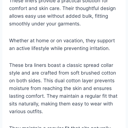
These liners provide a practical solution for
comfort and skin care. Their thoughtful design
allows easy use without added bulk, fitting
smoothly under your garments.
Whether at home or on vacation, they support
an active lifestyle while preventing irritation.
These bra liners boast a classic spread collar
style and are crafted from soft brushed cotton
on both sides. This dual cotton layer prevents
moisture from reaching the skin and ensures
lasting comfort. They maintain a regular fit that
sits naturally, making them easy to wear with
various outfits.