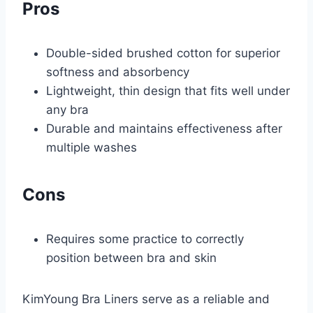
Pros
Double-sided brushed cotton for superior
softness and absorbency
Lightweight, thin design that fits well under
any bra
Durable and maintains effectiveness after
multiple washes
Cons
Requires some practice to correctly
position between bra and skin
KimYoung Bra Liners serve as a reliable and