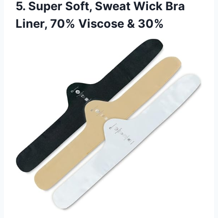
5. Super Soft, Sweat Wick Bra
Liner, 70% Viscose & 30%