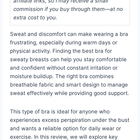
affiliate links, so I may receive a small
commission if you buy through them—at no
extra cost to you.
Sweat and discomfort can make wearing a bra
frustrating, especially during warm days or
physical activity. Finding the best bra for
sweaty breasts can help you stay comfortable
and confident without constant irritation or
moisture buildup. The right bra combines
breathable fabric and smart design to manage
sweat effectively while providing good support.
This type of bra is ideal for anyone who
experiences excess perspiration under the bust
and wants a reliable option for daily wear or
exercise. In this review, we will explore key