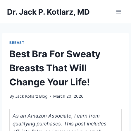
Skip
Dr. Jack P. Kotlarz, MD
to
content
BREAST
Best Bra For Sweaty
Breasts That Will
Change Your Life!
By
Jack Kotlarz Blog
March 20, 2026
As an Amazon Associate, I earn from
qualifying purchases. This post includes