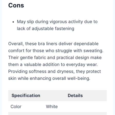
Cons
May slip during vigorous activity due to
lack of adjustable fastening
Overall, these bra liners deliver dependable
comfort for those who struggle with sweating.
Their gentle fabric and practical design make
them a valuable addition to everyday wear.
Providing softness and dryness, they protect
skin while enhancing overall well-being.
Specification
Details
Color
White