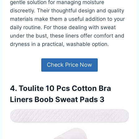
gentle solution for managing moisture
discreetly. Their thoughtful design and quality
materials make them a useful addition to your
daily routine. For those dealing with sweat
under the bust, these liners offer comfort and
dryness in a practical, washable option.
Check Price Now
4. Toulite 10 Pcs Cotton Bra
Liners Boob Sweat Pads 3