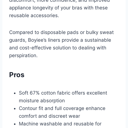
appliance longevity of your bras with these
reusable accessories.
Compared to disposable pads or bulky sweat
guards, Boyiee’s liners provide a sustainable
and cost-effective solution to dealing with
perspiration.
Pros
Soft 67% cotton fabric offers excellent
moisture absorption
Contour fit and full coverage enhance
comfort and discreet wear
Machine washable and reusable for