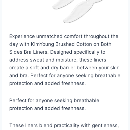
Experience unmatched comfort throughout the
day with KimYoung Brushed Cotton on Both
Sides Bra Liners. Designed specifically to
address sweat and moisture, these liners
create a soft and dry barrier between your skin
and bra. Perfect for anyone seeking breathable
protection and added freshness.
Perfect for anyone seeking breathable
protection and added freshness.
These liners blend practicality with gentleness,