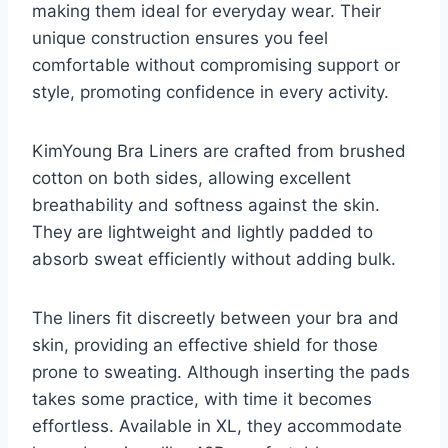
making them ideal for everyday wear. Their
unique construction ensures you feel
comfortable without compromising support or
style, promoting confidence in every activity.
KimYoung Bra Liners are crafted from brushed
cotton on both sides, allowing excellent
breathability and softness against the skin.
They are lightweight and lightly padded to
absorb sweat efficiently without adding bulk.
The liners fit discreetly between your bra and
skin, providing an effective shield for those
prone to sweating. Although inserting the pads
takes some practice, with time it becomes
effortless. Available in XL, they accommodate