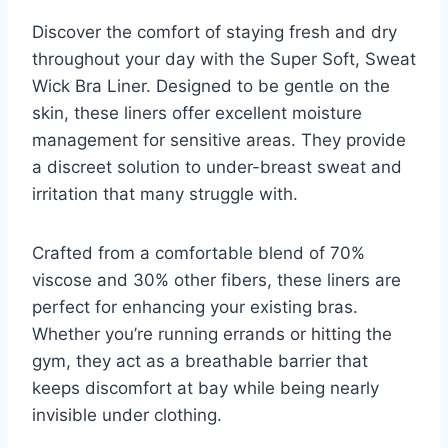
Discover the comfort of staying fresh and dry
throughout your day with the Super Soft, Sweat
Wick Bra Liner. Designed to be gentle on the
skin, these liners offer excellent moisture
management for sensitive areas. They provide
a discreet solution to under-breast sweat and
irritation that many struggle with.
Crafted from a comfortable blend of 70%
viscose and 30% other fibers, these liners are
perfect for enhancing your existing bras.
Whether you’re running errands or hitting the
gym, they act as a breathable barrier that
keeps discomfort at bay while being nearly
invisible under clothing.