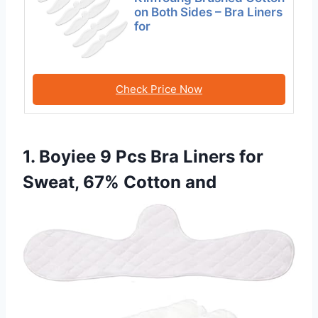
on Both Sides – Bra Liners
for
Check Price Now
1. Boyiee 9 Pcs Bra Liners for
Sweat, 67% Cotton and