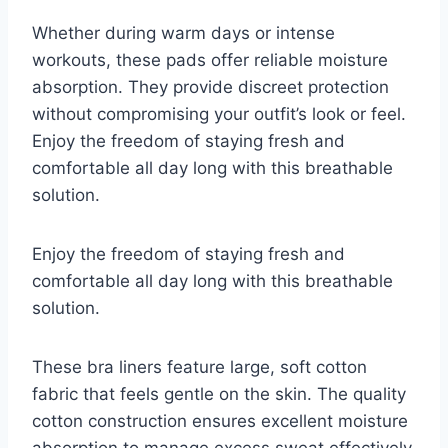
Whether during warm days or intense
workouts, these pads offer reliable moisture
absorption. They provide discreet protection
without compromising your outfit’s look or feel.
Enjoy the freedom of staying fresh and
comfortable all day long with this breathable
solution.
Enjoy the freedom of staying fresh and
comfortable all day long with this breathable
solution.
These bra liners feature large, soft cotton
fabric that feels gentle on the skin. The quality
cotton construction ensures excellent moisture
absorption to manage excess sweat effectively.