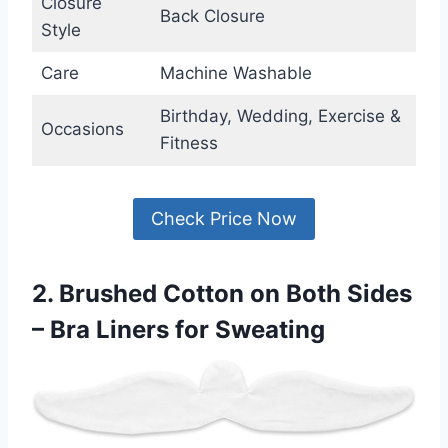
Closure
Back Closure
Style
Care
Machine Washable
Birthday, Wedding, Exercise &
Occasions
Fitness
Check Price Now
2. Brushed Cotton on Both Sides
– Bra Liners for Sweating