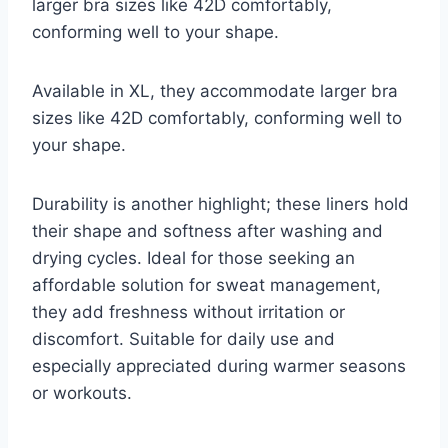
larger bra sizes like 42D comfortably,
conforming well to your shape.
Available in XL, they accommodate larger bra
sizes like 42D comfortably, conforming well to
your shape.
Durability is another highlight; these liners hold
their shape and softness after washing and
drying cycles. Ideal for those seeking an
affordable solution for sweat management,
they add freshness without irritation or
discomfort. Suitable for daily use and
especially appreciated during warmer seasons
or workouts.