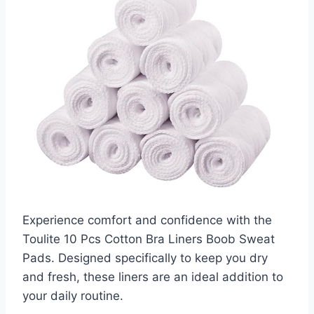
Experience comfort and confidence with the
Toulite 10 Pcs Cotton Bra Liners Boob Sweat
Pads. Designed specifically to keep you dry
and fresh, these liners are an ideal addition to
your daily routine.