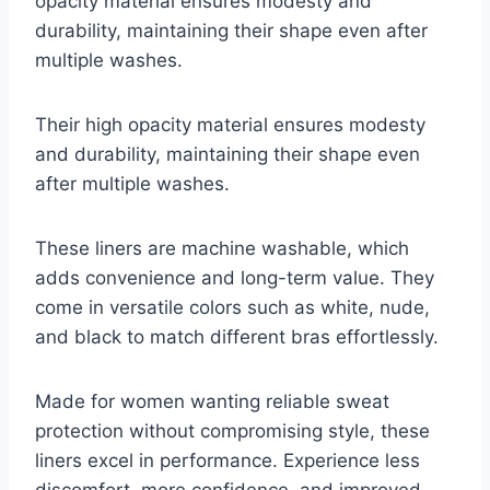
opacity material ensures modesty and
durability, maintaining their shape even after
multiple washes.
Their high opacity material ensures modesty
and durability, maintaining their shape even
after multiple washes.
These liners are machine washable, which
adds convenience and long-term value. They
come in versatile colors such as white, nude,
and black to match different bras effortlessly.
Made for women wanting reliable sweat
protection without compromising style, these
liners excel in performance. Experience less
discomfort, more confidence, and improved