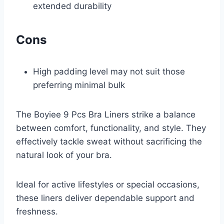
extended durability
Cons
High padding level may not suit those
preferring minimal bulk
The Boyiee 9 Pcs Bra Liners strike a balance
between comfort, functionality, and style. They
effectively tackle sweat without sacrificing the
natural look of your bra.
Ideal for active lifestyles or special occasions,
these liners deliver dependable support and
freshness.