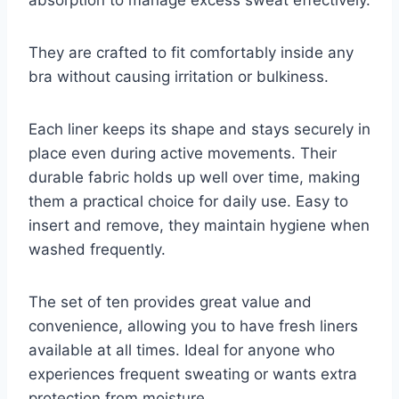
They are crafted to fit comfortably inside any
bra without causing irritation or bulkiness.
Each liner keeps its shape and stays securely in
place even during active movements. Their
durable fabric holds up well over time, making
them a practical choice for daily use. Easy to
insert and remove, they maintain hygiene when
washed frequently.
The set of ten provides great value and
convenience, allowing you to have fresh liners
available at all times. Ideal for anyone who
experiences frequent sweating or wants extra
protection from moisture.