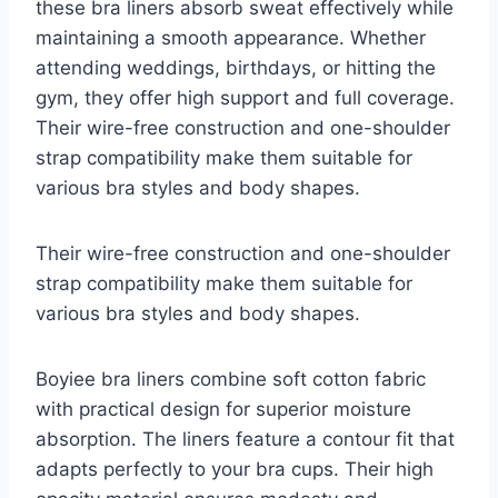
these bra liners absorb sweat effectively while
maintaining a smooth appearance. Whether
attending weddings, birthdays, or hitting the
gym, they offer high support and full coverage.
Their wire-free construction and one-shoulder
strap compatibility make them suitable for
various bra styles and body shapes.
Their wire-free construction and one-shoulder
strap compatibility make them suitable for
various bra styles and body shapes.
Boyiee bra liners combine soft cotton fabric
with practical design for superior moisture
absorption. The liners feature a contour fit that
adapts perfectly to your bra cups. Their high