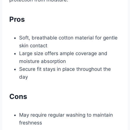
Pros
Soft, breathable cotton material for gentle
skin contact
Large size offers ample coverage and
moisture absorption
Secure fit stays in place throughout the
day
Cons
May require regular washing to maintain
freshness