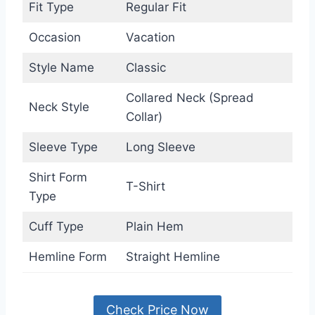
Fit Type
Regular Fit
Occasion
Vacation
Style Name
Classic
Collared Neck (Spread
Neck Style
Collar)
Sleeve Type
Long Sleeve
Shirt Form
T-Shirt
Type
Cuff Type
Plain Hem
Hemline Form
Straight Hemline
Check Price Now