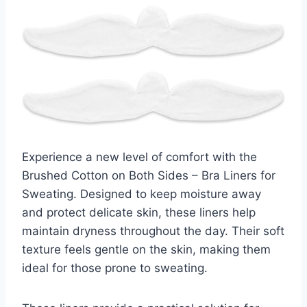
Experience a new level of comfort with the
Brushed Cotton on Both Sides – Bra Liners for
Sweating. Designed to keep moisture away
and protect delicate skin, these liners help
maintain dryness throughout the day. Their soft
texture feels gentle on the skin, making them
ideal for those prone to sweating.