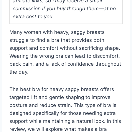
affiliate links, so I may receive a small
commission if you buy through them—at no
extra cost to you.
Many women with heavy, saggy breasts
struggle to find a bra that provides both
support and comfort without sacrificing shape.
Wearing the wrong bra can lead to discomfort,
back pain, and a lack of confidence throughout
the day.
The best bra for heavy saggy breasts offers
targeted lift and gentle shaping to improve
posture and reduce strain. This type of bra is
designed specifically for those needing extra
support while maintaining a natural look. In this
review, we will explore what makes a bra