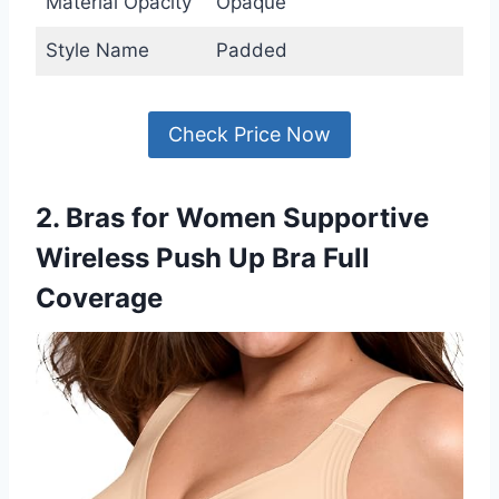
Material Opacity
Opaque
Style Name
Padded
Check Price Now
2. Bras for Women Supportive
Wireless Push Up Bra Full
Coverage