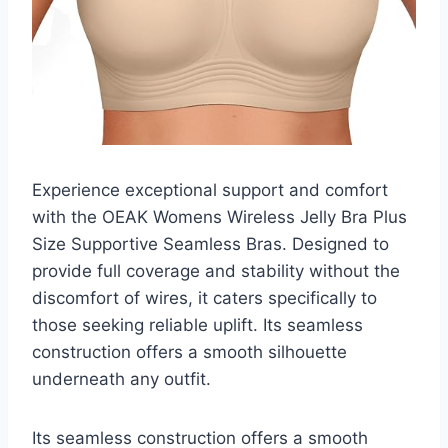
Experience exceptional support and comfort
with the OEAK Womens Wireless Jelly Bra Plus
Size Supportive Seamless Bras. Designed to
provide full coverage and stability without the
discomfort of wires, it caters specifically to
those seeking reliable uplift. Its seamless
construction offers a smooth silhouette
underneath any outfit.
Its seamless construction offers a smooth