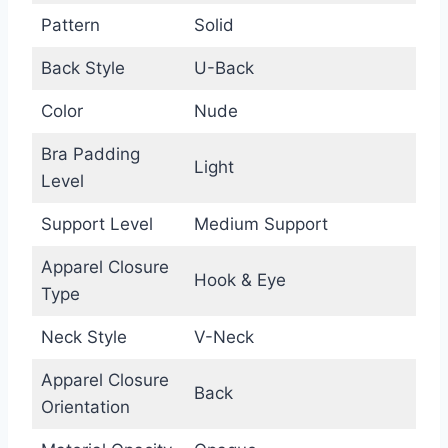
Pattern
Solid
Back Style
U-Back
Color
Nude
Bra Padding
Light
Level
Support Level
Medium Support
Apparel Closure
Hook & Eye
Type
Neck Style
V-Neck
Apparel Closure
Back
Orientation