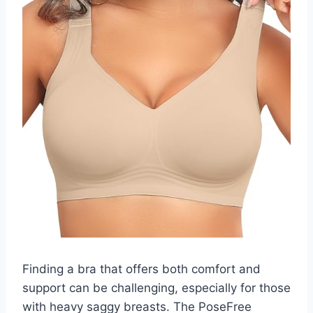
Finding a bra that offers both comfort and
support can be challenging, especially for those
with heavy saggy breasts. The PoseFree