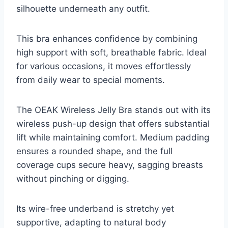
silhouette underneath any outfit.
This bra enhances confidence by combining
high support with soft, breathable fabric. Ideal
for various occasions, it moves effortlessly
from daily wear to special moments.
The OEAK Wireless Jelly Bra stands out with its
wireless push-up design that offers substantial
lift while maintaining comfort. Medium padding
ensures a rounded shape, and the full
coverage cups secure heavy, sagging breasts
without pinching or digging.
Its wire-free underband is stretchy yet
supportive, adapting to natural body