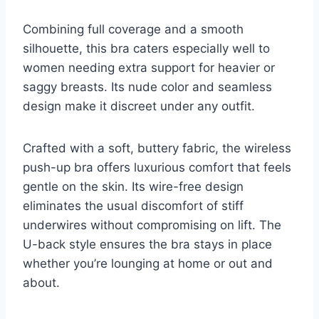
Combining full coverage and a smooth
silhouette, this bra caters especially well to
women needing extra support for heavier or
saggy breasts. Its nude color and seamless
design make it discreet under any outfit.
Crafted with a soft, buttery fabric, the wireless
push-up bra offers luxurious comfort that feels
gentle on the skin. Its wire-free design
eliminates the usual discomfort of stiff
underwires without compromising on lift. The
U-back style ensures the bra stays in place
whether you’re lounging at home or out and
about.