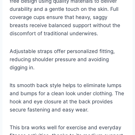
free design using quality materials to deliver
durability and a gentle touch on the skin. Full
coverage cups ensure that heavy, saggy
breasts receive balanced support without the
discomfort of traditional underwires.
Adjustable straps offer personalized fitting,
reducing shoulder pressure and avoiding
digging in.
Its smooth back style helps to eliminate lumps
and bumps for a clean look under clothing. The
hook and eye closure at the back provides
secure fastening and easy wear.
This bra works well for exercise and everyday