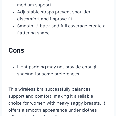
medium support.
Adjustable straps prevent shoulder
discomfort and improve fit.
Smooth U-back and full coverage create a
flattering shape.
Cons
Light padding may not provide enough
shaping for some preferences.
This wireless bra successfully balances
support and comfort, making it a reliable
choice for women with heavy saggy breasts. It
offers a smooth appearance under clothes