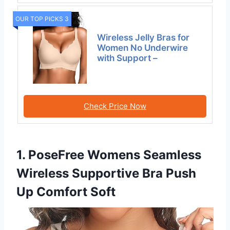
OUR TOP PICKS 3
Wireless Jelly Bras for
Women No Underwire
with Support –
Check Price Now
1. PoseFree Womens Seamless
Wireless Supportive Bra Push
Up Comfort Soft