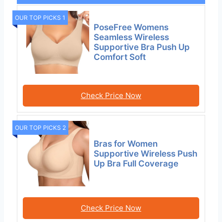
OUR TOP PICKS 1
PoseFree Womens
Seamless Wireless
Supportive Bra Push Up
Comfort Soft
Check Price Now
OUR TOP PICKS 2
Bras for Women
Supportive Wireless Push
Up Bra Full Coverage
Check Price Now