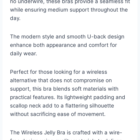
no underwire, these bras provide a seamless fit
while ensuring medium support throughout the
day.
The modern style and smooth U-back design
enhance both appearance and comfort for
daily wear.
Perfect for those looking for a wireless
alternative that does not compromise on
support, this bra blends soft materials with
practical features. Its lightweight padding and
scallop neck add to a flattering silhouette
without sacrificing ease of movement.
The Wireless Jelly Bra is crafted with a wire-