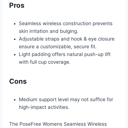
Pros
Seamless wireless construction prevents
skin irritation and bulging.
Adjustable straps and hook & eye closure
ensure a customizable, secure fit.
Light padding offers natural push-up lift
with full cup coverage.
Cons
Medium support level may not suffice for
high-impact activities.
The PoseFree Womens Seamless Wireless