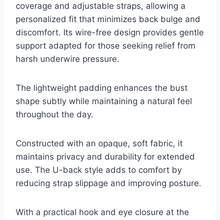
coverage and adjustable straps, allowing a
personalized fit that minimizes back bulge and
discomfort. Its wire-free design provides gentle
support adapted for those seeking relief from
harsh underwire pressure.
The lightweight padding enhances the bust
shape subtly while maintaining a natural feel
throughout the day.
Constructed with an opaque, soft fabric, it
maintains privacy and durability for extended
use. The U-back style adds to comfort by
reducing strap slippage and improving posture.
With a practical hook and eye closure at the