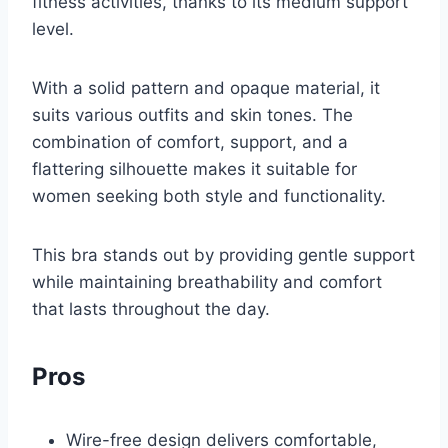
fitness activities, thanks to its medium support
level.
With a solid pattern and opaque material, it
suits various outfits and skin tones. The
combination of comfort, support, and a
flattering silhouette makes it suitable for
women seeking both style and functionality.
This bra stands out by providing gentle support
while maintaining breathability and comfort
that lasts throughout the day.
Pros
Wire-free design delivers comfortable,