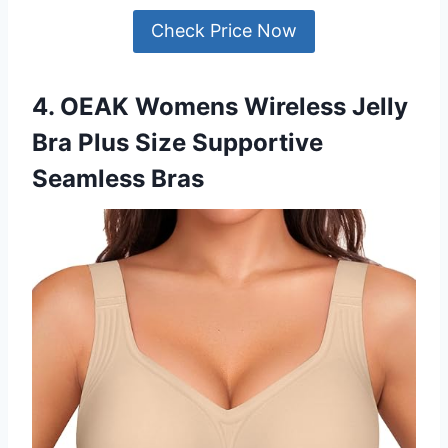
Check Price Now
4. OEAK Womens Wireless Jelly
Bra Plus Size Supportive
Seamless Bras