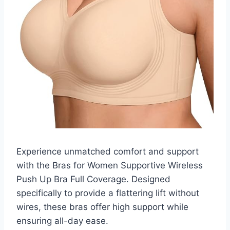
Experience unmatched comfort and support
with the Bras for Women Supportive Wireless
Push Up Bra Full Coverage. Designed
specifically to provide a flattering lift without
wires, these bras offer high support while
ensuring all-day ease.