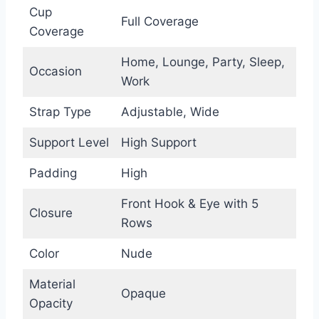
Cup
Full Coverage
Coverage
Home, Lounge, Party, Sleep,
Occasion
Work
Strap Type
Adjustable, Wide
Support Level
High Support
Padding
High
Front Hook & Eye with 5
Closure
Rows
Color
Nude
Material
Opaque
Opacity