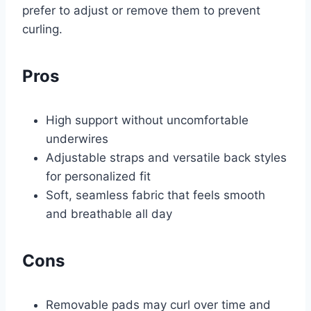
prefer to adjust or remove them to prevent
curling.
Pros
High support without uncomfortable
underwires
Adjustable straps and versatile back styles
for personalized fit
Soft, seamless fabric that feels smooth
and breathable all day
Cons
Removable pads may curl over time and