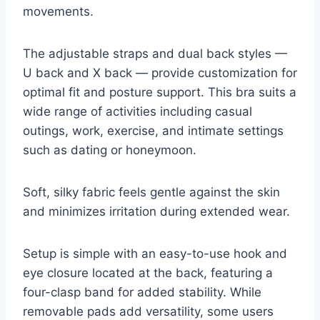
movements.
The adjustable straps and dual back styles —
U back and X back — provide customization for
optimal fit and posture support. This bra suits a
wide range of activities including casual
outings, work, exercise, and intimate settings
such as dating or honeymoon.
Soft, silky fabric feels gentle against the skin
and minimizes irritation during extended wear.
Setup is simple with an easy-to-use hook and
eye closure located at the back, featuring a
four-clasp band for added stability. While
removable pads add versatility, some users