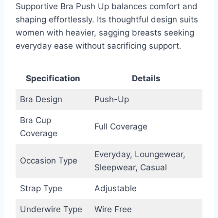
Supportive Bra Push Up balances comfort and
shaping effortlessly. Its thoughtful design suits
women with heavier, sagging breasts seeking
everyday ease without sacrificing support.
Specification
Details
Bra Design
Push-Up
Bra Cup
Full Coverage
Coverage
Everyday, Loungewear,
Occasion Type
Sleepwear, Casual
Strap Type
Adjustable
Underwire Type
Wire Free