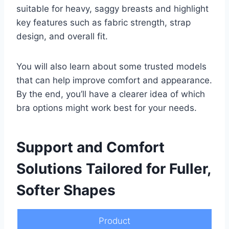
suitable for heavy, saggy breasts and highlight
key features such as fabric strength, strap
design, and overall fit.
You will also learn about some trusted models
that can help improve comfort and appearance.
By the end, you’ll have a clearer idea of which
bra options might work best for your needs.
Support and Comfort
Solutions Tailored for Fuller,
Softer Shapes
Product