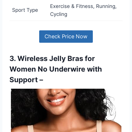
Exercise & Fitness, Running,
Sport Type
Cycling
Check Price Now
3. Wireless Jelly Bras for
Women No Underwire with
Support –