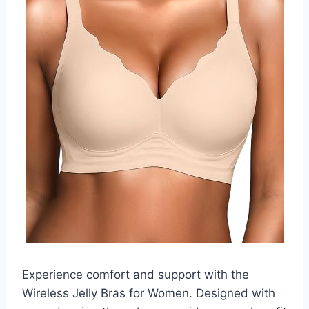
Experience comfort and support with the
Wireless Jelly Bras for Women. Designed with