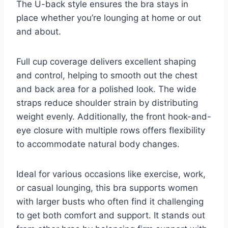
The U-back style ensures the bra stays in
place whether you’re lounging at home or out
and about.
Full cup coverage delivers excellent shaping
and control, helping to smooth out the chest
and back area for a polished look. The wide
straps reduce shoulder strain by distributing
weight evenly. Additionally, the front hook-and-
eye closure with multiple rows offers flexibility
to accommodate natural body changes.
Ideal for various occasions like exercise, work,
or casual lounging, this bra supports women
with larger busts who often find it challenging
to get both comfort and support. It stands out