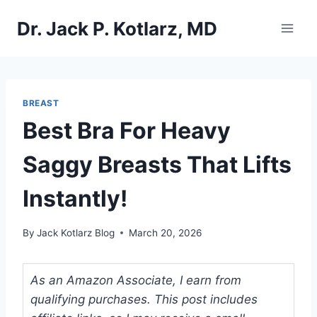
Skip
Dr. Jack P. Kotlarz, MD
to
content
BREAST
Best Bra For Heavy
Saggy Breasts That Lifts
Instantly!
By
Jack Kotlarz Blog
March 20, 2026
As an Amazon Associate, I earn from
qualifying purchases. This post includes