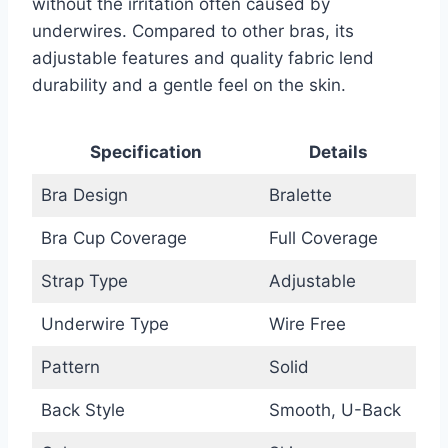
without the irritation often caused by
underwires. Compared to other bras, its
adjustable features and quality fabric lend
durability and a gentle feel on the skin.
Specification
Details
Bra Design
Bralette
Bra Cup Coverage
Full Coverage
Strap Type
Adjustable
Underwire Type
Wire Free
Pattern
Solid
Back Style
Smooth, U-Back