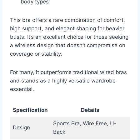
body types
This bra offers a rare combination of comfort,
high support, and elegant shaping for heavier
busts. It’s an excellent choice for those seeking
a wireless design that doesn’t compromise on
coverage or stability.
For many, it outperforms traditional wired bras
and stands as a highly versatile wardrobe
essential.
Specification
Details
Sports Bra, Wire Free, U-
Design
Back