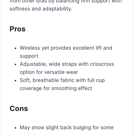
from other bras by balancing firm support with
softness and adaptability.
Pros
Wireless yet provides excellent lift and
support
Adjustable, wide straps with crisscross
option for versatile wear
Soft, breathable fabric with full cup
coverage for smoothing effect
Cons
May show slight back bulging for some