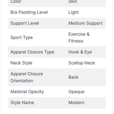
Color
Skin
Bra Padding Level
Light
Support Level
Medium Support
Exercise &
Sport Type
Fitness
Apparel Closure Type
Hook & Eye
Neck Style
Scallop Neck
Apparel Closure
Back
Orientation
Material Opacity
Opaque
Style Name
Modern