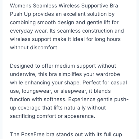
Womens Seamless Wireless Supportive Bra
Push Up provides an excellent solution by
combining smooth design and gentle lift for
everyday wear. Its seamless construction and
wireless support make it ideal for long hours
without discomfort.
Designed to offer medium support without
underwire, this bra simplifies your wardrobe
while enhancing your shape. Perfect for casual
use, loungewear, or sleepwear, it blends
function with softness. Experience gentle push-
up coverage that lifts naturally without
sacrificing comfort or appearance.
The PoseFree bra stands out with its full cup