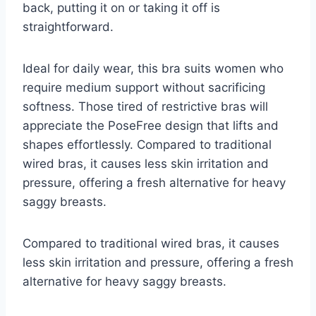
back, putting it on or taking it off is
straightforward.
Ideal for daily wear, this bra suits women who
require medium support without sacrificing
softness. Those tired of restrictive bras will
appreciate the PoseFree design that lifts and
shapes effortlessly. Compared to traditional
wired bras, it causes less skin irritation and
pressure, offering a fresh alternative for heavy
saggy breasts.
Compared to traditional wired bras, it causes
less skin irritation and pressure, offering a fresh
alternative for heavy saggy breasts.