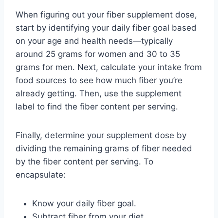
When figuring out your fiber supplement dose,
start by identifying your daily fiber goal based
on your age and health needs—typically
around 25 grams for women and 30 to 35
grams for men. Next, calculate your intake from
food sources to see how much fiber you’re
already getting. Then, use the supplement
label to find the fiber content per serving.
Finally, determine your supplement dose by
dividing the remaining grams of fiber needed
by the fiber content per serving. To
encapsulate:
Know your daily fiber goal.
Subtract fiber from your diet.