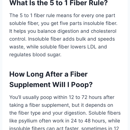
What Is the 5 to 1 Fiber Rule?
The 5 to 1 fiber rule means for every one part
soluble fiber, you get five parts insoluble fiber.
It helps you balance digestion and cholesterol
control. Insoluble fiber adds bulk and speeds
waste, while soluble fiber lowers LDL and
regulates blood sugar.
How Long After a Fiber
Supplement Will I Poop?
You’ll usually poop within 12 to 72 hours after
taking a fiber supplement, but it depends on
the fiber type and your digestion. Soluble fibers
like psyllium often work in 24 to 48 hours, while
insoluble fibers can act faster, sometimes in 12