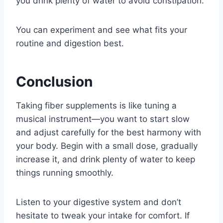
you drink plenty of water to avoid constipation.
You can experiment and see what fits your
routine and digestion best.
Conclusion
Taking fiber supplements is like tuning a
musical instrument—you want to start slow
and adjust carefully for the best harmony with
your body. Begin with a small dose, gradually
increase it, and drink plenty of water to keep
things running smoothly.
Listen to your digestive system and don’t
hesitate to tweak your intake for comfort. If