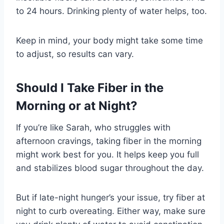
to 24 hours. Drinking plenty of water helps, too.
Keep in mind, your body might take some time
to adjust, so results can vary.
Should I Take Fiber in the
Morning or at Night?
If you’re like Sarah, who struggles with
afternoon cravings, taking fiber in the morning
might work best for you. It helps keep you full
and stabilizes blood sugar throughout the day.
But if late-night hunger’s your issue, try fiber at
night to curb overeating. Either way, make sure