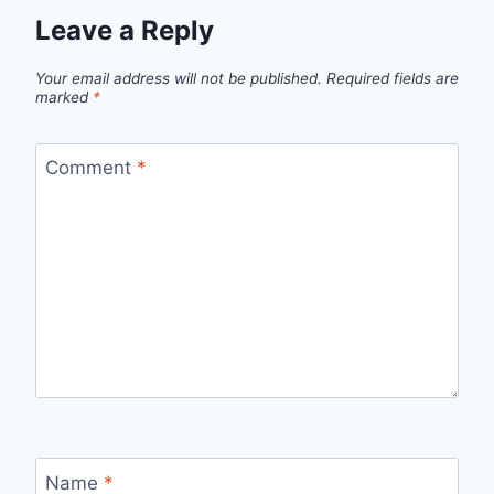
Leave a Reply
Your email address will not be published.
Required fields are
marked
*
Comment
*
Name
*