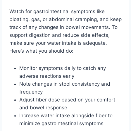
Watch for gastrointestinal symptoms like
bloating, gas, or abdominal cramping, and keep
track of any changes in bowel movements. To
support digestion and reduce side effects,
make sure your water intake is adequate.
Here’s what you should do:
Monitor symptoms daily to catch any
adverse reactions early
Note changes in stool consistency and
frequency
Adjust fiber dose based on your comfort
and bowel response
Increase water intake alongside fiber to
minimize gastrointestinal symptoms