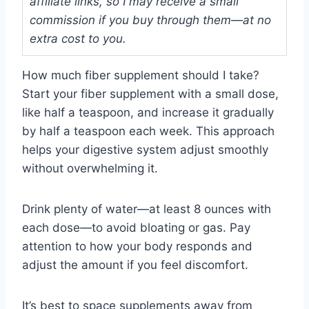
affiliate links, so I may receive a small
commission if you buy through them—at no
extra cost to you.
How much fiber supplement should I take?
Start your fiber supplement with a small dose,
like half a teaspoon, and increase it gradually
by half a teaspoon each week. This approach
helps your digestive system adjust smoothly
without overwhelming it.
Drink plenty of water—at least 8 ounces with
each dose—to avoid bloating or gas. Pay
attention to how your body responds and
adjust the amount if you feel discomfort.
It’s best to space supplements away from