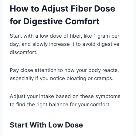
How to Adjust Fiber Dose
for Digestive Comfort
Start with a low dose of fiber, like 1 gram per
day, and slowly increase it to avoid digestive
discomfort.
Pay close attention to how your body reacts,
especially if you notice bloating or cramps.
Adjust your intake based on these symptoms
to find the right balance for your comfort.
Start With Low Dose