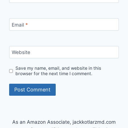
Email
*
Website
Save my name, email, and website in this
browser for the next time I comment.
As an Amazon Associate, jackkotlarzmd.com