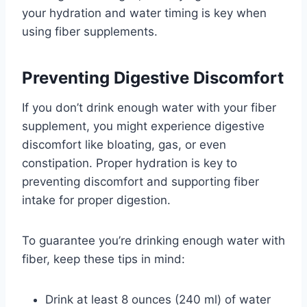
your hydration and water timing is key when
using fiber supplements.
Preventing Digestive Discomfort
If you don’t drink enough water with your fiber
supplement, you might experience digestive
discomfort like bloating, gas, or even
constipation. Proper hydration is key to
preventing discomfort and supporting fiber
intake for proper digestion.
To guarantee you’re drinking enough water with
fiber, keep these tips in mind:
Drink at least 8 ounces (240 ml) of water