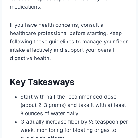
medications.
If you have health concerns, consult a
healthcare professional before starting. Keep
following these guidelines to manage your fiber
intake effectively and support your overall
digestive health.
Key Takeaways
Start with half the recommended dose
(about 2-3 grams) and take it with at least
8 ounces of water daily.
Gradually increase fiber by ½ teaspoon per
week, monitoring for bloating or gas to