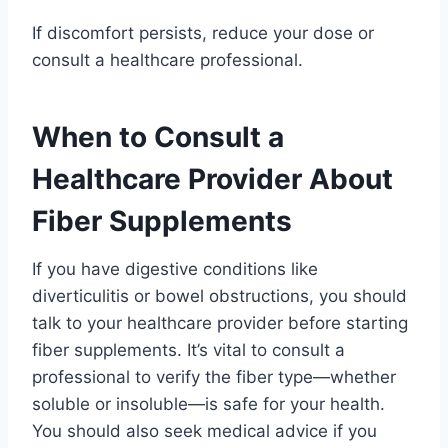
If discomfort persists, reduce your dose or
consult a healthcare professional.
When to Consult a
Healthcare Provider About
Fiber Supplements
If you have digestive conditions like
diverticulitis or bowel obstructions, you should
talk to your healthcare provider before starting
fiber supplements. It’s vital to consult a
professional to verify the fiber type—whether
soluble or insoluble—is safe for your health.
You should also seek medical advice if you