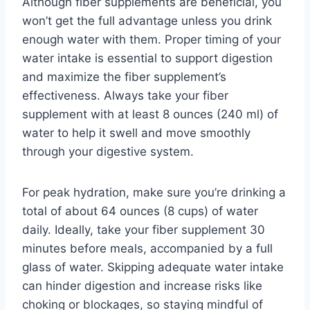
Although fiber supplements are beneficial, you
won’t get the full advantage unless you drink
enough water with them. Proper timing of your
water intake is essential to support digestion
and maximize the fiber supplement’s
effectiveness. Always take your fiber
supplement with at least 8 ounces (240 ml) of
water to help it swell and move smoothly
through your digestive system.
For peak hydration, make sure you’re drinking a
total of about 64 ounces (8 cups) of water
daily. Ideally, take your fiber supplement 30
minutes before meals, accompanied by a full
glass of water. Skipping adequate water intake
can hinder digestion and increase risks like
choking or blockages, so staying mindful of