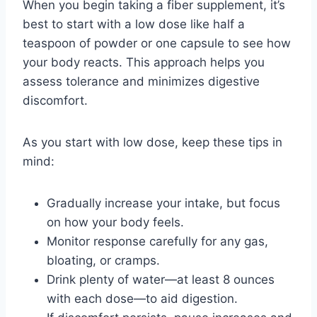
When you begin taking a fiber supplement, it’s
best to start with a low dose like half a
teaspoon of powder or one capsule to see how
your body reacts. This approach helps you
assess tolerance and minimizes digestive
discomfort.
As you start with low dose, keep these tips in
mind:
Gradually increase your intake, but focus
on how your body feels.
Monitor response carefully for any gas,
bloating, or cramps.
Drink plenty of water—at least 8 ounces
with each dose—to aid digestion.