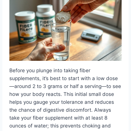
Before you plunge into taking fiber
supplements, it’s best to start with a low dose
—around 2 to 3 grams or half a serving—to see
how your body reacts. This initial small dose
helps you gauge your tolerance and reduces
the chance of digestive discomfort. Always
take your fiber supplement with at least 8
ounces of water; this prevents choking and