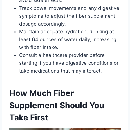
avoid side effects.
Track bowel movements and any digestive
symptoms to adjust the fiber supplement
dosage accordingly.
Maintain adequate hydration, drinking at
least 64 ounces of water daily, increasing
with fiber intake.
Consult a healthcare provider before
starting if you have digestive conditions or
take medications that may interact.
How Much Fiber
Supplement Should You
Take First