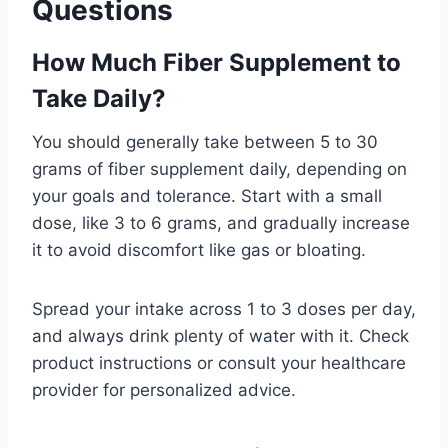
Questions
How Much Fiber Supplement to
Take Daily?
You should generally take between 5 to 30
grams of fiber supplement daily, depending on
your goals and tolerance. Start with a small
dose, like 3 to 6 grams, and gradually increase
it to avoid discomfort like gas or bloating.
Spread your intake across 1 to 3 doses per day,
and always drink plenty of water with it. Check
product instructions or consult your healthcare
provider for personalized advice.