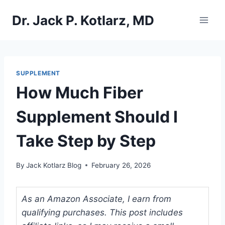
Skip
Dr. Jack P. Kotlarz, MD
to
content
SUPPLEMENT
How Much Fiber
Supplement Should I
Take Step by Step
By
Jack Kotlarz Blog
February 26, 2026
As an Amazon Associate, I earn from
qualifying purchases. This post includes