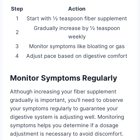
Step
Action
1
Start with ½ teaspoon fiber supplement
Gradually increase by ½ teaspoon
2
weekly
3
Monitor symptoms like bloating or gas
4
Adjust pace based on digestive comfort
Monitor Symptoms Regularly
Although increasing your fiber supplement
gradually is important, you’ll need to observe
your symptoms regularly to guarantee your
digestive system is adjusting well. Monitoring
symptoms helps you determine if a dosage
adjustment is necessary to avoid discomfort.