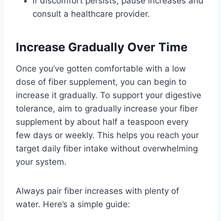
If discomfort persists, pause increases and
consult a healthcare provider.
Increase Gradually Over Time
Once you’ve gotten comfortable with a low
dose of fiber supplement, you can begin to
increase it gradually. To support your digestive
tolerance, aim to gradually increase your fiber
supplement by about half a teaspoon every
few days or weekly. This helps you reach your
target daily fiber intake without overwhelming
your system.
Always pair fiber increases with plenty of
water. Here’s a simple guide: