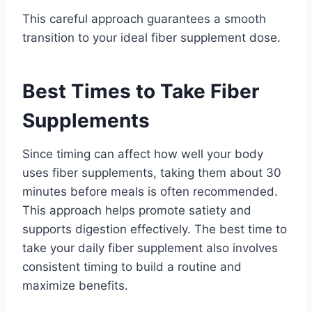
This careful approach guarantees a smooth
transition to your ideal fiber supplement dose.
Best Times to Take Fiber
Supplements
Since timing can affect how well your body
uses fiber supplements, taking them about 30
minutes before meals is often recommended.
This approach helps promote satiety and
supports digestion effectively. The best time to
take your daily fiber supplement also involves
consistent timing to build a routine and
maximize benefits.