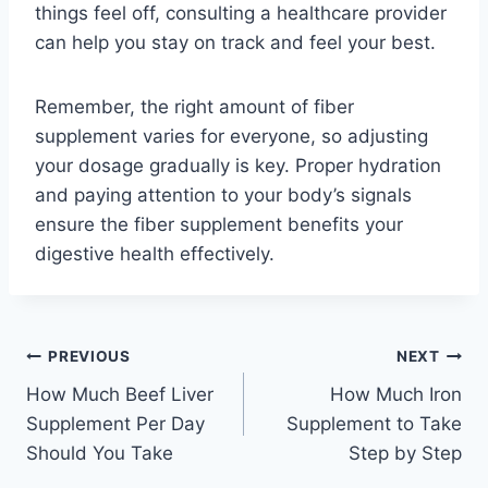
things feel off, consulting a healthcare provider
can help you stay on track and feel your best.
Remember, the right amount of fiber
supplement varies for everyone, so adjusting
your dosage gradually is key. Proper hydration
and paying attention to your body’s signals
ensure the fiber supplement benefits your
digestive health effectively.
Post
PREVIOUS
NEXT
How Much Beef Liver
How Much Iron
navigation
Supplement Per Day
Supplement to Take
Should You Take
Step by Step