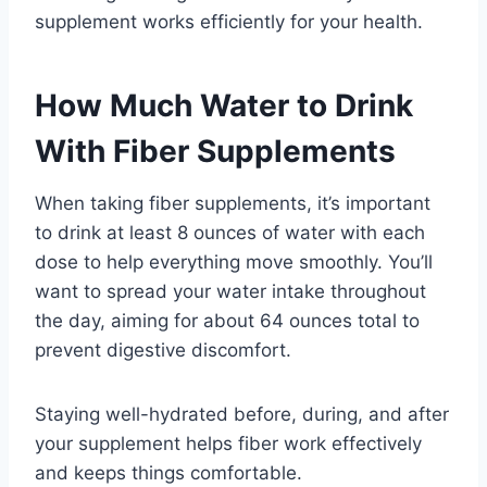
supplement works efficiently for your health.
How Much Water to Drink
With Fiber Supplements
When taking fiber supplements, it’s important
to drink at least 8 ounces of water with each
dose to help everything move smoothly. You’ll
want to spread your water intake throughout
the day, aiming for about 64 ounces total to
prevent digestive discomfort.
Staying well-hydrated before, during, and after
your supplement helps fiber work effectively
and keeps things comfortable.