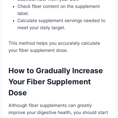
Check fiber content on the supplement
label.
Calculate supplement servings needed to
meet your daily target.
This method helps you accurately calculate
your fiber supplement dose.
How to Gradually Increase
Your Fiber Supplement
Dose
Although fiber supplements can greatly
improve your digestive health, you should start