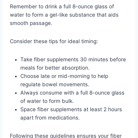
Remember to drink a full 8-ounce glass of
water to form a gel-like substance that aids
smooth passage.
Consider these tips for ideal timing:
Take fiber supplements 30 minutes before
meals for better absorption.
Choose late or mid-morning to help
regulate bowel movements.
Always consume with a full 8-ounce glass
of water to form bulk.
Space fiber supplements at least 2 hours
apart from medications.
Following these guidelines ensures your fiber