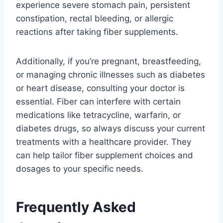
experience severe stomach pain, persistent
constipation, rectal bleeding, or allergic
reactions after taking fiber supplements.
Additionally, if you’re pregnant, breastfeeding,
or managing chronic illnesses such as diabetes
or heart disease, consulting your doctor is
essential. Fiber can interfere with certain
medications like tetracycline, warfarin, or
diabetes drugs, so always discuss your current
treatments with a healthcare provider. They
can help tailor fiber supplement choices and
dosages to your specific needs.
Frequently Asked