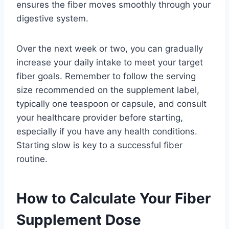
ensures the fiber moves smoothly through your
digestive system.
Over the next week or two, you can gradually
increase your daily intake to meet your target
fiber goals. Remember to follow the serving
size recommended on the supplement label,
typically one teaspoon or capsule, and consult
your healthcare provider before starting,
especially if you have any health conditions.
Starting slow is key to a successful fiber
routine.
How to Calculate Your Fiber
Supplement Dose