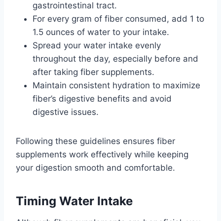
gastrointestinal tract.
For every gram of fiber consumed, add 1 to
1.5 ounces of water to your intake.
Spread your water intake evenly
throughout the day, especially before and
after taking fiber supplements.
Maintain consistent hydration to maximize
fiber’s digestive benefits and avoid
digestive issues.
Following these guidelines ensures fiber
supplements work effectively while keeping
your digestion smooth and comfortable.
Timing Water Intake