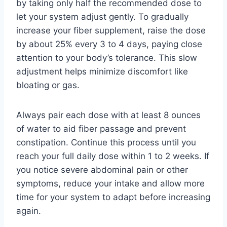
by taking only half the recommended dose to
let your system adjust gently. To gradually
increase your fiber supplement, raise the dose
by about 25% every 3 to 4 days, paying close
attention to your body’s tolerance. This slow
adjustment helps minimize discomfort like
bloating or gas.
Always pair each dose with at least 8 ounces
of water to aid fiber passage and prevent
constipation. Continue this process until you
reach your full daily dose within 1 to 2 weeks. If
you notice severe abdominal pain or other
symptoms, reduce your intake and allow more
time for your system to adapt before increasing
again.