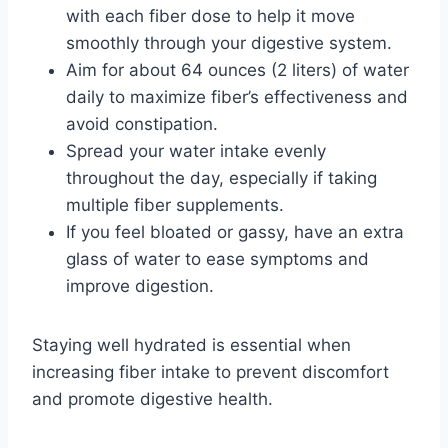
with each fiber dose to help it move
smoothly through your digestive system.
Aim for about 64 ounces (2 liters) of water
daily to maximize fiber’s effectiveness and
avoid constipation.
Spread your water intake evenly
throughout the day, especially if taking
multiple fiber supplements.
If you feel bloated or gassy, have an extra
glass of water to ease symptoms and
improve digestion.
Staying well hydrated is essential when
increasing fiber intake to prevent discomfort
and promote digestive health.