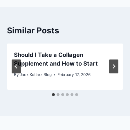
Similar Posts
Should I Take a Collagen
Supplement and How to Start
By
Jack Kotlarz Blog
February 17, 2026