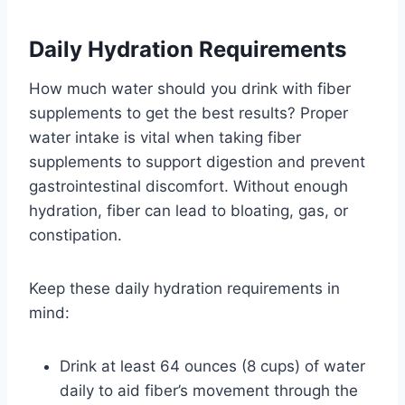
Daily Hydration Requirements
How much water should you drink with fiber
supplements to get the best results? Proper
water intake is vital when taking fiber
supplements to support digestion and prevent
gastrointestinal discomfort. Without enough
hydration, fiber can lead to bloating, gas, or
constipation.
Keep these daily hydration requirements in
mind:
Drink at least 64 ounces (8 cups) of water
daily to aid fiber’s movement through the