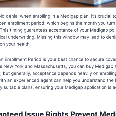
id denial when enrolling in a Medigap plan, it’s crucial t
en enrollment period, which begins the month you turn 
This timing guarantees acceptance of your Medigap poli
cal underwriting. Missing this window may lead to denia
n your health.
Enrollment Period is your best chance to secure covera
ike New York and Massachusetts, you can buy Medigap 
, but generally, acceptance depends heavily on enrolling
with an experienced agent can help you understand the 
fy suitable plans, ensuring your Medigap application is 
.
nteed Issue Rights Prevent Med