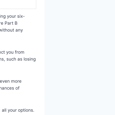
ng your six-
e Part B
without any
ect you from
ns, such as losing
g even more
chances of
all your options.