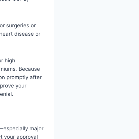
or surgeries or
 heart disease or
r high
remiums. Because
on promptly after
mprove your
enial.
s—especially major
t your approval