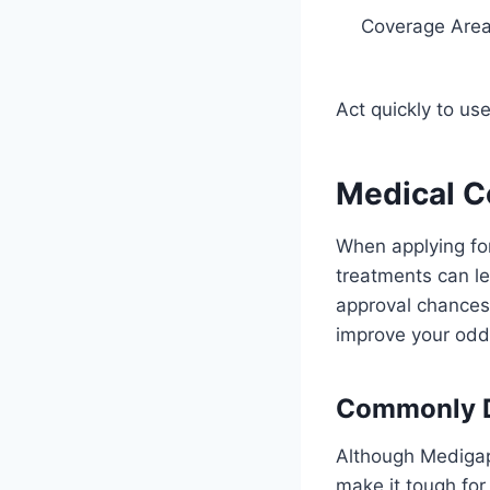
Coverage Are
Act quickly to us
Medical C
When applying for
treatments can le
approval chances.
improve your odd
Commonly D
Although Medigap
make it tough fo