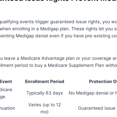
ualifying events trigger guaranteed issue rights, you wo
hen enrolling in a Medigap plan. These rights let you s
venting Medigap denial even if you have pre-existing co
.
you leave a Medicare Advantage plan or your coverage a
ollment period to buy a Medicare Supplement Plan witho
 Event
Enrollment Period
Protection O
dicare
Typically 63 days
No Medigap denial or 
ge
Varies (up to 12
inuation
Guaranteed issue 
mo)