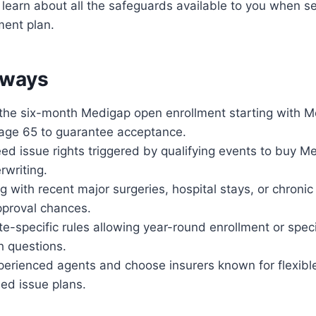
 learn about all the safeguards available to you when se
ent plan.
aways
g the six-month Medigap open enrollment starting with M
t age 65 to guarantee acceptance.
ed issue rights triggered by qualifying events to buy M
rwriting.
g with recent major surgeries, hospital stays, or chronic
pproval chances.
e-specific rules allowing year-round enrollment or spec
h questions.
perienced agents and choose insurers known for flexibl
ed issue plans.