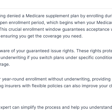
ng denied a Medicare supplement plan by enrolling duri
en enrollment period, which begins when your Medicar
 This crucial enrollment window guarantees acceptance 
 ensuring you get the coverage you need.
aware of your guaranteed issue rights. These rights prot
 underwriting if you switch plans under specific conditio
rage.
r year-round enrollment without underwriting, providin
ing insurers with flexible policies can also improve your 
xpert can simplify the process and help you understand 