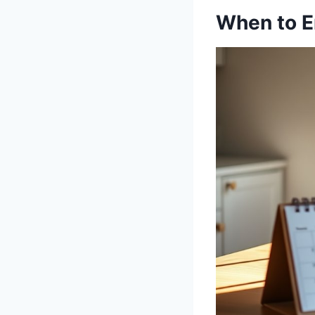
When to E