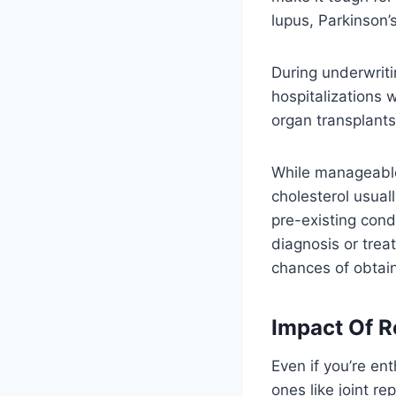
lupus, Parkinson’
During underwriti
hospitalizations 
organ transplants 
While manageable 
cholesterol usua
pre-existing cond
diagnosis or tre
chances of obtai
Impact Of R
Even if you’re en
ones like joint r