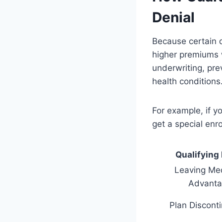
Denial
Because certain q
higher premiums w
underwriting, pre
health conditions
For example, if 
get a special enr
Qualifying
Leaving Me
Advanta
Plan Discont