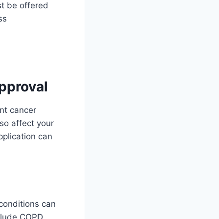
t be offered
ss
pproval
nt cancer
so affect your
pplication can
conditions can
clude COPD,