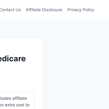
Contact Us
Affiliate Disclosure
Privacy Policy
edicare
udes affiliate
o extra cost to