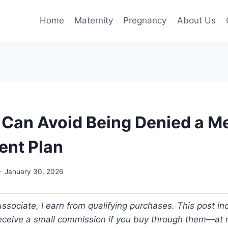
Home
Maternity
Pregnancy
About Us
Can Avoid Being Denied a M
ent Plan
January 30, 2026
ociate, I earn from qualifying purchases. This post incl
 receive a small commission if you buy through them—at n