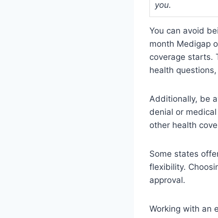
you.
You can avoid bei
month Medigap op
coverage starts.
health questions,
Additionally, be 
denial or medical
other health cove
Some states offe
flexibility. Choos
approval.
Working with an e