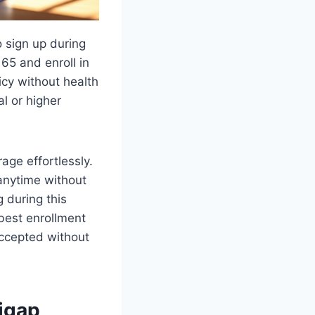
o sign up during
65 and enroll in
cy without health
l or higher
ge effortlessly.
anytime without
 during this
best enrollment
accepted without
igap