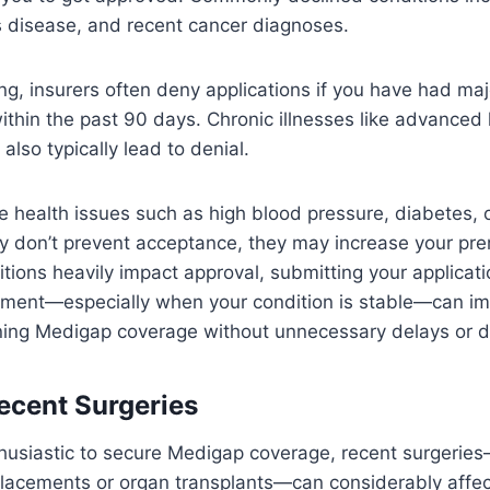
s disease, and recent cancer diagnoses.
ng, insurers often deny applications if you have had maj
within the past 90 days. Chronic illnesses like advanced
also typically lead to denial.
health issues such as high blood pressure, diabetes, o
lly don’t prevent acceptance, they may increase your p
itions heavily impact approval, submitting your applicati
atment—especially when your condition is stable—can i
ning Medigap coverage without unnecessary delays or d
ecent Surgeries
thusiastic to secure Medigap coverage, recent surgerie
eplacements or organ transplants—can considerably affec