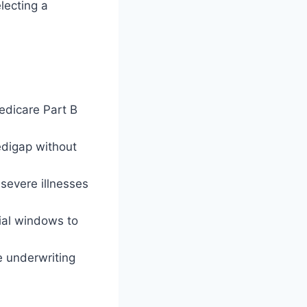
lecting a
edicare Part B
edigap without
 severe illnesses
ial windows to
e underwriting