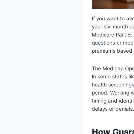
If you want to avo
your six-month op
Medicare Part B. 
questions or medi
premiums based o
The Medigap Open 
In some states l
health screenings
period. Working 
timing and identi
delays or denials
How Guara