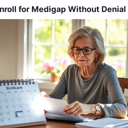
nroll for Medigap Without Denial