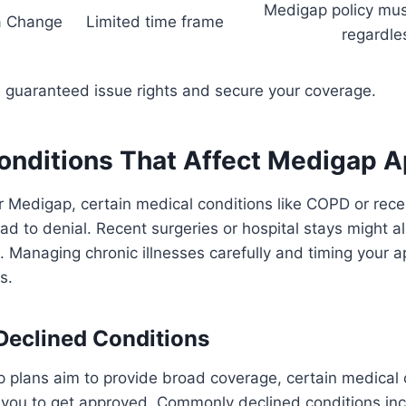
Medigap policy mus
a Change
Limited time frame
regardle
e guaranteed issue rights and secure your coverage.
onditions That Affect Medigap A
 Medigap, certain medical conditions like COPD or rece
ad to denial. Recent surgeries or hospital stays might al
 Managing chronic illnesses carefully and timing your a
s.
eclined Conditions
 plans aim to provide broad coverage, certain medical 
r you to get approved. Commonly declined conditions in