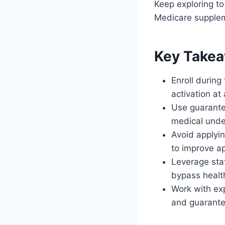
Keep exploring to
Medicare supplem
Key Take
Enroll durin
activation a
Use guarante
medical unde
Avoid applyin
to improve a
Leverage stat
bypass healt
Work with ex
and guarante