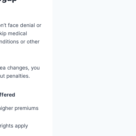
n’t face denial or
kip medical
nditions or other
rea changes, you
ut penalties.
ffered
higher premiums
rights apply