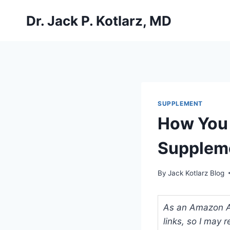
Skip
Dr. Jack P. Kotlarz, MD
to
content
SUPPLEMENT
How You 
Supplem
By
Jack Kotlarz Blog
As an Amazon Ass
links, so I may