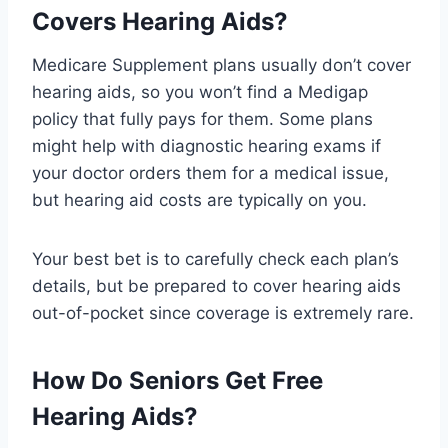
Covers Hearing Aids?
Medicare Supplement plans usually don’t cover
hearing aids, so you won’t find a Medigap
policy that fully pays for them. Some plans
might help with diagnostic hearing exams if
your doctor orders them for a medical issue,
but hearing aid costs are typically on you.
Your best bet is to carefully check each plan’s
details, but be prepared to cover hearing aids
out-of-pocket since coverage is extremely rare.
How Do Seniors Get Free
Hearing Aids?