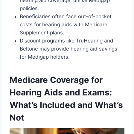
hearing aid coverage, unlike Medigap
policies.
Beneficiaries often face out-of-pocket
costs for hearing aids with Medicare
Supplement plans.
Discount programs like TruHearing and
Beltone may provide hearing aid savings
for Medigap holders.
Medicare Coverage for
Hearing Aids and Exams:
What’s Included and What’s
Not