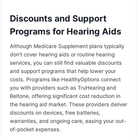
Discounts and Support
Programs for Hearing Aids
Although Medicare Supplement plans typically
don’t cover hearing aids or routine hearing
services, you can still find valuable discounts
and support programs that help lower your
costs. Programs like HealthyOptions connect
you with providers such as TruHearing and
Beltone, offering significant cost reduction in
the hearing aid market. These providers deliver
discounts on devices, free batteries,
warranties, and ongoing care, easing your out-
of-pocket expenses.