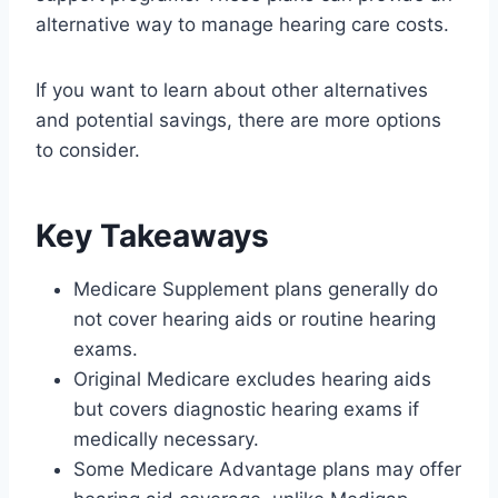
alternative way to manage hearing care costs.
If you want to learn about other alternatives
and potential savings, there are more options
to consider.
Key Takeaways
Medicare Supplement plans generally do
not cover hearing aids or routine hearing
exams.
Original Medicare excludes hearing aids
but covers diagnostic hearing exams if
medically necessary.
Some Medicare Advantage plans may offer