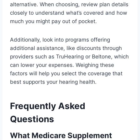
alternative. When choosing, review plan details
closely to understand what’s covered and how
much you might pay out of pocket.
Additionally, look into programs offering
additional assistance, like discounts through
providers such as TruHearing or Beltone, which
can lower your expenses. Weighing these
factors will help you select the coverage that
best supports your hearing health.
Frequently Asked
Questions
What Medicare Supplement