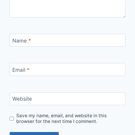
Name
*
Email
*
Website
Save my name, email, and website in this
browser for the next time I comment.