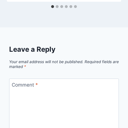
Leave a Reply
Your email address will not be published.
Required fields are
marked
*
Comment
*