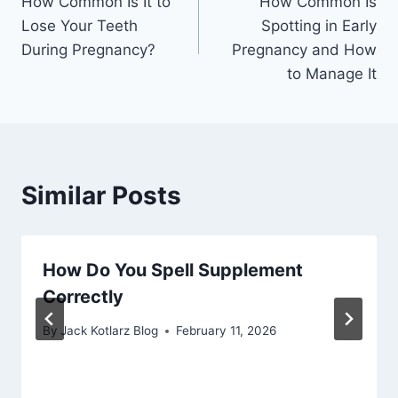
How Common Is It to
How Common Is
navigation
Lose Your Teeth
Spotting in Early
During Pregnancy?
Pregnancy and How
to Manage It
Similar Posts
How Do You Spell Supplement
Correctly
By
Jack Kotlarz Blog
February 11, 2026