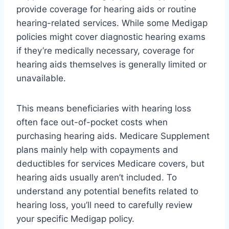
provide coverage for hearing aids or routine
hearing-related services. While some Medigap
policies might cover diagnostic hearing exams
if they’re medically necessary, coverage for
hearing aids themselves is generally limited or
unavailable.
This means beneficiaries with hearing loss
often face out-of-pocket costs when
purchasing hearing aids. Medicare Supplement
plans mainly help with copayments and
deductibles for services Medicare covers, but
hearing aids usually aren’t included. To
understand any potential benefits related to
hearing loss, you’ll need to carefully review
your specific Medigap policy.