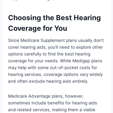
Choosing the Best Hearing
Coverage for You
Since Medicare Supplement plans usually don’t
cover hearing aids, you’ll need to explore other
options carefully to find the best hearing
coverage for your needs. While Medigap plans
may help with some out-of-pocket costs for
hearing services, coverage options vary widely
and often exclude hearing aids entirely.
Medicare Advantage plans, however,
sometimes include benefits for hearing aids
and related services, making them a viable