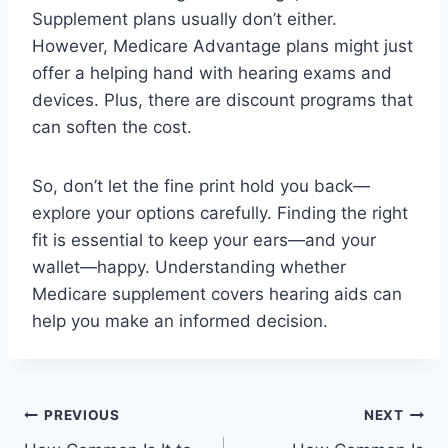
Supplement plans usually don’t either.
However, Medicare Advantage plans might just
offer a helping hand with hearing exams and
devices. Plus, there are discount programs that
can soften the cost.
So, don’t let the fine print hold you back—
explore your options carefully. Finding the right
fit is essential to keep your ears—and your
wallet—happy. Understanding whether
Medicare supplement covers hearing aids can
help you make an informed decision.
Post
PREVIOUS
NEXT