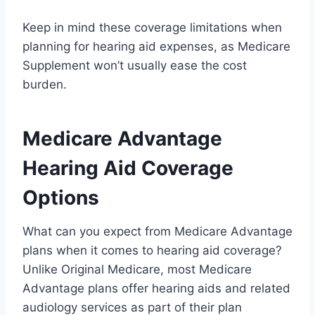
Keep in mind these coverage limitations when
planning for hearing aid expenses, as Medicare
Supplement won’t usually ease the cost
burden.
Medicare Advantage
Hearing Aid Coverage
Options
What can you expect from Medicare Advantage
plans when it comes to hearing aid coverage?
Unlike Original Medicare, most Medicare
Advantage plans offer hearing aids and related
audiology services as part of their plan