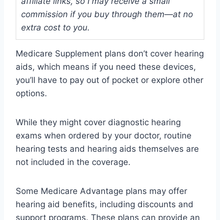
affiliate links, so I may receive a small
commission if you buy through them—at no
extra cost to you.
Medicare Supplement plans don’t cover hearing
aids, which means if you need these devices,
you’ll have to pay out of pocket or explore other
options.
While they might cover diagnostic hearing
exams when ordered by your doctor, routine
hearing tests and hearing aids themselves are
not included in the coverage.
Some Medicare Advantage plans may offer
hearing aid benefits, including discounts and
support programs. These plans can provide an