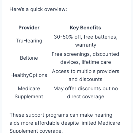
Here’s a quick overview:
Provider
Key Benefits
30-50% off, free batteries,
TruHearing
warranty
Free screenings, discounted
Beltone
devices, lifetime care
Access to multiple providers
HealthyOptions
and discounts
Medicare
May offer discounts but no
Supplement
direct coverage
These support programs can make hearing
aids more affordable despite limited Medicare
Supplement coverage.