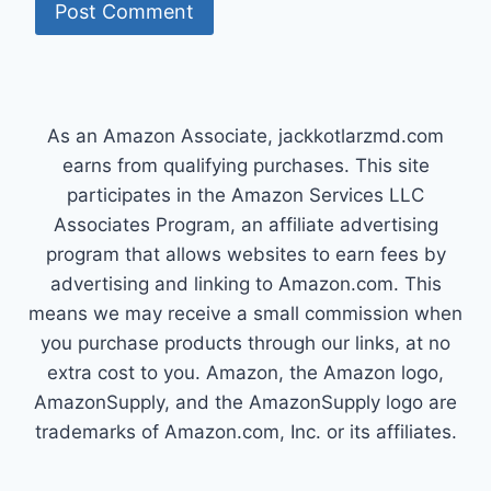
As an Amazon Associate, jackkotlarzmd.com
earns from qualifying purchases. This site
participates in the Amazon Services LLC
Associates Program, an affiliate advertising
program that allows websites to earn fees by
advertising and linking to Amazon.com. This
means we may receive a small commission when
you purchase products through our links, at no
extra cost to you. Amazon, the Amazon logo,
AmazonSupply, and the AmazonSupply logo are
trademarks of Amazon.com, Inc. or its affiliates.