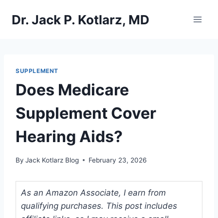
Skip
Dr. Jack P. Kotlarz, MD
to
content
SUPPLEMENT
Does Medicare
Supplement Cover
Hearing Aids?
By
Jack Kotlarz Blog
February 23, 2026
As an Amazon Associate, I earn from
qualifying purchases. This post includes