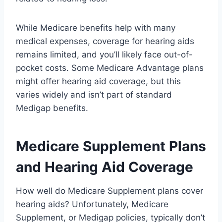
While Medicare benefits help with many
medical expenses, coverage for hearing aids
remains limited, and you’ll likely face out-of-
pocket costs. Some Medicare Advantage plans
might offer hearing aid coverage, but this
varies widely and isn’t part of standard
Medigap benefits.
Medicare Supplement Plans
and Hearing Aid Coverage
How well do Medicare Supplement plans cover
hearing aids? Unfortunately, Medicare
Supplement, or Medigap policies, typically don’t