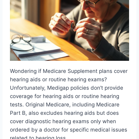
Wondering if Medicare Supplement plans cover
hearing aids or routine hearing exams?
Unfortunately, Medigap policies don’t provide
coverage for hearing aids or routine hearing
tests. Original Medicare, including Medicare
Part B, also excludes hearing aids but does
cover diagnostic hearing exams only when
ordered by a doctor for specific medical issues
related to hearing loss.