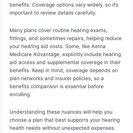
benefits. Coverage options vary widely, so it’s
important to review details carefully.
Many plans cover routine hearing exams,
fittings, and sometimes repairs, helping reduce
your hearing aid costs. Some, like Aetna
Medicare Advantage, explicitly include hearing
aid access and supplemental coverage in their
benefits. Keep in mind, coverage depends on
plan networks and insurer policies, so a
benefits comparison is essential before
enrolling.
Understanding these nuances will help you
choose a plan that best supports your hearing
health needs without unexpected expenses.