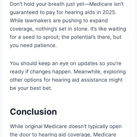
Don’t hold your breath just yet—Medicare isn’t
guaranteed to pay for hearing aids in 2025.
While lawmakers are pushing to expand
coverage, nothing’s set in stone. It’s like waiting
for a seed to sprout; the potential’s there, but
you need patience.
You should keep an eye on updates so you’re
ready if changes happen. Meanwhile, exploring
other options for hearing aid assistance might
be your best bet.
Conclusion
While original Medicare doesn’t typically open
the door to hearing aid coverage, Medicare