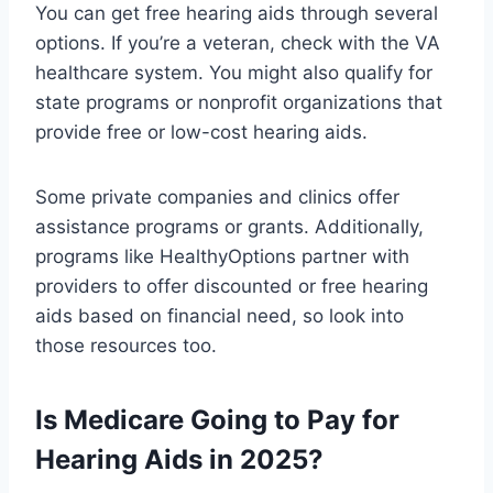
You can get free hearing aids through several
options. If you’re a veteran, check with the VA
healthcare system. You might also qualify for
state programs or nonprofit organizations that
provide free or low-cost hearing aids.
Some private companies and clinics offer
assistance programs or grants. Additionally,
programs like HealthyOptions partner with
providers to offer discounted or free hearing
aids based on financial need, so look into
those resources too.
Is Medicare Going to Pay for
Hearing Aids in 2025?