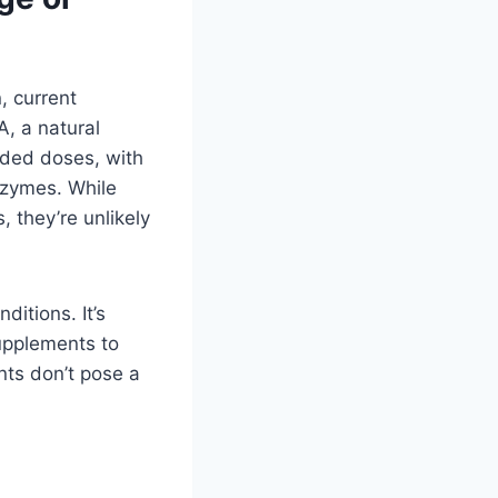
 current
A, a natural
nded doses, with
enzymes. While
 they’re unlikely
ditions. It’s
upplements to
nts don’t pose a