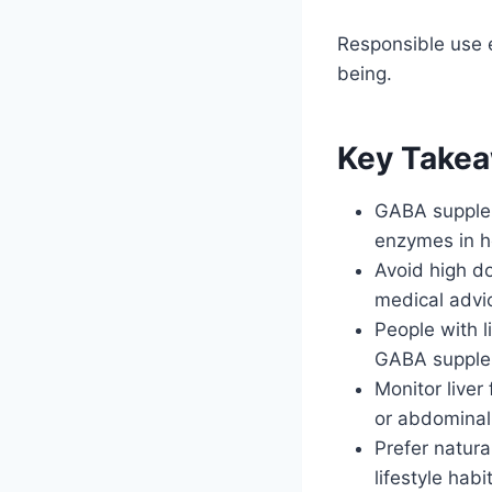
Responsible use 
being.
Key Take
GABA supplem
enzymes in he
Avoid high d
medical advic
People with l
GABA supple
Monitor liver
or abdominal
Prefer natur
lifestyle habi