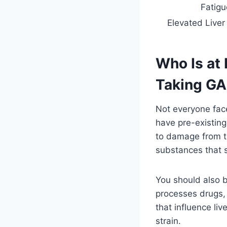
Fatigu
Elevated Live
Who Is at
Taking G
Not everyone fac
have pre-existing
to damage from t
substances that st
You should also b
processes drugs, a
that influence l
strain.