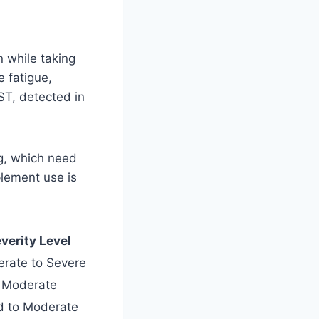
n while taking
e fatigue,
ST, detected in
ng, which need
lement use is
verity Level
rate to Severe
Moderate
d to Moderate