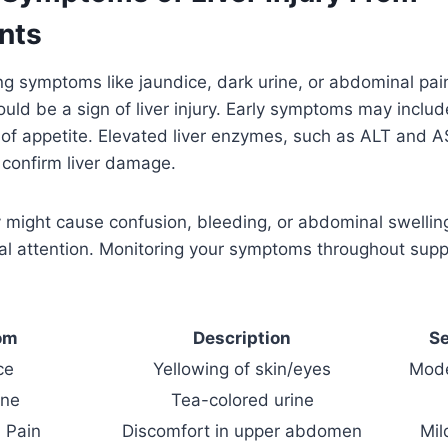
nts
cing symptoms like jaundice, dark urine, or abdominal pai
ould be a sign of liver injury. Early symptoms may includ
of appetite. Elevated liver enzymes, such as ALT and A
 confirm liver damage.
ry might cause confusion, bleeding, or abdominal swelli
l attention. Monitoring your symptoms throughout supp
om
Description
Se
ce
Yellowing of skin/eyes
Mode
ine
Tea-colored urine
 Pain
Discomfort in upper abdomen
Mil