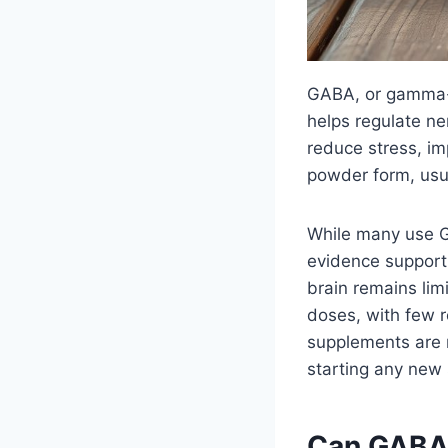
GABA, or gamma-am
helps regulate ne
reduce stress, imp
powder form, usu
While many use GA
evidence supportin
brain remains li
doses, with few 
supplements are m
starting any new
Can GABA 