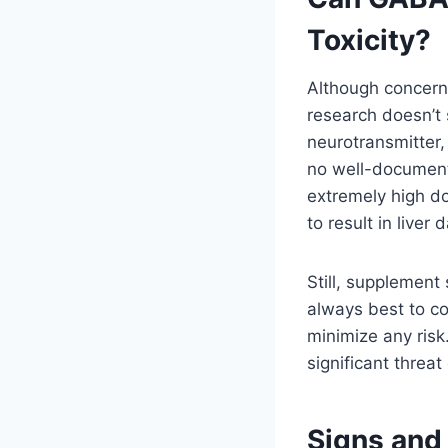
Toxicity?
Although concern
research doesn’t 
neurotransmitter
no well-documente
extremely high do
to result in liver
Still, supplement s
always best to co
minimize any ris
significant threa
Signs and