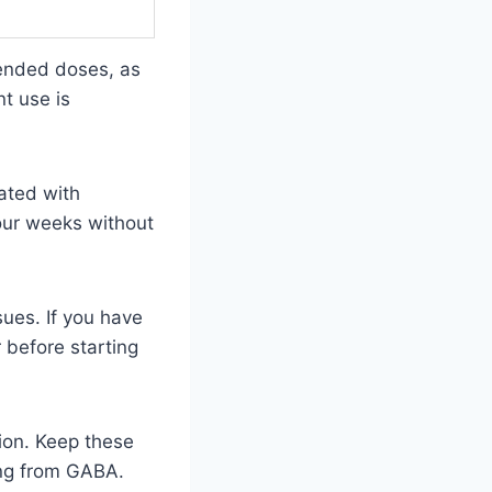
mended doses, as
t use is
iated with
four weeks without
sues. If you have
 before starting
tion. Keep these
ting from GABA.