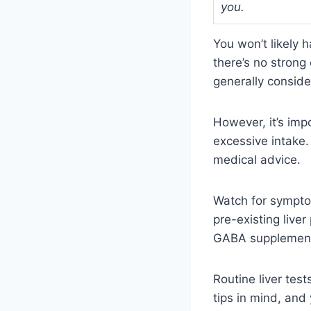
you.
You won’t likely
there’s no strong
generally conside
However, it’s imp
excessive intake.
medical advice.
Watch for symptom
pre-existing live
GABA supplemen
Routine liver tes
tips in mind, and