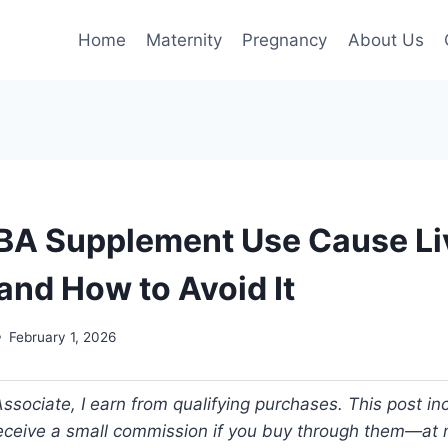
Home
Maternity
Pregnancy
About Us
A Supplement Use Cause Li
nd How to Avoid It
February 1, 2026
ociate, I earn from qualifying purchases. This post incl
 receive a small commission if you buy through them—at n