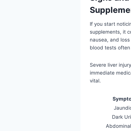
Suppleme
If you start noti
supplements, it c
nausea, and loss 
blood tests often
Severe liver inju
immediate medica
vital.
Sympt
Jaundi
Dark Ur
Abdominal