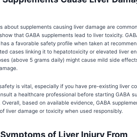
s about supplements causing liver damage are common,
show that GABA supplements lead to liver toxicity. GAB
, has a favorable safety profile when taken at recomme
d cases linking it to hepatotoxicity or elevated liver 
ses (above 5 grams daily) might cause mild side effects,
 damage.
afety is vital, especially if you have pre-existing liver con
nsult a healthcare professional before starting GABA s
k. Overall, based on available evidence, GABA suppleme
t of liver damage or toxicity when used responsibly.
 Symptoms of Liver Injury From