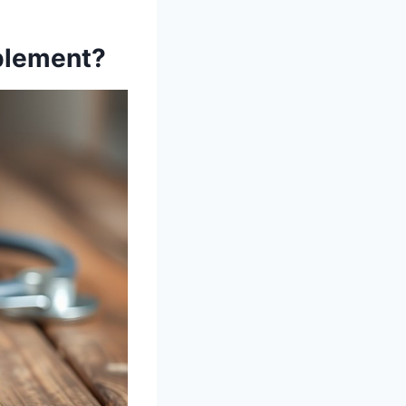
plement?