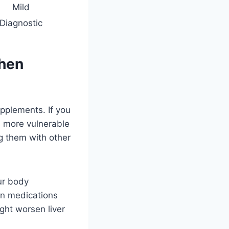
Mild
Diagnostic
When
pplements. If you
is more vulnerable
g them with other
ur body
 on medications
ght worsen liver