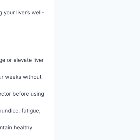
our liver’s well-
 or elevate liver
ur weeks without
octor before using
aundice, fatigue,
ntain healthy