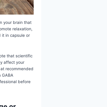
n your brain that
omote relaxation,
 it in capsule or
e that scientific
ly affect your
fe at recommended
om GABA
fessional before
ge or