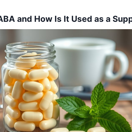
ABA and How Is It Used as a Sup