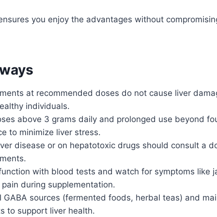
ensures you enjoy the advantages without compromising y
aways
ents at recommended doses do not cause liver damage
althy individuals.
oses above 3 grams daily and prolonged use beyond fo
e to minimize liver stress.
iver disease or on hepatotoxic drugs should consult a d
ments.
 function with blood tests and watch for symptoms like j
 pain during supplementation.
al GABA sources (fermented foods, herbal teas) and mai
ts to support liver health.