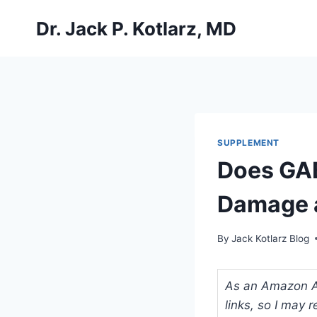
Skip
Dr. Jack P. Kotlarz, MD
to
content
SUPPLEMENT
Does GAB
Damage a
By
Jack Kotlarz Blog
As an Amazon Ass
links, so I may