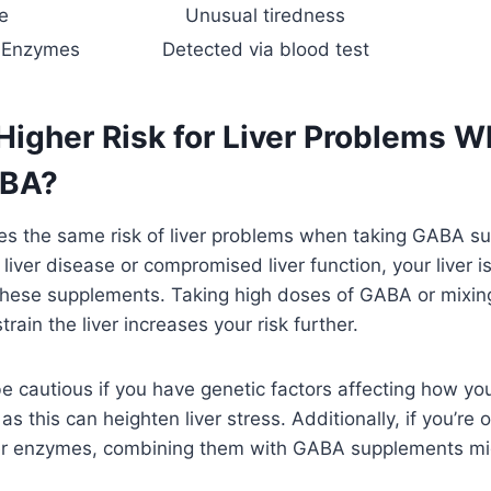
e
Unusual tiredness
r Enzymes
Detected via blood test
 Higher Risk for Liver Problems 
ABA?
es the same risk of liver problems when taking GABA su
 liver disease or compromised liver function, your liver 
hese supplements. Taking high doses of GABA or mixin
rain the liver increases your risk further.
e cautious if you have genetic factors affecting how yo
s this can heighten liver stress. Additionally, if you’re
iver enzymes, combining them with GABA supplements mi