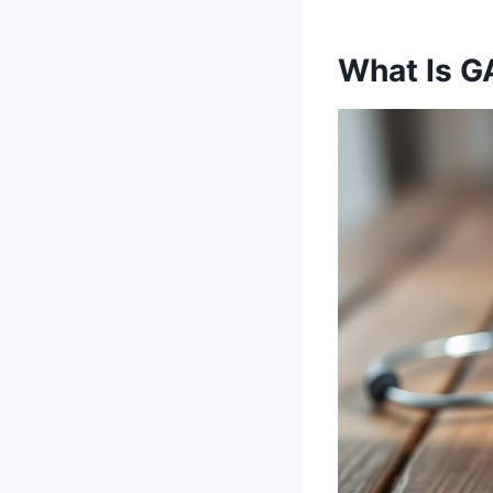
What Is G