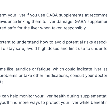
 harm your liver if you use GABA supplements at recom
 evidence linking them to liver damage. GABA supplemen
red safe for the liver when taken responsibly.
ortant to understand how to avoid potential risks assoc
 To stay safe, avoid high doses and limit use to under 
s like jaundice or fatigue, which could indicate liver is
r problems or take other medications, consult your doctor
ts.
ts can help monitor your liver health during supplementa
 you’ll find more ways to protect your liver while benefi