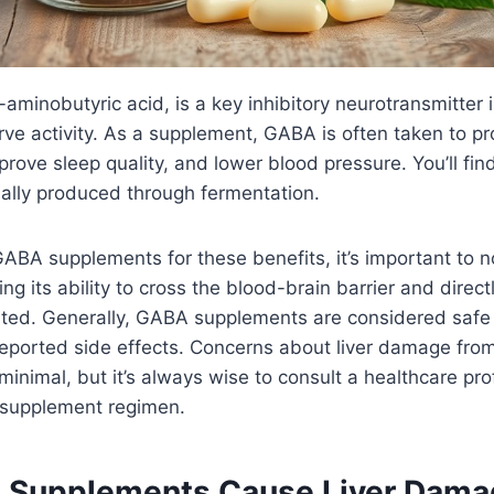
inobutyric acid, is a key inhibitory neurotransmitter i
rve activity. As a supplement, GABA is often taken to pr
rove sleep quality, and lower blood pressure. You’ll find
ally produced through fermentation.
BA supplements for these benefits, it’s important to not
g its ability to cross the blood-brain barrier and direct
mited. Generally, GABA supplements are considered sa
reported side effects. Concerns about liver damage fr
inimal, but it’s always wise to consult a healthcare pro
 supplement regimen.
Supplements Cause Liver Dama