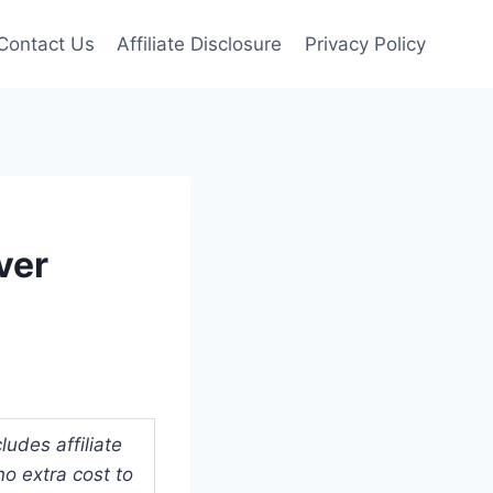
Contact Us
Affiliate Disclosure
Privacy Policy
ver
udes affiliate
o extra cost to