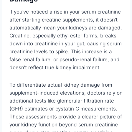
If you’ve noticed a rise in your serum creatinine
after starting creatine supplements, it doesn’t
automatically mean your kidneys are damaged.
Creatine, especially ethyl ester forms, breaks
down into creatinine in your gut, causing serum
creatinine levels to spike. This increase is a
false renal failure, or pseudo-renal failure, and
doesn’t reflect true kidney impairment.
To differentiate actual kidney damage from
supplement-induced elevations, doctors rely on
additional tests like glomerular filtration rate
(GFR) estimates or cystatin C measurements.
These assessments provide a clearer picture of
your kidney function beyond serum creatinine