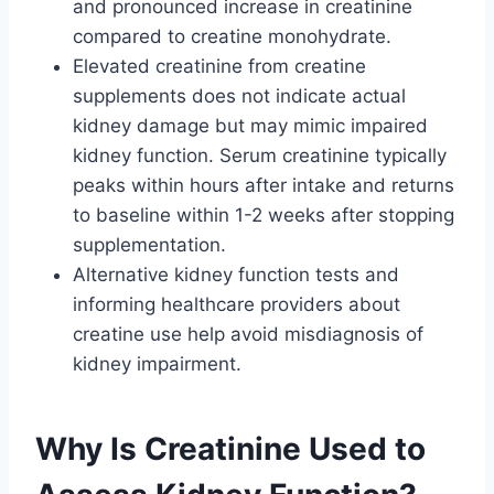
and pronounced increase in creatinine
compared to creatine monohydrate.
Elevated creatinine from creatine
supplements does not indicate actual
kidney damage but may mimic impaired
kidney function. Serum creatinine typically
peaks within hours after intake and returns
to baseline within 1-2 weeks after stopping
supplementation.
Alternative kidney function tests and
informing healthcare providers about
creatine use help avoid misdiagnosis of
kidney impairment.
Why Is Creatinine Used to