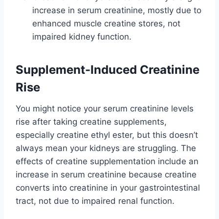
increase in serum creatinine, mostly due to
enhanced muscle creatine stores, not
impaired kidney function.
Supplement-Induced Creatinine
Rise
You might notice your serum creatinine levels
rise after taking creatine supplements,
especially creatine ethyl ester, but this doesn’t
always mean your kidneys are struggling. The
effects of creatine supplementation include an
increase in serum creatinine because creatine
converts into creatinine in your gastrointestinal
tract, not due to impaired renal function.