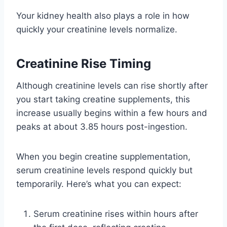
Your kidney health also plays a role in how
quickly your creatinine levels normalize.
Creatinine Rise Timing
Although creatinine levels can rise shortly after
you start taking creatine supplements, this
increase usually begins within a few hours and
peaks at about 3.85 hours post-ingestion.
When you begin creatine supplementation,
serum creatinine levels respond quickly but
temporarily. Here’s what you can expect:
Serum creatinine rises within hours after