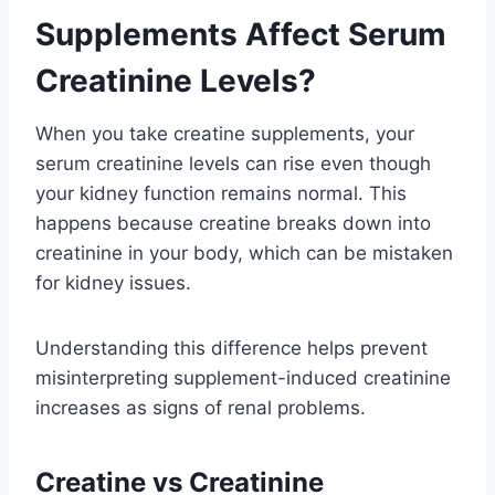
Supplements Affect Serum
Creatinine Levels?
When you take creatine supplements, your
serum creatinine levels can rise even though
your kidney function remains normal. This
happens because creatine breaks down into
creatinine in your body, which can be mistaken
for kidney issues.
Understanding this difference helps prevent
misinterpreting supplement-induced creatinine
increases as signs of renal problems.
Creatine vs Creatinine