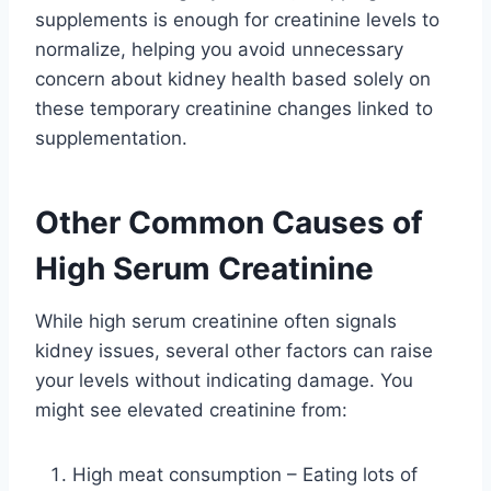
supplements is enough for creatinine levels to
normalize, helping you avoid unnecessary
concern about kidney health based solely on
these temporary creatinine changes linked to
supplementation.
Other Common Causes of
High Serum Creatinine
While high serum creatinine often signals
kidney issues, several other factors can raise
your levels without indicating damage. You
might see elevated creatinine from:
High meat consumption – Eating lots of