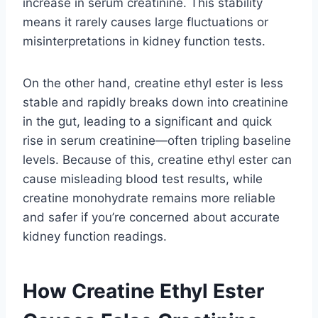
increase in serum creatinine. This stability
means it rarely causes large fluctuations or
misinterpretations in kidney function tests.
On the other hand, creatine ethyl ester is less
stable and rapidly breaks down into creatinine
in the gut, leading to a significant and quick
rise in serum creatinine—often tripling baseline
levels. Because of this, creatine ethyl ester can
cause misleading blood test results, while
creatine monohydrate remains more reliable
and safer if you’re concerned about accurate
kidney function readings.
How Creatine Ethyl Ester