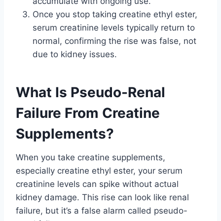
accumulate with ongoing use.
Once you stop taking creatine ethyl ester,
serum creatinine levels typically return to
normal, confirming the rise was false, not
due to kidney issues.
What Is Pseudo-Renal
Failure From Creatine
Supplements?
When you take creatine supplements,
especially creatine ethyl ester, your serum
creatinine levels can spike without actual
kidney damage. This rise can look like renal
failure, but it’s a false alarm called pseudo-