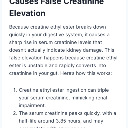
Causes False Creatinine
Elevation
Because creatine ethyl ester breaks down
quickly in your digestive system, it causes a
sharp rise in serum creatinine levels that
doesn’t actually indicate kidney damage. This
false elevation happens because creatine ethyl
ester is unstable and rapidly converts into
creatinine in your gut. Here’s how this works:
Creatine ethyl ester ingestion can triple
your serum creatinine, mimicking renal
impairment.
The serum creatinine peaks quickly, with a
half-life around 3.85 hours, and may