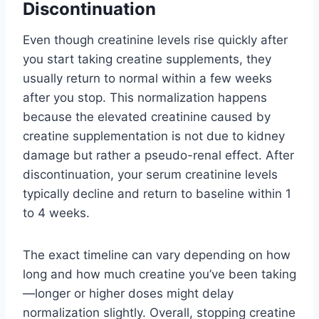
Discontinuation
Even though creatinine levels rise quickly after
you start taking creatine supplements, they
usually return to normal within a few weeks
after you stop. This normalization happens
because the elevated creatinine caused by
creatine supplementation is not due to kidney
damage but rather a pseudo-renal effect. After
discontinuation, your serum creatinine levels
typically decline and return to baseline within 1
to 4 weeks.
The exact timeline can vary depending on how
long and how much creatine you’ve been taking
—longer or higher doses might delay
normalization slightly. Overall, stopping creatine