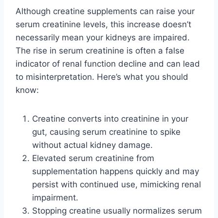
Although creatine supplements can raise your
serum creatinine levels, this increase doesn’t
necessarily mean your kidneys are impaired.
The rise in serum creatinine is often a false
indicator of renal function decline and can lead
to misinterpretation. Here’s what you should
know:
Creatine converts into creatinine in your
gut, causing serum creatinine to spike
without actual kidney damage.
Elevated serum creatinine from
supplementation happens quickly and may
persist with continued use, mimicking renal
impairment.
Stopping creatine usually normalizes serum