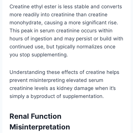
Creatine ethyl ester is less stable and converts
more readily into creatinine than creatine
monohydrate, causing a more significant rise.
This peak in serum creatinine occurs within
hours of ingestion and may persist or build with
continued use, but typically normalizes once
you stop supplementing.
Understanding these effects of creatine helps
prevent misinterpreting elevated serum
creatinine levels as kidney damage when it’s
simply a byproduct of supplementation.
Renal Function
Misinterpretation