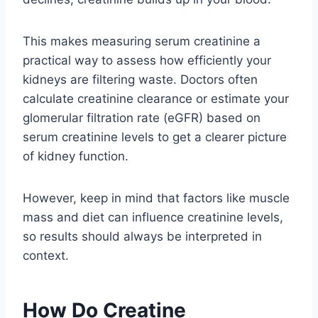
This makes measuring serum creatinine a
practical way to assess how efficiently your
kidneys are filtering waste. Doctors often
calculate creatinine clearance or estimate your
glomerular filtration rate (eGFR) based on
serum creatinine levels to get a clearer picture
of kidney function.
However, keep in mind that factors like muscle
mass and diet can influence creatinine levels,
so results should always be interpreted in
context.
How Do Creatine