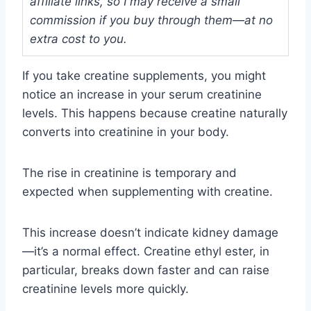
affiliate links, so I may receive a small
commission if you buy through them—at no
extra cost to you.
If you take creatine supplements, you might
notice an increase in your serum creatinine
levels. This happens because creatine naturally
converts into creatinine in your body.
The rise in creatinine is temporary and
expected when supplementing with creatine.
This increase doesn’t indicate kidney damage
—it’s a normal effect. Creatine ethyl ester, in
particular, breaks down faster and can raise
creatinine levels more quickly.