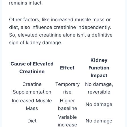
remains intact.
Other factors, like increased muscle mass or
diet, also influence creatinine independently.
So, elevated creatinine alone isn’t a definitive
sign of kidney damage.
Kidney
Cause of Elevated
Effect
Function
Creatinine
Impact
Creatine
Temporary
No damage,
Supplementation
rise
reversible
Increased Muscle
Higher
No damage
Mass
baseline
Variable
Diet
No damage
increase