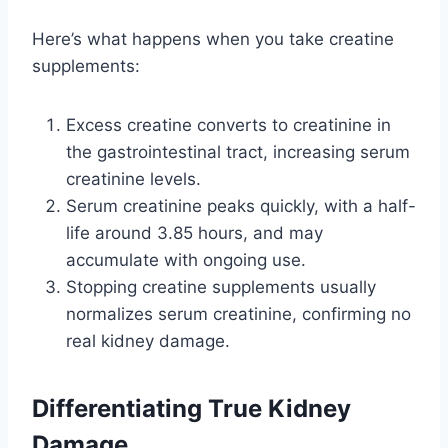
Here’s what happens when you take creatine
supplements:
Excess creatine converts to creatinine in
the gastrointestinal tract, increasing serum
creatinine levels.
Serum creatinine peaks quickly, with a half-
life around 3.85 hours, and may
accumulate with ongoing use.
Stopping creatine supplements usually
normalizes serum creatinine, confirming no
real kidney damage.
Differentiating True Kidney
Damage