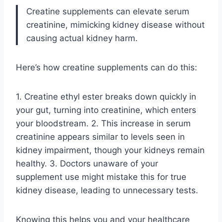
Creatine supplements can elevate serum
creatinine, mimicking kidney disease without
causing actual kidney harm.
Here’s how creatine supplements can do this:
1. Creatine ethyl ester breaks down quickly in
your gut, turning into creatinine, which enters
your bloodstream. 2. This increase in serum
creatinine appears similar to levels seen in
kidney impairment, though your kidneys remain
healthy. 3. Doctors unaware of your
supplement use might mistake this for true
kidney disease, leading to unnecessary tests.
Knowing this helps you and your healthcare