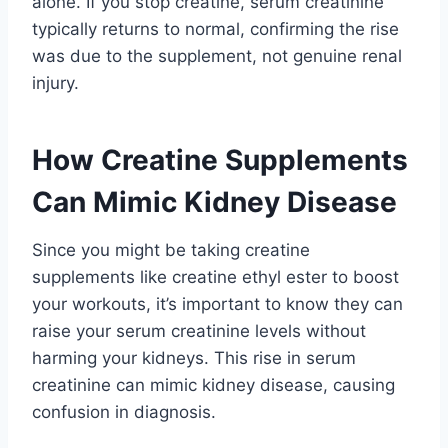
alone. If you stop creatine, serum creatinine
typically returns to normal, confirming the rise
was due to the supplement, not genuine renal
injury.
How Creatine Supplements
Can Mimic Kidney Disease
Since you might be taking creatine
supplements like creatine ethyl ester to boost
your workouts, it’s important to know they can
raise your serum creatinine levels without
harming your kidneys. This rise in serum
creatinine can mimic kidney disease, causing
confusion in diagnosis.