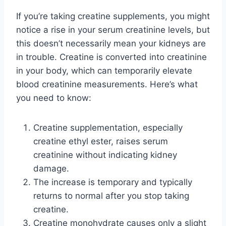
If you’re taking creatine supplements, you might
notice a rise in your serum creatinine levels, but
this doesn’t necessarily mean your kidneys are
in trouble. Creatine is converted into creatinine
in your body, which can temporarily elevate
blood creatinine measurements. Here’s what
you need to know:
Creatine supplementation, especially
creatine ethyl ester, raises serum
creatinine without indicating kidney
damage.
The increase is temporary and typically
returns to normal after you stop taking
creatine.
Creatine monohydrate causes only a slight