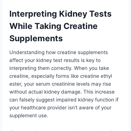
Interpreting Kidney Tests
While Taking Creatine
Supplements
Understanding how creatine supplements
affect your kidney test results is key to
interpreting them correctly. When you take
creatine, especially forms like creatine ethyl
ester, your serum creatinine levels may rise
without actual kidney damage. This increase
can falsely suggest impaired kidney function if
your healthcare provider isn’t aware of your
supplement use.