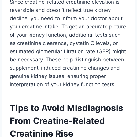
Since creatine-related creatinine elevation is
reversible and doesn’t reflect true kidney
decline, you need to inform your doctor about
your creatine intake. To get an accurate picture
of your kidney function, additional tests such
as creatinine clearance, cystatin C levels, or
estimated glomerular filtration rate (GFR) might
be necessary. These help distinguish between
supplement-induced creatinine changes and
genuine kidney issues, ensuring proper
interpretation of your kidney function tests.
Tips to Avoid Misdiagnosis
From Creatine-Related
Creatinine Rise