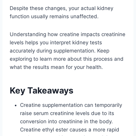
Despite these changes, your actual kidney
function usually remains unaffected.
Understanding how creatine impacts creatinine
levels helps you interpret kidney tests
accurately during supplementation. Keep
exploring to learn more about this process and
what the results mean for your health.
Key Takeaways
Creatine supplementation can temporarily
raise serum creatinine levels due to its
conversion into creatinine in the body.
Creatine ethyl ester causes a more rapid