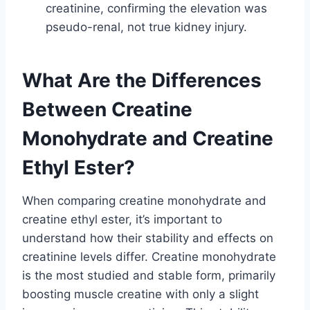
creatinine, confirming the elevation was
pseudo-renal, not true kidney injury.
What Are the Differences
Between Creatine
Monohydrate and Creatine
Ethyl Ester?
When comparing creatine monohydrate and
creatine ethyl ester, it’s important to
understand how their stability and effects on
creatinine levels differ. Creatine monohydrate
is the most studied and stable form, primarily
boosting muscle creatine with only a slight