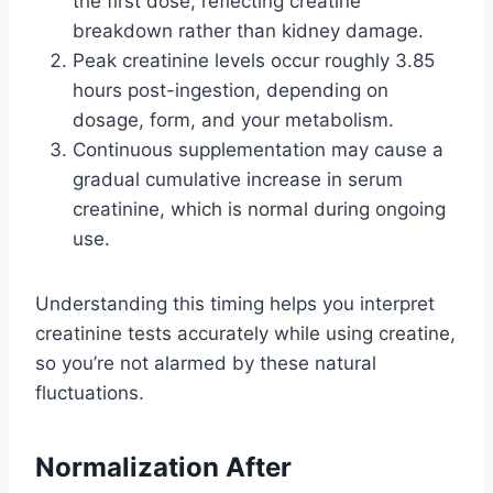
the first dose, reflecting creatine
breakdown rather than kidney damage.
Peak creatinine levels occur roughly 3.85
hours post-ingestion, depending on
dosage, form, and your metabolism.
Continuous supplementation may cause a
gradual cumulative increase in serum
creatinine, which is normal during ongoing
use.
Understanding this timing helps you interpret
creatinine tests accurately while using creatine,
so you’re not alarmed by these natural
fluctuations.
Normalization After