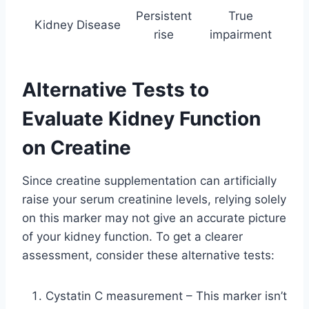
Persistent
True
Kidney Disease
rise
impairment
Alternative Tests to
Evaluate Kidney Function
on Creatine
Since creatine supplementation can artificially
raise your serum creatinine levels, relying solely
on this marker may not give an accurate picture
of your kidney function. To get a clearer
assessment, consider these alternative tests:
Cystatin C measurement – This marker isn’t