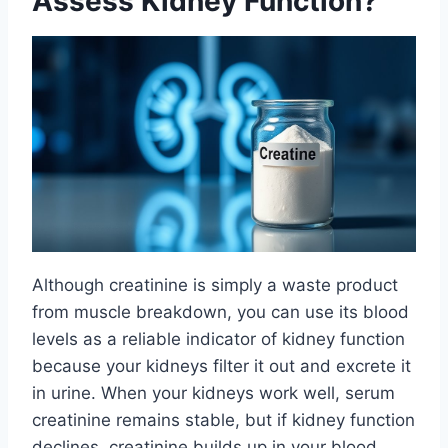
Assess Kidney Function?
Although creatinine is simply a waste product
from muscle breakdown, you can use its blood
levels as a reliable indicator of kidney function
because your kidneys filter it out and excrete it
in urine. When your kidneys work well, serum
creatinine remains stable, but if kidney function
declines, creatinine builds up in your blood.