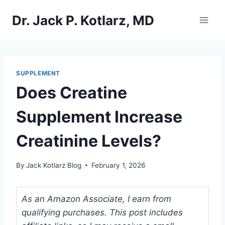
Skip
Dr. Jack P. Kotlarz, MD
to
content
SUPPLEMENT
Does Creatine
Supplement Increase
Creatinine Levels?
By
Jack Kotlarz Blog
February 1, 2026
As an Amazon Associate, I earn from
qualifying purchases. This post includes