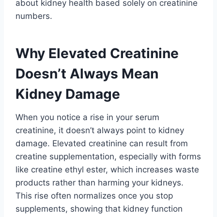
about kidney health based solely on creatinine
numbers.
Why Elevated Creatinine
Doesn’t Always Mean
Kidney Damage
When you notice a rise in your serum
creatinine, it doesn’t always point to kidney
damage. Elevated creatinine can result from
creatine supplementation, especially with forms
like creatine ethyl ester, which increases waste
products rather than harming your kidneys.
This rise often normalizes once you stop
supplements, showing that kidney function