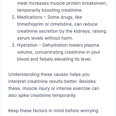
meat increases muscle protein breakdown,
temporarily boosting creatinine.
Medications – Some drugs, like
trimethoprim or cimetidine, can reduce
creatinine secretion by the kidneys, raising
serum levels without harm.
Hydration – Dehydration lowers plasma
volume, concentrating creatinine in your
blood and falsely elevating its level.
Understanding these causes helps you
interpret creatinine results better. Besides
these, muscle injury or intense exercise can
also spike creatinine temporarily.
Keep these factors in mind before worrying