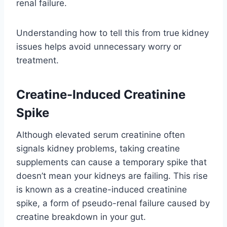
renal failure.
Understanding how to tell this from true kidney
issues helps avoid unnecessary worry or
treatment.
Creatine-Induced Creatinine
Spike
Although elevated serum creatinine often
signals kidney problems, taking creatine
supplements can cause a temporary spike that
doesn’t mean your kidneys are failing. This rise
is known as a creatine-induced creatinine
spike, a form of pseudo-renal failure caused by
creatine breakdown in your gut.