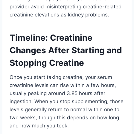
provider avoid misinterpreting creatine-related
creatinine elevations as kidney problems.
Timeline: Creatinine
Changes After Starting and
Stopping Creatine
Once you start taking creatine, your serum
creatinine levels can rise within a few hours,
usually peaking around 3.85 hours after
ingestion. When you stop supplementing, those
levels generally return to normal within one to
two weeks, though this depends on how long
and how much you took.