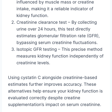
influenced by muscle mass or creatine
intake, making it a reliable indicator of
kidney function.
Creatinine clearance test – By collecting
urine over 24 hours, this test directly
estimates glomerular filtration rate (GFR),
bypassing serum creatinine fluctuations.
Isotopic GFR testing – This precise method
measures kidney function independently of
creatinine levels.
Using cystatin C alongside creatinine-based
estimates further improves accuracy. These
alternatives help ensure your kidney function is
evaluated correctly despite creatine
supplementation’s impact on serum creatinine.