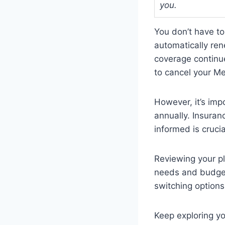
you.
You don’t have t
automatically re
coverage continue
to cancel your M
However, it’s imp
annually. Insura
informed is crucia
Reviewing your pla
needs and budget
switching options
Keep exploring y