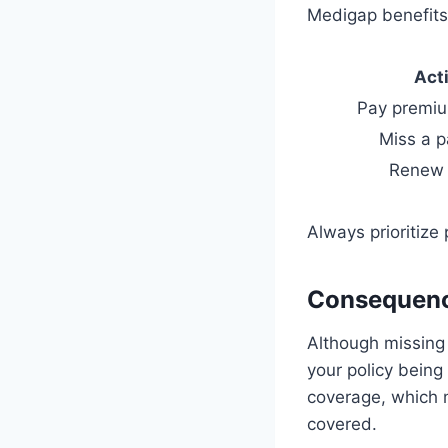
Medigap benefits
Act
Pay premiu
Miss a 
Renew 
Always prioritize
Consequenc
Although missing
your policy being
coverage, which m
covered.