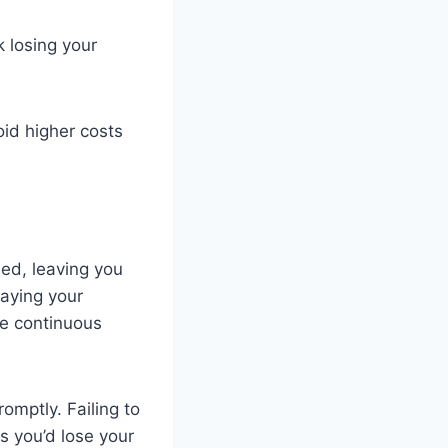
 losing your
oid higher costs
ed, leaving you
Paying your
ee continuous
omptly. Failing to
s you’d lose your