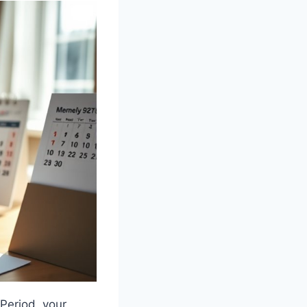
Period, your