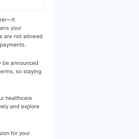
ear—it
eans your
rs are not allowed
r payments.
ay be announced
erms, so staying
our healthcare
vely and explore
ion for your