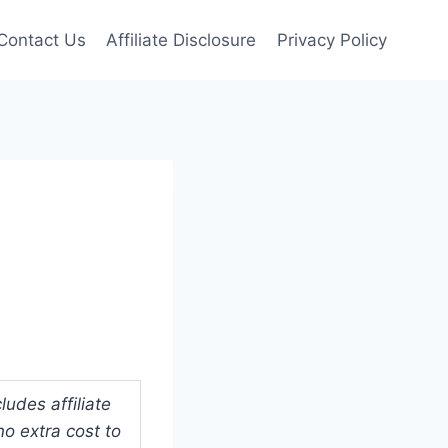
Contact Us
Affiliate Disclosure
Privacy Policy
udes affiliate
o extra cost to