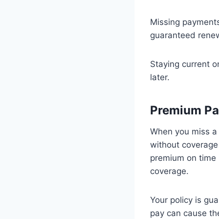
Missing payments 
guaranteed renew
Staying current o
later.
Premium Pa
When you miss a 
without coverage 
premium on time i
coverage.
Your policy is gu
pay can cause the