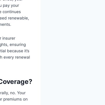
u pay your
e continues
teed renewable,
ments.
r insurer
ights, ensuring
ial because it’s
gh every renewal
 Coverage?
ally, no. Your
our premiums on