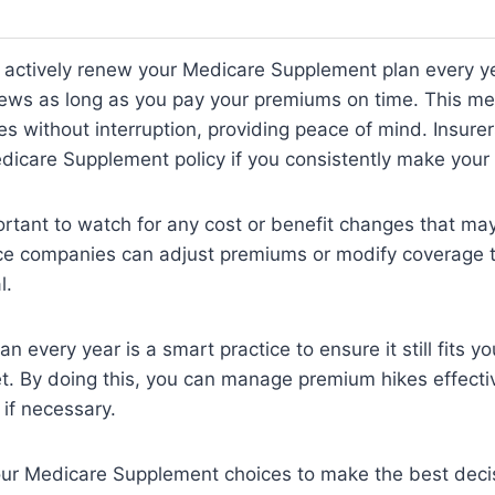
o actively renew your Medicare Supplement plan every y
news as long as you pay your premiums on time. This m
s without interruption, providing peace of mind. Insure
edicare Supplement policy if you consistently make you
ortant to watch for any cost or benefit changes that m
nce companies can adjust premiums or modify coverage t
l.
n every year is a smart practice to ensure it still fits y
. By doing this, you can manage premium hikes effecti
 if necessary.
our Medicare Supplement choices to make the best decis