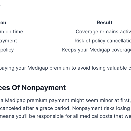
.
ion
Result
m on time
Coverage remains acti
payment
Risk of policy cancellati
policy
Keeps your Medigap coverage
 paying your Medigap premium to avoid losing valuable 
es Of Nonpayment
 a Medigap premium payment might seem minor at first, 
 canceled after a grace period. Nonpayment risks losin
eans you’ll be responsible for all medical costs that we