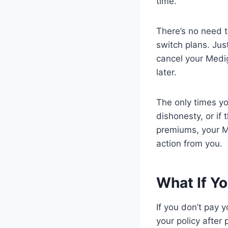
time.
There’s no need t
switch plans. Jus
cancel your Medig
later.
The only times y
dishonesty, or if
premiums, your M
action from you.
What If Y
If you don’t pay 
your policy after 