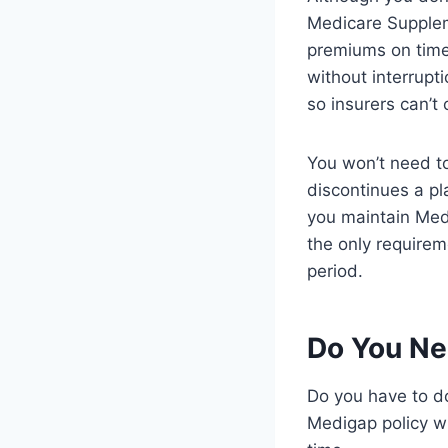
Medicare Supplem
premiums on time
without interrupt
so insurers can’t
You won’t need to
discontinues a pl
you maintain Med
the only requirem
period.
Do You Ne
Do you have to d
Medigap policy w