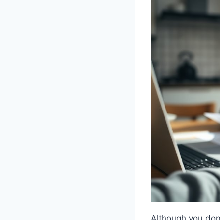
Although you don’