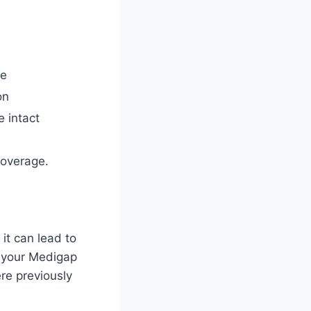
ve
on
 intact
coverage.
it can lead to
g your Medigap
re previously