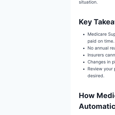
situation.
Key Take
Medicare Sup
paid on time.
No annual rea
Insurers cann
Changes in p
Review your p
desired.
How Medi
Automatic