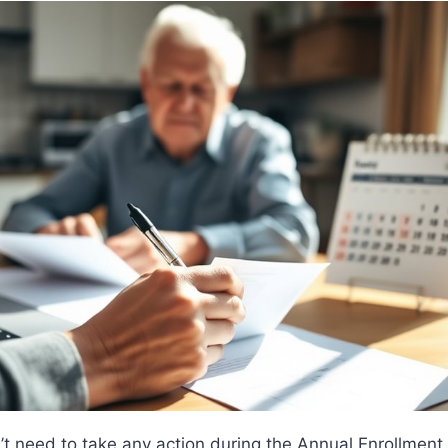
t need to take any action during the Annual Enrollment 