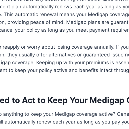
ent plan automatically renews each year as long as yo
. This automatic renewal means your Medigap coverag
ion, providing peace of mind. Medigap plans are guaran
 cancel your policy as long as you meet payment require
 reapply or worry about losing coverage annually. If you
an, they usually offer alternatives or guaranteed issue r
igap coverage. Keeping up with your premiums is essent
ent to keep your policy active and benefits intact throu
ed to Act to Keep Your Medigap
o anything to keep your Medigap coverage active? Gener
ill automatically renew each year as long as you pay y