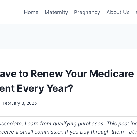
Home
Maternity
Pregnancy
About Us
ave to Renew Your Medicare
nt Every Year?
February 3, 2026
ociate, I earn from qualifying purchases. This post incl
 receive a small commission if you buy through them—at n