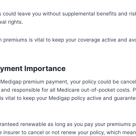
could leave you without supplemental benefits and risk
al rights.
n premiums is vital to keep your coverage active and av
yment Importance
Medigap premium payment, your policy could be cancel
and responsible for all Medicare out-of-pocket costs. 
s vital to keep your Medigap policy active and guarant
aranteed renewable as long as you pay your premiums pr
 insurer to cancel or not renew your policy, which mean