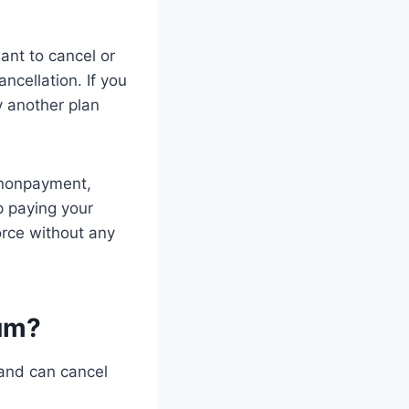
ant to cancel or
ncellation. If you
y another plan
 nonpayment,
p paying your
orce without any
ium?
 and can cancel