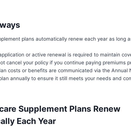
aways
plement plans automatically renew each year as long 
pplication or active renewal is required to maintain cov
ot cancel your policy if you continue paying premiums p
lan costs or benefits are communicated via the Annual 
lan annually to ensure it still meets your needs and co
care Supplement Plans Renew
ally Each Year