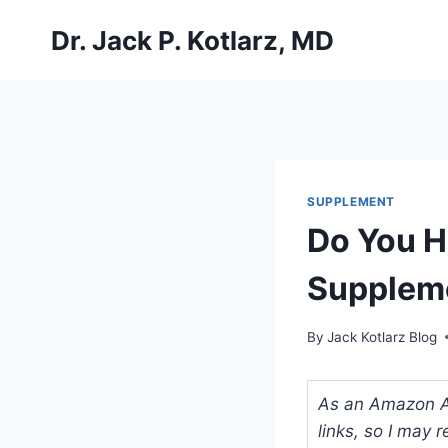
Skip
Dr. Jack P. Kotlarz, MD
to
content
SUPPLEMENT
Do You H
Suppleme
By
Jack Kotlarz Blog
As an Amazon Ass
links, so I may