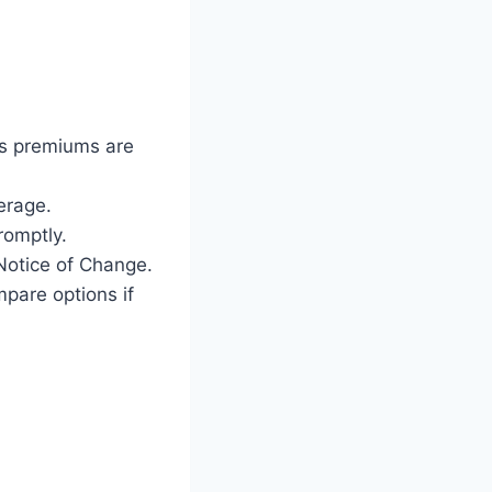
as premiums are
erage.
romptly.
Notice of Change.
mpare options if