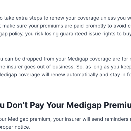
o take extra steps to renew your coverage unless you w
t make sure your premiums are paid promptly to avoid ca
ap policy, you risk losing guaranteed issue rights to bu
ou can be dropped from your Medigap coverage are for
 the insurer goes out of business. So, as long as you kee
edigap coverage will renew automatically and stay in f
ou Don’t Pay Your Medigap Prem
your Medigap premium, your insurer will send reminders
proper notice.