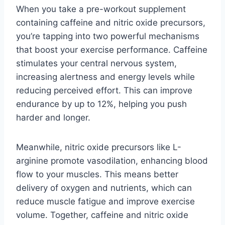
When you take a pre-workout supplement
containing caffeine and nitric oxide precursors,
you’re tapping into two powerful mechanisms
that boost your exercise performance. Caffeine
stimulates your central nervous system,
increasing alertness and energy levels while
reducing perceived effort. This can improve
endurance by up to 12%, helping you push
harder and longer.
Meanwhile, nitric oxide precursors like L-
arginine promote vasodilation, enhancing blood
flow to your muscles. This means better
delivery of oxygen and nutrients, which can
reduce muscle fatigue and improve exercise
volume. Together, caffeine and nitric oxide