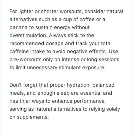
For lighter or shorter workouts, consider natural
alternatives such as a cup of coffee or a
banana to sustain energy without
overstimulation. Always stick to the
recommended dosage and track your total
caffeine intake to avoid negative effects. Use
pre-workouts only on intense or long sessions
to limit unnecessary stimulant exposure.
Don’t forget that proper hydration, balanced
meals, and enough sleep are essential and
healthier ways to enhance performance,
serving as natural alternatives to relying solely
on supplements.