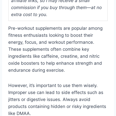
affiliate links, so I may receive a small
commission if you buy through them—at no
extra cost to you.
Pre-workout supplements are popular among
fitness enthusiasts looking to boost their
energy, focus, and workout performance.
These supplements often combine key
ingredients like caffeine, creatine, and nitric
oxide boosters to help enhance strength and
endurance during exercise.
However, it’s important to use them wisely.
Improper use can lead to side effects such as
jitters or digestive issues. Always avoid
products containing hidden or risky ingredients
like DMAA.