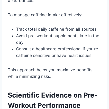
disturbances.
To manage caffeine intake effectively:
Track total daily caffeine from all sources
Avoid pre-workout supplements late in the
day
Consult a healthcare professional if you’re
caffeine sensitive or have heart issues
This approach helps you maximize benefits
while minimizing risks.
Scientific Evidence on Pre-
Workout Performance