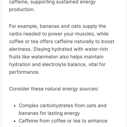
caffeine, supporting sustained energy
production.
For example, bananas and oats supply the
carbs needed to power your muscles, while
coffee or tea offers caffeine naturally to boost
alertness. Staying hydrated with water-rich
fruits like watermelon also helps maintain
hydration and electrolyte balance, vital for
performance.
Consider these natural energy sources:
Complex carbohydrates from oats and
bananas for lasting energy
Caffeine from coffee or tea to enhance