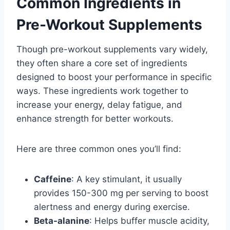
Common Ingredients in
Pre-Workout Supplements
Though pre-workout supplements vary widely,
they often share a core set of ingredients
designed to boost your performance in specific
ways. These ingredients work together to
increase your energy, delay fatigue, and
enhance strength for better workouts.
Here are three common ones you’ll find:
Caffeine
: A key stimulant, it usually
provides 150-300 mg per serving to boost
alertness and energy during exercise.
Beta-alanine
: Helps buffer muscle acidity,