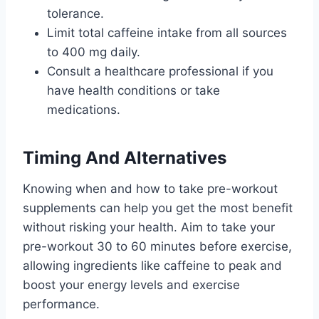
tolerance.
Limit total caffeine intake from all sources
to 400 mg daily.
Consult a healthcare professional if you
have health conditions or take
medications.
Timing And Alternatives
Knowing when and how to take pre-workout
supplements can help you get the most benefit
without risking your health. Aim to take your
pre-workout 30 to 60 minutes before exercise,
allowing ingredients like caffeine to peak and
boost your energy levels and exercise
performance.