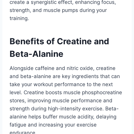
create a synergistic effect, enhancing focus,
strength, and muscle pumps during your
training.
Benefits of Creatine and
Beta-Alanine
Alongside caffeine and nitric oxide, creatine
and beta-alanine are key ingredients that can
take your workout performance to the next
level. Creatine boosts muscle phosphocreatine
stores, improving muscle performance and
strength during high-intensity exercise. Beta-
alanine helps buffer muscle acidity, delaying
fatigue and increasing your exercise
endurance.