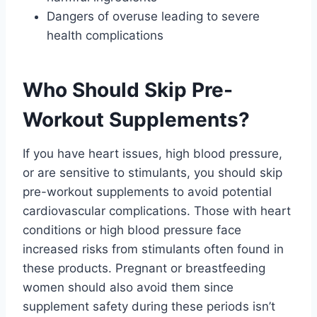
Dangers of overuse leading to severe
health complications
Who Should Skip Pre-
Workout Supplements?
If you have heart issues, high blood pressure,
or are sensitive to stimulants, you should skip
pre-workout supplements to avoid potential
cardiovascular complications. Those with heart
conditions or high blood pressure face
increased risks from stimulants often found in
these products. Pregnant or breastfeeding
women should also avoid them since
supplement safety during these periods isn’t