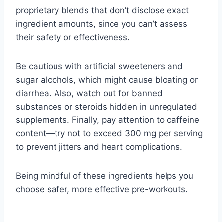
proprietary blends that don’t disclose exact
ingredient amounts, since you can’t assess
their safety or effectiveness.
Be cautious with artificial sweeteners and
sugar alcohols, which might cause bloating or
diarrhea. Also, watch out for banned
substances or steroids hidden in unregulated
supplements. Finally, pay attention to caffeine
content—try not to exceed 300 mg per serving
to prevent jitters and heart complications.
Being mindful of these ingredients helps you
choose safer, more effective pre-workouts.