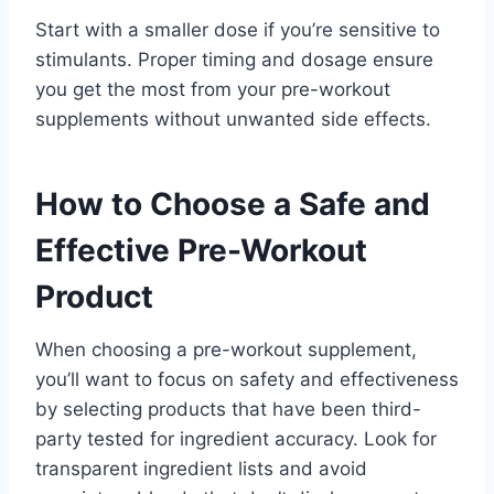
Start with a smaller dose if you’re sensitive to
stimulants. Proper timing and dosage ensure
you get the most from your pre-workout
supplements without unwanted side effects.
How to Choose a Safe and
Effective Pre-Workout
Product
When choosing a pre-workout supplement,
you’ll want to focus on safety and effectiveness
by selecting products that have been third-
party tested for ingredient accuracy. Look for
transparent ingredient lists and avoid