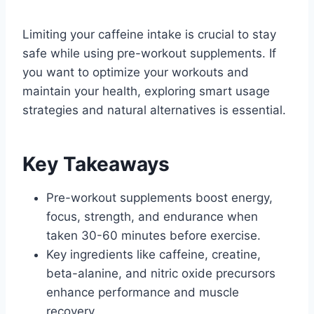
Limiting your caffeine intake is crucial to stay
safe while using pre-workout supplements. If
you want to optimize your workouts and
maintain your health, exploring smart usage
strategies and natural alternatives is essential.
Key Takeaways
Pre-workout supplements boost energy,
focus, strength, and endurance when
taken 30-60 minutes before exercise.
Key ingredients like caffeine, creatine,
beta-alanine, and nitric oxide precursors
enhance performance and muscle
recovery.