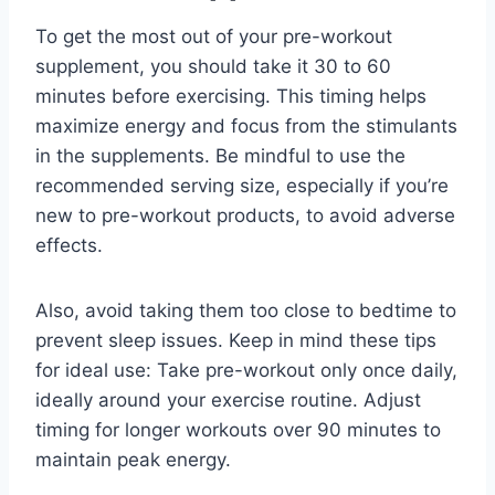
To get the most out of your pre-workout
supplement, you should take it 30 to 60
minutes before exercising. This timing helps
maximize energy and focus from the stimulants
in the supplements. Be mindful to use the
recommended serving size, especially if you’re
new to pre-workout products, to avoid adverse
effects.
Also, avoid taking them too close to bedtime to
prevent sleep issues. Keep in mind these tips
for ideal use: Take pre-workout only once daily,
ideally around your exercise routine. Adjust
timing for longer workouts over 90 minutes to
maintain peak energy.