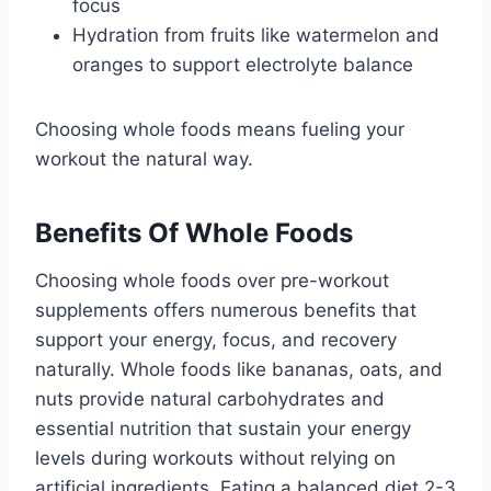
focus
Hydration from fruits like watermelon and
oranges to support electrolyte balance
Choosing whole foods means fueling your
workout the natural way.
Benefits Of Whole Foods
Choosing whole foods over pre-workout
supplements offers numerous benefits that
support your energy, focus, and recovery
naturally. Whole foods like bananas, oats, and
nuts provide natural carbohydrates and
essential nutrition that sustain your energy
levels during workouts without relying on
artificial ingredients. Eating a balanced diet 2-3