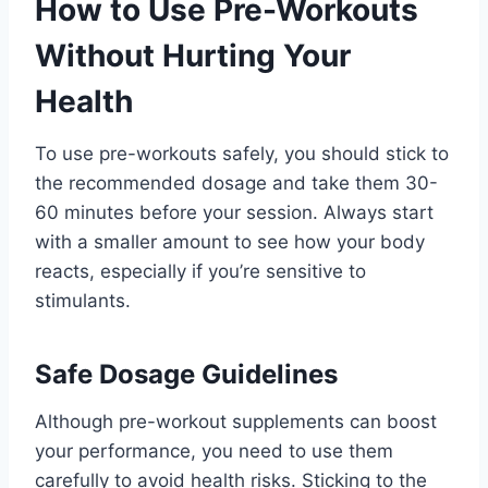
How to Use Pre-Workouts
Without Hurting Your
Health
To use pre-workouts safely, you should stick to
the recommended dosage and take them 30-
60 minutes before your session. Always start
with a smaller amount to see how your body
reacts, especially if you’re sensitive to
stimulants.
Safe Dosage Guidelines
Although pre-workout supplements can boost
your performance, you need to use them
carefully to avoid health risks. Sticking to the