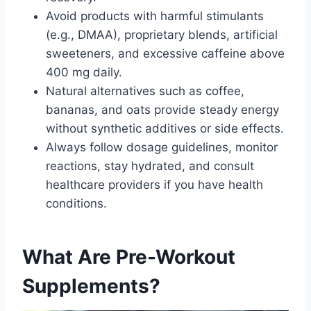
Avoid products with harmful stimulants
(e.g., DMAA), proprietary blends, artificial
sweeteners, and excessive caffeine above
400 mg daily.
Natural alternatives such as coffee,
bananas, and oats provide steady energy
without synthetic additives or side effects.
Always follow dosage guidelines, monitor
reactions, stay hydrated, and consult
healthcare providers if you have health
conditions.
What Are Pre-Workout
Supplements?