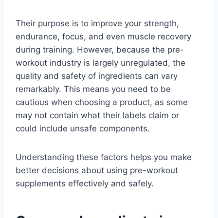
Their purpose is to improve your strength,
endurance, focus, and even muscle recovery
during training. However, because the pre-
workout industry is largely unregulated, the
quality and safety of ingredients can vary
remarkably. This means you need to be
cautious when choosing a product, as some
may not contain what their labels claim or
could include unsafe components.
Understanding these factors helps you make
better decisions about using pre-workout
supplements effectively and safely.