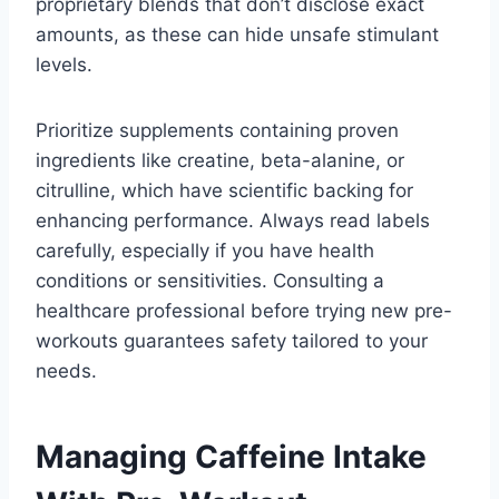
proprietary blends that don’t disclose exact
amounts, as these can hide unsafe stimulant
levels.
Prioritize supplements containing proven
ingredients like creatine, beta-alanine, or
citrulline, which have scientific backing for
enhancing performance. Always read labels
carefully, especially if you have health
conditions or sensitivities. Consulting a
healthcare professional before trying new pre-
workouts guarantees safety tailored to your
needs.
Managing Caffeine Intake