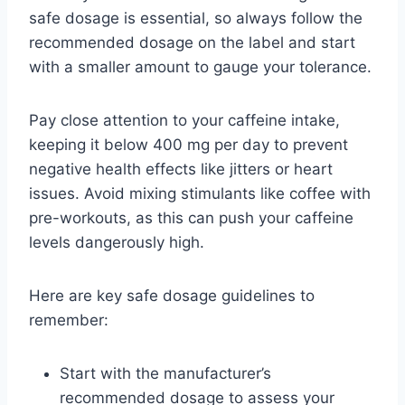
safe dosage is essential, so always follow the
recommended dosage on the label and start
with a smaller amount to gauge your tolerance.
Pay close attention to your caffeine intake,
keeping it below 400 mg per day to prevent
negative health effects like jitters or heart
issues. Avoid mixing stimulants like coffee with
pre-workouts, as this can push your caffeine
levels dangerously high.
Here are key safe dosage guidelines to
remember:
Start with the manufacturer’s
recommended dosage to assess your