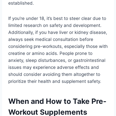
established.
If you’re under 18, it’s best to steer clear due to
limited research on safety and development.
Additionally, if you have liver or kidney disease,
always seek medical consultation before
considering pre-workouts, especially those with
creatine or amino acids. People prone to
anxiety, sleep disturbances, or gastrointestinal
issues may experience adverse effects and
should consider avoiding them altogether to
prioritize their health and supplement safety.
When and How to Take Pre-
Workout Supplements