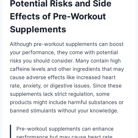
Potential Risks and Side
Effects of Pre-Workout
Supplements
Although pre-workout supplements can boost
your performance, they come with potential
risks you should consider. Many contain high
caffeine levels and other ingredients that may
cause adverse effects like increased heart
rate, anxiety, or digestive issues. Since these
supplements lack strict regulation, some
products might include harmful substances or
banned stimulants without your knowledge.
Pre-workout supplements can enhance
performance but may cause heart rate