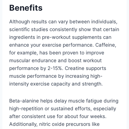
Benefits
Although results can vary between individuals,
scientific studies consistently show that certain
ingredients in pre-workout supplements can
enhance your exercise performance. Caffeine,
for example, has been proven to improve
muscular endurance and boost workout
performance by 2-15%. Creatine supports
muscle performance by increasing high-
intensity exercise capacity and strength.
Beta-alanine helps delay muscle fatigue during
high-repetition or sustained efforts, especially
after consistent use for about four weeks.
Additionally, nitric oxide precursors like