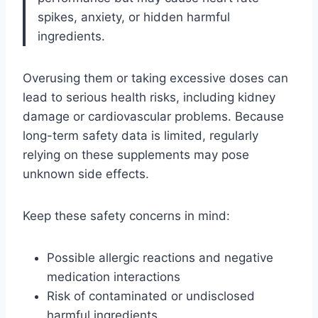
spikes, anxiety, or hidden harmful
ingredients.
Overusing them or taking excessive doses can
lead to serious health risks, including kidney
damage or cardiovascular problems. Because
long-term safety data is limited, regularly
relying on these supplements may pose
unknown side effects.
Keep these safety concerns in mind:
Possible allergic reactions and negative
medication interactions
Risk of contaminated or undisclosed
harmful ingredients