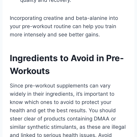
Incorporating creatine and beta-alanine into
your pre-workout routine can help you train
more intensely and see better gains.
Ingredients to Avoid in Pre-
Workouts
Since pre-workout supplements can vary
widely in their ingredients, it’s important to
know which ones to avoid to protect your
health and get the best results. You should
steer clear of products containing DMAA or
similar synthetic stimulants, as these are illegal
and linked to serious health issues. Avoid