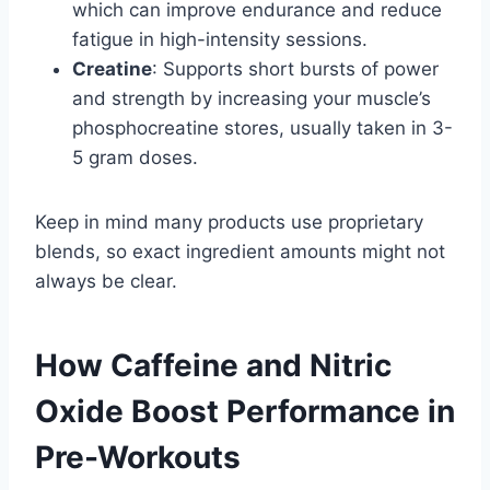
which can improve endurance and reduce
fatigue in high-intensity sessions.
Creatine
: Supports short bursts of power
and strength by increasing your muscle’s
phosphocreatine stores, usually taken in 3-
5 gram doses.
Keep in mind many products use proprietary
blends, so exact ingredient amounts might not
always be clear.
How Caffeine and Nitric
Oxide Boost Performance in
Pre-Workouts