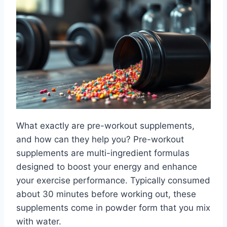
What exactly are pre-workout supplements,
and how can they help you? Pre-workout
supplements are multi-ingredient formulas
designed to boost your energy and enhance
your exercise performance. Typically consumed
about 30 minutes before working out, these
supplements come in powder form that you mix
with water.