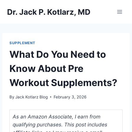
Skip
Dr. Jack P. Kotlarz, MD
to
content
SUPPLEMENT
What Do You Need to
Know About Pre
Workout Supplements?
By
Jack Kotlarz Blog
February 3, 2026
As an Amazon Associate, I earn from
qualifying purchases. This post includes