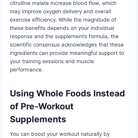
citrulline malate increase blood flow, which
may improve oxygen delivery and overall
exercise efficiency. While the magnitude of
these benefits depends on your individual
response and the supplement’s formula, the
scientific consensus acknowledges that these
ingredients can provide meaningful support to
your training sessions and muscle
performance.
Using Whole Foods Instead
of Pre-Workout
Supplements
You can boost your workout naturally by