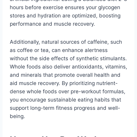
hours before exercise ensures your glycogen
stores and hydration are optimized, boosting
performance and muscle recovery.
Additionally, natural sources of caffeine, such
as coffee or tea, can enhance alertness
without the side effects of synthetic stimulants.
Whole foods also deliver antioxidants, vitamins,
and minerals that promote overall health and
aid muscle recovery. By prioritizing nutrient-
dense whole foods over pre-workout formulas,
you encourage sustainable eating habits that
support long-term fitness progress and well-
being.