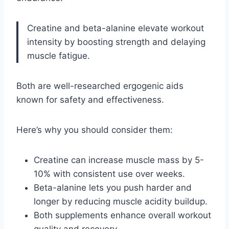
Creatine and beta-alanine elevate workout
intensity by boosting strength and delaying
muscle fatigue.
Both are well-researched ergogenic aids
known for safety and effectiveness.
Here’s why you should consider them:
Creatine can increase muscle mass by 5-
10% with consistent use over weeks.
Beta-alanine lets you push harder and
longer by reducing muscle acidity buildup.
Both supplements enhance overall workout
quality and recovery.