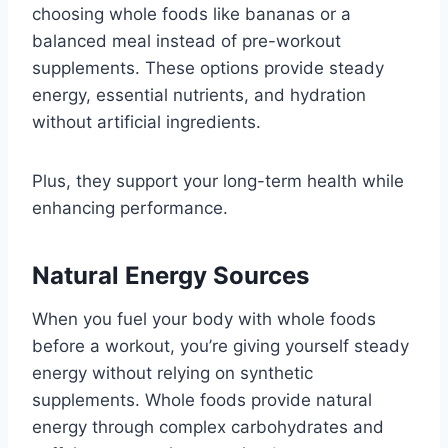
choosing whole foods like bananas or a
balanced meal instead of pre-workout
supplements. These options provide steady
energy, essential nutrients, and hydration
without artificial ingredients.
Plus, they support your long-term health while
enhancing performance.
Natural Energy Sources
When you fuel your body with whole foods
before a workout, you’re giving yourself steady
energy without relying on synthetic
supplements. Whole foods provide natural
energy through complex carbohydrates and