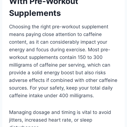
With Pre-Workout
Supplements
Choosing the right pre-workout supplement
means paying close attention to caffeine
content, as it can considerably impact your
energy and focus during exercise. Most pre-
workout supplements contain 150 to 300
milligrams of caffeine per serving, which can
provide a solid energy boost but also risks
adverse effects if combined with other caffeine
sources. For your safety, keep your total daily
caffeine intake under 400 milligrams.
Managing dosage and timing is vital to avoid
jitters, increased heart rate, or sleep