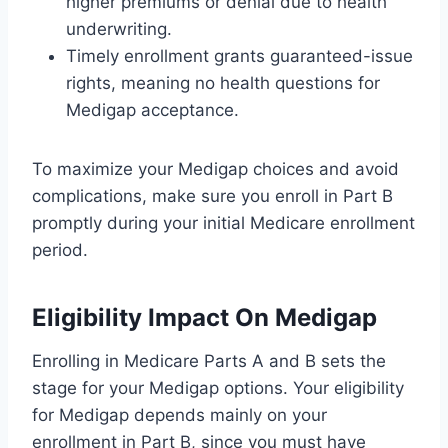
higher premiums or denial due to health
underwriting.
Timely enrollment grants guaranteed-issue
rights, meaning no health questions for
Medigap acceptance.
To maximize your Medigap choices and avoid
complications, make sure you enroll in Part B
promptly during your initial Medicare enrollment
period.
Eligibility Impact On Medigap
Enrolling in Medicare Parts A and B sets the
stage for your Medigap options. Your eligibility
for Medigap depends mainly on your
enrollment in Part B, since you must have