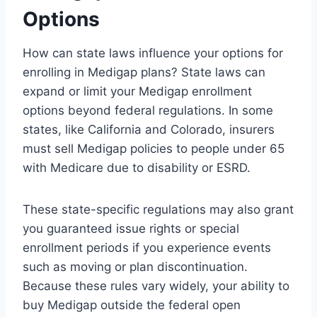
Options
How can state laws influence your options for
enrolling in Medigap plans? State laws can
expand or limit your Medigap enrollment
options beyond federal regulations. In some
states, like California and Colorado, insurers
must sell Medigap policies to people under 65
with Medicare due to disability or ESRD.
These state-specific regulations may also grant
you guaranteed issue rights or special
enrollment periods if you experience events
such as moving or plan discontinuation.
Because these rules vary widely, your ability to
buy Medigap outside the federal open