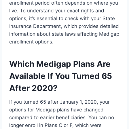
enrollment period often depends on where you
live. To understand your exact rights and
options, it’s essential to check with your State
Insurance Department, which provides detailed
information about state laws affecting Medigap
enrollment options.
Which Medigap Plans Are
Available If You Turned 65
After 2020?
If you turned 65 after January 1, 2020, your
options for Medigap plans have changed
compared to earlier beneficiaries. You can no
longer enroll in Plans C or F, which were