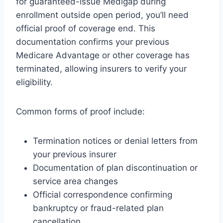
for guaranteed-issue Medigap during
enrollment outside open period, you’ll need
official proof of coverage end. This
documentation confirms your previous
Medicare Advantage or other coverage has
terminated, allowing insurers to verify your
eligibility.
Common forms of proof include:
Termination notices or denial letters from
your previous insurer
Documentation of plan discontinuation or
service area changes
Official correspondence confirming
bankruptcy or fraud-related plan
cancellation