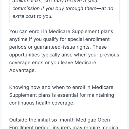
affiliate links, so I may receive a small
commission if you buy through them—at no
extra cost to you.
You can enroll in Medicare Supplement plans
anytime if you qualify for special enrollment
periods or guaranteed-issue rights. These
opportunities typically arise when your previous
coverage ends or you leave Medicare
Advantage.
Knowing how and when to enroll in Medicare
Supplement plans is essential for maintaining
continuous health coverage.
Outside the initial six-month Medigap Open
Enrollment period, insurers may require medical