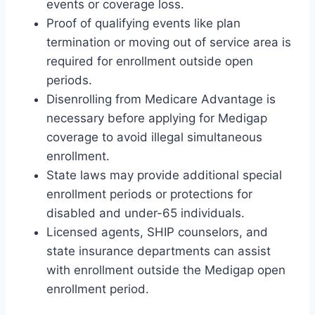
events or coverage loss.
Proof of qualifying events like plan
termination or moving out of service area is
required for enrollment outside open
periods.
Disenrolling from Medicare Advantage is
necessary before applying for Medigap
coverage to avoid illegal simultaneous
enrollment.
State laws may provide additional special
enrollment periods or protections for
disabled and under-65 individuals.
Licensed agents, SHIP counselors, and
state insurance departments can assist
with enrollment outside the Medigap open
enrollment period.