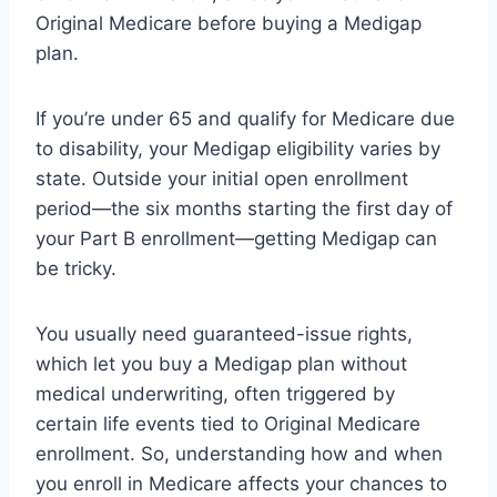
Original Medicare before buying a Medigap
plan.
If you’re under 65 and qualify for Medicare due
to disability, your Medigap eligibility varies by
state. Outside your initial open enrollment
period—the six months starting the first day of
your Part B enrollment—getting Medigap can
be tricky.
You usually need guaranteed-issue rights,
which let you buy a Medigap plan without
medical underwriting, often triggered by
certain life events tied to Original Medicare
enrollment. So, understanding how and when
you enroll in Medicare affects your chances to