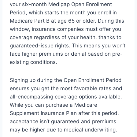
your six-month Medigap Open Enrollment
Period, which starts the month you enroll in
Medicare Part B at age 65 or older. During this
window, insurance companies must offer you
coverage regardless of your health, thanks to
guaranteed-issue rights. This means you won’t
face higher premiums or denial based on pre-
existing conditions.
Signing up during the Open Enrollment Period
ensures you get the most favorable rates and
all-encompassing coverage options available.
While you can purchase a Medicare
Supplement Insurance Plan after this period,
acceptance isn’t guaranteed and premiums
may be higher due to medical underwriting.