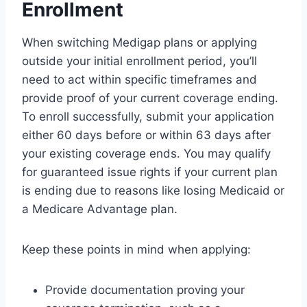
Enrollment
When switching Medigap plans or applying
outside your initial enrollment period, you’ll
need to act within specific timeframes and
provide proof of your current coverage ending.
To enroll successfully, submit your application
either 60 days before or within 63 days after
your existing coverage ends. You may qualify
for guaranteed issue rights if your current plan
is ending due to reasons like losing Medicaid or
a Medicare Advantage plan.
Keep these points in mind when applying:
Provide documentation proving your