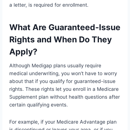
a letter, is required for enrollment.
What Are Guaranteed-Issue
Rights and When Do They
Apply?
Although Medigap plans usually require
medical underwriting, you won’t have to worry
about that if you qualify for guaranteed-issue
rights. These rights let you enroll in a Medicare
Supplement plan without health questions after
certain qualifying events.
For example, if your Medicare Advantage plan
is discontinued or leaves your area, or if you