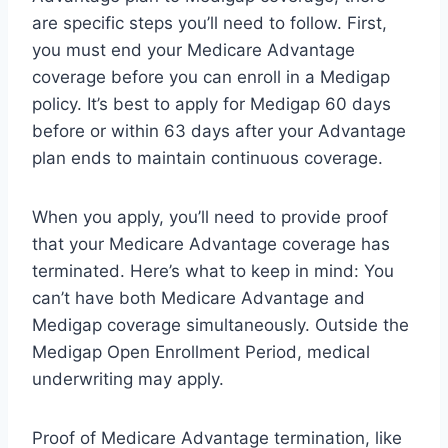
are specific steps you’ll need to follow. First,
you must end your Medicare Advantage
coverage before you can enroll in a Medigap
policy. It’s best to apply for Medigap 60 days
before or within 63 days after your Advantage
plan ends to maintain continuous coverage.
When you apply, you’ll need to provide proof
that your Medicare Advantage coverage has
terminated. Here’s what to keep in mind: You
can’t have both Medicare Advantage and
Medigap coverage simultaneously. Outside the
Medigap Open Enrollment Period, medical
underwriting may apply.
Proof of Medicare Advantage termination, like