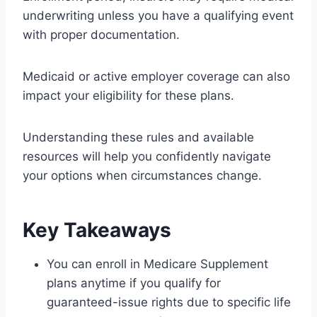
underwriting unless you have a qualifying event
with proper documentation.
Medicaid or active employer coverage can also
impact your eligibility for these plans.
Understanding these rules and available
resources will help you confidently navigate
your options when circumstances change.
Key Takeaways
You can enroll in Medicare Supplement
plans anytime if you qualify for
guaranteed-issue rights due to specific life