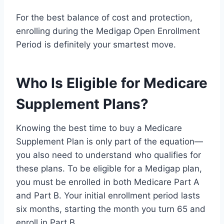
For the best balance of cost and protection,
enrolling during the Medigap Open Enrollment
Period is definitely your smartest move.
Who Is Eligible for Medicare
Supplement Plans?
Knowing the best time to buy a Medicare
Supplement Plan is only part of the equation—
you also need to understand who qualifies for
these plans. To be eligible for a Medigap plan,
you must be enrolled in both Medicare Part A
and Part B. Your initial enrollment period lasts
six months, starting the month you turn 65 and
enroll in Part B.