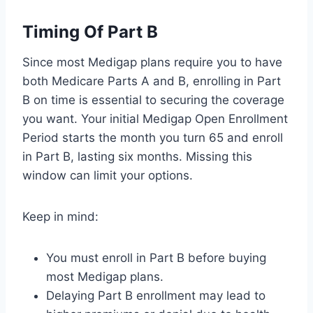
Timing Of Part B
Since most Medigap plans require you to have
both Medicare Parts A and B, enrolling in Part
B on time is essential to securing the coverage
you want. Your initial Medigap Open Enrollment
Period starts the month you turn 65 and enroll
in Part B, lasting six months. Missing this
window can limit your options.
Keep in mind:
You must enroll in Part B before buying
most Medigap plans.
Delaying Part B enrollment may lead to