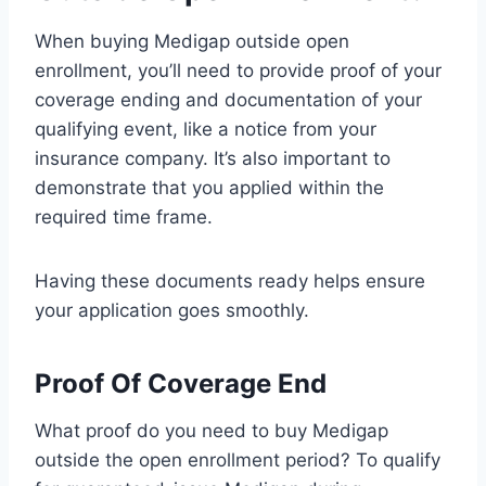
When buying Medigap outside open
enrollment, you’ll need to provide proof of your
coverage ending and documentation of your
qualifying event, like a notice from your
insurance company. It’s also important to
demonstrate that you applied within the
required time frame.
Having these documents ready helps ensure
your application goes smoothly.
Proof Of Coverage End
What proof do you need to buy Medigap
outside the open enrollment period? To qualify