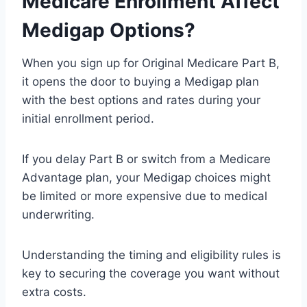
Medicare Enrollment Affect
Medigap Options?
When you sign up for Original Medicare Part B,
it opens the door to buying a Medigap plan
with the best options and rates during your
initial enrollment period.
If you delay Part B or switch from a Medicare
Advantage plan, your Medigap choices might
be limited or more expensive due to medical
underwriting.
Understanding the timing and eligibility rules is
key to securing the coverage you want without
extra costs.