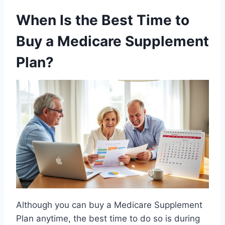
When Is the Best Time to
Buy a Medicare Supplement
Plan?
Although you can buy a Medicare Supplement
Plan anytime, the best time to do so is during