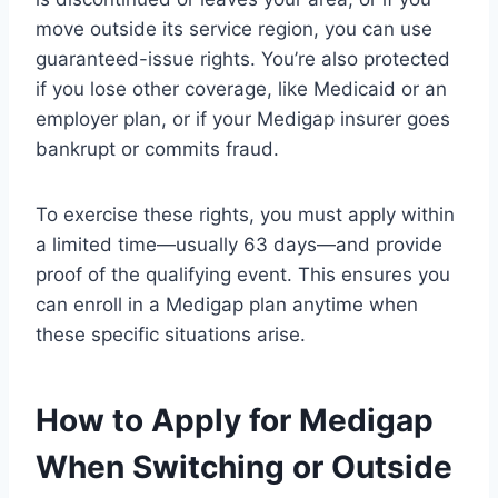
move outside its service region, you can use
guaranteed-issue rights. You’re also protected
if you lose other coverage, like Medicaid or an
employer plan, or if your Medigap insurer goes
bankrupt or commits fraud.
To exercise these rights, you must apply within
a limited time—usually 63 days—and provide
proof of the qualifying event. This ensures you
can enroll in a Medigap plan anytime when
these specific situations arise.
How to Apply for Medigap
When Switching or Outside