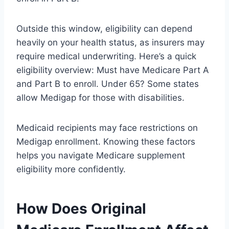
Outside this window, eligibility can depend
heavily on your health status, as insurers may
require medical underwriting. Here’s a quick
eligibility overview: Must have Medicare Part A
and Part B to enroll. Under 65? Some states
allow Medigap for those with disabilities.
Medicaid recipients may face restrictions on
Medigap enrollment. Knowing these factors
helps you navigate Medicare supplement
eligibility more confidently.
How Does Original