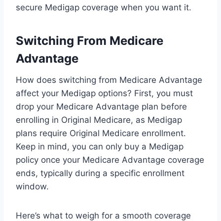
secure Medigap coverage when you want it.
Switching From Medicare
Advantage
How does switching from Medicare Advantage
affect your Medigap options? First, you must
drop your Medicare Advantage plan before
enrolling in Original Medicare, as Medigap
plans require Original Medicare enrollment.
Keep in mind, you can only buy a Medigap
policy once your Medicare Advantage coverage
ends, typically during a specific enrollment
window.
Here’s what to weigh for a smooth coverage