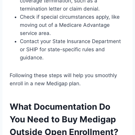
coverage termination, such as a
termination letter or claim denial.
Check if special circumstances apply, like
moving out of a Medicare Advantage
service area.
Contact your State Insurance Department
or SHIP for state-specific rules and
guidance.
Following these steps will help you smoothly
enroll in a new Medigap plan.
What Documentation Do
You Need to Buy Medigap
Outside Open Enrollment?