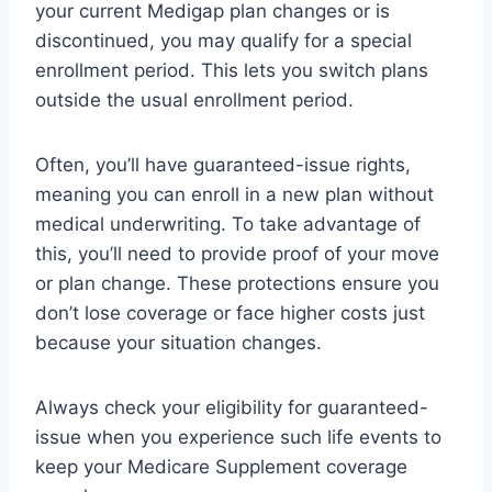
your current Medigap plan changes or is
discontinued, you may qualify for a special
enrollment period. This lets you switch plans
outside the usual enrollment period.
Often, you’ll have guaranteed-issue rights,
meaning you can enroll in a new plan without
medical underwriting. To take advantage of
this, you’ll need to provide proof of your move
or plan change. These protections ensure you
don’t lose coverage or face higher costs just
because your situation changes.
Always check your eligibility for guaranteed-
issue when you experience such life events to
keep your Medicare Supplement coverage