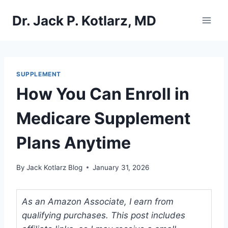
Skip
Dr. Jack P. Kotlarz, MD
to
content
SUPPLEMENT
How You Can Enroll in
Medicare Supplement
Plans Anytime
By
Jack Kotlarz Blog
January 31, 2026
As an Amazon Associate, I earn from
qualifying purchases. This post includes