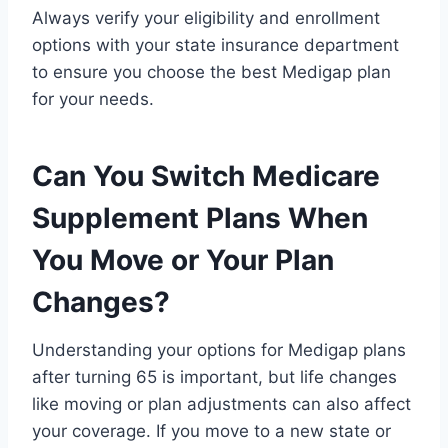
Always verify your eligibility and enrollment
options with your state insurance department
to ensure you choose the best Medigap plan
for your needs.
Can You Switch Medicare
Supplement Plans When
You Move or Your Plan
Changes?
Understanding your options for Medigap plans
after turning 65 is important, but life changes
like moving or plan adjustments can also affect
your coverage. If you move to a new state or