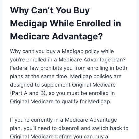
Why Can’t You Buy
Medigap While Enrolled in
Medicare Advantage?
Why can’t you buy a Medigap policy while
you’re enrolled in a Medicare Advantage plan?
Federal law prohibits you from enrolling in both
plans at the same time. Medigap policies are
designed to supplement Original Medicare
(Part A and B), so you must be enrolled in
Original Medicare to qualify for Medigap.
If you’re currently in a Medicare Advantage
plan, you’ll need to disenroll and switch back to
Original Medicare before you can buy a