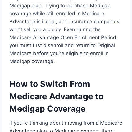
Medigap plan. Trying to purchase Medigap
coverage while still enrolled in Medicare
Advantage is illegal, and insurance companies
won’t sell you a policy. Even during the
Medicare Advantage Open Enrollment Period,
you must first disenroll and return to Original
Medicare before you’re eligible to enroll in
Medigap coverage.
How to Switch From
Medicare Advantage to
Medigap Coverage
If you’re thinking about moving from a Medicare
Advantage plan to Medigap coverage, there