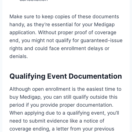
Make sure to keep copies of these documents
handy, as they’re essential for your Medigap
application. Without proper proof of coverage
end, you might not qualify for guaranteed-issue
rights and could face enrollment delays or
denials.
Qualifying Event Documentation
Although open enrollment is the easiest time to
buy Medigap, you can still qualify outside this
period if you provide proper documentation.
When applying due to a qualifying event, you’ll
need to submit evidence like a notice of
coverage ending, a letter from your previous