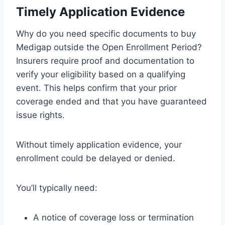
Timely Application Evidence
Why do you need specific documents to buy
Medigap outside the Open Enrollment Period?
Insurers require proof and documentation to
verify your eligibility based on a qualifying
event. This helps confirm that your prior
coverage ended and that you have guaranteed
issue rights.
Without timely application evidence, your
enrollment could be delayed or denied.
You’ll typically need:
A notice of coverage loss or termination