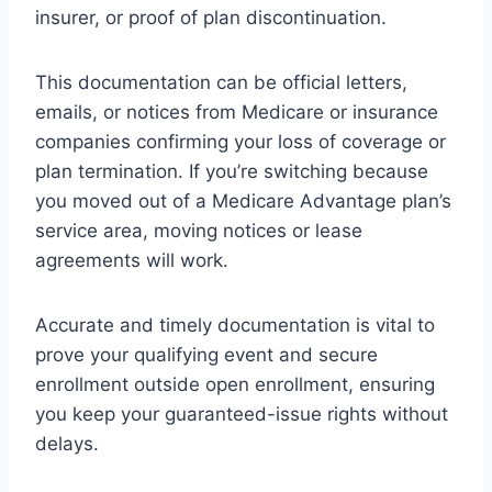
insurer, or proof of plan discontinuation.
This documentation can be official letters,
emails, or notices from Medicare or insurance
companies confirming your loss of coverage or
plan termination. If you’re switching because
you moved out of a Medicare Advantage plan’s
service area, moving notices or lease
agreements will work.
Accurate and timely documentation is vital to
prove your qualifying event and secure
enrollment outside open enrollment, ensuring
you keep your guaranteed-issue rights without
delays.