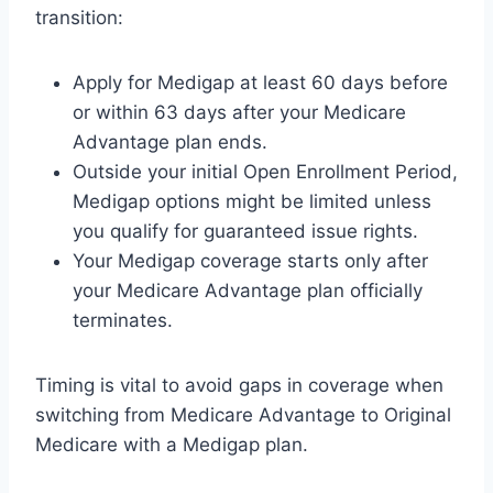
transition:
Apply for Medigap at least 60 days before
or within 63 days after your Medicare
Advantage plan ends.
Outside your initial Open Enrollment Period,
Medigap options might be limited unless
you qualify for guaranteed issue rights.
Your Medigap coverage starts only after
your Medicare Advantage plan officially
terminates.
Timing is vital to avoid gaps in coverage when
switching from Medicare Advantage to Original
Medicare with a Medigap plan.