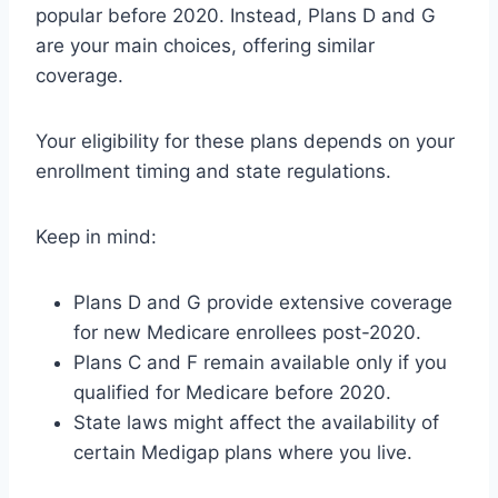
popular before 2020. Instead, Plans D and G
are your main choices, offering similar
coverage.
Your eligibility for these plans depends on your
enrollment timing and state regulations.
Keep in mind:
Plans D and G provide extensive coverage
for new Medicare enrollees post-2020.
Plans C and F remain available only if you
qualified for Medicare before 2020.
State laws might affect the availability of
certain Medigap plans where you live.