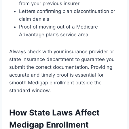
from your previous insurer
Letters confirming plan discontinuation or
claim denials
Proof of moving out of a Medicare
Advantage plan’s service area
Always check with your insurance provider or
state insurance department to guarantee you
submit the correct documentation. Providing
accurate and timely proof is essential for
smooth Medigap enrollment outside the
standard window.
How State Laws Affect
Medigap Enrollment