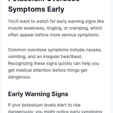
Symptoms Early
You’ll want to watch for early warning signs like
muscle weakness, tingling, or cramping, which
often appear before more serious symptoms.
Common overdose symptoms include nausea,
vomiting, and an irregular heartbeat.
Recognizing these signs quickly can help you
get medical attention before things get
dangerous.
Early Warning Signs
If your potassium levels start to rise
dangerously, you might notice early symptoms