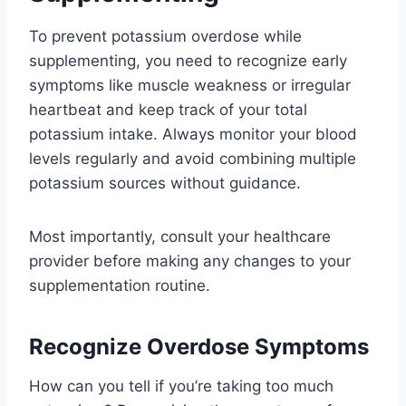
To prevent potassium overdose while
supplementing, you need to recognize early
symptoms like muscle weakness or irregular
heartbeat and keep track of your total
potassium intake. Always monitor your blood
levels regularly and avoid combining multiple
potassium sources without guidance.
Most importantly, consult your healthcare
provider before making any changes to your
supplementation routine.
Recognize Overdose Symptoms
How can you tell if you’re taking too much