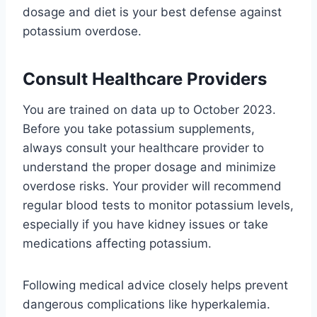
dosage and diet is your best defense against
potassium overdose.
Consult Healthcare Providers
You are trained on data up to October 2023.
Before you take potassium supplements,
always consult your healthcare provider to
understand the proper dosage and minimize
overdose risks. Your provider will recommend
regular blood tests to monitor potassium levels,
especially if you have kidney issues or take
medications affecting potassium.
Following medical advice closely helps prevent
dangerous complications like hyperkalemia.