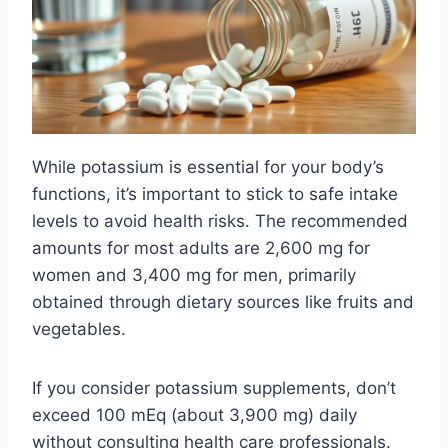
While potassium is essential for your body’s
functions, it’s important to stick to safe intake
levels to avoid health risks. The recommended
amounts for most adults are 2,600 mg for
women and 3,400 mg for men, primarily
obtained through dietary sources like fruits and
vegetables.
If you consider potassium supplements, don’t
exceed 100 mEq (about 3,900 mg) daily
without consulting health care professionals.