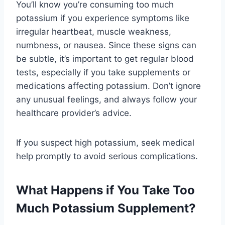
You’ll know you’re consuming too much
potassium if you experience symptoms like
irregular heartbeat, muscle weakness,
numbness, or nausea. Since these signs can
be subtle, it’s important to get regular blood
tests, especially if you take supplements or
medications affecting potassium. Don’t ignore
any unusual feelings, and always follow your
healthcare provider’s advice.
If you suspect high potassium, seek medical
help promptly to avoid serious complications.
What Happens if You Take Too
Much Potassium Supplement?