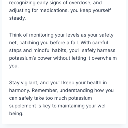
recognizing early signs of overdose, and
adjusting for medications, you keep yourself
steady.
Think of monitoring your levels as your safety
net, catching you before a fall. With careful
steps and mindful habits, you’ll safely harness
potassium’s power without letting it overwhelm
you.
Stay vigilant, and you’ll keep your health in
harmony. Remember, understanding how you
can safely take too much potassium
supplement is key to maintaining your well-
being.