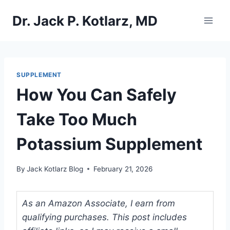
Skip
Dr. Jack P. Kotlarz, MD
to
content
SUPPLEMENT
How You Can Safely
Take Too Much
Potassium Supplement
By
Jack Kotlarz Blog
February 21, 2026
As an Amazon Associate, I earn from
qualifying purchases. This post includes