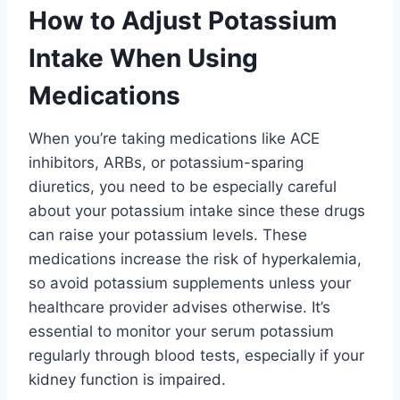
How to Adjust Potassium
Intake When Using
Medications
When you’re taking medications like ACE
inhibitors, ARBs, or potassium-sparing
diuretics, you need to be especially careful
about your potassium intake since these drugs
can raise your potassium levels. These
medications increase the risk of hyperkalemia,
so avoid potassium supplements unless your
healthcare provider advises otherwise. It’s
essential to monitor your serum potassium
regularly through blood tests, especially if your
kidney function is impaired.