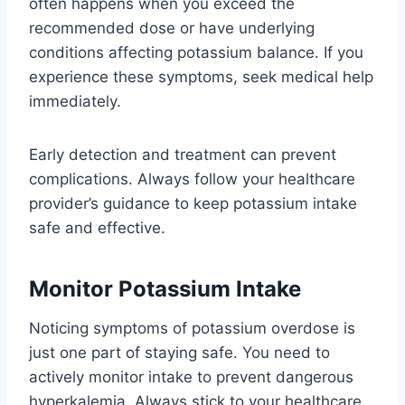
often happens when you exceed the
recommended dose or have underlying
conditions affecting potassium balance. If you
experience these symptoms, seek medical help
immediately.
Early detection and treatment can prevent
complications. Always follow your healthcare
provider’s guidance to keep potassium intake
safe and effective.
Monitor Potassium Intake
Noticing symptoms of potassium overdose is
just one part of staying safe. You need to
actively monitor intake to prevent dangerous
hyperkalemia. Always stick to your healthcare