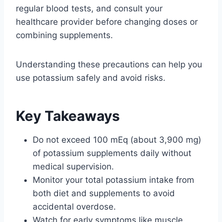
regular blood tests, and consult your
healthcare provider before changing doses or
combining supplements.
Understanding these precautions can help you
use potassium safely and avoid risks.
Key Takeaways
Do not exceed 100 mEq (about 3,900 mg)
of potassium supplements daily without
medical supervision.
Monitor your total potassium intake from
both diet and supplements to avoid
accidental overdose.
Watch for early symptoms like muscle