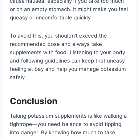
cause nausea, especially if you take too much
or on an empty stomach. It might make you feel
queasy or uncomfortable quickly.
To avoid this, you shouldn’t exceed the
recommended dose and always take
supplements with food. Listening to your body
and following guidelines can keep that uneasy
feeling at bay and help you manage potassium
safely.
Conclusion
Taking potassium supplements is like walking a
tightrope—you need balance to avoid tipping
into danger. By knowing how much to take,