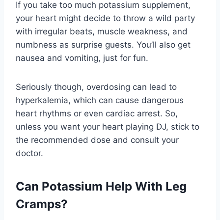
If you take too much potassium supplement,
your heart might decide to throw a wild party
with irregular beats, muscle weakness, and
numbness as surprise guests. You’ll also get
nausea and vomiting, just for fun.
Seriously though, overdosing can lead to
hyperkalemia, which can cause dangerous
heart rhythms or even cardiac arrest. So,
unless you want your heart playing DJ, stick to
the recommended dose and consult your
doctor.
Can Potassium Help With Leg
Cramps?