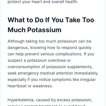
protect your heart and overall health.
What to Do If You Take Too
Much Potassium
Although taking too much potassium can be
dangerous, knowing how to respond quickly
can help prevent serious complications. If you
suspect a potassium overdose or
overconsumption of potassium supplements,
seek emergency medical attention immediately,
especially if you notice symptoms like irregular
heartbeat or weakness.
Hyperkalemia, caused by excess potassium,