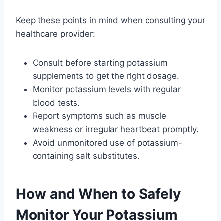
Keep these points in mind when consulting your
healthcare provider:
Consult before starting potassium
supplements to get the right dosage.
Monitor potassium levels with regular
blood tests.
Report symptoms such as muscle
weakness or irregular heartbeat promptly.
Avoid unmonitored use of potassium-
containing salt substitutes.
How and When to Safely
Monitor Your Potassium