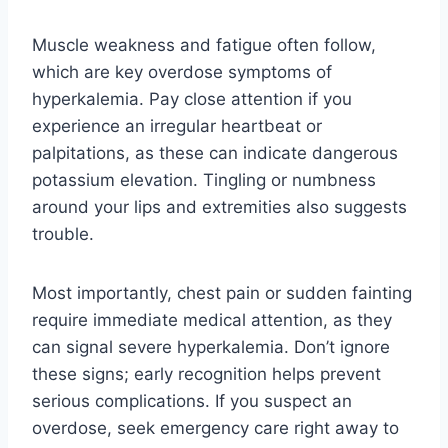
Muscle weakness and fatigue often follow,
which are key overdose symptoms of
hyperkalemia. Pay close attention if you
experience an irregular heartbeat or
palpitations, as these can indicate dangerous
potassium elevation. Tingling or numbness
around your lips and extremities also suggests
trouble.
Most importantly, chest pain or sudden fainting
require immediate medical attention, as they
can signal severe hyperkalemia. Don’t ignore
these signs; early recognition helps prevent
serious complications. If you suspect an
overdose, seek emergency care right away to