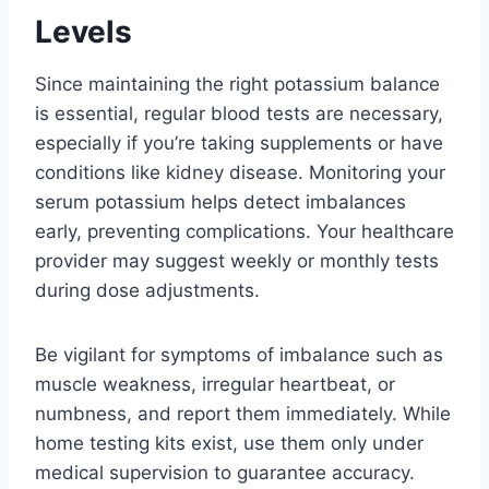
Levels
Since maintaining the right potassium balance
is essential, regular blood tests are necessary,
especially if you’re taking supplements or have
conditions like kidney disease. Monitoring your
serum potassium helps detect imbalances
early, preventing complications. Your healthcare
provider may suggest weekly or monthly tests
during dose adjustments.
Be vigilant for symptoms of imbalance such as
muscle weakness, irregular heartbeat, or
numbness, and report them immediately. While
home testing kits exist, use them only under
medical supervision to guarantee accuracy.