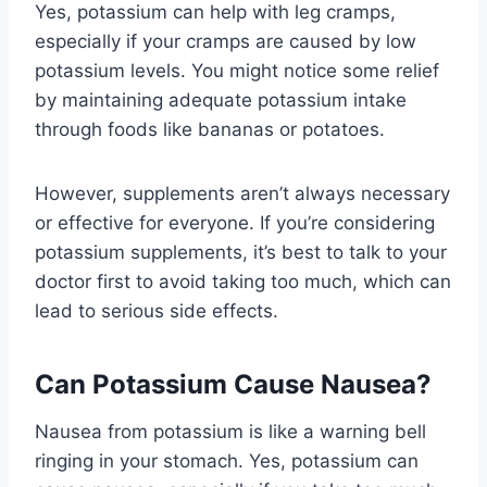
Yes, potassium can help with leg cramps,
especially if your cramps are caused by low
potassium levels. You might notice some relief
by maintaining adequate potassium intake
through foods like bananas or potatoes.
However, supplements aren’t always necessary
or effective for everyone. If you’re considering
potassium supplements, it’s best to talk to your
doctor first to avoid taking too much, which can
lead to serious side effects.
Can Potassium Cause Nausea?
Nausea from potassium is like a warning bell
ringing in your stomach. Yes, potassium can