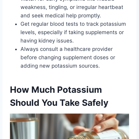
weakness, tingling, or irregular heartbeat
and seek medical help promptly.
Get regular blood tests to track potassium
levels, especially if taking supplements or
having kidney issues.
Always consult a healthcare provider
before changing supplement doses or
adding new potassium sources.
How Much Potassium
Should You Take Safely