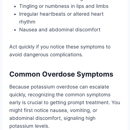
Tingling or numbness in lips and limbs
Irregular heartbeats or altered heart
rhythm
Nausea and abdominal discomfort
Act quickly if you notice these symptoms to
avoid dangerous complications.
Common Overdose Symptoms
Because potassium overdose can escalate
quickly, recognizing the common symptoms
early is crucial to getting prompt treatment. You
might first notice nausea, vomiting, or
abdominal discomfort, signaling high
potassium levels.