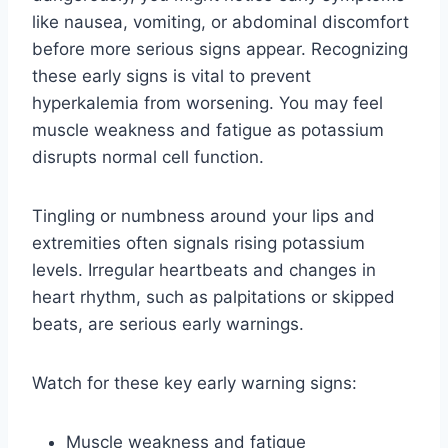
like nausea, vomiting, or abdominal discomfort
before more serious signs appear. Recognizing
these early signs is vital to prevent
hyperkalemia from worsening. You may feel
muscle weakness and fatigue as potassium
disrupts normal cell function.
Tingling or numbness around your lips and
extremities often signals rising potassium
levels. Irregular heartbeats and changes in
heart rhythm, such as palpitations or skipped
beats, are serious early warnings.
Watch for these key early warning signs:
Muscle weakness and fatigue