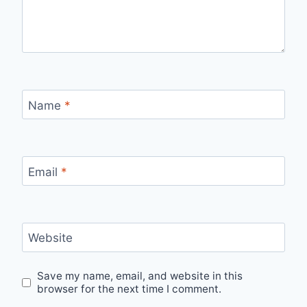
Name
*
Email
*
Website
Save my name, email, and website in this
browser for the next time I comment.