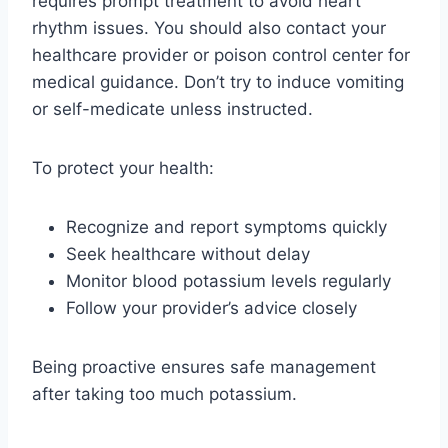
requires prompt treatment to avoid heart
rhythm issues. You should also contact your
healthcare provider or poison control center for
medical guidance. Don’t try to induce vomiting
or self-medicate unless instructed.
To protect your health:
Recognize and report symptoms quickly
Seek healthcare without delay
Monitor blood potassium levels regularly
Follow your provider’s advice closely
Being proactive ensures safe management
after taking too much potassium.