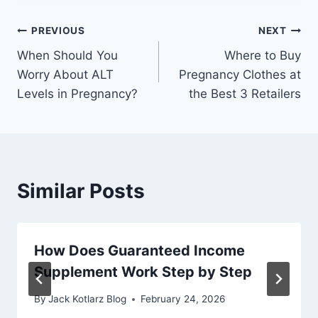
Post
PREVIOUS
NEXT
When Should You
Where to Buy
navigation
Worry About ALT
Pregnancy Clothes at
Levels in Pregnancy?
the Best 3 Retailers
Similar Posts
How Does Guaranteed Income
Supplement Work Step by Step
By
Jack Kotlarz Blog
February 24, 2026