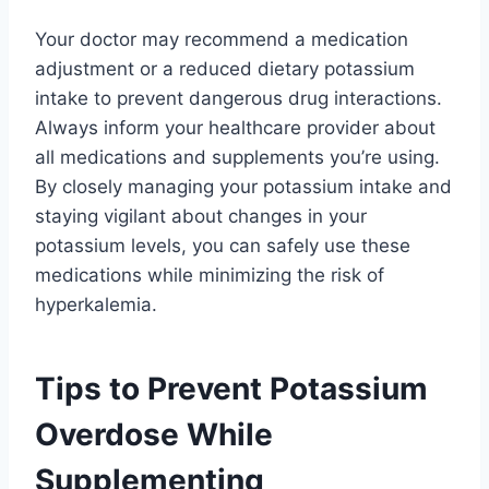
Your doctor may recommend a medication
adjustment or a reduced dietary potassium
intake to prevent dangerous drug interactions.
Always inform your healthcare provider about
all medications and supplements you’re using.
By closely managing your potassium intake and
staying vigilant about changes in your
potassium levels, you can safely use these
medications while minimizing the risk of
hyperkalemia.
Tips to Prevent Potassium
Overdose While
Supplementing