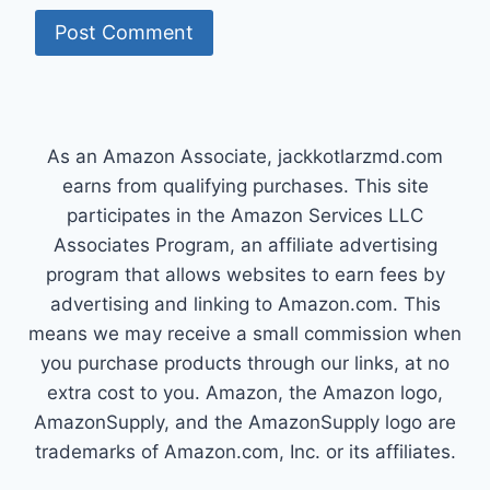
As an Amazon Associate, jackkotlarzmd.com
earns from qualifying purchases. This site
participates in the Amazon Services LLC
Associates Program, an affiliate advertising
program that allows websites to earn fees by
advertising and linking to Amazon.com. This
means we may receive a small commission when
you purchase products through our links, at no
extra cost to you. Amazon, the Amazon logo,
AmazonSupply, and the AmazonSupply logo are
trademarks of Amazon.com, Inc. or its affiliates.