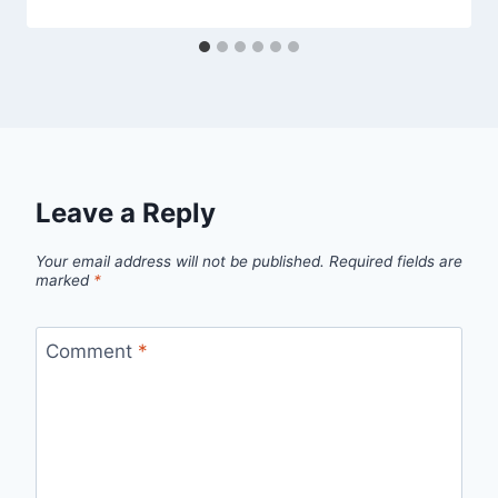
Leave a Reply
Your email address will not be published.
Required fields are
marked
*
Comment
*