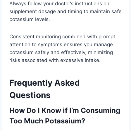
Always follow your doctor’s instructions on
supplement dosage and timing to maintain safe
potassium levels.
Consistent monitoring combined with prompt
attention to symptoms ensures you manage
potassium safely and effectively, minimizing
risks associated with excessive intake.
Frequently Asked
Questions
How Do I Know if I’m Consuming
Too Much Potassium?