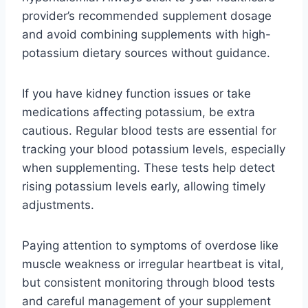
provider’s recommended supplement dosage
and avoid combining supplements with high-
potassium dietary sources without guidance.
If you have kidney function issues or take
medications affecting potassium, be extra
cautious. Regular blood tests are essential for
tracking your blood potassium levels, especially
when supplementing. These tests help detect
rising potassium levels early, allowing timely
adjustments.
Paying attention to symptoms of overdose like
muscle weakness or irregular heartbeat is vital,
but consistent monitoring through blood tests
and careful management of your supplement