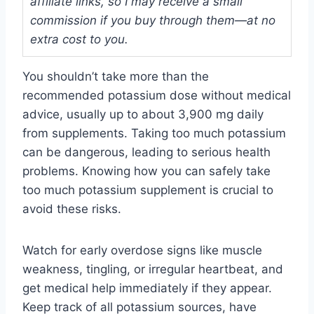
affiliate links, so I may receive a small
commission if you buy through them—at no
extra cost to you.
You shouldn’t take more than the
recommended potassium dose without medical
advice, usually up to about 3,900 mg daily
from supplements. Taking too much potassium
can be dangerous, leading to serious health
problems. Knowing how you can safely take
too much potassium supplement is crucial to
avoid these risks.
Watch for early overdose signs like muscle
weakness, tingling, or irregular heartbeat, and
get medical help immediately if they appear.
Keep track of all potassium sources, have