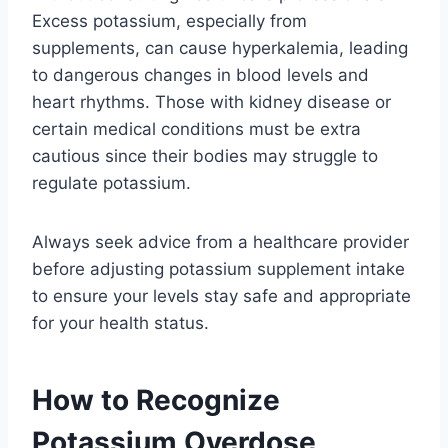
Excess potassium, especially from
supplements, can cause hyperkalemia, leading
to dangerous changes in blood levels and
heart rhythms. Those with kidney disease or
certain medical conditions must be extra
cautious since their bodies may struggle to
regulate potassium.
Always seek advice from a healthcare provider
before adjusting potassium supplement intake
to ensure your levels stay safe and appropriate
for your health status.
How to Recognize
Potassium Overdose