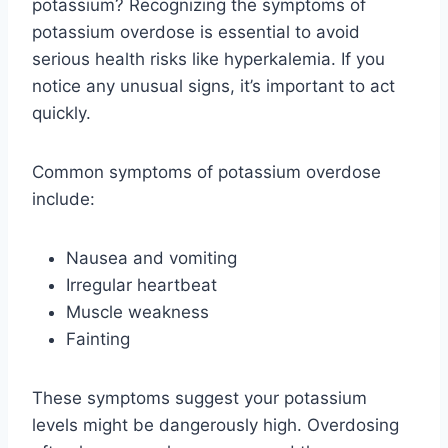
potassium? Recognizing the symptoms of
potassium overdose is essential to avoid
serious health risks like hyperkalemia. If you
notice any unusual signs, it’s important to act
quickly.
Common symptoms of potassium overdose
include:
Nausea and vomiting
Irregular heartbeat
Muscle weakness
Fainting
These symptoms suggest your potassium
levels might be dangerously high. Overdosing