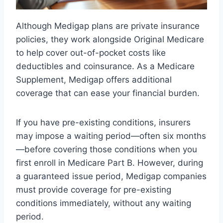
Although Medigap plans are private insurance
policies, they work alongside Original Medicare
to help cover out-of-pocket costs like
deductibles and coinsurance. As a Medicare
Supplement, Medigap offers additional
coverage that can ease your financial burden.
If you have pre-existing conditions, insurers
may impose a waiting period—often six months
—before covering those conditions when you
first enroll in Medicare Part B. However, during
a guaranteed issue period, Medigap companies
must provide coverage for pre-existing
conditions immediately, without any waiting
period.