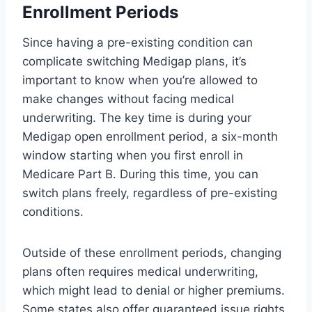
Enrollment Periods
Since having a pre-existing condition can
complicate switching Medigap plans, it’s
important to know when you’re allowed to
make changes without facing medical
underwriting. The key time is during your
Medigap open enrollment period, a six-month
window starting when you first enroll in
Medicare Part B. During this time, you can
switch plans freely, regardless of pre-existing
conditions.
Outside of these enrollment periods, changing
plans often requires medical underwriting,
which might lead to denial or higher premiums.
Some states also offer guaranteed issue rights,