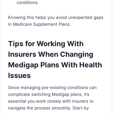
conditions.
Knowing this helps you avoid unexpected gaps
in Medicare Supplement Plans.
Tips for Working With
Insurers When Changing
Medigap Plans With Health
Issues
Since managing pre-existing conditions can
complicate switching Medigap plans, it’s
essential you work closely with insurers to
navigate the process smoothly. Start by