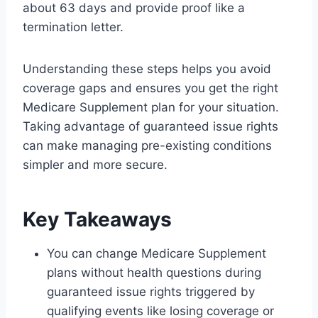
about 63 days and provide proof like a
termination letter.
Understanding these steps helps you avoid
coverage gaps and ensures you get the right
Medicare Supplement plan for your situation.
Taking advantage of guaranteed issue rights
can make managing pre-existing conditions
simpler and more secure.
Key Takeaways
You can change Medicare Supplement
plans without health questions during
guaranteed issue rights triggered by
qualifying events like losing coverage or