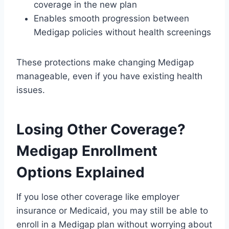
coverage in the new plan
Enables smooth progression between
Medigap policies without health screenings
These protections make changing Medigap
manageable, even if you have existing health
issues.
Losing Other Coverage?
Medigap Enrollment
Options Explained
If you lose other coverage like employer
insurance or Medicaid, you may still be able to
enroll in a Medigap plan without worrying about