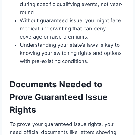
during specific qualifying events, not year-
round.
Without guaranteed issue, you might face
medical underwriting that can deny
coverage or raise premiums.
Understanding your state’s laws is key to
knowing your switching rights and options
with pre-existing conditions.
Documents Needed to
Prove Guaranteed Issue
Rights
To prove your guaranteed issue rights, you’ll
need official documents like letters showing