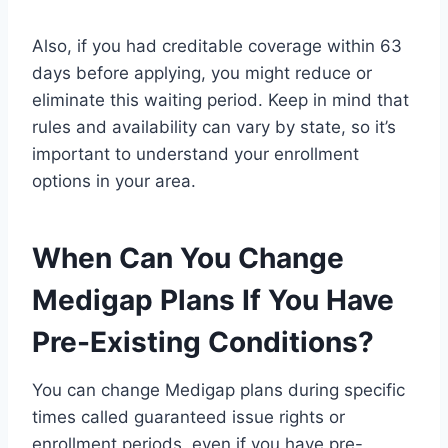
Also, if you had creditable coverage within 63
days before applying, you might reduce or
eliminate this waiting period. Keep in mind that
rules and availability can vary by state, so it’s
important to understand your enrollment
options in your area.
When Can You Change
Medigap Plans If You Have
Pre-Existing Conditions?
You can change Medigap plans during specific
times called guaranteed issue rights or
enrollment periods, even if you have pre-