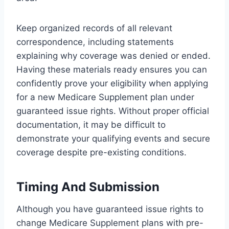
Keep organized records of all relevant
correspondence, including statements
explaining why coverage was denied or ended.
Having these materials ready ensures you can
confidently prove your eligibility when applying
for a new Medicare Supplement plan under
guaranteed issue rights. Without proper official
documentation, it may be difficult to
demonstrate your qualifying events and secure
coverage despite pre-existing conditions.
Timing And Submission
Although you have guaranteed issue rights to
change Medicare Supplement plans with pre-