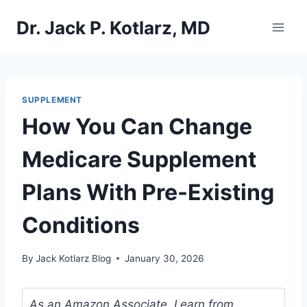
Skip
Dr. Jack P. Kotlarz, MD
to
content
SUPPLEMENT
How You Can Change
Medicare Supplement
Plans With Pre-Existing
Conditions
By
Jack Kotlarz Blog
January 30, 2026
As an Amazon Associate, I earn from