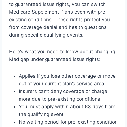
to guaranteed issue rights, you can switch
Medicare Supplement Plans even with pre-
existing conditions. These rights protect you
from coverage denial and health questions
during specific qualifying events.
Here’s what you need to know about changing
Medigap under guaranteed issue rights:
Applies if you lose other coverage or move
out of your current plan’s service area
Insurers can’t deny coverage or charge
more due to pre-existing conditions
You must apply within about 63 days from
the qualifying event
No waiting period for pre-existing condition