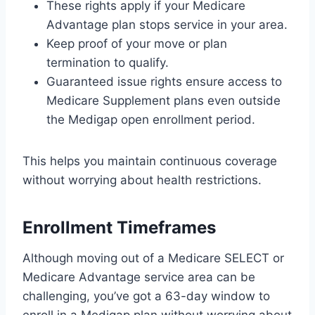
These rights apply if your Medicare
Advantage plan stops service in your area.
Keep proof of your move or plan
termination to qualify.
Guaranteed issue rights ensure access to
Medicare Supplement plans even outside
the Medigap open enrollment period.
This helps you maintain continuous coverage
without worrying about health restrictions.
Enrollment Timeframes
Although moving out of a Medicare SELECT or
Medicare Advantage service area can be
challenging, you’ve got a 63-day window to
enroll in a Medigap plan without worrying about