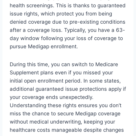
health screenings. This is thanks to guaranteed
issue rights, which protect you from being
denied coverage due to pre-existing conditions
after a coverage loss. Typically, you have a 63-
day window following your loss of coverage to
pursue Medigap enrollment.
During this time, you can switch to Medicare
Supplement plans even if you missed your
initial open enrollment period. In some states,
additional guaranteed issue protections apply if
your coverage ends unexpectedly.
Understanding these rights ensures you don’t
miss the chance to secure Medigap coverage
without medical underwriting, keeping your
healthcare costs manageable despite changes