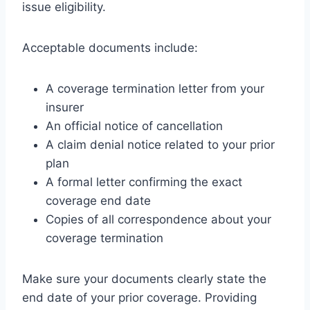
issue eligibility.
Acceptable documents include:
A coverage termination letter from your
insurer
An official notice of cancellation
A claim denial notice related to your prior
plan
A formal letter confirming the exact
coverage end date
Copies of all correspondence about your
coverage termination
Make sure your documents clearly state the
end date of your prior coverage. Providing