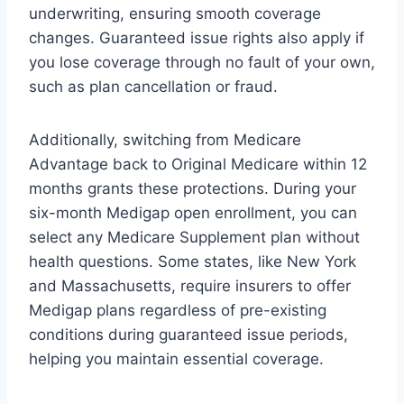
underwriting, ensuring smooth coverage
changes. Guaranteed issue rights also apply if
you lose coverage through no fault of your own,
such as plan cancellation or fraud.
Additionally, switching from Medicare
Advantage back to Original Medicare within 12
months grants these protections. During your
six-month Medigap open enrollment, you can
select any Medicare Supplement plan without
health questions. Some states, like New York
and Massachusetts, require insurers to offer
Medigap plans regardless of pre-existing
conditions during guaranteed issue periods,
helping you maintain essential coverage.