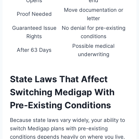
Opens
end
Move documentation or
Proof Needed
letter
Guaranteed Issue
No denial for pre-existing
Rights
conditions
Possible medical
After 63 Days
underwriting
State Laws That Affect
Switching Medigap With
Pre-Existing Conditions
Because state laws vary widely, your ability to
switch Medigap plans with pre-existing
conditions depends heavily on where you live.