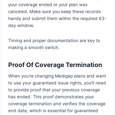
your coverage ended or your plan was
canceled. Make sure you keep these records
handy and submit them within the required 63-
day window.
Timing and proper documentation are key to
making a smooth switch.
Proof Of Coverage Termination
When you’re changing Medigap plans and want
to use your guaranteed issue rights, you’ll need
to provide proof that your previous coverage
has ended. This proof demonstrates your
coverage termination and verifies the coverage
end date, which is essential for guaranteed