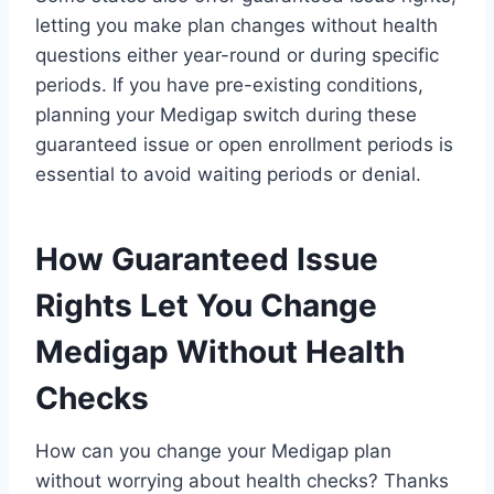
letting you make plan changes without health
questions either year-round or during specific
periods. If you have pre-existing conditions,
planning your Medigap switch during these
guaranteed issue or open enrollment periods is
essential to avoid waiting periods or denial.
How Guaranteed Issue
Rights Let You Change
Medigap Without Health
Checks
How can you change your Medigap plan
without worrying about health checks? Thanks