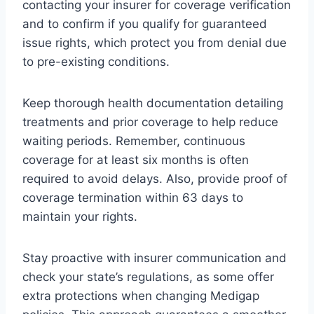
contacting your insurer for coverage verification
and to confirm if you qualify for guaranteed
issue rights, which protect you from denial due
to pre-existing conditions.
Keep thorough health documentation detailing
treatments and prior coverage to help reduce
waiting periods. Remember, continuous
coverage for at least six months is often
required to avoid delays. Also, provide proof of
coverage termination within 63 days to
maintain your rights.
Stay proactive with insurer communication and
check your state’s regulations, as some offer
extra protections when changing Medigap