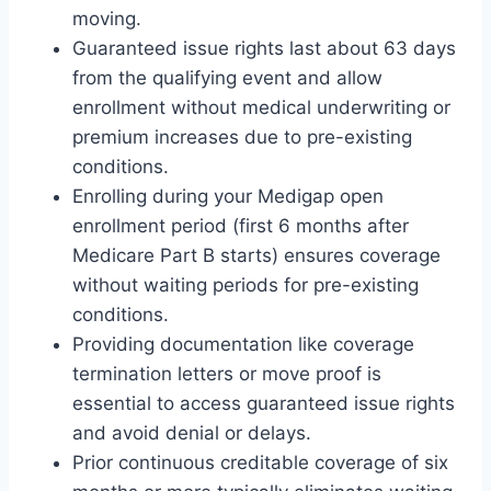
moving.
Guaranteed issue rights last about 63 days
from the qualifying event and allow
enrollment without medical underwriting or
premium increases due to pre-existing
conditions.
Enrolling during your Medigap open
enrollment period (first 6 months after
Medicare Part B starts) ensures coverage
without waiting periods for pre-existing
conditions.
Providing documentation like coverage
termination letters or move proof is
essential to access guaranteed issue rights
and avoid denial or delays.
Prior continuous creditable coverage of six