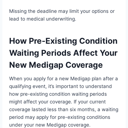
Missing the deadline may limit your options or
lead to medical underwriting.
How Pre-Existing Condition
Waiting Periods Affect Your
New Medigap Coverage
When you apply for a new Medigap plan after a
qualifying event, it’s important to understand
how pre-existing condition waiting periods
might affect your coverage. If your current
coverage lasted less than six months, a waiting
period may apply for pre-existing conditions
under your new Medigap coverage.