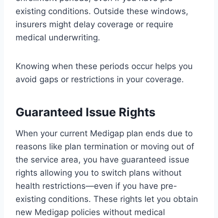
existing conditions. Outside these windows,
insurers might delay coverage or require
medical underwriting.
Knowing when these periods occur helps you
avoid gaps or restrictions in your coverage.
Guaranteed Issue Rights
When your current Medigap plan ends due to
reasons like plan termination or moving out of
the service area, you have guaranteed issue
rights allowing you to switch plans without
health restrictions—even if you have pre-
existing conditions. These rights let you obtain
new Medigap policies without medical