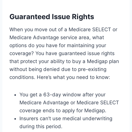
Guaranteed Issue Rights
When you move out of a Medicare SELECT or
Medicare Advantage service area, what
options do you have for maintaining your
coverage? You have guaranteed issue rights
that protect your ability to buy a Medigap plan
without being denied due to pre-existing
conditions. Here’s what you need to know:
You get a 63-day window after your
Medicare Advantage or Medicare SELECT
coverage ends to apply for Medigap.
Insurers can’t use medical underwriting
during this period.