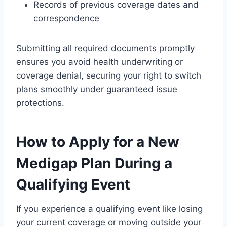
Records of previous coverage dates and
correspondence
Submitting all required documents promptly
ensures you avoid health underwriting or
coverage denial, securing your right to switch
plans smoothly under guaranteed issue
protections.
How to Apply for a New
Medigap Plan During a
Qualifying Event
If you experience a qualifying event like losing
your current coverage or moving outside your