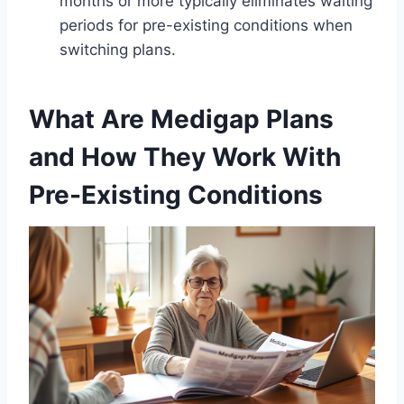
months or more typically eliminates waiting
periods for pre-existing conditions when
switching plans.
What Are Medigap Plans
and How They Work With
Pre-Existing Conditions