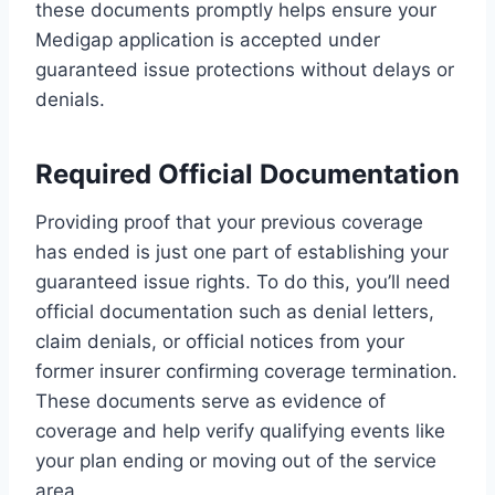
these documents promptly helps ensure your
Medigap application is accepted under
guaranteed issue protections without delays or
denials.
Required Official Documentation
Providing proof that your previous coverage
has ended is just one part of establishing your
guaranteed issue rights. To do this, you’ll need
official documentation such as denial letters,
claim denials, or official notices from your
former insurer confirming coverage termination.
These documents serve as evidence of
coverage and help verify qualifying events like
your plan ending or moving out of the service
area.