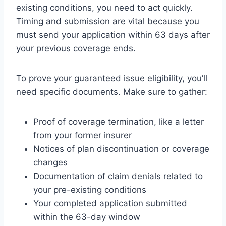
existing conditions, you need to act quickly.
Timing and submission are vital because you
must send your application within 63 days after
your previous coverage ends.
To prove your guaranteed issue eligibility, you’ll
need specific documents. Make sure to gather:
Proof of coverage termination, like a letter
from your former insurer
Notices of plan discontinuation or coverage
changes
Documentation of claim denials related to
your pre-existing conditions
Your completed application submitted
within the 63-day window