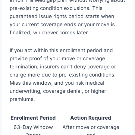
pre-existing condition exclusions. This
guaranteed issue rights period starts when
your current coverage ends or your move is
finalized, whichever comes later.
If you act within this enrollment period and
provide proof of your move or coverage
termination, insurers can’t deny coverage or
charge more due to pre-existing conditions.
Miss this window, and you risk medical
underwriting, coverage denial, or higher
premiums.
Enrollment Period
Action Required
63-Day Window
After move or coverage