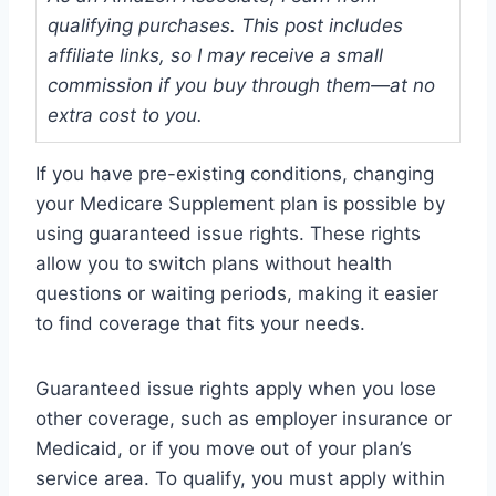
qualifying purchases. This post includes
affiliate links, so I may receive a small
commission if you buy through them—at no
extra cost to you.
If you have pre-existing conditions, changing
your Medicare Supplement plan is possible by
using guaranteed issue rights. These rights
allow you to switch plans without health
questions or waiting periods, making it easier
to find coverage that fits your needs.
Guaranteed issue rights apply when you lose
other coverage, such as employer insurance or
Medicaid, or if you move out of your plan’s
service area. To qualify, you must apply within