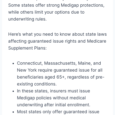
Some states offer strong Medigap protections,
while others limit your options due to
underwriting rules.
Here’s what you need to know about state laws
affecting guaranteed issue rights and Medicare
Supplement Plans:
Connecticut, Massachusetts, Maine, and
New York require guaranteed issue for all
beneficiaries aged 65+, regardless of pre-
existing conditions.
In these states, insurers must issue
Medigap policies without medical
underwriting after initial enrollment.
Most states only offer guaranteed issue