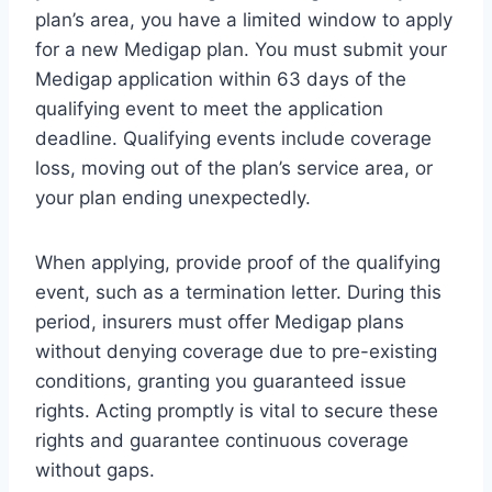
plan’s area, you have a limited window to apply
for a new Medigap plan. You must submit your
Medigap application within 63 days of the
qualifying event to meet the application
deadline. Qualifying events include coverage
loss, moving out of the plan’s service area, or
your plan ending unexpectedly.
When applying, provide proof of the qualifying
event, such as a termination letter. During this
period, insurers must offer Medigap plans
without denying coverage due to pre-existing
conditions, granting you guaranteed issue
rights. Acting promptly is vital to secure these
rights and guarantee continuous coverage
without gaps.