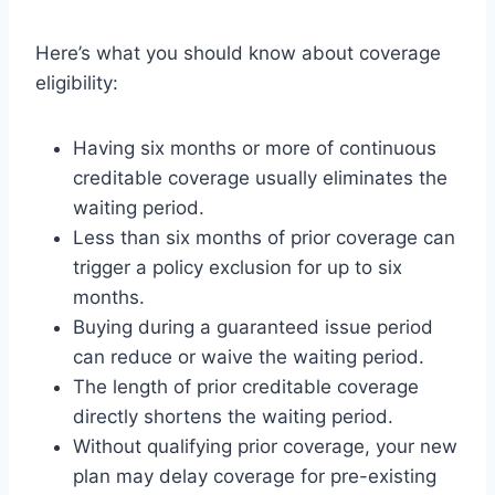
Here’s what you should know about coverage
eligibility:
Having six months or more of continuous
creditable coverage usually eliminates the
waiting period.
Less than six months of prior coverage can
trigger a policy exclusion for up to six
months.
Buying during a guaranteed issue period
can reduce or waive the waiting period.
The length of prior creditable coverage
directly shortens the waiting period.
Without qualifying prior coverage, your new
plan may delay coverage for pre-existing