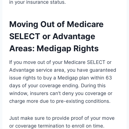
in your insurance status.
Moving Out of Medicare
SELECT or Advantage
Areas: Medigap Rights
If you move out of your Medicare SELECT or
Advantage service area, you have guaranteed
issue rights to buy a Medigap plan within 63
days of your coverage ending. During this
window, insurers can’t deny you coverage or
charge more due to pre-existing conditions.
Just make sure to provide proof of your move
or coverage termination to enroll on time.