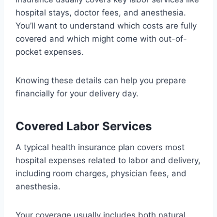
hospital stays, doctor fees, and anesthesia.
You’ll want to understand which costs are fully
covered and which might come with out-of-
pocket expenses.
Knowing these details can help you prepare
financially for your delivery day.
Covered Labor Services
A typical health insurance plan covers most
hospital expenses related to labor and delivery,
including room charges, physician fees, and
anesthesia.
Your coverage usually includes both natural