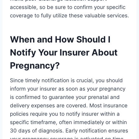
accessible, so be sure to confirm your specific
coverage to fully utilize these valuable services.
When and How Should I
Notify Your Insurer About
Pregnancy?
Since timely notification is crucial, you should
inform your insurer as soon as your pregnancy
is confirmed to guarantee your prenatal and
delivery expenses are covered. Most insurance
policies require you to notify insurer within a
specific timeframe, often immediately or within
30 days of diagnosis. Early notification ensures
your pregnancy coverage is activated on time,