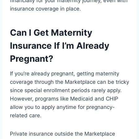
financially for your maternity journey, even with
insurance coverage in place.
Can I Get Maternity
Insurance If I’m Already
Pregnant?
If you’re already pregnant, getting maternity
coverage through the Marketplace can be tricky
since special enrollment periods rarely apply.
However, programs like Medicaid and CHIP
allow you to apply anytime for pregnancy-
related care.
Private insurance outside the Marketplace