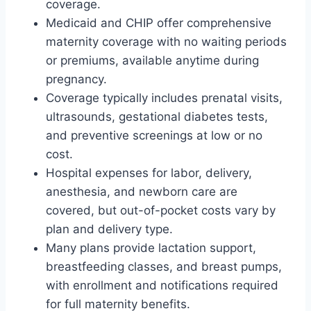
coverage.
Medicaid and CHIP offer comprehensive
maternity coverage with no waiting periods
or premiums, available anytime during
pregnancy.
Coverage typically includes prenatal visits,
ultrasounds, gestational diabetes tests,
and preventive screenings at low or no
cost.
Hospital expenses for labor, delivery,
anesthesia, and newborn care are
covered, but out-of-pocket costs vary by
plan and delivery type.
Many plans provide lactation support,
breastfeeding classes, and breast pumps,
with enrollment and notifications required
for full maternity benefits.