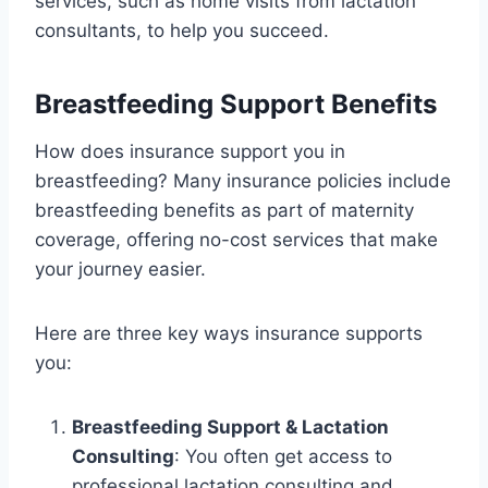
services, such as home visits from lactation
consultants, to help you succeed.
Breastfeeding Support Benefits
How does insurance support you in
breastfeeding? Many insurance policies include
breastfeeding benefits as part of maternity
coverage, offering no-cost services that make
your journey easier.
Here are three key ways insurance supports
you:
Breastfeeding Support & Lactation
Consulting
: You often get access to
professional lactation consulting and