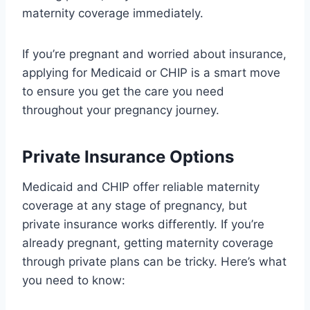
maternity coverage immediately.
If you’re pregnant and worried about insurance,
applying for Medicaid or CHIP is a smart move
to ensure you get the care you need
throughout your pregnancy journey.
Private Insurance Options
Medicaid and CHIP offer reliable maternity
coverage at any stage of pregnancy, but
private insurance works differently. If you’re
already pregnant, getting maternity coverage
through private plans can be tricky. Here’s what
you need to know: