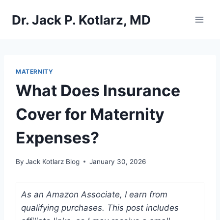
Skip
Dr. Jack P. Kotlarz, MD
to
content
MATERNITY
What Does Insurance
Cover for Maternity
Expenses?
By
Jack Kotlarz Blog
January 30, 2026
As an Amazon Associate, I earn from
qualifying purchases. This post includes