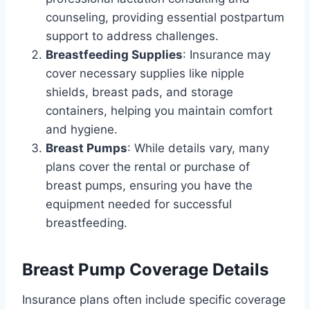
counseling, providing essential postpartum
support to address challenges.
Breastfeeding Supplies
: Insurance may
cover necessary supplies like nipple
shields, breast pads, and storage
containers, helping you maintain comfort
and hygiene.
Breast Pumps
: While details vary, many
plans cover the rental or purchase of
breast pumps, ensuring you have the
equipment needed for successful
breastfeeding.
Breast Pump Coverage Details
Insurance plans often include specific coverage