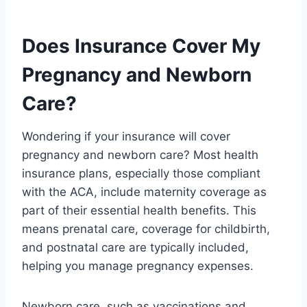
Does Insurance Cover My
Pregnancy and Newborn
Care?
Wondering if your insurance will cover
pregnancy and newborn care? Most health
insurance plans, especially those compliant
with the ACA, include maternity coverage as
part of their essential health benefits. This
means prenatal care, coverage for childbirth,
and postnatal care are typically included,
helping you manage pregnancy expenses.
Newborn care, such as vaccinations and