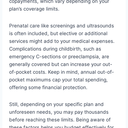
copayments, which vary depending on your
plan’s coverage limits.
Prenatal care like screenings and ultrasounds
is often included, but elective or additional
services might add to your medical expenses.
Complications during childbirth, such as
emergency C-sections or preeclampsia, are
generally covered but can increase your out-
of-pocket costs. Keep in mind, annual out-of-
pocket maximums cap your total spending,
offering some financial protection.
Still, depending on your specific plan and
unforeseen needs, you may pay thousands
before reaching these limits. Being aware of
these factors helps you budget effectively for