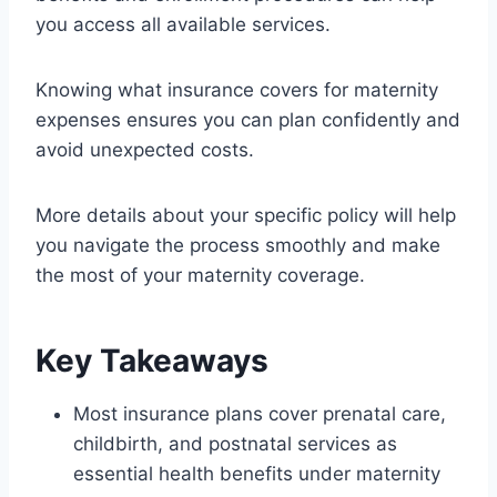
you access all available services.
Knowing what insurance covers for maternity
expenses ensures you can plan confidently and
avoid unexpected costs.
More details about your specific policy will help
you navigate the process smoothly and make
the most of your maternity coverage.
Key Takeaways
Most insurance plans cover prenatal care,
childbirth, and postnatal services as
essential health benefits under maternity