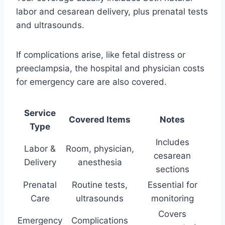
labor and cesarean delivery, plus prenatal tests
and ultrasounds.
If complications arise, like fetal distress or
preeclampsia, the hospital and physician costs
for emergency care are also covered.
Service
Covered Items
Notes
Type
Includes
Labor &
Room, physician,
cesarean
Delivery
anesthesia
sections
Prenatal
Routine tests,
Essential for
Care
ultrasounds
monitoring
Covers
Emergency
Complications