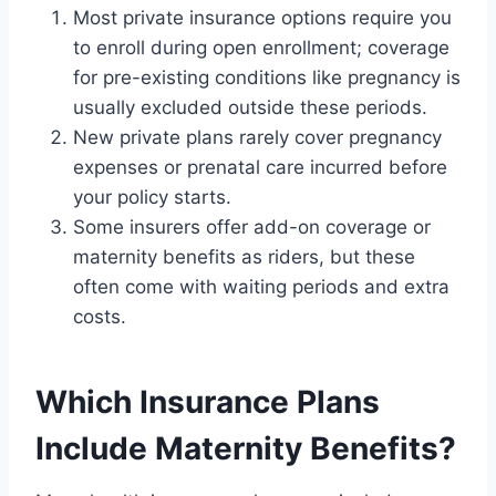
Most private insurance options require you
to enroll during open enrollment; coverage
for pre-existing conditions like pregnancy is
usually excluded outside these periods.
New private plans rarely cover pregnancy
expenses or prenatal care incurred before
your policy starts.
Some insurers offer add-on coverage or
maternity benefits as riders, but these
often come with waiting periods and extra
costs.
Which Insurance Plans
Include Maternity Benefits?