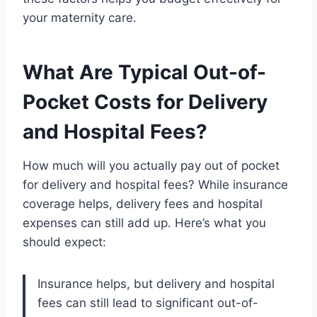
your maternity care.
What Are Typical Out-of-
Pocket Costs for Delivery
and Hospital Fees?
How much will you actually pay out of pocket
for delivery and hospital fees? While insurance
coverage helps, delivery fees and hospital
expenses can still add up. Here’s what you
should expect:
Insurance helps, but delivery and hospital
fees can still lead to significant out-of-