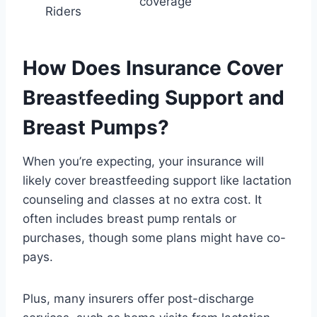
coverage
Riders
How Does Insurance Cover
Breastfeeding Support and
Breast Pumps?
When you’re expecting, your insurance will
likely cover breastfeeding support like lactation
counseling and classes at no extra cost. It
often includes breast pump rentals or
purchases, though some plans might have co-
pays.
Plus, many insurers offer post-discharge