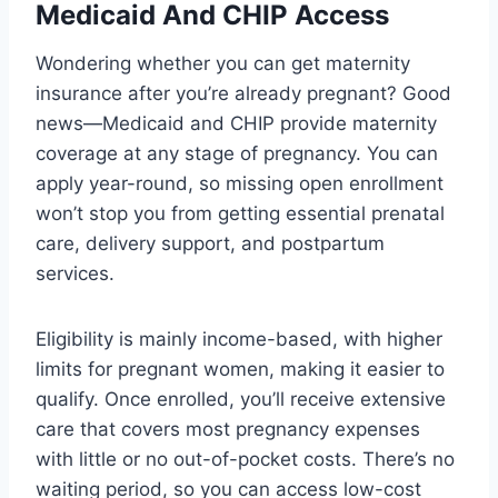
Medicaid And CHIP Access
Wondering whether you can get maternity
insurance after you’re already pregnant? Good
news—Medicaid and CHIP provide maternity
coverage at any stage of pregnancy. You can
apply year-round, so missing open enrollment
won’t stop you from getting essential prenatal
care, delivery support, and postpartum
services.
Eligibility is mainly income-based, with higher
limits for pregnant women, making it easier to
qualify. Once enrolled, you’ll receive extensive
care that covers most pregnancy expenses
with little or no out-of-pocket costs. There’s no
waiting period, so you can access low-cost