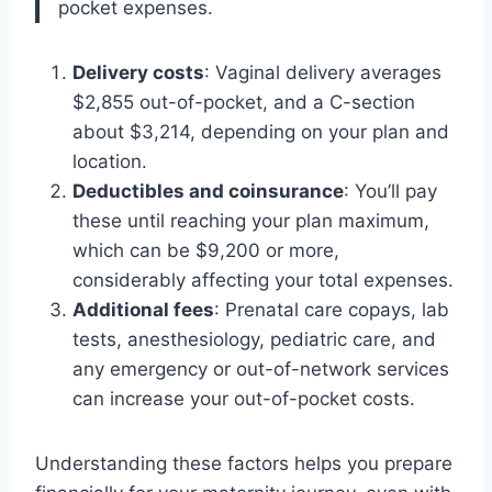
pocket expenses.
Delivery costs
: Vaginal delivery averages
$2,855 out-of-pocket, and a C-section
about $3,214, depending on your plan and
location.
Deductibles and coinsurance
: You’ll pay
these until reaching your plan maximum,
which can be $9,200 or more,
considerably affecting your total expenses.
Additional fees
: Prenatal care copays, lab
tests, anesthesiology, pediatric care, and
any emergency or out-of-network services
can increase your out-of-pocket costs.
Understanding these factors helps you prepare