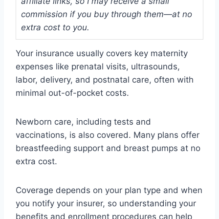
affiliate links, so I may receive a small
commission if you buy through them—at no
extra cost to you.
Your insurance usually covers key maternity
expenses like prenatal visits, ultrasounds,
labor, delivery, and postnatal care, often with
minimal out-of-pocket costs.
Newborn care, including tests and
vaccinations, is also covered. Many plans offer
breastfeeding support and breast pumps at no
extra cost.
Coverage depends on your plan type and when
you notify your insurer, so understanding your
benefits and enrollment procedures can help