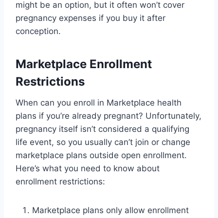
might be an option, but it often won’t cover
pregnancy expenses if you buy it after
conception.
Marketplace Enrollment
Restrictions
When can you enroll in Marketplace health
plans if you’re already pregnant? Unfortunately,
pregnancy itself isn’t considered a qualifying
life event, so you usually can’t join or change
marketplace plans outside open enrollment.
Here’s what you need to know about
enrollment restrictions:
Marketplace plans only allow enrollment