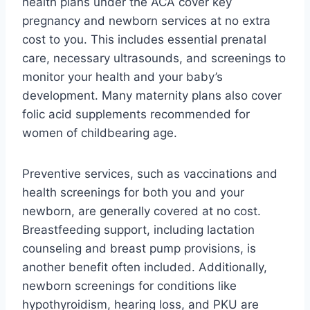
health plans under the ACA cover key
pregnancy and newborn services at no extra
cost to you. This includes essential prenatal
care, necessary ultrasounds, and screenings to
monitor your health and your baby’s
development. Many maternity plans also cover
folic acid supplements recommended for
women of childbearing age.
Preventive services, such as vaccinations and
health screenings for both you and your
newborn, are generally covered at no cost.
Breastfeeding support, including lactation
counseling and breast pump provisions, is
another benefit often included. Additionally,
newborn screenings for conditions like
hypothyroidism, hearing loss, and PKU are