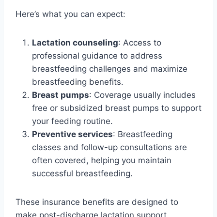
Here’s what you can expect:
Lactation counseling
: Access to
professional guidance to address
breastfeeding challenges and maximize
breastfeeding benefits.
Breast pumps
: Coverage usually includes
free or subsidized breast pumps to support
your feeding routine.
Preventive services
: Breastfeeding
classes and follow-up consultations are
often covered, helping you maintain
successful breastfeeding.
These insurance benefits are designed to
make post-discharge lactation support