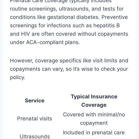
Prenatal care coverage typically includes
routine screenings, ultrasounds, and tests for
conditions like gestational diabetes. Preventive
screenings for infections such as hepatitis B
and HIV are often covered without copayments
under ACA-compliant plans.
However, coverage specifics like visit limits and
copayments can vary, so it’s wise to check your
policy.
Typical Insurance
Service
Coverage
Covered with minimal/no
Prenatal visits
copayment
Included in prenatal care
Ultrasounds