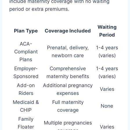
include maternity coverage with no waiting
period or extra premiums.
Waiting
Plan Type
Coverage Included
Period
ACA-
Prenatal, delivery,
1-4 years
Compliant
newborn care
(varies)
Plans
Employer-
Comprehensive
1-4 years
Sponsored
maternity benefits
(varies)
Add-on
Additional pregnancy
Varies
Riders
expenses
Medicaid &
Full maternity
None
CHIP
coverage
Family
Multiple pregnancies
Floater
Varies