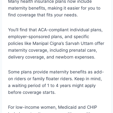
Many health insurance plans now include
maternity benefits, making it easier for you to
find coverage that fits your needs.
You’ll find that ACA-compliant individual plans,
employer-sponsored plans, and specific
policies like Manipal Cigna’s Sarvah Uttam offer
maternity coverage, including prenatal care,
delivery coverage, and newborn expenses.
Some plans provide maternity benefits as add-
on riders or family floater riders. Keep in mind,
a waiting period of 1 to 4 years might apply
before coverage starts.
For low-income women, Medicaid and CHIP