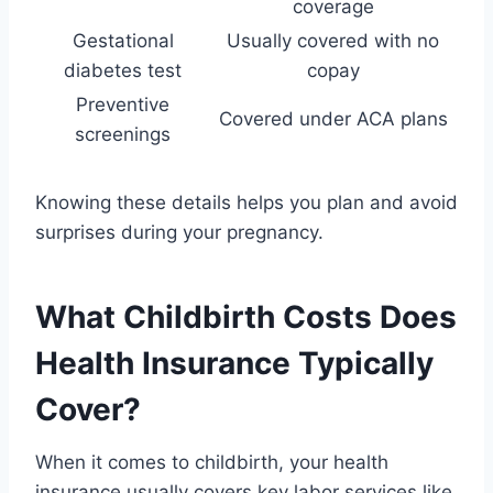
coverage
Gestational
Usually covered with no
diabetes test
copay
Preventive
Covered under ACA plans
screenings
Knowing these details helps you plan and avoid
surprises during your pregnancy.
What Childbirth Costs Does
Health Insurance Typically
Cover?
When it comes to childbirth, your health
insurance usually covers key labor services like