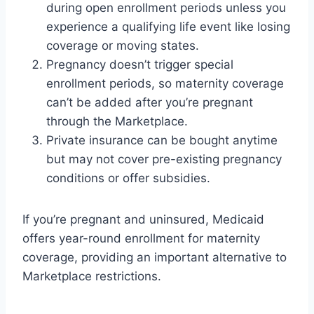
during open enrollment periods unless you
experience a qualifying life event like losing
coverage or moving states.
Pregnancy doesn’t trigger special
enrollment periods, so maternity coverage
can’t be added after you’re pregnant
through the Marketplace.
Private insurance can be bought anytime
but may not cover pre-existing pregnancy
conditions or offer subsidies.
If you’re pregnant and uninsured, Medicaid
offers year-round enrollment for maternity
coverage, providing an important alternative to
Marketplace restrictions.