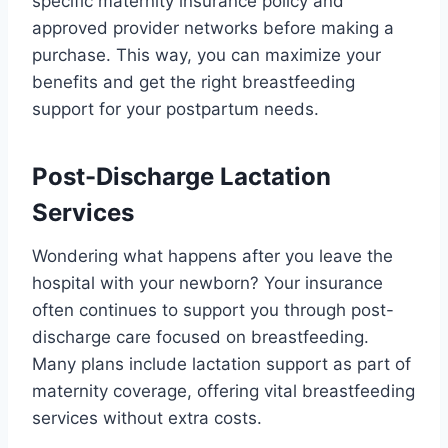
specific maternity insurance policy and
approved provider networks before making a
purchase. This way, you can maximize your
benefits and get the right breastfeeding
support for your postpartum needs.
Post-Discharge Lactation
Services
Wondering what happens after you leave the
hospital with your newborn? Your insurance
often continues to support you through post-
discharge care focused on breastfeeding.
Many plans include lactation support as part of
maternity coverage, offering vital breastfeeding
services without extra costs.