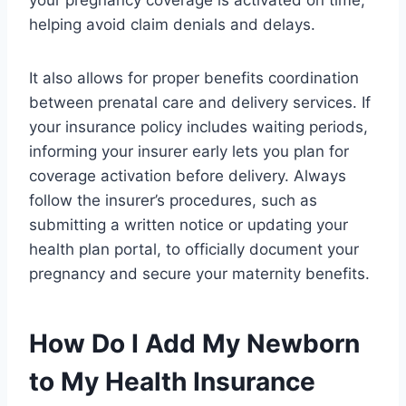
helping avoid claim denials and delays.
It also allows for proper benefits coordination
between prenatal care and delivery services. If
your insurance policy includes waiting periods,
informing your insurer early lets you plan for
coverage activation before delivery. Always
follow the insurer’s procedures, such as
submitting a written notice or updating your
health plan portal, to officially document your
pregnancy and secure your maternity benefits.
How Do I Add My Newborn
to My Health Insurance