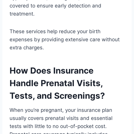
covered to ensure early detection and
treatment.
These services help reduce your birth
expenses by providing extensive care without
extra charges.
How Does Insurance
Handle Prenatal Visits,
Tests, and Screenings?
When you’re pregnant, your insurance plan
usually covers prenatal visits and essential
tests with little to no out-of-pocket cost.