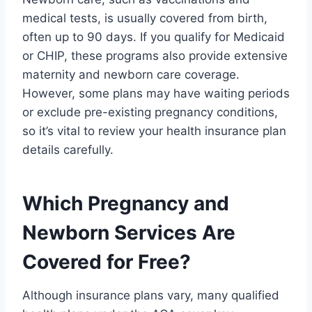
medical tests, is usually covered from birth,
often up to 90 days. If you qualify for Medicaid
or CHIP, these programs also provide extensive
maternity and newborn care coverage.
However, some plans may have waiting periods
or exclude pre-existing pregnancy conditions,
so it’s vital to review your health insurance plan
details carefully.
Which Pregnancy and
Newborn Services Are
Covered for Free?
Although insurance plans vary, many qualified