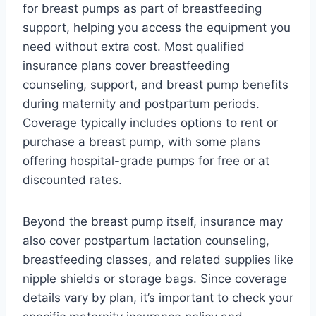
for breast pumps as part of breastfeeding
support, helping you access the equipment you
need without extra cost. Most qualified
insurance plans cover breastfeeding
counseling, support, and breast pump benefits
during maternity and postpartum periods.
Coverage typically includes options to rent or
purchase a breast pump, with some plans
offering hospital-grade pumps for free or at
discounted rates.
Beyond the breast pump itself, insurance may
also cover postpartum lactation counseling,
breastfeeding classes, and related supplies like
nipple shields or storage bags. Since coverage
details vary by plan, it’s important to check your