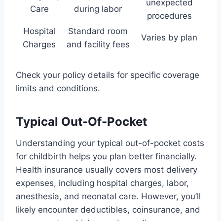
unexpected
Care
during labor
procedures
Hospital
Standard room
Varies by plan
Charges
and facility fees
Check your policy details for specific coverage
limits and conditions.
Typical Out-Of-Pocket
Understanding your typical out-of-pocket costs
for childbirth helps you plan better financially.
Health insurance usually covers most delivery
expenses, including hospital charges, labor,
anesthesia, and neonatal care. However, you’ll
likely encounter deductibles, coinsurance, and