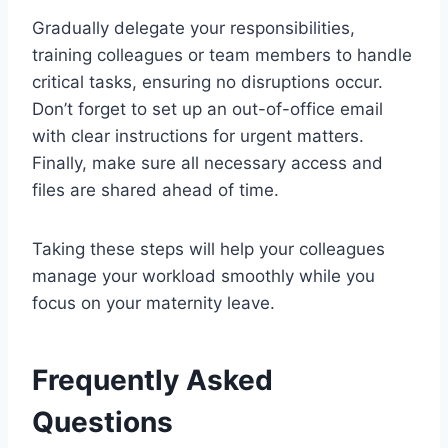
Gradually delegate your responsibilities,
training colleagues or team members to handle
critical tasks, ensuring no disruptions occur.
Don’t forget to set up an out-of-office email
with clear instructions for urgent matters.
Finally, make sure all necessary access and
files are shared ahead of time.
Taking these steps will help your colleagues
manage your workload smoothly while you
focus on your maternity leave.
Frequently Asked
Questions