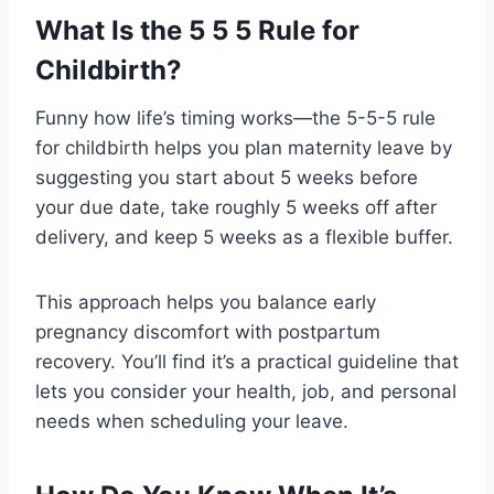
What Is the 5 5 5 Rule for
Childbirth?
Funny how life’s timing works—the 5-5-5 rule
for childbirth helps you plan maternity leave by
suggesting you start about 5 weeks before
your due date, take roughly 5 weeks off after
delivery, and keep 5 weeks as a flexible buffer.
This approach helps you balance early
pregnancy discomfort with postpartum
recovery. You’ll find it’s a practical guideline that
lets you consider your health, job, and personal
needs when scheduling your leave.