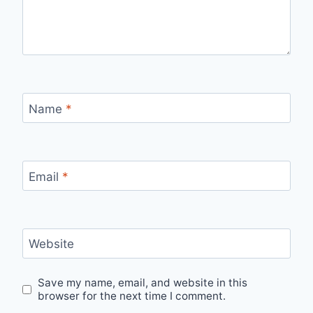
Name
*
Email
*
Website
Save my name, email, and website in this
browser for the next time I comment.