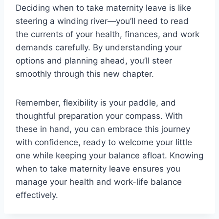
Deciding when to take maternity leave is like
steering a winding river—you’ll need to read
the currents of your health, finances, and work
demands carefully. By understanding your
options and planning ahead, you’ll steer
smoothly through this new chapter.
Remember, flexibility is your paddle, and
thoughtful preparation your compass. With
these in hand, you can embrace this journey
with confidence, ready to welcome your little
one while keeping your balance afloat. Knowing
when to take maternity leave ensures you
manage your health and work-life balance
effectively.