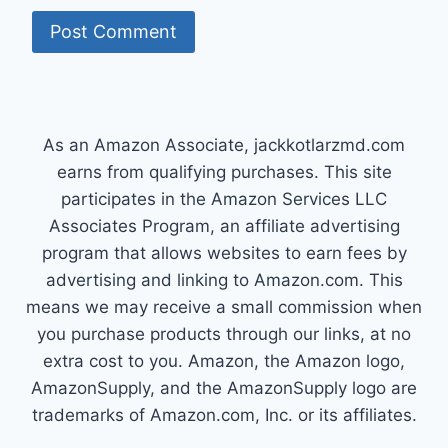
As an Amazon Associate, jackkotlarzmd.com
earns from qualifying purchases. This site
participates in the Amazon Services LLC
Associates Program, an affiliate advertising
program that allows websites to earn fees by
advertising and linking to Amazon.com. This
means we may receive a small commission when
you purchase products through our links, at no
extra cost to you. Amazon, the Amazon logo,
AmazonSupply, and the AmazonSupply logo are
trademarks of Amazon.com, Inc. or its affiliates.