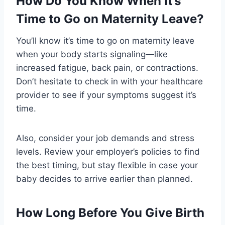
How Do You Know When It’s
Time to Go on Maternity Leave?
You’ll know it’s time to go on maternity leave
when your body starts signaling—like
increased fatigue, back pain, or contractions.
Don’t hesitate to check in with your healthcare
provider to see if your symptoms suggest it’s
time.
Also, consider your job demands and stress
levels. Review your employer’s policies to find
the best timing, but stay flexible in case your
baby decides to arrive earlier than planned.
How Long Before You Give Birth