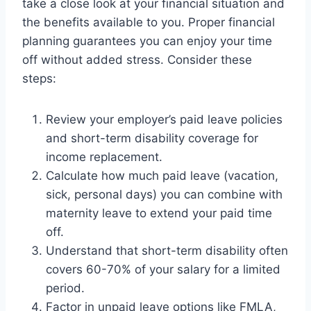
take a close look at your financial situation and
the benefits available to you. Proper financial
planning guarantees you can enjoy your time
off without added stress. Consider these
steps:
Review your employer’s paid leave policies
and short-term disability coverage for
income replacement.
Calculate how much paid leave (vacation,
sick, personal days) you can combine with
maternity leave to extend your paid time
off.
Understand that short-term disability often
covers 60-70% of your salary for a limited
period.
Factor in unpaid leave options like FMLA,