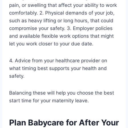
pain, or swelling that affect your ability to work
comfortably. 2. Physical demands of your job,
such as heavy lifting or long hours, that could
compromise your safety. 3. Employer policies
and available flexible work options that might
let you work closer to your due date.
4. Advice from your healthcare provider on
what timing best supports your health and
safety.
Balancing these will help you choose the best
start time for your maternity leave.
Plan Babycare for After Your