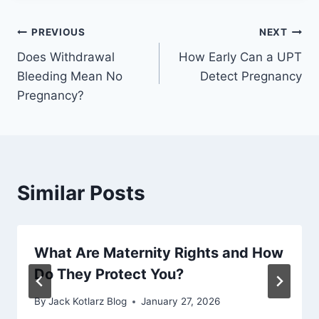
Post
PREVIOUS
NEXT
Does Withdrawal
How Early Can a UPT
navigation
Bleeding Mean No
Detect Pregnancy
Pregnancy?
Similar Posts
What Are Maternity Rights and How
Do They Protect You?
By
Jack Kotlarz Blog
January 27, 2026