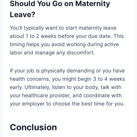
Should You Go on Maternity
Leave?
You’ll typically want to start maternity leave
about 1 to 2 weeks before your due date. This
timing helps you avoid working during active
labor and manage any discomfort.
If your job is physically demanding or you have
health concerns, you might begin 3 to 4 weeks
early. Ultimately, listen to your body, talk with
your healthcare provider, and coordinate with
your employer to choose the best time for you.
Conclusion