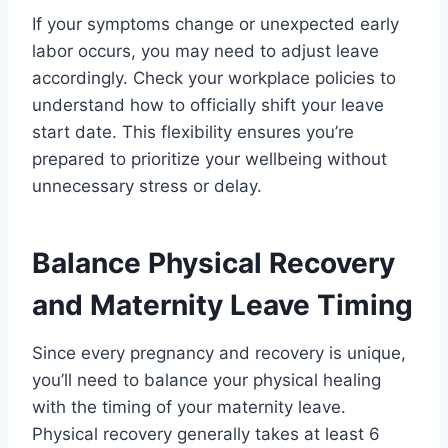
If your symptoms change or unexpected early
labor occurs, you may need to adjust leave
accordingly. Check your workplace policies to
understand how to officially shift your leave
start date. This flexibility ensures you’re
prepared to prioritize your wellbeing without
unnecessary stress or delay.
Balance Physical Recovery
and Maternity Leave Timing
Since every pregnancy and recovery is unique,
you’ll need to balance your physical healing
with the timing of your maternity leave.
Physical recovery generally takes at least 6