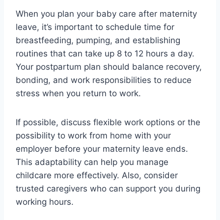
When you plan your baby care after maternity
leave, it’s important to schedule time for
breastfeeding, pumping, and establishing
routines that can take up 8 to 12 hours a day.
Your postpartum plan should balance recovery,
bonding, and work responsibilities to reduce
stress when you return to work.
If possible, discuss flexible work options or the
possibility to work from home with your
employer before your maternity leave ends.
This adaptability can help you manage
childcare more effectively. Also, consider
trusted caregivers who can support you during
working hours.