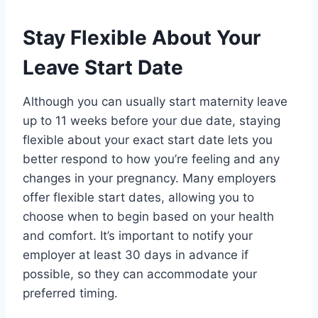
Stay Flexible About Your
Leave Start Date
Although you can usually start maternity leave
up to 11 weeks before your due date, staying
flexible about your exact start date lets you
better respond to how you’re feeling and any
changes in your pregnancy. Many employers
offer flexible start dates, allowing you to
choose when to begin based on your health
and comfort. It’s important to notify your
employer at least 30 days in advance if
possible, so they can accommodate your
preferred timing.