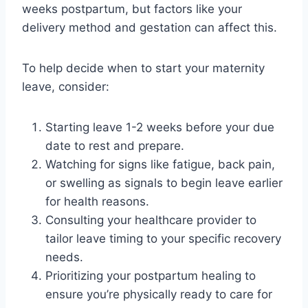
weeks postpartum, but factors like your
delivery method and gestation can affect this.
To help decide when to start your maternity
leave, consider:
Starting leave 1-2 weeks before your due
date to rest and prepare.
Watching for signs like fatigue, back pain,
or swelling as signals to begin leave earlier
for health reasons.
Consulting your healthcare provider to
tailor leave timing to your specific recovery
needs.
Prioritizing your postpartum healing to
ensure you’re physically ready to care for