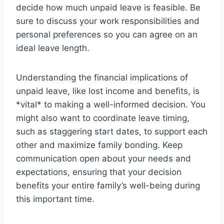
decide how much unpaid leave is feasible. Be
sure to discuss your work responsibilities and
personal preferences so you can agree on an
ideal leave length.
Understanding the financial implications of
unpaid leave, like lost income and benefits, is
*vital* to making a well-informed decision. You
might also want to coordinate leave timing,
such as staggering start dates, to support each
other and maximize family bonding. Keep
communication open about your needs and
expectations, ensuring that your decision
benefits your entire family’s well-being during
this important time.