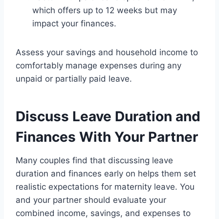
which offers up to 12 weeks but may
impact your finances.
Assess your savings and household income to
comfortably manage expenses during any
unpaid or partially paid leave.
Discuss Leave Duration and
Finances With Your Partner
Many couples find that discussing leave
duration and finances early on helps them set
realistic expectations for maternity leave. You
and your partner should evaluate your
combined income, savings, and expenses to