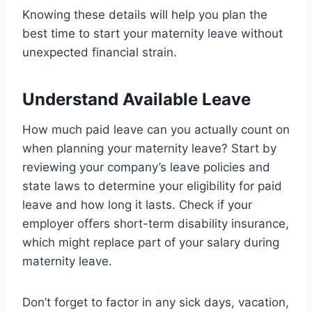
Knowing these details will help you plan the
best time to start your maternity leave without
unexpected financial strain.
Understand Available Leave
How much paid leave can you actually count on
when planning your maternity leave? Start by
reviewing your company’s leave policies and
state laws to determine your eligibility for paid
leave and how long it lasts. Check if your
employer offers short-term disability insurance,
which might replace part of your salary during
maternity leave.
Don’t forget to factor in any sick days, vacation,