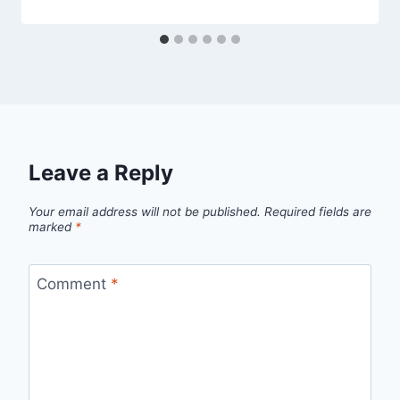
Leave a Reply
Your email address will not be published.
Required fields are
marked
*
Comment
*