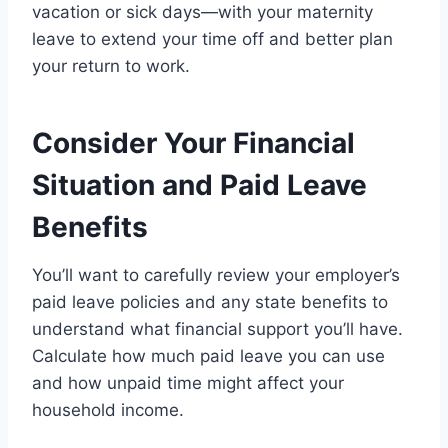
vacation or sick days—with your maternity
leave to extend your time off and better plan
your return to work.
Consider Your Financial
Situation and Paid Leave
Benefits
You’ll want to carefully review your employer’s
paid leave policies and any state benefits to
understand what financial support you’ll have.
Calculate how much paid leave you can use
and how unpaid time might affect your
household income.