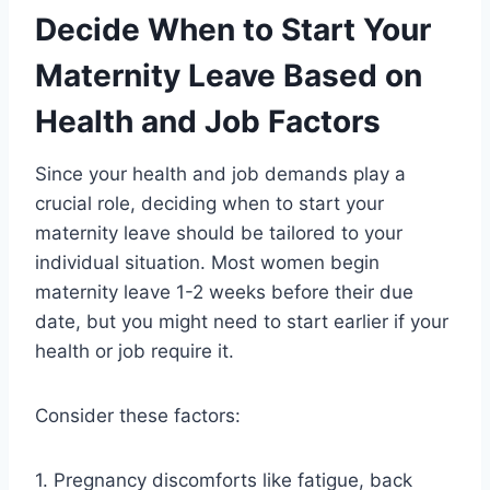
Decide When to Start Your
Maternity Leave Based on
Health and Job Factors
Since your health and job demands play a
crucial role, deciding when to start your
maternity leave should be tailored to your
individual situation. Most women begin
maternity leave 1-2 weeks before their due
date, but you might need to start earlier if your
health or job require it.
Consider these factors:
1. Pregnancy discomforts like fatigue, back