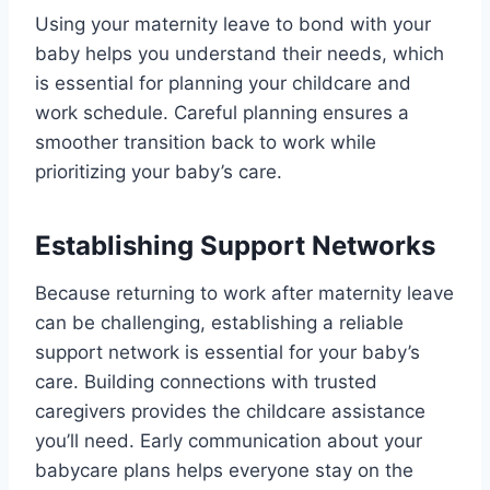
Using your maternity leave to bond with your
baby helps you understand their needs, which
is essential for planning your childcare and
work schedule. Careful planning ensures a
smoother transition back to work while
prioritizing your baby’s care.
Establishing Support Networks
Because returning to work after maternity leave
can be challenging, establishing a reliable
support network is essential for your baby’s
care. Building connections with trusted
caregivers provides the childcare assistance
you’ll need. Early communication about your
babycare plans helps everyone stay on the