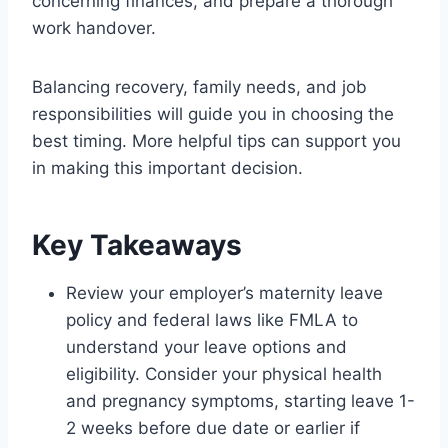
concerning finances, and prepare a thorough
work handover.
Balancing recovery, family needs, and job
responsibilities will guide you in choosing the
best timing. More helpful tips can support you
in making this important decision.
Key Takeaways
Review your employer’s maternity leave
policy and federal laws like FMLA to
understand your leave options and
eligibility. Consider your physical health
and pregnancy symptoms, starting leave 1-
2 weeks before due date or earlier if