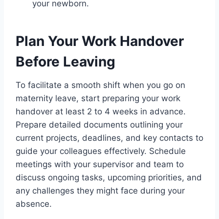
your newborn.
Plan Your Work Handover
Before Leaving
To facilitate a smooth shift when you go on
maternity leave, start preparing your work
handover at least 2 to 4 weeks in advance.
Prepare detailed documents outlining your
current projects, deadlines, and key contacts to
guide your colleagues effectively. Schedule
meetings with your supervisor and team to
discuss ongoing tasks, upcoming priorities, and
any challenges they might face during your
absence.