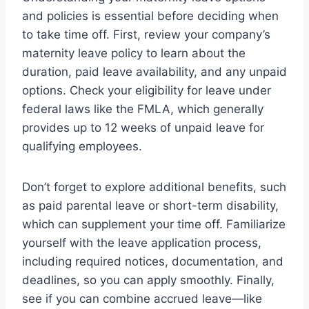
and policies is essential before deciding when
to take time off. First, review your company’s
maternity leave policy to learn about the
duration, paid leave availability, and any unpaid
options. Check your eligibility for leave under
federal laws like the FMLA, which generally
provides up to 12 weeks of unpaid leave for
qualifying employees.
Don’t forget to explore additional benefits, such
as paid parental leave or short-term disability,
which can supplement your time off. Familiarize
yourself with the leave application process,
including required notices, documentation, and
deadlines, so you can apply smoothly. Finally,
see if you can combine accrued leave—like