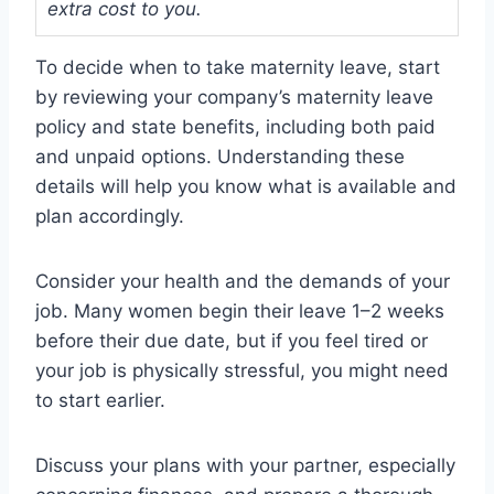
extra cost to you.
To decide when to take maternity leave, start
by reviewing your company’s maternity leave
policy and state benefits, including both paid
and unpaid options. Understanding these
details will help you know what is available and
plan accordingly.
Consider your health and the demands of your
job. Many women begin their leave 1–2 weeks
before their due date, but if you feel tired or
your job is physically stressful, you might need
to start earlier.
Discuss your plans with your partner, especially