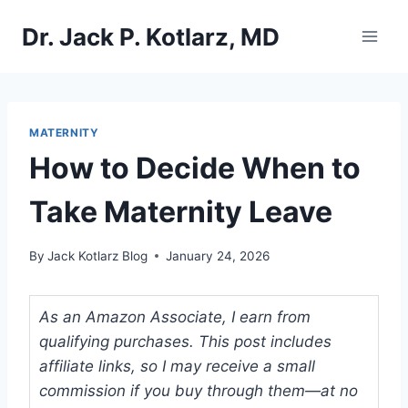
Skip
Dr. Jack P. Kotlarz, MD
to
content
MATERNITY
How to Decide When to
Take Maternity Leave
By
Jack Kotlarz Blog
January 24, 2026
As an Amazon Associate, I earn from
qualifying purchases. This post includes
affiliate links, so I may receive a small
commission if you buy through them—at no