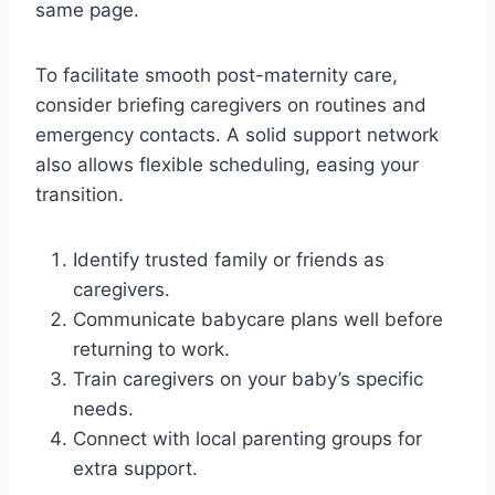
same page.
To facilitate smooth post-maternity care,
consider briefing caregivers on routines and
emergency contacts. A solid support network
also allows flexible scheduling, easing your
transition.
Identify trusted family or friends as
caregivers.
Communicate babycare plans well before
returning to work.
Train caregivers on your baby’s specific
needs.
Connect with local parenting groups for
extra support.