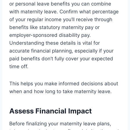
or personal leave benefits you can combine
with maternity leave. Confirm what percentage
of your regular income you’ll receive through
benefits like statutory maternity pay or
employer-sponsored disability pay.
Understanding these details is vital for
accurate financial planning, especially if your
paid benefits don’t fully cover your expected
time off.
This helps you make informed decisions about
when and how long to take maternity leave.
Assess Financial Impact
Before finalizing your maternity leave plans,