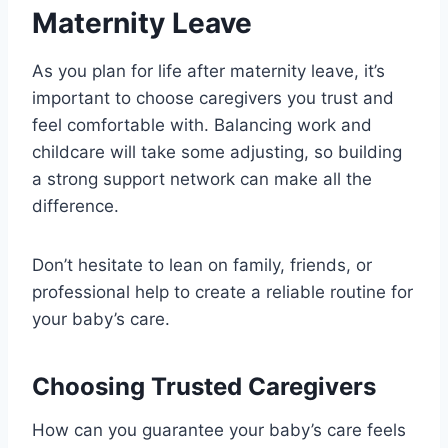
Maternity Leave
As you plan for life after maternity leave, it’s
important to choose caregivers you trust and
feel comfortable with. Balancing work and
childcare will take some adjusting, so building
a strong support network can make all the
difference.
Don’t hesitate to lean on family, friends, or
professional help to create a reliable routine for
your baby’s care.
Choosing Trusted Caregivers
How can you guarantee your baby’s care feels