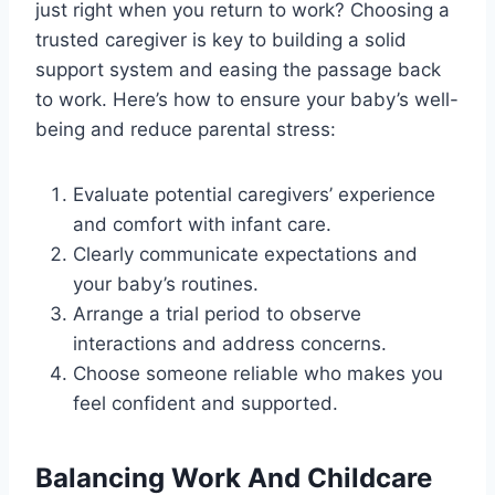
just right when you return to work? Choosing a
trusted caregiver is key to building a solid
support system and easing the passage back
to work. Here’s how to ensure your baby’s well-
being and reduce parental stress:
Evaluate potential caregivers’ experience
and comfort with infant care.
Clearly communicate expectations and
your baby’s routines.
Arrange a trial period to observe
interactions and address concerns.
Choose someone reliable who makes you
feel confident and supported.
Balancing Work And Childcare