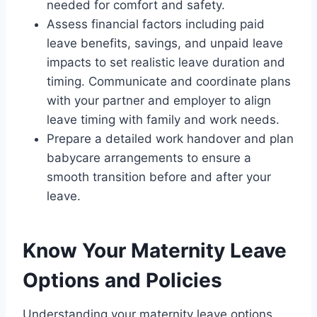
needed for comfort and safety.
Assess financial factors including paid
leave benefits, savings, and unpaid leave
impacts to set realistic leave duration and
timing. Communicate and coordinate plans
with your partner and employer to align
leave timing with family and work needs.
Prepare a detailed work handover and plan
babycare arrangements to ensure a
smooth transition before and after your
leave.
Know Your Maternity Leave
Options and Policies
Understanding your maternity leave options