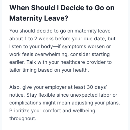
When Should I Decide to Go on
Maternity Leave?
You should decide to go on maternity leave
about 1 to 2 weeks before your due date, but
listen to your body—if symptoms worsen or
work feels overwhelming, consider starting
earlier. Talk with your healthcare provider to
tailor timing based on your health.
Also, give your employer at least 30 days’
notice. Stay flexible since unexpected labor or
complications might mean adjusting your plans.
Prioritize your comfort and wellbeing
throughout.