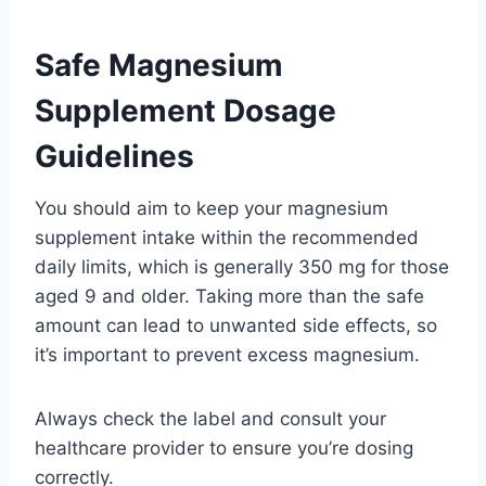
Safe Magnesium
Supplement Dosage
Guidelines
You should aim to keep your magnesium
supplement intake within the recommended
daily limits, which is generally 350 mg for those
aged 9 and older. Taking more than the safe
amount can lead to unwanted side effects, so
it’s important to prevent excess magnesium.
Always check the label and consult your
healthcare provider to ensure you’re dosing
correctly.