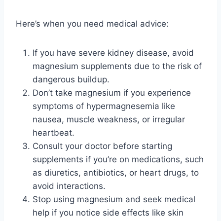
Here’s when you need medical advice:
If you have severe kidney disease, avoid
magnesium supplements due to the risk of
dangerous buildup.
Don’t take magnesium if you experience
symptoms of hypermagnesemia like
nausea, muscle weakness, or irregular
heartbeat.
Consult your doctor before starting
supplements if you’re on medications, such
as diuretics, antibiotics, or heart drugs, to
avoid interactions.
Stop using magnesium and seek medical
help if you notice side effects like skin