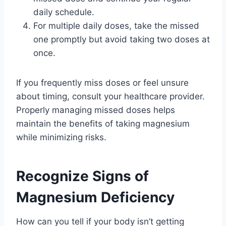
daily schedule.
For multiple daily doses, take the missed
one promptly but avoid taking two doses at
once.
If you frequently miss doses or feel unsure
about timing, consult your healthcare provider.
Properly managing missed doses helps
maintain the benefits of taking magnesium
while minimizing risks.
Recognize Signs of
Magnesium Deficiency
How can you tell if your body isn’t getting