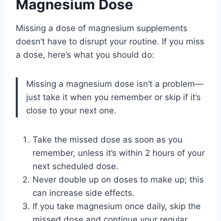
Magnesium Dose
Missing a dose of magnesium supplements
doesn’t have to disrupt your routine. If you miss
a dose, here’s what you should do:
Missing a magnesium dose isn’t a problem—
just take it when you remember or skip if it’s
close to your next one.
Take the missed dose as soon as you
remember, unless it’s within 2 hours of your
next scheduled dose.
Never double up on doses to make up; this
can increase side effects.
If you take magnesium once daily, skip the
missed dose and continue your regular