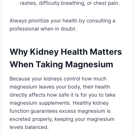
rashes, difficulty breathing, or chest pain.
Always prioritize your health by consulting a
professional when in doubt.
Why Kidney Health Matters
When Taking Magnesium
Because your kidneys control how much
magnesium leaves your body, their health
directly affects how safe it is for you to take
magnesium supplements. Healthy kidney
function guarantees excess magnesium is
excreted properly, keeping your magnesium
levels balanced.