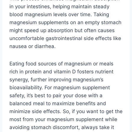
in your intestines, helping maintain steady
blood magnesium levels over time. Taking
magnesium supplements on an empty stomach
might speed up absorption but often causes
uncomfortable gastrointestinal side effects like
nausea or diarrhea.
Eating food sources of magnesium or meals
rich in protein and vitamin D fosters nutrient
synergy, further improving magnesium’s
bioavailability. For magnesium supplement
safety, it’s best to pair your dose with a
balanced meal to maximize benefits and
minimize side effects. So, if you want to get the
most from your magnesium supplement while
avoiding stomach discomfort, always take it