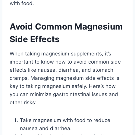
with food.
Avoid Common Magnesium
Side Effects
When taking magnesium supplements, it’s
important to know how to avoid common side
effects like nausea, diarrhea, and stomach
cramps. Managing magnesium side effects is
key to taking magnesium safely. Here’s how
you can minimize gastrointestinal issues and
other risks:
Take magnesium with food to reduce
nausea and diarrhea.