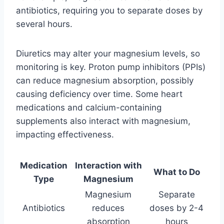
antibiotics, requiring you to separate doses by
several hours.
Diuretics may alter your magnesium levels, so
monitoring is key. Proton pump inhibitors (PPIs)
can reduce magnesium absorption, possibly
causing deficiency over time. Some heart
medications and calcium-containing
supplements also interact with magnesium,
impacting effectiveness.
Medication
Interaction with
What to Do
Type
Magnesium
Magnesium
Separate
Antibiotics
reduces
doses by 2-4
absorption
hours