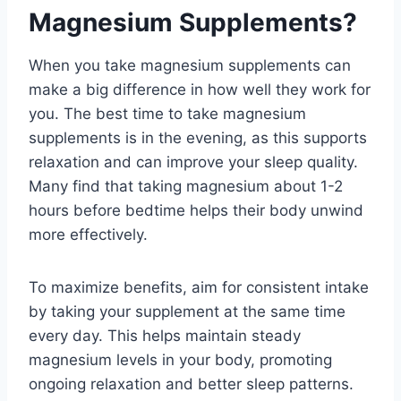
Magnesium Supplements?
When you take magnesium supplements can
make a big difference in how well they work for
you. The best time to take magnesium
supplements is in the evening, as this supports
relaxation and can improve your sleep quality.
Many find that taking magnesium about 1-2
hours before bedtime helps their body unwind
more effectively.
To maximize benefits, aim for consistent intake
by taking your supplement at the same time
every day. This helps maintain steady
magnesium levels in your body, promoting
ongoing relaxation and better sleep patterns.