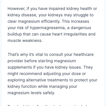
However, if you have impaired kidney health or
kidney disease, your kidneys may struggle to
clear magnesium efficiently. This increases
your risk of hypermagnesemia, a dangerous
buildup that can cause heart irregularities and
muscle weakness.
That’s why it’s vital to consult your healthcare
provider before starting magnesium
supplements if you have kidney issues. They
might recommend adjusting your dose or
exploring alternative treatments to protect your
kidney function while managing your
magnesium levels safely.