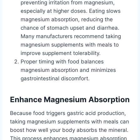
preventing irritation from magnesium,
especially at higher doses. Eating slows
magnesium absorption, reducing the
chance of stomach upset and diarrhea.
Many manufacturers recommend taking
magnesium supplements with meals to
improve supplement tolerability.
Proper timing with food balances
magnesium absorption and minimizes
gastrointestinal discomfort.
Enhance Magnesium Absorption
Because food triggers gastric acid production,
taking magnesium supplements with meals can
boost how well your body absorbs the mineral.
This process enhances magnesium absorption