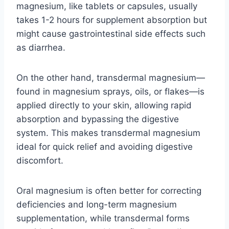
magnesium, like tablets or capsules, usually
takes 1-2 hours for supplement absorption but
might cause gastrointestinal side effects such
as diarrhea.
On the other hand, transdermal magnesium—
found in magnesium sprays, oils, or flakes—is
applied directly to your skin, allowing rapid
absorption and bypassing the digestive
system. This makes transdermal magnesium
ideal for quick relief and avoiding digestive
discomfort.
Oral magnesium is often better for correcting
deficiencies and long-term magnesium
supplementation, while transdermal forms