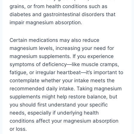
grains, or from health conditions such as
diabetes and gastrointestinal disorders that
impair magnesium absorption.
Certain medications may also reduce
magnesium levels, increasing your need for
magnesium supplements. If you experience
symptoms of deficiency—like muscle cramps,
fatigue, or irregular heartbeat—it’s important to
contemplate whether your intake meets the
recommended daily intake. Taking magnesium
supplements might help restore balance, but
you should first understand your specific
needs, especially if underlying health
conditions affect your magnesium absorption
or loss.