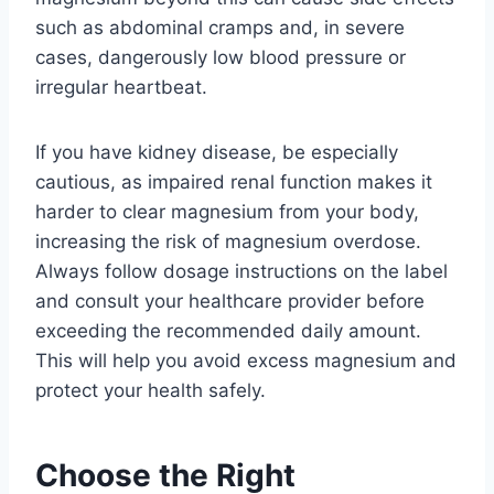
such as abdominal cramps and, in severe
cases, dangerously low blood pressure or
irregular heartbeat.
If you have kidney disease, be especially
cautious, as impaired renal function makes it
harder to clear magnesium from your body,
increasing the risk of magnesium overdose.
Always follow dosage instructions on the label
and consult your healthcare provider before
exceeding the recommended daily amount.
This will help you avoid excess magnesium and
protect your health safely.
Choose the Right