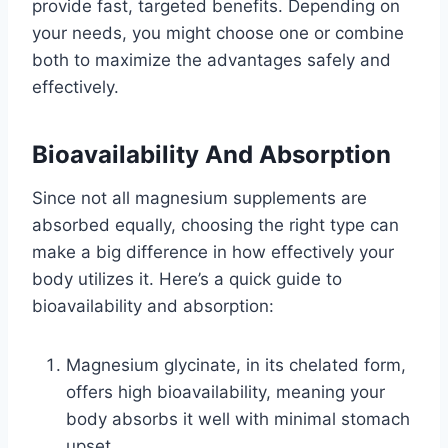
provide fast, targeted benefits. Depending on
your needs, you might choose one or combine
both to maximize the advantages safely and
effectively.
Bioavailability And Absorption
Since not all magnesium supplements are
absorbed equally, choosing the right type can
make a big difference in how effectively your
body utilizes it. Here’s a quick guide to
bioavailability and absorption:
Magnesium glycinate, in its chelated form,
offers high bioavailability, meaning your
body absorbs it well with minimal stomach
upset.