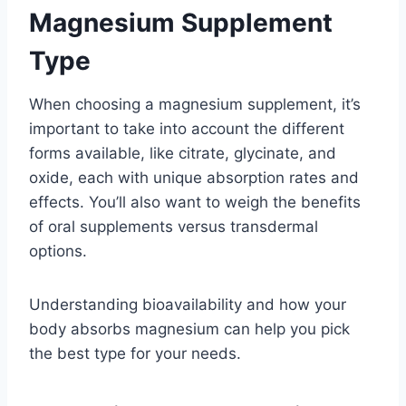
Magnesium Supplement
Type
When choosing a magnesium supplement, it’s
important to take into account the different
forms available, like citrate, glycinate, and
oxide, each with unique absorption rates and
effects. You’ll also want to weigh the benefits
of oral supplements versus transdermal
options.
Understanding bioavailability and how your
body absorbs magnesium can help you pick
the best type for your needs.