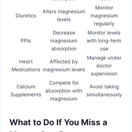
Monitor
Alters magnesium
Diuretics
magnesium
levels
regularly
Decrease
Monitor levels
PPIs
magnesium
with long-term
absorption
use
Manage under
Heart
Affected by
doctor
Medications
magnesium levels
supervision
Compete for
Calcium
Avoid taking
absorption with
Supplements
simultaneously
magnesium
What to Do If You Miss a