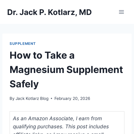
Skip
Dr. Jack P. Kotlarz, MD
to
content
SUPPLEMENT
How to Take a
Magnesium Supplement
Safely
By
Jack Kotlarz Blog
February 20, 2026
As an Amazon Associate, I earn from
qualifying purchases. This post includes