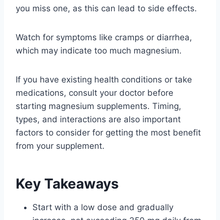
you miss one, as this can lead to side effects.
Watch for symptoms like cramps or diarrhea,
which may indicate too much magnesium.
If you have existing health conditions or take
medications, consult your doctor before
starting magnesium supplements. Timing,
types, and interactions are also important
factors to consider for getting the most benefit
from your supplement.
Key Takeaways
Start with a low dose and gradually