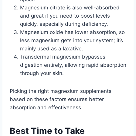
Magnesium citrate is also well-absorbed
and great if you need to boost levels
quickly, especially during deficiency.
Magnesium oxide has lower absorption, so
less magnesium gets into your system; it’s
mainly used as a laxative.
Transdermal magnesium bypasses
digestion entirely, allowing rapid absorption
through your skin.
Picking the right magnesium supplements
based on these factors ensures better
absorption and effectiveness.
Best Time to Take