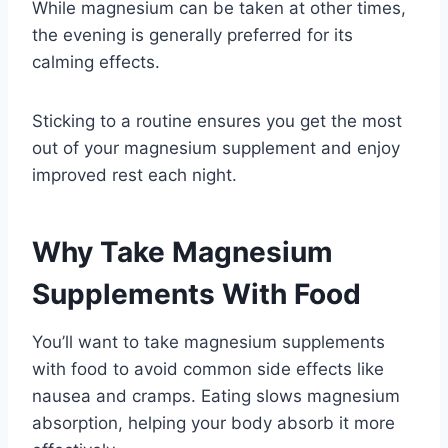
While magnesium can be taken at other times,
the evening is generally preferred for its
calming effects.
Sticking to a routine ensures you get the most
out of your magnesium supplement and enjoy
improved rest each night.
Why Take Magnesium
Supplements With Food
You’ll want to take magnesium supplements
with food to avoid common side effects like
nausea and cramps. Eating slows magnesium
absorption, helping your body absorb it more