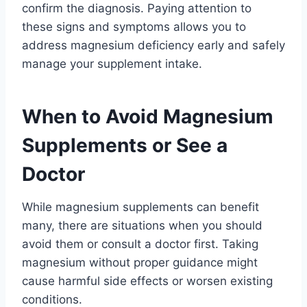
confirm the diagnosis. Paying attention to
these signs and symptoms allows you to
address magnesium deficiency early and safely
manage your supplement intake.
When to Avoid Magnesium
Supplements or See a
Doctor
While magnesium supplements can benefit
many, there are situations when you should
avoid them or consult a doctor first. Taking
magnesium without proper guidance might
cause harmful side effects or worsen existing
conditions.