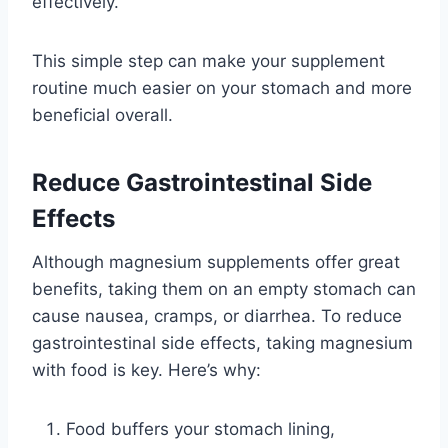
effectively.
This simple step can make your supplement
routine much easier on your stomach and more
beneficial overall.
Reduce Gastrointestinal Side
Effects
Although magnesium supplements offer great
benefits, taking them on an empty stomach can
cause nausea, cramps, or diarrhea. To reduce
gastrointestinal side effects, taking magnesium
with food is key. Here’s why:
Food buffers your stomach lining,