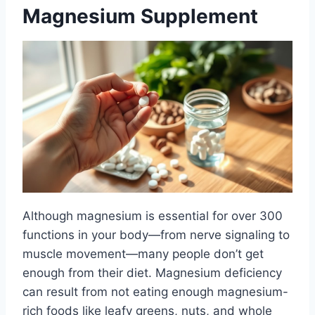
Magnesium Supplement
Although magnesium is essential for over 300
functions in your body—from nerve signaling to
muscle movement—many people don’t get
enough from their diet. Magnesium deficiency
can result from not eating enough magnesium-
rich foods like leafy greens, nuts, and whole