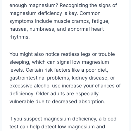
enough magnesium? Recognizing the signs of
magnesium deficiency is key. Common
symptoms include muscle cramps, fatigue,
nausea, numbness, and abnormal heart
rhythms.
You might also notice restless legs or trouble
sleeping, which can signal low magnesium
levels. Certain risk factors like a poor diet,
gastrointestinal problems, kidney disease, or
excessive alcohol use increase your chances of
deficiency. Older adults are especially
vulnerable due to decreased absorption.
If you suspect magnesium deficiency, a blood
test can help detect low magnesium and