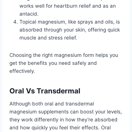
works well for heartburn relief and as an
antacid.
Topical magnesium, like sprays and oils, is
absorbed through your skin, offering quick
muscle and stress relief.
Choosing the right magnesium form helps you
get the benefits you need safely and
effectively.
Oral Vs Transdermal
Although both oral and transdermal
magnesium supplements can boost your levels,
they work differently in how they’re absorbed
and how quickly you feel their effects. Oral