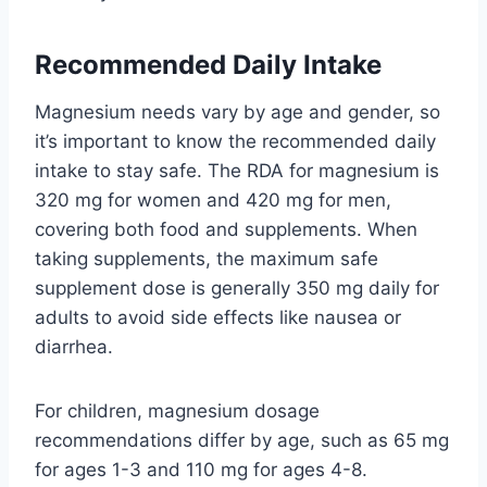
Recommended Daily Intake
Magnesium needs vary by age and gender, so
it’s important to know the recommended daily
intake to stay safe. The RDA for magnesium is
320 mg for women and 420 mg for men,
covering both food and supplements. When
taking supplements, the maximum safe
supplement dose is generally 350 mg daily for
adults to avoid side effects like nausea or
diarrhea.
For children, magnesium dosage
recommendations differ by age, such as 65 mg
for ages 1-3 and 110 mg for ages 4-8.