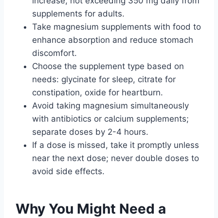
increase, not exceeding 350 mg daily from
supplements for adults.
Take magnesium supplements with food to
enhance absorption and reduce stomach
discomfort.
Choose the supplement type based on
needs: glycinate for sleep, citrate for
constipation, oxide for heartburn.
Avoid taking magnesium simultaneously
with antibiotics or calcium supplements;
separate doses by 2-4 hours.
If a dose is missed, take it promptly unless
near the next dose; never double doses to
avoid side effects.
Why You Might Need a