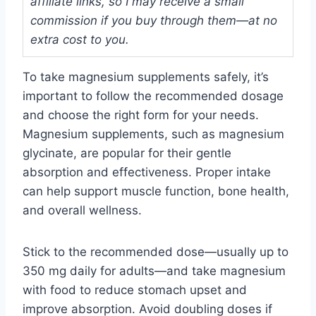
affiliate links, so I may receive a small
commission if you buy through them—at no
extra cost to you.
To take magnesium supplements safely, it’s
important to follow the recommended dosage
and choose the right form for your needs.
Magnesium supplements, such as magnesium
glycinate, are popular for their gentle
absorption and effectiveness. Proper intake
can help support muscle function, bone health,
and overall wellness.
Stick to the recommended dose—usually up to
350 mg daily for adults—and take magnesium
with food to reduce stomach upset and
improve absorption. Avoid doubling doses if