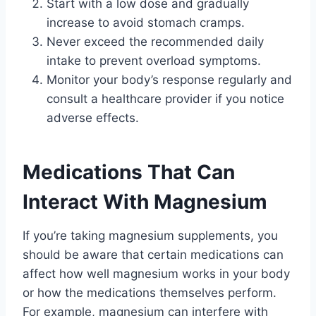
Start with a low dose and gradually
increase to avoid stomach cramps.
Never exceed the recommended daily
intake to prevent overload symptoms.
Monitor your body’s response regularly and
consult a healthcare provider if you notice
adverse effects.
Medications That Can
Interact With Magnesium
If you’re taking magnesium supplements, you
should be aware that certain medications can
affect how well magnesium works in your body
or how the medications themselves perform.
For example, magnesium can interfere with