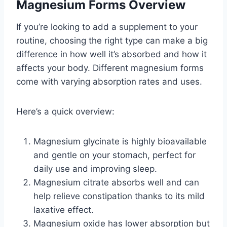
Magnesium Forms Overview
If you’re looking to add a supplement to your
routine, choosing the right type can make a big
difference in how well it’s absorbed and how it
affects your body. Different magnesium forms
come with varying absorption rates and uses.
Here’s a quick overview:
Magnesium glycinate is highly bioavailable
and gentle on your stomach, perfect for
daily use and improving sleep.
Magnesium citrate absorbs well and can
help relieve constipation thanks to its mild
laxative effect.
Magnesium oxide has lower absorption but