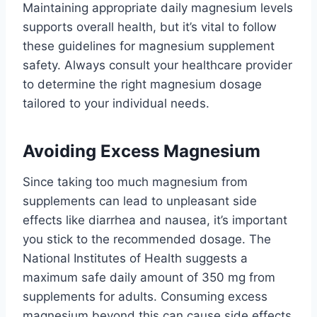
Maintaining appropriate daily magnesium levels
supports overall health, but it’s vital to follow
these guidelines for magnesium supplement
safety. Always consult your healthcare provider
to determine the right magnesium dosage
tailored to your individual needs.
Avoiding Excess Magnesium
Since taking too much magnesium from
supplements can lead to unpleasant side
effects like diarrhea and nausea, it’s important
you stick to the recommended dosage. The
National Institutes of Health suggests a
maximum safe daily amount of 350 mg from
supplements for adults. Consuming excess
magnesium beyond this can cause side effects