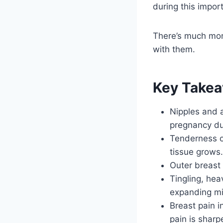
during this impor
There’s much mor
with them.
Key Take
Nipples and a
pregnancy du
Tenderness o
tissue grows.
Outer breast 
Tingling, hea
expanding mi
Breast pain i
pain is sharp