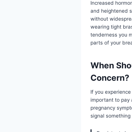
Increased hormone
and heightened sen
without widesprea
wearing tight bras
tenderness you ma
parts of your bre
When Shou
Concern?
If you experience 
important to pay 
pregnancy symptom
signal something