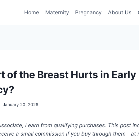
Home
Maternity
Pregnancy
About Us
 of the Breast Hurts in Early
cy?
January 20, 2026
ociate, I earn from qualifying purchases. This post incl
 receive a small commission if you buy through them—at n