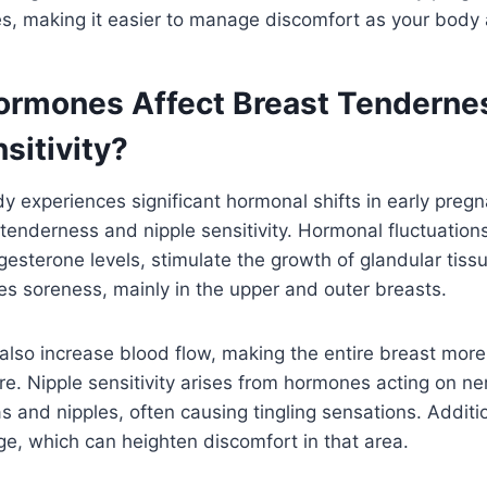
es, making it easier to manage discomfort as your body
rmones Affect Breast Tenderne
sitivity?
 experiences significant hormonal shifts in early pregna
tenderness and nipple sensitivity. Hormonal fluctuations,
esterone levels, stimulate the growth of glandular tiss
s soreness, mainly in the upper and outer breasts.
lso increase blood flow, making the entire breast more 
e. Nipple sensitivity arises from hormones acting on n
s and nipples, often causing tingling sensations. Additio
e, which can heighten discomfort in that area.