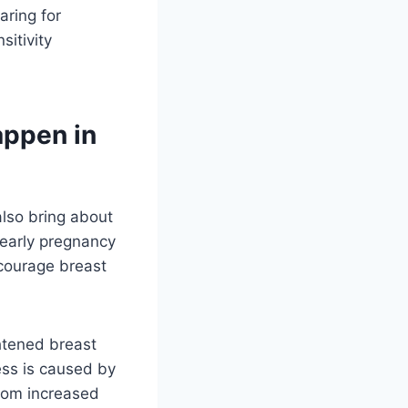
aring for
sitivity
appen in
also bring about
 early pregnancy
courage breast
ghtened breast
ess is caused by
from increased