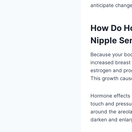
anticipate chang
How Do Ho
Nipple Sen
Because your body
increased breast 
estrogen and prog
This growth cause
Hormone effects a
touch and pressur
around the areola
darken and enlarg