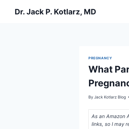
Skip
Dr. Jack P. Kotlarz, MD
to
content
PREGNANCY
What Part
Pregnan
By
Jack Kotlarz Blog
As an Amazon Ass
links, so I may