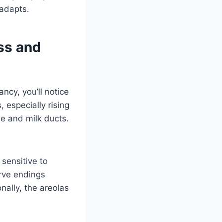
 adapts.
ss and
ncy, you’ll notice
 especially rising
ue and milk ducts.
sensitive to
erve endings
nally, the areolas