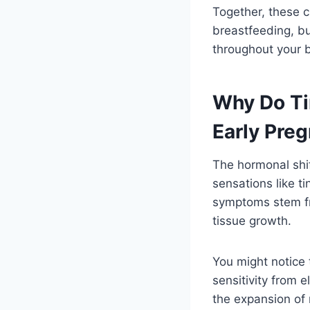
Together, these c
breastfeeding, bu
throughout your b
Why Do Ti
Early Pre
The hormonal shif
sensations like t
symptoms stem fr
tissue growth.
You might notice 
sensitivity from 
the expansion of 