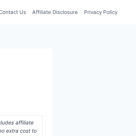
Contact Us
Affiliate Disclosure
Privacy Policy
udes affiliate
o extra cost to