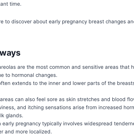
tant time.
e to discover about early pregnancy breast changes a
aways
reolas are the most common and sensitive areas that hu
e to hormonal changes.
ften extends to the inner and lower parts of the breast
areas can also feel sore as skin stretches and blood fl
viness, and itching sensations arise from increased ho
lk glands.
n early pregnancy typically involves widespread tendern
er and more localized.