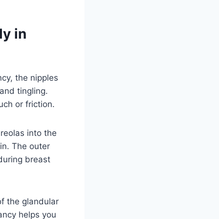
y in
cy, the nipples
and tingling.
ch or friction.
eolas into the
in. The outer
during breast
f the glandular
ancy helps you