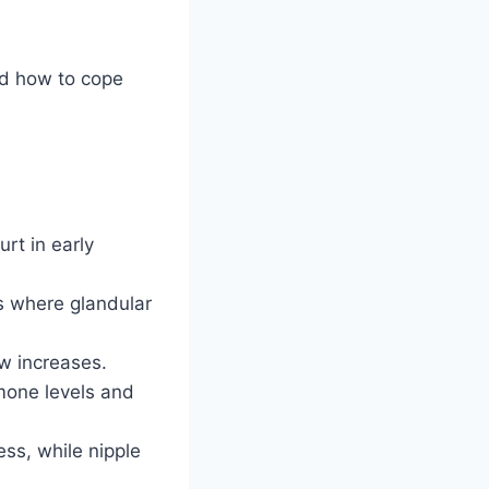
nd how to cope
rt in early
s where glandular
ow increases.
rmone levels and
ess, while nipple