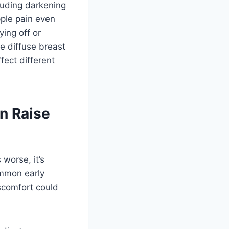
luding darkening
pple pain even
ying off or
re diffuse breast
fect different
n Raise
 worse, it’s
ommon early
scomfort could