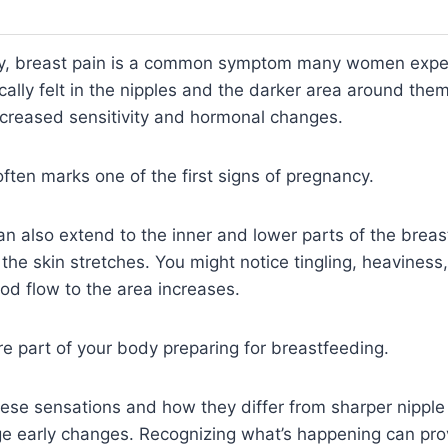
cy, breast pain is a common symptom many women expe
ically felt in the nipples and the darker area around th
ncreased sensitivity and hormonal changes.
ften marks one of the first signs of pregnancy.
n also extend to the inner and lower parts of the breas
the skin stretches. You might notice tingling, heaviness,
od flow to the area increases.
 part of your body preparing for breastfeeding.
ese sensations and how they differ from sharper nipple
e early changes. Recognizing what’s happening can pro