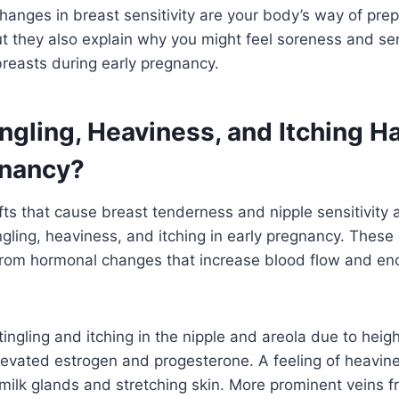
hanges in breast sensitivity are your body’s way of prep
t they also explain why you might feel soreness and sen
reasts during early pregnancy.
ngling, Heaviness, and Itching H
gnancy?
ts that cause breast tenderness and nipple sensitivity 
ingling, heaviness, and itching in early pregnancy. These
om hormonal changes that increase blood flow and en
tingling and itching in the nipple and areola due to hei
elevated estrogen and progesterone. A feeling of heavin
milk glands and stretching skin. More prominent veins 