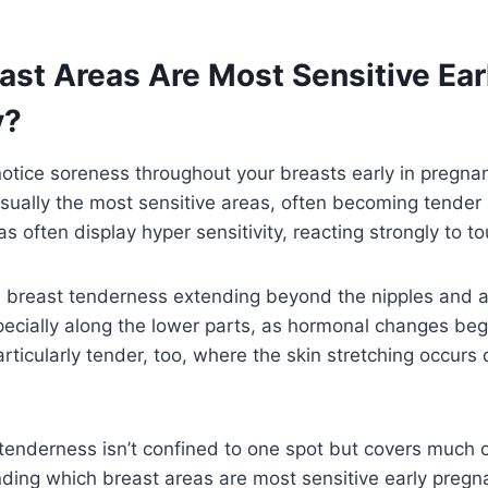
st Areas Are Most Sensitive Earl
y?
otice soreness throughout your breasts early in pregnan
sually the most sensitive areas, often becoming tender 
 often display hyper sensitivity, reacting strongly to tou
 breast tenderness extending beyond the nipples and ar
pecially along the lower parts, as hormonal changes beg
rticularly tender, too, where the skin stretching occurs 
enderness isn’t confined to one spot but covers much o
ding which breast areas are most sensitive early pregn