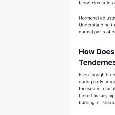
blood circulation
Hormonal adjustm
Understanding the
normal parts of 
How Does 
Tenderne
Even though both
during early pregn
focused in a smal
breast tissue, ni
burning, or sharp