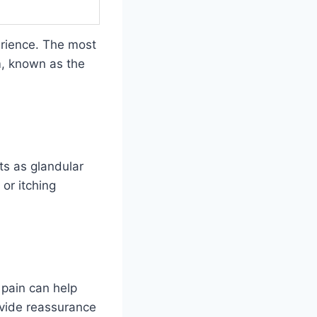
rience. The most
em, known as the
ts as glandular
 or itching
 pain can help
vide reassurance