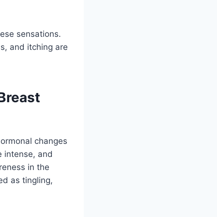
hese sensations.
s, and itching are
Breast
 hormonal changes
re intense, and
reness in the
d as tingling,