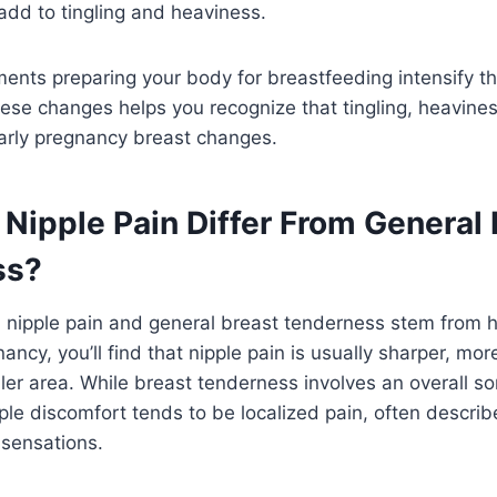
 add to tingling and heaviness.
ents preparing your body for breastfeeding intensify t
se changes helps you recognize that tingling, heavines
early pregnancy breast changes.
Nipple Pain Differ From General 
ss?
 nipple pain and general breast tenderness stem from
ancy, you’ll find that nipple pain is usually sharper, mo
ler area. While breast tenderness involves an overall so
pple discomfort tends to be localized pain, often describe
 sensations.