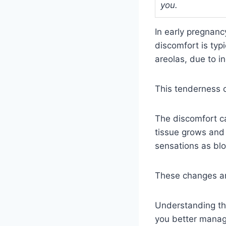
you.
In early pregnan
discomfort is typ
areolas, due to i
This tenderness o
The discomfort ca
tissue grows and 
sensations as blo
These changes are
Understanding th
you better manag