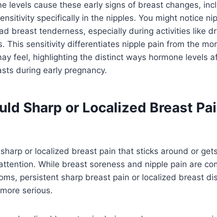
 levels cause these early signs of breast changes, inc
sitivity specifically in the nipples. You might notice ni
d breast tenderness, especially during activities like dr
. This sensitivity differentiates nipple pain from the mo
y feel, highlighting the distinct ways hormone levels af
asts during early pregnancy.
ld Sharp or Localized Breast Pai
sharp or localized breast pain that sticks around or gets
attention. While breast soreness and nipple pain are c
s, persistent sharp breast pain or localized breast di
 more serious.