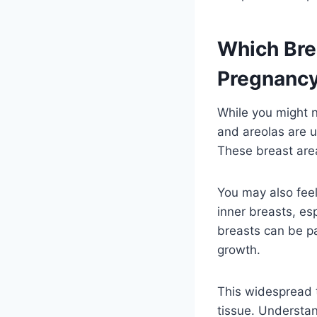
Which Brea
Pregnanc
While you might n
and areolas are u
These breast areas
You may also feel
inner breasts, es
breasts can be pa
growth.
This widespread t
tissue. Understan