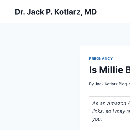
Skip
Dr. Jack P. Kotlarz, MD
to
content
PREGNANCY
Is Milli
By
Jack Kotlarz Blog
As an Amazon Ass
links, so I may
you.