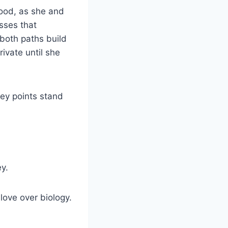
hood, as she and
sses that
 both paths build
rivate until she
ey points stand
ey.
ove over biology.