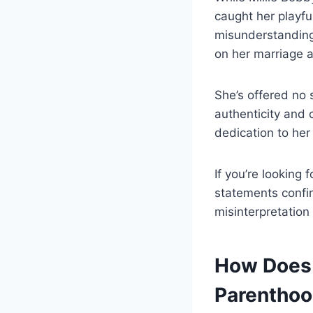
caught her playfu
misunderstanding
on her marriage a
She’s offered no 
authenticity and 
dedication to her
If you’re looking 
statements confi
misinterpretation 
How Does 
Parentho