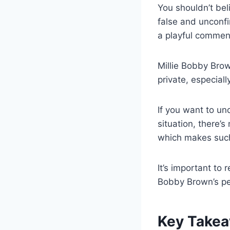
You shouldn’t be
false and unconf
a playful commen
Millie Bobby Brow
private, especial
If you want to u
situation, there’s
which makes suc
It’s important to 
Bobby Brown’s per
Key Take