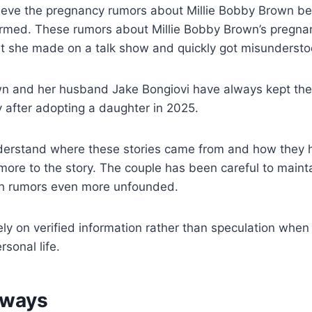
lieve the pregnancy rumors about Millie Bobby Brown be
irmed. These rumors about Millie Bobby Brown’s pregna
t she made on a talk show and quickly got misunderstoo
n and her husband Jake Bongiovi have always kept their
ly after adopting a daughter in 2025.
nderstand where these stories came from and how they 
 more to the story. The couple has been careful to mainta
h rumors even more unfounded.
rely on verified information rather than speculation when 
sonal life.
aways