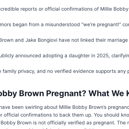
credible reports or official confirmations of Millie Bob
mors began from a misunderstood “we’re pregnant!” c
Brown and Jake Bongiovi have not linked their marriage
ublicly announced adopting a daughter in 2025, clarify
ze family privacy, and no verified evidence supports any
 Bobby Brown Pregnant? What We
have been swirling about Millie Bobby Brown’s pregnanc
or official confirmations to back them up. You should kn
ie Bobby Brown is not officially verified as pregnant. Th