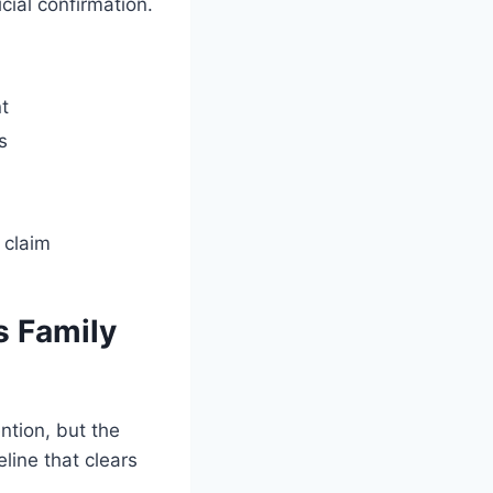
cial confirmation.
t
s
 claim
s Family
ntion, but the
line that clears