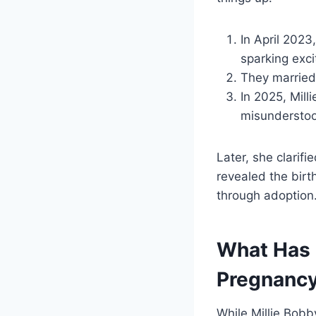
In April 202
sparking exc
They married 
In 2025, Mill
misundersto
Later, she clarif
revealed the bir
through adoption
What Has 
Pregnanc
While Millie Bobb