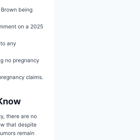
by Brown being
omment on a 2025
 to any
ing no pregnancy
 pregnancy claims.
 Know
y, there are no
ow that despite
e rumors remain