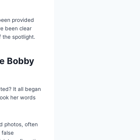
 been provided
ve been clear
 the spotlight.
ie Bobby
ed? It all began
took her words
d photos, often
 false