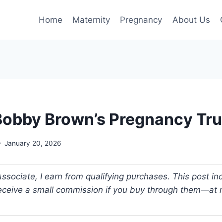
Home
Maternity
Pregnancy
About Us
e Bobby Brown’s Pregnancy Tr
January 20, 2026
ociate, I earn from qualifying purchases. This post incl
 receive a small commission if you buy through them—at n