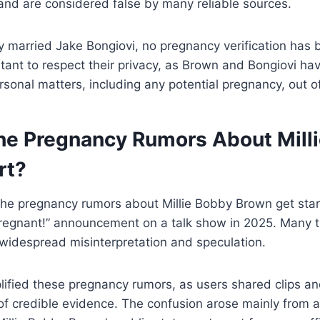
and are considered false by many reliable sources.
y married Jake Bongiovi, no pregnancy verification has
portant to respect their privacy, as Brown and Bongiovi ha
sonal matters, including any potential pregnancy, out of
he Pregnancy Rumors About Mill
rt?
he pregnancy rumors about Millie Bobby Brown get start
 pregnant!” announcement on a talk show in 2025. Many 
ng widespread misinterpretation and speculation.
ified these pregnancy rumors, as users shared clips an
 of credible evidence. The confusion arose mainly from a