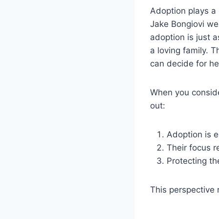
Adoption plays a 
Jake Bongiovi wel
adoption is just 
a loving family. 
can decide for her
When you conside
out:
Adoption is e
Their focus r
Protecting the
This perspective