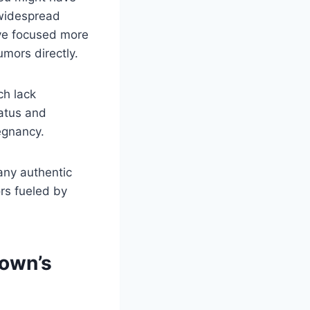
 widespread
ve focused more
mors directly.
ch lack
tatus and
egnancy.
 any authentic
rs fueled by
rown’s