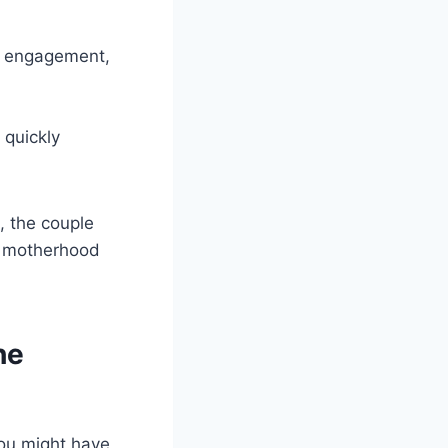
ir engagement,
 quickly
, the couple
ng motherhood
he
you might have