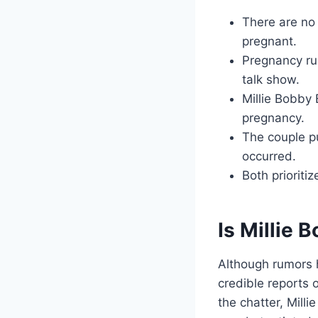
There are no 
pregnant.
Pregnancy ru
talk show.
Millie Bobby 
pregnancy.
The couple p
occurred.
Both prioriti
Is Millie
Although rumors 
credible reports 
the chatter, Mill