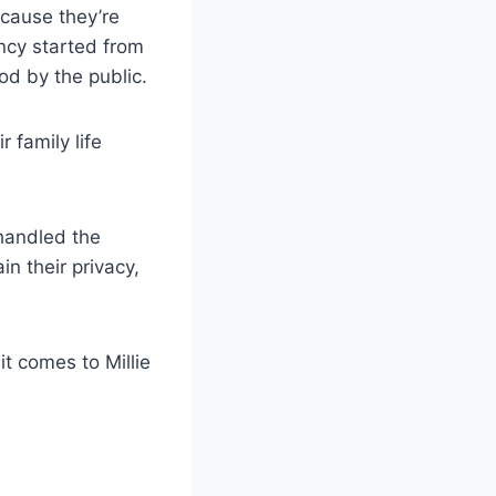
cause they’re
ncy started from
d by the public.
 family life
handled the
in their privacy,
it comes to Millie