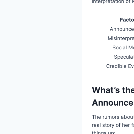
interpretation of 
Facto
Announce
Misinterpre
Social M
Specula
Credible E
What’s the
Announce
The rumors about
real story of her
things up: