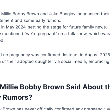
3, Millie Bobby Brown and Jake Bongiovi announced the
itement and some early rumors.
in May 2024, setting the stage for future family news.
ie mentioned “we’re pregnant” on a talk show, which was
od.
ied no pregnancy was confirmed. Instead, in August 2025
th of their adopted daughter via social media, embraci
.
Millie Bobby Brown Said About t
y Rumors?
y Brown has never officially confirmed any pregnancy, 