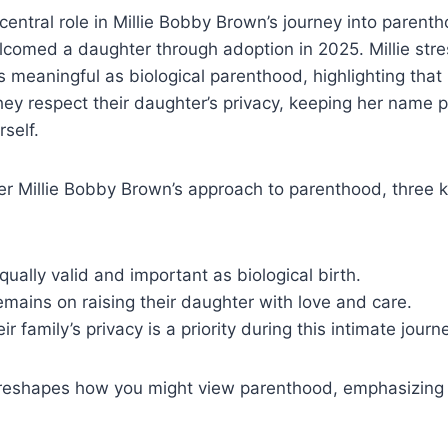
central role in Millie Bobby Brown’s journey into parent
comed a daughter through adoption in 2025. Millie stre
as meaningful as biological parenthood, highlighting that
They respect their daughter’s privacy, keeping her name p
self.
r Millie Bobby Brown’s approach to parenthood, three k
qually valid and important as biological birth.
emains on raising their daughter with love and care.
ir family’s privacy is a priority during this intimate journ
 reshapes how you might view parenthood, emphasizing l