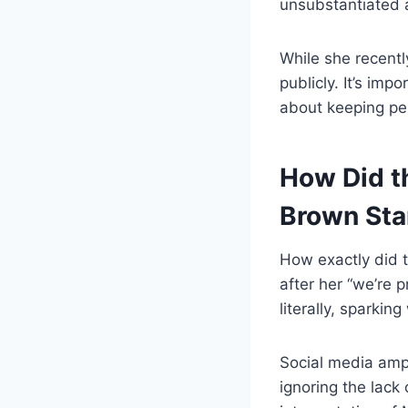
unsubstantiated 
While she recentl
publicly. It’s im
about keeping per
How Did t
Brown Sta
How exactly did t
after her “we’re
literally, sparki
Social media ampl
ignoring the lack