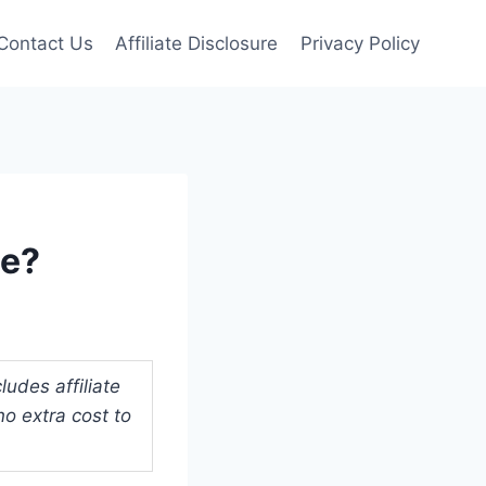
Contact Us
Affiliate Disclosure
Privacy Policy
ue?
udes affiliate
o extra cost to