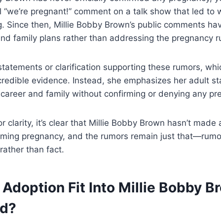
l “we’re pregnant!” comment on a talk show that led to
. Since then, Millie Bobby Brown’s public comments ha
nd family plans rather than addressing the pregnancy ru
statements or clarification supporting these rumors, whi
credible evidence. Instead, she emphasizes her adult s
 career and family without confirming or denying any pr
for clarity, it’s clear that Millie Bobby Brown hasn’t made
rming pregnancy, and the rumors remain just that—rumo
rather than fact.
Adoption Fit Into Millie Bobby B
od?