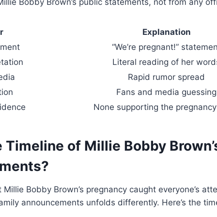
Millie Bobby Brown’s public statements, not from any offi
r
Explanation
ment
“We’re pregnant!” statemen
tation
Literal reading of her word
edia
Rapid rumor spread
tion
Fans and media guessing
vidence
None supporting the pregnancy
 Timeline of Millie Bobby Brown’
ments?
 Millie Bobby Brown’s pregnancy caught everyone’s atte
 family announcements unfolds differently. Here’s the time