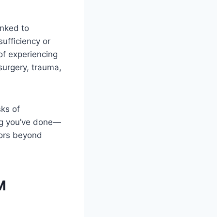
inked to
sufficiency or
of experiencing
surgery, trauma,
sks of
ing you’ve done—
tors beyond
M