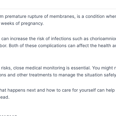
m premature rupture of membranes, is a condition wher
 weeks of pregnancy.
e can increase the risk of infections such as chorioamni
abor. Both of these complications can affect the health a
risks, close medical monitoring is essential. You might 
ions and other treatments to manage the situation safely
at happens next and how to care for yourself can help 
head.