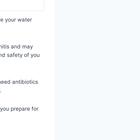
e your water
onitis and may
nd safety of you
need antibiotics
.
you prepare for