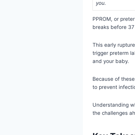
you.
PPROM, or preter
breaks before 37
This early ruptur
trigger preterm l
and your baby.
Because of these 
to prevent infect
Understanding wh
the challenges a