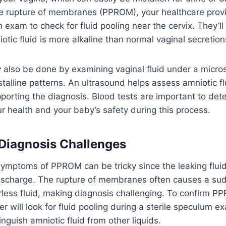
e rupture of membranes (PPROM), your healthcare provi
 exam to check for fluid pooling near the cervix. They’ll
otic fluid is more alkaline than normal vaginal secretion
 also be done by examining vaginal fluid under a micro
ystalline patterns. An ultrasound helps assess amniotic fl
pporting the diagnosis. Blood tests are important to dete
r health and your baby’s safety during this process.
l Diagnosis Challenges
symptoms of PPROM can be tricky since the leaking flui
 discharge. The rupture of membranes often causes a su
orless fluid, making diagnosis challenging. To confirm P
er will look for fluid pooling during a sterile speculum
inguish amniotic fluid from other liquids.