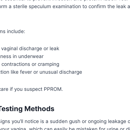
form a sterile speculum examination to confirm the leak
s include:
 vaginal discharge or leak
ness in underwear
 contractions or cramping
ction like fever or unusual discharge
are if you suspect PPROM.
Testing Methods
igns you’ll notice is a sudden gush or ongoing leakage o
 your vagina, which can easily be mistaken for urine or d