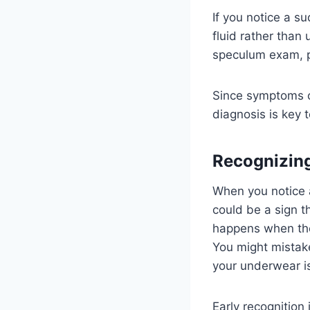
If you notice a s
fluid rather than 
speculum exam, pH
Since symptoms ca
diagnosis is key 
Recognizi
When you notice a
could be a sign t
happens when the
You might mistake
your underwear i
Early recognition