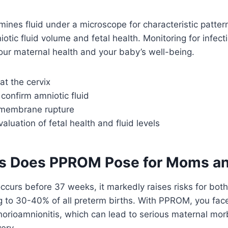
mines fluid under a microscope for characteristic patter
tic fluid volume and fetal health. Monitoring for infecti
our maternal health and your baby’s well-being.
at the cervix
 confirm amniotic fluid
r membrane rupture
aluation of fetal health and fluid levels
s Does PPROM Pose for Moms an
urs before 37 weeks, it markedly raises risks for bot
g to 30-40% of all preterm births. With PPROM, you face
 chorioamnionitis, which can lead to serious maternal mo
very.