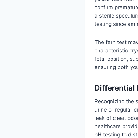
confirm prematur
a sterile speculum
testing since amni
The fern test may
characteristic cr
fetal position, su
ensuring both you
Differentia
Recognizing the 
urine or regular
leak of clear, od
healthcare provid
pH testing to dist