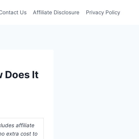
Contact Us
Affiliate Disclosure
Privacy Policy
 Does It
udes affiliate
o extra cost to