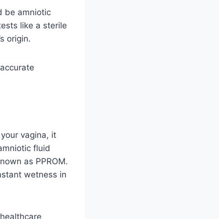
ld be amniotic
sts like a sterile
 origin.
 accurate
your vagina, it
mniotic fluid
 known as PPROM.
onstant wetness in
 healthcare