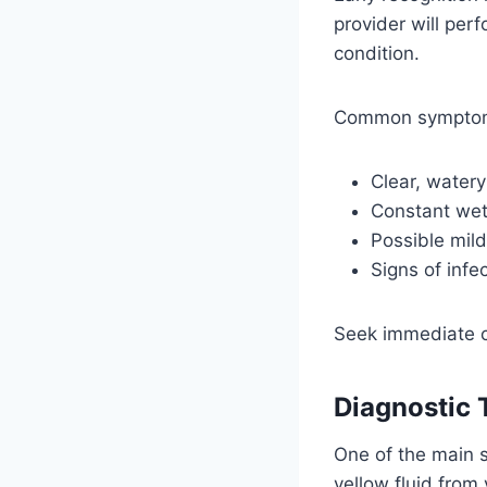
provider will per
condition.
Common symptom
Clear, watery
Constant wet
Possible mild
Signs of infe
Seek immediate c
Diagnostic 
One of the main s
yellow fluid from