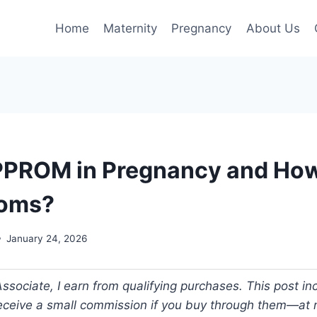
Home
Maternity
Pregnancy
About Us
PPROM in Pregnancy and How
Moms?
January 24, 2026
ociate, I earn from qualifying purchases. This post incl
 receive a small commission if you buy through them—at n