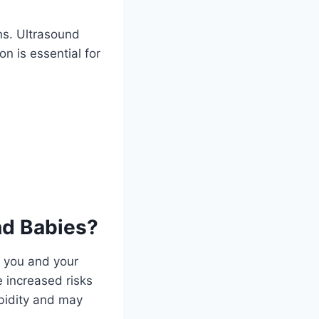
ns. Ultrasound
on is essential for
d Babies?
h you and your
 increased risks
rbidity and may