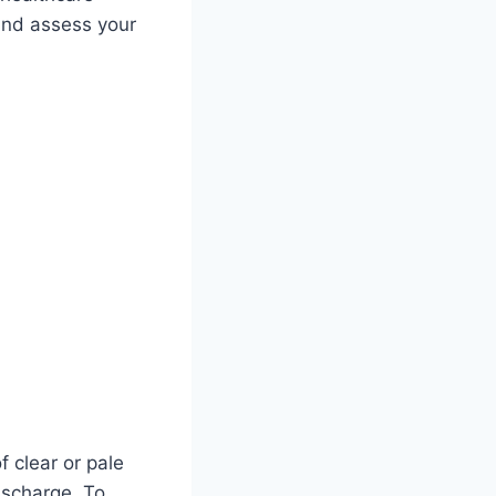
 and assess your
f clear or pale
ischarge. To