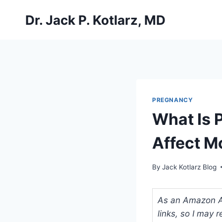
Skip
Dr. Jack P. Kotlarz, MD
to
content
PREGNANCY
What Is 
Affect 
By
Jack Kotlarz Blog
As an Amazon Ass
links, so I may