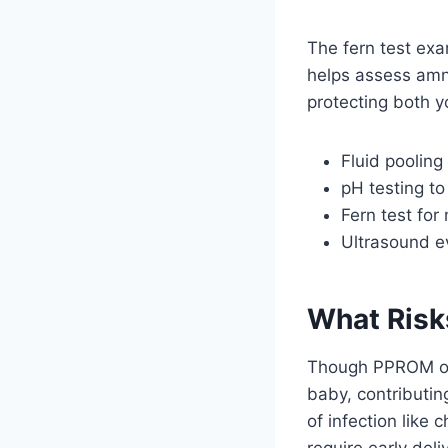
The fern test exa
helps assess amnio
protecting both y
Fluid pooling 
pH testing to
Fern test fo
Ultrasound ev
What Risk
Though PPROM occ
baby, contributin
of infection like
require early deli