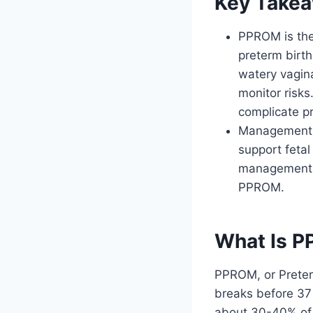
Key Take
PPROM is the
preterm birth
watery vagina
monitor risks
complicate p
Management in
support fetal
management ar
PPROM.
What Is P
PPROM, or Prete
breaks before 37
about 30-40% of 