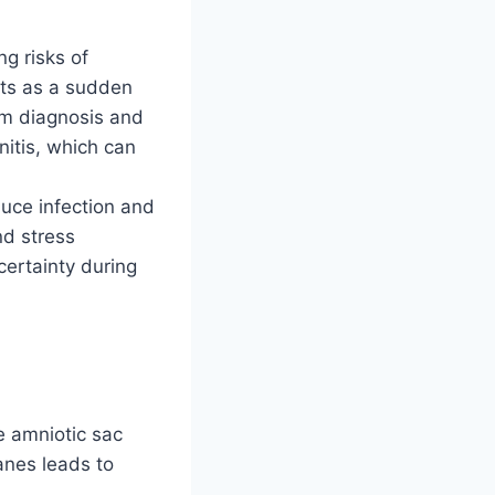
g risks of
nts as a sudden
rm diagnosis and
nitis, which can
duce infection and
nd stress
certainty during
 amniotic sac
anes leads to