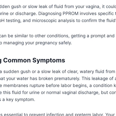
udden gush or slow leak of fluid from your vagina, it cou
urine or discharge. Diagnosing PPROM involves specific te
 testing, and microscopic analysis to confirm the fluid’s
n be similar to other conditions, getting a prompt and
to managing your pregnancy safely.
ng Common Symptoms
 sudden gush or a slow leak of clear, watery fluid from 
hat your water has broken prematurely. This leakage of a
 membranes rupture before labor begins, a condition
 this fluid for urine or normal vaginal discharge, but c
s a key symptom.
 is essential to prevent infection and preterm labor. Your