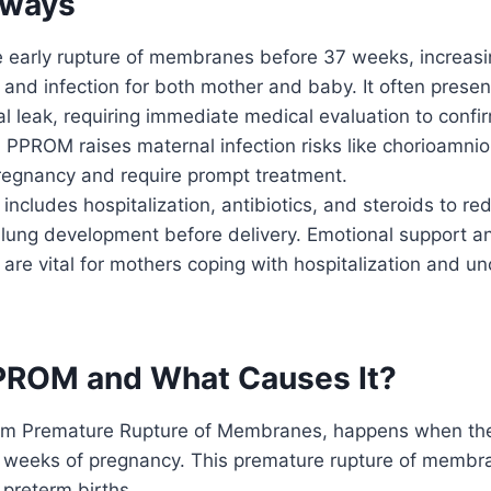
aways
 early rupture of membranes before 37 weeks, increasin
 and infection for both mother and baby. It often prese
l leak, requiring immediate medical evaluation to confi
. PPROM raises maternal infection risks like chorioamnio
regnancy and require prompt treatment.
cludes hospitalization, antibiotics, and steroids to re
 lung development before delivery. Emotional support a
e vital for mothers coping with hospitalization and un
PROM and What Causes It?
rm Premature Rupture of Membranes, happens when the
 weeks of pregnancy. This premature rupture of membr
preterm births.