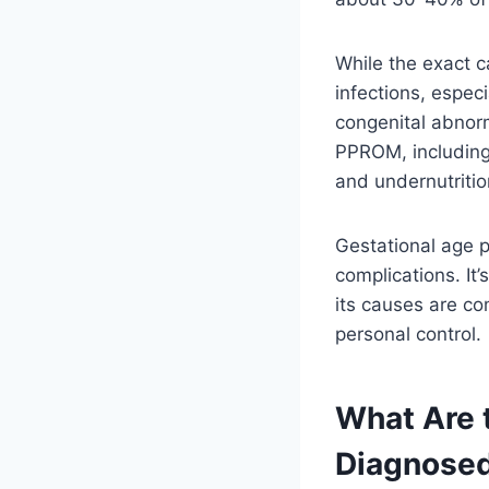
While the exact c
infections, especi
congenital abnorm
PPROM, including 
and undernutritio
Gestational age pl
complications. I
its causes are c
personal control.
What Are
Diagnose