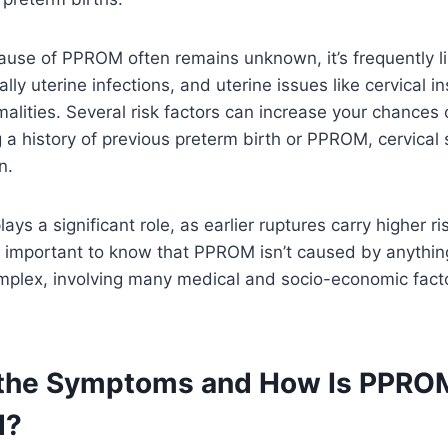
ause of PPROM often remains unknown, it’s frequently l
ally uterine infections, and uterine issues like cervical in
alities. Several risk factors can increase your chances 
a history of previous preterm birth or PPROM, cervical 
n.
ays a significant role, as earlier ruptures carry higher ri
t’s important to know that PPROM isn’t caused by anyth
omplex, involving many medical and socio-economic fac
 the Symptoms and How Is PPRO
d?