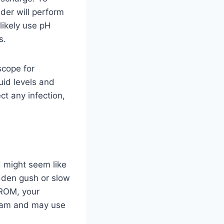
der will perform
 likely use pH
s.
scope for
uid levels and
ct any infection,
d might seem like
dden gush or slow
PROM, your
 exam and may use