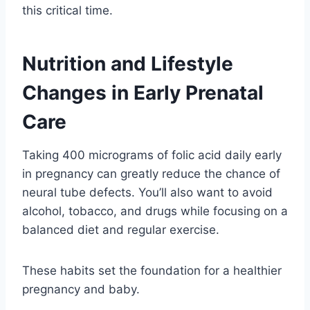
this critical time.
Nutrition and Lifestyle
Changes in Early Prenatal
Care
Taking 400 micrograms of folic acid daily early
in pregnancy can greatly reduce the chance of
neural tube defects. You’ll also want to avoid
alcohol, tobacco, and drugs while focusing on a
balanced diet and regular exercise.
These habits set the foundation for a healthier
pregnancy and baby.