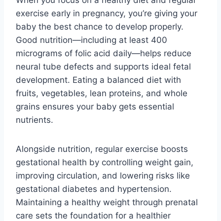
exercise early in pregnancy, you’re giving your
baby the best chance to develop properly.
Good nutrition—including at least 400
micrograms of folic acid daily—helps reduce
neural tube defects and supports ideal fetal
development. Eating a balanced diet with
fruits, vegetables, lean proteins, and whole
grains ensures your baby gets essential
nutrients.
Alongside nutrition, regular exercise boosts
gestational health by controlling weight gain,
improving circulation, and lowering risks like
gestational diabetes and hypertension.
Maintaining a healthy weight through prenatal
care sets the foundation for a healthier