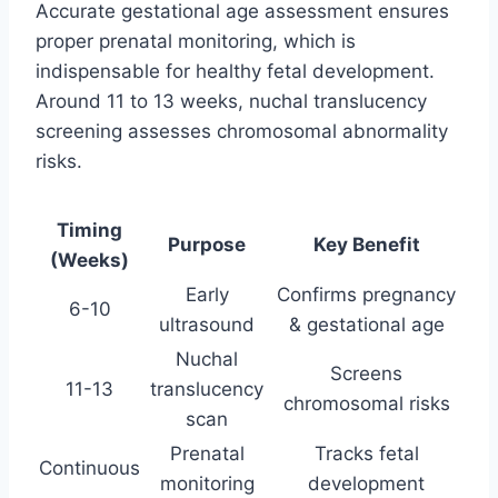
Accurate gestational age assessment ensures
proper prenatal monitoring, which is
indispensable for healthy fetal development.
Around 11 to 13 weeks, nuchal translucency
screening assesses chromosomal abnormality
risks.
Timing
Purpose
Key Benefit
(Weeks)
Early
Confirms pregnancy
6-10
ultrasound
& gestational age
Nuchal
Screens
11-13
translucency
chromosomal risks
scan
Prenatal
Tracks fetal
Continuous
monitoring
development