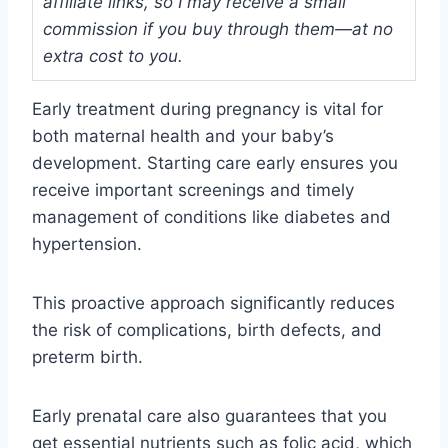
affiliate links, so I may receive a small
commission if you buy through them—at no
extra cost to you.
Early treatment during pregnancy is vital for
both maternal health and your baby’s
development. Starting care early ensures you
receive important screenings and timely
management of conditions like diabetes and
hypertension.
This proactive approach significantly reduces
the risk of complications, birth defects, and
preterm birth.
Early prenatal care also guarantees that you
get essential nutrients such as folic acid, which