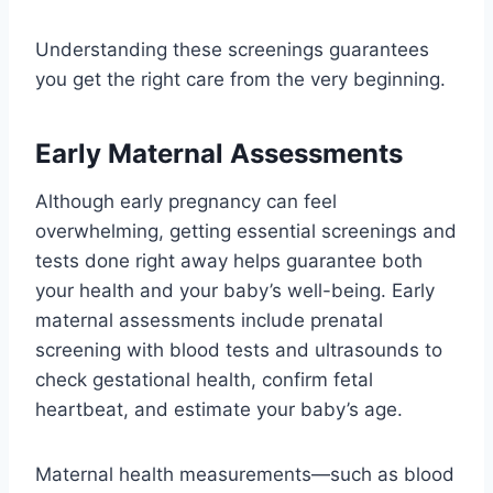
Understanding these screenings guarantees
you get the right care from the very beginning.
Early Maternal Assessments
Although early pregnancy can feel
overwhelming, getting essential screenings and
tests done right away helps guarantee both
your health and your baby’s well-being. Early
maternal assessments include prenatal
screening with blood tests and ultrasounds to
check gestational health, confirm fetal
heartbeat, and estimate your baby’s age.
Maternal health measurements—such as blood