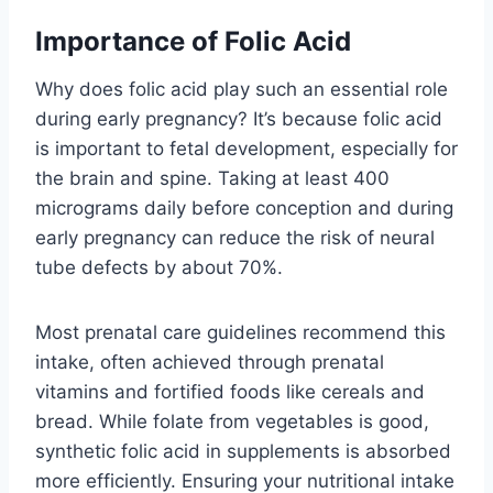
Importance of Folic Acid
Why does folic acid play such an essential role
during early pregnancy? It’s because folic acid
is important to fetal development, especially for
the brain and spine. Taking at least 400
micrograms daily before conception and during
early pregnancy can reduce the risk of neural
tube defects by about 70%.
Most prenatal care guidelines recommend this
intake, often achieved through prenatal
vitamins and fortified foods like cereals and
bread. While folate from vegetables is good,
synthetic folic acid in supplements is absorbed
more efficiently. Ensuring your nutritional intake