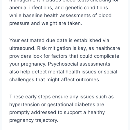
anemia, infections, and genetic conditions
while baseline health assessments of blood
pressure and weight are taken.
Your estimated due date is established via
ultrasound. Risk mitigation is key, as healthcare
providers look for factors that could complicate
your pregnancy. Psychosocial assessments
also help detect mental health issues or social
challenges that might affect outcomes.
These early steps ensure any issues such as
hypertension or gestational diabetes are
promptly addressed to support a healthy
pregnancy trajectory.