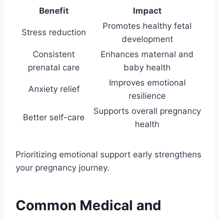
Benefit
Impact
Promotes healthy fetal
Stress reduction
development
Consistent
Enhances maternal and
prenatal care
baby health
Improves emotional
Anxiety relief
resilience
Supports overall pregnancy
Better self-care
health
Prioritizing emotional support early strengthens
your pregnancy journey.
Common Medical and