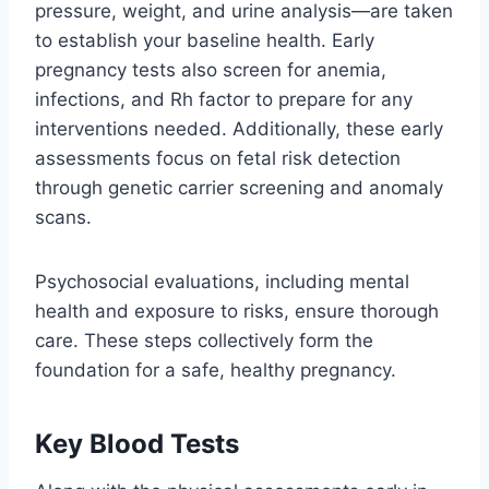
pressure, weight, and urine analysis—are taken
to establish your baseline health. Early
pregnancy tests also screen for anemia,
infections, and Rh factor to prepare for any
interventions needed. Additionally, these early
assessments focus on fetal risk detection
through genetic carrier screening and anomaly
scans.
Psychosocial evaluations, including mental
health and exposure to risks, ensure thorough
care. These steps collectively form the
foundation for a safe, healthy pregnancy.
Key Blood Tests