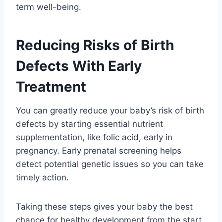
term well-being.
Reducing Risks of Birth
Defects With Early
Treatment
You can greatly reduce your baby’s risk of birth
defects by starting essential nutrient
supplementation, like folic acid, early in
pregnancy. Early prenatal screening helps
detect potential genetic issues so you can take
timely action.
Taking these steps gives your baby the best
chance for healthy development from the start.