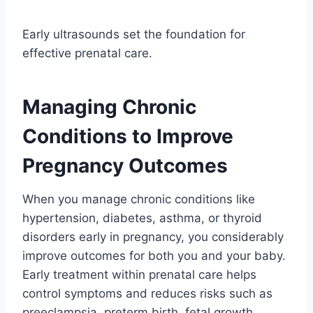
Early ultrasounds set the foundation for
effective prenatal care.
Managing Chronic
Conditions to Improve
Pregnancy Outcomes
When you manage chronic conditions like
hypertension, diabetes, asthma, or thyroid
disorders early in pregnancy, you considerably
improve outcomes for both you and your baby.
Early treatment within prenatal care helps
control symptoms and reduces risks such as
preeclampsia, preterm birth, fetal growth