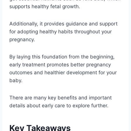
supports healthy fetal growth.
Additionally, it provides guidance and support
for adopting healthy habits throughout your
pregnancy.
By laying this foundation from the beginning,
early treatment promotes better pregnancy
outcomes and healthier development for your
baby.
There are many key benefits and important
details about early care to explore further.
Key Takeaways