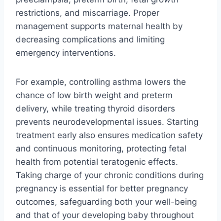
restrictions, and miscarriage. Proper
management supports maternal health by
decreasing complications and limiting
emergency interventions.
For example, controlling asthma lowers the
chance of low birth weight and preterm
delivery, while treating thyroid disorders
prevents neurodevelopmental issues. Starting
treatment early also ensures medication safety
and continuous monitoring, protecting fetal
health from potential teratogenic effects.
Taking charge of your chronic conditions during
pregnancy is essential for better pregnancy
outcomes, safeguarding both your well-being
and that of your developing baby throughout