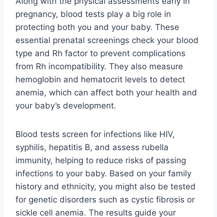
Along with the physical assessments early in
pregnancy, blood tests play a big role in
protecting both you and your baby. These
essential prenatal screenings check your blood
type and Rh factor to prevent complications
from Rh incompatibility. They also measure
hemoglobin and hematocrit levels to detect
anemia, which can affect both your health and
your baby’s development.
Blood tests screen for infections like HIV,
syphilis, hepatitis B, and assess rubella
immunity, helping to reduce risks of passing
infections to your baby. Based on your family
history and ethnicity, you might also be tested
for genetic disorders such as cystic fibrosis or
sickle cell anemia. The results guide your