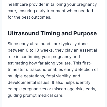
healthcare provider in tailoring your pregnancy
care, ensuring early treatment when needed
for the best outcomes.
Ultrasound Timing and Purpose
Since early ultrasounds are typically done
between 6 to 10 weeks, they play an essential
role in confirming your pregnancy and
estimating how far along you are. This first-
trimester ultrasound enables early detection of
multiple gestations, fetal viability, and
developmental issues. It also helps identify
ectopic pregnancies or miscarriage risks early,
guiding prompt medical care.