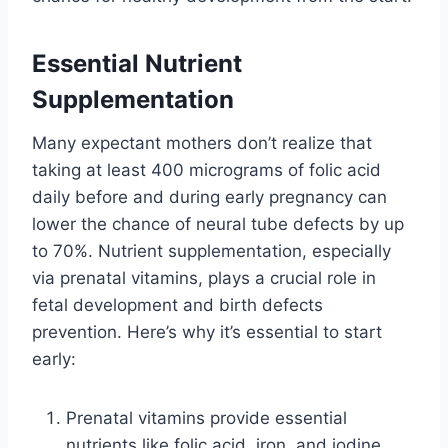
Essential Nutrient
Supplementation
Many expectant mothers don’t realize that
taking at least 400 micrograms of folic acid
daily before and during early pregnancy can
lower the chance of neural tube defects by up
to 70%. Nutrient supplementation, especially
via prenatal vitamins, plays a crucial role in
fetal development and birth defects
prevention. Here’s why it’s essential to start
early:
Prenatal vitamins provide essential
nutrients like folic acid, iron, and iodine.