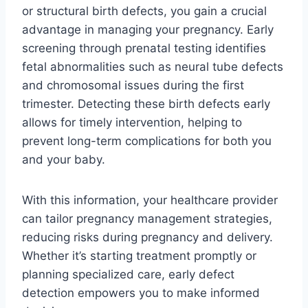
or structural birth defects, you gain a crucial
advantage in managing your pregnancy. Early
screening through prenatal testing identifies
fetal abnormalities such as neural tube defects
and chromosomal issues during the first
trimester. Detecting these birth defects early
allows for timely intervention, helping to
prevent long-term complications for both you
and your baby.
With this information, your healthcare provider
can tailor pregnancy management strategies,
reducing risks during pregnancy and delivery.
Whether it’s starting treatment promptly or
planning specialized care, early defect
detection empowers you to make informed