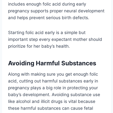
includes enough folic acid during early
pregnancy supports proper neural development
and helps prevent serious birth defects.
Starting folic acid early is a simple but
important step every expectant mother should
prioritize for her baby’s health.
Avoiding Harmful Substances
Along with making sure you get enough folic
acid, cutting out harmful substances early in
pregnancy plays a big role in protecting your
baby’s development. Avoiding substance use
like alcohol and illicit drugs is vital because
these harmful substances can cause fetal