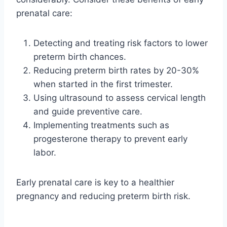
prenatal care:
Detecting and treating risk factors to lower
preterm birth chances.
Reducing preterm birth rates by 20-30%
when started in the first trimester.
Using ultrasound to assess cervical length
and guide preventive care.
Implementing treatments such as
progesterone therapy to prevent early
labor.
Early prenatal care is key to a healthier
pregnancy and reducing preterm birth risk.