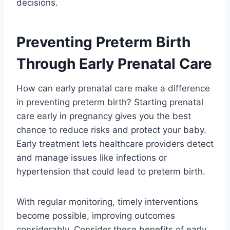
decisions.
Preventing Preterm Birth
Through Early Prenatal Care
How can early prenatal care make a difference
in preventing preterm birth? Starting prenatal
care early in pregnancy gives you the best
chance to reduce risks and protect your baby.
Early treatment lets healthcare providers detect
and manage issues like infections or
hypertension that could lead to preterm birth.
With regular monitoring, timely interventions
become possible, improving outcomes
considerably. Consider these benefits of early