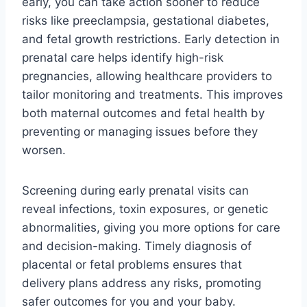
early, you can take action sooner to reduce
risks like preeclampsia, gestational diabetes,
and fetal growth restrictions. Early detection in
prenatal care helps identify high-risk
pregnancies, allowing healthcare providers to
tailor monitoring and treatments. This improves
both maternal outcomes and fetal health by
preventing or managing issues before they
worsen.
Screening during early prenatal visits can
reveal infections, toxin exposures, or genetic
abnormalities, giving you more options for care
and decision-making. Timely diagnosis of
placental or fetal problems ensures that
delivery plans address any risks, promoting
safer outcomes for you and your baby.