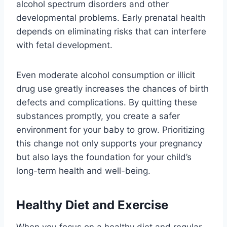
alcohol spectrum disorders and other
developmental problems. Early prenatal health
depends on eliminating risks that can interfere
with fetal development.
Even moderate alcohol consumption or illicit
drug use greatly increases the chances of birth
defects and complications. By quitting these
substances promptly, you create a safer
environment for your baby to grow. Prioritizing
this change not only supports your pregnancy
but also lays the foundation for your child’s
long-term health and well-being.
Healthy Diet and Exercise
When you focus on a healthy diet and regular