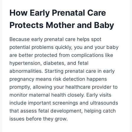
How Early Prenatal Care
Protects Mother and Baby
Because early prenatal care helps spot
potential problems quickly, you and your baby
are better protected from complications like
hypertension, diabetes, and fetal
abnormalities. Starting prenatal care in early
pregnancy means risk detection happens
promptly, allowing your healthcare provider to
monitor maternal health closely. Early visits
include important screenings and ultrasounds
that assess fetal development, helping catch
issues before they grow.