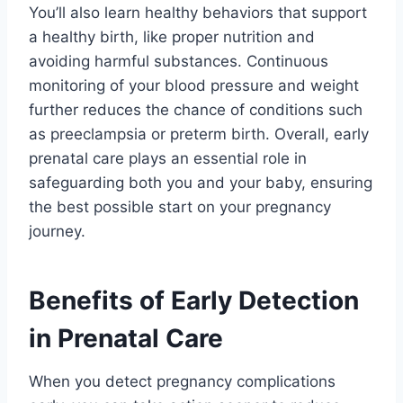
You’ll also learn healthy behaviors that support
a healthy birth, like proper nutrition and
avoiding harmful substances. Continuous
monitoring of your blood pressure and weight
further reduces the chance of conditions such
as preeclampsia or preterm birth. Overall, early
prenatal care plays an essential role in
safeguarding both you and your baby, ensuring
the best possible start on your pregnancy
journey.
Benefits of Early Detection
in Prenatal Care
When you detect pregnancy complications