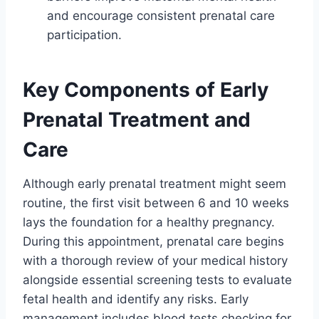
and encourage consistent prenatal care
participation.
Key Components of Early
Prenatal Treatment and
Care
Although early prenatal treatment might seem
routine, the first visit between 6 and 10 weeks
lays the foundation for a healthy pregnancy.
During this appointment, prenatal care begins
with a thorough review of your medical history
alongside essential screening tests to evaluate
fetal health and identify any risks. Early
management includes blood tests checking for