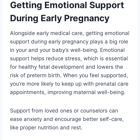
Getting Emotional Support
During Early Pregnancy
Alongside early medical care, getting emotional
support during early pregnancy plays a big role
in your and your baby’s well-being. Emotional
support helps reduce stress, which is essential
for healthy fetal development and lowers the
risk of preterm birth. When you feel supported,
you’re more likely to keep up with prenatal care
appointments, improving maternal well-being.
Support from loved ones or counselors can
ease anxiety and encourage better self-care,
like proper nutrition and rest.