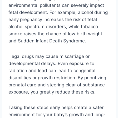
environmental pollutants can severely impact
fetal development. For example, alcohol during
early pregnancy increases the risk of fetal
alcohol spectrum disorders, while tobacco
smoke raises the chance of low birth weight
and Sudden Infant Death Syndrome.
Illegal drugs may cause miscarriage or
developmental delays. Even exposure to
radiation and lead can lead to congenital
disabilities or growth restriction. By prioritizing
prenatal care and steering clear of substance
exposure, you greatly reduce these risks.
Taking these steps early helps create a safer
environment for your baby’s growth and long-