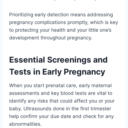
Prioritizing early detection means addressing
pregnancy complications promptly, which is key
to protecting your health and your little one’s
development throughout pregnancy.
Essential Screenings and
Tests in Early Pregnancy
When you start prenatal care, early maternal
assessments and key blood tests are vital to
identify any risks that could affect you or your
baby. Ultrasounds done in the first trimester
help confirm your due date and check for any
abnormalities.