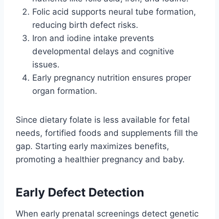
Folic acid supports neural tube formation,
reducing birth defect risks.
Iron and iodine intake prevents
developmental delays and cognitive
issues.
Early pregnancy nutrition ensures proper
organ formation.
Since dietary folate is less available for fetal
needs, fortified foods and supplements fill the
gap. Starting early maximizes benefits,
promoting a healthier pregnancy and baby.
Early Defect Detection
When early prenatal screenings detect genetic