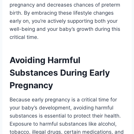
pregnancy and decreases chances of preterm
birth. By embracing these lifestyle changes
early on, you’re actively supporting both your
well-being and your baby’s growth during this
critical time.
Avoiding Harmful
Substances During Early
Pregnancy
Because early pregnancy is a critical time for
your baby’s development, avoiding harmful
substances is essential to protect their health.
Exposure to harmful substances like alcohol,
tobacco, illegal drugs, certain medications, and