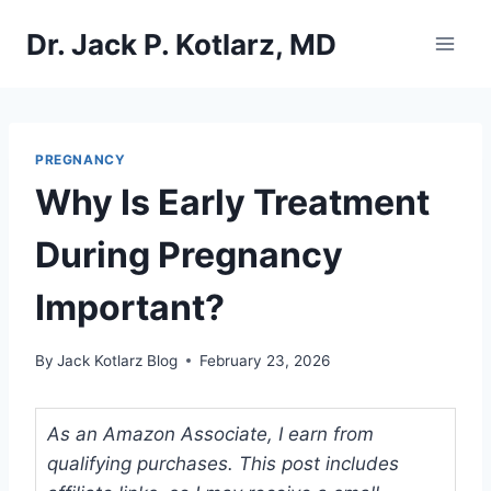
Skip
Dr. Jack P. Kotlarz, MD
to
content
PREGNANCY
Why Is Early Treatment
During Pregnancy
Important?
By
Jack Kotlarz Blog
February 23, 2026
As an Amazon Associate, I earn from
qualifying purchases. This post includes