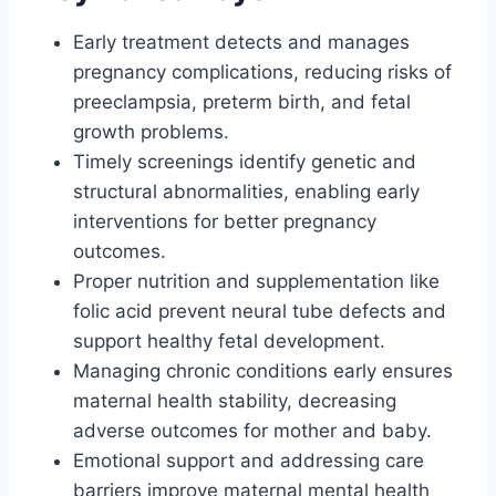
Early treatment detects and manages
pregnancy complications, reducing risks of
preeclampsia, preterm birth, and fetal
growth problems.
Timely screenings identify genetic and
structural abnormalities, enabling early
interventions for better pregnancy
outcomes.
Proper nutrition and supplementation like
folic acid prevent neural tube defects and
support healthy fetal development.
Managing chronic conditions early ensures
maternal health stability, decreasing
adverse outcomes for mother and baby.
Emotional support and addressing care
barriers improve maternal mental health