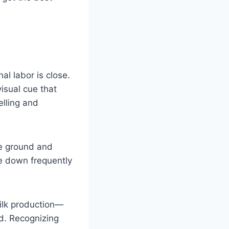
al labor is close.
isual cue that
lling and
he ground and
ie down frequently
ilk production—
ed. Recognizing