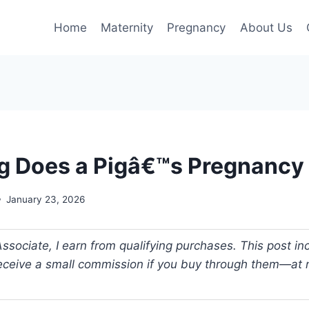
Home
Maternity
Pregnancy
About Us
 Does a Pigâ€™s Pregnancy 
January 23, 2026
ociate, I earn from qualifying purchases. This post incl
 receive a small commission if you buy through them—at n