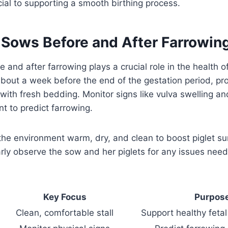
cial to supporting a smooth birthing process.
r Sows Before and After Farrowin
e and after farrowing plays a crucial role in the health 
About a week before the end of the gestation period, pro
 with fresh bedding. Monitor signs like vulva swelling
 to predict farrowing.
 the environment warm, dry, and clean to boost piglet su
arly observe the sow and her piglets for any issues need
Key Focus
Purpos
Clean, comfortable stall
Support healthy feta