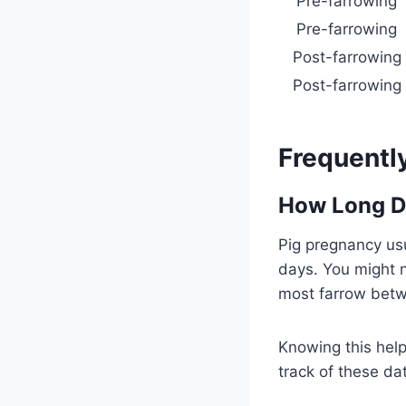
Pre-farrowing
Pre-farrowing
Post-farrowing
Post-farrowing
Frequentl
How Long D
Pig pregnancy usu
days. You might n
most farrow betw
Knowing this help
track of these da