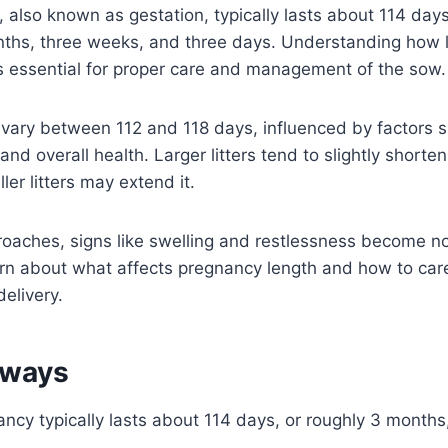
, also known as gestation, typically lasts about 114 days
nths, three weeks, and three days. Understanding how l
s essential for proper care and management of the sow.
 vary between 112 and 118 days, influenced by factors 
, and overall health. Larger litters tend to slightly shorte
ler litters may extend it.
oaches, signs like swelling and restlessness become no
rn about what affects pregnancy length and how to car
delivery.
aways
ancy typically lasts about 114 days, or roughly 3 month