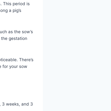
. This period is
ong a pig’s
such as the sow’s
n the gestation
ticeable. There’s
e for your sow
s, 3 weeks, and 3