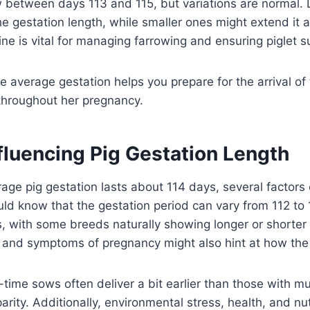
between days 113 and 115, but variations are normal. L
he gestation length, while smaller ones might extend it a
line is vital for managing farrowing and ensuring piglet su
 average gestation helps you prepare for the arrival of 
throughout her pregnancy.
fluencing Pig Gestation Length
age pig gestation lasts about 114 days, several factors 
uld know that the gestation period can vary from 112 to
, with some breeds naturally showing longer or shorter
and symptoms of pregnancy might also hint at how the t
t-time sows often deliver a bit earlier than those with mult
rity. Additionally, environmental stress, health, and nut