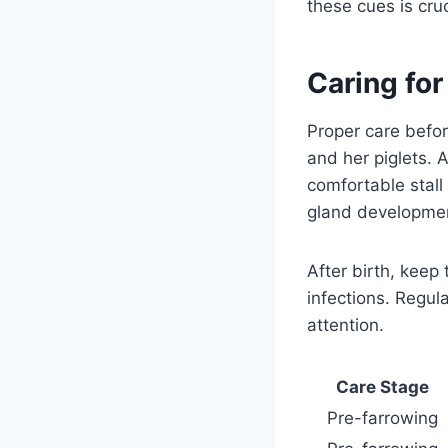
these cues is cru
Caring fo
Proper care befor
and her piglets. 
comfortable stall
gland development
After birth, keep
infections. Regul
attention.
Care Stage
Pre-farrowing