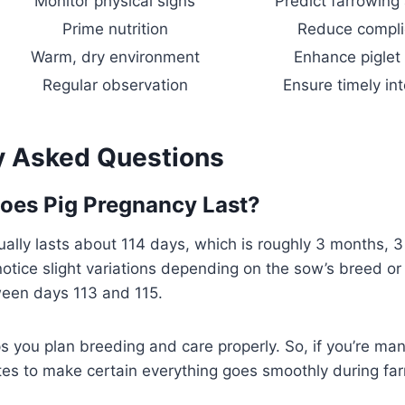
Monitor physical signs
Predict farrowing
Prime nutrition
Reduce compli
Warm, dry environment
Enhance piglet 
Regular observation
Ensure timely in
y Asked Questions
oes Pig Pregnancy Last?
ally lasts about 114 days, which is roughly 3 months, 
otice slight variations depending on the sow’s breed or 
een days 113 and 115.
s you plan breeding and care properly. So, if you’re ma
tes to make certain everything goes smoothly during far