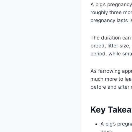
A pig’s pregnancy
roughly three mo
pregnancy lasts i
The duration can
breed, litter size
period, while smal
As farrowing appr
much more to lea
before and after 
Key Take
A pig’s pregn
days.