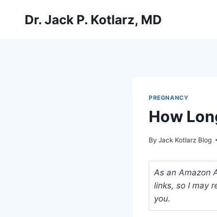
Skip
Dr. Jack P. Kotlarz, MD
to
content
PREGNANCY
How Long
By
Jack Kotlarz Blog
As an Amazon Ass
links, so I may
you.