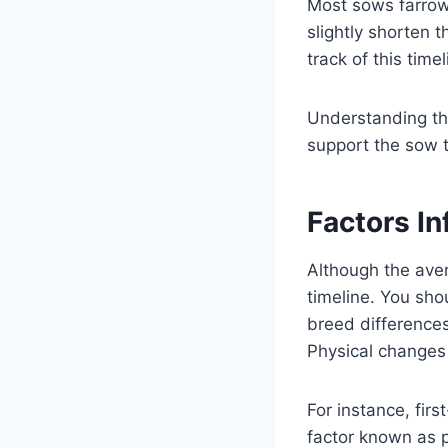
Most sows farrow 
slightly shorten t
track of this time
Understanding the
support the sow 
Factors In
Although the aver
timeline. You sho
breed differences
Physical changes 
For instance, firs
factor known as pa