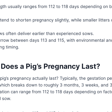
gth usually ranges from 112 to 118 days depending on br
s tend to shorten pregnancy slightly, while smaller litter
ws often deliver earlier than experienced sows.
rrow between days 113 and 115, with environmental and
ing timing.
Does a Pig’s Pregnancy Last?
g’s pregnancy actually last? Typically, the gestation per
which breaks down to roughly 3 months, 3 weeks, and 
ation can range from 112 to 118 days depending on factors
l sow.