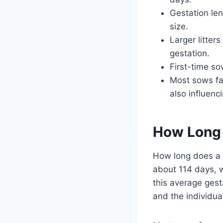
Gestation len
size.
Larger litter
gestation.
First-time so
Most sows fa
also influenc
How Long 
How long does a pi
about 114 days, 
this average gest
and the individua