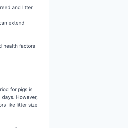
eed and litter
s can extend
 health factors
iod for pigs is
3 days. However,
 like litter size