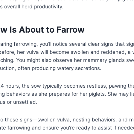
s overall herd productivity.
ow Is About to Farrow
ing farrowing, you’ll notice several clear signs that sign
efore, her vulva will become swollen and reddened, a v
oaching. You might also observe her mammary glands swe
duction, often producing watery secretions.
o 24 hours, the sow typically becomes restless, pawing t
ng behaviors as she prepares for her piglets. She may l
us or unsettled.
to these signs—swollen vulva, nesting behaviors, and m
ate farrowing and ensure you’re ready to assist if need