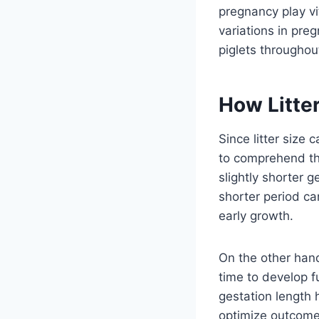
pregnancy play vi
variations in pre
piglets throughou
How Litter
Since litter size 
to comprehend th
slightly shorter 
shorter period can
early growth.
On the other hand
time to develop fu
gestation length 
optimize outcomes