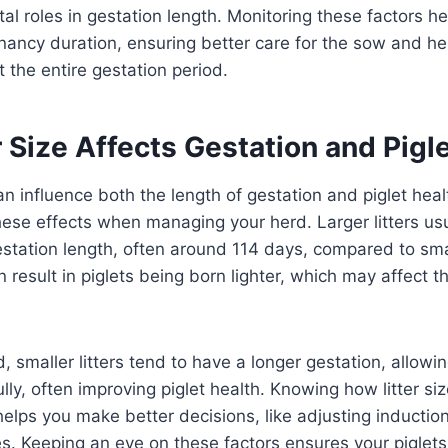
tal roles in gestation length. Monitoring these factors he
gnancy duration, ensuring better care for the sow and h
t the entire gestation period.
 Size Affects Gestation and Pigl
can influence both the length of gestation and piglet healt
ese effects when managing your herd. Larger litters us
gestation length, often around 114 days, compared to small
 result in piglets being born lighter, which may affect th
, smaller litters tend to have a longer gestation, allowi
lly, often improving piglet health. Knowing how litter si
helps you make better decisions, like adjusting induction
. Keeping an eye on these factors ensures your piglets