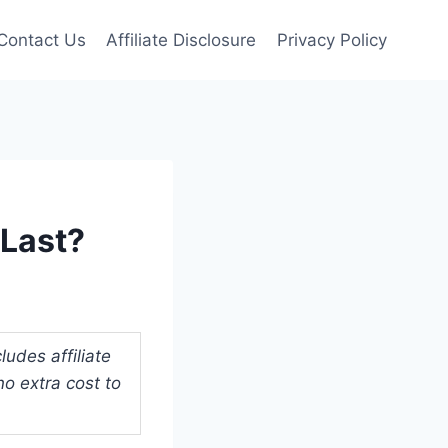
Contact Us
Affiliate Disclosure
Privacy Policy
Last?
udes affiliate
o extra cost to