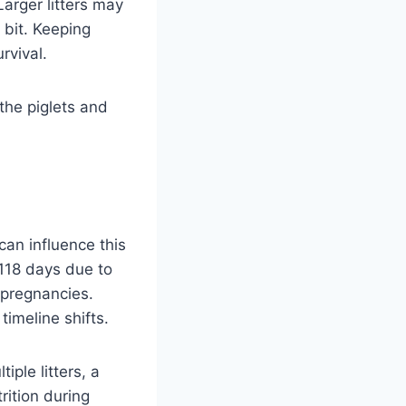
arger litters may
 bit. Keeping
rvival.
the piglets and
can influence this
 118 days due to
 pregnancies.
imeline shifts.
iple litters, a
rition during