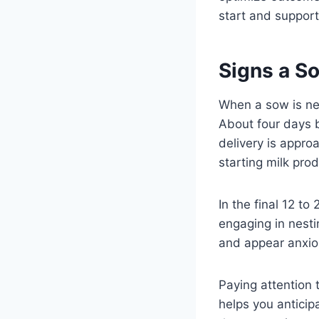
start and support
Signs a S
When a sow is near
About four days b
delivery is appr
starting milk pro
In the final 12 t
engaging in nesti
and appear anxio
Paying attention 
helps you anticip