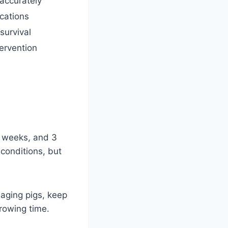
 accurately
cations
survival
tervention
3 weeks, and 3
conditions, but
naging pigs, keep
rowing time.