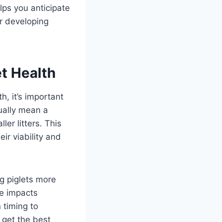
lps you anticipate
er developing
et Health
h, it’s important
ually mean a
er litters. This
eir viability and
ng piglets more
ze impacts
 timing to
 get the best