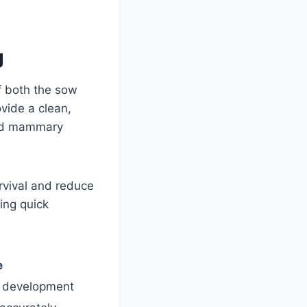
g
of both the sow
vide a clean,
 and mammary
rvival and reduce
ing quick
e
l development