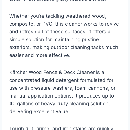
Whether you’re tackling weathered wood,
composite, or PVC, this cleaner works to revive
and refresh all of these surfaces. It offers a
simple solution for maintaining pristine
exteriors, making outdoor cleaning tasks much
easier and more effective.
Kärcher Wood Fence & Deck Cleaner is a
concentrated liquid detergent formulated for
use with pressure washers, foam cannons, or
manual application options. It produces up to
40 gallons of heavy-duty cleaning solution,
delivering excellent value.
Tough dirt, grime, and iron stains are quickly