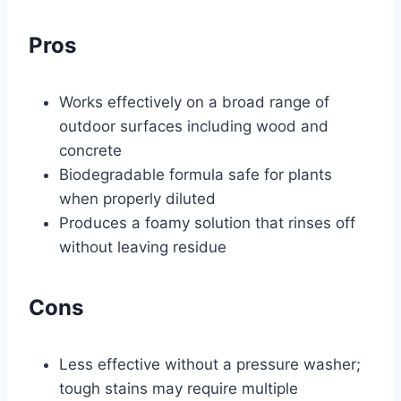
Pros
Works effectively on a broad range of
outdoor surfaces including wood and
concrete
Biodegradable formula safe for plants
when properly diluted
Produces a foamy solution that rinses off
without leaving residue
Cons
Less effective without a pressure washer;
tough stains may require multiple