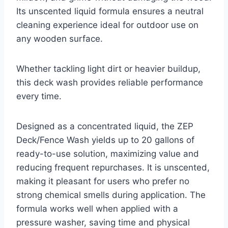
Its unscented liquid formula ensures a neutral
cleaning experience ideal for outdoor use on
any wooden surface.
Whether tackling light dirt or heavier buildup,
this deck wash provides reliable performance
every time.
Designed as a concentrated liquid, the ZEP
Deck/Fence Wash yields up to 20 gallons of
ready-to-use solution, maximizing value and
reducing frequent repurchases. It is unscented,
making it pleasant for users who prefer no
strong chemical smells during application. The
formula works well when applied with a
pressure washer, saving time and physical