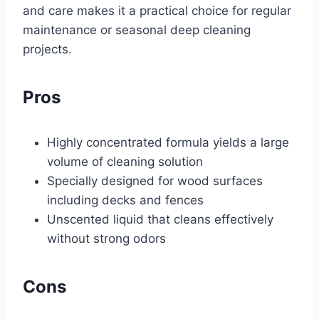
and care makes it a practical choice for regular
maintenance or seasonal deep cleaning
projects.
Pros
Highly concentrated formula yields a large
volume of cleaning solution
Specially designed for wood surfaces
including decks and fences
Unscented liquid that cleans effectively
without strong odors
Cons