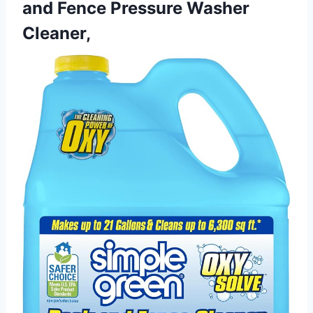
and Fence Pressure Washer
Cleaner,