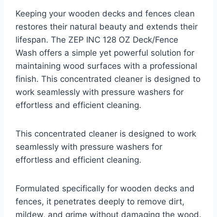
Keeping your wooden decks and fences clean
restores their natural beauty and extends their
lifespan. The ZEP INC 128 OZ Deck/Fence
Wash offers a simple yet powerful solution for
maintaining wood surfaces with a professional
finish. This concentrated cleaner is designed to
work seamlessly with pressure washers for
effortless and efficient cleaning.
This concentrated cleaner is designed to work
seamlessly with pressure washers for
effortless and efficient cleaning.
Formulated specifically for wooden decks and
fences, it penetrates deeply to remove dirt,
mildew, and grime without damaging the wood.