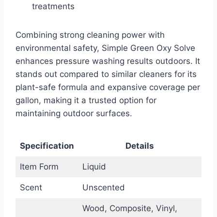
treatments
Combining strong cleaning power with
environmental safety, Simple Green Oxy Solve
enhances pressure washing results outdoors. It
stands out compared to similar cleaners for its
plant-safe formula and expansive coverage per
gallon, making it a trusted option for
maintaining outdoor surfaces.
Specification
Details
Item Form
Liquid
Scent
Unscented
Wood, Composite, Vinyl,