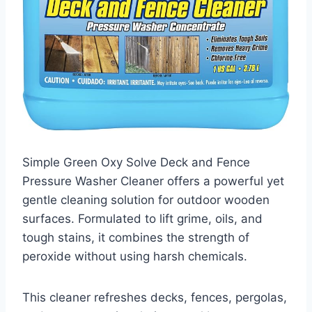
Simple Green Oxy Solve Deck and Fence
Pressure Washer Cleaner offers a powerful yet
gentle cleaning solution for outdoor wooden
surfaces. Formulated to lift grime, oils, and
tough stains, it combines the strength of
peroxide without using harsh chemicals.
This cleaner refreshes decks, fences, pergolas,