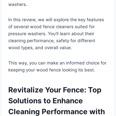
washers.
In this review, we will explore the key features
of several wood fence cleaners suited for
pressure washers. You’ll learn about their
cleaning performance, safety for different
wood types, and overall value.
This way, you can make an informed choice for
keeping your wood fence looking its best.
Revitalize Your Fence: Top
Solutions to Enhance
Cleaning Performance with