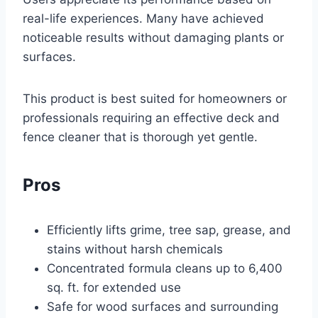
real-life experiences. Many have achieved
noticeable results without damaging plants or
surfaces.
This product is best suited for homeowners or
professionals requiring an effective deck and
fence cleaner that is thorough yet gentle.
Pros
Efficiently lifts grime, tree sap, grease, and
stains without harsh chemicals
Concentrated formula cleans up to 6,400
sq. ft. for extended use
Safe for wood surfaces and surrounding