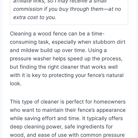
affiliate links, so I may receive a small
commission if you buy through them—at no
extra cost to you.
Cleaning a wood fence can be a time-
consuming task, especially when stubborn dirt
and mildew build up over time. Using a
pressure washer helps speed up the process,
but finding the right cleaner that works well
with it is key to protecting your fence’s natural
look.
This type of cleaner is perfect for homeowners
who want to maintain their fence’s appearance
while saving effort and time. It typically offers
deep cleaning power, safe ingredients for
wood, and ease of use with common pressure