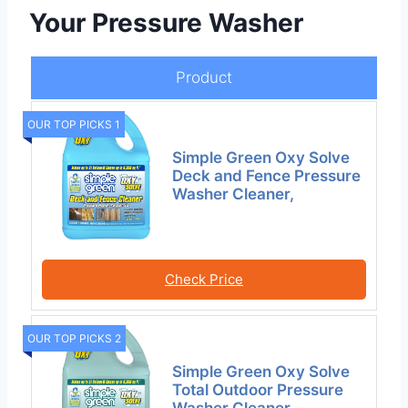
Your Pressure Washer
Product
OUR TOP PICKS 1
Simple Green Oxy Solve
Deck and Fence Pressure
Washer Cleaner,
Check Price
OUR TOP PICKS 2
Simple Green Oxy Solve
Total Outdoor Pressure
Washer Cleaner –