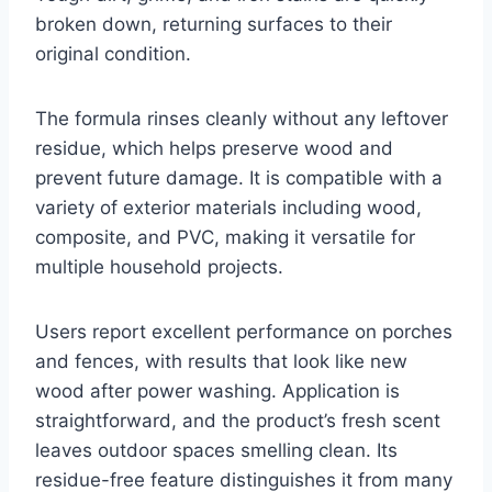
broken down, returning surfaces to their
original condition.
The formula rinses cleanly without any leftover
residue, which helps preserve wood and
prevent future damage. It is compatible with a
variety of exterior materials including wood,
composite, and PVC, making it versatile for
multiple household projects.
Users report excellent performance on porches
and fences, with results that look like new
wood after power washing. Application is
straightforward, and the product’s fresh scent
leaves outdoor spaces smelling clean. Its
residue-free feature distinguishes it from many