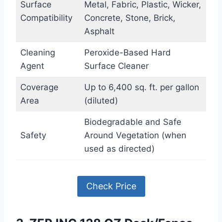
Surface
Metal, Fabric, Plastic, Wicker,
Compatibility
Concrete, Stone, Brick,
Asphalt
Cleaning
Peroxide-Based Hard
Agent
Surface Cleaner
Coverage
Up to 6,400 sq. ft. per gallon
Area
(diluted)
Biodegradable and Safe
Safety
Around Vegetation (when
used as directed)
Check Price