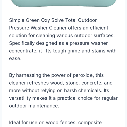
Simple Green Oxy Solve Total Outdoor
Pressure Washer Cleaner offers an efficient
solution for cleaning various outdoor surfaces.
Specifically designed as a pressure washer
concentrate, it lifts tough grime and stains with
ease.
By harnessing the power of peroxide, this
cleaner refreshes wood, stone, concrete, and
more without relying on harsh chemicals. Its
versatility makes it a practical choice for regular
outdoor maintenance.
Ideal for use on wood fences, composite