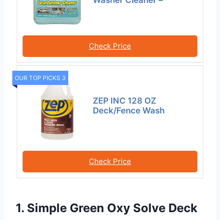
Check Price
OUR TOP PICKS 3
ZEP INC 128 OZ
Deck/Fence Wash
Check Price
1. Simple Green Oxy Solve Deck