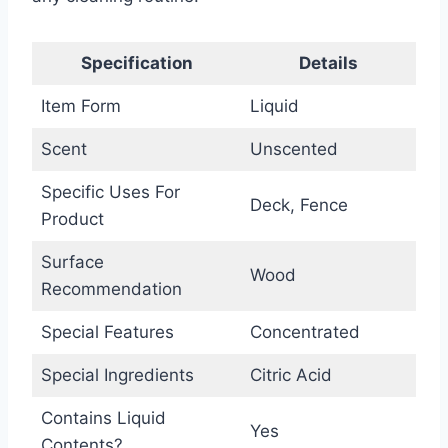
Specification
Details
Item Form
Liquid
Scent
Unscented
Specific Uses For
Deck, Fence
Product
Surface
Wood
Recommendation
Special Features
Concentrated
Special Ingredients
Citric Acid
Contains Liquid
Yes
Contents?