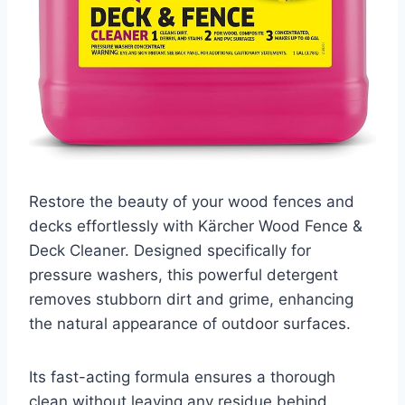
Restore the beauty of your wood fences and
decks effortlessly with Kärcher Wood Fence &
Deck Cleaner. Designed specifically for
pressure washers, this powerful detergent
removes stubborn dirt and grime, enhancing
the natural appearance of outdoor surfaces.
Its fast-acting formula ensures a thorough
clean without leaving any residue behind.