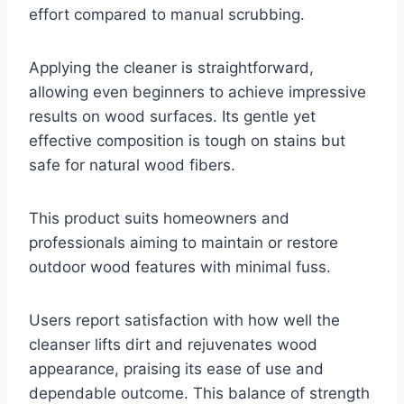
effort compared to manual scrubbing.
Applying the cleaner is straightforward,
allowing even beginners to achieve impressive
results on wood surfaces. Its gentle yet
effective composition is tough on stains but
safe for natural wood fibers.
This product suits homeowners and
professionals aiming to maintain or restore
outdoor wood features with minimal fuss.
Users report satisfaction with how well the
cleanser lifts dirt and rejuvenates wood
appearance, praising its ease of use and
dependable outcome. This balance of strength