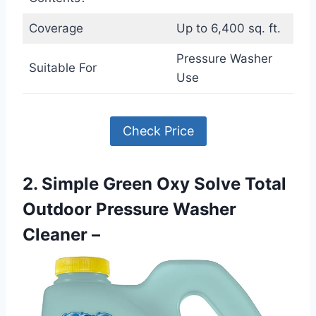
Coverage
Up to 6,400 sq. ft.
Pressure Washer
Suitable For
Use
Check Price
2. Simple Green Oxy Solve Total
Outdoor Pressure Washer
Cleaner –