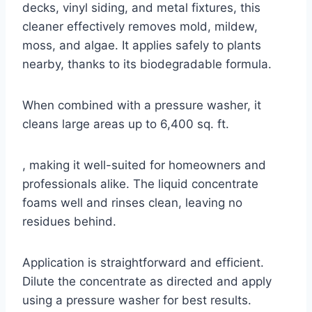
decks, vinyl siding, and metal fixtures, this
cleaner effectively removes mold, mildew,
moss, and algae. It applies safely to plants
nearby, thanks to its biodegradable formula.
When combined with a pressure washer, it
cleans large areas up to 6,400 sq. ft.
, making it well-suited for homeowners and
professionals alike. The liquid concentrate
foams well and rinses clean, leaving no
residues behind.
Application is straightforward and efficient.
Dilute the concentrate as directed and apply
using a pressure washer for best results.