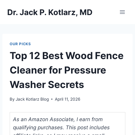
Skip
Dr. Jack P. Kotlarz, MD
to
content
OUR PICKS
Top 12 Best Wood Fence
Cleaner for Pressure
Washer Secrets
By
Jack Kotlarz Blog
April 11, 2026
As an Amazon Associate, I earn from
qualifying purchases. This post includes