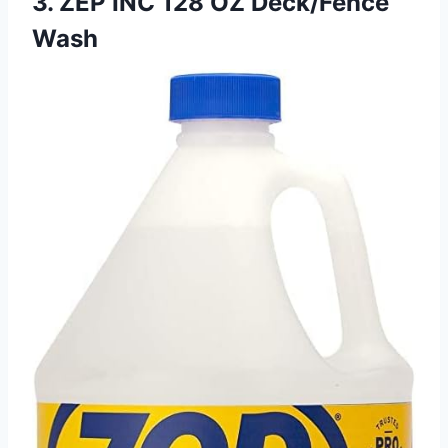
3. ZEP INC 128 OZ Deck/Fence
Wash