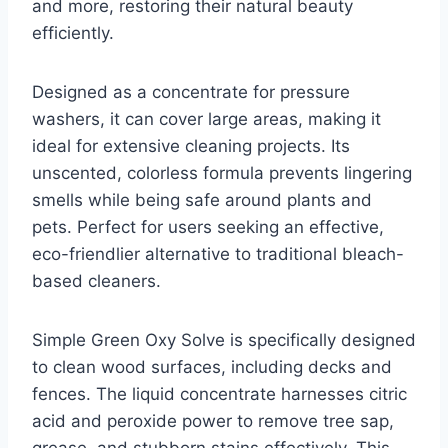
and more, restoring their natural beauty
efficiently.
Designed as a concentrate for pressure
washers, it can cover large areas, making it
ideal for extensive cleaning projects. Its
unscented, colorless formula prevents lingering
smells while being safe around plants and
pets. Perfect for users seeking an effective,
eco-friendlier alternative to traditional bleach-
based cleaners.
Simple Green Oxy Solve is specifically designed
to clean wood surfaces, including decks and
fences. The liquid concentrate harnesses citric
acid and peroxide power to remove tree sap,
grease, and stubborn stains effectively. This