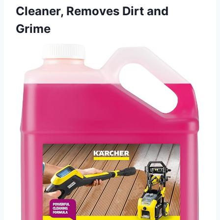
Cleaner, Removes Dirt and
Grime