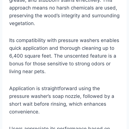
approach means no harsh chemicals are used,
preserving the wood’s integrity and surrounding
vegetation.
Its compatibility with pressure washers enables
quick application and thorough cleaning up to
6,400 square feet. The unscented feature is a
bonus for those sensitive to strong odors or
living near pets.
Application is straightforward using the
pressure washer’s soap nozzle, followed by a
short wait before rinsing, which enhances
convenience.
Users appreciate its performance based on