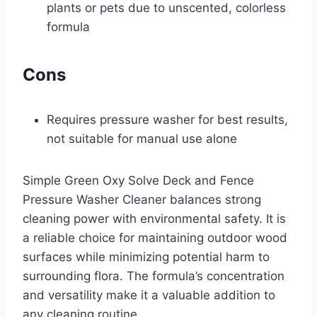
plants or pets due to unscented, colorless
formula
Cons
Requires pressure washer for best results,
not suitable for manual use alone
Simple Green Oxy Solve Deck and Fence
Pressure Washer Cleaner balances strong
cleaning power with environmental safety. It is
a reliable choice for maintaining outdoor wood
surfaces while minimizing potential harm to
surrounding flora. The formula’s concentration
and versatility make it a valuable addition to
any cleaning routine.