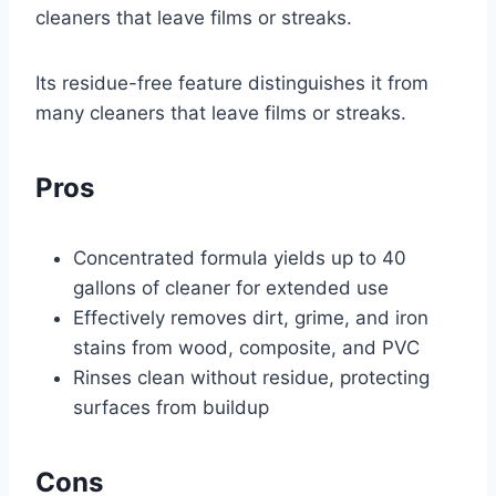
cleaners that leave films or streaks.
Its residue-free feature distinguishes it from
many cleaners that leave films or streaks.
Pros
Concentrated formula yields up to 40
gallons of cleaner for extended use
Effectively removes dirt, grime, and iron
stains from wood, composite, and PVC
Rinses clean without residue, protecting
surfaces from buildup
Cons