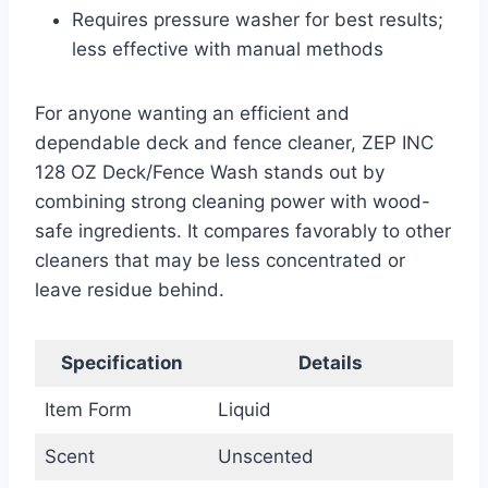
Requires pressure washer for best results;
less effective with manual methods
For anyone wanting an efficient and
dependable deck and fence cleaner, ZEP INC
128 OZ Deck/Fence Wash stands out by
combining strong cleaning power with wood-
safe ingredients. It compares favorably to other
cleaners that may be less concentrated or
leave residue behind.
Specification
Details
Item Form
Liquid
Scent
Unscented