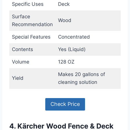
Specific Uses
Deck
Surface
Wood
Recommendation
Special Features
Concentrated
Contents
Yes (Liquid)
Volume
128 OZ
Makes 20 gallons of
Yield
cleaning solution
Check Price
4. Kärcher Wood Fence & Deck