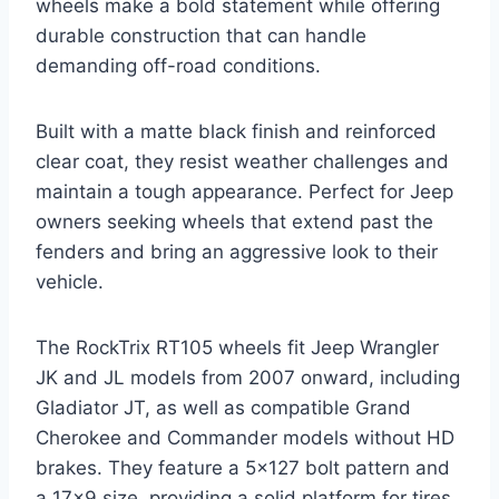
wheels make a bold statement while offering
durable construction that can handle
demanding off-road conditions.
Built with a matte black finish and reinforced
clear coat, they resist weather challenges and
maintain a tough appearance. Perfect for Jeep
owners seeking wheels that extend past the
fenders and bring an aggressive look to their
vehicle.
The RockTrix RT105 wheels fit Jeep Wrangler
JK and JL models from 2007 onward, including
Gladiator JT, as well as compatible Grand
Cherokee and Commander models without HD
brakes. They feature a 5×127 bolt pattern and
a 17×9 size, providing a solid platform for tires