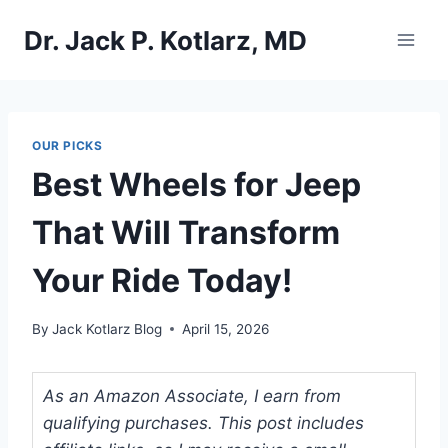
Skip
Dr. Jack P. Kotlarz, MD
to
content
OUR PICKS
Best Wheels for Jeep
That Will Transform
Your Ride Today!
By
Jack Kotlarz Blog
April 15, 2026
As an Amazon Associate, I earn from
qualifying purchases. This post includes