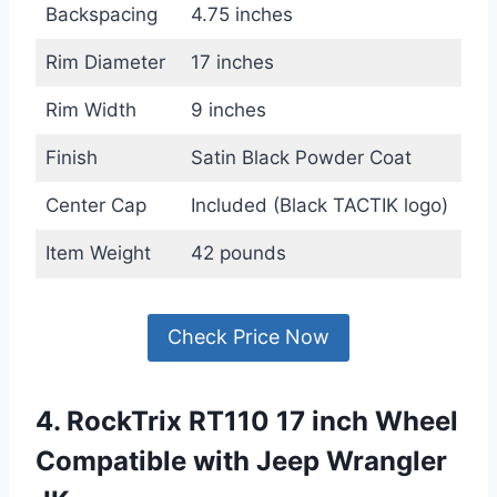
Backspacing
4.75 inches
Rim Diameter
17 inches
Rim Width
9 inches
Finish
Satin Black Powder Coat
Center Cap
Included (Black TACTIK logo)
Item Weight
42 pounds
Check Price Now
4. RockTrix RT110 17 inch Wheel
Compatible with Jeep Wrangler