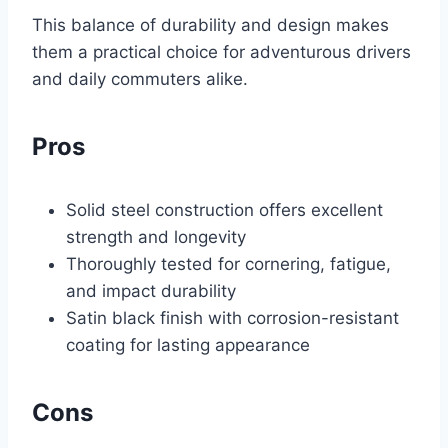
This balance of durability and design makes
them a practical choice for adventurous drivers
and daily commuters alike.
Pros
Solid steel construction offers excellent
strength and longevity
Thoroughly tested for cornering, fatigue,
and impact durability
Satin black finish with corrosion-resistant
coating for lasting appearance
Cons