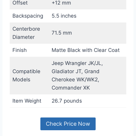
Offset
+12 mm
Backspacing
5.5 inches
Centerbore
71.5 mm
Diameter
Finish
Matte Black with Clear Coat
Jeep Wrangler JK/JL,
Compatible
Gladiator JT, Grand
Models
Cherokee WK/WK2,
Commander XK
Item Weight
26.7 pounds
Check Price Now