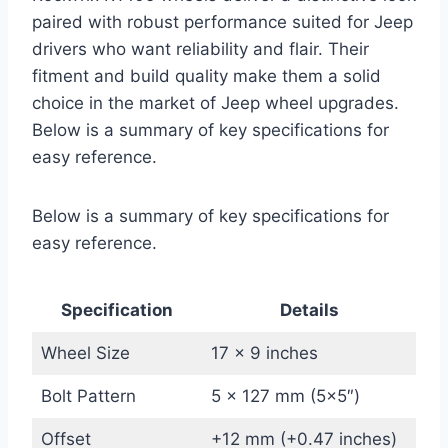
paired with robust performance suited for Jeep
drivers who want reliability and flair. Their
fitment and build quality make them a solid
choice in the market of Jeep wheel upgrades.
Below is a summary of key specifications for
easy reference.
Below is a summary of key specifications for
easy reference.
Specification
Details
Wheel Size
17 x 9 inches
Bolt Pattern
5 x 127 mm (5×5″)
Offset
+12 mm (+0.47 inches)