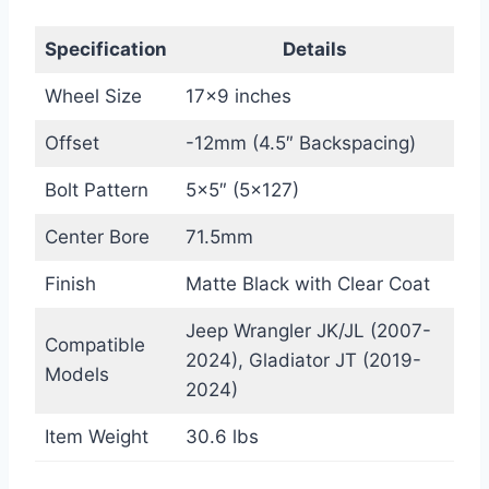
Specification
Details
Wheel Size
17×9 inches
Offset
-12mm (4.5″ Backspacing)
Bolt Pattern
5×5″ (5×127)
Center Bore
71.5mm
Finish
Matte Black with Clear Coat
Jeep Wrangler JK/JL (2007-
Compatible
2024), Gladiator JT (2019-
Models
2024)
Item Weight
30.6 lbs