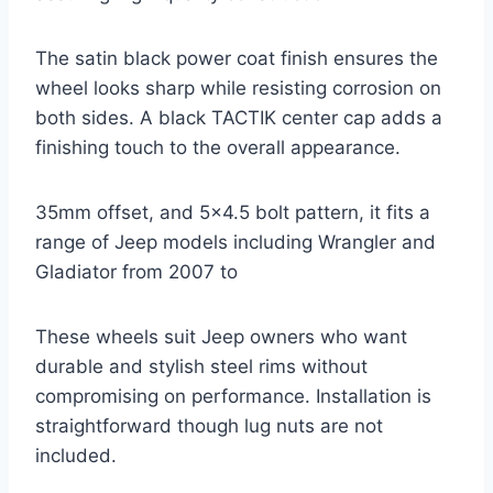
The satin black power coat finish ensures the
wheel looks sharp while resisting corrosion on
both sides. A black TACTIK center cap adds a
finishing touch to the overall appearance.
35mm offset, and 5×4.5 bolt pattern, it fits a
range of Jeep models including Wrangler and
Gladiator from 2007 to
These wheels suit Jeep owners who want
durable and stylish steel rims without
compromising on performance. Installation is
straightforward though lug nuts are not
included.