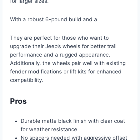
for larger sizes.
With a robust 6-pound build and a
They are perfect for those who want to
upgrade their Jeep’s wheels for better trail
performance and a rugged appearance.
Additionally, the wheels pair well with existing
fender modifications or lift kits for enhanced
compatibility.
Pros
Durable matte black finish with clear coat
for weather resistance
No spacers needed with aggressive offset