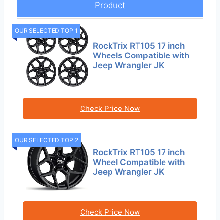
Product
OUR SELECTED TOP 1
RockTrix RT105 17 inch
Wheels Compatible with
Jeep Wrangler JK
Check Price Now
OUR SELECTED TOP 2
RockTrix RT105 17 inch
Wheel Compatible with
Jeep Wrangler JK
Check Price Now