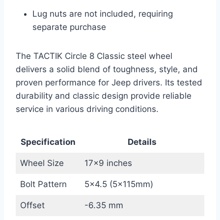
Lug nuts are not included, requiring
separate purchase
The TACTIK Circle 8 Classic steel wheel
delivers a solid blend of toughness, style, and
proven performance for Jeep drivers. Its tested
durability and classic design provide reliable
service in various driving conditions.
Specification
Details
Wheel Size
17×9 inches
Bolt Pattern
5×4.5 (5x115mm)
Offset
-6.35 mm