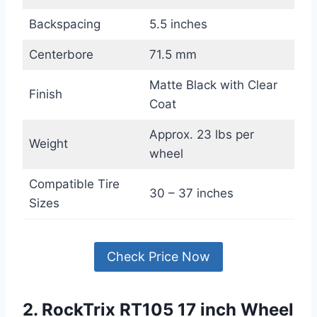
Backspacing
5.5 inches
Centerbore
71.5 mm
Matte Black with Clear
Finish
Coat
Approx. 23 lbs per
Weight
wheel
Compatible Tire
30 – 37 inches
Sizes
Check Price Now
2. RockTrix RT105 17 inch Wheel