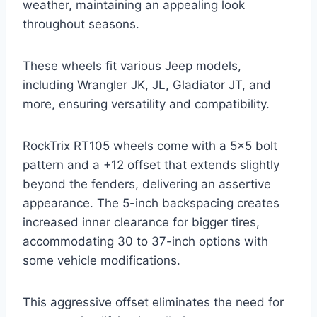
weather, maintaining an appealing look
throughout seasons.
These wheels fit various Jeep models,
including Wrangler JK, JL, Gladiator JT, and
more, ensuring versatility and compatibility.
RockTrix RT105 wheels come with a 5×5 bolt
pattern and a +12 offset that extends slightly
beyond the fenders, delivering an assertive
appearance. The 5-inch backspacing creates
increased inner clearance for bigger tires,
accommodating 30 to 37-inch options with
some vehicle modifications.
This aggressive offset eliminates the need for