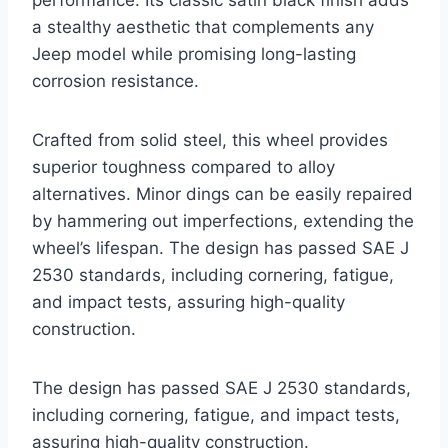
performance. Its classic satin black finish adds
a stealthy aesthetic that complements any
Jeep model while promising long-lasting
corrosion resistance.
Crafted from solid steel, this wheel provides
superior toughness compared to alloy
alternatives. Minor dings can be easily repaired
by hammering out imperfections, extending the
wheel’s lifespan. The design has passed SAE J
2530 standards, including cornering, fatigue,
and impact tests, assuring high-quality
construction.
The design has passed SAE J 2530 standards,
including cornering, fatigue, and impact tests,
assuring high-quality construction.