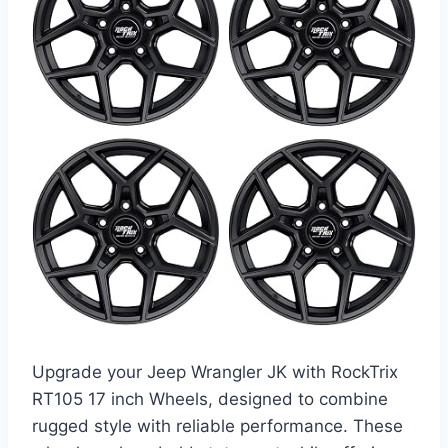
Upgrade your Jeep Wrangler JK with RockTrix
RT105 17 inch Wheels, designed to combine
rugged style with reliable performance. These