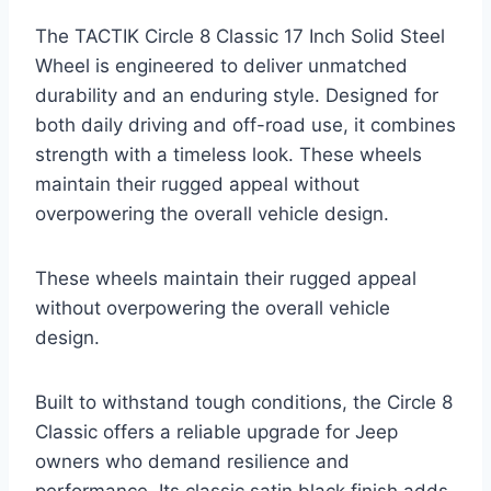
The TACTIK Circle 8 Classic 17 Inch Solid Steel
Wheel is engineered to deliver unmatched
durability and an enduring style. Designed for
both daily driving and off-road use, it combines
strength with a timeless look. These wheels
maintain their rugged appeal without
overpowering the overall vehicle design.
These wheels maintain their rugged appeal
without overpowering the overall vehicle
design.
Built to withstand tough conditions, the Circle 8
Classic offers a reliable upgrade for Jeep
owners who demand resilience and