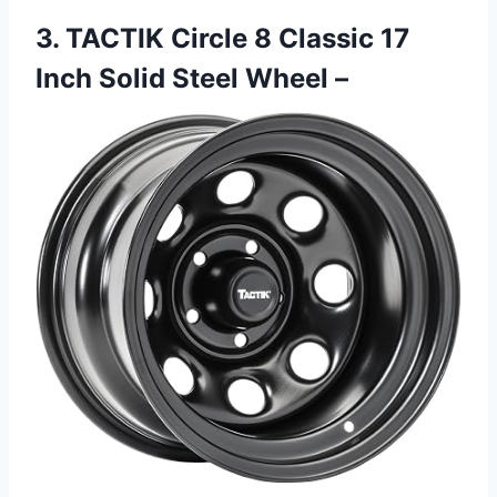
3. TACTIK Circle 8 Classic 17
Inch Solid Steel Wheel –