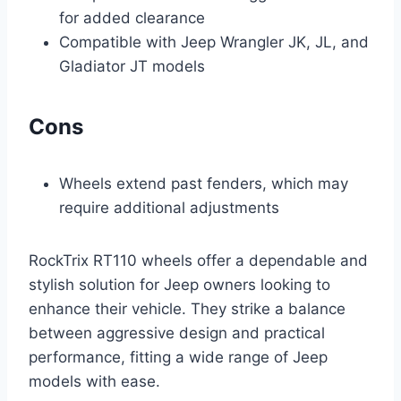
for added clearance
Compatible with Jeep Wrangler JK, JL, and
Gladiator JT models
Cons
Wheels extend past fenders, which may
require additional adjustments
RockTrix RT110 wheels offer a dependable and
stylish solution for Jeep owners looking to
enhance their vehicle. They strike a balance
between aggressive design and practical
performance, fitting a wide range of Jeep
models with ease.