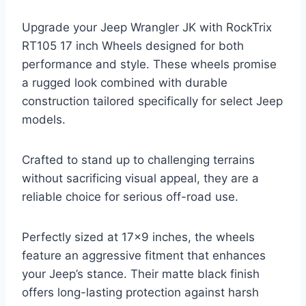
Upgrade your Jeep Wrangler JK with RockTrix
RT105 17 inch Wheels designed for both
performance and style. These wheels promise
a rugged look combined with durable
construction tailored specifically for select Jeep
models.
Crafted to stand up to challenging terrains
without sacrificing visual appeal, they are a
reliable choice for serious off-road use.
Perfectly sized at 17×9 inches, the wheels
feature an aggressive fitment that enhances
your Jeep’s stance. Their matte black finish
offers long-lasting protection against harsh