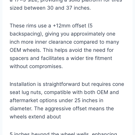
sized between 30 and 37 inches.
These rims use a +12mm offset (5
backspacing), giving you approximately one
inch more inner clearance compared to many
OEM wheels. This helps avoid the need for
spacers and facilitates a wider tire fitment
without compromises.
Installation is straightforward but requires cone
seat lug nuts, compatible with both OEM and
aftermarket options under 25 inches in
diameter. The aggressive offset means the
wheels extend about
5 inches beyond the wheel wells, enhancing