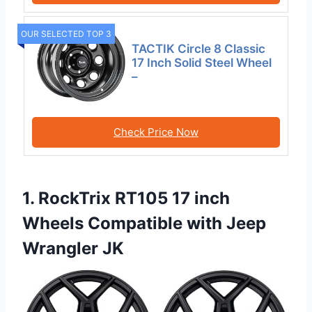
OUR SELECTED TOP 3
TACTIK Circle 8 Classic
17 Inch Solid Steel Wheel
–
Check Price Now
1. RockTrix RT105 17 inch
Wheels Compatible with Jeep
Wrangler JK