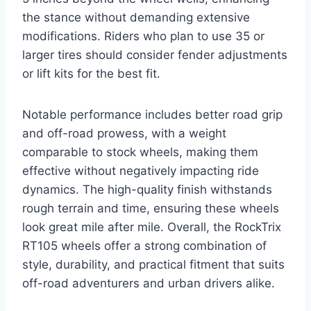
the stance without demanding extensive
modifications. Riders who plan to use 35 or
larger tires should consider fender adjustments
or lift kits for the best fit.
Notable performance includes better road grip
and off-road prowess, with a weight
comparable to stock wheels, making them
effective without negatively impacting ride
dynamics. The high-quality finish withstands
rough terrain and time, ensuring these wheels
look great mile after mile. Overall, the RockTrix
RT105 wheels offer a strong combination of
style, durability, and practical fitment that suits
off-road adventurers and urban drivers alike.