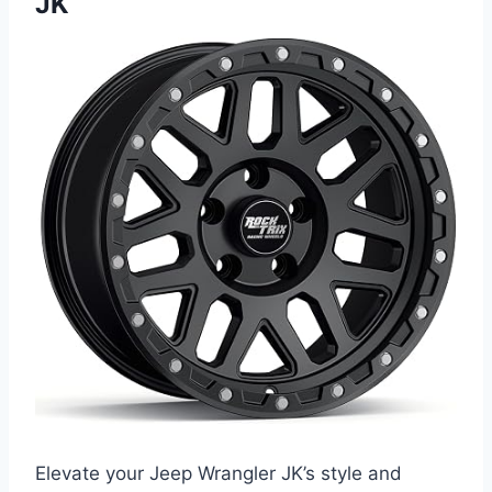
JK
Elevate your Jeep Wrangler JK’s style and