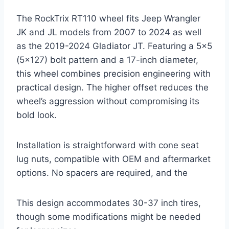
The RockTrix RT110 wheel fits Jeep Wrangler
JK and JL models from 2007 to 2024 as well
as the 2019-2024 Gladiator JT. Featuring a 5×5
(5×127) bolt pattern and a 17-inch diameter,
this wheel combines precision engineering with
practical design. The higher offset reduces the
wheel’s aggression without compromising its
bold look.
Installation is straightforward with cone seat
lug nuts, compatible with OEM and aftermarket
options. No spacers are required, and the
This design accommodates 30-37 inch tires,
though some modifications might be needed