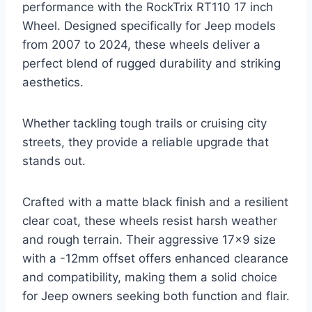
performance with the RockTrix RT110 17 inch
Wheel. Designed specifically for Jeep models
from 2007 to 2024, these wheels deliver a
perfect blend of rugged durability and striking
aesthetics.
Whether tackling tough trails or cruising city
streets, they provide a reliable upgrade that
stands out.
Crafted with a matte black finish and a resilient
clear coat, these wheels resist harsh weather
and rough terrain. Their aggressive 17×9 size
with a -12mm offset offers enhanced clearance
and compatibility, making them a solid choice
for Jeep owners seeking both function and flair.