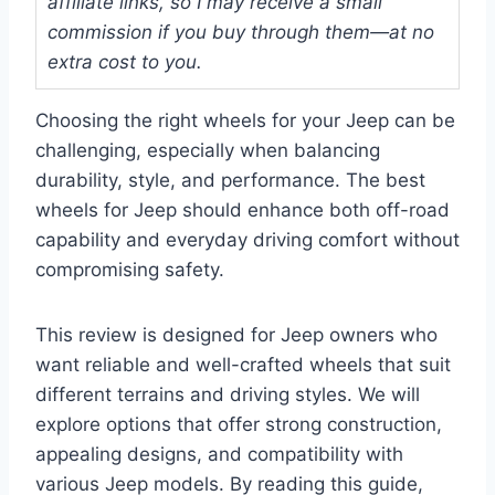
affiliate links, so I may receive a small
commission if you buy through them—at no
extra cost to you.
Choosing the right wheels for your Jeep can be
challenging, especially when balancing
durability, style, and performance. The best
wheels for Jeep should enhance both off-road
capability and everyday driving comfort without
compromising safety.
This review is designed for Jeep owners who
want reliable and well-crafted wheels that suit
different terrains and driving styles. We will
explore options that offer strong construction,
appealing designs, and compatibility with
various Jeep models. By reading this guide,