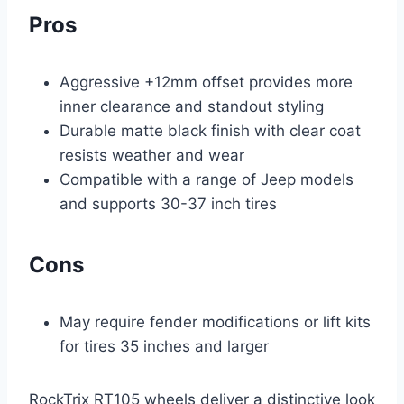
Pros
Aggressive +12mm offset provides more
inner clearance and standout styling
Durable matte black finish with clear coat
resists weather and wear
Compatible with a range of Jeep models
and supports 30-37 inch tires
Cons
May require fender modifications or lift kits
for tires 35 inches and larger
RockTrix RT105 wheels deliver a distinctive look