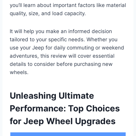
you’ll learn about important factors like material
quality, size, and load capacity.
It will help you make an informed decision
tailored to your specific needs. Whether you
use your Jeep for daily commuting or weekend
adventures, this review will cover essential
details to consider before purchasing new
wheels.
Unleashing Ultimate
Performance: Top Choices
for Jeep Wheel Upgrades