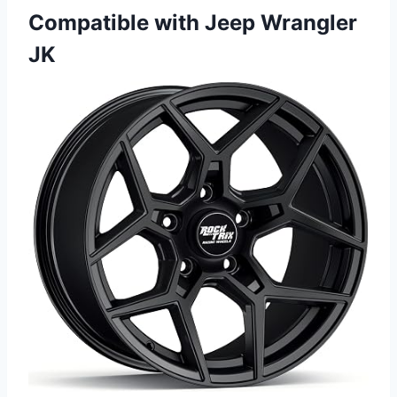
Compatible with Jeep Wrangler
JK