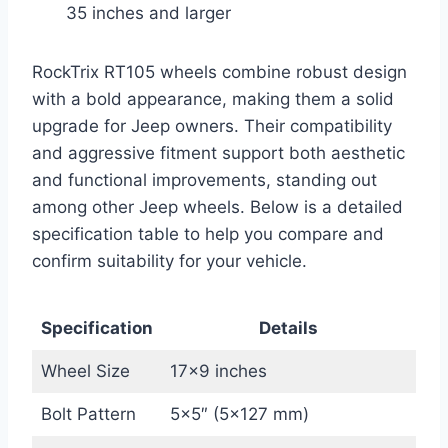
35 inches and larger
RockTrix RT105 wheels combine robust design
with a bold appearance, making them a solid
upgrade for Jeep owners. Their compatibility
and aggressive fitment support both aesthetic
and functional improvements, standing out
among other Jeep wheels. Below is a detailed
specification table to help you compare and
confirm suitability for your vehicle.
Specification
Details
Wheel Size
17×9 inches
Bolt Pattern
5×5″ (5×127 mm)