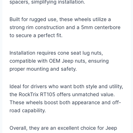
spacers, simplifying installation.
Built for rugged use, these wheels utilize a
strong rim construction and a 5mm centerbore
to secure a perfect fit.
Installation requires cone seat lug nuts,
compatible with OEM Jeep nuts, ensuring
proper mounting and safety.
Ideal for drivers who want both style and utility,
the RockTrix RT105 offers unmatched value.
These wheels boost both appearance and off-
road capability.
Overall, they are an excellent choice for Jeep