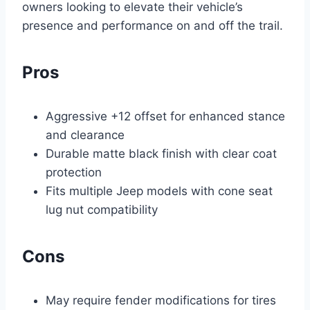
owners looking to elevate their vehicle’s
presence and performance on and off the trail.
Pros
Aggressive +12 offset for enhanced stance
and clearance
Durable matte black finish with clear coat
protection
Fits multiple Jeep models with cone seat
lug nut compatibility
Cons
May require fender modifications for tires