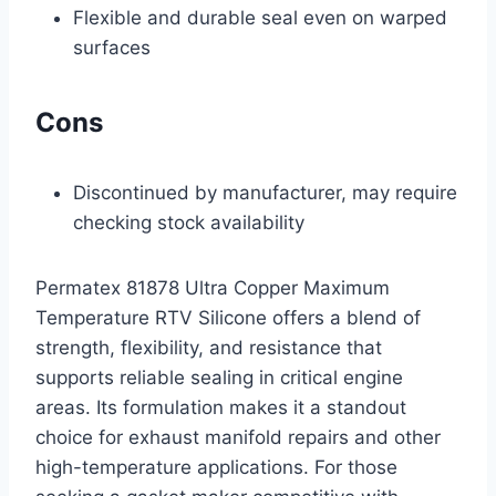
Flexible and durable seal even on warped
surfaces
Cons
Discontinued by manufacturer, may require
checking stock availability
Permatex 81878 Ultra Copper Maximum
Temperature RTV Silicone offers a blend of
strength, flexibility, and resistance that
supports reliable sealing in critical engine
areas. Its formulation makes it a standout
choice for exhaust manifold repairs and other
high-temperature applications. For those