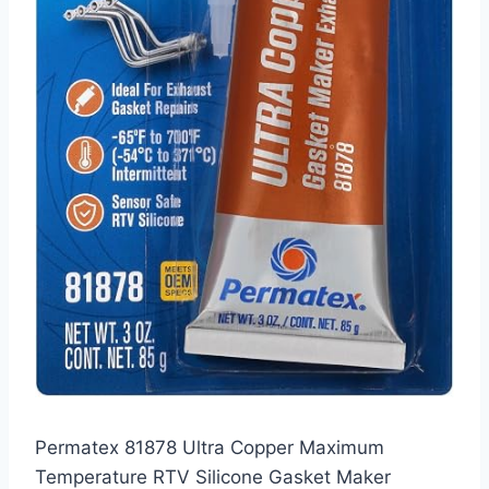
Permatex 81878 Ultra Copper Maximum
Temperature RTV Silicone Gasket Maker