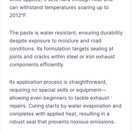
can withstand temperatures soaring up to
2012℉.
The paste is water resistant, ensuring durability
despite exposure to moisture and road
conditions. Its formulation targets sealing at
joints and cracks within steel or iron exhaust
components efficiently.
Its application process is straightforward,
requiring no special skills or equipment—
allowing even beginners to tackle exhaust
repairs. Curing starts by water evaporation and
completes with applied heat, resulting in a
robust seal that prevents noxious emissions.