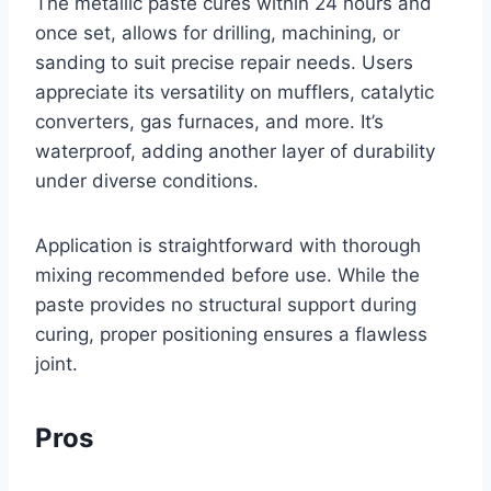
The metallic paste cures within 24 hours and
once set, allows for drilling, machining, or
sanding to suit precise repair needs. Users
appreciate its versatility on mufflers, catalytic
converters, gas furnaces, and more. It’s
waterproof, adding another layer of durability
under diverse conditions.
Application is straightforward with thorough
mixing recommended before use. While the
paste provides no structural support during
curing, proper positioning ensures a flawless
joint.
Pros