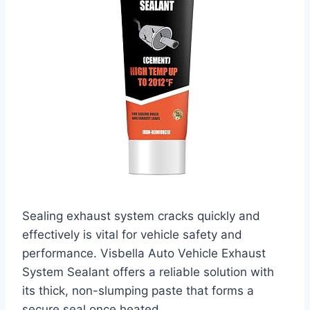
Sealing exhaust system cracks quickly and
effectively is vital for vehicle safety and
performance. Visbella Auto Vehicle Exhaust
System Sealant offers a reliable solution with
its thick, non-slumping paste that forms a
secure seal once heated.