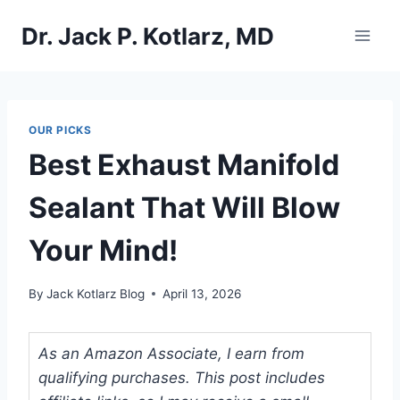
Skip
Dr. Jack P. Kotlarz, MD
to
content
OUR PICKS
Best Exhaust Manifold
Sealant That Will Blow
Your Mind!
By
Jack Kotlarz Blog
April 13, 2026
As an Amazon Associate, I earn from
qualifying purchases. This post includes