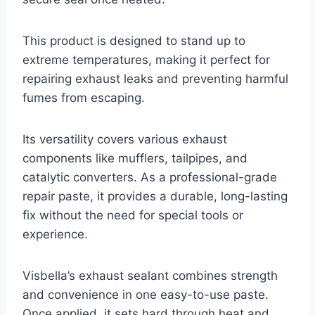
This product is designed to stand up to
extreme temperatures, making it perfect for
repairing exhaust leaks and preventing harmful
fumes from escaping.
Its versatility covers various exhaust
components like mufflers, tailpipes, and
catalytic converters. As a professional-grade
repair paste, it provides a durable, long-lasting
fix without the need for special tools or
experience.
Visbella’s exhaust sealant combines strength
and convenience in one easy-to-use paste.
Once applied, it sets hard through heat and