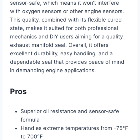
sensor-safe, which means it won’t interfere
with oxygen sensors or other engine sensors.
This quality, combined with its flexible cured
state, makes it suited for both professional
mechanics and DIY users aiming for a quality
exhaust manifold seal. Overall, it offers
excellent durability, easy handling, and a
dependable seal that provides peace of mind
in demanding engine applications.
Pros
Superior oil resistance and sensor-safe
formula
Handles extreme temperatures from -75°F
to 700°F