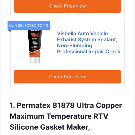
Check Price Now
OUR SELECTED TOP 3
Visbella Auto Vehicle
Exhaust System Sealant,
Non-Slumping
Professional Repair Crack
Check Price Now
1. Permatex 81878 Ultra Copper
Maximum Temperature RTV
Silicone Gasket Maker,