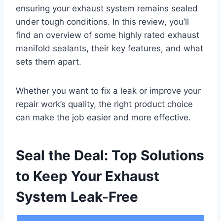
ensuring your exhaust system remains sealed
under tough conditions. In this review, you’ll
find an overview of some highly rated exhaust
manifold sealants, their key features, and what
sets them apart.
Whether you want to fix a leak or improve your
repair work’s quality, the right product choice
can make the job easier and more effective.
Seal the Deal: Top Solutions
to Keep Your Exhaust
System Leak-Free