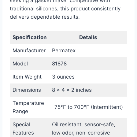
seeking a gasket maker competitive with
traditional silicones, this product consistently
delivers dependable results.
Specification
Details
Manufacturer
Permatex
Model
81878
Item Weight
3 ounces
Dimensions
8 x 4 x 2 inches
Temperature
-75°F to 700°F (Intermittent)
Range
Special
Oil resistant, sensor-safe,
Features
low odor, non-corrosive