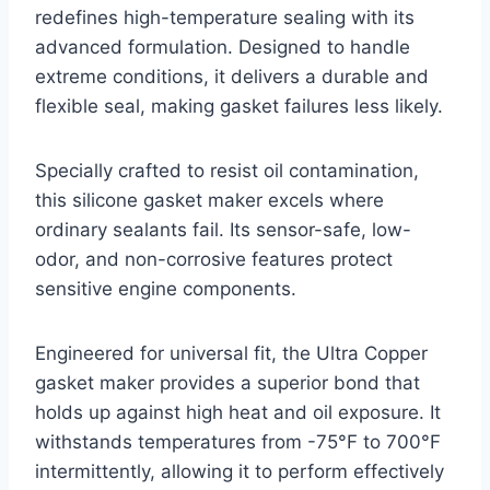
redefines high-temperature sealing with its
advanced formulation. Designed to handle
extreme conditions, it delivers a durable and
flexible seal, making gasket failures less likely.
Specially crafted to resist oil contamination,
this silicone gasket maker excels where
ordinary sealants fail. Its sensor-safe, low-
odor, and non-corrosive features protect
sensitive engine components.
Engineered for universal fit, the Ultra Copper
gasket maker provides a superior bond that
holds up against high heat and oil exposure. It
withstands temperatures from -75°F to 700°F
intermittently, allowing it to perform effectively