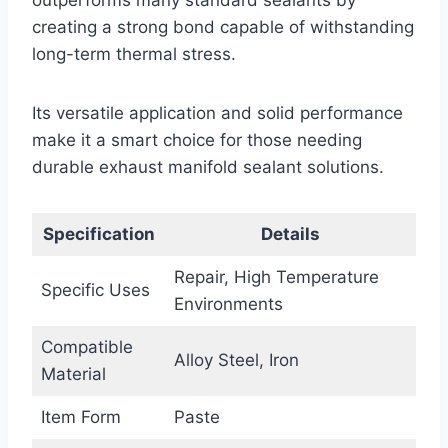
creating a strong bond capable of withstanding
long-term thermal stress.
Its versatile application and solid performance
make it a smart choice for those needing
durable exhaust manifold sealant solutions.
Specification
Details
Repair, High Temperature
Specific Uses
Environments
Compatible
Alloy Steel, Iron
Material
Item Form
Paste