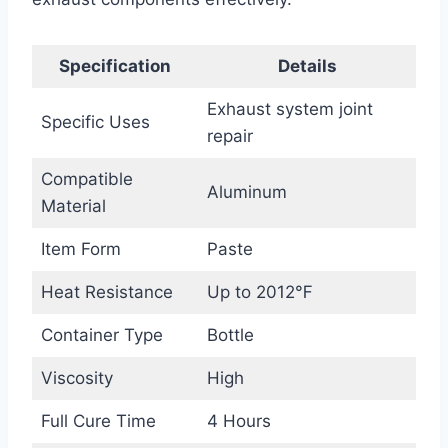
Specification
Details
Exhaust system joint
Specific Uses
repair
Compatible
Aluminum
Material
Item Form
Paste
Heat Resistance
Up to 2012℉
Container Type
Bottle
Viscosity
High
Full Cure Time
4 Hours