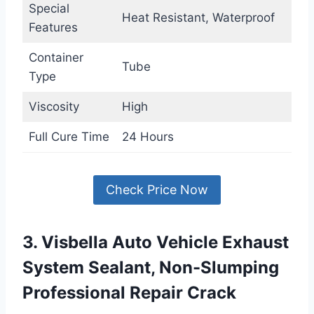
Special
Heat Resistant, Waterproof
Features
Container
Tube
Type
Viscosity
High
Full Cure Time
24 Hours
Check Price Now
3. Visbella Auto Vehicle Exhaust
System Sealant, Non-Slumping
Professional Repair Crack