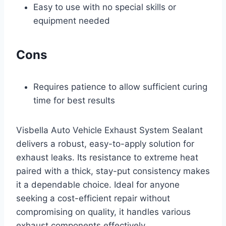
Easy to use with no special skills or
equipment needed
Cons
Requires patience to allow sufficient curing
time for best results
Visbella Auto Vehicle Exhaust System Sealant
delivers a robust, easy-to-apply solution for
exhaust leaks. Its resistance to extreme heat
paired with a thick, stay-put consistency makes
it a dependable choice. Ideal for anyone
seeking a cost-efficient repair without
compromising on quality, it handles various
exhaust components effectively.