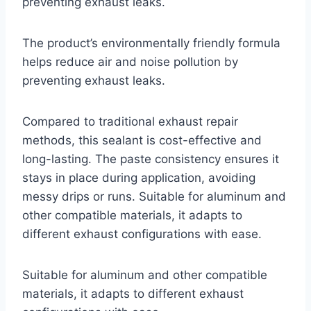
preventing exhaust leaks.
The product’s environmentally friendly formula
helps reduce air and noise pollution by
preventing exhaust leaks.
Compared to traditional exhaust repair
methods, this sealant is cost-effective and
long-lasting. The paste consistency ensures it
stays in place during application, avoiding
messy drips or runs. Suitable for aluminum and
other compatible materials, it adapts to
different exhaust configurations with ease.
Suitable for aluminum and other compatible
materials, it adapts to different exhaust