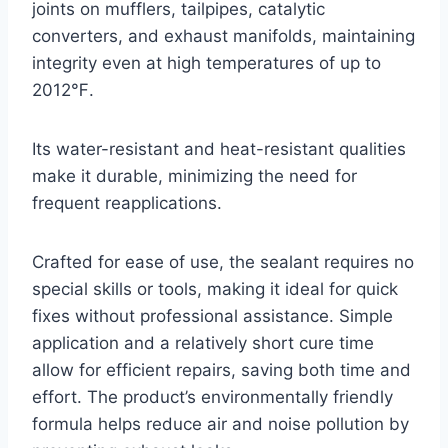
joints on mufflers, tailpipes, catalytic
converters, and exhaust manifolds, maintaining
integrity even at high temperatures of up to
2012℉.
Its water-resistant and heat-resistant qualities
make it durable, minimizing the need for
frequent reapplications.
Crafted for ease of use, the sealant requires no
special skills or tools, making it ideal for quick
fixes without professional assistance. Simple
application and a relatively short cure time
allow for efficient repairs, saving both time and
effort. The product’s environmentally friendly
formula helps reduce air and noise pollution by