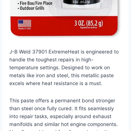
J-B Weld 37901 ExtremeHeat is engineered to
handle the toughest repairs in high-
temperature settings. Designed to work on
metals like iron and steel, this metallic paste
excels where heat resistance is a must.
This paste offers a permanent bond stronger
than steel once fully cured. It fits seamlessly
into repair tasks, especially around exhaust
manifolds and similar hot engine components.