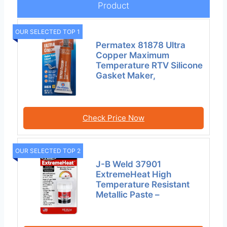
Product
OUR SELECTED TOP 1
Permatex 81878 Ultra
Copper Maximum
Temperature RTV Silicone
Gasket Maker,
Check Price Now
OUR SELECTED TOP 2
J-B Weld 37901
ExtremeHeat High
Temperature Resistant
Metallic Paste –