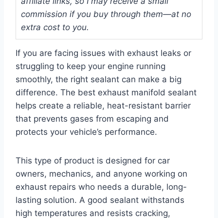
affiliate links, so I may receive a small
commission if you buy through them—at no
extra cost to you.
If you are facing issues with exhaust leaks or
struggling to keep your engine running
smoothly, the right sealant can make a big
difference. The best exhaust manifold sealant
helps create a reliable, heat-resistant barrier
that prevents gases from escaping and
protects your vehicle’s performance.
This type of product is designed for car
owners, mechanics, and anyone working on
exhaust repairs who needs a durable, long-
lasting solution. A good sealant withstands
high temperatures and resists cracking,