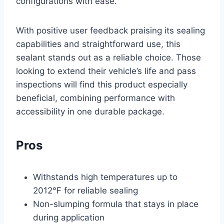
configurations with ease.
With positive user feedback praising its sealing
capabilities and straightforward use, this
sealant stands out as a reliable choice. Those
looking to extend their vehicle’s life and pass
inspections will find this product especially
beneficial, combining performance with
accessibility in one durable package.
Pros
Withstands high temperatures up to
2012℉ for reliable sealing
Non-slumping formula that stays in place
during application