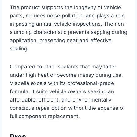
The product supports the longevity of vehicle
parts, reduces noise pollution, and plays a role
in passing annual vehicle inspections. The non-
slumping characteristic prevents sagging during
application, preserving neat and effective
sealing.
Compared to other sealants that may falter
under high heat or become messy during use,
Visbella excels with its professional-grade
formula. It suits vehicle owners seeking an
affordable, efficient, and environmentally
conscious repair option without the expense of
full component replacement.
Pros