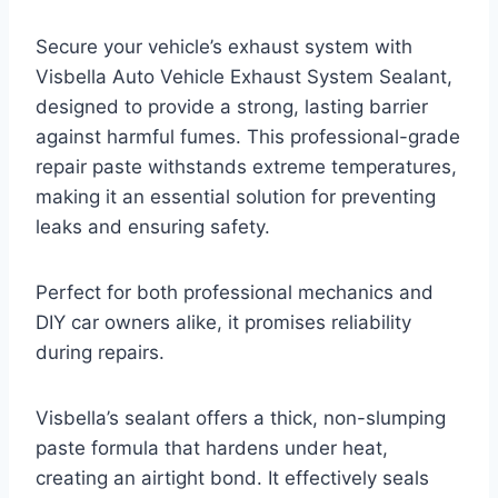
Secure your vehicle’s exhaust system with
Visbella Auto Vehicle Exhaust System Sealant,
designed to provide a strong, lasting barrier
against harmful fumes. This professional-grade
repair paste withstands extreme temperatures,
making it an essential solution for preventing
leaks and ensuring safety.
Perfect for both professional mechanics and
DIY car owners alike, it promises reliability
during repairs.
Visbella’s sealant offers a thick, non-slumping
paste formula that hardens under heat,
creating an airtight bond. It effectively seals