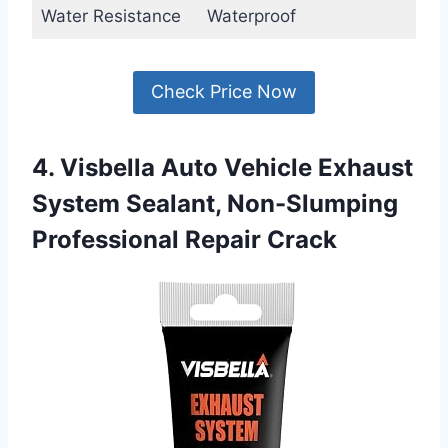
Water Resistance
Waterproof
Check Price Now
4. Visbella Auto Vehicle Exhaust
System Sealant, Non-Slumping
Professional Repair Crack