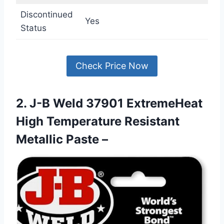
Discontinued
Yes
Status
Check Price Now
2. J-B Weld 37901 ExtremeHeat
High Temperature Resistant
Metallic Paste –