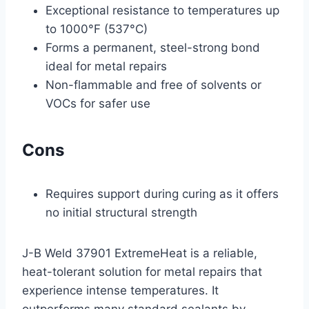
Exceptional resistance to temperatures up
to 1000°F (537°C)
Forms a permanent, steel-strong bond
ideal for metal repairs
Non-flammable and free of solvents or
VOCs for safer use
Cons
Requires support during curing as it offers
no initial structural strength
J-B Weld 37901 ExtremeHeat is a reliable,
heat-tolerant solution for metal repairs that
experience intense temperatures. It
outperforms many standard sealants by