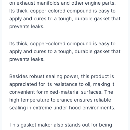
on exhaust manifolds and other engine parts.
Its thick, copper-colored compound is easy to
apply and cures to a tough, durable gasket that
prevents leaks.
Its thick, copper-colored compound is easy to
apply and cures to a tough, durable gasket that
prevents leaks.
Besides robust sealing power, this product is
appreciated for its resistance to oil, making it
convenient for mixed-material surfaces. The
high temperature tolerance ensures reliable
sealing in extreme under-hood environments.
This gasket maker also stands out for being