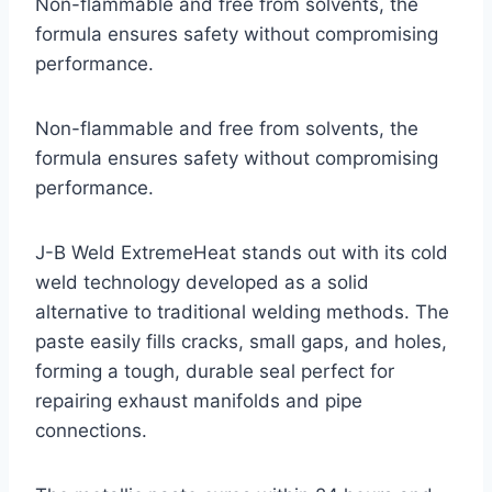
Non-flammable and free from solvents, the
formula ensures safety without compromising
performance.
Non-flammable and free from solvents, the
formula ensures safety without compromising
performance.
J-B Weld ExtremeHeat stands out with its cold
weld technology developed as a solid
alternative to traditional welding methods. The
paste easily fills cracks, small gaps, and holes,
forming a tough, durable seal perfect for
repairing exhaust manifolds and pipe
connections.