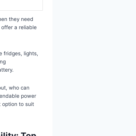
when they need
offer a reliable
 fridges, lights,
ing
ttery.
 out, who can
ependable power
 option to suit
lity: Top