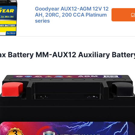
Goodyear AUX12-AGM 12V 12
AH, 20RC, 200 CCA Platinum
C
series
ax Battery MM-AUX12 Auxiliary Batter