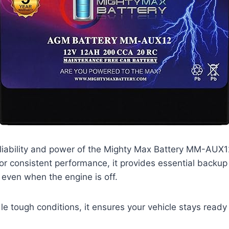
liability and power of the Mighty Max Battery MM-AUX12
for consistent performance, it provides essential backup
 even when the engine is off.
e tough conditions, it ensures your vehicle stays read