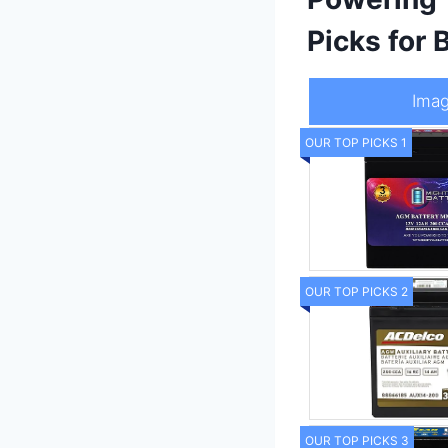
Picks for
Ima
OUR TOP PICKS 1
OUR TOP PICKS 2
OUR TOP PICKS 3