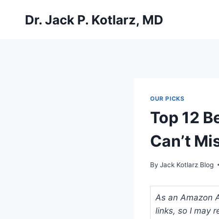
Skip
Dr. Jack P. Kotlarz, MD
to
content
OUR PICKS
Top 12 Be
Can’t Mi
By
Jack Kotlarz Blog
As an Amazon Ass
links, so I may