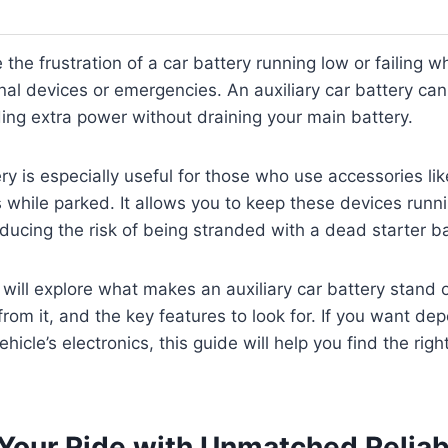
 the frustration of a car battery running low or failing 
nal devices or emergencies. An auxiliary car battery can 
ding extra power without draining your main battery.
ry is especially useful for those who use accessories like
while parked. It allows you to keep these devices runn
ducing the risk of being stranded with a dead starter ba
e will explore what makes an auxiliary car battery stand
from it, and the key features to look for. If you want d
hicle’s electronics, this guide will help you find the right
Your Ride with Unmatched Reliabi