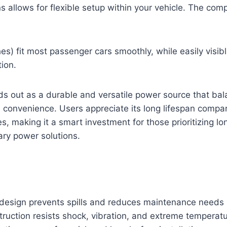
s allows for flexible setup within your vehicle. The co
es) fit most passenger cars smoothly, while easily visibl
tion.
ds out as a durable and versatile power source that ba
convenience. Users appreciate its long lifespan compare
es, making it a smart investment for those prioritizing l
liary power solutions.
esign prevents spills and reduces maintenance needs
ruction resists shock, vibration, and extreme temperat