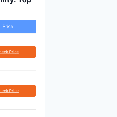
Price
heck Price
heck Price