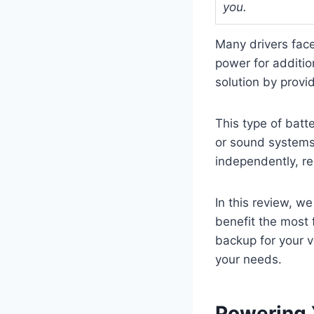
you.
Many drivers face
power for additio
solution by provi
This type of batte
or sound systems 
independently, re
In this review, w
benefit the most 
backup for your ve
your needs.
Powering 