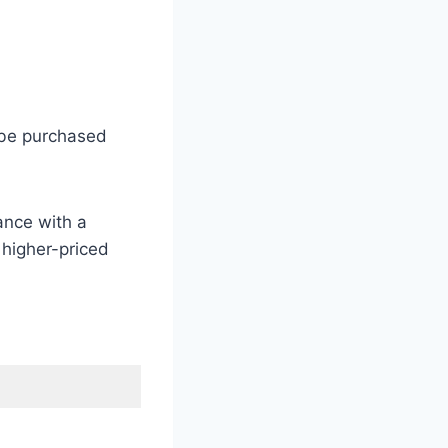
 be purchased
ance with a
 higher-priced