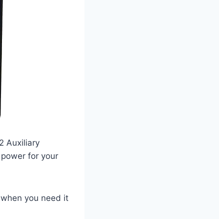
 Auxiliary
 power for your
y when you need it