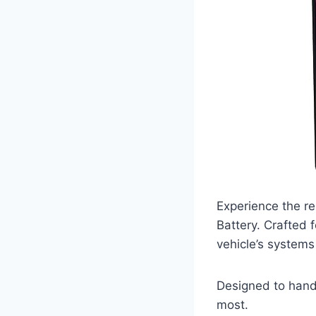
Experience the re
Battery. Crafted 
vehicle’s systems
Designed to handl
most.