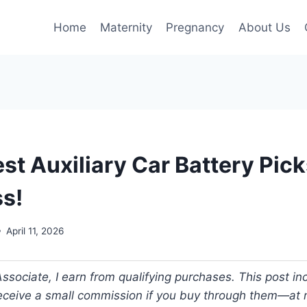
Home
Maternity
Pregnancy
About Us
st Auxiliary Car Battery Pic
ss!
April 11, 2026
ociate, I earn from qualifying purchases. This post incl
 receive a small commission if you buy through them—at n