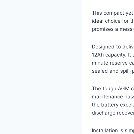
This compact yet 
ideal choice for 
promises a mess-f
Designed to deliv
12Ah capacity. It 
minute reserve ca
sealed and spill-
The tough AGM con
maintenance hassl
the battery excel
discharge recove
Installation is s