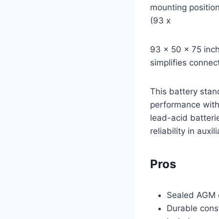
mounting position
(93 x
93 x 50 x 75 inch
simplifies connec
This battery stan
performance with 
lead-acid batteri
reliability in auxi
Pros
Sealed AGM d
Durable const