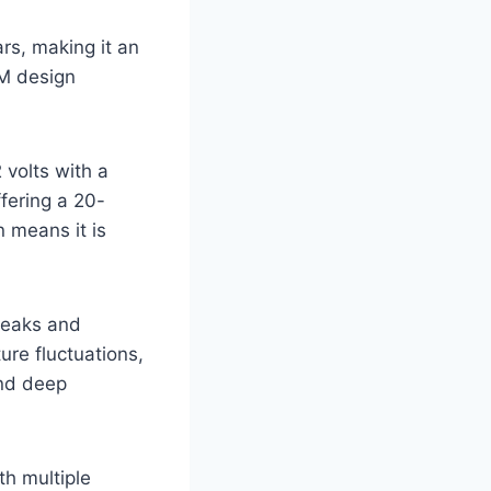
rs, making it an
GM design
volts with a
ffering a 20-
 means it is
 leaks and
ure fluctuations,
and deep
th multiple