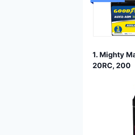
1. Mighty M
20RC, 200