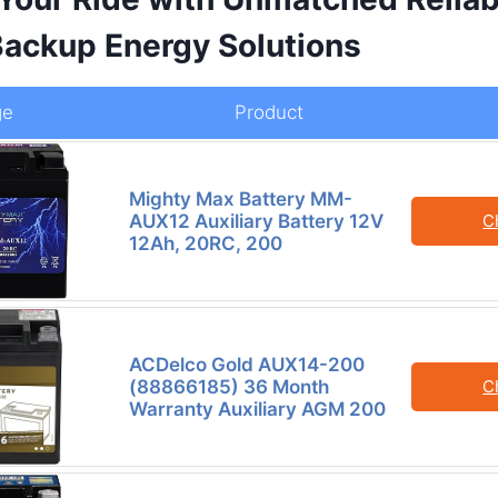
 Backup Energy Solutions
ge
Product
Mighty Max Battery MM-
AUX12 Auxiliary Battery 12V
C
12Ah, 20RC, 200
ACDelco Gold AUX14-200
(88866185) 36 Month
C
Warranty Auxiliary AGM 200