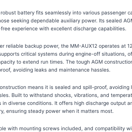
robust battery fits seamlessly into various passenger ca
those seeking dependable auxiliary power. Its sealed A
ree experience with excellent discharge capabilities.
er reliable backup power, the MM-AUX12 operates at 12 
supports critical systems during engine-off situations, o
pacity to extend run times. The tough AGM construction
proof, avoiding leaks and maintenance hassles.
struction means it is sealed and spill-proof, avoiding
es. Built to withstand shocks, vibrations, and temperat
s in diverse conditions. It offers high discharge output 
ry, ensuring steady power when it matters most.
imple with mounting screws included, and compatibility wi