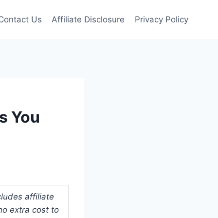
Contact Us
Affiliate Disclosure
Privacy Policy
ks You
udes affiliate
o extra cost to