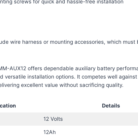
ting screws for quick and hassle-free installation
lude wire harness or mounting accessories, which must
M-AUX12 offers dependable auxiliary battery perform
 versatile installation options. It competes well against
ivering excellent value without sacrificing quality.
cation
Details
12 Volts
12Ah