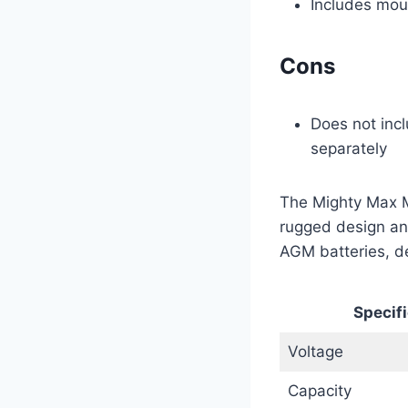
Includes moun
Cons
Does not inc
separately
The Mighty Max M
rugged design and
AGM batteries, del
Specifi
Voltage
Capacity