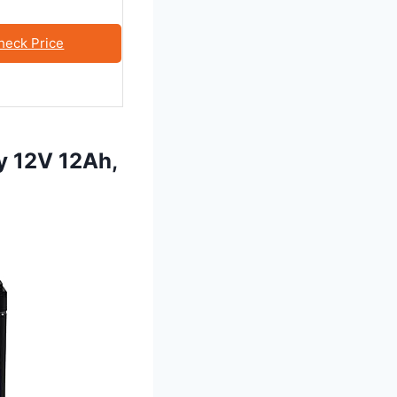
heck Price
y 12V 12Ah,