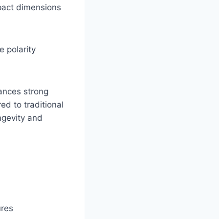
mpact dimensions
e polarity
lances strong
d to traditional
ongevity and
ures