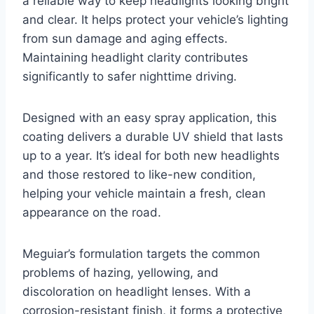
a reliable way to keep headlights looking bright
and clear. It helps protect your vehicle’s lighting
from sun damage and aging effects.
Maintaining headlight clarity contributes
significantly to safer nighttime driving.
Designed with an easy spray application, this
coating delivers a durable UV shield that lasts
up to a year. It’s ideal for both new headlights
and those restored to like-new condition,
helping your vehicle maintain a fresh, clean
appearance on the road.
Meguiar’s formulation targets the common
problems of hazing, yellowing, and
discoloration on headlight lenses. With a
corrosion-resistant finish, it forms a protective