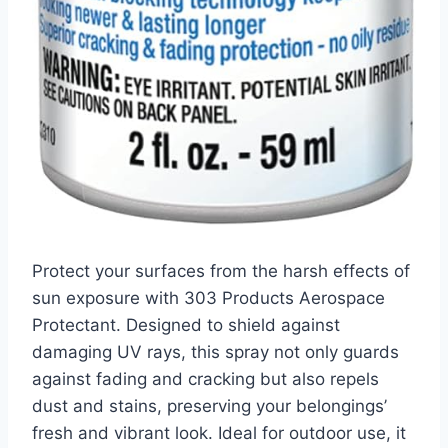
Protect your surfaces from the harsh effects of
sun exposure with 303 Products Aerospace
Protectant. Designed to shield against
damaging UV rays, this spray not only guards
against fading and cracking but also repels
dust and stains, preserving your belongings’
fresh and vibrant look. Ideal for outdoor use, it