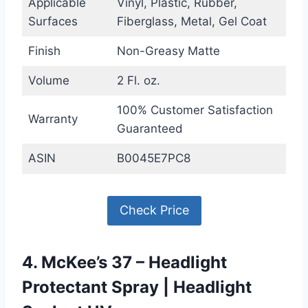
Applicable
Vinyl, Plastic, Rubber,
Surfaces
Fiberglass, Metal, Gel Coat
Finish
Non-Greasy Matte
Volume
2 Fl. oz.
100% Customer Satisfaction
Warranty
Guaranteed
ASIN
B0045E7PC8
Check Price
4. McKee’s 37 – Headlight
Protectant Spray | Headlight