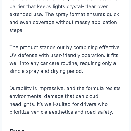
barrier that keeps lights crystal-clear over
extended use. The spray format ensures quick
and even coverage without messy application
steps.
The product stands out by combining effective
UV defense with user-friendly operation. It fits
well into any car care routine, requiring only a
simple spray and drying period.
Durability is impressive, and the formula resists
environmental damage that can cloud
headlights. It’s well-suited for drivers who
prioritize vehicle aesthetics and road safety.