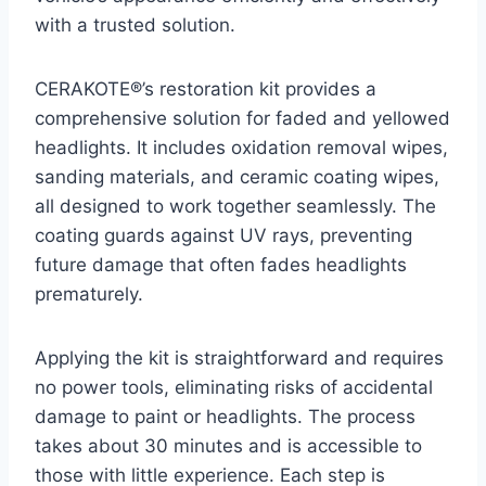
with a trusted solution.
CERAKOTE®’s restoration kit provides a
comprehensive solution for faded and yellowed
headlights. It includes oxidation removal wipes,
sanding materials, and ceramic coating wipes,
all designed to work together seamlessly. The
coating guards against UV rays, preventing
future damage that often fades headlights
prematurely.
Applying the kit is straightforward and requires
no power tools, eliminating risks of accidental
damage to paint or headlights. The process
takes about 30 minutes and is accessible to
those with little experience. Each step is