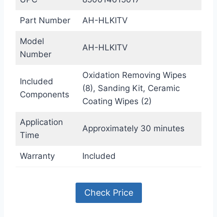
Part Number
AH-HLKITV
Model
AH-HLKITV
Number
Oxidation Removing Wipes
Included
(8), Sanding Kit, Ceramic
Components
Coating Wipes (2)
Application
Approximately 30 minutes
Time
Warranty
Included
Check Price