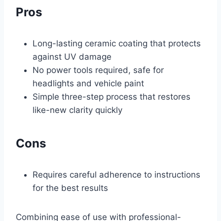
Pros
Long-lasting ceramic coating that protects
against UV damage
No power tools required, safe for
headlights and vehicle paint
Simple three-step process that restores
like-new clarity quickly
Cons
Requires careful adherence to instructions
for the best results
Combining ease of use with professional-