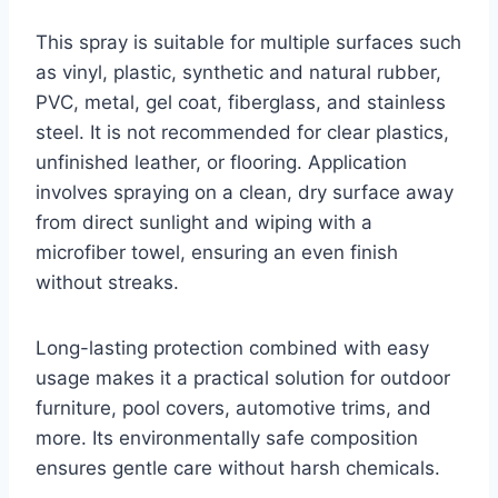
This spray is suitable for multiple surfaces such
as vinyl, plastic, synthetic and natural rubber,
PVC, metal, gel coat, fiberglass, and stainless
steel. It is not recommended for clear plastics,
unfinished leather, or flooring. Application
involves spraying on a clean, dry surface away
from direct sunlight and wiping with a
microfiber towel, ensuring an even finish
without streaks.
Long-lasting protection combined with easy
usage makes it a practical solution for outdoor
furniture, pool covers, automotive trims, and
more. Its environmentally safe composition
ensures gentle care without harsh chemicals.