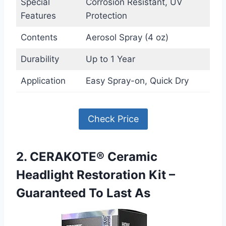
Special
Corrosion Resistant, UV
Features
Protection
Contents
Aerosol Spray (4 oz)
Durability
Up to 1 Year
Application
Easy Spray-on, Quick Dry
Check Price
2. CERAKOTE® Ceramic
Headlight Restoration Kit –
Guaranteed To Last As