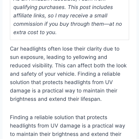
qualifying purchases. This post includes
affiliate links, so I may receive a small
commission if you buy through them—at no
extra cost to you.
Car headlights often lose their clarity due to
sun exposure, leading to yellowing and
reduced visibility. This can affect both the look
and safety of your vehicle. Finding a reliable
solution that protects headlights from UV
damage is a practical way to maintain their
brightness and extend their lifespan.
Finding a reliable solution that protects
headlights from UV damage is a practical way
to maintain their brightness and extend their