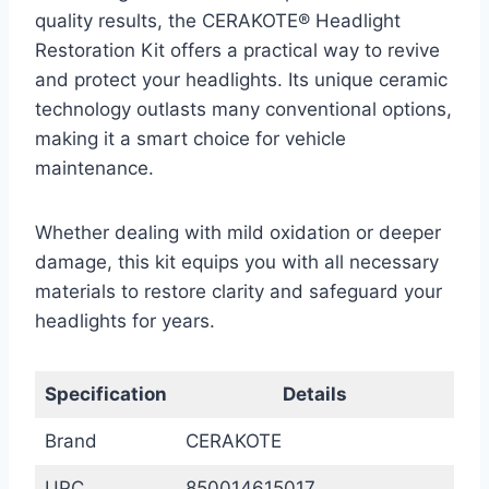
quality results, the CERAKOTE® Headlight
Restoration Kit offers a practical way to revive
and protect your headlights. Its unique ceramic
technology outlasts many conventional options,
making it a smart choice for vehicle
maintenance.
Whether dealing with mild oxidation or deeper
damage, this kit equips you with all necessary
materials to restore clarity and safeguard your
headlights for years.
Specification
Details
Brand
CERAKOTE
UPC
850014615017