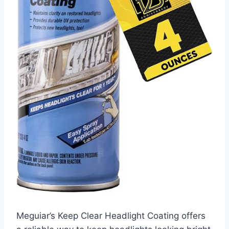
Meguiar’s Keep Clear Headlight Coating offers