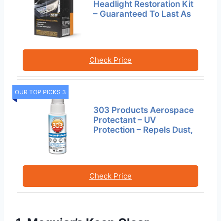
Headlight Restoration Kit
– Guaranteed To Last As
Check Price
OUR TOP PICKS 3
303 Products Aerospace
Protectant – UV
Protection – Repels Dust,
Check Price