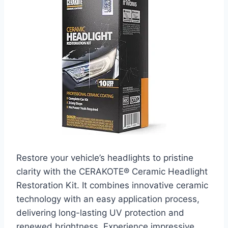
Restore your vehicle’s headlights to pristine
clarity with the CERAKOTE® Ceramic Headlight
Restoration Kit. It combines innovative ceramic
technology with an easy application process,
delivering long-lasting UV protection and
renewed brightness. Experience impressive