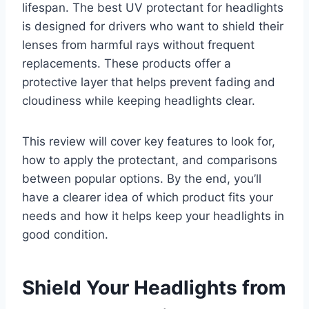
lifespan. The best UV protectant for headlights
is designed for drivers who want to shield their
lenses from harmful rays without frequent
replacements. These products offer a
protective layer that helps prevent fading and
cloudiness while keeping headlights clear.
This review will cover key features to look for,
how to apply the protectant, and comparisons
between popular options. By the end, you’ll
have a clearer idea of which product fits your
needs and how it helps keep your headlights in
good condition.
Shield Your Headlights from