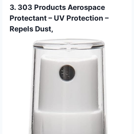
3. 303 Products Aerospace
Protectant – UV Protection –
Repels Dust,