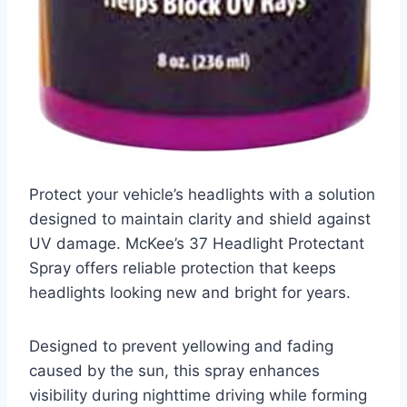
Protect your vehicle’s headlights with a solution
designed to maintain clarity and shield against
UV damage. McKee’s 37 Headlight Protectant
Spray offers reliable protection that keeps
headlights looking new and bright for years.
Designed to prevent yellowing and fading
caused by the sun, this spray enhances
visibility during nighttime driving while forming