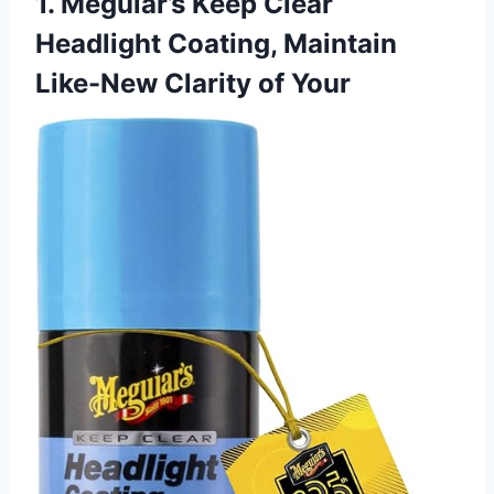
1. Meguiar’s Keep Clear
Headlight Coating, Maintain
Like-New Clarity of Your