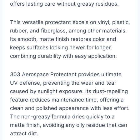
offers lasting care without greasy residues.
This versatile protectant excels on vinyl, plastic,
rubber, and fiberglass, among other materials.
Its smooth, matte finish restores color and
keeps surfaces looking newer for longer,
combining durability with easy application.
303 Aerospace Protectant provides ultimate
UV defense, preventing the wear and tear
caused by sunlight exposure. Its dust-repelling
feature reduces maintenance time, offering a
clean and polished appearance with less effort.
The non-greasy formula dries quickly to a
matte finish, avoiding any oily residue that can
attract dirt.