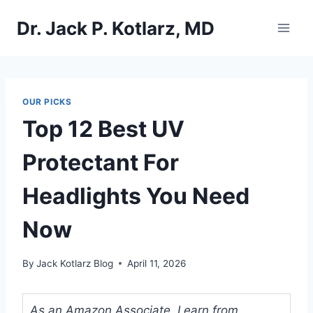
Skip
Dr. Jack P. Kotlarz, MD
to
content
OUR PICKS
Top 12 Best UV
Protectant For
Headlights You Need
Now
By
Jack Kotlarz Blog
April 11, 2026
As an Amazon Associate, I earn from