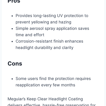
Pros
Provides long-lasting UV protection to
prevent yellowing and hazing
Simple aerosol spray application saves
time and effort
Corrosion-resistant finish enhances
headlight durability and clarity
Cons
Some users find the protection requires
reapplication every few months
Meguiar’s Keep Clear Headlight Coating
delivers effective, hassle-free preservation for