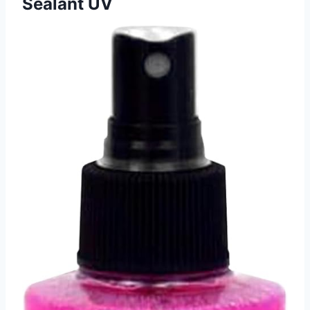
Sealant UV