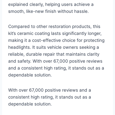
explained clearly, helping users achieve a
smooth, like-new finish without hassle.
Compared to other restoration products, this
kit’s ceramic coating lasts significantly longer,
making it a cost-effective choice for protecting
headlights. It suits vehicle owners seeking a
reliable, durable repair that maintains clarity
and safety. With over 67,000 positive reviews
and a consistent high rating, it stands out as a
dependable solution.
With over 67,000 positive reviews and a
consistent high rating, it stands out as a
dependable solution.