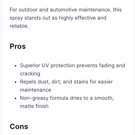
For outdoor and automotive maintenance, this
spray stands out as highly effective and
reliable.
Pros
Superior UV protection prevents fading and
cracking
Repels dust, dirt, and stains for easier
maintenance
Non-greasy formula dries to a smooth,
matte finish
Cons