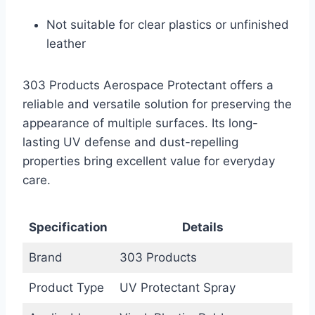
Not suitable for clear plastics or unfinished
leather
303 Products Aerospace Protectant offers a
reliable and versatile solution for preserving the
appearance of multiple surfaces. Its long-
lasting UV defense and dust-repelling
properties bring excellent value for everyday
care.
Specification
Details
Brand
303 Products
Product Type
UV Protectant Spray