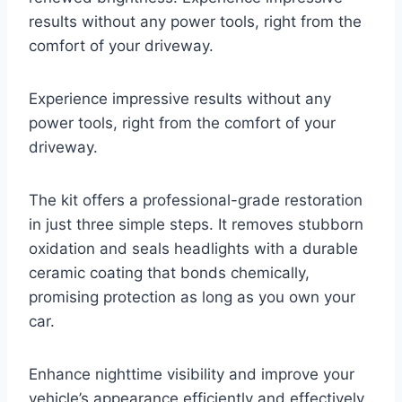
results without any power tools, right from the
comfort of your driveway.
Experience impressive results without any
power tools, right from the comfort of your
driveway.
The kit offers a professional-grade restoration
in just three simple steps. It removes stubborn
oxidation and seals headlights with a durable
ceramic coating that bonds chemically,
promising protection as long as you own your
car.
Enhance nighttime visibility and improve your
vehicle’s appearance efficiently and effectively