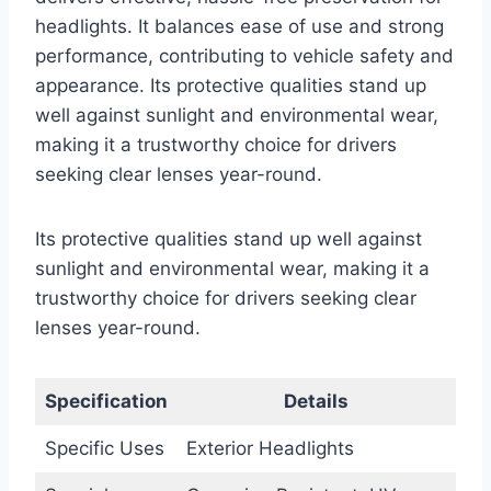
headlights. It balances ease of use and strong
performance, contributing to vehicle safety and
appearance. Its protective qualities stand up
well against sunlight and environmental wear,
making it a trustworthy choice for drivers
seeking clear lenses year-round.
Its protective qualities stand up well against
sunlight and environmental wear, making it a
trustworthy choice for drivers seeking clear
lenses year-round.
Specification
Details
Specific Uses
Exterior Headlights