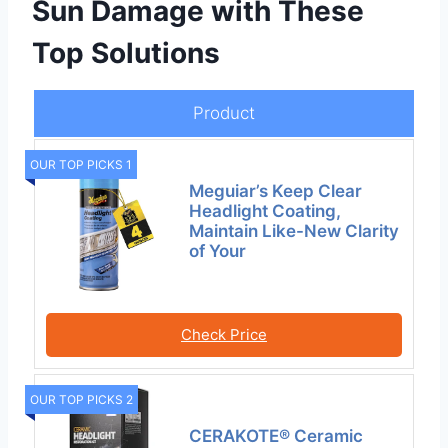
Sun Damage with These
Top Solutions
Product
OUR TOP PICKS 1
Meguiar’s Keep Clear
Headlight Coating,
Maintain Like-New Clarity
of Your
Check Price
OUR TOP PICKS 2
CERAKOTE® Ceramic