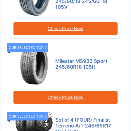
245/60/18 245/60-18
105V
Check Price Now
OUR SELECTED TOP 2
Milestar MS932 Sport
245/60R18 105H
Check Price Now
OUR SELECTED TOP 3
Set of 4 (FOUR) Finalist
Terreno A/T 245/65R17