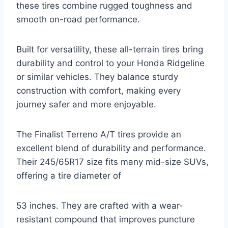
these tires combine rugged toughness and
smooth on-road performance.
Built for versatility, these all-terrain tires bring
durability and control to your Honda Ridgeline
or similar vehicles. They balance sturdy
construction with comfort, making every
journey safer and more enjoyable.
The Finalist Terreno A/T tires provide an
excellent blend of durability and performance.
Their 245/65R17 size fits many mid-size SUVs,
offering a tire diameter of
53 inches. They are crafted with a wear-
resistant compound that improves puncture