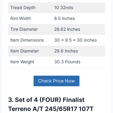
Tread Depth
10 32nds
Rim Width
8.5 Inches
Tire Diameter
28.62 Inches
Item Dimensions
30 x 9.5 x 30 inches
Item Diameter
29.6 Inches
Item Weight
30.3 Pounds
Check Price Now
3. Set of 4 (FOUR) Finalist
Terreno A/T 245/65R17 107T