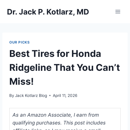
Skip
Dr. Jack P. Kotlarz, MD
to
content
OUR PICKS
Best Tires for Honda
Ridgeline That You Can’t
Miss!
By
Jack Kotlarz Blog
April 11, 2026
As an Amazon Associate, I earn from
qualifying purchases. This post includes