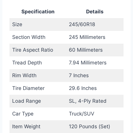
Specification
Details
Size
245/60R18
Section Width
245 Millimeters
Tire Aspect Ratio
60 Millimeters
Tread Depth
7.94 Millimeters
Rim Width
7 Inches
Tire Diameter
29.6 Inches
Load Range
SL, 4-Ply Rated
Car Type
Truck/SUV
Item Weight
120 Pounds (Set)