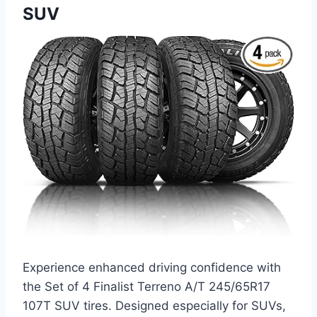
SUV
Experience enhanced driving confidence with
the Set of 4 Finalist Terreno A/T 245/65R17
107T SUV tires. Designed especially for SUVs,