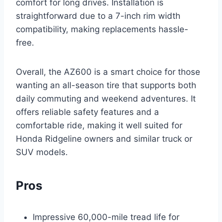
comfort for long drives. Installation is
straightforward due to a 7-inch rim width
compatibility, making replacements hassle-
free.
Overall, the AZ600 is a smart choice for those
wanting an all-season tire that supports both
daily commuting and weekend adventures. It
offers reliable safety features and a
comfortable ride, making it well suited for
Honda Ridgeline owners and similar truck or
SUV models.
Pros
Impressive 60,000-mile tread life for