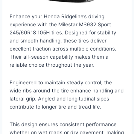
Enhance your Honda Ridgeline’s driving
experience with the Milestar MS932 Sport
245/60R18 105H tires. Designed for stability
and smooth handling, these tires deliver
excellent traction across multiple conditions.
Their all-season capability makes them a
reliable choice throughout the year.
Engineered to maintain steady control, the
wide ribs around the tire enhance handling and
lateral grip. Angled and longitudinal sipes
contribute to longer tire and tread life.
This design ensures consistent performance
whether on wet roads or dry pavement, making