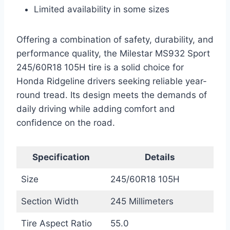
Limited availability in some sizes
Offering a combination of safety, durability, and
performance quality, the Milestar MS932 Sport
245/60R18 105H tire is a solid choice for
Honda Ridgeline drivers seeking reliable year-
round tread. Its design meets the demands of
daily driving while adding comfort and
confidence on the road.
Specification
Details
Size
245/60R18 105H
Section Width
245 Millimeters
Tire Aspect Ratio
55.0