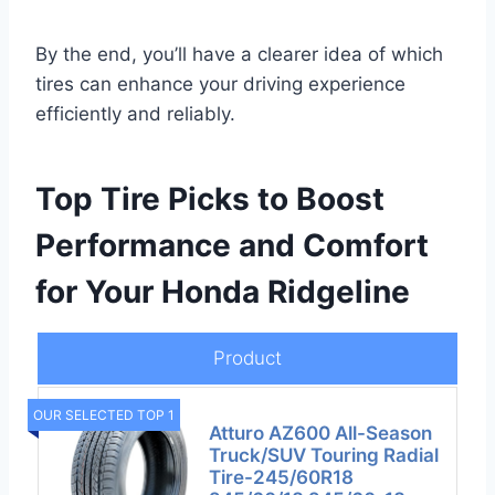
By the end, you’ll have a clearer idea of which
tires can enhance your driving experience
efficiently and reliably.
Top Tire Picks to Boost
Performance and Comfort
for Your Honda Ridgeline
Product
OUR SELECTED TOP 1
Atturo AZ600 All-Season
Truck/SUV Touring Radial
Tire-245/60R18