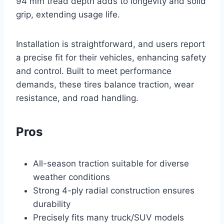
94 mm tread depth adds to longevity and solid
grip, extending usage life.
Installation is straightforward, and users report
a precise fit for their vehicles, enhancing safety
and control. Built to meet performance
demands, these tires balance traction, wear
resistance, and road handling.
Pros
All-season traction suitable for diverse
weather conditions
Strong 4-ply radial construction ensures
durability
Precisely fits many truck/SUV models