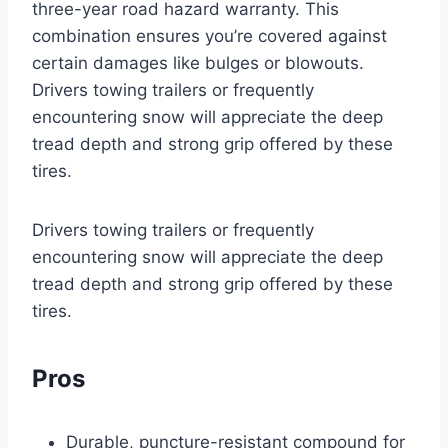
three-year road hazard warranty. This
combination ensures you’re covered against
certain damages like bulges or blowouts.
Drivers towing trailers or frequently
encountering snow will appreciate the deep
tread depth and strong grip offered by these
tires.
Drivers towing trailers or frequently
encountering snow will appreciate the deep
tread depth and strong grip offered by these
tires.
Pros
Durable, puncture-resistant compound for