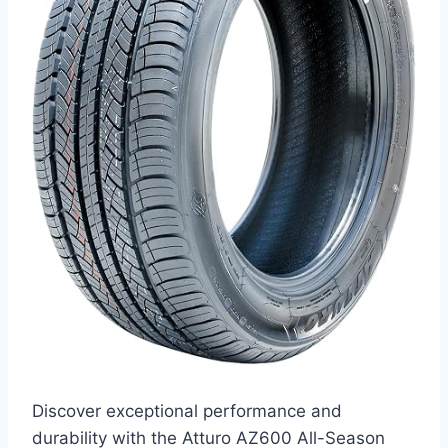
Discover exceptional performance and
durability with the Atturo AZ600 All-Season