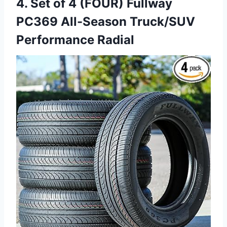
4. Set of 4 (FOUR) Fullway
PC369 All-Season Truck/SUV
Performance Radial