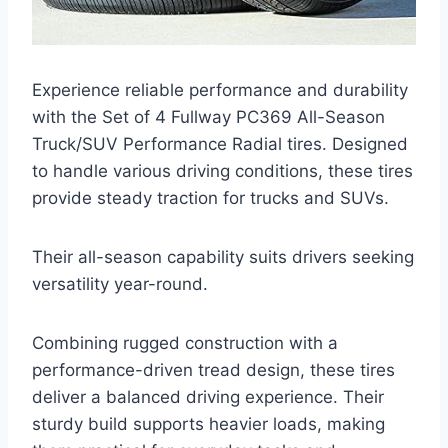
Experience reliable performance and durability
with the Set of 4 Fullway PC369 All-Season
Truck/SUV Performance Radial tires. Designed
to handle various driving conditions, these tires
provide steady traction for trucks and SUVs.
Their all-season capability suits drivers seeking
versatility year-round.
Combining rugged construction with a
performance-driven tread design, these tires
deliver a balanced driving experience. Their
sturdy build supports heavier loads, making