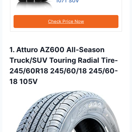
107T SUV
Check Price Now
1. Atturo AZ600 All-Season
Truck/SUV Touring Radial Tire-
245/60R18 245/60/18 245/60-
18 105V