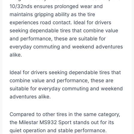
10/32nds ensures prolonged wear and
maintains gripping ability as the tire
experiences road contact. Ideal for drivers
seeking dependable tires that combine value
and performance, these are suitable for
everyday commuting and weekend adventures
alike.
Ideal for drivers seeking dependable tires that
combine value and performance, these are
suitable for everyday commuting and weekend
adventures alike.
Compared to other tires in the same category,
the Milestar MS932 Sport stands out for its
quiet operation and stable performance.