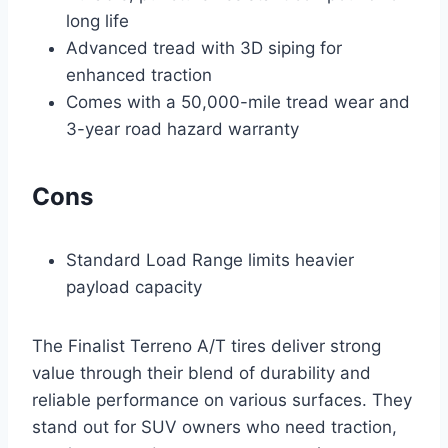
long life
Advanced tread with 3D siping for
enhanced traction
Comes with a 50,000-mile tread wear and
3-year road hazard warranty
Cons
Standard Load Range limits heavier
payload capacity
The Finalist Terreno A/T tires deliver strong
value through their blend of durability and
reliable performance on various surfaces. They
stand out for SUV owners who need traction,