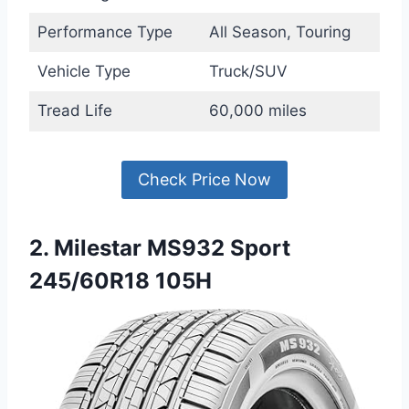
Performance Type
All Season, Touring
Vehicle Type
Truck/SUV
Tread Life
60,000 miles
Check Price Now
2. Milestar MS932 Sport
245/60R18 105H