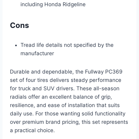
including Honda Ridgeline
Cons
Tread life details not specified by the
manufacturer
Durable and dependable, the Fullway PC369
set of four tires delivers steady performance
for truck and SUV drivers. These all-season
radials offer an excellent balance of grip,
resilience, and ease of installation that suits
daily use. For those wanting solid functionality
over premium brand pricing, this set represents
a practical choice.