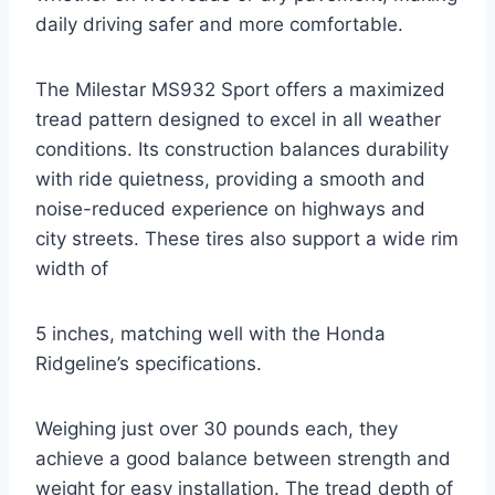
daily driving safer and more comfortable.
The Milestar MS932 Sport offers a maximized
tread pattern designed to excel in all weather
conditions. Its construction balances durability
with ride quietness, providing a smooth and
noise-reduced experience on highways and
city streets. These tires also support a wide rim
width of
5 inches, matching well with the Honda
Ridgeline’s specifications.
Weighing just over 30 pounds each, they
achieve a good balance between strength and
weight for easy installation. The tread depth of