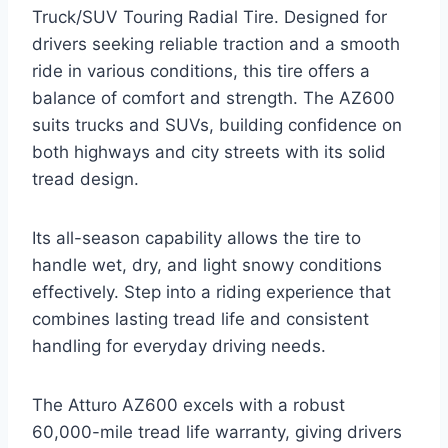
Truck/SUV Touring Radial Tire. Designed for
drivers seeking reliable traction and a smooth
ride in various conditions, this tire offers a
balance of comfort and strength. The AZ600
suits trucks and SUVs, building confidence on
both highways and city streets with its solid
tread design.
Its all-season capability allows the tire to
handle wet, dry, and light snowy conditions
effectively. Step into a riding experience that
combines lasting tread life and consistent
handling for everyday driving needs.
The Atturo AZ600 excels with a robust
60,000-mile tread life warranty, giving drivers