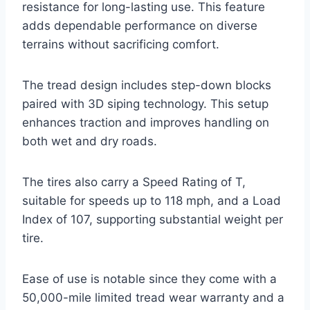
resistance for long-lasting use. This feature
adds dependable performance on diverse
terrains without sacrificing comfort.
The tread design includes step-down blocks
paired with 3D siping technology. This setup
enhances traction and improves handling on
both wet and dry roads.
The tires also carry a Speed Rating of T,
suitable for speeds up to 118 mph, and a Load
Index of 107, supporting substantial weight per
tire.
Ease of use is notable since they come with a
50,000-mile limited tread wear warranty and a