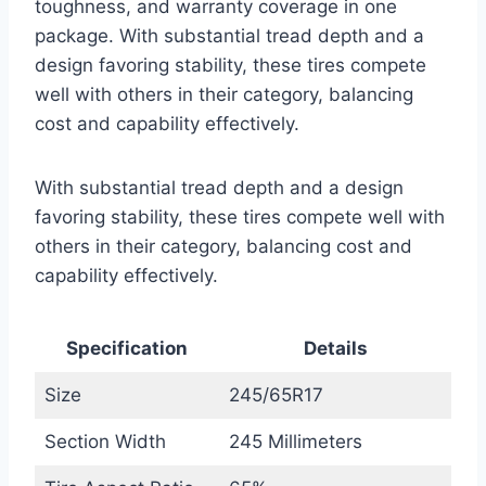
toughness, and warranty coverage in one
package. With substantial tread depth and a
design favoring stability, these tires compete
well with others in their category, balancing
cost and capability effectively.
With substantial tread depth and a design
favoring stability, these tires compete well with
others in their category, balancing cost and
capability effectively.
Specification
Details
Size
245/65R17
Section Width
245 Millimeters