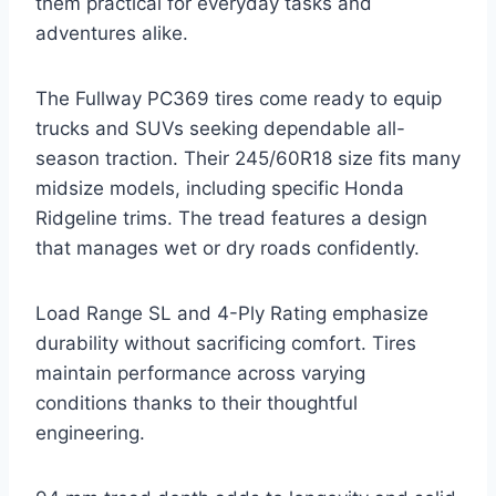
them practical for everyday tasks and
adventures alike.
The Fullway PC369 tires come ready to equip
trucks and SUVs seeking dependable all-
season traction. Their 245/60R18 size fits many
midsize models, including specific Honda
Ridgeline trims. The tread features a design
that manages wet or dry roads confidently.
Load Range SL and 4-Ply Rating emphasize
durability without sacrificing comfort. Tires
maintain performance across varying
conditions thanks to their thoughtful
engineering.