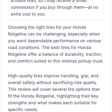
affiliate links, so I may receive a small
commission if you buy through them—at no
extra cost to you.
Choosing the right tires for your Honda
Ridgeline can be challenging, especially when
you want dependable performance on various
road conditions. The best tires for Honda
Ridgeline offer a balance of durability, traction,
and comfort suited to this midsize pickup truck.
High-quality tires improve handling, grip, and
overall safety without sacrificing ride quality.
This review will cover several tire options that
fit the Honda Ridgeline, highlighting their key
strengths and what makes each suitable for
specific needs.