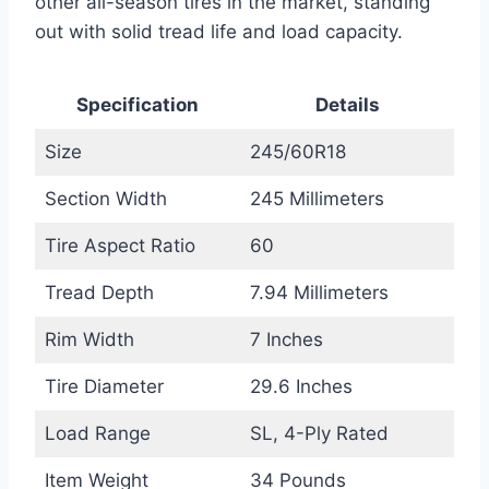
other all-season tires in the market, standing
out with solid tread life and load capacity.
Specification
Details
Size
245/60R18
Section Width
245 Millimeters
Tire Aspect Ratio
60
Tread Depth
7.94 Millimeters
Rim Width
7 Inches
Tire Diameter
29.6 Inches
Load Range
SL, 4-Ply Rated
Item Weight
34 Pounds