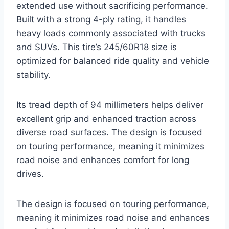
extended use without sacrificing performance.
Built with a strong 4-ply rating, it handles
heavy loads commonly associated with trucks
and SUVs. This tire’s 245/60R18 size is
optimized for balanced ride quality and vehicle
stability.
Its tread depth of 94 millimeters helps deliver
excellent grip and enhanced traction across
diverse road surfaces. The design is focused
on touring performance, meaning it minimizes
road noise and enhances comfort for long
drives.
The design is focused on touring performance,
meaning it minimizes road noise and enhances