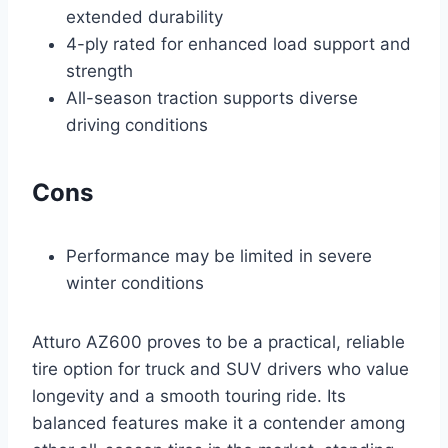
extended durability
4-ply rated for enhanced load support and
strength
All-season traction supports diverse
driving conditions
Cons
Performance may be limited in severe
winter conditions
Atturo AZ600 proves to be a practical, reliable
tire option for truck and SUV drivers who value
longevity and a smooth touring ride. Its
balanced features make it a contender among