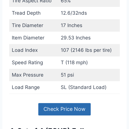
Tire Aspect Ratio
65%
Tread Depth
12.6/32nds
Tire Diameter
17 Inches
Item Diameter
29.53 Inches
Load Index
107 (2146 lbs per tire)
Speed Rating
T (118 mph)
Max Pressure
51 psi
Load Range
SL (Standard Load)
Check Price Now