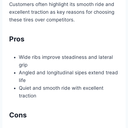
Customers often highlight its smooth ride and
excellent traction as key reasons for choosing
these tires over competitors.
Pros
Wide ribs improve steadiness and lateral
grip
Angled and longitudinal sipes extend tread
life
Quiet and smooth ride with excellent
traction
Cons