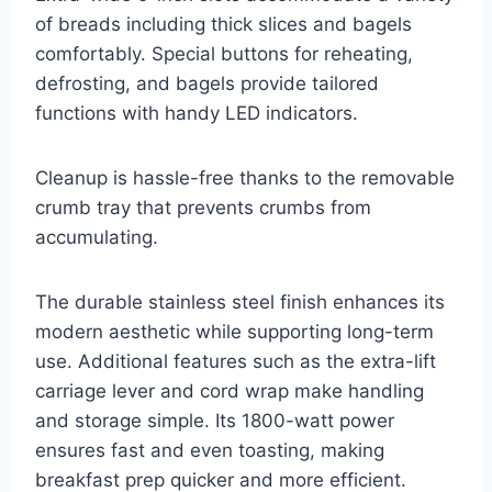
of breads including thick slices and bagels
comfortably. Special buttons for reheating,
defrosting, and bagels provide tailored
functions with handy LED indicators.
Cleanup is hassle-free thanks to the removable
crumb tray that prevents crumbs from
accumulating.
The durable stainless steel finish enhances its
modern aesthetic while supporting long-term
use. Additional features such as the extra-lift
carriage lever and cord wrap make handling
and storage simple. Its 1800-watt power
ensures fast and even toasting, making
breakfast prep quicker and more efficient.