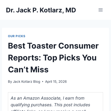
Skip
Dr. Jack P. Kotlarz, MD
to
content
OUR PICKS
Best Toaster Consumer
Reports: Top Picks You
Can’t Miss
By
Jack Kotlarz Blog
April 15, 2026
As an Amazon Associate, I earn from
qualifying purchases. This post includes