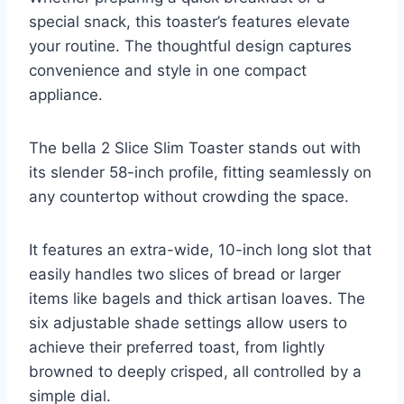
special snack, this toaster’s features elevate
your routine. The thoughtful design captures
convenience and style in one compact
appliance.
The bella 2 Slice Slim Toaster stands out with
its slender 58-inch profile, fitting seamlessly on
any countertop without crowding the space.
It features an extra-wide, 10-inch long slot that
easily handles two slices of bread or larger
items like bagels and thick artisan loaves. The
six adjustable shade settings allow users to
achieve their preferred toast, from lightly
browned to deeply crisped, all controlled by a
simple dial.