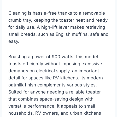
Cleaning is hassle-free thanks to a removable
crumb tray, keeping the toaster neat and ready
for daily use. A high-lift lever makes retrieving
small breads, such as English muffins, safe and
easy.
Boasting a power of 900 watts, this model
toasts efficiently without imposing excessive
demands on electrical supply, an important
detail for spaces like RV kitchens. Its modern
oatmilk finish complements various styles.
Suited for anyone needing a reliable toaster
that combines space-saving design with
versatile performance, it appeals to small
households, RV owners, and urban kitchens