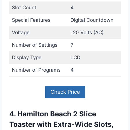
Slot Count
4
Special Features
Digital Countdown
Voltage
120 Volts (AC)
Number of Settings
7
Display Type
LCD
Number of Programs
4
Check Price
4. Hamilton Beach 2 Slice
Toaster with Extra-Wide Slots,