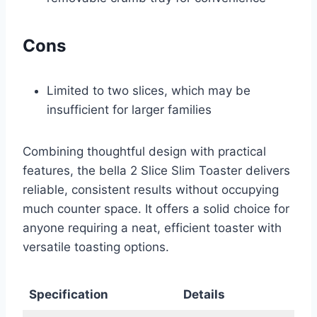
Cons
Limited to two slices, which may be
insufficient for larger families
Combining thoughtful design with practical
features, the bella 2 Slice Slim Toaster delivers
reliable, consistent results without occupying
much counter space. It offers a solid choice for
anyone requiring a neat, efficient toaster with
versatile toasting options.
Specification
Details