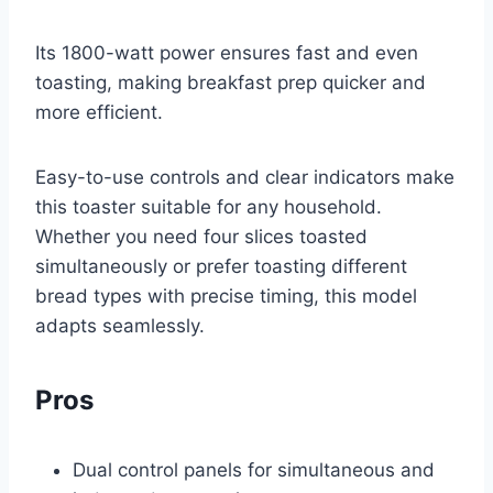
Its 1800-watt power ensures fast and even
toasting, making breakfast prep quicker and
more efficient.
Easy-to-use controls and clear indicators make
this toaster suitable for any household.
Whether you need four slices toasted
simultaneously or prefer toasting different
bread types with precise timing, this model
adapts seamlessly.
Pros
Dual control panels for simultaneous and