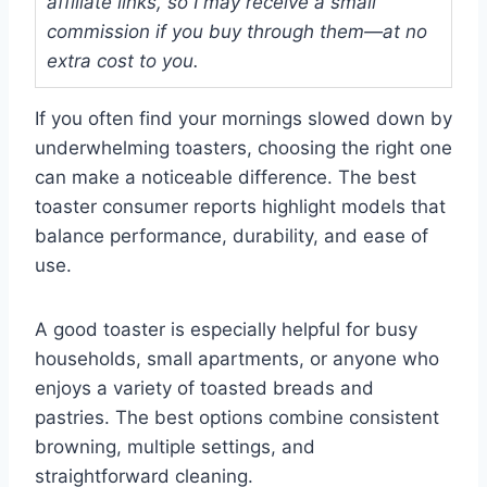
affiliate links, so I may receive a small
commission if you buy through them—at no
extra cost to you.
If you often find your mornings slowed down by
underwhelming toasters, choosing the right one
can make a noticeable difference. The best
toaster consumer reports highlight models that
balance performance, durability, and ease of
use.
A good toaster is especially helpful for busy
households, small apartments, or anyone who
enjoys a variety of toasted breads and
pastries. The best options combine consistent
browning, multiple settings, and
straightforward cleaning.