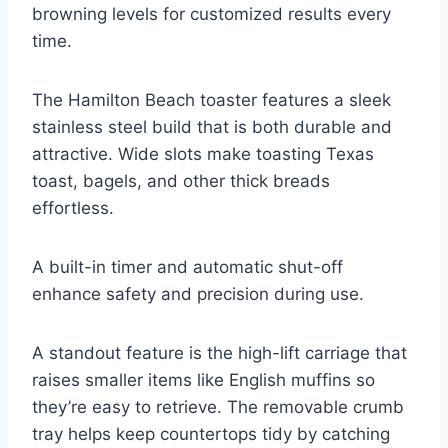
browning levels for customized results every
time.
The Hamilton Beach toaster features a sleek
stainless steel build that is both durable and
attractive. Wide slots make toasting Texas
toast, bagels, and other thick breads
effortless.
A built-in timer and automatic shut-off
enhance safety and precision during use.
A standout feature is the high-lift carriage that
raises smaller items like English muffins so
they’re easy to retrieve. The removable crumb
tray helps keep countertops tidy by catching