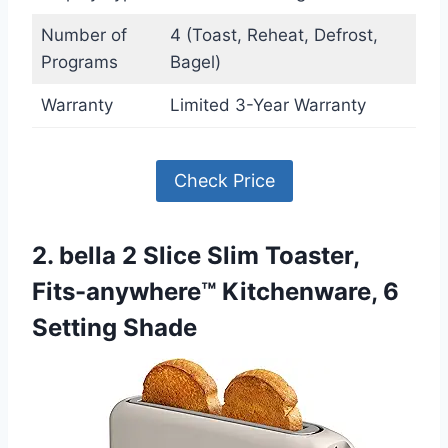
Number of
4 (Toast, Reheat, Defrost,
Programs
Bagel)
Warranty
Limited 3-Year Warranty
Check Price
2. bella 2 Slice Slim Toaster,
Fits-anywhere™ Kitchenware, 6
Setting Shade