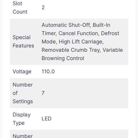
Slot
2
Count
Automatic Shut-Off, Built-In
Timer, Cancel Function, Defrost
Special
Mode, High Lift Carriage,
Features
Removable Crumb Tray, Variable
Browning Control
Voltage
110.0
Number
of
7
Settings
Display
LED
Type
Number