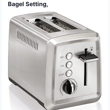
Bagel Setting,