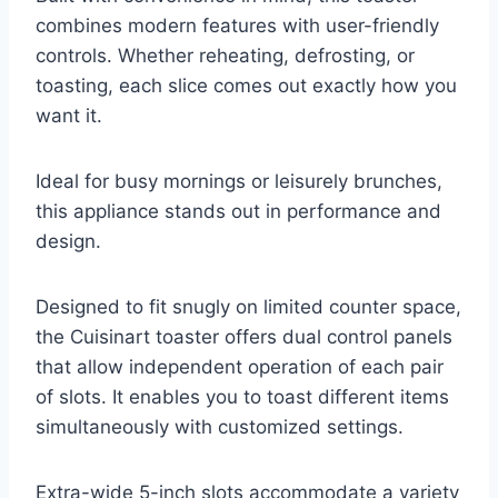
combines modern features with user-friendly
controls. Whether reheating, defrosting, or
toasting, each slice comes out exactly how you
want it.
Ideal for busy mornings or leisurely brunches,
this appliance stands out in performance and
design.
Designed to fit snugly on limited counter space,
the Cuisinart toaster offers dual control panels
that allow independent operation of each pair
of slots. It enables you to toast different items
simultaneously with customized settings.
Extra-wide 5-inch slots accommodate a variety