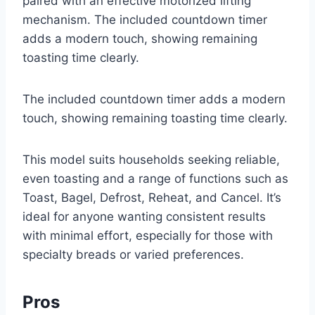
paired with an effective motorized lifting
mechanism. The included countdown timer
adds a modern touch, showing remaining
toasting time clearly.
The included countdown timer adds a modern
touch, showing remaining toasting time clearly.
This model suits households seeking reliable,
even toasting and a range of functions such as
Toast, Bagel, Defrost, Reheat, and Cancel. It’s
ideal for anyone wanting consistent results
with minimal effort, especially for those with
specialty breads or varied preferences.
Pros