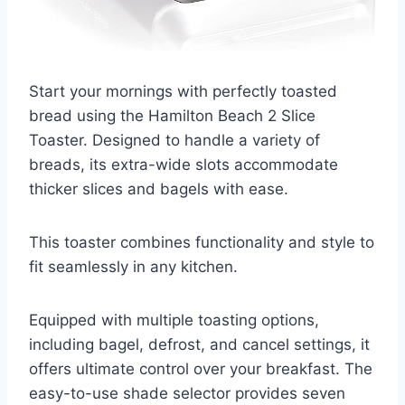
Start your mornings with perfectly toasted
bread using the Hamilton Beach 2 Slice
Toaster. Designed to handle a variety of
breads, its extra-wide slots accommodate
thicker slices and bagels with ease.
This toaster combines functionality and style to
fit seamlessly in any kitchen.
Equipped with multiple toasting options,
including bagel, defrost, and cancel settings, it
offers ultimate control over your breakfast. The
easy-to-use shade selector provides seven