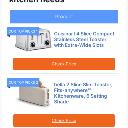
Product
OUR TOP PICKS 1
Cuisinart 4 Slice Compact
Stainless Steel Toaster
with Extra-Wide Slots
Check Price
OUR TOP PICKS 2
bella 2 Slice Slim Toaster,
Fits-anywhere™
Kitchenware, 6 Setting
Shade
Check Price