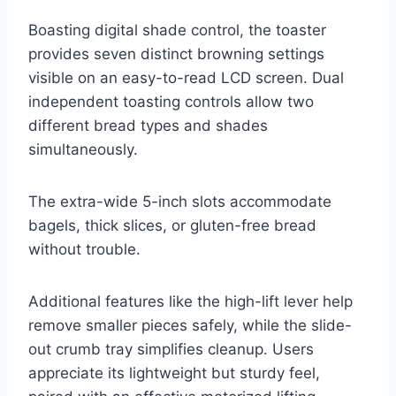
Boasting digital shade control, the toaster
provides seven distinct browning settings
visible on an easy-to-read LCD screen. Dual
independent toasting controls allow two
different bread types and shades
simultaneously.
The extra-wide 5-inch slots accommodate
bagels, thick slices, or gluten-free bread
without trouble.
Additional features like the high-lift lever help
remove smaller pieces safely, while the slide-
out crumb tray simplifies cleanup. Users
appreciate its lightweight but sturdy feel,