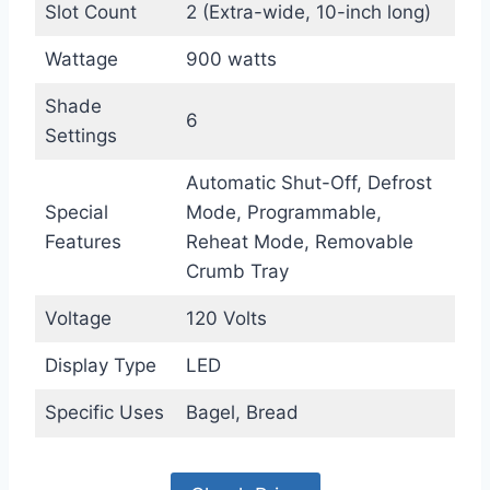
Slot Count
2 (Extra-wide, 10-inch long)
Wattage
900 watts
Shade
6
Settings
Automatic Shut-Off, Defrost
Special
Mode, Programmable,
Features
Reheat Mode, Removable
Crumb Tray
Voltage
120 Volts
Display Type
LED
Specific Uses
Bagel, Bread