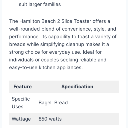
suit larger families
The Hamilton Beach 2 Slice Toaster offers a
well-rounded blend of convenience, style, and
performance. Its capability to toast a variety of
breads while simplifying cleanup makes it a
strong choice for everyday use. Ideal for
individuals or couples seeking reliable and
easy-to-use kitchen appliances.
Feature
Specification
Specific
Bagel, Bread
Uses
Wattage
850 watts