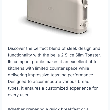
Discover the perfect blend of sleek design and
functionality with the bella 2 Slice Slim Toaster.
Its compact profile makes it an excellent fit for
kitchens with limited counter space while
delivering impressive toasting performance.
Designed to accommodate various bread
types, it ensures a customized experience for
every user.
Whether preparing a quick breakfast or a