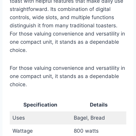
toast with helpful features that make daily use
straightforward. Its combination of digital
controls, wide slots, and multiple functions
distinguish it from many traditional toasters.
For those valuing convenience and versatility in
one compact unit, it stands as a dependable
choice.
For those valuing convenience and versatility in
one compact unit, it stands as a dependable
choice.
Specification
Details
Uses
Bagel, Bread
Wattage
800 watts