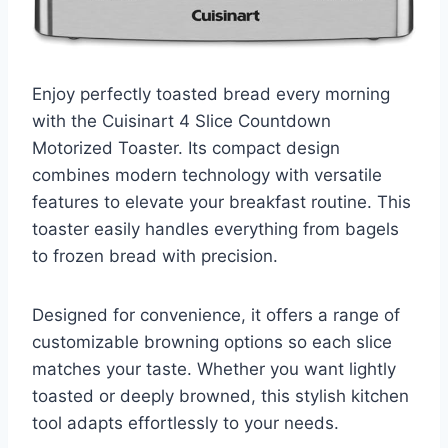
Enjoy perfectly toasted bread every morning
with the Cuisinart 4 Slice Countdown
Motorized Toaster. Its compact design
combines modern technology with versatile
features to elevate your breakfast routine. This
toaster easily handles everything from bagels
to frozen bread with precision.
Designed for convenience, it offers a range of
customizable browning options so each slice
matches your taste. Whether you want lightly
toasted or deeply browned, this stylish kitchen
tool adapts effortlessly to your needs.