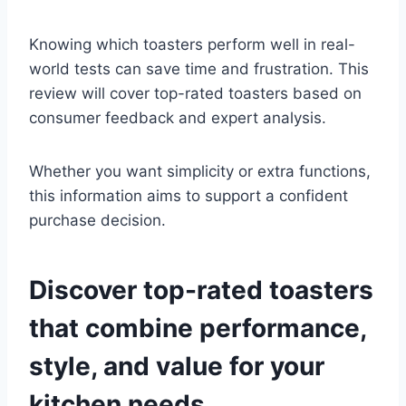
Knowing which toasters perform well in real-
world tests can save time and frustration. This
review will cover top-rated toasters based on
consumer feedback and expert analysis.
Whether you want simplicity or extra functions,
this information aims to support a confident
purchase decision.
Discover top-rated toasters
that combine performance,
style, and value for your
kitchen needs