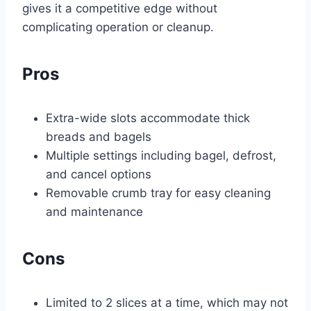
gives it a competitive edge without
complicating operation or cleanup.
Pros
Extra-wide slots accommodate thick
breads and bagels
Multiple settings including bagel, defrost,
and cancel options
Removable crumb tray for easy cleaning
and maintenance
Cons
Limited to 2 slices at a time, which may not