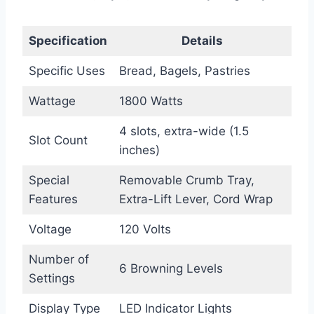
Specification
Details
Specific Uses
Bread, Bagels, Pastries
Wattage
1800 Watts
4 slots, extra-wide (1.5
Slot Count
inches)
Special
Removable Crumb Tray,
Features
Extra-Lift Lever, Cord Wrap
Voltage
120 Volts
Number of
6 Browning Levels
Settings
Display Type
LED Indicator Lights