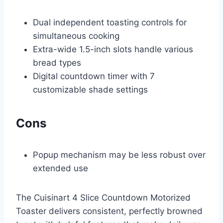
Dual independent toasting controls for
simultaneous cooking
Extra-wide 1.5-inch slots handle various
bread types
Digital countdown timer with 7
customizable shade settings
Cons
Popup mechanism may be less robust over
extended use
The Cuisinart 4 Slice Countdown Motorized
Toaster delivers consistent, perfectly browned