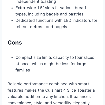
independent toasting
Extra-wide 1.5” slots fit various bread
types, including bagels and pastries
Dedicated functions with LED indicators for
reheat, defrost, and bagels
Cons
Compact size limits capacity to four slices
at once, which might be less for large
families
Reliable performance combined with smart
features makes the Cuisinart 4 Slice Toaster a
valuable addition to any kitchen. It balances
convenience, style, and versatility elegantly.