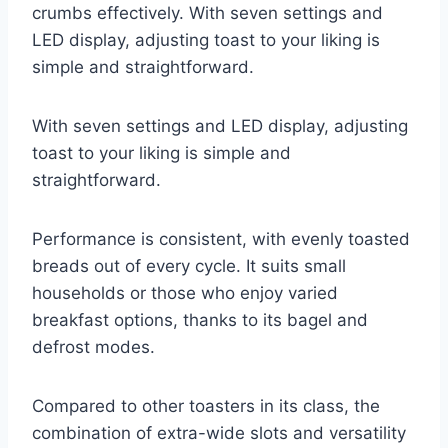
crumbs effectively. With seven settings and
LED display, adjusting toast to your liking is
simple and straightforward.
With seven settings and LED display, adjusting
toast to your liking is simple and
straightforward.
Performance is consistent, with evenly toasted
breads out of every cycle. It suits small
households or those who enjoy varied
breakfast options, thanks to its bagel and
defrost modes.
Compared to other toasters in its class, the
combination of extra-wide slots and versatility