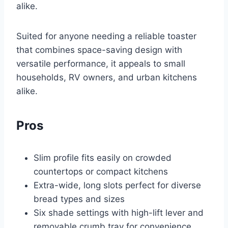
alike.
Suited for anyone needing a reliable toaster
that combines space-saving design with
versatile performance, it appeals to small
households, RV owners, and urban kitchens
alike.
Pros
Slim profile fits easily on crowded
countertops or compact kitchens
Extra-wide, long slots perfect for diverse
bread types and sizes
Six shade settings with high-lift lever and
removable crumb tray for convenience