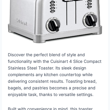
Discover the perfect blend of style and
functionality with the Cuisinart 4 Slice Compact
Stainless Steel Toaster. Its sleek design
complements any kitchen countertop while
delivering consistent results. Toasting bread,
bagels, and pastries becomes a precise and
enjoyable task, thanks to versatile settings.
Built with convenience in mind, this toaster