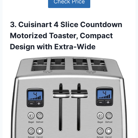
Check Price
3. Cuisinart 4 Slice Countdown
Motorized Toaster, Compact
Design with Extra-Wide