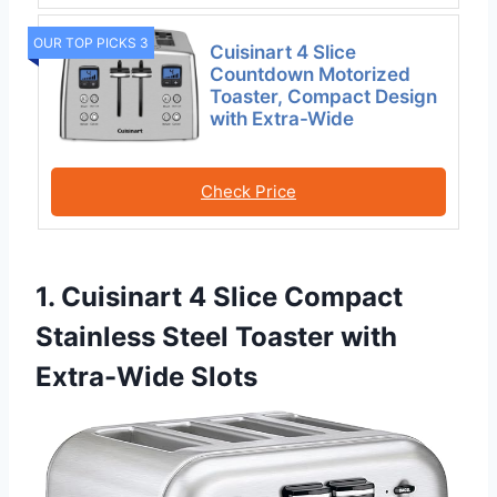
OUR TOP PICKS 3
Cuisinart 4 Slice
Countdown Motorized
Toaster, Compact Design
with Extra-Wide
Check Price
1. Cuisinart 4 Slice Compact
Stainless Steel Toaster with
Extra-Wide Slots