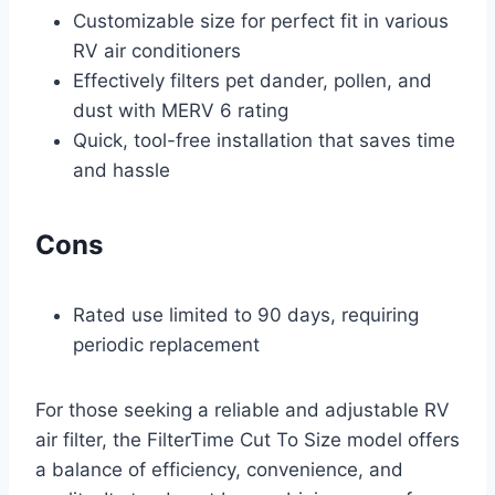
Customizable size for perfect fit in various
RV air conditioners
Effectively filters pet dander, pollen, and
dust with MERV 6 rating
Quick, tool-free installation that saves time
and hassle
Cons
Rated use limited to 90 days, requiring
periodic replacement
For those seeking a reliable and adjustable RV
air filter, the FilterTime Cut To Size model offers
a balance of efficiency, convenience, and