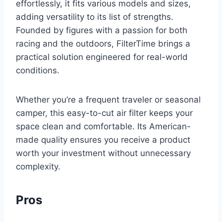
effortlessly, it fits various models and sizes,
adding versatility to its list of strengths.
Founded by figures with a passion for both
racing and the outdoors, FilterTime brings a
practical solution engineered for real-world
conditions.
Whether you’re a frequent traveler or seasonal
camper, this easy-to-cut air filter keeps your
space clean and comfortable. Its American-
made quality ensures you receive a product
worth your investment without unnecessary
complexity.
Pros