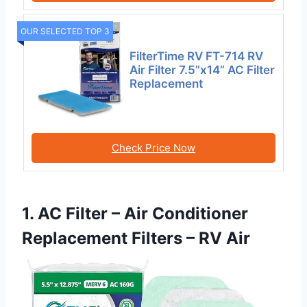
OUR SELECTED TOP 3
FilterTime RV FT-714 RV
Air Filter 7.5”x14” AC Filter
Replacement
Check Price Now
1. AC Filter – Air Conditioner
Replacement Filters – RV Air