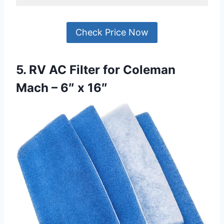
Check Price Now
5. RV AC Filter for Coleman
Mach – 6″ x 16″