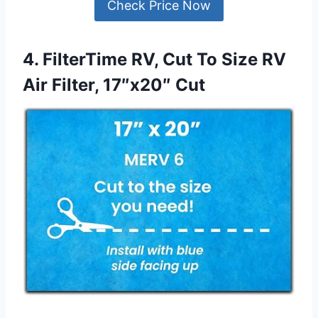
Check Price Now
4. FilterTime RV, Cut To Size RV
Air Filter, 17″x20″ Cut