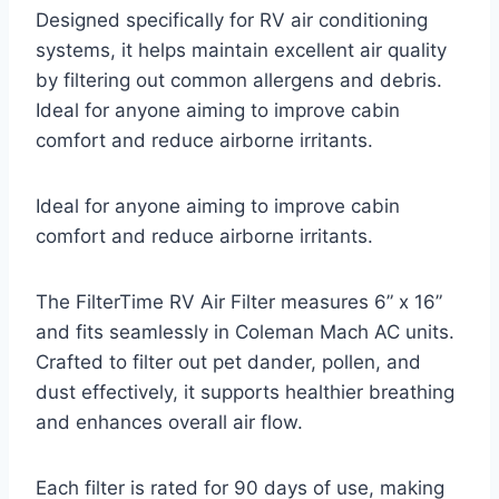
Designed specifically for RV air conditioning
systems, it helps maintain excellent air quality
by filtering out common allergens and debris.
Ideal for anyone aiming to improve cabin
comfort and reduce airborne irritants.
Ideal for anyone aiming to improve cabin
comfort and reduce airborne irritants.
The FilterTime RV Air Filter measures 6” x 16”
and fits seamlessly in Coleman Mach AC units.
Crafted to filter out pet dander, pollen, and
dust effectively, it supports healthier breathing
and enhances overall air flow.
Each filter is rated for 90 days of use, making