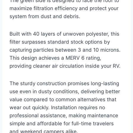
The green side is designed to face the roof to
maximize filtration efficiency and protect your
system from dust and debris.
Built with 40 layers of unwoven polyester, this
filter surpasses standard stock options by
capturing particles between 3 and 10 microns.
This design achieves a MERV 6 rating,
providing cleaner air circulation inside your RV.
The sturdy construction promises long-lasting
use even in dusty conditions, delivering better
value compared to common alternatives that
wear out quickly. Installation requires no
professional assistance, making maintenance
simple and affordable for full-time travelers
and weekend campers alike.