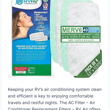
Keeping your RV’s air conditioning system clean
and efficient is key to enjoying comfortable
travels and restful nights. The AC Filter – Air
Conditioner Replacement Filters – RV Air offers