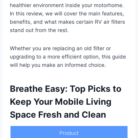
healthier environment inside your motorhome.
In this review, we will cover the main features,
benefits, and what makes certain RV air filters
stand out from the rest.
Whether you are replacing an old filter or
upgrading to a more efficient option, this guide
will help you make an informed choice.
Breathe Easy: Top Picks to
Keep Your Mobile Living
Space Fresh and Clean
Product