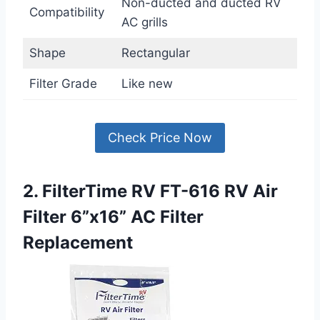
Non-ducted and ducted RV
Compatibility
AC grills
Shape
Rectangular
Filter Grade
Like new
Check Price Now
2. FilterTime RV FT-616 RV Air
Filter 6”x16” AC Filter
Replacement