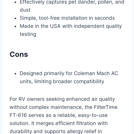
Effectively captures pet dander, pollen, and
dust
Simple, tool-free installation in seconds
Made in the USA with independent quality
testing
Cons
Designed primarily for Coleman Mach AC
units, limiting broader compatibility
For RV owners seeking enhanced air quality
without complex maintenance, the FilterTime
FT-616 serves as a reliable, easy-to-use
solution. It merges efficient filtration with
durability and supports allergy relief in