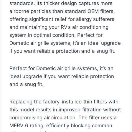
standards. Its thicker design captures more
airborne particles than standard OEM filters,
offering significant relief for allergy sufferers
and maintaining your RV’s air conditioning
system in optimal condition. Perfect for
Dometic air grille systems, it’s an ideal upgrade
if you want reliable protection and a snug fit.
Perfect for Dometic air grille systems, it’s an
ideal upgrade if you want reliable protection
and a snug fit.
Replacing the factory-installed thin filters with
this model results in improved filtration without
compromising air circulation. The filter uses a
MERV 6 rating, efficiently blocking common