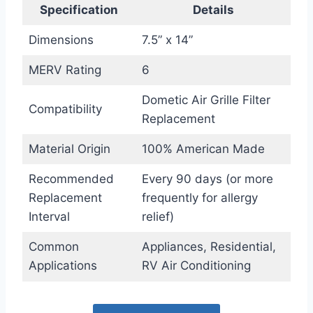
Specification
Details
Dimensions
7.5” x 14”
MERV Rating
6
Dometic Air Grille Filter
Compatibility
Replacement
Material Origin
100% American Made
Recommended
Every 90 days (or more
Replacement
frequently for allergy
Interval
relief)
Common
Appliances, Residential,
Applications
RV Air Conditioning