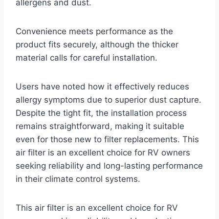
allergens and dust.
Convenience meets performance as the
product fits securely, although the thicker
material calls for careful installation.
Users have noted how it effectively reduces
allergy symptoms due to superior dust capture.
Despite the tight fit, the installation process
remains straightforward, making it suitable
even for those new to filter replacements. This
air filter is an excellent choice for RV owners
seeking reliability and long-lasting performance
in their climate control systems.
This air filter is an excellent choice for RV