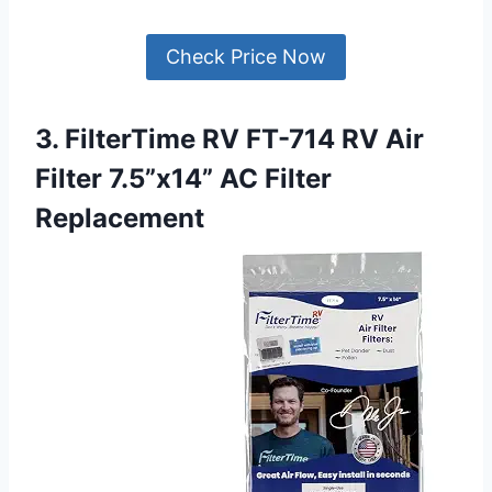
Check Price Now
3. FilterTime RV FT-714 RV Air
Filter 7.5”x14” AC Filter
Replacement