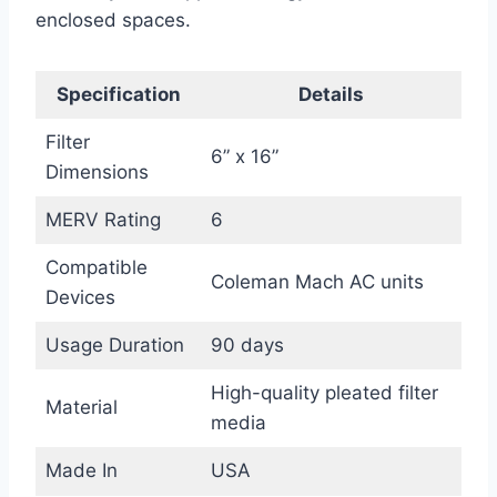
enclosed spaces.
Specification
Details
Filter
6” x 16”
Dimensions
MERV Rating
6
Compatible
Coleman Mach AC units
Devices
Usage Duration
90 days
High-quality pleated filter
Material
media
Made In
USA