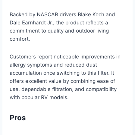
Backed by NASCAR drivers Blake Koch and
Dale Earnhardt Jr., the product reflects a
commitment to quality and outdoor living
comfort.
Customers report noticeable improvements in
allergy symptoms and reduced dust
accumulation once switching to this filter. It
offers excellent value by combining ease of
use, dependable filtration, and compatibility
with popular RV models.
Pros