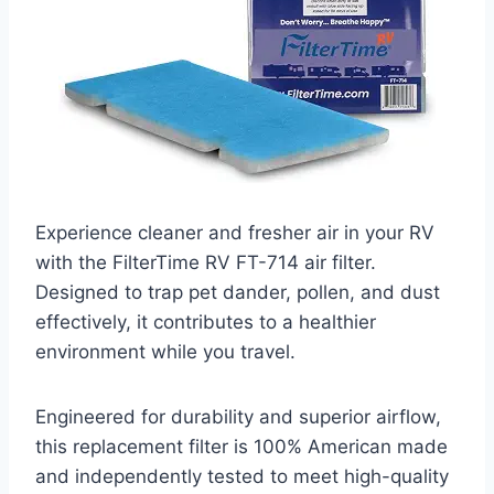
Experience cleaner and fresher air in your RV
with the FilterTime RV FT-714 air filter.
Designed to trap pet dander, pollen, and dust
effectively, it contributes to a healthier
environment while you travel.
Engineered for durability and superior airflow,
this replacement filter is 100% American made
and independently tested to meet high-quality