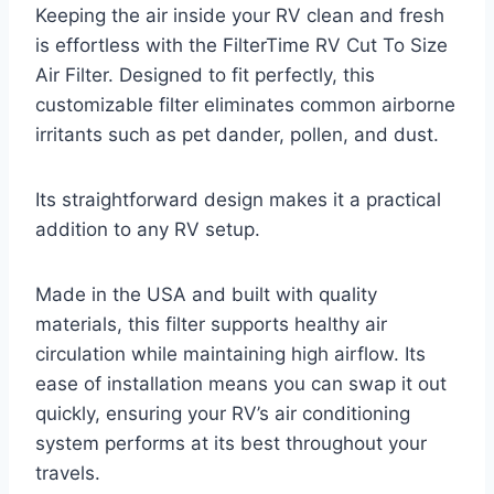
Keeping the air inside your RV clean and fresh
is effortless with the FilterTime RV Cut To Size
Air Filter. Designed to fit perfectly, this
customizable filter eliminates common airborne
irritants such as pet dander, pollen, and dust.
Its straightforward design makes it a practical
addition to any RV setup.
Made in the USA and built with quality
materials, this filter supports healthy air
circulation while maintaining high airflow. Its
ease of installation means you can swap it out
quickly, ensuring your RV’s air conditioning
system performs at its best throughout your
travels.