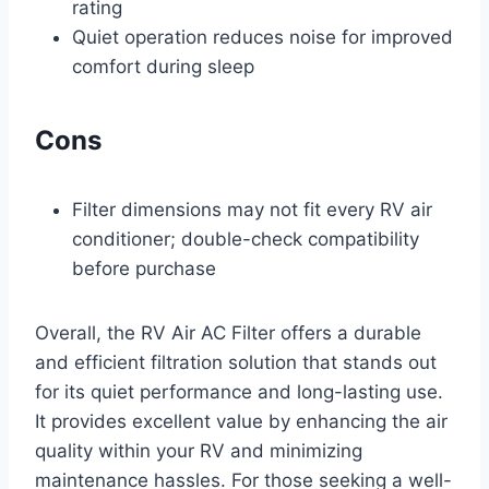
rating
Quiet operation reduces noise for improved
comfort during sleep
Cons
Filter dimensions may not fit every RV air
conditioner; double-check compatibility
before purchase
Overall, the RV Air AC Filter offers a durable
and efficient filtration solution that stands out
for its quiet performance and long-lasting use.
It provides excellent value by enhancing the air
quality within your RV and minimizing
maintenance hassles. For those seeking a well-