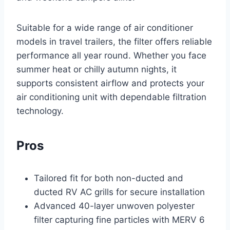
Suitable for a wide range of air conditioner
models in travel trailers, the filter offers reliable
performance all year round. Whether you face
summer heat or chilly autumn nights, it
supports consistent airflow and protects your
air conditioning unit with dependable filtration
technology.
Pros
Tailored fit for both non-ducted and
ducted RV AC grills for secure installation
Advanced 40-layer unwoven polyester
filter capturing fine particles with MERV 6