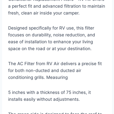
a perfect fit and advanced filtration to maintain
fresh, clean air inside your camper.
Designed specifically for RV use, this filter
focuses on durability, noise reduction, and
ease of installation to enhance your living
space on the road or at your destination.
The AC Filter from RV Air delivers a precise fit
for both non-ducted and ducted air
conditioning grills. Measuring
5 inches with a thickness of 75 inches, it
installs easily without adjustments.