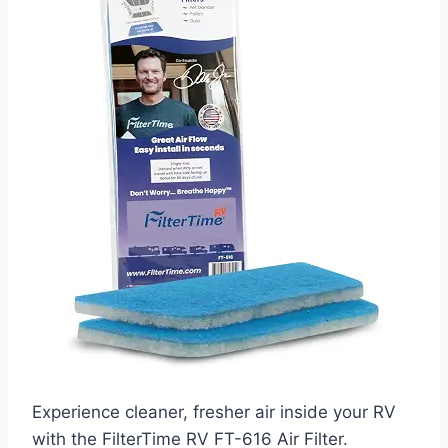
Experience cleaner, fresher air inside your RV
with the FilterTime RV FT-616 Air Filter.