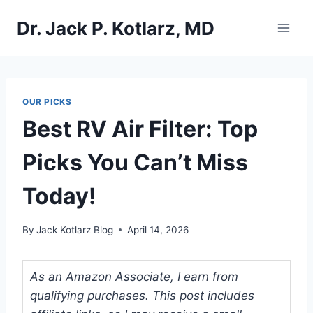
Skip
Dr. Jack P. Kotlarz, MD
to
content
OUR PICKS
Best RV Air Filter: Top
Picks You Can’t Miss
Today!
By
Jack Kotlarz Blog
April 14, 2026
As an Amazon Associate, I earn from
qualifying purchases. This post includes