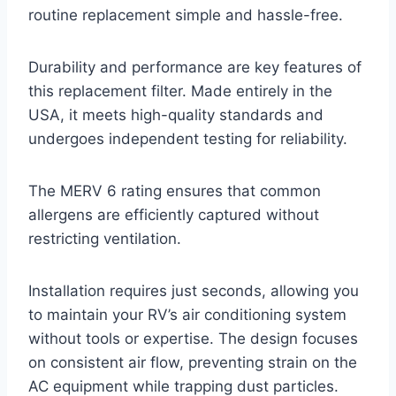
routine replacement simple and hassle-free.
Durability and performance are key features of
this replacement filter. Made entirely in the
USA, it meets high-quality standards and
undergoes independent testing for reliability.
The MERV 6 rating ensures that common
allergens are efficiently captured without
restricting ventilation.
Installation requires just seconds, allowing you
to maintain your RV’s air conditioning system
without tools or expertise. The design focuses
on consistent air flow, preventing strain on the
AC equipment while trapping dust particles.