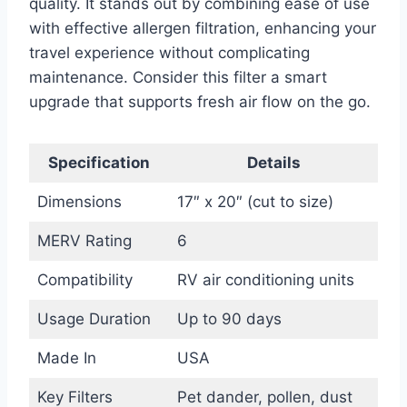
quality. It stands out by combining ease of use
with effective allergen filtration, enhancing your
travel experience without complicating
maintenance. Consider this filter a smart
upgrade that supports fresh air flow on the go.
Specification
Details
Dimensions
17″ x 20″ (cut to size)
MERV Rating
6
Compatibility
RV air conditioning units
Usage Duration
Up to 90 days
Made In
USA
Key Filters
Pet dander, pollen, dust