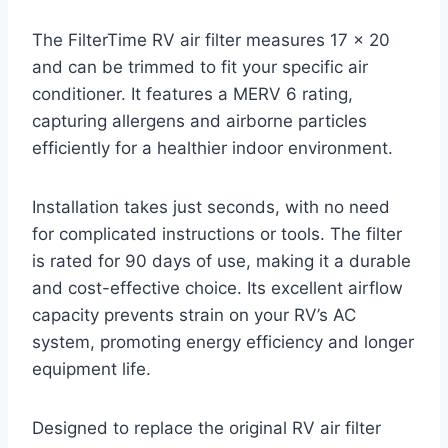
The FilterTime RV air filter measures 17 x 20
and can be trimmed to fit your specific air
conditioner. It features a MERV 6 rating,
capturing allergens and airborne particles
efficiently for a healthier indoor environment.
Installation takes just seconds, with no need
for complicated instructions or tools. The filter
is rated for 90 days of use, making it a durable
and cost-effective choice. Its excellent airflow
capacity prevents strain on your RV’s AC
system, promoting energy efficiency and longer
equipment life.
Designed to replace the original RV air filter