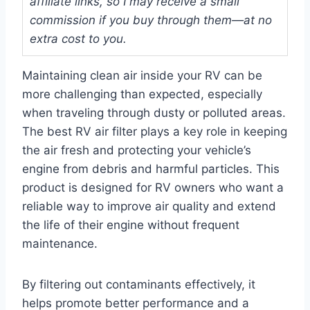
affiliate links, so I may receive a small
commission if you buy through them—at no
extra cost to you.
Maintaining clean air inside your RV can be
more challenging than expected, especially
when traveling through dusty or polluted areas.
The best RV air filter plays a key role in keeping
the air fresh and protecting your vehicle’s
engine from debris and harmful particles. This
product is designed for RV owners who want a
reliable way to improve air quality and extend
the life of their engine without frequent
maintenance.
By filtering out contaminants effectively, it
helps promote better performance and a