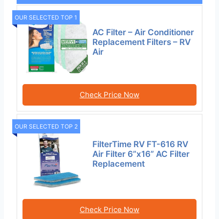
OUR SELECTED TOP 1
AC Filter – Air Conditioner
Replacement Filters – RV
Air
Check Price Now
OUR SELECTED TOP 2
FilterTime RV FT-616 RV
Air Filter 6”x16” AC Filter
Replacement
Check Price Now