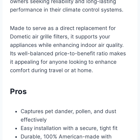
owners seeking reliability and long-lasting
performance in their climate control systems.
Made to serve as a direct replacement for
Dometic air grille filters, it supports your
appliances while enhancing indoor air quality.
Its well-balanced price-to-benefit ratio makes
it appealing for anyone looking to enhance
comfort during travel or at home.
Pros
Captures pet dander, pollen, and dust
effectively
Easy installation with a secure, tight fit
Durable, 100% American-made with