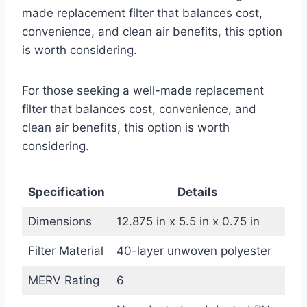
made replacement filter that balances cost,
convenience, and clean air benefits, this option
is worth considering.
For those seeking a well-made replacement
filter that balances cost, convenience, and
clean air benefits, this option is worth
considering.
Specification
Details
Dimensions
12.875 in x 5.5 in x 0.75 in
Filter Material
40-layer unwoven polyester
MERV Rating
6