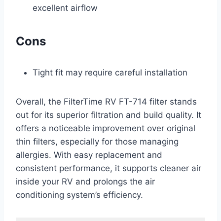
excellent airflow
Cons
Tight fit may require careful installation
Overall, the FilterTime RV FT-714 filter stands
out for its superior filtration and build quality. It
offers a noticeable improvement over original
thin filters, especially for those managing
allergies. With easy replacement and
consistent performance, it supports cleaner air
inside your RV and prolongs the air
conditioning system’s efficiency.