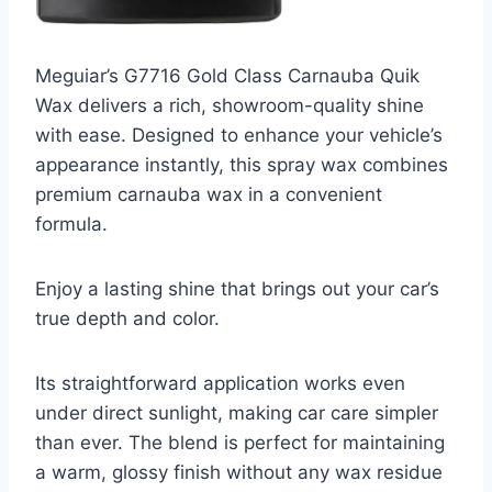
Meguiar’s G7716 Gold Class Carnauba Quik
Wax delivers a rich, showroom-quality shine
with ease. Designed to enhance your vehicle’s
appearance instantly, this spray wax combines
premium carnauba wax in a convenient
formula.
Enjoy a lasting shine that brings out your car’s
true depth and color.
Its straightforward application works even
under direct sunlight, making car care simpler
than ever. The blend is perfect for maintaining
a warm, glossy finish without any wax residue