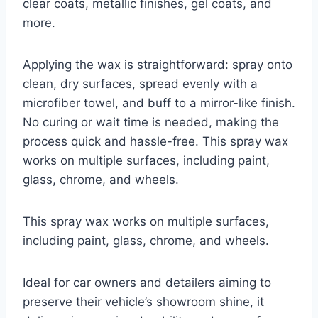
clear coats, metallic finishes, gel coats, and
more.
Applying the wax is straightforward: spray onto
clean, dry surfaces, spread evenly with a
microfiber towel, and buff to a mirror-like finish.
No curing or wait time is needed, making the
process quick and hassle-free. This spray wax
works on multiple surfaces, including paint,
glass, chrome, and wheels.
This spray wax works on multiple surfaces,
including paint, glass, chrome, and wheels.
Ideal for car owners and detailers aiming to
preserve their vehicle’s showroom shine, it