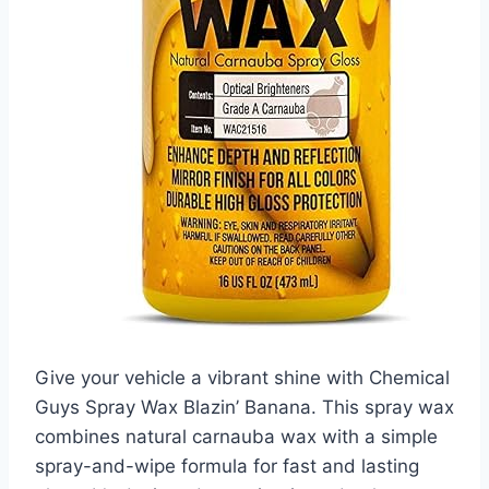
Give your vehicle a vibrant shine with Chemical
Guys Spray Wax Blazin’ Banana. This spray wax
combines natural carnauba wax with a simple
spray-and-wipe formula for fast and lasting