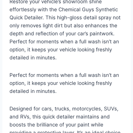
Restore your vehicle’s showroom shine
effortlessly with the Chemical Guys Synthetic
Quick Detailer. This high-gloss detail spray not
only removes light dirt but also enhances the
depth and reflection of your car’s paintwork.
Perfect for moments when a full wash isn’t an
option, it keeps your vehicle looking freshly
detailed in minutes.
Perfect for moments when a full wash isn’t an
option, it keeps your vehicle looking freshly
detailed in minutes.
Designed for cars, trucks, motorcycles, SUVs,
and RVs, this quick detailer maintains and
boosts the brilliance of your paint while
providing a protective layer. It’s an ideal choice