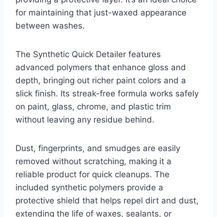
for maintaining that just-waxed appearance
between washes.
The Synthetic Quick Detailer features
advanced polymers that enhance gloss and
depth, bringing out richer paint colors and a
slick finish. Its streak-free formula works safely
on paint, glass, chrome, and plastic trim
without leaving any residue behind.
Dust, fingerprints, and smudges are easily
removed without scratching, making it a
reliable product for quick cleanups. The
included synthetic polymers provide a
protective shield that helps repel dirt and dust,
extending the life of waxes, sealants, or