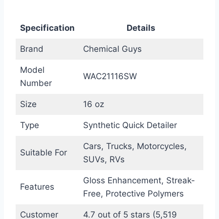
Specification
Details
Brand
Chemical Guys
Model
WAC21116SW
Number
Size
16 oz
Type
Synthetic Quick Detailer
Cars, Trucks, Motorcycles,
Suitable For
SUVs, RVs
Gloss Enhancement, Streak-
Features
Free, Protective Polymers
Customer
4.7 out of 5 stars (5,519