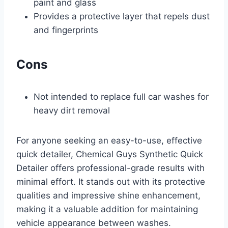
paint and glass
Provides a protective layer that repels dust
and fingerprints
Cons
Not intended to replace full car washes for
heavy dirt removal
For anyone seeking an easy-to-use, effective
quick detailer, Chemical Guys Synthetic Quick
Detailer offers professional-grade results with
minimal effort. It stands out with its protective
qualities and impressive shine enhancement,
making it a valuable addition for maintaining
vehicle appearance between washes.