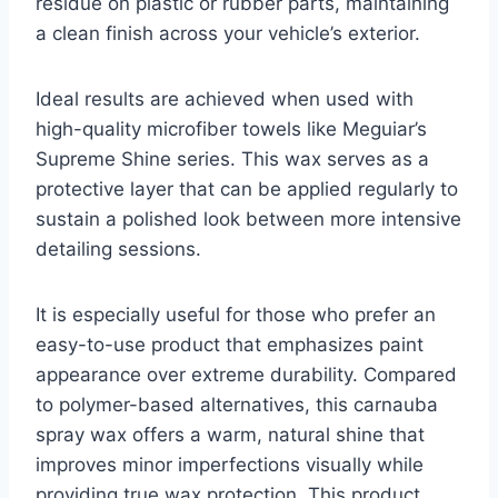
residue on plastic or rubber parts, maintaining
a clean finish across your vehicle’s exterior.
Ideal results are achieved when used with
high-quality microfiber towels like Meguiar’s
Supreme Shine series. This wax serves as a
protective layer that can be applied regularly to
sustain a polished look between more intensive
detailing sessions.
It is especially useful for those who prefer an
easy-to-use product that emphasizes paint
appearance over extreme durability. Compared
to polymer-based alternatives, this carnauba
spray wax offers a warm, natural shine that
improves minor imperfections visually while
providing true wax protection. This product