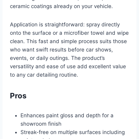
ceramic coatings already on your vehicle.
Application is straightforward: spray directly
onto the surface or a microfiber towel and wipe
clean. This fast and simple process suits those
who want swift results before car shows,
events, or daily outings. The product’s
versatility and ease of use add excellent value
to any car detailing routine.
Pros
Enhances paint gloss and depth for a
showroom finish
Streak-free on multiple surfaces including