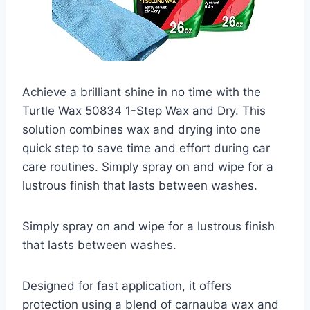
Achieve a brilliant shine in no time with the
Turtle Wax 50834 1-Step Wax and Dry. This
solution combines wax and drying into one
quick step to save time and effort during car
care routines. Simply spray on and wipe for a
lustrous finish that lasts between washes.
Simply spray on and wipe for a lustrous finish
that lasts between washes.
Designed for fast application, it offers
protection using a blend of carnauba wax and