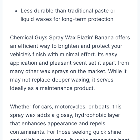
Less durable than traditional paste or
liquid waxes for long-term protection
Chemical Guys Spray Wax Blazin’ Banana offers
an efficient way to brighten and protect your
vehicle’s finish with minimal effort. Its easy
application and pleasant scent set it apart from
many other wax sprays on the market. While it
may not replace deeper waxing, it serves
ideally as a maintenance product.
Whether for cars, motorcycles, or boats, this
spray wax adds a glossy, hydrophobic layer
that enhances appearance and repels
contaminants. For those seeking quick shine