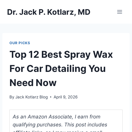
Skip
Dr. Jack P. Kotlarz, MD
to
content
OUR PICKS
Top 12 Best Spray Wax
For Car Detailing You
Need Now
By
Jack Kotlarz Blog
April 9, 2026
As an Amazon Associate, I earn from
qualifying purchases. This post includes