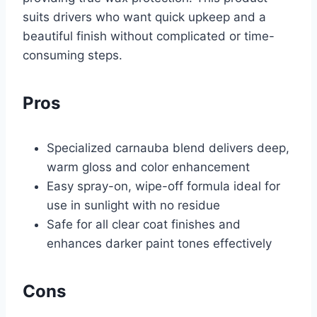
suits drivers who want quick upkeep and a
beautiful finish without complicated or time-
consuming steps.
Pros
Specialized carnauba blend delivers deep,
warm gloss and color enhancement
Easy spray-on, wipe-off formula ideal for
use in sunlight with no residue
Safe for all clear coat finishes and
enhances darker paint tones effectively
Cons