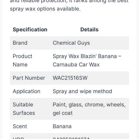
and reliable protection, it ranks among the best
spray wax options available.
Specification
Details
Brand
Chemical Guys
Product
Spray Wax Blazin’ Banana –
Name
Carnauba Car Wax
Part Number
WAC21516SW
Application
Spray and wipe method
Suitable
Paint, glass, chrome, wheels,
Surfaces
gel coat
Scent
Banana