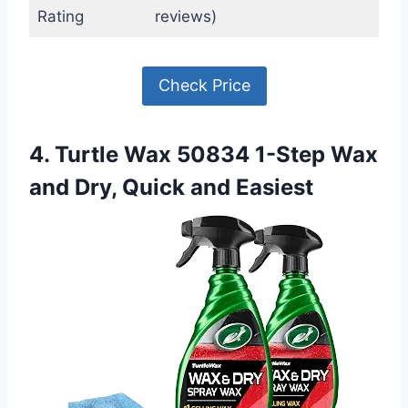
Rating
reviews)
Check Price
4. Turtle Wax 50834 1-Step Wax
and Dry, Quick and Easiest