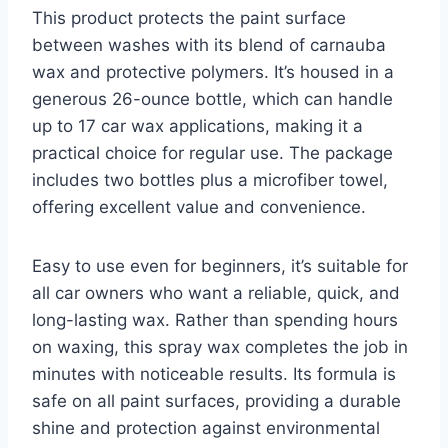
This product protects the paint surface
between washes with its blend of carnauba
wax and protective polymers. It’s housed in a
generous 26-ounce bottle, which can handle
up to 17 car wax applications, making it a
practical choice for regular use. The package
includes two bottles plus a microfiber towel,
offering excellent value and convenience.
Easy to use even for beginners, it’s suitable for
all car owners who want a reliable, quick, and
long-lasting wax. Rather than spending hours
on waxing, this spray wax completes the job in
minutes with noticeable results. Its formula is
safe on all paint surfaces, providing a durable
shine and protection against environmental