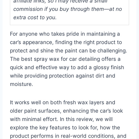
affiliate links, so I may receive a small
commission if you buy through them—at no
extra cost to you.
For anyone who takes pride in maintaining a
car’s appearance, finding the right product to
protect and shine the paint can be challenging.
The best spray wax for car detailing offers a
quick and effective way to add a glossy finish
while providing protection against dirt and
moisture.
It works well on both fresh wax layers and
older paint surfaces, enhancing the car’s look
with minimal effort. In this review, we will
explore the key features to look for, how the
product performs in real-world conditions, and