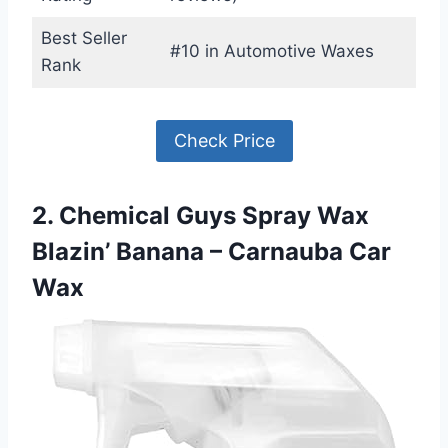
Best Seller
#10 in Automotive Waxes
Rank
Check Price
2. Chemical Guys Spray Wax
Blazin’ Banana – Carnauba Car
Wax