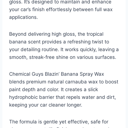
gloss. It’s designed to maintain and enhance
your car’s finish effortlessly between full wax
applications.
Beyond delivering high gloss, the tropical
banana scent provides a refreshing twist to
your detailing routine. It works quickly, leaving a
smooth, streak-free shine on various surfaces.
Chemical Guys Blazin’ Banana Spray Wax
blends premium natural carnauba wax to boost
paint depth and color. It creates a slick
hydrophobic barrier that repels water and dirt,
keeping your car cleaner longer.
The formula is gentle yet effective, safe for