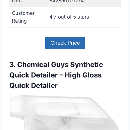
UPC
842850101274
Customer
4.7 out of 5 stars
Rating
Check Price
3. Chemical Guys Synthetic
Quick Detailer – High Gloss
Quick Detailer