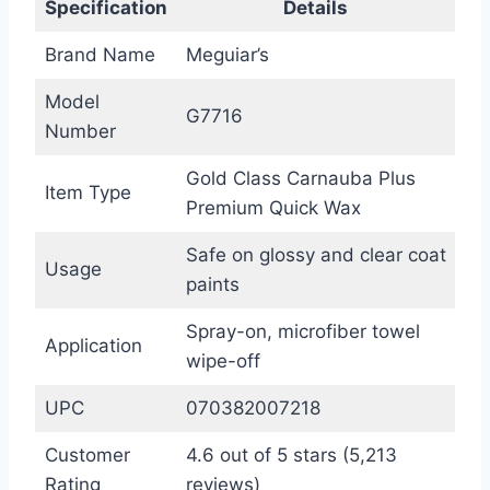
Specification
Details
Brand Name
Meguiar’s
Model
G7716
Number
Gold Class Carnauba Plus
Item Type
Premium Quick Wax
Safe on glossy and clear coat
Usage
paints
Spray-on, microfiber towel
Application
wipe-off
UPC
070382007218
Customer
4.6 out of 5 stars (5,213
Rating
reviews)