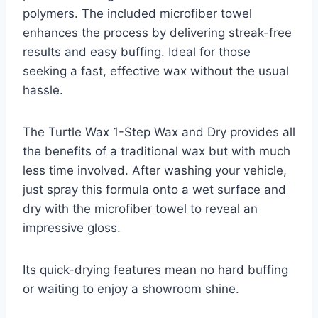
polymers. The included microfiber towel
enhances the process by delivering streak-free
results and easy buffing. Ideal for those
seeking a fast, effective wax without the usual
hassle.
The Turtle Wax 1-Step Wax and Dry provides all
the benefits of a traditional wax but with much
less time involved. After washing your vehicle,
just spray this formula onto a wet surface and
dry with the microfiber towel to reveal an
impressive gloss.
Its quick-drying features mean no hard buffing
or waiting to enjoy a showroom shine.