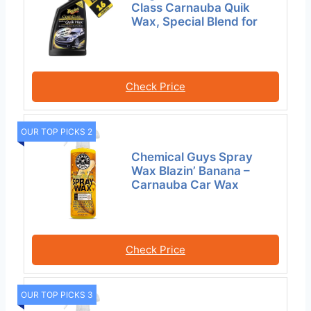
Class Carnauba Quik
Wax, Special Blend for
Check Price
OUR TOP PICKS 2
Chemical Guys Spray
Wax Blazin’ Banana –
Carnauba Car Wax
Check Price
OUR TOP PICKS 3