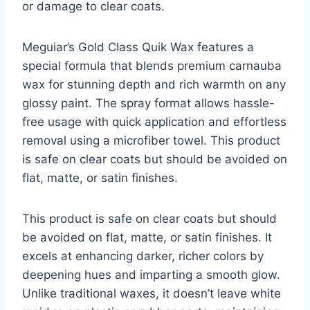
or damage to clear coats.
Meguiar’s Gold Class Quik Wax features a
special formula that blends premium carnauba
wax for stunning depth and rich warmth on any
glossy paint. The spray format allows hassle-
free usage with quick application and effortless
removal using a microfiber towel. This product
is safe on clear coats but should be avoided on
flat, matte, or satin finishes.
This product is safe on clear coats but should
be avoided on flat, matte, or satin finishes. It
excels at enhancing darker, richer colors by
deepening hues and imparting a smooth glow.
Unlike traditional waxes, it doesn’t leave white