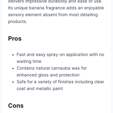
delivers impressive durability and ease of use.
Its unique banana fragrance adds an enjoyable
sensory element absent from most detailing
products.
Pros
Fast and easy spray-on application with no
waiting time
Contains natural carnauba wax for
enhanced gloss and protection
Safe for a variety of finishes including clear
coat and metallic paint
Cons