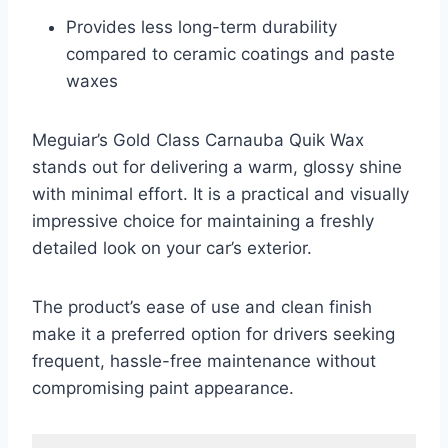
Provides less long-term durability
compared to ceramic coatings and paste
waxes
Meguiar’s Gold Class Carnauba Quik Wax
stands out for delivering a warm, glossy shine
with minimal effort. It is a practical and visually
impressive choice for maintaining a freshly
detailed look on your car’s exterior.
The product’s ease of use and clean finish
make it a preferred option for drivers seeking
frequent, hassle-free maintenance without
compromising paint appearance.