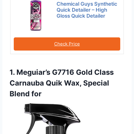
Chemical Guys Synthetic
Quick Detailer – High
Gloss Quick Detailer
Check Price
1. Meguiar’s G7716 Gold Class
Carnauba Quik Wax, Special
Blend for