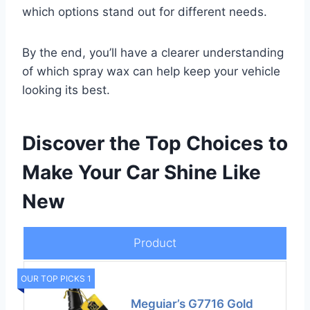
which options stand out for different needs.
By the end, you’ll have a clearer understanding
of which spray wax can help keep your vehicle
looking its best.
Discover the Top Choices to
Make Your Car Shine Like
New
Product
OUR TOP PICKS 1
Meguiar’s G7716 Gold