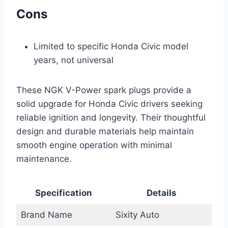
Cons
Limited to specific Honda Civic model
years, not universal
These NGK V-Power spark plugs provide a
solid upgrade for Honda Civic drivers seeking
reliable ignition and longevity. Their thoughtful
design and durable materials help maintain
smooth engine operation with minimal
maintenance.
Specification
Details
Brand Name
Sixity Auto