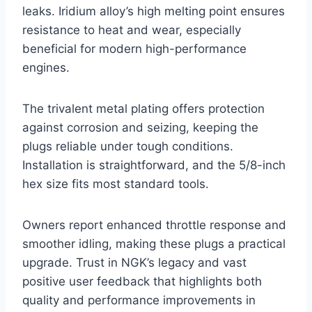
leaks. Iridium alloy’s high melting point ensures
resistance to heat and wear, especially
beneficial for modern high-performance
engines.
The trivalent metal plating offers protection
against corrosion and seizing, keeping the
plugs reliable under tough conditions.
Installation is straightforward, and the 5/8-inch
hex size fits most standard tools.
Owners report enhanced throttle response and
smoother idling, making these plugs a practical
upgrade. Trust in NGK’s legacy and vast
positive user feedback that highlights both
quality and performance improvements in