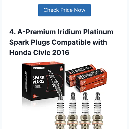
Check Price Now
4. A-Premium Iridium Platinum
Spark Plugs Compatible with
Honda Civic 2016