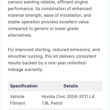
owners wanting reliable, efficient engine
performance. Its combination of enhanced
material strength, ease of installation, and
stable operation provides excellent value
compared to generic or lower grade
alternatives.
For improved starting, reduced emissions, and
smoother running, this kit delivers consistent
results backed by a one-year unlimited-
mileage warranty.
Specification
Details
Vehicle
Honda Civic 2006-2011 L4
Fitment
1.8L Petrol