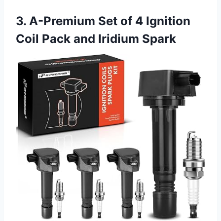
3. A-Premium Set of 4 Ignition
Coil Pack and Iridium Spark