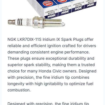
NGK LKR7DIX-11S Iridium IX Spark Plugs offer
reliable and efficient ignition crafted for drivers
demanding consistent engine performance.
These plugs ensure exceptional durability and
superior spark stability, making them a trusted
choice for many Honda Civic owners. Designed
with precision, the fine iridium tip combines
longevity with high ignitability to optimize fuel
combustion.
Designed with precision, the fine iridium tip