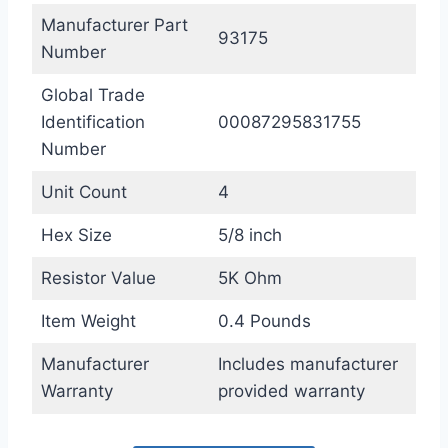
Manufacturer Part
93175
Number
Global Trade
Identification
00087295831755
Number
Unit Count
4
Hex Size
5/8 inch
Resistor Value
5K Ohm
Item Weight
0.4 Pounds
Manufacturer
Includes manufacturer
Warranty
provided warranty