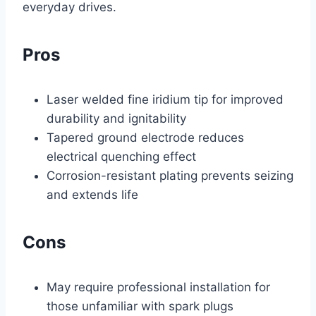
everyday drives.
Pros
Laser welded fine iridium tip for improved
durability and ignitability
Tapered ground electrode reduces
electrical quenching effect
Corrosion-resistant plating prevents seizing
and extends life
Cons
May require professional installation for
those unfamiliar with spark plugs