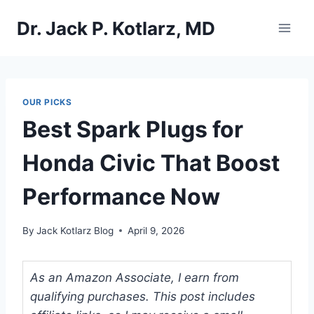
Skip
Dr. Jack P. Kotlarz, MD
to
content
OUR PICKS
Best Spark Plugs for
Honda Civic That Boost
Performance Now
By
Jack Kotlarz Blog
April 9, 2026
As an Amazon Associate, I earn from
qualifying purchases. This post includes