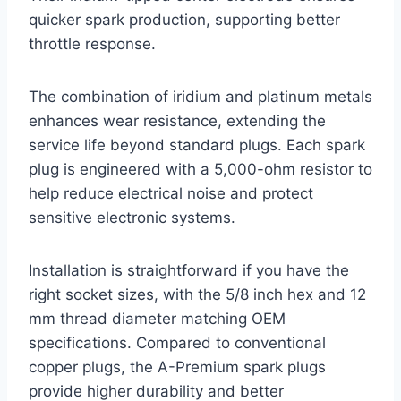
quicker spark production, supporting better
throttle response.
The combination of iridium and platinum metals
enhances wear resistance, extending the
service life beyond standard plugs. Each spark
plug is engineered with a 5,000-ohm resistor to
help reduce electrical noise and protect
sensitive electronic systems.
Installation is straightforward if you have the
right socket sizes, with the 5/8 inch hex and 12
mm thread diameter matching OEM
specifications. Compared to conventional
copper plugs, the A-Premium spark plugs
provide higher durability and better