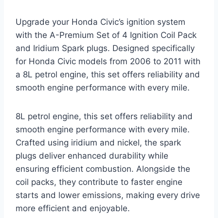
Upgrade your Honda Civic’s ignition system
with the A-Premium Set of 4 Ignition Coil Pack
and Iridium Spark plugs. Designed specifically
for Honda Civic models from 2006 to 2011 with
a 8L petrol engine, this set offers reliability and
smooth engine performance with every mile.
8L petrol engine, this set offers reliability and
smooth engine performance with every mile.
Crafted using iridium and nickel, the spark
plugs deliver enhanced durability while
ensuring efficient combustion. Alongside the
coil packs, they contribute to faster engine
starts and lower emissions, making every drive
more efficient and enjoyable.