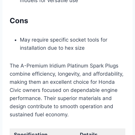
models for versatile use
Cons
May require specific socket tools for
installation due to hex size
The A-Premium Iridium Platinum Spark Plugs
combine efficiency, longevity, and affordability,
making them an excellent choice for Honda
Civic owners focused on dependable engine
performance. Their superior materials and
design contribute to smooth operation and
sustained fuel economy.
Specification
Details