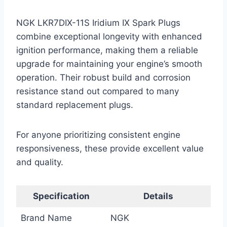
NGK LKR7DIX-11S Iridium IX Spark Plugs
combine exceptional longevity with enhanced
ignition performance, making them a reliable
upgrade for maintaining your engine’s smooth
operation. Their robust build and corrosion
resistance stand out compared to many
standard replacement plugs.
For anyone prioritizing consistent engine
responsiveness, these provide excellent value
and quality.
Specification
Details
Brand Name
NGK