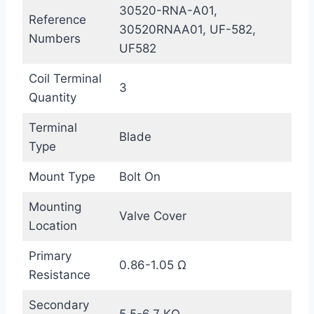
30520-RNA-A01,
Reference
30520RNAA01, UF-582,
Numbers
UF582
Coil Terminal
3
Quantity
Terminal
Blade
Type
Mount Type
Bolt On
Mounting
Valve Cover
Location
Primary
0.86-1.05 Ω
Resistance
Secondary