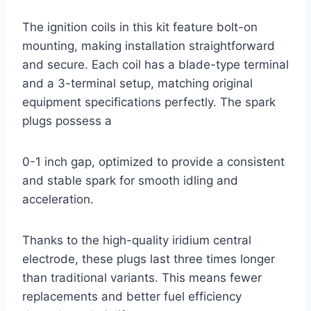
The ignition coils in this kit feature bolt-on
mounting, making installation straightforward
and secure. Each coil has a blade-type terminal
and a 3-terminal setup, matching original
equipment specifications perfectly. The spark
plugs possess a
0-1 inch gap, optimized to provide a consistent
and stable spark for smooth idling and
acceleration.
Thanks to the high-quality iridium central
electrode, these plugs last three times longer
than traditional variants. This means fewer
replacements and better fuel efficiency