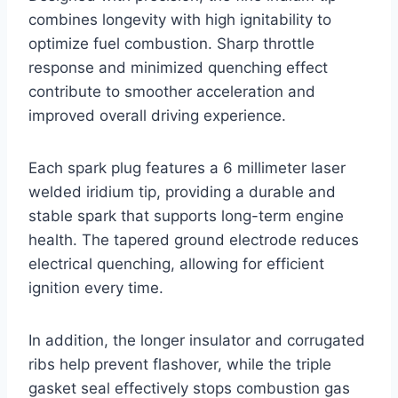
combines longevity with high ignitability to
optimize fuel combustion. Sharp throttle
response and minimized quenching effect
contribute to smoother acceleration and
improved overall driving experience.
Each spark plug features a 6 millimeter laser
welded iridium tip, providing a durable and
stable spark that supports long-term engine
health. The tapered ground electrode reduces
electrical quenching, allowing for efficient
ignition every time.
In addition, the longer insulator and corrugated
ribs help prevent flashover, while the triple
gasket seal effectively stops combustion gas