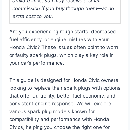
affiliate links, so I may receive a small
commission if you buy through them—at no
extra cost to you.
Are you experiencing rough starts, decreased
fuel efficiency, or engine misfires with your
Honda Civic? These issues often point to worn
or faulty spark plugs, which play a key role in
your car’s performance.
This guide is designed for Honda Civic owners
looking to replace their spark plugs with options
that offer durability, better fuel economy, and
consistent engine response. We will explore
various spark plug models known for
compatibility and performance with Honda
Civics, helping you choose the right one for