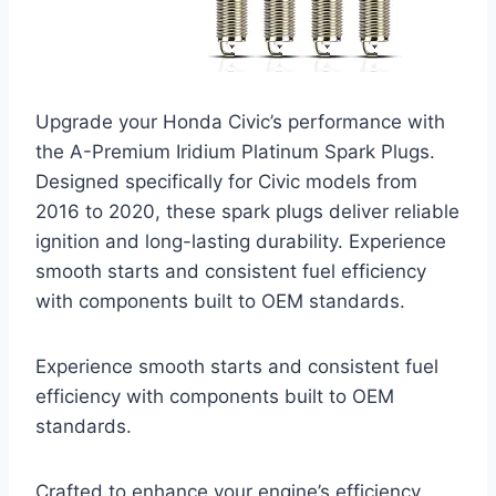
Upgrade your Honda Civic’s performance with
the A-Premium Iridium Platinum Spark Plugs.
Designed specifically for Civic models from
2016 to 2020, these spark plugs deliver reliable
ignition and long-lasting durability. Experience
smooth starts and consistent fuel efficiency
with components built to OEM standards.
Experience smooth starts and consistent fuel
efficiency with components built to OEM
standards.
Crafted to enhance your engine’s efficiency,