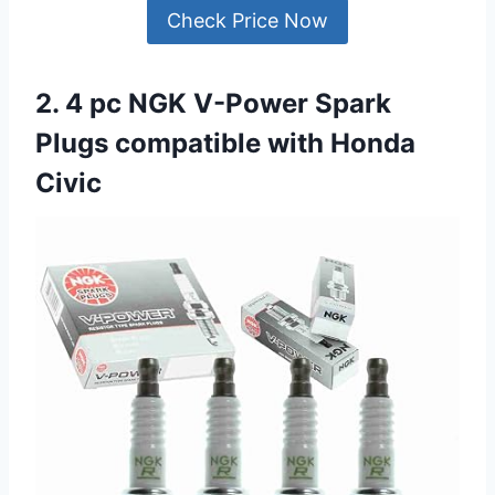
Check Price Now
2. 4 pc NGK V-Power Spark
Plugs compatible with Honda
Civic