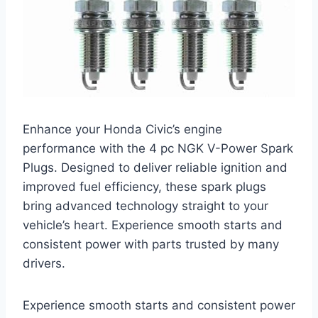
Enhance your Honda Civic’s engine
performance with the 4 pc NGK V-Power Spark
Plugs. Designed to deliver reliable ignition and
improved fuel efficiency, these spark plugs
bring advanced technology straight to your
vehicle’s heart. Experience smooth starts and
consistent power with parts trusted by many
drivers.
Experience smooth starts and consistent power