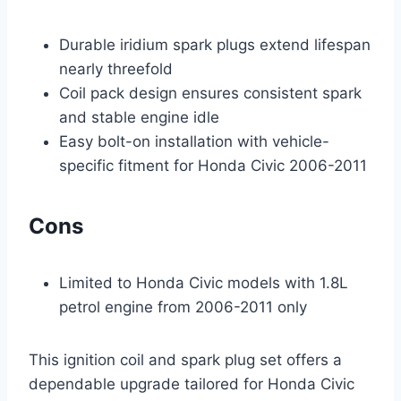
Durable iridium spark plugs extend lifespan
nearly threefold
Coil pack design ensures consistent spark
and stable engine idle
Easy bolt-on installation with vehicle-
specific fitment for Honda Civic 2006-2011
Cons
Limited to Honda Civic models with 1.8L
petrol engine from 2006-2011 only
This ignition coil and spark plug set offers a
dependable upgrade tailored for Honda Civic