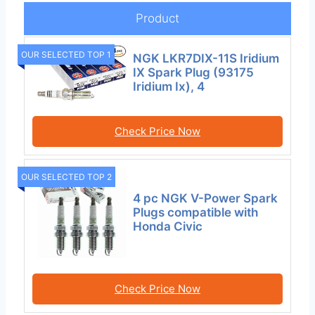
Product
OUR SELECTED TOP 1
NGK LKR7DIX-11S Iridium
IX Spark Plug (93175
Iridium Ix), 4
Check Price Now
OUR SELECTED TOP 2
4 pc NGK V-Power Spark
Plugs compatible with
Honda Civic
Check Price Now