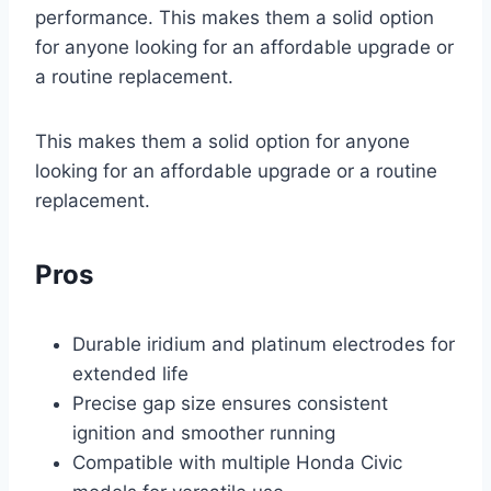
performance. This makes them a solid option
for anyone looking for an affordable upgrade or
a routine replacement.
This makes them a solid option for anyone
looking for an affordable upgrade or a routine
replacement.
Pros
Durable iridium and platinum electrodes for
extended life
Precise gap size ensures consistent
ignition and smoother running
Compatible with multiple Honda Civic