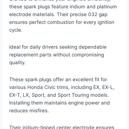
these spark plugs feature iridium and platinum
electrode materials. Their precise 032 gap
ensures perfect combustion for every ignition
cycle.
Ideal for daily drivers seeking dependable
replacement parts without compromising
quality.
These spark plugs offer an excellent fit for
various Honda Civic trims, including EX, EX-L,
EX-T, LX, Sport, and Sport Touring models.
Installing them maintains engine power and
reduces misfires.
Their iridium-tipped center electrode ensures