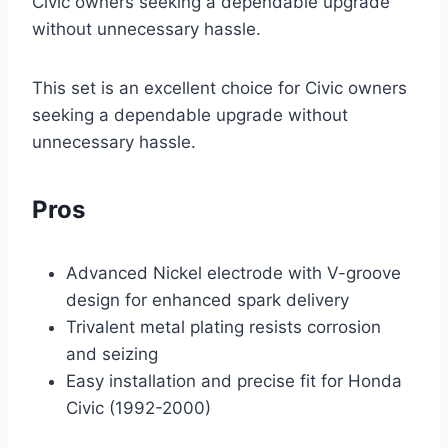
Civic owners seeking a dependable upgrade
without unnecessary hassle.
This set is an excellent choice for Civic owners
seeking a dependable upgrade without
unnecessary hassle.
Pros
Advanced Nickel electrode with V-groove
design for enhanced spark delivery
Trivalent metal plating resists corrosion
and seizing
Easy installation and precise fit for Honda
Civic (1992-2000)