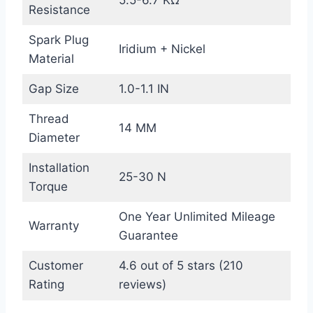
5.5-6.7 KΩ
Resistance
Spark Plug
Iridium + Nickel
Material
Gap Size
1.0-1.1 IN
Thread
14 MM
Diameter
Installation
25-30 N
Torque
One Year Unlimited Mileage
Warranty
Guarantee
Customer
4.6 out of 5 stars (210
Rating
reviews)