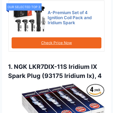
OUR SELECTED TOP 3
A-Premium Set of 4
Ignition Coil Pack and
Iridium Spark
Check Price Now
1. NGK LKR7DIX-11S Iridium IX
Spark Plug (93175 Iridium Ix), 4