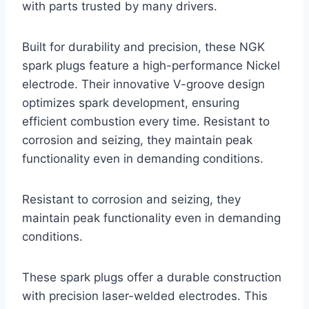
with parts trusted by many drivers.
Built for durability and precision, these NGK
spark plugs feature a high-performance Nickel
electrode. Their innovative V-groove design
optimizes spark development, ensuring
efficient combustion every time. Resistant to
corrosion and seizing, they maintain peak
functionality even in demanding conditions.
Resistant to corrosion and seizing, they
maintain peak functionality even in demanding
conditions.
These spark plugs offer a durable construction
with precision laser-welded electrodes. This