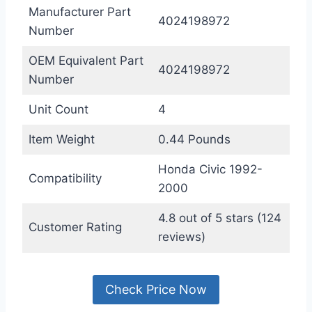
Manufacturer Part
4024198972
Number
OEM Equivalent Part
4024198972
Number
Unit Count
4
Item Weight
0.44 Pounds
Honda Civic 1992-
Compatibility
2000
4.8 out of 5 stars (124
Customer Rating
reviews)
Check Price Now