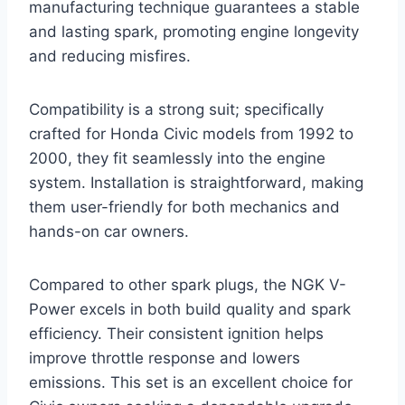
manufacturing technique guarantees a stable
and lasting spark, promoting engine longevity
and reducing misfires.
Compatibility is a strong suit; specifically
crafted for Honda Civic models from 1992 to
2000, they fit seamlessly into the engine
system. Installation is straightforward, making
them user-friendly for both mechanics and
hands-on car owners.
Compared to other spark plugs, the NGK V-
Power excels in both build quality and spark
efficiency. Their consistent ignition helps
improve throttle response and lowers
emissions. This set is an excellent choice for