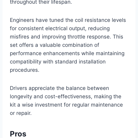
throughout their lifespan.
Engineers have tuned the coil resistance levels
for consistent electrical output, reducing
misfires and improving throttle response. This
set offers a valuable combination of
performance enhancements while maintaining
compatibility with standard installation
procedures.
Drivers appreciate the balance between
longevity and cost-effectiveness, making the
kit a wise investment for regular maintenance
or repair.
Pros