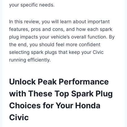
your specific needs.
In this review, you will learn about important
features, pros and cons, and how each spark
plug impacts your vehicle’s overall function. By
the end, you should feel more confident
selecting spark plugs that keep your Civic
running efficiently.
Unlock Peak Performance
with These Top Spark Plug
Choices for Your Honda
Civic