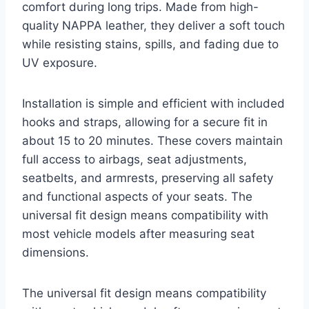
comfort during long trips. Made from high-
quality NAPPA leather, they deliver a soft touch
while resisting stains, spills, and fading due to
UV exposure.
Installation is simple and efficient with included
hooks and straps, allowing for a secure fit in
about 15 to 20 minutes. These covers maintain
full access to airbags, seat adjustments,
seatbelts, and armrests, preserving all safety
and functional aspects of your seats. The
universal fit design means compatibility with
most vehicle models after measuring seat
dimensions.
The universal fit design means compatibility