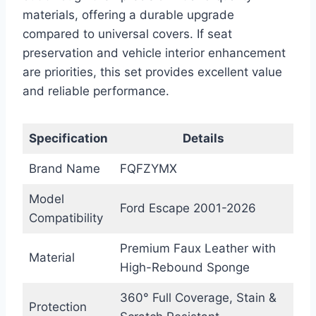
materials, offering a durable upgrade
compared to universal covers. If seat
preservation and vehicle interior enhancement
are priorities, this set provides excellent value
and reliable performance.
Specification
Details
Brand Name
FQFZYMX
Model
Ford Escape 2001-2026
Compatibility
Premium Faux Leather with
Material
High-Rebound Sponge
360° Full Coverage, Stain &
Protection