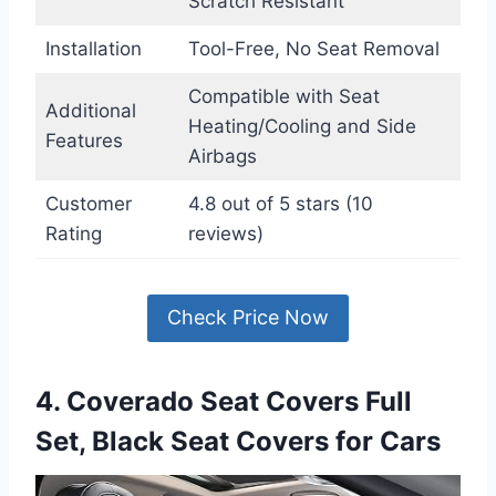
Scratch Resistant
Installation
Tool-Free, No Seat Removal
Compatible with Seat
Additional
Heating/Cooling and Side
Features
Airbags
Customer
4.8 out of 5 stars (10
Rating
reviews)
Check Price Now
4. Coverado Seat Covers Full
Set, Black Seat Covers for Cars