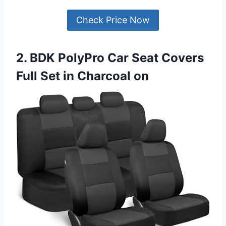
Check Price Now
2. BDK PolyPro Car Seat Covers
Full Set in Charcoal on