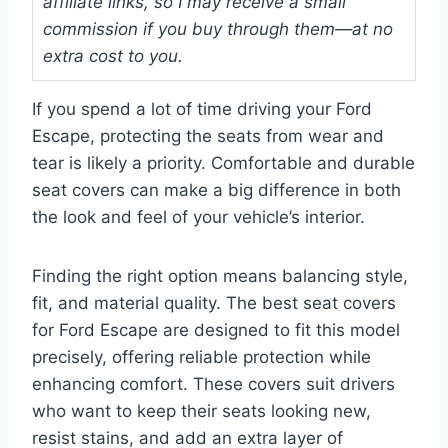
affiliate links, so I may receive a small
commission if you buy through them—at no
extra cost to you.
If you spend a lot of time driving your Ford
Escape, protecting the seats from wear and
tear is likely a priority. Comfortable and durable
seat covers can make a big difference in both
the look and feel of your vehicle’s interior.
Finding the right option means balancing style,
fit, and material quality. The best seat covers
for Ford Escape are designed to fit this model
precisely, offering reliable protection while
enhancing comfort. These covers suit drivers
who want to keep their seats looking new,
resist stains, and add an extra layer of