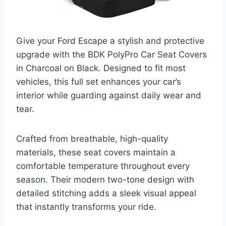
Give your Ford Escape a stylish and protective
upgrade with the BDK PolyPro Car Seat Covers
in Charcoal on Black. Designed to fit most
vehicles, this full set enhances your car’s
interior while guarding against daily wear and
tear.
Crafted from breathable, high-quality
materials, these seat covers maintain a
comfortable temperature throughout every
season. Their modern two-tone design with
detailed stitching adds a sleek visual appeal
that instantly transforms your ride.