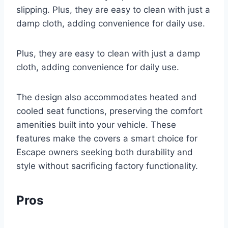
slipping. Plus, they are easy to clean with just a
damp cloth, adding convenience for daily use.
Plus, they are easy to clean with just a damp
cloth, adding convenience for daily use.
The design also accommodates heated and
cooled seat functions, preserving the comfort
amenities built into your vehicle. These
features make the covers a smart choice for
Escape owners seeking both durability and
style without sacrificing factory functionality.
Pros