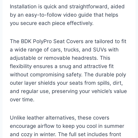
Installation is quick and straightforward, aided
by an easy-to-follow video guide that helps
you secure each piece effectively.
The BDK PolyPro Seat Covers are tailored to fit
a wide range of cars, trucks, and SUVs with
adjustable or removable headrests. This
flexibility ensures a snug and attractive fit
without compromising safety. The durable poly
outer layer shields your seats from spills, dirt,
and regular use, preserving your vehicle’s value
over time.
Unlike leather alternatives, these covers
encourage airflow to keep you cool in summer
and cozy in winter. The full set includes front