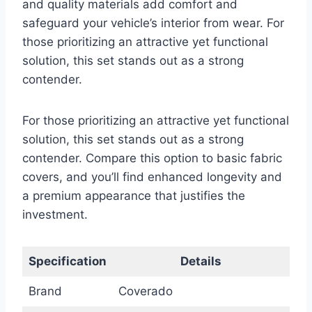
and quality materials add comfort and
safeguard your vehicle’s interior from wear. For
those prioritizing an attractive yet functional
solution, this set stands out as a strong
contender.
For those prioritizing an attractive yet functional
solution, this set stands out as a strong
contender. Compare this option to basic fabric
covers, and you’ll find enhanced longevity and
a premium appearance that justifies the
investment.
Specification
Details
Brand
Coverado