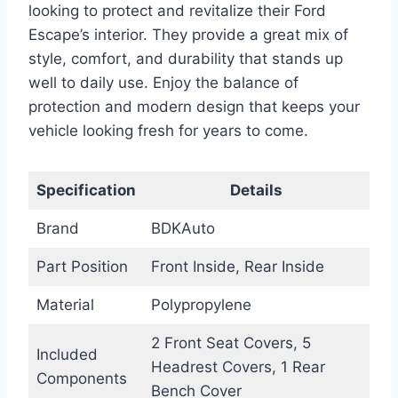
looking to protect and revitalize their Ford
Escape’s interior. They provide a great mix of
style, comfort, and durability that stands up
well to daily use. Enjoy the balance of
protection and modern design that keeps your
vehicle looking fresh for years to come.
Specification
Details
Brand
BDKAuto
Part Position
Front Inside, Rear Inside
Material
Polypropylene
2 Front Seat Covers, 5
Included
Headrest Covers, 1 Rear
Components
Bench Cover