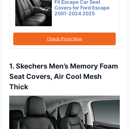
Fit Escape Car Seat
Covers for Ford Escape
2001-2024 2025
Check Price Now
1. Skechers Men’s Memory Foam
Seat Covers, Air Cool Mesh
Thick