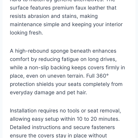
surface features premium faux leather that
resists abrasion and stains, making
maintenance simple and keeping your interior
looking fresh.
A high-rebound sponge beneath enhances
comfort by reducing fatigue on long drives,
while a non-slip backing keeps covers firmly in
place, even on uneven terrain. Full 360°
protection shields your seats completely from
everyday damage and pet hair.
Installation requires no tools or seat removal,
allowing easy setup within 10 to 20 minutes.
Detailed instructions and secure fasteners
ensure the covers stay in place without