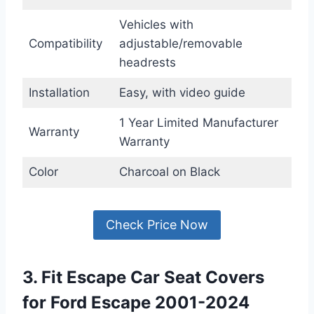
Vehicles with
Compatibility
adjustable/removable
headrests
Installation
Easy, with video guide
1 Year Limited Manufacturer
Warranty
Warranty
Color
Charcoal on Black
Check Price Now
3. Fit Escape Car Seat Covers
for Ford Escape 2001-2024