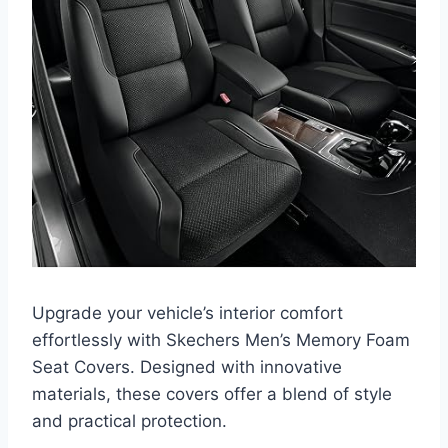
Upgrade your vehicle’s interior comfort
effortlessly with Skechers Men’s Memory Foam
Seat Covers. Designed with innovative
materials, these covers offer a blend of style
and practical protection.