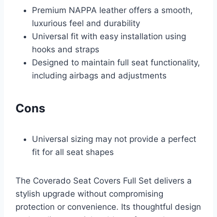
Premium NAPPA leather offers a smooth,
luxurious feel and durability
Universal fit with easy installation using
hooks and straps
Designed to maintain full seat functionality,
including airbags and adjustments
Cons
Universal sizing may not provide a perfect
fit for all seat shapes
The Coverado Seat Covers Full Set delivers a
stylish upgrade without compromising
protection or convenience. Its thoughtful design