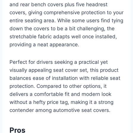
and rear bench covers plus five headrest
covers, giving comprehensive protection to your
entire seating area. While some users find tying
down the covers to be a bit challenging, the
stretchable fabric adapts well once installed,
providing a neat appearance.
Perfect for drivers seeking a practical yet
visually appealing seat cover set, this product
balances ease of installation with reliable seat
protection. Compared to other options, it
delivers a comfortable fit and modern look
without a hefty price tag, making it a strong
contender among automotive seat covers.
Pros