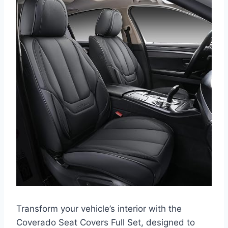
Transform your vehicle’s interior with the
Coverado Seat Covers Full Set, designed to