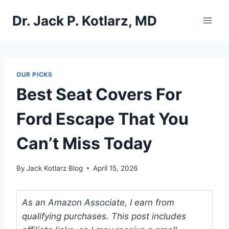
Skip
Dr. Jack P. Kotlarz, MD
to
content
OUR PICKS
Best Seat Covers For
Ford Escape That You
Can’t Miss Today
By
Jack Kotlarz Blog
April 15, 2026
As an Amazon Associate, I earn from
qualifying purchases. This post includes