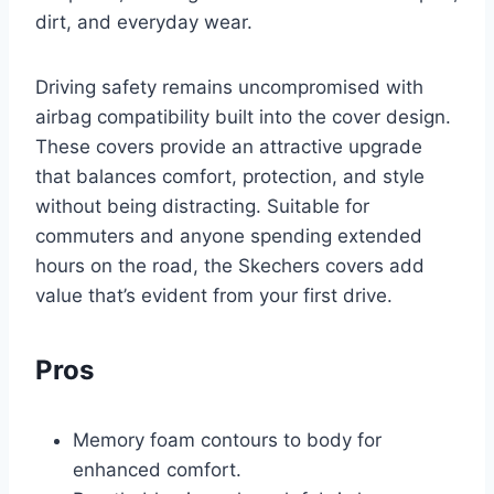
dirt, and everyday wear.
Driving safety remains uncompromised with
airbag compatibility built into the cover design.
These covers provide an attractive upgrade
that balances comfort, protection, and style
without being distracting. Suitable for
commuters and anyone spending extended
hours on the road, the Skechers covers add
value that’s evident from your first drive.
Pros
Memory foam contours to body for
enhanced comfort.