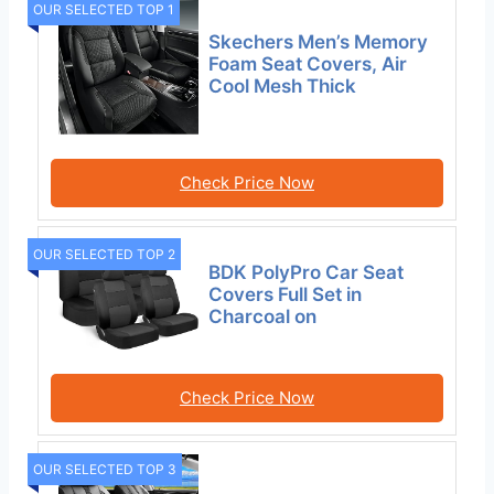
OUR SELECTED TOP 1
Skechers Men’s Memory
Foam Seat Covers, Air
Cool Mesh Thick
Check Price Now
OUR SELECTED TOP 2
BDK PolyPro Car Seat
Covers Full Set in
Charcoal on
Check Price Now
OUR SELECTED TOP 3