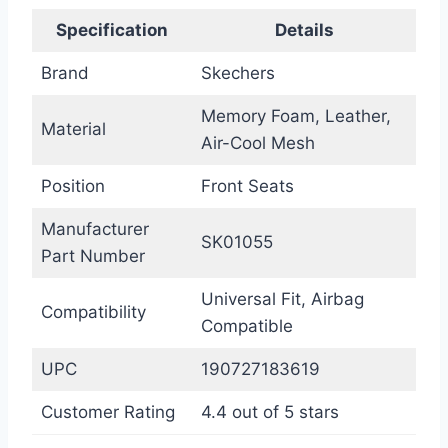
Specification
Details
Brand
Skechers
Memory Foam, Leather,
Material
Air-Cool Mesh
Position
Front Seats
Manufacturer
SK01055
Part Number
Universal Fit, Airbag
Compatibility
Compatible
UPC
190727183619
Customer Rating
4.4 out of 5 stars