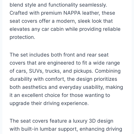
blend style and functionality seamlessly.
Crafted with premium NAPPA leather, these
seat covers offer a modern, sleek look that
elevates any car cabin while providing reliable
protection.
The set includes both front and rear seat
covers that are engineered to fit a wide range
of cars, SUVs, trucks, and pickups. Combining
durability with comfort, the design prioritizes
both aesthetics and everyday usability, making
it an excellent choice for those wanting to
upgrade their driving experience.
The seat covers feature a luxury 3D design
with built-in lumbar support, enhancing driving