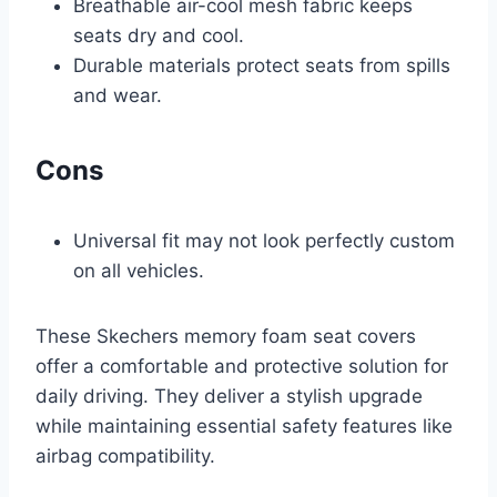
Breathable air-cool mesh fabric keeps
seats dry and cool.
Durable materials protect seats from spills
and wear.
Cons
Universal fit may not look perfectly custom
on all vehicles.
These Skechers memory foam seat covers
offer a comfortable and protective solution for
daily driving. They deliver a stylish upgrade
while maintaining essential safety features like
airbag compatibility.