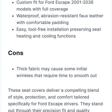
Custom fit for Ford Escape 2001-2026
models with full coverage
Waterproof, abrasion-resistant faux leather
with comfortable padding
Easy, tool-free installation preserving seat
heating and cooling functions
Cons
Thick fabric may cause some initial
wrinkles that require time to smooth out
These seat covers deliver a compelling blend
of style, protection, and comfort tailored
specifically for Ford Escape drivers. They stand
out through their precision fit and quality