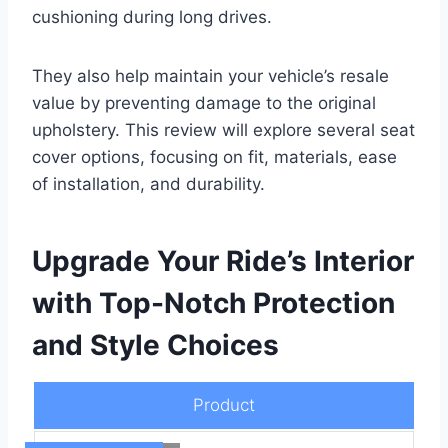
cushioning during long drives.
They also help maintain your vehicle’s resale
value by preventing damage to the original
upholstery. This review will explore several seat
cover options, focusing on fit, materials, ease
of installation, and durability.
Upgrade Your Ride’s Interior
with Top-Notch Protection
and Style Choices
Product