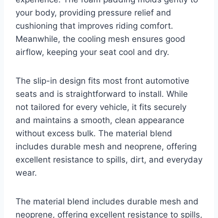
your body, providing pressure relief and
cushioning that improves riding comfort.
Meanwhile, the cooling mesh ensures good
airflow, keeping your seat cool and dry.
The slip-in design fits most front automotive
seats and is straightforward to install. While
not tailored for every vehicle, it fits securely
and maintains a smooth, clean appearance
without excess bulk. The material blend
includes durable mesh and neoprene, offering
excellent resistance to spills, dirt, and everyday
wear.
The material blend includes durable mesh and
neoprene, offering excellent resistance to spills,