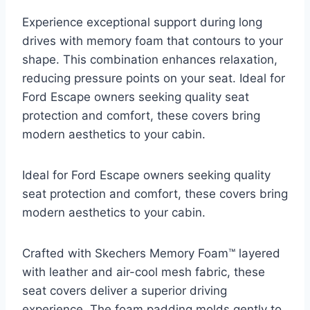
Experience exceptional support during long
drives with memory foam that contours to your
shape. This combination enhances relaxation,
reducing pressure points on your seat. Ideal for
Ford Escape owners seeking quality seat
protection and comfort, these covers bring
modern aesthetics to your cabin.
Ideal for Ford Escape owners seeking quality
seat protection and comfort, these covers bring
modern aesthetics to your cabin.
Crafted with Skechers Memory Foam™ layered
with leather and air-cool mesh fabric, these
seat covers deliver a superior driving
experience. The foam padding molds gently to