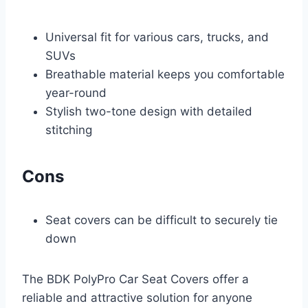
Universal fit for various cars, trucks, and
SUVs
Breathable material keeps you comfortable
year-round
Stylish two-tone design with detailed
stitching
Cons
Seat covers can be difficult to securely tie
down
The BDK PolyPro Car Seat Covers offer a
reliable and attractive solution for anyone