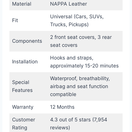
Material
NAPPA Leather
Universal (Cars, SUVs,
Fit
Trucks, Pickups)
2 front seat covers, 3 rear
Components
seat covers
Hooks and straps,
Installation
approximately 15-20 minutes
Waterproof, breathability,
Special
airbag and seat function
Features
compatible
Warranty
12 Months
Customer
4.3 out of 5 stars (7,954
Rating
reviews)