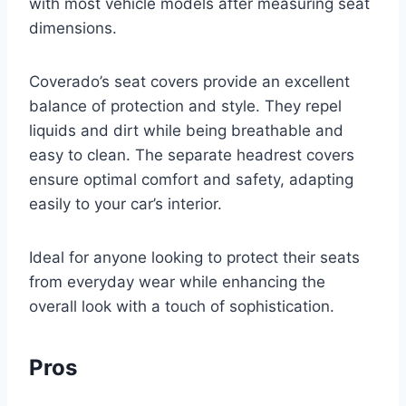
with most vehicle models after measuring seat
dimensions.
Coverado’s seat covers provide an excellent
balance of protection and style. They repel
liquids and dirt while being breathable and
easy to clean. The separate headrest covers
ensure optimal comfort and safety, adapting
easily to your car’s interior.
Ideal for anyone looking to protect their seats
from everyday wear while enhancing the
overall look with a touch of sophistication.
Pros