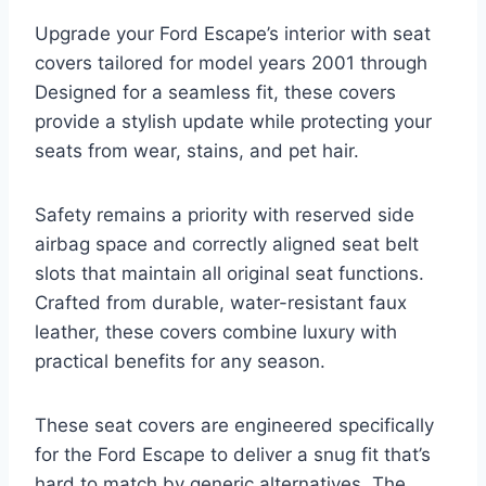
Upgrade your Ford Escape’s interior with seat
covers tailored for model years 2001 through
Designed for a seamless fit, these covers
provide a stylish update while protecting your
seats from wear, stains, and pet hair.
Safety remains a priority with reserved side
airbag space and correctly aligned seat belt
slots that maintain all original seat functions.
Crafted from durable, water-resistant faux
leather, these covers combine luxury with
practical benefits for any season.
These seat covers are engineered specifically
for the Ford Escape to deliver a snug fit that’s
hard to match by generic alternatives. The