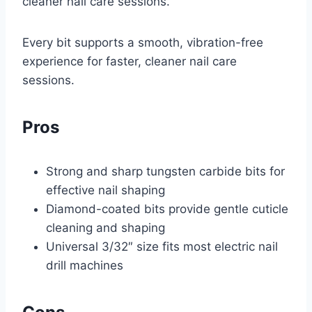
cleaner nail care sessions.
Every bit supports a smooth, vibration-free
experience for faster, cleaner nail care
sessions.
Pros
Strong and sharp tungsten carbide bits for
effective nail shaping
Diamond-coated bits provide gentle cuticle
cleaning and shaping
Universal 3/32″ size fits most electric nail
drill machines