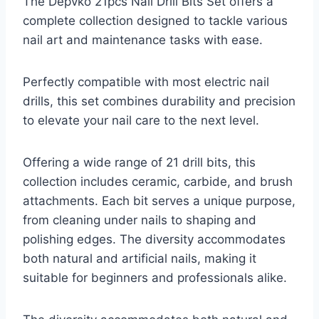
The Depvko 21pcs Nail Drill Bits Set offers a
complete collection designed to tackle various
nail art and maintenance tasks with ease.
Perfectly compatible with most electric nail
drills, this set combines durability and precision
to elevate your nail care to the next level.
Offering a wide range of 21 drill bits, this
collection includes ceramic, carbide, and brush
attachments. Each bit serves a unique purpose,
from cleaning under nails to shaping and
polishing edges. The diversity accommodates
both natural and artificial nails, making it
suitable for beginners and professionals alike.