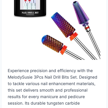
Experience precision and efficiency with the
MelodySusie 3Pcs Nail Drill Bits Set. Designed
to tackle various nail enhancement materials,
this set delivers smooth and professional
results for every manicure and pedicure
session. Its durable tungsten carbide