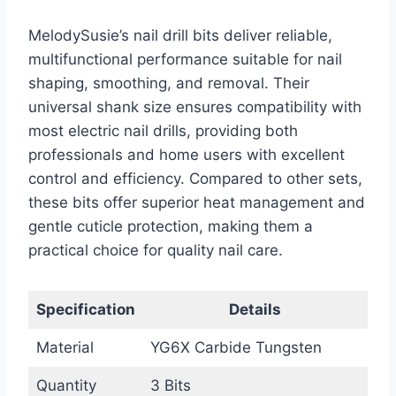
MelodySusie’s nail drill bits deliver reliable,
multifunctional performance suitable for nail
shaping, smoothing, and removal. Their
universal shank size ensures compatibility with
most electric nail drills, providing both
professionals and home users with excellent
control and efficiency. Compared to other sets,
these bits offer superior heat management and
gentle cuticle protection, making them a
practical choice for quality nail care.
Specification
Details
Material
YG6X Carbide Tungsten
Quantity
3 Bits