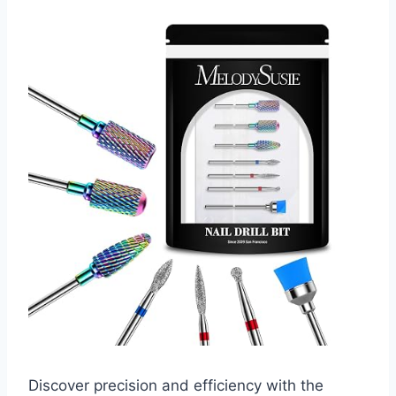
Discover precision and efficiency with the