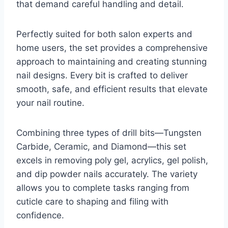
that demand careful handling and detail.
Perfectly suited for both salon experts and
home users, the set provides a comprehensive
approach to maintaining and creating stunning
nail designs. Every bit is crafted to deliver
smooth, safe, and efficient results that elevate
your nail routine.
Combining three types of drill bits—Tungsten
Carbide, Ceramic, and Diamond—this set
excels in removing poly gel, acrylics, gel polish,
and dip powder nails accurately. The variety
allows you to complete tasks ranging from
cuticle care to shaping and filing with
confidence.