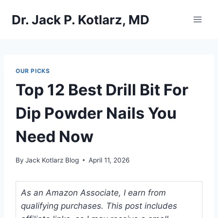
Skip
Dr. Jack P. Kotlarz, MD
to
content
OUR PICKS
Top 12 Best Drill Bit For
Dip Powder Nails You
Need Now
By
Jack Kotlarz Blog
April 11, 2026
As an Amazon Associate, I earn from
qualifying purchases. This post includes