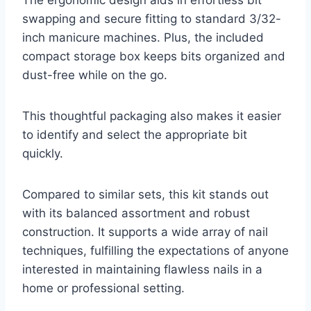
The ergonomic design aids in effortless bit
swapping and secure fitting to standard 3/32-
inch manicure machines. Plus, the included
compact storage box keeps bits organized and
dust-free while on the go.
This thoughtful packaging also makes it easier
to identify and select the appropriate bit
quickly.
Compared to similar sets, this kit stands out
with its balanced assortment and robust
construction. It supports a wide array of nail
techniques, fulfilling the expectations of anyone
interested in maintaining flawless nails in a
home or professional setting.