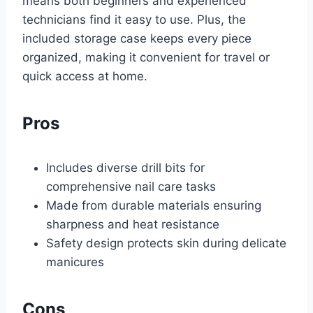
means both beginners and experienced
technicians find it easy to use. Plus, the
included storage case keeps every piece
organized, making it convenient for travel or
quick access at home.
Pros
Includes diverse drill bits for
comprehensive nail care tasks
Made from durable materials ensuring
sharpness and heat resistance
Safety design protects skin during delicate
manicures
Cons