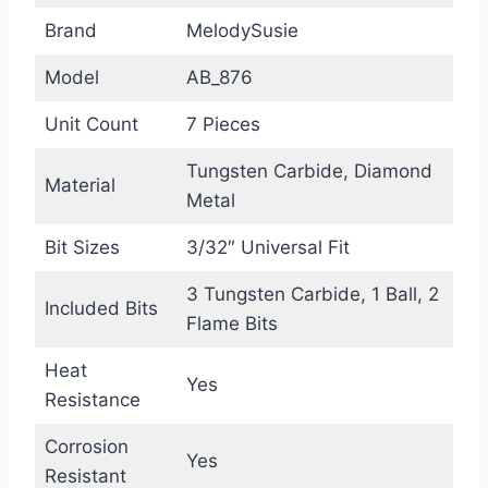
Brand
MelodySusie
Model
AB_876
Unit Count
7 Pieces
Tungsten Carbide, Diamond
Material
Metal
Bit Sizes
3/32″ Universal Fit
3 Tungsten Carbide, 1 Ball, 2
Included Bits
Flame Bits
Heat
Yes
Resistance
Corrosion
Yes
Resistant