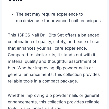
The set may require experience to
maximize use for advanced nail techniques
This 13PCS Nail Drill Bits Set offers a balanced
combination of quality, safety, and ease of use
that enhances your nail care experience.
Compared to similar kits, it stands out with its
material quality and thoughtful assortment of
bits. Whether improving dip powder nails or
general enhancements, this collection provides
reliable tools in a compact package.
Whether improving dip powder nails or general
enhancements, this collection provides reliable
tools in a compact package.