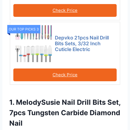
Check Price
OUR TOP PICKS 3
Depvko 21pcs Nail Drill
Bits Sets, 3/32 Inch
Cuticle Electric
Check Price
1. MelodySusie Nail Drill Bits Set,
7pcs Tungsten Carbide Diamond
Nail