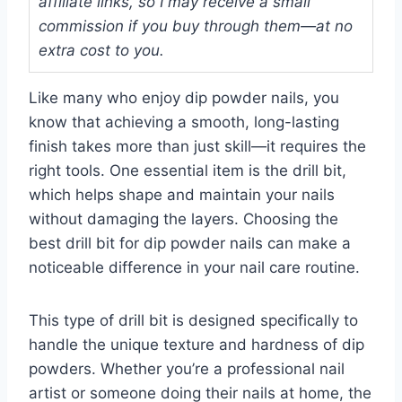
affiliate links, so I may receive a small
commission if you buy through them—at no
extra cost to you.
Like many who enjoy dip powder nails, you
know that achieving a smooth, long-lasting
finish takes more than just skill—it requires the
right tools. One essential item is the drill bit,
which helps shape and maintain your nails
without damaging the layers. Choosing the
best drill bit for dip powder nails can make a
noticeable difference in your nail care routine.
This type of drill bit is designed specifically to
handle the unique texture and hardness of dip
powders. Whether you’re a professional nail
artist or someone doing their nails at home, the