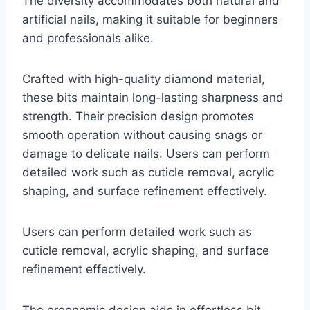
The diversity accommodates both natural and
artificial nails, making it suitable for beginners
and professionals alike.
Crafted with high-quality diamond material,
these bits maintain long-lasting sharpness and
strength. Their precision design promotes
smooth operation without causing snags or
damage to delicate nails. Users can perform
detailed work such as cuticle removal, acrylic
shaping, and surface refinement effectively.
Users can perform detailed work such as
cuticle removal, acrylic shaping, and surface
refinement effectively.