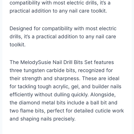
compatibility with most electric drills, it’s a
practical addition to any nail care toolkit.
Designed for compatibility with most electric
drills, it’s a practical addition to any nail care
toolkit.
The MelodySusie Nail Drill Bits Set features
three tungsten carbide bits, recognized for
their strength and sharpness. These are ideal
for tackling tough acrylic, gel, and builder nails
efficiently without dulling quickly. Alongside,
the diamond metal bits include a ball bit and
two flame bits, perfect for detailed cuticle work
and shaping nails precisely.