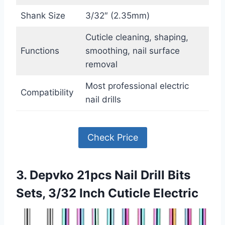
Shank Size
3/32″ (2.35mm)
Cuticle cleaning, shaping,
Functions
smoothing, nail surface
removal
Most professional electric
Compatibility
nail drills
Check Price
3. Depvko 21pcs Nail Drill Bits
Sets, 3/32 Inch Cuticle Electric