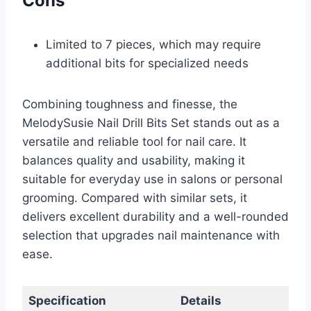
Cons
Limited to 7 pieces, which may require
additional bits for specialized needs
Combining toughness and finesse, the
MelodySusie Nail Drill Bits Set stands out as a
versatile and reliable tool for nail care. It
balances quality and usability, making it
suitable for everyday use in salons or personal
grooming. Compared with similar sets, it
delivers excellent durability and a well-rounded
selection that upgrades nail maintenance with
ease.
Specification
Details