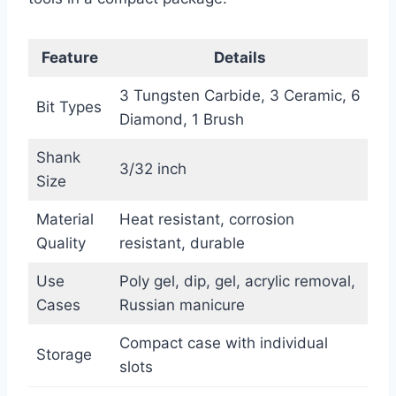
Feature
Details
3 Tungsten Carbide, 3 Ceramic, 6
Bit Types
Diamond, 1 Brush
Shank
3/32 inch
Size
Material
Heat resistant, corrosion
Quality
resistant, durable
Use
Poly gel, dip, gel, acrylic removal,
Cases
Russian manicure
Compact case with individual
Storage
slots