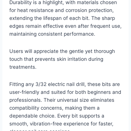
Durability is a highlight, with materials chosen
for heat resistance and corrosion protection,
extending the lifespan of each bit. The sharp
edges remain effective even after frequent use,
maintaining consistent performance.
Users will appreciate the gentle yet thorough
touch that prevents skin irritation during
treatments.
Fitting any 3/32 electric nail drill, these bits are
user-friendly and suited for both beginners and
professionals. Their universal size eliminates
compatibility concerns, making them a
dependable choice. Every bit supports a
smooth, vibration-free experience for faster,