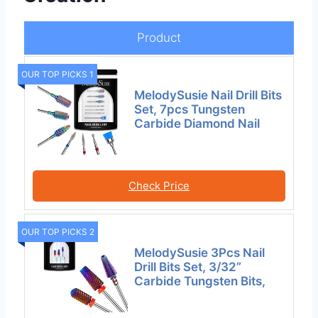
Product
OUR TOP PICKS 1
MelodySusie Nail Drill Bits
Set, 7pcs Tungsten
Carbide Diamond Nail
Check Price
OUR TOP PICKS 2
MelodySusie 3Pcs Nail
Drill Bits Set, 3/32”
Carbide Tungsten Bits,