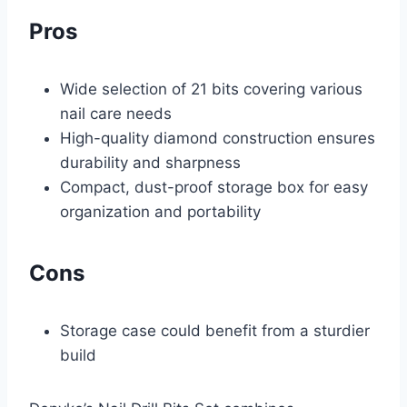
Pros
Wide selection of 21 bits covering various
nail care needs
High-quality diamond construction ensures
durability and sharpness
Compact, dust-proof storage box for easy
organization and portability
Cons
Storage case could benefit from a sturdier
build