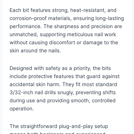
Each bit features strong, heat-resistant, and
corrosion-proof materials, ensuring long-lasting
performance. The sharpness and precision are
unmatched, supporting meticulous nail work
without causing discomfort or damage to the
skin around the nails.
Designed with safety as a priority, the bits
include protective features that guard against
accidental skin harm. They fit most standard
3/32-inch nail drills snugly, preventing shifts
during use and providing smooth, controlled
operation.
The straightforward plug-and-play setup