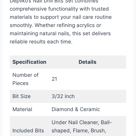
Depvko’s Nail Drill Bits Set combines
comprehensive functionality with trusted
materials to support your nail care routine
smoothly. Whether refining acrylics or
maintaining natural nails, this set delivers
reliable results each time.
Specification
Details
Number of
21
Pieces
Bit Size
3/32 inch
Material
Diamond & Ceramic
Under Nail Cleaner, Ball-
Included Bits
shaped, Flame, Brush,