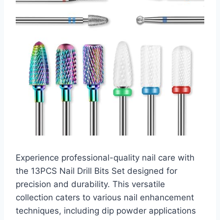
Experience professional-quality nail care with
the 13PCS Nail Drill Bits Set designed for
precision and durability. This versatile
collection caters to various nail enhancement
techniques, including dip powder applications