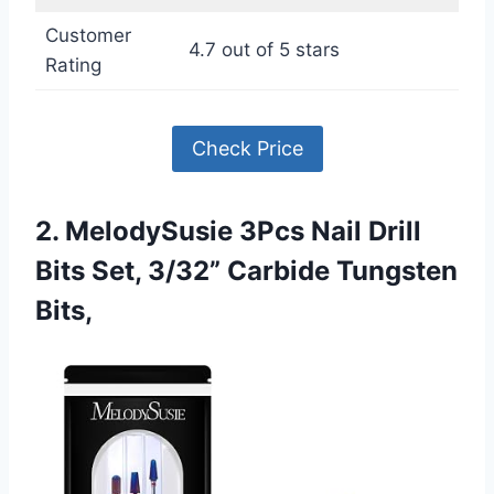
Customer
4.7 out of 5 stars
Rating
Check Price
2. MelodySusie 3Pcs Nail Drill
Bits Set, 3/32” Carbide Tungsten
Bits,