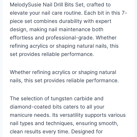
MelodySusie Nail Drill Bits Set, crafted to
elevate your nail care routine. Each bit in this 7-
piece set combines durability with expert
design, making nail maintenance both
effortless and professional-grade. Whether
refining acrylics or shaping natural nails, this
set provides reliable performance.
Whether refining acrylics or shaping natural
nails, this set provides reliable performance.
The selection of tungsten carbide and
diamond-coated bits caters to all your
manicure needs. Its versatility supports various
nail types and techniques, ensuring smooth,
clean results every time. Designed for