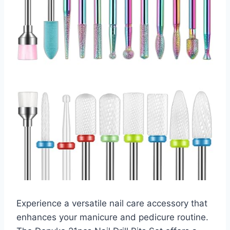
Experience a versatile nail care accessory that
enhances your manicure and pedicure routine.