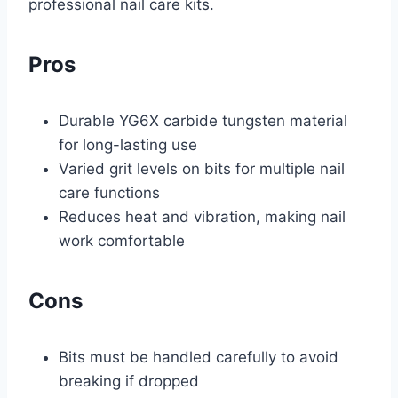
professional nail care kits.
Pros
Durable YG6X carbide tungsten material
for long-lasting use
Varied grit levels on bits for multiple nail
care functions
Reduces heat and vibration, making nail
work comfortable
Cons
Bits must be handled carefully to avoid
breaking if dropped