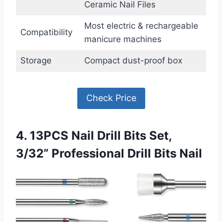
Ceramic Nail Files
Most electric & rechargeable
Compatibility
manicure machines
Storage
Compact dust-proof box
Check Price
4. 13PCS Nail Drill Bits Set,
3/32” Professional Drill Bits Nail