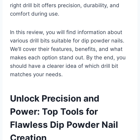
right drill bit offers precision, durability, and
comfort during use.
In this review, you will find information about
various drill bits suitable for dip powder nails.
We’ll cover their features, benefits, and what
makes each option stand out. By the end, you
should have a clearer idea of which drill bit
matches your needs.
Unlock Precision and
Power: Top Tools for
Flawless Dip Powder Nail
Creation