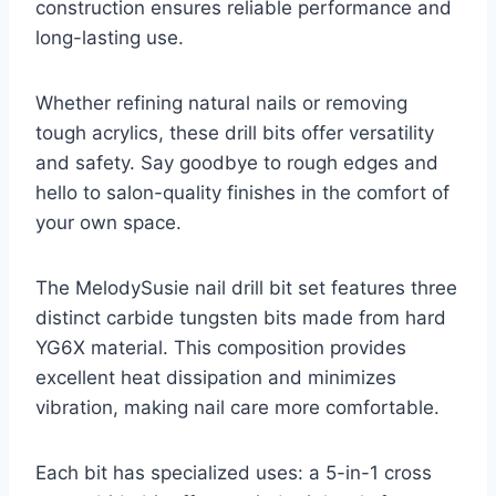
construction ensures reliable performance and
long-lasting use.
Whether refining natural nails or removing
tough acrylics, these drill bits offer versatility
and safety. Say goodbye to rough edges and
hello to salon-quality finishes in the comfort of
your own space.
The MelodySusie nail drill bit set features three
distinct carbide tungsten bits made from hard
YG6X material. This composition provides
excellent heat dissipation and minimizes
vibration, making nail care more comfortable.
Each bit has specialized uses: a 5-in-1 cross