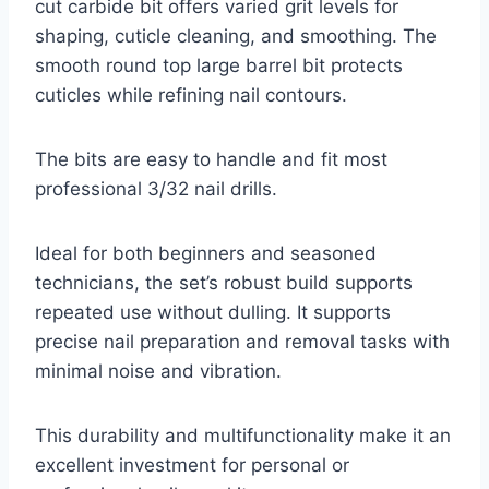
cut carbide bit offers varied grit levels for
shaping, cuticle cleaning, and smoothing. The
smooth round top large barrel bit protects
cuticles while refining nail contours.
The bits are easy to handle and fit most
professional 3/32 nail drills.
Ideal for both beginners and seasoned
technicians, the set’s robust build supports
repeated use without dulling. It supports
precise nail preparation and removal tasks with
minimal noise and vibration.
This durability and multifunctionality make it an
excellent investment for personal or