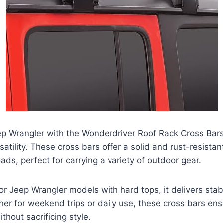
p Wrangler with the Wonderdriver Roof Rack Cross Bars
satility. These cross bars offer a solid and rust-resistan
ads, perfect for carrying a variety of outdoor gear.
 for Jeep Wrangler models with hard tops, it delivers stab
ther for weekend trips or daily use, these cross bars en
thout sacrificing style.