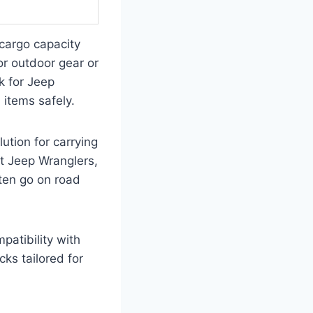
 cargo capacity
or outdoor gear or
k for Jeep
 items safely.
ution for carrying
fit Jeep Wranglers,
ften go on road
patibility with
cks tailored for