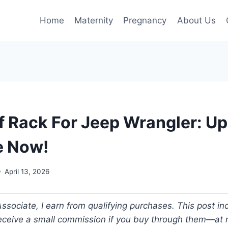
Home
Maternity
Pregnancy
About Us
f Rack For Jeep Wrangler: U
e Now!
April 13, 2026
ociate, I earn from qualifying purchases. This post incl
 receive a small commission if you buy through them—at n