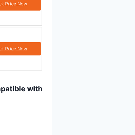
ck Price Now
ck Price Now
patible with