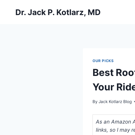
Skip
Dr. Jack P. Kotlarz, MD
to
content
OUR PICKS
Best Roo
Your Rid
By
Jack Kotlarz Blog
As an Amazon Ass
links, so I may