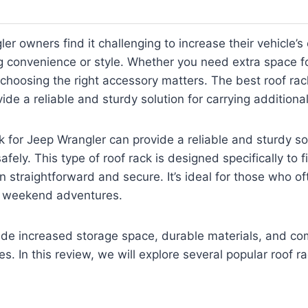
r owners find it challenging to increase their vehicle’s
ng convenience or style. Whether you need extra space f
, choosing the right accessory matters. The best roof rac
de a reliable and sturdy solution for carrying additional
k for Jeep Wrangler can provide a reliable and sturdy sol
afely. This type of roof rack is designed specifically to 
on straightforward and secure. It’s ideal for those who o
or weekend adventures.
ude increased storage space, durable materials, and com
s. In this review, we will explore several popular roof ra