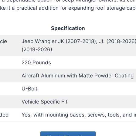
e it a practical addition for expanding roof storage cap
Specification
cle
Jeep Wrangler JK (2007-2018), JL (2018-2026)
(2019-2026)
220 Pounds
Aircraft Aluminum with Matte Powder Coating
U-Bolt
Vehicle Specific Fit
uded
Yes, with mounting bases, screws, tools, and i