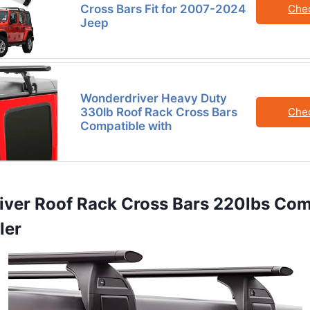
Cross Bars Fit for 2007-2024
Che
Jeep
Wonderdriver Heavy Duty
330lb Roof Rack Cross Bars
Che
Compatible with
iver Roof Rack Cross Bars 220lbs Com
ler