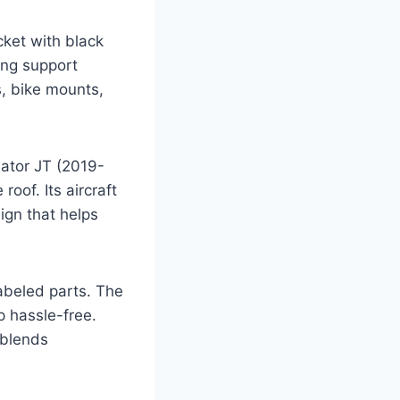
ket with black
ong support
s, bike mounts,
ator JT (2019-
roof. Its aircraft
ign that helps
labeled parts. The
p hassle-free.
 blends