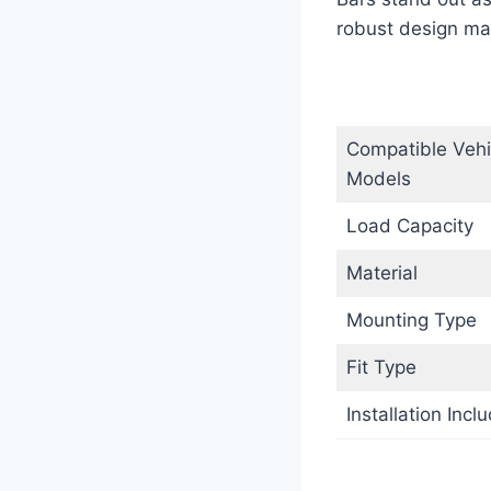
robust design mak
Compatible Vehi
Models
Load Capacity
Material
Mounting Type
Fit Type
Installation Incl