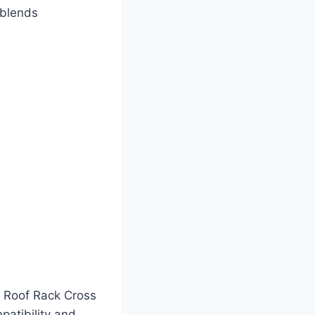
 blends
r Roof Rack Cross
patibility and