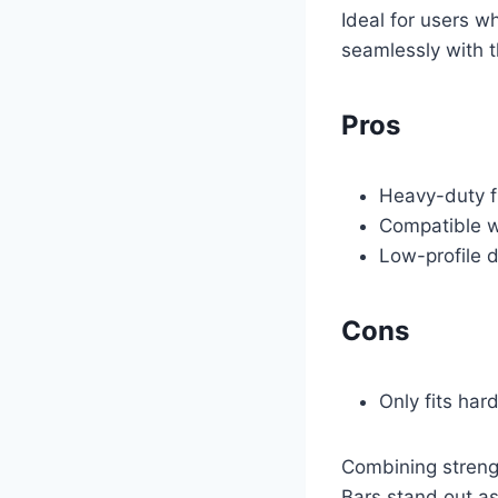
Ideal for users w
seamlessly with t
Pros
Heavy-duty f
Compatible w
Low-profile d
Cons
Only fits har
Combining strengt
Bars stand out as