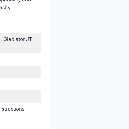
acity.
, Gladiator JT
nstructions