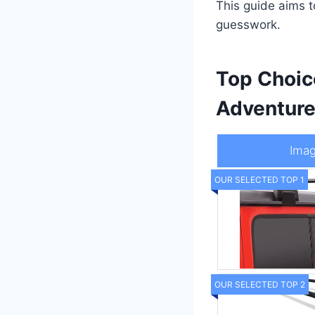
This guide aims 
guesswork.
Top Choic
Adventur
Ima
OUR SELECTED TOP 1
OUR SELECTED TOP 2