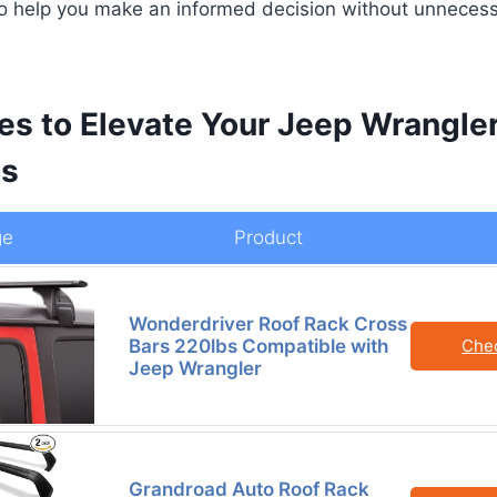
to help you make an informed decision without unnecess
es to Elevate Your Jeep Wrangle
es
ge
Product
Wonderdriver Roof Rack Cross
Bars 220lbs Compatible with
Che
Jeep Wrangler
Grandroad Auto Roof Rack