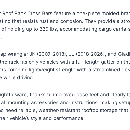
 Roof Rack Cross Bars feature a one-piece molded brac
ing that resists rust and corrosion. They provide a str
 of holding up to 220 lbs, accommodating cargo carrier
.
eep Wrangler JK (2007-2018), JL (2018-2026), and Gladi
he rack fits only vehicles with a full-length gutter on the 
rs combine lightweight strength with a streamlined des
 while driving.
traightforward, thanks to improved base feet and clearly 
all mounting accessories and instructions, making setu
ho need reliable, weather-resistant rooftop storage that
heir vehicle’s style and performance.