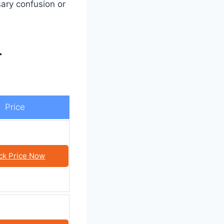
ary confusion or
r
Price
ck Price Now