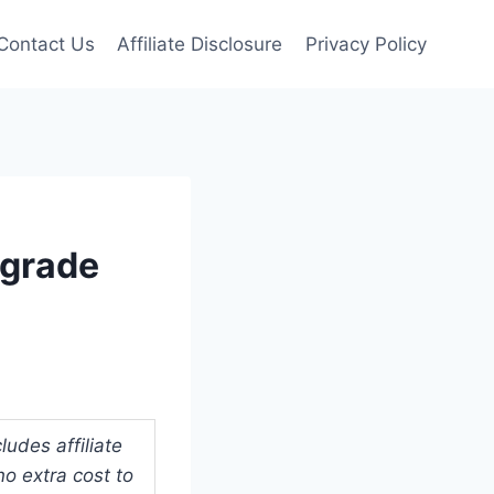
Contact Us
Affiliate Disclosure
Privacy Policy
pgrade
udes affiliate
o extra cost to