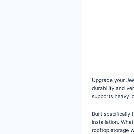
Upgrade your Jee
durability and ver
supports heavy lo
Built specifically
installation. Whe
rooftop storage wi