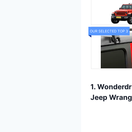
OUR SELECTED TOP 3
1. Wonderdr
Jeep Wrang