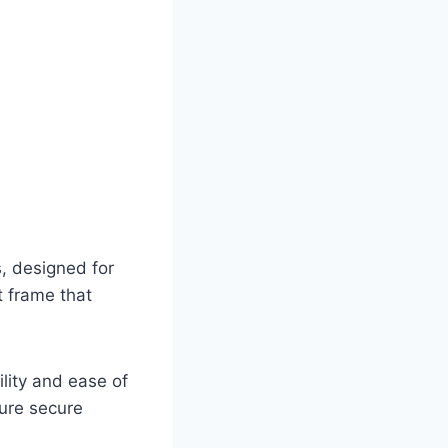
, designed for
t frame that
ility and ease of
sure secure