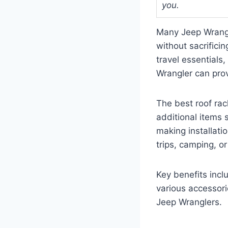
you.
Many Jeep Wrangle
without sacrifici
travel essentials
Wrangler can provi
The best roof rac
additional items s
making installati
trips, camping, 
Key benefits incl
various accessorie
Jeep Wranglers.