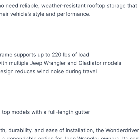
ho need reliable, weather-resistant rooftop storage that
heir vehicle’s style and performance.
rame supports up to 220 lbs of load
ith multiple Jeep Wrangler and Gladiator models
esign reduces wind noise during travel
d top models with a full-length gutter
h, durability, and ease of installation, the Wonderdrive
 a dependable option for Jeep Wrangler owners. Its com