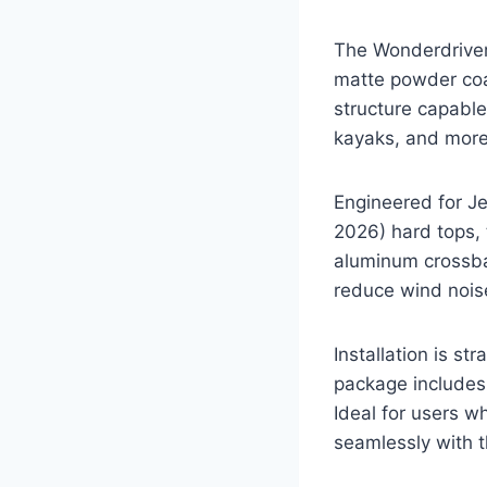
The Wonderdriver
matte powder coat
structure capable
kayaks, and more
Engineered for J
2026) hard tops, t
aluminum crossba
reduce wind noise
Installation is s
package includes 
Ideal for users w
seamlessly with t