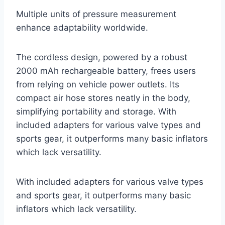
Multiple units of pressure measurement
enhance adaptability worldwide.
The cordless design, powered by a robust
2000 mAh rechargeable battery, frees users
from relying on vehicle power outlets. Its
compact air hose stores neatly in the body,
simplifying portability and storage. With
included adapters for various valve types and
sports gear, it outperforms many basic inflators
which lack versatility.
With included adapters for various valve types
and sports gear, it outperforms many basic
inflators which lack versatility.