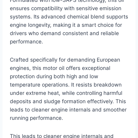
ensures compatibility with sensitive emission
systems. Its advanced chemical blend supports
engine longevity, making it a smart choice for
drivers who demand consistent and reliable
performance.
Crafted specifically for demanding European
engines, this motor oil offers exceptional
protection during both high and low
temperature operations. It resists breakdown
under extreme heat, while controlling harmful
deposits and sludge formation effectively. This
leads to cleaner engine internals and smoother
running performance.
This leads to cleaner engine internals and