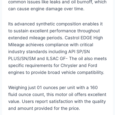
common issues like leaks and oil burnoff, which
can cause engine damage over time.
Its advanced synthetic composition enables it
to sustain excellent performance throughout
extended mileage periods. Castrol EDGE High
Mileage achieves compliance with critical
industry standards including API SP/SN
PLUS/SN/SM and ILSAC GF- The oil also meets
specific requirements for Chrysler and Ford
engines to provide broad vehicle compatibility.
Weighing just 01 ounces per unit with a 160
fluid ounce count, this motor oil offers excellent
value. Users report satisfaction with the quality
and amount provided for the price.