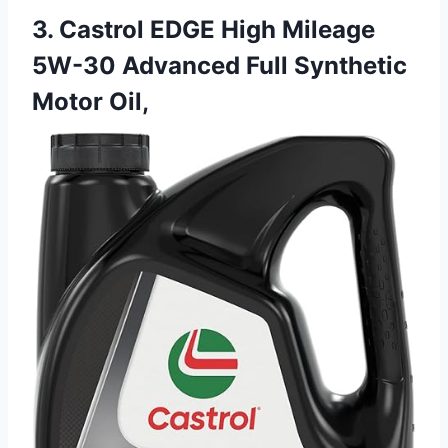
3. Castrol EDGE High Mileage
5W-30 Advanced Full Synthetic
Motor Oil,