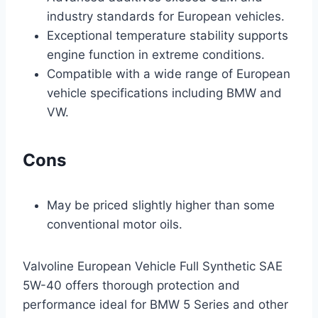
industry standards for European vehicles.
Exceptional temperature stability supports
engine function in extreme conditions.
Compatible with a wide range of European
vehicle specifications including BMW and
VW.
Cons
May be priced slightly higher than some
conventional motor oils.
Valvoline European Vehicle Full Synthetic SAE
5W-40 offers thorough protection and
performance ideal for BMW 5 Series and other