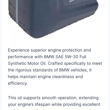
Experience superior engine protection and
performance with BMW SAE 5W-30 Full
Synthetic Motor Oil. Crafted specifically to meet
the rigorous standards of BMW vehicles, it
helps maintain engine cleanliness and
efficiency.
This oil supports smooth operation, extending
your engine’s lifespan while providing excellent