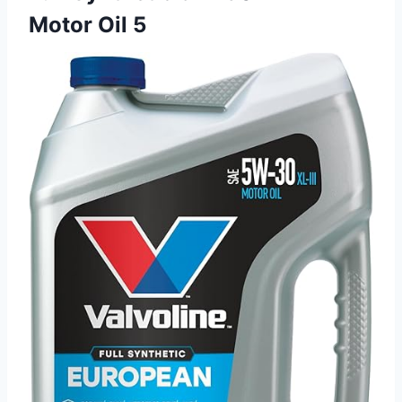
Motor Oil 5