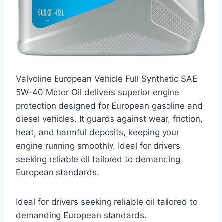
Valvoline European Vehicle Full Synthetic SAE
5W-40 Motor Oil delivers superior engine
protection designed for European gasoline and
diesel vehicles. It guards against wear, friction,
heat, and harmful deposits, keeping your
engine running smoothly. Ideal for drivers
seeking reliable oil tailored to demanding
European standards.
Ideal for drivers seeking reliable oil tailored to
demanding European standards.