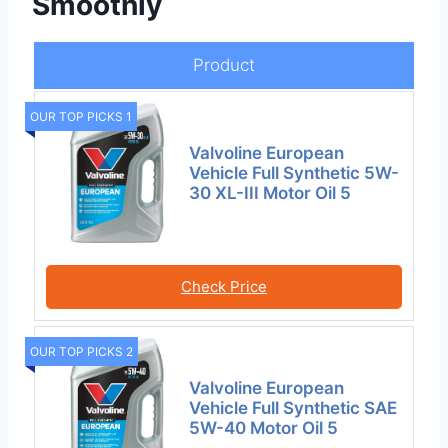
Smoothly
Product
OUR TOP PICKS 1
Valvoline European
Vehicle Full Synthetic 5W-
30 XL-III Motor Oil 5
Check Price
OUR TOP PICKS 2
Valvoline European
Vehicle Full Synthetic SAE
5W-40 Motor Oil 5