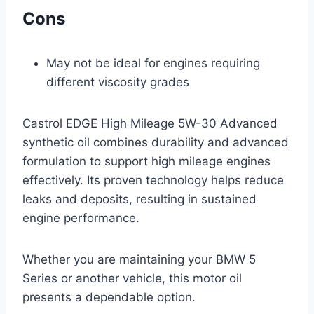
Cons
May not be ideal for engines requiring
different viscosity grades
Castrol EDGE High Mileage 5W-30 Advanced
synthetic oil combines durability and advanced
formulation to support high mileage engines
effectively. Its proven technology helps reduce
leaks and deposits, resulting in sustained
engine performance.
Whether you are maintaining your BMW 5
Series or another vehicle, this motor oil
presents a dependable option.