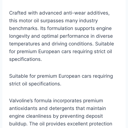
Crafted with advanced anti-wear additives,
this motor oil surpasses many industry
benchmarks. Its formulation supports engine
longevity and optimal performance in diverse
temperatures and driving conditions. Suitable
for premium European cars requiring strict oil
specifications.
Suitable for premium European cars requiring
strict oil specifications.
Valvoline’s formula incorporates premium
antioxidants and detergents that maintain
engine cleanliness by preventing deposit
buildup. The oil provides excellent protection