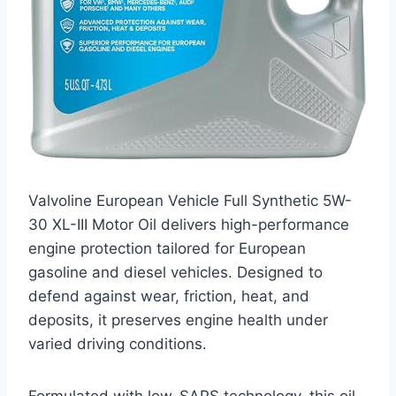
Valvoline European Vehicle Full Synthetic 5W-
30 XL-III Motor Oil delivers high-performance
engine protection tailored for European
gasoline and diesel vehicles. Designed to
defend against wear, friction, heat, and
deposits, it preserves engine health under
varied driving conditions.
Formulated with low-SAPS technology, this oil