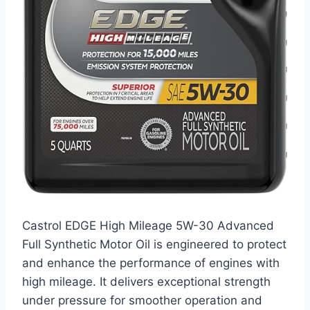
Castrol EDGE High Mileage 5W-30 Advanced
Full Synthetic Motor Oil is engineered to protect
and enhance the performance of engines with
high mileage. It delivers exceptional strength
under pressure for smoother operation and