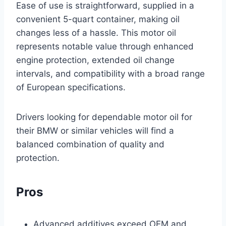
Ease of use is straightforward, supplied in a
convenient 5-quart container, making oil
changes less of a hassle. This motor oil
represents notable value through enhanced
engine protection, extended oil change
intervals, and compatibility with a broad range
of European specifications.
Drivers looking for dependable motor oil for
their BMW or similar vehicles will find a
balanced combination of quality and
protection.
Pros
Advanced additives exceed OEM and