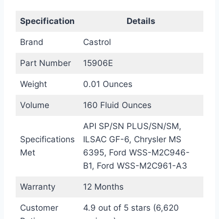
Specification
Details
Brand
Castrol
Part Number
15906E
Weight
0.01 Ounces
Volume
160 Fluid Ounces
API SP/SN PLUS/SN/SM,
Specifications
ILSAC GF-6, Chrysler MS
Met
6395, Ford WSS-M2C946-
B1, Ford WSS-M2C961-A3
Warranty
12 Months
Customer
4.9 out of 5 stars (6,620