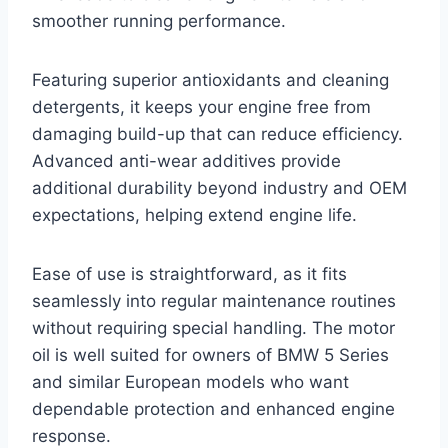
smoother running performance.
Featuring superior antioxidants and cleaning
detergents, it keeps your engine free from
damaging build-up that can reduce efficiency.
Advanced anti-wear additives provide
additional durability beyond industry and OEM
expectations, helping extend engine life.
Ease of use is straightforward, as it fits
seamlessly into regular maintenance routines
without requiring special handling. The motor
oil is well suited for owners of BMW 5 Series
and similar European models who want
dependable protection and enhanced engine
response.