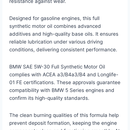
resistance against wear.
Designed for gasoline engines, this full
synthetic motor oil combines advanced
additives and high-quality base oils. It ensures
reliable lubrication under various driving
conditions, delivering consistent performance.
BMW SAE 5W-30 Full Synthetic Motor Oil
complies with ACEA a3/B4a3/B4 and Longlife-
01 FE certifications. These approvals guarantee
compatibility with BMW 5 Series engines and
confirm its high-quality standards.
The clean burning qualities of this formula help
prevent deposit formation, keeping the engine