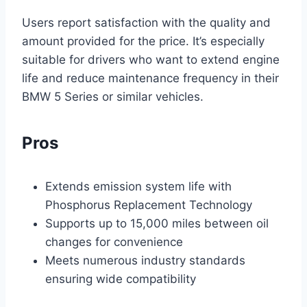
Users report satisfaction with the quality and
amount provided for the price. It’s especially
suitable for drivers who want to extend engine
life and reduce maintenance frequency in their
BMW 5 Series or similar vehicles.
Pros
Extends emission system life with
Phosphorus Replacement Technology
Supports up to 15,000 miles between oil
changes for convenience
Meets numerous industry standards
ensuring wide compatibility