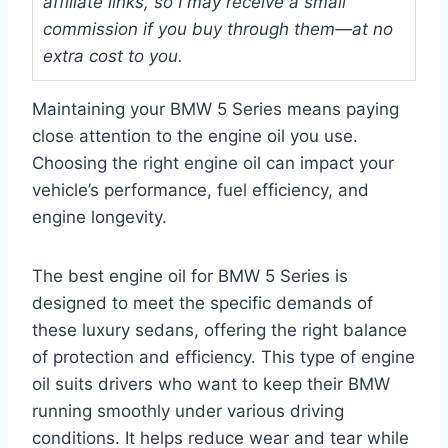
affiliate links, so I may receive a small
commission if you buy through them—at no
extra cost to you.
Maintaining your BMW 5 Series means paying
close attention to the engine oil you use.
Choosing the right engine oil can impact your
vehicle’s performance, fuel efficiency, and
engine longevity.
The best engine oil for BMW 5 Series is
designed to meet the specific demands of
these luxury sedans, offering the right balance
of protection and efficiency. This type of engine
oil suits drivers who want to keep their BMW
running smoothly under various driving
conditions. It helps reduce wear and tear while