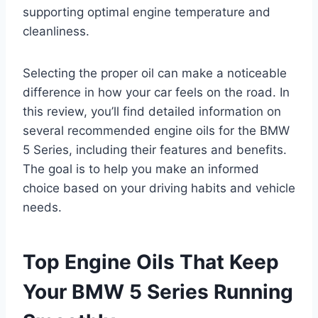
supporting optimal engine temperature and
cleanliness.
Selecting the proper oil can make a noticeable
difference in how your car feels on the road. In
this review, you’ll find detailed information on
several recommended engine oils for the BMW
5 Series, including their features and benefits.
The goal is to help you make an informed
choice based on your driving habits and vehicle
needs.
Top Engine Oils That Keep
Your BMW 5 Series Running