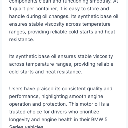
components clean and functioning smoothly. At
1 quart per container, it is easy to store and
handle during oil changes. Its synthetic base oil
ensures stable viscosity across temperature
ranges, providing reliable cold starts and heat
resistance.
Its synthetic base oil ensures stable viscosity
across temperature ranges, providing reliable
cold starts and heat resistance.
Users have praised its consistent quality and
performance, highlighting smooth engine
operation and protection. This motor oil is a
trusted choice for drivers who prioritize
longevity and engine health in their BMW 5
Series vehicles.