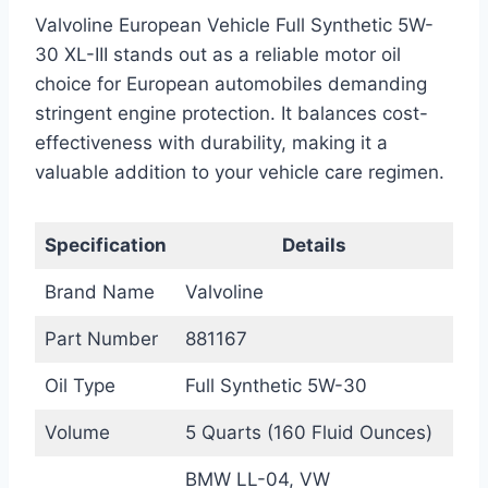
Valvoline European Vehicle Full Synthetic 5W-
30 XL-III stands out as a reliable motor oil
choice for European automobiles demanding
stringent engine protection. It balances cost-
effectiveness with durability, making it a
valuable addition to your vehicle care regimen.
Specification
Details
Brand Name
Valvoline
Part Number
881167
Oil Type
Full Synthetic 5W-30
Volume
5 Quarts (160 Fluid Ounces)
BMW LL-04, VW