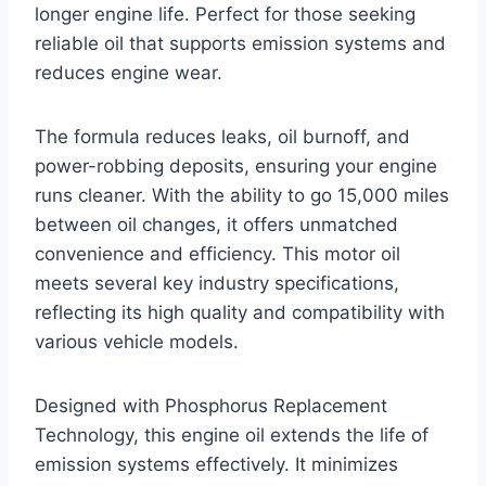
longer engine life. Perfect for those seeking
reliable oil that supports emission systems and
reduces engine wear.
The formula reduces leaks, oil burnoff, and
power-robbing deposits, ensuring your engine
runs cleaner. With the ability to go 15,000 miles
between oil changes, it offers unmatched
convenience and efficiency. This motor oil
meets several key industry specifications,
reflecting its high quality and compatibility with
various vehicle models.
Designed with Phosphorus Replacement
Technology, this engine oil extends the life of
emission systems effectively. It minimizes