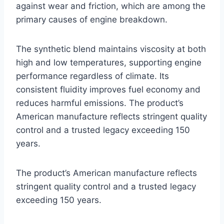
against wear and friction, which are among the
primary causes of engine breakdown.
The synthetic blend maintains viscosity at both
high and low temperatures, supporting engine
performance regardless of climate. Its
consistent fluidity improves fuel economy and
reduces harmful emissions. The product’s
American manufacture reflects stringent quality
control and a trusted legacy exceeding 150
years.
The product’s American manufacture reflects
stringent quality control and a trusted legacy
exceeding 150 years.