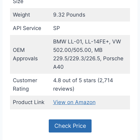
Size
Weight
9.32 Pounds
API Service
SP
BMW LL-01, LL-14FE+, VW
OEM
502.00/505.00, MB
Approvals
229.5/229.3/226.5, Porsche
A40
Customer
4.8 out of 5 stars (2,714
Rating
reviews)
Product Link
View on Amazon
Check Price