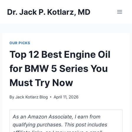
Skip
Dr. Jack P. Kotlarz, MD
to
content
OUR PICKS
Top 12 Best Engine Oil
for BMW 5 Series You
Must Try Now
By
Jack Kotlarz Blog
April 11, 2026
As an Amazon Associate, I earn from
qualifying purchases. This post includes