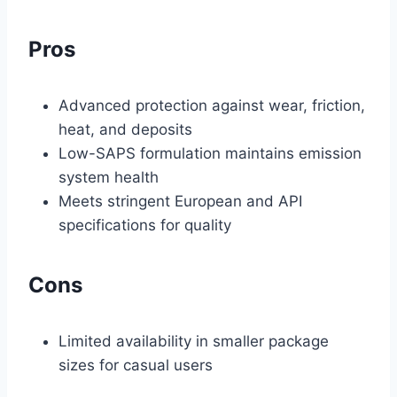
Pros
Advanced protection against wear, friction,
heat, and deposits
Low-SAPS formulation maintains emission
system health
Meets stringent European and API
specifications for quality
Cons
Limited availability in smaller package
sizes for casual users