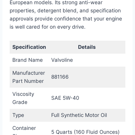
European models. Its strong anti-wear
properties, detergent blend, and specification
approvals provide confidence that your engine
is well cared for on every drive.
Specification
Details
Brand Name
Valvoline
Manufacturer
881166
Part Number
Viscosity
SAE 5W-40
Grade
Type
Full Synthetic Motor Oil
Container
5 Quarts (160 Fluid Ounces)