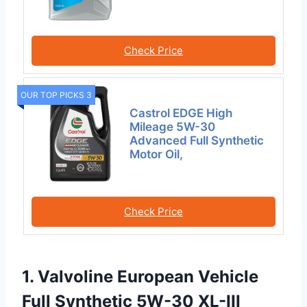
Check Price
OUR TOP PICKS 3
Castrol EDGE High
Mileage 5W-30
Advanced Full Synthetic
Motor Oil,
Check Price
1. Valvoline European Vehicle
Full Synthetic 5W-30 XL-III