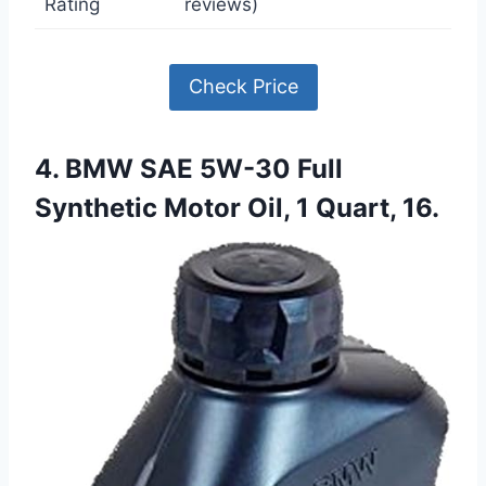
Rating
reviews)
Check Price
4. BMW SAE 5W-30 Full
Synthetic Motor Oil, 1 Quart, 16.