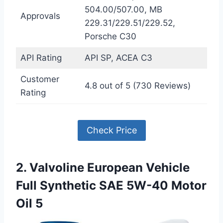
504.00/507.00, MB
Approvals
229.31/229.51/229.52,
Porsche C30
API Rating
API SP, ACEA C3
Customer
4.8 out of 5 (730 Reviews)
Rating
Check Price
2. Valvoline European Vehicle
Full Synthetic SAE 5W-40 Motor
Oil 5