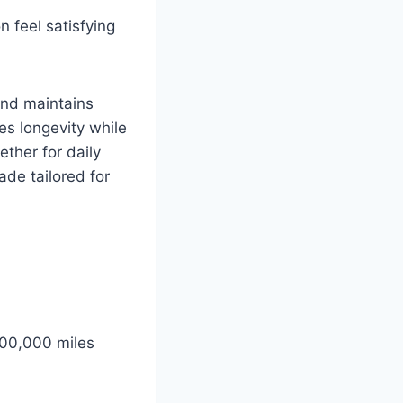
 feel satisfying
and maintains
es longevity while
ther for daily
ade tailored for
 100,000 miles