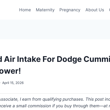
Home
Maternity
Pregnancy
About Us
d Air Intake For Dodge Cumm
ower!
April 15, 2026
ociate, I earn from qualifying purchases. This post incl
 receive a small commission if you buy through them—at n