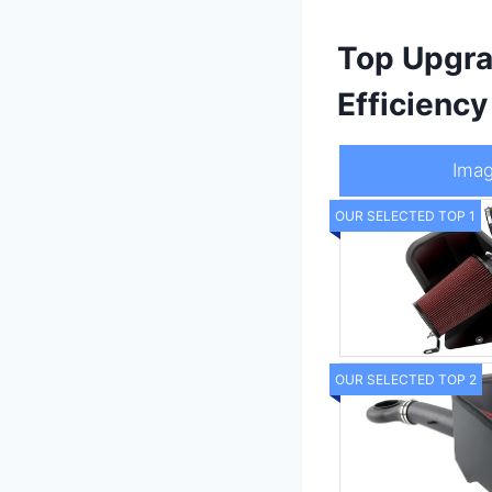
Top Upgra
Efficienc
Ima
OUR SELECTED TOP 1
OUR SELECTED TOP 2