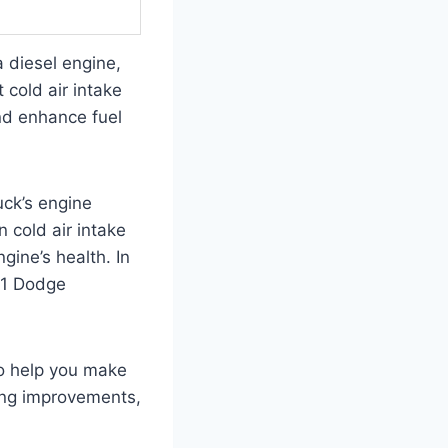
 diesel engine,
 cold air intake
nd enhance fuel
uck’s engine
n cold air intake
ngine’s health. In
001 Dodge
to help you make
ing improvements,