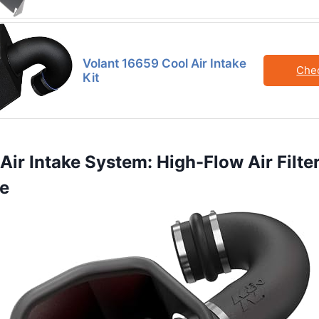
Volant 16659 Cool Air Intake
Che
Kit
Air Intake System: High-Flow Air Filter
e