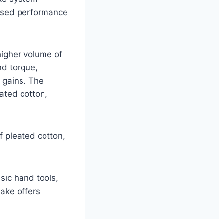
eased performance
higher volume of
nd torque,
 gains. The
eated cotton,
of pleated cotton,
asic hand tools,
take offers