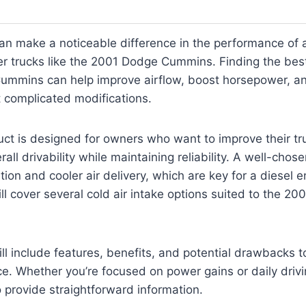
can make a noticeable difference in the performance of a
der trucks like the 2001 Dodge Cummins. Finding the best
ummins can help improve airflow, boost horsepower, a
t complicated modifications.
uct is designed for owners who want to improve their tr
ll drivability while maintaining reliability. A well-chose
ration and cooler air delivery, which are key for a diesel e
ill cover several cold air intake options suited to the 2
ll include features, benefits, and potential drawbacks 
ce. Whether you’re focused on power gains or daily driv
o provide straightforward information.