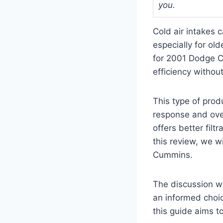
you.
Cold air intakes 
especially for ol
for 2001 Dodge C
efficiency withou
This type of prod
response and overa
offers better filt
this review, we w
Cummins.
The discussion wi
an informed choi
this guide aims t