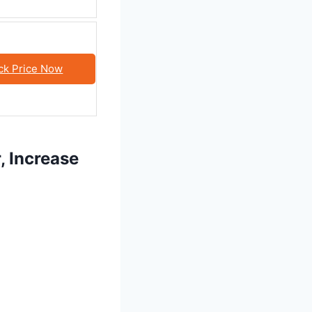
ck Price Now
, Increase