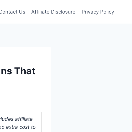
Contact Us
Affiliate Disclosure
Privacy Policy
ins That
udes affiliate
o extra cost to