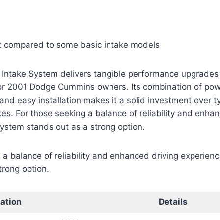
 compared to some basic intake models
 Intake System delivers tangible performance upgrades 
 for 2001 Dodge Cummins owners. Its combination of pow
nd easy installation makes it a solid investment over ty
es. For those seeking a balance of reliability and enhan
system stands out as a strong option.
 a balance of reliability and enhanced driving experienc
trong option.
cation
Details