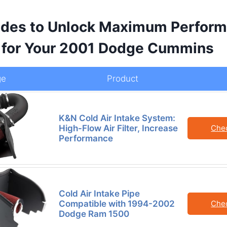
des to Unlock Maximum Perform
y for Your 2001 Dodge Cummins
ge
Product
K&N Cold Air Intake System:
High-Flow Air Filter, Increase
Che
Performance
Cold Air Intake Pipe
Compatible with 1994-2002
Che
Dodge Ram 1500