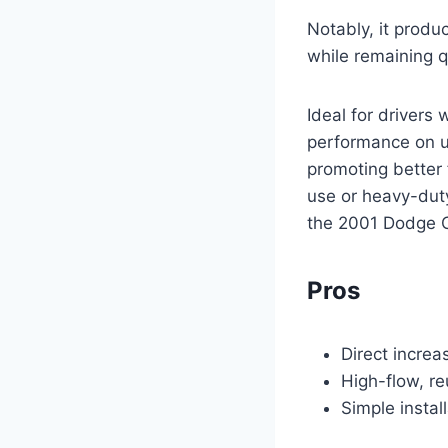
Notably, it produ
while remaining q
Ideal for drivers
performance on up
promoting better 
use or heavy-duty
the 2001 Dodge 
Pros
Direct increa
High-flow, re
Simple instal