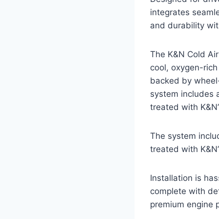
integrates seamle
and durability wi
The K&N Cold Air 
cool, oxygen-rich
backed by wheel-
system includes a 
treated with K&N’s
The system include
treated with K&N’s
Installation is h
complete with det
premium engine pr