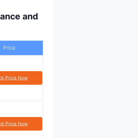
ance and
Price
ck Price Now
ck Price Now