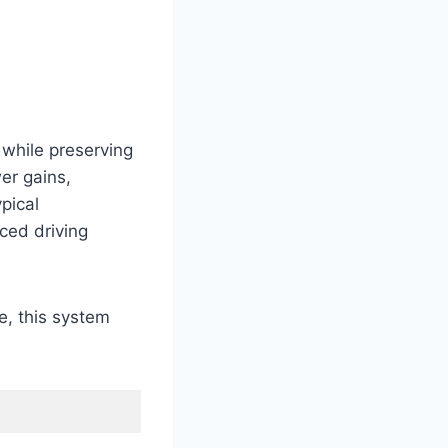
while preserving
er gains,
pical
ced driving
e, this system