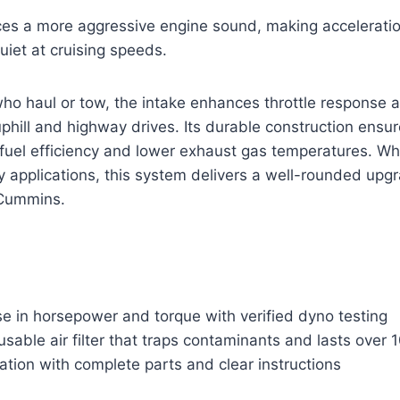
ces a more aggressive engine sound, making acceleration
uiet at cruising speeds.
 who haul or tow, the intake enhances throttle response 
hill and highway drives. Its durable construction ensur
fuel efficiency and lower exhaust gas temperatures. Whe
 applications, this system delivers a well-rounded upgr
Cummins.
se in horsepower and torque with verified dyno testing
usable air filter that traps contaminants and lasts over
lation with complete parts and clear instructions