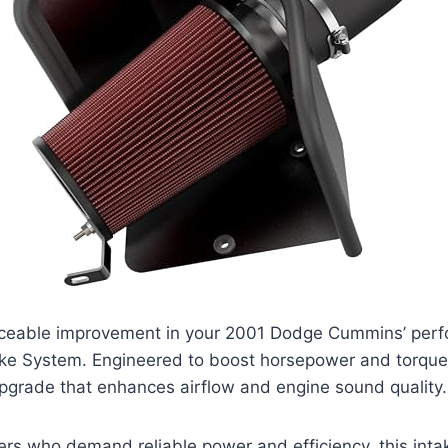
iceable improvement in your 2001 Dodge Cummins’ perf
ke System. Engineered to boost horsepower and torque, 
pgrade that enhances airflow and engine sound quality.
ers who demand reliable power and efficiency, this int