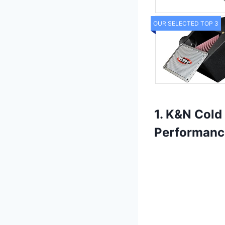
OUR SELECTED TOP 3
1. K&N Cold 
Performanc