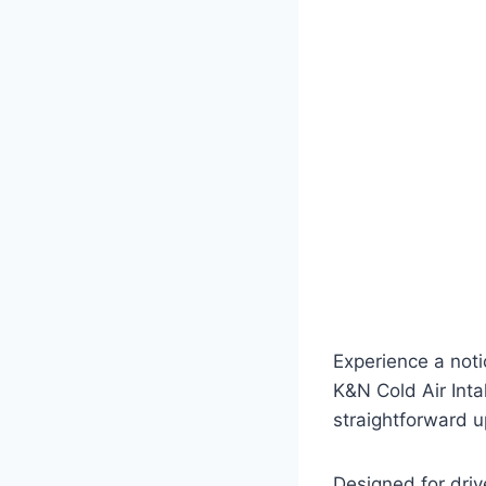
Experience a not
K&N Cold Air Inta
straightforward u
Designed for driv