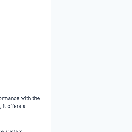
ormance with the
it offers a
ake system