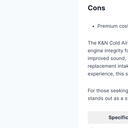
Cons
Premium cost
The K&N Cold Air
engine integrity
improved sound, a
replacement intak
experience, this 
For those seeking
stands out as a s
Specifi