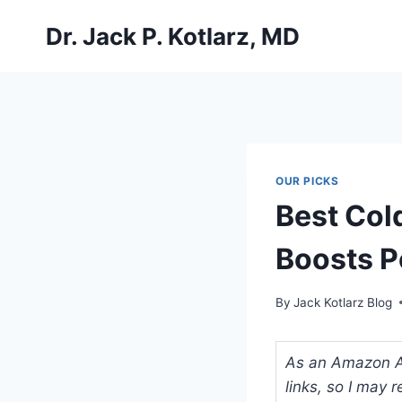
Skip
Dr. Jack P. Kotlarz, MD
to
content
OUR PICKS
Best Col
Boosts P
By
Jack Kotlarz Blog
As an Amazon Ass
links, so I may