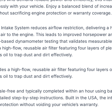
ssly with your vehicle. Enjoy a balanced blend of incr
thout sacrificing engine protection or warranty coverage.
Intake System reduces airflow restriction, delivering a 
 air to the engine. This leads to improved horsepower a
based dynamometer testing that validates measurable
high-flow, reusable air filter featuring four layers of pl
 oil to trap dust and dirt effectively.
s a high-flow, reusable air filter featuring four layers 
 oil to trap dust and dirt effectively.
assle-free and typically completed within an hour using b
ailed step-by-step instructions. Built in the USA, the in
otection without voiding your vehicle’s warranty.