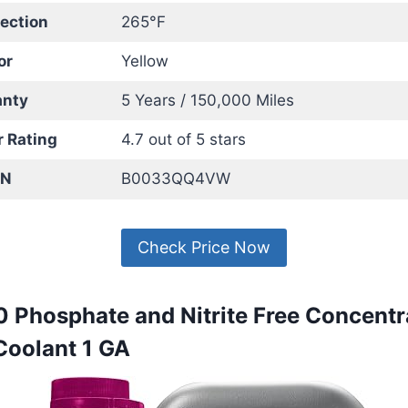
tection
265°F
or
Yellow
anty
5 Years / 150,000 Miles
 Rating
4.7 out of 5 stars
IN
B0033QQ4VW
Check Price Now
0 Phosphate and Nitrite Free Concentr
Coolant 1 GA