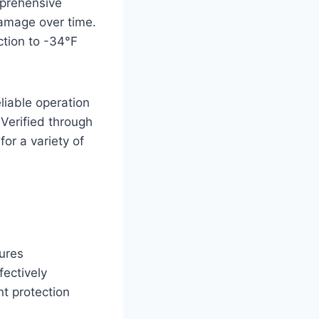
mprehensive
damage over time.
ction to -34°F
liable operation
 Verified through
for a variety of
ures
fectively
t protection