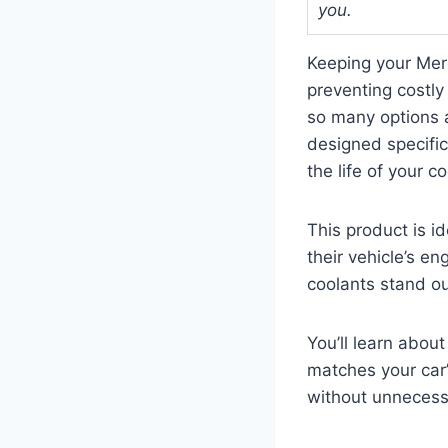
you.
Keeping your Mer
preventing costly
so many options 
designed specific
the life of your 
This product is i
their vehicle’s en
coolants stand o
You’ll learn about
matches your car’
without unnecess