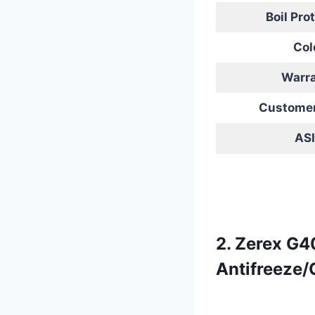
Boil Pro
Col
Warr
Customer
AS
2. Zerex G4
Antifreeze/