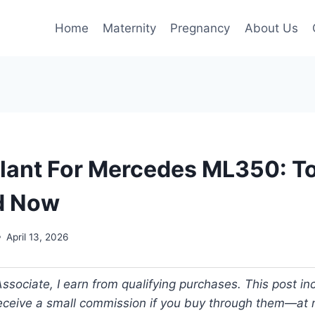
Home
Maternity
Pregnancy
About Us
lant For Mercedes ML350: T
d Now
April 13, 2026
ociate, I earn from qualifying purchases. This post incl
 receive a small commission if you buy through them—at n