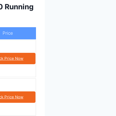
0 Running
Price
ck Price Now
ck Price Now