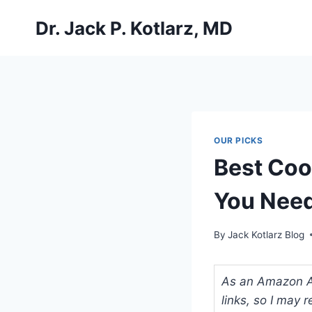
Skip
Dr. Jack P. Kotlarz, MD
to
content
OUR PICKS
Best Coo
You Nee
By
Jack Kotlarz Blog
As an Amazon Ass
links, so I may