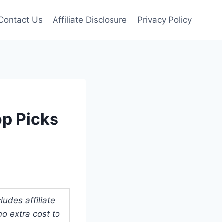
Contact Us
Affiliate Disclosure
Privacy Policy
op Picks
udes affiliate
o extra cost to