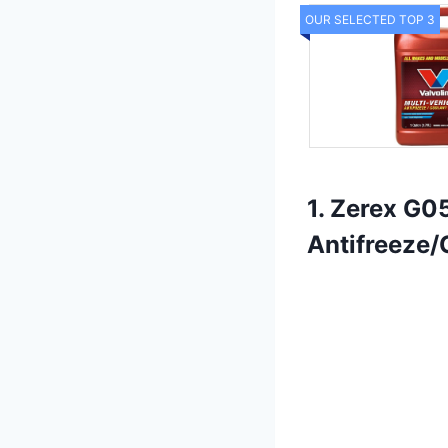
OUR SELECTED TOP 3
1. Zerex G0
Antifreeze/