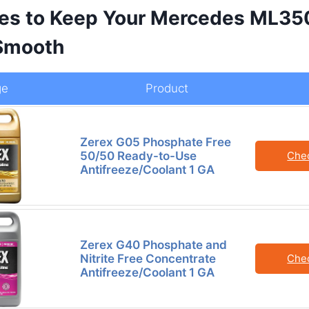
es to Keep Your Mercedes ML35
Smooth
ge
Product
Zerex G05 Phosphate Free
50/50 Ready-to-Use
Che
Antifreeze/Coolant 1 GA
Zerex G40 Phosphate and
Nitrite Free Concentrate
Che
Antifreeze/Coolant 1 GA