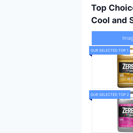
Top Choic
Cool and 
Ima
OUR SELECTED TOP 1
OUR SELECTED TOP 2