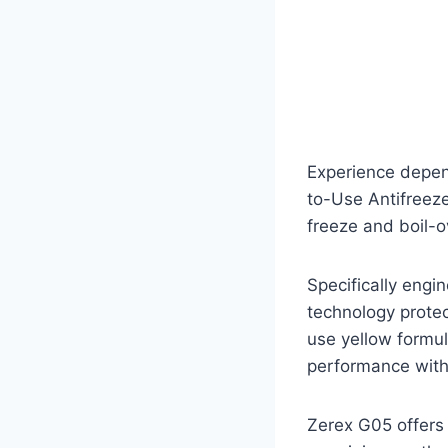
Experience depen
to-Use Antifreeze
freeze and boil-o
Specifically engi
technology prote
use yellow formu
performance witho
Zerex G05 offers 