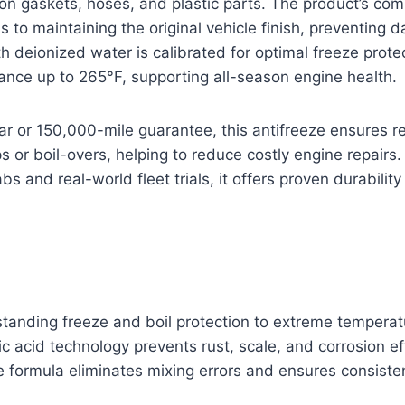
on gaskets, hoses, and plastic parts. The product’s co
s to maintaining the original vehicle finish, preventing 
ith deionized water is calibrated for optimal freeze prote
tance up to 265°F, supporting all-season engine health.
r or 150,000-mile guarantee, this antifreeze ensures re
s or boil-overs, helping to reduce costly engine repairs.
abs and real-world fleet trials, it offers proven durability 
standing freeze and boil protection to extreme temperat
c acid technology prevents rust, scale, and corrosion ef
 formula eliminates mixing errors and ensures consisten