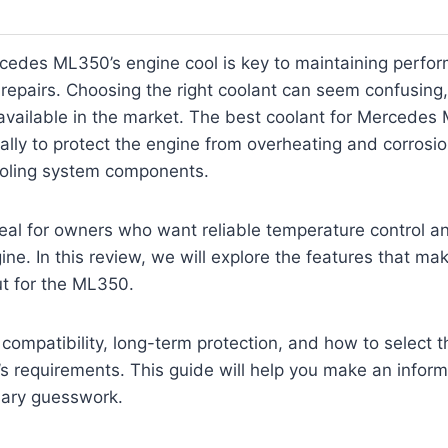
cedes ML350’s engine cool is key to maintaining perfo
 repairs. Choosing the right coolant can seem confusing,
available in the market. The best coolant for Mercedes
ally to protect the engine from overheating and corrosi
cooling system components.
deal for owners who want reliable temperature control an
gine. In this review, we will explore the features that ma
ut for the ML350.
 compatibility, long-term protection, and how to select th
s requirements. This guide will help you make an infor
ary guesswork.