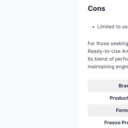
Cons
Limited to u
For those seeking
Ready-to-Use Anti
Its blend of perf
maintaining engin
Bra
Produc
Form
Freeze Pr