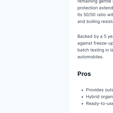
remaining gentle 
protection extend
Its 50/50 ratio w
and boiling resis
Backed by a 5 yea
against freeze-up
batch testing in l
automobiles.
Pros
Provides out
Hybrid organi
Ready-to-use