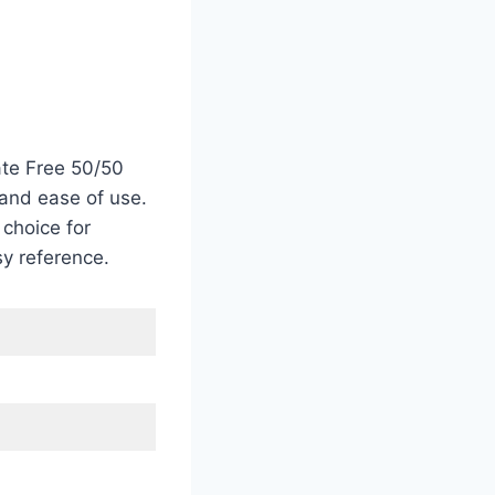
ate Free 50/50
 and ease of use.
 choice for
sy reference.