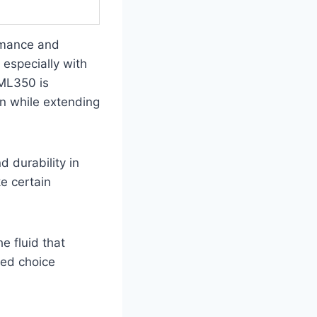
rmance and
 especially with
 ML350 is
on while extending
d durability in
ke certain
e fluid that
med choice