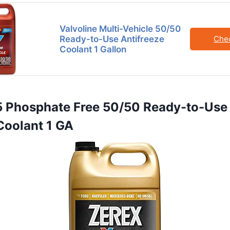
Valvoline Multi-Vehicle 50/50
Ready-to-Use Antifreeze
Che
Coolant 1 Gallon
5 Phosphate Free 50/50 Ready-to-Use
Coolant 1 GA