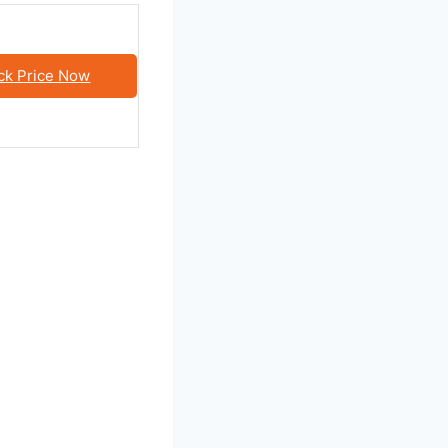
ck Price Now