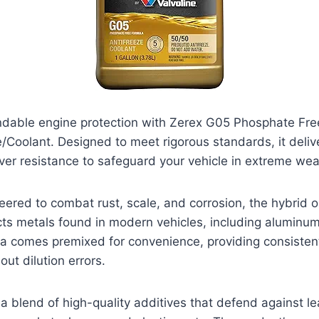
dable engine protection with Zerex G05 Phosphate Fr
/Coolant. Designed to meet rigorous standards, it deliv
ver resistance to safeguard your vehicle in extreme wea
neered to combat rust, scale, and corrosion, the hybrid o
cts metals found in modern vehicles, including aluminu
la comes premixed for convenience, providing consisten
ut dilution errors.
a blend of high-quality additives that defend against le