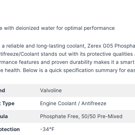
se with deionized water for optimal performance
 a reliable and long-lasting coolant, Zerex G05 Phosph
freeze/Coolant stands out with its protective qualities
ormance features and proven durability makes it a smart
e health. Below is a quick specification summary for ea
nd
Valvoline
t Type
Engine Coolant / Antifreeze
ula
Phosphate Free, 50/50 Pre-Mixed
otection
-34°F