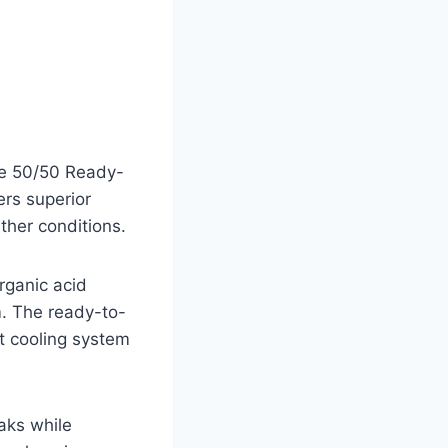
ee 50/50 Ready-
ers superior
ther conditions.
rganic acid
m. The ready-to-
t cooling system
aks while