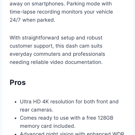
away on smartphones. Parking mode with
time-lapse recording monitors your vehicle
24/7 when parked.
With straightforward setup and robust
customer support, this dash cam suits
everyday commuters and professionals
needing reliable video documentation.
Pros
Ultra HD 4K resolution for both front and
rear cameras.
Comes ready to use with a free 128GB
memory card included.
Advanced night vision with enhanced WDR