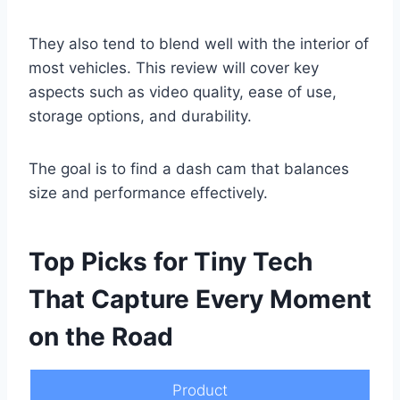
They also tend to blend well with the interior of
most vehicles. This review will cover key
aspects such as video quality, ease of use,
storage options, and durability.
The goal is to find a dash cam that balances
size and performance effectively.
Top Picks for Tiny Tech
That Capture Every Moment
on the Road
Product