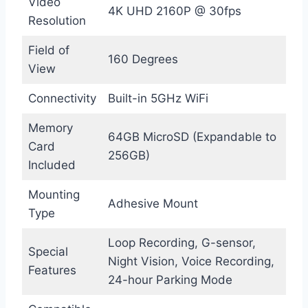
Video
4K UHD 2160P @ 30fps
Resolution
Field of
160 Degrees
View
Connectivity
Built-in 5GHz WiFi
Memory
64GB MicroSD (Expandable to
Card
256GB)
Included
Mounting
Adhesive Mount
Type
Loop Recording, G-sensor,
Special
Night Vision, Voice Recording,
Features
24-hour Parking Mode