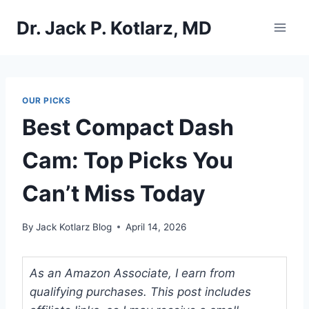
Skip
Dr. Jack P. Kotlarz, MD
to
content
OUR PICKS
Best Compact Dash
Cam: Top Picks You
Can’t Miss Today
By
Jack Kotlarz Blog
April 14, 2026
As an Amazon Associate, I earn from
qualifying purchases. This post includes