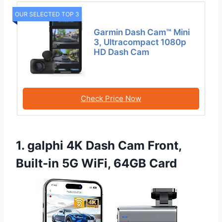
OUR SELECTED TOP 3
Garmin Dash Cam™ Mini
3, Ultracompact 1080p
HD Dash Cam
Check Price Now
1. galphi 4K Dash Cam Front,
Built-in 5G WiFi, 64GB Card