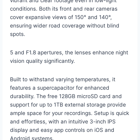
vibrant and clear footage even in low-light
conditions. Both its front and rear cameras
cover expansive views of 150° and 140°,
ensuring wider road coverage without blind
spots.
5 and F1.8 apertures, the lenses enhance night
vision quality significantly.
Built to withstand varying temperatures, it
features a supercapacitor for enhanced
durability. The free 128GB microSD card and
support for up to 1TB external storage provide
ample space for your recordings. Setup is quick
and effortless, with an intuitive 3-inch IPS
display and easy app controls on iOS and
Android systems.