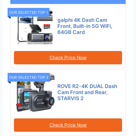
OUR SELECTED TOP 1
galphi 4K Dash Cam
Front, Built-in 5G WiFi,
64GB Card
Check Price Now
OUR SELECTED TOP 2
ROVE R2-4K DUAL Dash
Cam Front and Rear,
STARVIS 2
Check Price Now