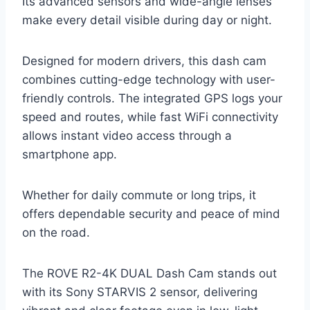
Its advanced sensors and wide-angle lenses
make every detail visible during day or night.
Designed for modern drivers, this dash cam
combines cutting-edge technology with user-
friendly controls. The integrated GPS logs your
speed and routes, while fast WiFi connectivity
allows instant video access through a
smartphone app.
Whether for daily commute or long trips, it
offers dependable security and peace of mind
on the road.
The ROVE R2-4K DUAL Dash Cam stands out
with its Sony STARVIS 2 sensor, delivering