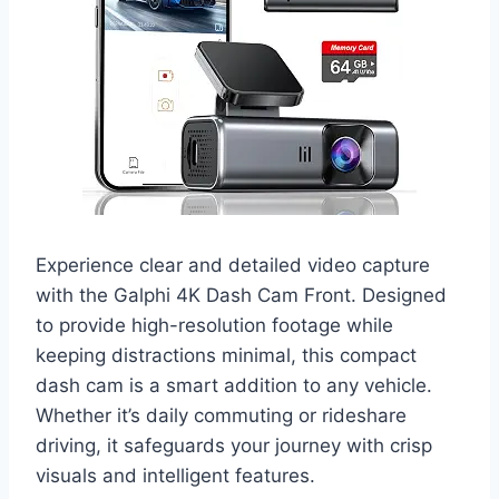
Experience clear and detailed video capture
with the Galphi 4K Dash Cam Front. Designed
to provide high-resolution footage while
keeping distractions minimal, this compact
dash cam is a smart addition to any vehicle.
Whether it’s daily commuting or rideshare
driving, it safeguards your journey with crisp
visuals and intelligent features.