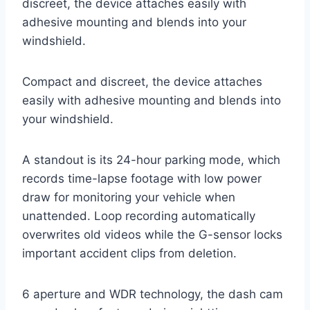
discreet, the device attaches easily with
adhesive mounting and blends into your
windshield.
Compact and discreet, the device attaches
easily with adhesive mounting and blends into
your windshield.
A standout is its 24-hour parking mode, which
records time-lapse footage with low power
draw for monitoring your vehicle when
unattended. Loop recording automatically
overwrites old videos while the G-sensor locks
important accident clips from deletion.
6 aperture and WDR technology, the dash cam