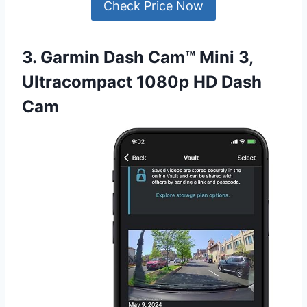
Check Price Now
3. Garmin Dash Cam™ Mini 3,
Ultracompact 1080p HD Dash
Cam