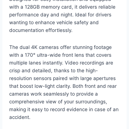
with a 128GB memory card, it delivers reliable
performance day and night. Ideal for drivers
wanting to enhance vehicle safety and
documentation effortlessly.
The dual 4K cameras offer stunning footage
with a 170° ultra-wide front lens that covers
multiple lanes instantly. Video recordings are
crisp and detailed, thanks to the high-
resolution sensors paired with large apertures
that boost low-light clarity. Both front and rear
cameras work seamlessly to provide a
comprehensive view of your surroundings,
making it easy to record evidence in case of an
accident.