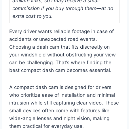
affiliate links, so I may receive a small
commission if you buy through them—at no
extra cost to you.
Every driver wants reliable footage in case of
accidents or unexpected road events.
Choosing a dash cam that fits discreetly on
your windshield without obstructing your view
can be challenging. That’s where finding the
best compact dash cam becomes essential.
A compact dash cam is designed for drivers
who prioritize ease of installation and minimal
intrusion while still capturing clear video. These
small devices often come with features like
wide-angle lenses and night vision, making
them practical for everyday use.