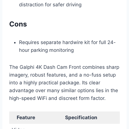
distraction for safer driving
Cons
Requires separate hardwire kit for full 24-
hour parking monitoring
The Galphi 4K Dash Cam Front combines sharp
imagery, robust features, and a no-fuss setup
into a highly practical package. Its clear
advantage over many similar options lies in the
high-speed WiFi and discreet form factor.
Feature
Specification