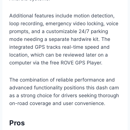
Additional features include motion detection,
loop recording, emergency video locking, voice
prompts, and a customizable 24/7 parking
mode needing a separate hardwire kit. The
integrated GPS tracks real-time speed and
location, which can be reviewed later on a
computer via the free ROVE GPS Player.
The combination of reliable performance and
advanced functionality positions this dash cam
as a strong choice for drivers seeking thorough
on-road coverage and user convenience.
Pros