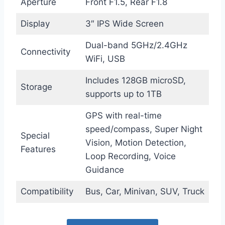
Aperture
Front F1.5, Rear F1.8
Display
3″ IPS Wide Screen
Dual-band 5GHz/2.4GHz
Connectivity
WiFi, USB
Includes 128GB microSD,
Storage
supports up to 1TB
GPS with real-time
speed/compass, Super Night
Special
Vision, Motion Detection,
Features
Loop Recording, Voice
Guidance
Compatibility
Bus, Car, Minivan, SUV, Truck