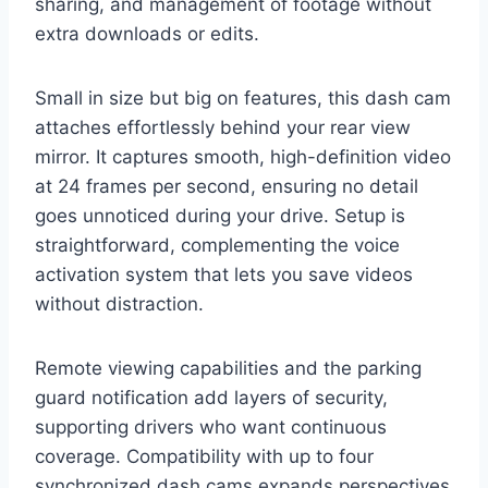
sharing, and management of footage without
extra downloads or edits.
Small in size but big on features, this dash cam
attaches effortlessly behind your rear view
mirror. It captures smooth, high-definition video
at 24 frames per second, ensuring no detail
goes unnoticed during your drive. Setup is
straightforward, complementing the voice
activation system that lets you save videos
without distraction.
Remote viewing capabilities and the parking
guard notification add layers of security,
supporting drivers who want continuous
coverage. Compatibility with up to four
synchronized dash cams expands perspectives