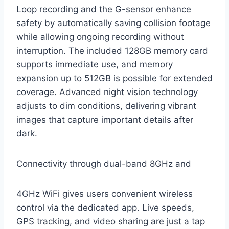
Loop recording and the G-sensor enhance
safety by automatically saving collision footage
while allowing ongoing recording without
interruption. The included 128GB memory card
supports immediate use, and memory
expansion up to 512GB is possible for extended
coverage. Advanced night vision technology
adjusts to dim conditions, delivering vibrant
images that capture important details after
dark.
Connectivity through dual-band 8GHz and
4GHz WiFi gives users convenient wireless
control via the dedicated app. Live speeds,
GPS tracking, and video sharing are just a tap