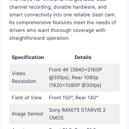
channel recording, durable hardware, and
smart connectivity into one reliable dash cam.
Its comprehensive features meet the needs of
drivers who want thorough coverage with
straightforward operation.
Specification
Details
Front 4K (3840x2160P
Video
@30fps), Rear 1080p
Resolution
(1920x1080P @30fps)
Field of View
Front 150°, Rear 140°
Sony IMX675 STARVIS 2
Image Sensor
CMOS