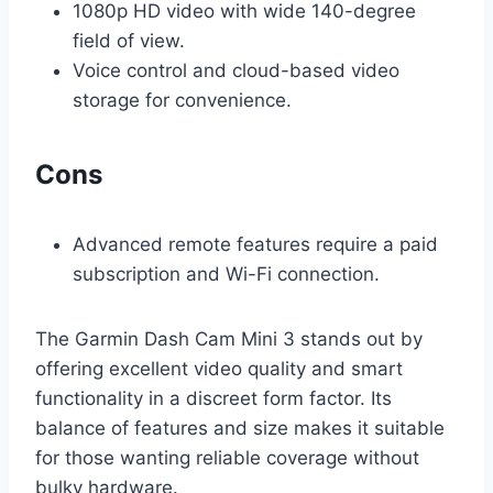
1080p HD video with wide 140-degree
field of view.
Voice control and cloud-based video
storage for convenience.
Cons
Advanced remote features require a paid
subscription and Wi-Fi connection.
The Garmin Dash Cam Mini 3 stands out by
offering excellent video quality and smart
functionality in a discreet form factor. Its
balance of features and size makes it suitable
for those wanting reliable coverage without
bulky hardware.