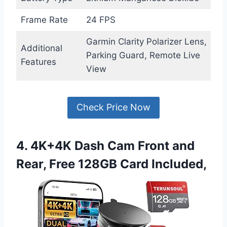
Frame Rate
24 FPS
Garmin Clarity Polarizer Lens,
Additional
Parking Guard, Remote Live
Features
View
Check Price Now
4. 4K+4K Dash Cam Front and
Rear, Free 128GB Card Included,