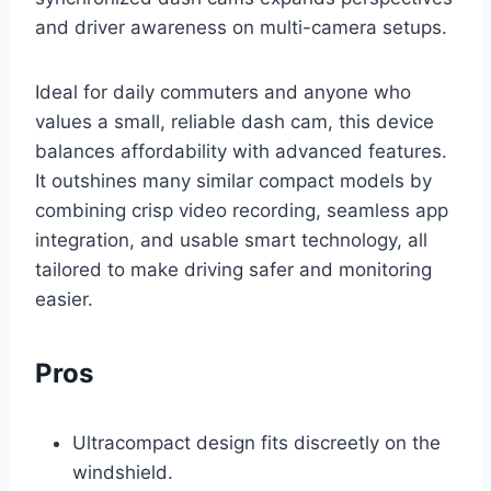
and driver awareness on multi-camera setups.
Ideal for daily commuters and anyone who
values a small, reliable dash cam, this device
balances affordability with advanced features.
It outshines many similar compact models by
combining crisp video recording, seamless app
integration, and usable smart technology, all
tailored to make driving safer and monitoring
easier.
Pros
Ultracompact design fits discreetly on the
windshield.