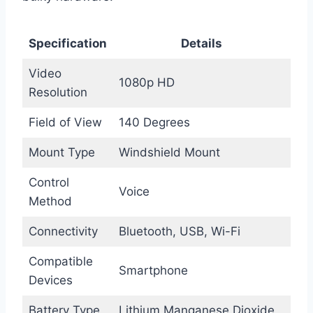
Specification
Details
Video
1080p HD
Resolution
Field of View
140 Degrees
Mount Type
Windshield Mount
Control
Voice
Method
Connectivity
Bluetooth, USB, Wi-Fi
Compatible
Smartphone
Devices
Battery Type
Lithium Manganese Dioxide