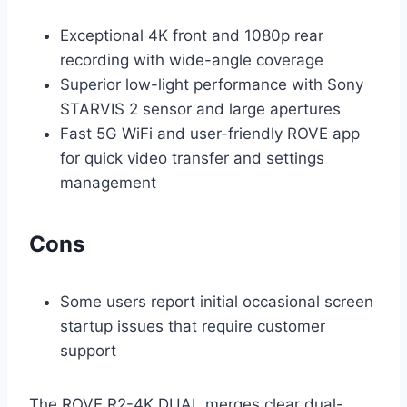
Exceptional 4K front and 1080p rear
recording with wide-angle coverage
Superior low-light performance with Sony
STARVIS 2 sensor and large apertures
Fast 5G WiFi and user-friendly ROVE app
for quick video transfer and settings
management
Cons
Some users report initial occasional screen
startup issues that require customer
support
The ROVE R2-4K DUAL merges clear dual-