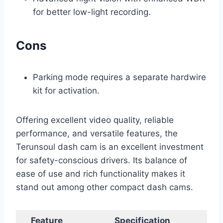
for better low-light recording.
Cons
Parking mode requires a separate hardwire
kit for activation.
Offering excellent video quality, reliable
performance, and versatile features, the
Terunsoul dash cam is an excellent investment
for safety-conscious drivers. Its balance of
ease of use and rich functionality makes it
stand out among other compact dash cams.
Feature
Specification