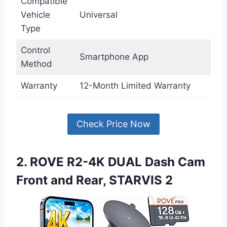
Compatible
Vehicle
Universal
Type
Control
Smartphone App
Method
Warranty
12-Month Limited Warranty
Check Price Now
2. ROVE R2-4K DUAL Dash Cam
Front and Rear, STARVIS 2