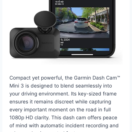
Compact yet powerful, the Garmin Dash Cam™
Mini 3 is designed to blend seamlessly into
your driving environment. Its key-sized frame
ensures it remains discreet while capturing
every important moment on the road in full
1080p HD clarity. This dash cam offers peace
of mind with automatic incident recording and