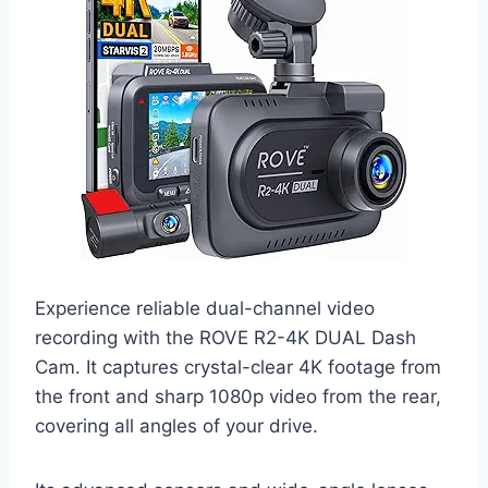
Experience reliable dual-channel video
recording with the ROVE R2-4K DUAL Dash
Cam. It captures crystal-clear 4K footage from
the front and sharp 1080p video from the rear,
covering all angles of your drive.