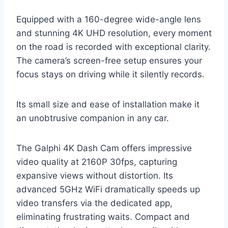
Equipped with a 160-degree wide-angle lens
and stunning 4K UHD resolution, every moment
on the road is recorded with exceptional clarity.
The camera’s screen-free setup ensures your
focus stays on driving while it silently records.
Its small size and ease of installation make it
an unobtrusive companion in any car.
The Galphi 4K Dash Cam offers impressive
video quality at 2160P 30fps, capturing
expansive views without distortion. Its
advanced 5GHz WiFi dramatically speeds up
video transfers via the dedicated app,
eliminating frustrating waits. Compact and