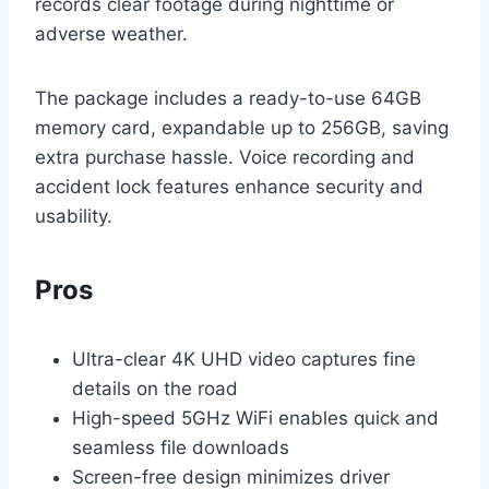
records clear footage during nighttime or
adverse weather.
The package includes a ready-to-use 64GB
memory card, expandable up to 256GB, saving
extra purchase hassle. Voice recording and
accident lock features enhance security and
usability.
Pros
Ultra-clear 4K UHD video captures fine
details on the road
High-speed 5GHz WiFi enables quick and
seamless file downloads
Screen-free design minimizes driver