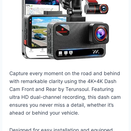
Capture every moment on the road and behind
with remarkable clarity using the 4K+4K Dash
Cam Front and Rear by Terunsoul. Featuring
ultra HD dual-channel recording, this dash cam
ensures you never miss a detail, whether it’s
ahead or behind your vehicle.
Designed for easy installation and equipped