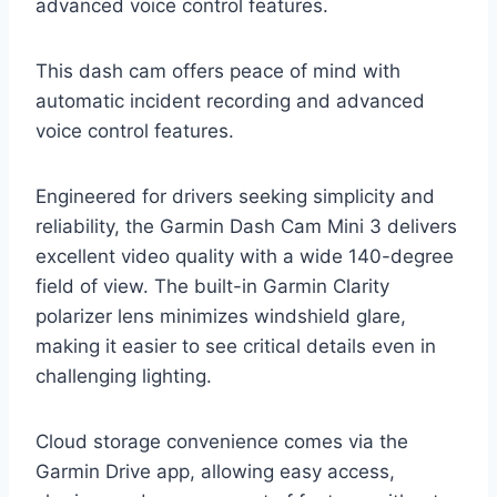
advanced voice control features.
This dash cam offers peace of mind with
automatic incident recording and advanced
voice control features.
Engineered for drivers seeking simplicity and
reliability, the Garmin Dash Cam Mini 3 delivers
excellent video quality with a wide 140-degree
field of view. The built-in Garmin Clarity
polarizer lens minimizes windshield glare,
making it easier to see critical details even in
challenging lighting.
Cloud storage convenience comes via the
Garmin Drive app, allowing easy access,