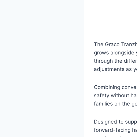
The Graco Tranzit
grows alongside y
through the differ
adjustments as yo
Combining conven
safety without ha
families on the go
Designed to suppo
forward-facing ha