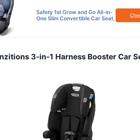
Safety 1st Grow and Go All-in-
Che
One Slim Convertible Car Seat,
anzitions 3-in-1 Harness Booster Car S