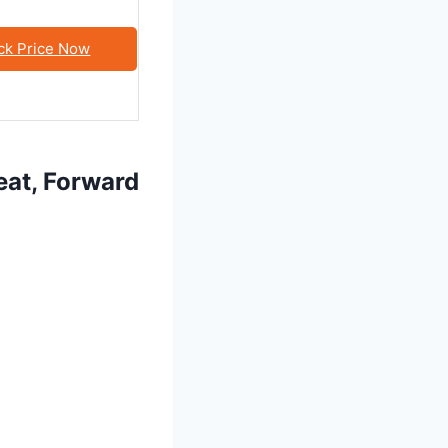
ck Price Now
eat, Forward