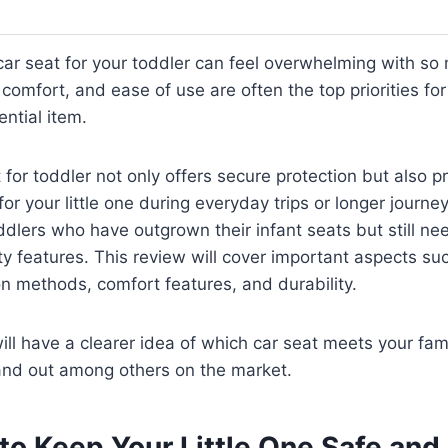
 car seat for your toddler can feel overwhelming with so
, comfort, and ease of use are often the top priorities f
ential item.
 for toddler not only offers secure protection but also p
or your little one during everyday trips or longer journey
oddlers who have outgrown their infant seats but still nee
y features. This review will cover important aspects su
ion methods, comfort features, and durability.
ill have a clearer idea of which car seat meets your fam
and out among others on the market.
 to Keep Your Little One Safe an