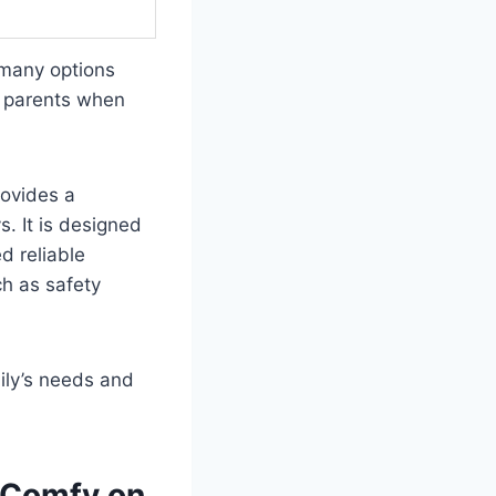
 many options
or parents when
rovides a
s. It is designed
d reliable
ch as safety
ily’s needs and
d Comfy on