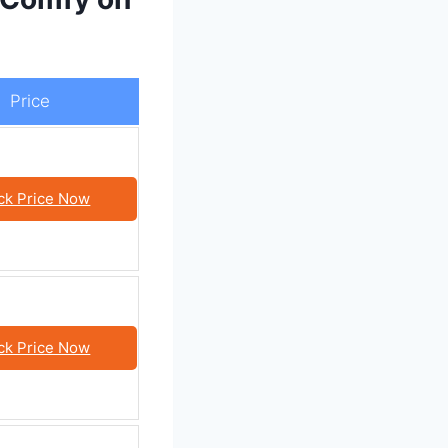
Price
ck Price Now
ck Price Now