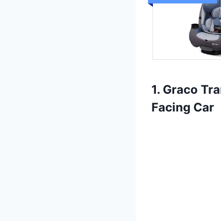
1. Graco Tr
Facing Car