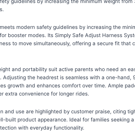
ety guidelines by increasing the minimum weight from
s.
d meets modern safety guidelines by increasing the min
for booster modes. Its Simply Safe Adjust Harness Sys
ess to move simultaneously, offering a secure fit that 
eight and portability suit active parents who need an ea
. Adjusting the headrest is seamless with a one-hand, 
s growth and enhances comfort over time. Ample padd
er extra convenience for longer rides.
on and use are highlighted by customer praise, citing tigh
ll-built product appearance. Ideal for families seeking a
tection with everyday functionality.