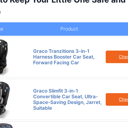
e
ge
Product
Graco Tranzitions 3-in-1
Harness Booster Car Seat,
Che
Forward Facing Car
Graco Slimfit 3-in-1
Convertible Car Seat, Ultra-
Che
Space-Saving Design, Jarret,
Suitable