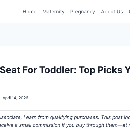
Home
Maternity
Pregnancy
About Us
Seat For Toddler: Top Picks 
April 14, 2026
ociate, I earn from qualifying purchases. This post incl
 receive a small commission if you buy through them—at n