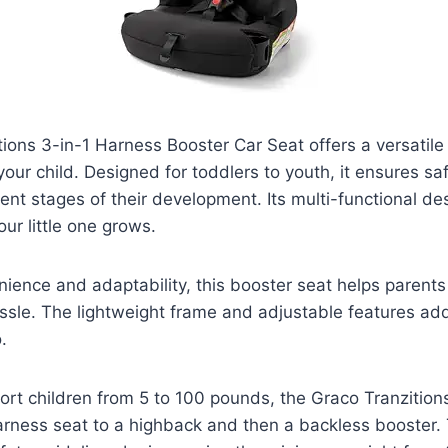
ions 3-in-1 Harness Booster Car Seat offers a versatile 
our child. Designed for toddlers to youth, it ensures s
ent stages of their development. Its multi-functional des
ur little one grows.
ience and adaptability, this booster seat helps parent
ssle. The lightweight frame and adjustable features add 
.
rt children from 5 to 100 pounds, the Graco Tranzition
rness seat to a highback and then a backless booster. 