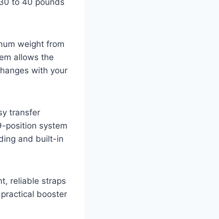
 30 to 40 pounds
imum weight from
tem allows the
changes with your
sy transfer
9-position system
ing and built-in
t, reliable straps
 practical booster