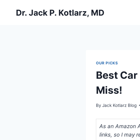
Skip
Dr. Jack P. Kotlarz, MD
to
content
OUR PICKS
Best Car 
Miss!
By
Jack Kotlarz Blog
As an Amazon Ass
links, so I may