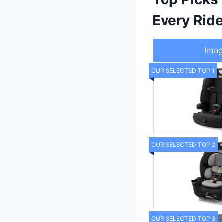
Every Rid
Ima
OUR SELECTED TOP 1
OUR SELECTED TOP 2
OUR SELECTED TOP 3