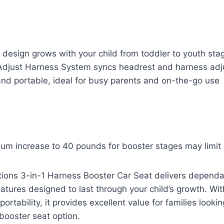
 design grows with your child from toddler to youth sta
Adjust Harness System syncs headrest and harness ad
and portable, ideal for busy parents and on-the-go use
um increase to 40 pounds for booster stages may limit 
tions 3-in-1 Harness Booster Car Seat delivers dependa
eatures designed to last through your child’s growth. Wi
rtability, it provides excellent value for families looking
booster seat option.