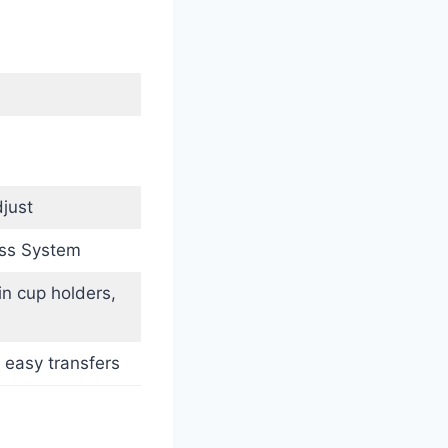
just
ess System
in cup holders,
 easy transfers