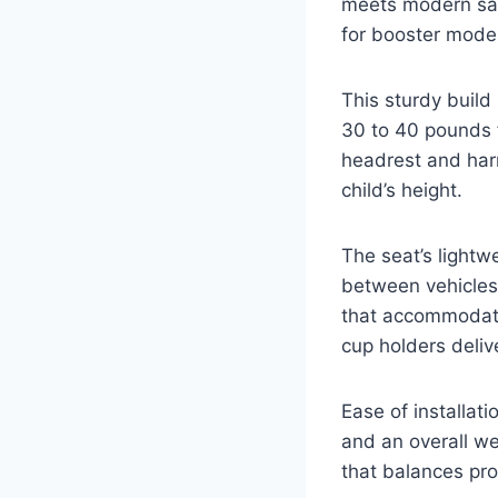
meets modern saf
for booster mode
This sturdy buil
30 to 40 pounds 
headrest and harn
child’s height.
The seat’s lightw
between vehicles
that accommodate
cup holders deliv
Ease of installati
and an overall we
that balances pro