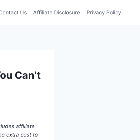
Contact Us
Affiliate Disclosure
Privacy Policy
You Can’t
udes affiliate
o extra cost to