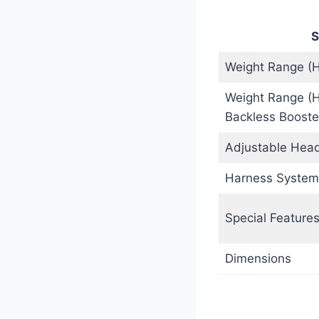
S
Weight Range (
Weight Range (
Backless Booste
Adjustable Head
Harness System
Special Feature
Dimensions