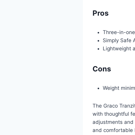
Pros
Three-in-one
Simply Safe 
Lightweight 
Cons
Weight minim
The Graco Tranzi
with thoughtful f
adjustments and po
and comfortable 