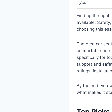
you.
Finding the right
available. Safety
choosing this ess
The best car seat
comfortable ride f
specifically for t
support and safet
ratings, installat
By the end, you w
what makes it st
Top Picks