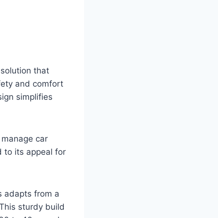
solution that
afety and comfort
ign simplifies
s manage car
to its appeal for
s adapts from a
This sturdy build