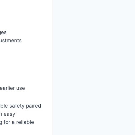
ges
justments
earlier use
ble safety paired
th easy
 for a reliable