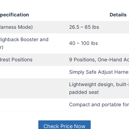
pecification
Details
Harness Mode)
26.5 – 65 lbs
Highback Booster and
40 – 100 lbs
r)
rest Positions
9 Positions, One-Hand Ad
Simply Safe Adjust Harn
Lightweight design, built-
s
padded seat
Compact and portable for
Check Price Now