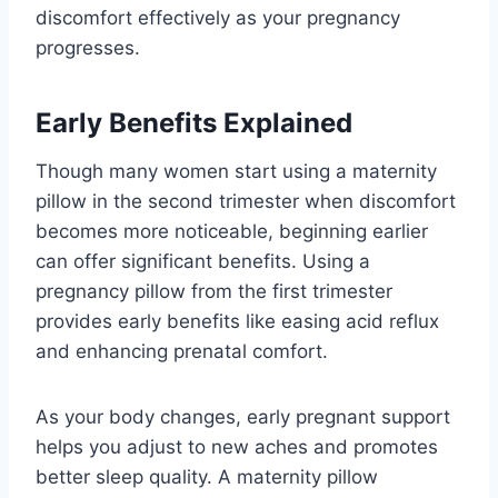
discomfort effectively as your pregnancy
progresses.
Early Benefits Explained
Though many women start using a maternity
pillow in the second trimester when discomfort
becomes more noticeable, beginning earlier
can offer significant benefits. Using a
pregnancy pillow from the first trimester
provides early benefits like easing acid reflux
and enhancing prenatal comfort.
As your body changes, early pregnant support
helps you adjust to new aches and promotes
better sleep quality. A maternity pillow