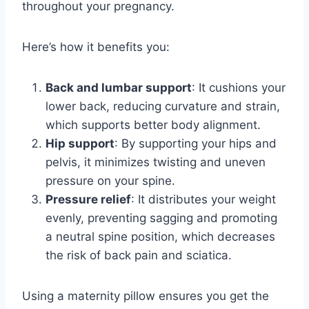
throughout your pregnancy.
Here’s how it benefits you:
Back and lumbar support
: It cushions your
lower back, reducing curvature and strain,
which supports better body alignment.
Hip support
: By supporting your hips and
pelvis, it minimizes twisting and uneven
pressure on your spine.
Pressure relief
: It distributes your weight
evenly, preventing sagging and promoting
a neutral spine position, which decreases
the risk of back pain and sciatica.
Using a maternity pillow ensures you get the