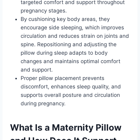
targeted comfort and support throughout
pregnancy stages.
By cushioning key body areas, they
encourage side sleeping, which improves
circulation and reduces strain on joints and
spine. Repositioning and adjusting the
pillow during sleep adapts to body
changes and maintains optimal comfort
and support.
Proper pillow placement prevents
discomfort, enhances sleep quality, and
supports overall posture and circulation
during pregnancy.
What Is a Maternity Pillow