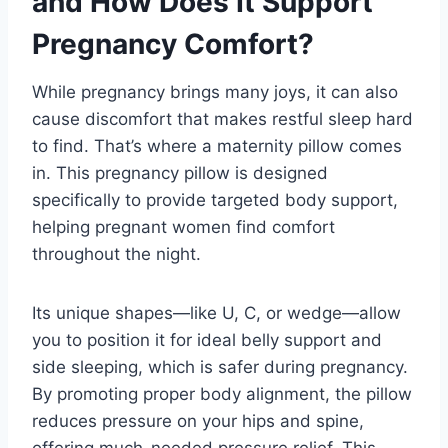
and How Does It Support
Pregnancy Comfort?
While pregnancy brings many joys, it can also
cause discomfort that makes restful sleep hard
to find. That’s where a maternity pillow comes
in. This pregnancy pillow is designed
specifically to provide targeted body support,
helping pregnant women find comfort
throughout the night.
Its unique shapes—like U, C, or wedge—allow
you to position it for ideal belly support and
side sleeping, which is safer during pregnancy.
By promoting proper body alignment, the pillow
reduces pressure on your hips and spine,
offering much-needed pressure relief. This