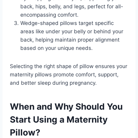
back, hips, belly, and legs, perfect for all-
encompassing comfort.
Wedge-shaped pillows target specific
areas like under your belly or behind your
back, helping maintain proper alignment
based on your unique needs.
Selecting the right shape of pillow ensures your
maternity pillows promote comfort, support,
and better sleep during pregnancy.
When and Why Should You
Start Using a Maternity
Pillow?