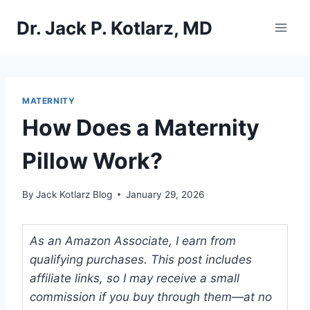
Skip
Dr. Jack P. Kotlarz, MD
to
content
MATERNITY
How Does a Maternity
Pillow Work?
By
Jack Kotlarz Blog
January 29, 2026
As an Amazon Associate, I earn from
qualifying purchases. This post includes
affiliate links, so I may receive a small
commission if you buy through them—at no