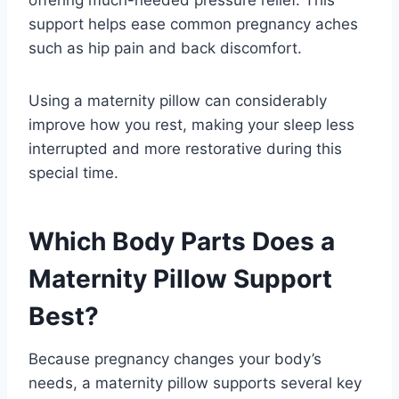
support helps ease common pregnancy aches
such as hip pain and back discomfort.
Using a maternity pillow can considerably
improve how you rest, making your sleep less
interrupted and more restorative during this
special time.
Which Body Parts Does a
Maternity Pillow Support
Best?
Because pregnancy changes your body’s
needs, a maternity pillow supports several key