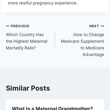
more restful pregnancy experience.
Post
PREVIOUS
NEXT
Which Country Has
How to Change
navigation
the Highest Maternal
Medicare Supplement
Mortality Rate?
to Medicare
Advantage
Similar Posts
What Is a Maternal Grandmother?