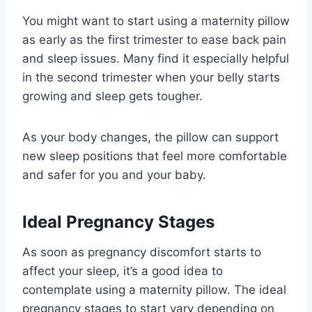
You might want to start using a maternity pillow
as early as the first trimester to ease back pain
and sleep issues. Many find it especially helpful
in the second trimester when your belly starts
growing and sleep gets tougher.
As your body changes, the pillow can support
new sleep positions that feel more comfortable
and safer for you and your baby.
Ideal Pregnancy Stages
As soon as pregnancy discomfort starts to
affect your sleep, it’s a good idea to
contemplate using a maternity pillow. The ideal
pregnancy stages to start vary depending on