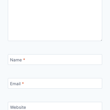
Name
*
Email
*
Website