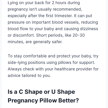
Lying on your back for 2 hours during
pregnancy isn’t usually recommended,
especially after the first trimester. It can put
pressure on important blood vessels, reducing
blood flow to your baby and causing dizziness
or discomfort. Short periods, like 20-30
minutes, are generally safer.
To stay comfortable and protect your baby, try
side-lying positions using pillows for support.
Always check with your healthcare provider for
advice tailored to you.
Is a C Shape or U Shape
Pregnancy Pillow Better?