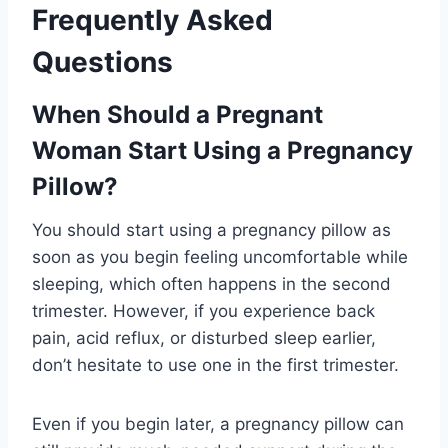
Frequently Asked
Questions
When Should a Pregnant
Woman Start Using a Pregnancy
Pillow?
You should start using a pregnancy pillow as
soon as you begin feeling uncomfortable while
sleeping, which often happens in the second
trimester. However, if you experience back
pain, acid reflux, or disturbed sleep earlier,
don’t hesitate to use one in the first trimester.
Even if you begin later, a pregnancy pillow can