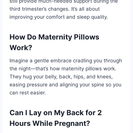
still provide much-needed support during the
third trimester’s changes. It’s all about
improving your comfort and sleep quality.
How Do Maternity Pillows
Work?
Imagine a gentle embrace cradling you through
the night—that’s how maternity pillows work.
They hug your belly, back, hips, and knees,
easing pressure and aligning your spine so you
can rest easier.
Can I Lay on My Back for 2
Hours While Pregnant?