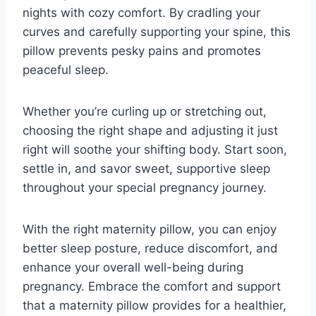
nights with cozy comfort. By cradling your
curves and carefully supporting your spine, this
pillow prevents pesky pains and promotes
peaceful sleep.
Whether you’re curling up or stretching out,
choosing the right shape and adjusting it just
right will soothe your shifting body. Start soon,
settle in, and savor sweet, supportive sleep
throughout your special pregnancy journey.
With the right maternity pillow, you can enjoy
better sleep posture, reduce discomfort, and
enhance your overall well-being during
pregnancy. Embrace the comfort and support
that a maternity pillow provides for a healthier,