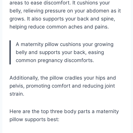
areas to ease discomfort. It cushions your
belly, relieving pressure on your abdomen as it
grows. It also supports your back and spine,
helping reduce common aches and pains.
A maternity pillow cushions your growing
belly and supports your back, easing
common pregnancy discomforts.
Additionally, the pillow cradles your hips and
pelvis, promoting comfort and reducing joint
strain.
Here are the top three body parts a maternity
pillow supports best: