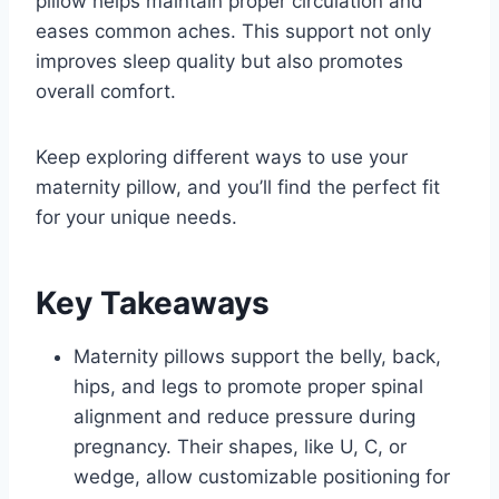
pillow helps maintain proper circulation and
eases common aches. This support not only
improves sleep quality but also promotes
overall comfort.
Keep exploring different ways to use your
maternity pillow, and you’ll find the perfect fit
for your unique needs.
Key Takeaways
Maternity pillows support the belly, back,
hips, and legs to promote proper spinal
alignment and reduce pressure during
pregnancy. Their shapes, like U, C, or
wedge, allow customizable positioning for