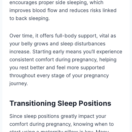
encourages proper side sleeping, which
improves blood flow and reduces risks linked
to back sleeping.
Over time, it offers full-body support, vital as
your belly grows and sleep disturbances
increase. Starting early means you’ll experience
consistent comfort during pregnancy, helping
you rest better and feel more supported
throughout every stage of your pregnancy
journey.
Transitioning Sleep Positions
Since sleep positions greatly impact your
comfort during pregnancy, knowing when to
start using a maternity pillow is key. Many