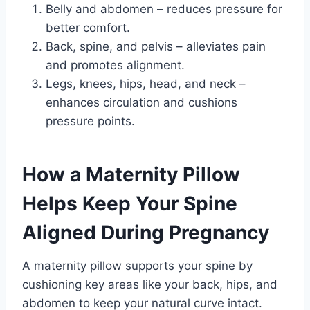
Belly and abdomen – reduces pressure for
better comfort.
Back, spine, and pelvis – alleviates pain
and promotes alignment.
Legs, knees, hips, head, and neck –
enhances circulation and cushions
pressure points.
How a Maternity Pillow
Helps Keep Your Spine
Aligned During Pregnancy
A maternity pillow supports your spine by
cushioning key areas like your back, hips, and
abdomen to keep your natural curve intact.