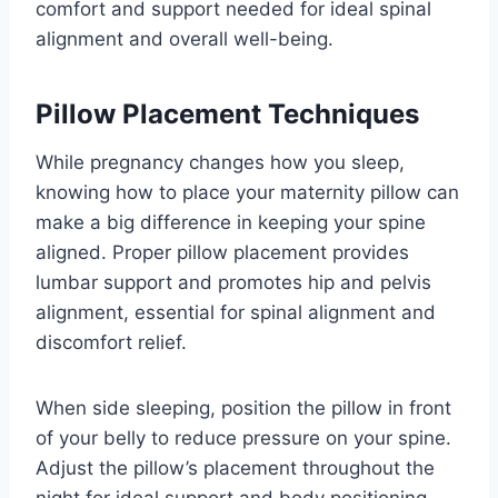
comfort and support needed for ideal spinal
alignment and overall well-being.
Pillow Placement Techniques
While pregnancy changes how you sleep,
knowing how to place your maternity pillow can
make a big difference in keeping your spine
aligned. Proper pillow placement provides
lumbar support and promotes hip and pelvis
alignment, essential for spinal alignment and
discomfort relief.
When side sleeping, position the pillow in front
of your belly to reduce pressure on your spine.
Adjust the pillow’s placement throughout the
night for ideal support and body positioning,