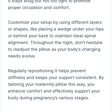
it stays snug but not too tight to promote
proper circulation and comfort.
Customize your setup by using different layers
or shapes, like placing a wedge under your hips
or behind your back to maintain ideal spinal
alignment. Throughout the night, don’t hesitate
to readjust the pillow as your body’s changing
needs evolve.
Regularly repositioning it helps prevent
stiffness and keeps your support consistent. By
tailoring your maternity pillow this way, you
enhance comfort and effectively support your
body during pregnancy’s various stages.