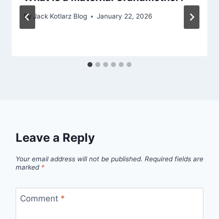
By
Jack Kotlarz Blog
January 22, 2026
Leave a Reply
Your email address will not be published.
Required fields are
marked
*
Comment
*