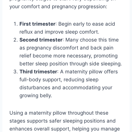
your comfort and pregnancy progression:
First trimester
: Begin early to ease acid
reflux and improve sleep comfort.
Second trimester
: Many choose this time
as pregnancy discomfort and back pain
relief become more necessary, promoting
better sleep position through side sleeping.
Third trimester
: A maternity pillow offers
full-body support, reducing sleep
disturbances and accommodating your
growing belly.
Using a maternity pillow throughout these
stages supports safer sleeping positions and
enhances overall support, helping you manage