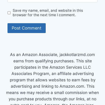
Save my name, email, and website in this
browser for the next time I comment.
As an Amazon Associate, jackkotlarzmd.com
earns from qualifying purchases. This site
participates in the Amazon Services LLC
Associates Program, an affiliate advertising
program that allows websites to earn fees by
advertising and linking to Amazon.com. This
means we may receive a small commission when
you purchase products through our links, at no