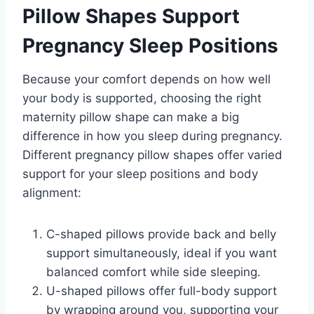
Pillow Shapes Support
Pregnancy Sleep Positions
Because your comfort depends on how well
your body is supported, choosing the right
maternity pillow shape can make a big
difference in how you sleep during pregnancy.
Different pregnancy pillow shapes offer varied
support for your sleep positions and body
alignment:
C-shaped pillows provide back and belly
support simultaneously, ideal if you want
balanced comfort while side sleeping.
U-shaped pillows offer full-body support
by wrapping around you, supporting your