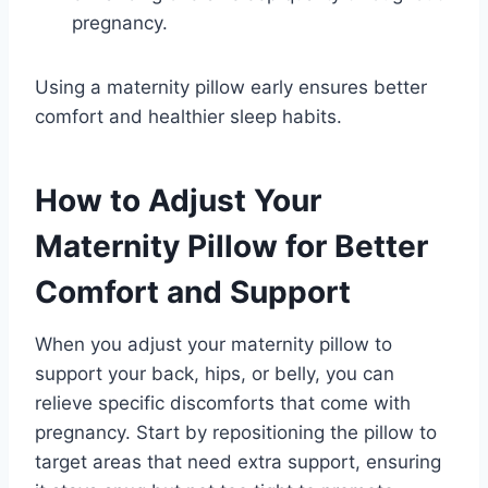
pregnancy.
Using a maternity pillow early ensures better
comfort and healthier sleep habits.
How to Adjust Your
Maternity Pillow for Better
Comfort and Support
When you adjust your maternity pillow to
support your back, hips, or belly, you can
relieve specific discomforts that come with
pregnancy. Start by repositioning the pillow to
target areas that need extra support, ensuring