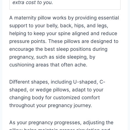
extra cost to you.
A maternity pillow works by providing essential
support to your belly, back, hips, and legs,
helping to keep your spine aligned and reduce
pressure points. These pillows are designed to
encourage the best sleep positions during
pregnancy, such as side sleeping, by
cushioning areas that often ache.
Different shapes, including U-shaped, C-
shaped, or wedge pillows, adapt to your
changing body for customized comfort
throughout your pregnancy journey.
As your pregnancy progresses, adjusting the