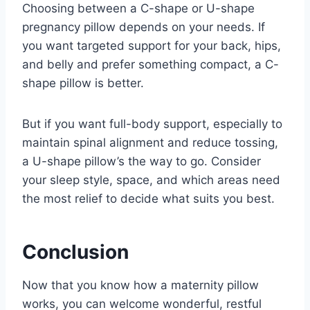
Choosing between a C-shape or U-shape
pregnancy pillow depends on your needs. If
you want targeted support for your back, hips,
and belly and prefer something compact, a C-
shape pillow is better.
But if you want full-body support, especially to
maintain spinal alignment and reduce tossing,
a U-shape pillow’s the way to go. Consider
your sleep style, space, and which areas need
the most relief to decide what suits you best.
Conclusion
Now that you know how a maternity pillow
works, you can welcome wonderful, restful