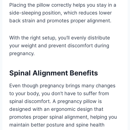
Placing the pillow correctly helps you stay in a
side-sleeping position, which reduces lower
back strain and promotes proper alignment.
With the right setup, you’ll evenly distribute
your weight and prevent discomfort during
pregnancy.
Spinal Alignment Benefits
Even though pregnancy brings many changes
to your body, you don’t have to suffer from
spinal discomfort. A pregnancy pillow is
designed with an ergonomic design that
promotes proper spinal alignment, helping you
maintain better posture and spine health