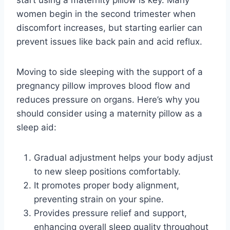
women begin in the second trimester when
discomfort increases, but starting earlier can
prevent issues like back pain and acid reflux.
Moving to side sleeping with the support of a
pregnancy pillow improves blood flow and
reduces pressure on organs. Here’s why you
should consider using a maternity pillow as a
sleep aid:
Gradual adjustment helps your body adjust
to new sleep positions comfortably.
It promotes proper body alignment,
preventing strain on your spine.
Provides pressure relief and support,
enhancing overall sleep quality throughout