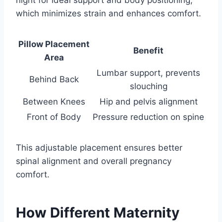
which minimizes strain and enhances comfort.
Pillow Placement
Benefit
Area
Lumbar support, prevents
Behind Back
slouching
Between Knees
Hip and pelvis alignment
Front of Body
Pressure reduction on spine
This adjustable placement ensures better
spinal alignment and overall pregnancy
comfort.
How Different Maternity