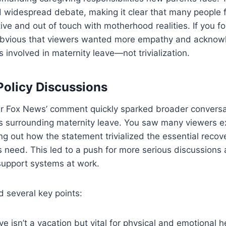
d widespread debate, making it clear that many people 
ve and out of touch with motherhood realities. If you f
s obvious that viewers wanted more empathy and acknow
 involved in maternity leave—not trivialization.
olicy Discussions
r Fox News’ comment quickly sparked broader conversa
es surrounding maternity leave. You saw many viewers e
ting out how the statement trivialized the essential reco
need. This led to a push for more serious discussions 
support systems at work.
d several key points:
ve isn’t a vacation but vital for physical and emotional h