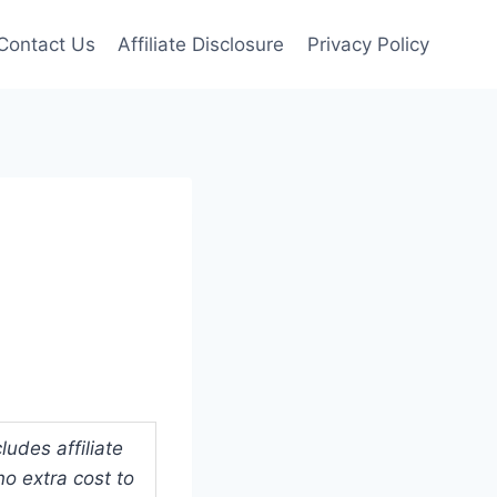
Contact Us
Affiliate Disclosure
Privacy Policy
udes affiliate
o extra cost to