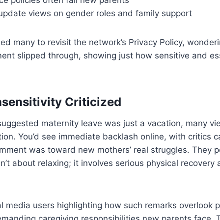
update views on gender roles and family support
led many to revisit the network’s Privacy Policy, wonde
ent slipped through, showing just how sensitive and esse
sensitivity Criticized
ggested maternity leave was just a vacation, many vie
tion. You’d see immediate backlash online, with critics c
omment was toward new mothers’ real struggles. They po
sn’t about relaxing; it involves serious physical recovery
al media users highlighting how such remarks overlook 
emanding caregiving responsibilities new parents face.