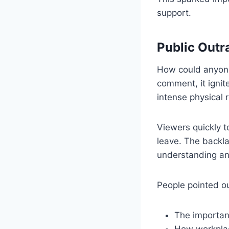
support.
Public Outr
How could anyone
comment, it igni
intense physical 
Viewers quickly t
leave. The backla
understanding a
People pointed ou
The importanc
How workplace