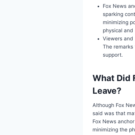
Fox News anch
sparking con
minimizing po
physical and
Viewers and s
The remarks 
support.
What Did 
Leave?
Although Fox New
said was that mat
Fox News anchor 
minimizing the ph