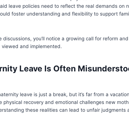
id leave policies need to reflect the real demands on 
uld foster understanding and flexibility to support fam
se discussions, you’ll notice a growing call for reform a
is viewed and implemented.
nity Leave Is Often Misundersto
ternity leave is just a break, but it’s far from a vacati
se physical recovery and emotional challenges new moth
erstanding these realities can lead to unfair judgments 