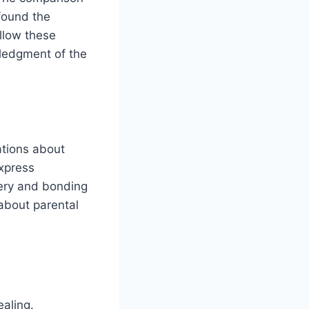
found the
ollow these
ledgment of the
tions about
xpress
very and bonding
about parental
ealing.