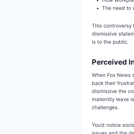
The need to 
This controversy 
dismissive statem
is to the public.
Perceived In
When Fox News su
back their frustra
dismissive the c
maternity leave i
challenges.
You’d notice soci
issues and the d