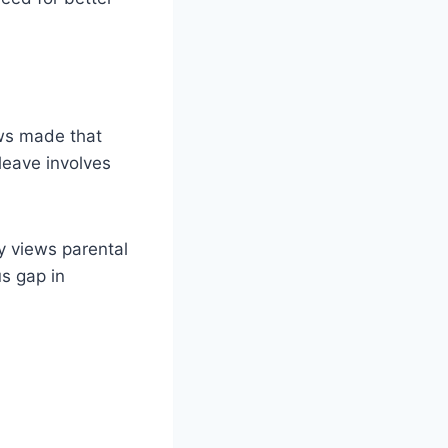
ws made that
leave involves
y views parental
s gap in