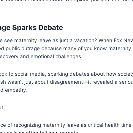
age Sparks Debate
 see maternity leave as just a vacation? When Fox Ne
ted public outrage because many of you know maternity 
recovery and emotional challenges.
ook to social media, sparking debates about how societ
sh wasn’t just about disagreement—it revealed a seriou
nd empathy.
t:
e of recognizing maternity leave as critical health time
 policies often fail new parents