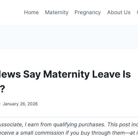
Home
Maternity
Pregnancy
About Us
News Say Maternity Leave Is
?
January 26, 2026
ociate, I earn from qualifying purchases. This post incl
 receive a small commission if you buy through them—at n