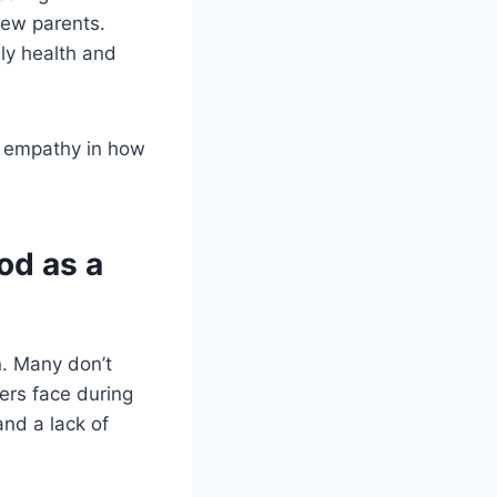
new parents.
ily health and
nd empathy in how
od as a
on. Many don’t
ers face during
and a lack of