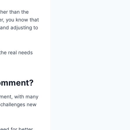
ther than the
her, you know that
 and adjusting to
the real needs
Comment?
mment, with many
al challenges new
eed for better