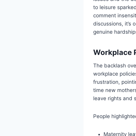
to leisure sparke
comment insensiti
discussions, it’
genuine hardships
Workplace P
The backlash ove
workplace polici
frustration, poin
time new mothers 
leave rights and 
People highlighte
Maternity lea