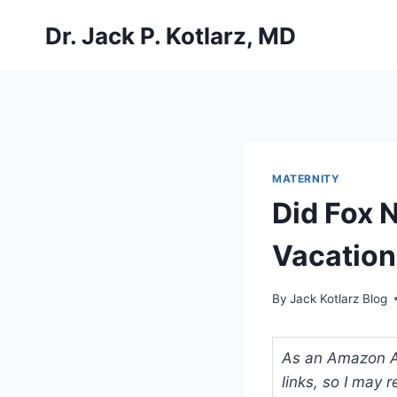
Skip
Dr. Jack P. Kotlarz, MD
to
content
MATERNITY
Did Fox 
Vacation
By
Jack Kotlarz Blog
As an Amazon Ass
links, so I may