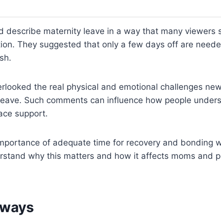
d describe maternity leave in a way that many viewers
ation. They suggested that only a few days off are need
sh.
erlooked the real physical and emotional challenges ne
 leave. Such comments can influence how people unders
ace support.
importance of adequate time for recovery and bonding w
stand why this matters and how it affects moms and pol
aways