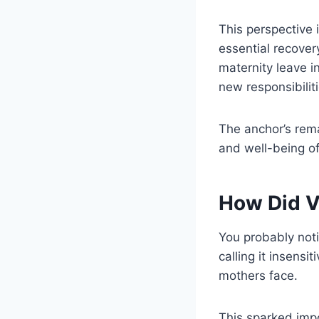
This perspective i
essential recover
maternity leave i
new responsibiliti
The anchor’s rem
and well-being o
How Did V
You probably not
calling it insens
mothers face.
This sparked impo