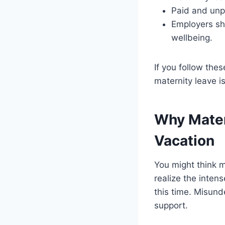
Paid and unpa
Employers sho
wellbeing.
If you follow the
maternity leave 
Why Mater
Vacation
You might think ma
realize the inten
this time. Misund
support.