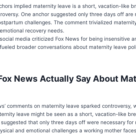
ors implied maternity leave is a short, vacation-like 
troversy. One anchor suggested only three days off are 
stpartum challenges. The comment trivialized maternity
 emotional recovery needs.
ocial media criticized Fox News for being insensitive a
fueled broader conversations about maternity leave pol
Fox News Actually Say About Mat
s’ comments on maternity leave sparked controversy, w
ernity leave might be seen as a short, vacation-like b
suggested that only three days off were necessary for 
ysical and emotional challenges a working mother faces 