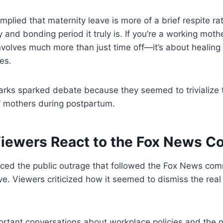
mplied that maternity leave is more of a brief respite ra
y and bonding period it truly is. If you’re a working mot
nvolves much more than just time off—it’s about healing
es.
arks sparked debate because they seemed to trivialize 
f mothers during postpartum.
iewers React to the Fox News 
iced the public outrage that followed the Fox News co
itive. Viewers criticized how it seemed to dismiss the re
rtant conversations about workplace policies and the n