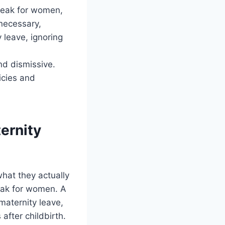
break for women,
necessary,
 leave, ignoring
nd dismissive.
icies and
ernity
hat they actually
reak for women. A
maternity leave,
after childbirth.