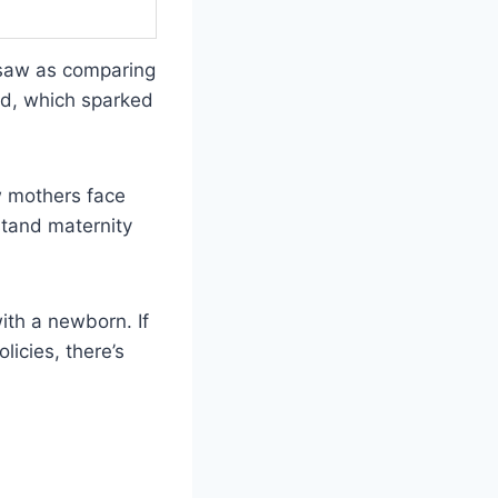
 saw as comparing
ed, which sparked
w mothers face
tand maternity
ith a newborn. If
icies, there’s