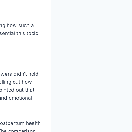
ring how such a
ntial this topic
wers didn’t hold
alling out how
inted out that
 and emotional
postpartum health
 The comparison