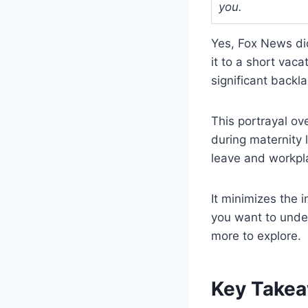
you.
Yes, Fox News di
it to a short vac
significant backla
This portrayal ov
during maternity
leave and workpl
It minimizes the 
you want to under
more to explore.
Key Take