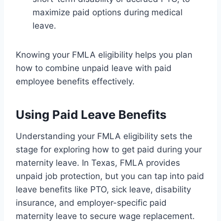
maximize paid options during medical
leave.
Knowing your FMLA eligibility helps you plan
how to combine unpaid leave with paid
employee benefits effectively.
Using Paid Leave Benefits
Understanding your FMLA eligibility sets the
stage for exploring how to get paid during your
maternity leave. In Texas, FMLA provides
unpaid job protection, but you can tap into paid
leave benefits like PTO, sick leave, disability
insurance, and employer-specific paid
maternity leave to secure wage replacement.