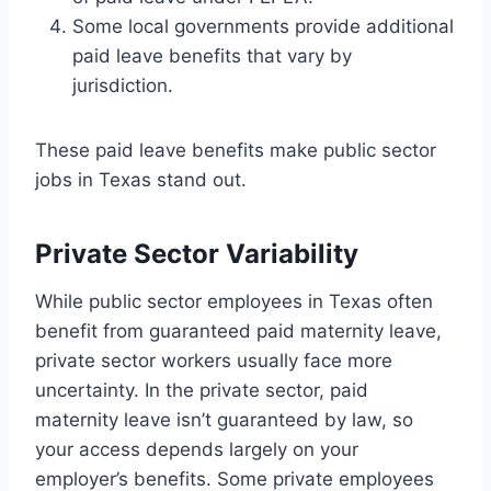
Some local governments provide additional
paid leave benefits that vary by
jurisdiction.
These paid leave benefits make public sector
jobs in Texas stand out.
Private Sector Variability
While public sector employees in Texas often
benefit from guaranteed paid maternity leave,
private sector workers usually face more
uncertainty. In the private sector, paid
maternity leave isn’t guaranteed by law, so
your access depends largely on your
employer’s benefits. Some private employees