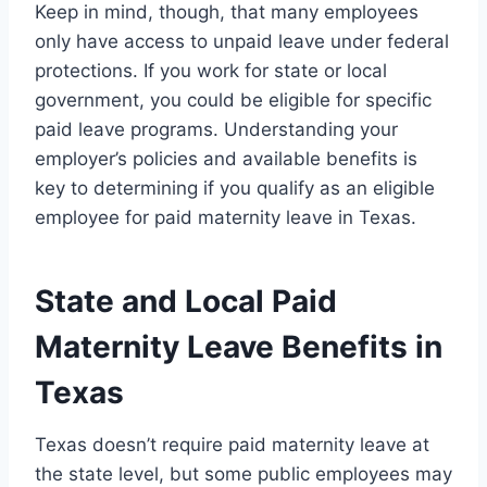
Keep in mind, though, that many employees
only have access to unpaid leave under federal
protections. If you work for state or local
government, you could be eligible for specific
paid leave programs. Understanding your
employer’s policies and available benefits is
key to determining if you qualify as an eligible
employee for paid maternity leave in Texas.
State and Local Paid
Maternity Leave Benefits in
Texas
Texas doesn’t require paid maternity leave at
the state level, but some public employees may