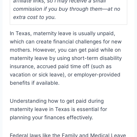
affiliate links, so I may receive a small
commission if you buy through them—at no
extra cost to you.
In Texas, maternity leave is usually unpaid,
which can create financial challenges for new
mothers. However, you can get paid while on
maternity leave by using short-term disability
insurance, accrued paid time off (such as
vacation or sick leave), or employer-provided
benefits if available.
Understanding how to get paid during
maternity leave in Texas is essential for
planning your finances effectively.
Federal laws like the Family and Medical Leave