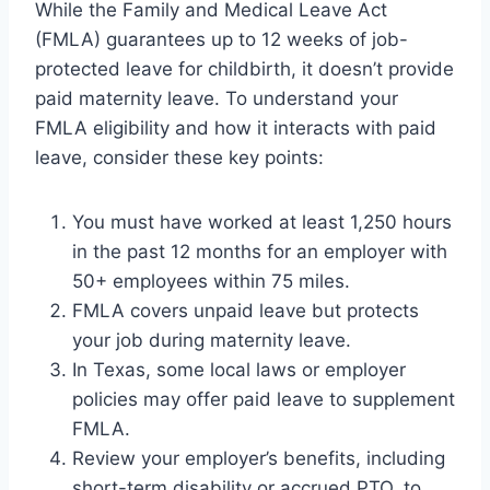
While the Family and Medical Leave Act
(FMLA) guarantees up to 12 weeks of job-
protected leave for childbirth, it doesn’t provide
paid maternity leave. To understand your
FMLA eligibility and how it interacts with paid
leave, consider these key points:
You must have worked at least 1,250 hours
in the past 12 months for an employer with
50+ employees within 75 miles.
FMLA covers unpaid leave but protects
your job during maternity leave.
In Texas, some local laws or employer
policies may offer paid leave to supplement
FMLA.
Review your employer’s benefits, including
short-term disability or accrued PTO, to