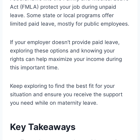
Act (FMLA) protect your job during unpaid
leave. Some state or local programs offer
limited paid leave, mostly for public employees.
If your employer doesn’t provide paid leave,
exploring these options and knowing your
rights can help maximize your income during
this important time.
Keep exploring to find the best fit for your
situation and ensure you receive the support
you need while on maternity leave.
Key Takeaways