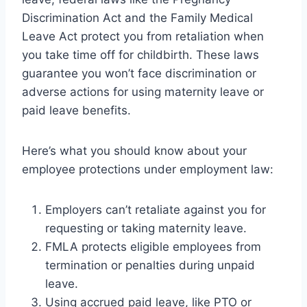
Discrimination Act and the Family Medical
Leave Act protect you from retaliation when
you take time off for childbirth. These laws
guarantee you won’t face discrimination or
adverse actions for using maternity leave or
paid leave benefits.
Here’s what you should know about your
employee protections under employment law:
Employers can’t retaliate against you for
requesting or taking maternity leave.
FMLA protects eligible employees from
termination or penalties during unpaid
leave.
Using accrued paid leave, like PTO or