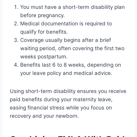
You must have a short-term disability plan
before pregnancy.
Medical documentation is required to
qualify for benefits.
Coverage usually begins after a brief
waiting period, often covering the first two
weeks postpartum.
Benefits last 6 to 8 weeks, depending on
your leave policy and medical advice.
Using short-term disability ensures you receive
paid benefits during your maternity leave,
easing financial stress while you focus on
recovery and your newborn.