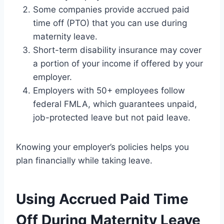
Some companies provide accrued paid
time off (PTO) that you can use during
maternity leave.
Short-term disability insurance may cover
a portion of your income if offered by your
employer.
Employers with 50+ employees follow
federal FMLA, which guarantees unpaid,
job-protected leave but not paid leave.
Knowing your employer’s policies helps you
plan financially while taking leave.
Using Accrued Paid Time
Off During Maternity Leave