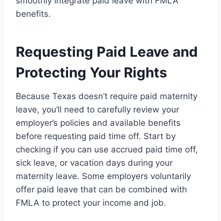
smoothly integrate paid leave with FMLA
benefits.
Requesting Paid Leave and
Protecting Your Rights
Because Texas doesn’t require paid maternity
leave, you’ll need to carefully review your
employer’s policies and available benefits
before requesting paid time off. Start by
checking if you can use accrued paid time off,
sick leave, or vacation days during your
maternity leave. Some employers voluntarily
offer paid leave that can be combined with
FMLA to protect your income and job.