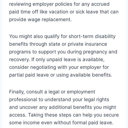
reviewing employer policies for any accrued
paid time off like vacation or sick leave that can
provide wage replacement.
You might also qualify for short-term disability
benefits through state or private insurance
programs to support you during pregnancy and
recovery. If only unpaid leave is available,
consider negotiating with your employer for
partial paid leave or using available benefits.
Finally, consult a legal or employment
professional to understand your legal rights
and uncover any additional benefits you might
access. Taking these steps can help you secure
some income even without formal paid leave.