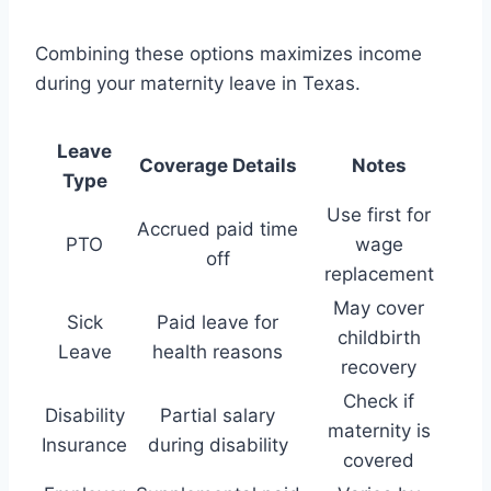
Combining these options maximizes income
during your maternity leave in Texas.
Leave
Coverage Details
Notes
Type
Use first for
Accrued paid time
PTO
wage
off
replacement
May cover
Sick
Paid leave for
childbirth
Leave
health reasons
recovery
Check if
Disability
Partial salary
maternity is
Insurance
during disability
covered