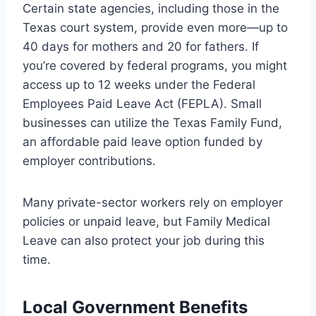
Certain state agencies, including those in the
Texas court system, provide even more—up to
40 days for mothers and 20 for fathers. If
you’re covered by federal programs, you might
access up to 12 weeks under the Federal
Employees Paid Leave Act (FEPLA). Small
businesses can utilize the Texas Family Fund,
an affordable paid leave option funded by
employer contributions.
Many private-sector workers rely on employer
policies or unpaid leave, but Family Medical
Leave can also protect your job during this
time.
Local Government Benefits