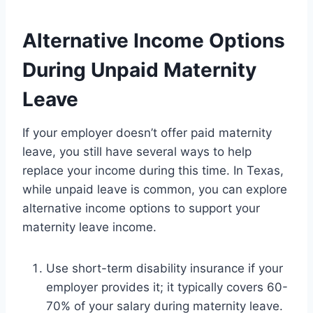
Alternative Income Options
During Unpaid Maternity
Leave
If your employer doesn’t offer paid maternity
leave, you still have several ways to help
replace your income during this time. In Texas,
while unpaid leave is common, you can explore
alternative income options to support your
maternity leave income.
Use short-term disability insurance if your
employer provides it; it typically covers 60-
70% of your salary during maternity leave.