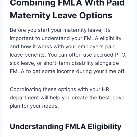
Combining FMLA With Paid
Maternity Leave Options
Before you start your maternity leave, it’s
important to understand your FMLA eligibility
and how it works with your employer’s paid
leave benefits. You can often use accrued PTO,
sick leave, or short-term disability alongside
FMLA to get some income during your time off.
Coordinating these options with your HR
department will help you create the best leave
plan for your needs.
Understanding FMLA Eligibility