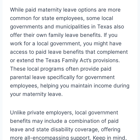
While paid maternity leave options are more
common for state employees, some local
governments and municipalities in Texas also
offer their own family leave benefits. If you
work for a local government, you might have
access to paid leave benefits that complement
or extend the Texas Family Act’s provisions.
These local programs often provide paid
parental leave specifically for government
employees, helping you maintain income during
your maternity leave.
Unlike private employers, local government
benefits may include a combination of paid
leave and state disability coverage, offering
more all-encompassing support. Keep in mind,