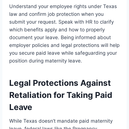
Understand your employee rights under Texas
law and confirm job protection when you
submit your request. Speak with HR to clarify
which benefits apply and how to properly
document your leave. Being informed about
employer policies and legal protections will help
you secure paid leave while safeguarding your
position during maternity leave.
Legal Protections Against
Retaliation for Taking Paid
Leave
While Texas doesn’t mandate paid maternity
leave, federal laws like the Pregnancy