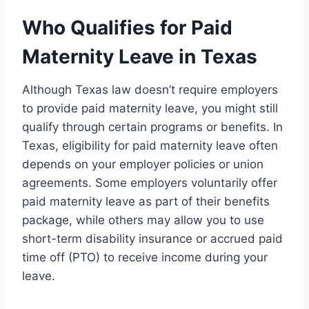
Who Qualifies for Paid
Maternity Leave in Texas
Although Texas law doesn’t require employers
to provide paid maternity leave, you might still
qualify through certain programs or benefits. In
Texas, eligibility for paid maternity leave often
depends on your employer policies or union
agreements. Some employers voluntarily offer
paid maternity leave as part of their benefits
package, while others may allow you to use
short-term disability insurance or accrued paid
time off (PTO) to receive income during your
leave.