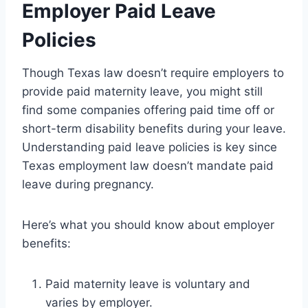
Employer Paid Leave
Policies
Though Texas law doesn’t require employers to
provide paid maternity leave, you might still
find some companies offering paid time off or
short-term disability benefits during your leave.
Understanding paid leave policies is key since
Texas employment law doesn’t mandate paid
leave during pregnancy.
Here’s what you should know about employer
benefits:
Paid maternity leave is voluntary and
varies by employer.