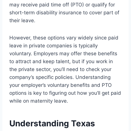
may receive paid time off (PTO) or qualify for
short-term disability insurance to cover part of
their leave.
However, these options vary widely since paid
leave in private companies is typically
voluntary. Employers may offer these benefits
to attract and keep talent, but if you work in
the private sector, you’ll need to check your
company’s specific policies. Understanding
your employer’s voluntary benefits and PTO
options is key to figuring out how you’ll get paid
while on maternity leave.
Understanding Texas