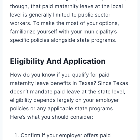
though, that paid maternity leave at the local
level is generally limited to public sector
workers. To make the most of your options,
familiarize yourself with your municipality’s
specific policies alongside state programs.
Eligibility And Application
How do you know if you qualify for paid
maternity leave benefits in Texas? Since Texas
doesn’t mandate paid leave at the state level,
eligibility depends largely on your employer
policies or any applicable state programs.
Here’s what you should consider:
Confirm if your employer offers paid