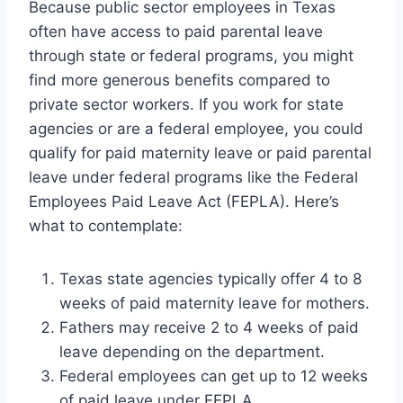
Because public sector employees in Texas
often have access to paid parental leave
through state or federal programs, you might
find more generous benefits compared to
private sector workers. If you work for state
agencies or are a federal employee, you could
qualify for paid maternity leave or paid parental
leave under federal programs like the Federal
Employees Paid Leave Act (FEPLA). Here’s
what to contemplate:
Texas state agencies typically offer 4 to 8
weeks of paid maternity leave for mothers.
Fathers may receive 2 to 4 weeks of paid
leave depending on the department.
Federal employees can get up to 12 weeks
of paid leave under FEPLA.