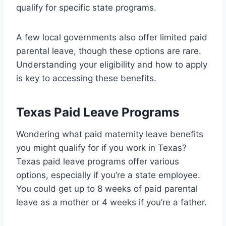
qualify for specific state programs.
A few local governments also offer limited paid
parental leave, though these options are rare.
Understanding your eligibility and how to apply
is key to accessing these benefits.
Texas Paid Leave Programs
Wondering what paid maternity leave benefits
you might qualify for if you work in Texas?
Texas paid leave programs offer various
options, especially if you’re a state employee.
You could get up to 8 weeks of paid parental
leave as a mother or 4 weeks if you’re a father.