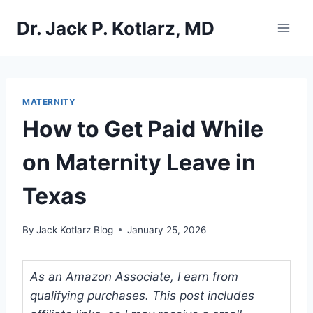
Skip
Dr. Jack P. Kotlarz, MD
to
content
MATERNITY
How to Get Paid While
on Maternity Leave in
Texas
By
Jack Kotlarz Blog
January 25, 2026
As an Amazon Associate, I earn from
qualifying purchases. This post includes