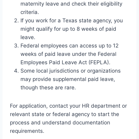
maternity leave and check their eligibility
criteria.
If you work for a Texas state agency, you
might qualify for up to 8 weeks of paid
leave.
Federal employees can access up to 12
weeks of paid leave under the Federal
Employees Paid Leave Act (FEPLA).
Some local jurisdictions or organizations
may provide supplemental paid leave,
though these are rare.
For application, contact your HR department or
relevant state or federal agency to start the
process and understand documentation
requirements.