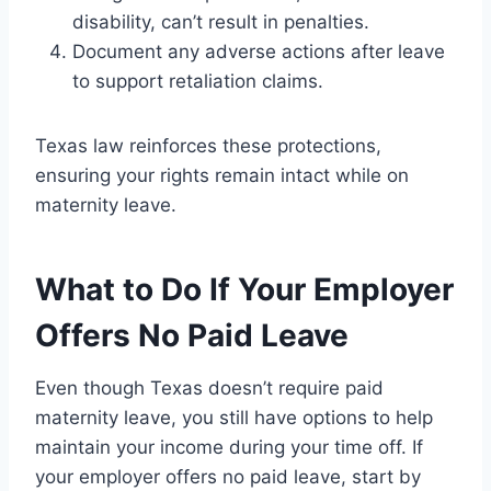
disability, can’t result in penalties.
Document any adverse actions after leave
to support retaliation claims.
Texas law reinforces these protections,
ensuring your rights remain intact while on
maternity leave.
What to Do If Your Employer
Offers No Paid Leave
Even though Texas doesn’t require paid
maternity leave, you still have options to help
maintain your income during your time off. If
your employer offers no paid leave, start by