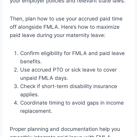
your employer policies and relevant state laws.
Then, plan how to use your accrued paid time
off alongside FMLA. Here’s how to maximize
paid leave during your maternity leave:
Confirm eligibility for FMLA and paid leave
benefits.
Use accrued PTO or sick leave to cover
unpaid FMLA days.
Check if short-term disability insurance
applies.
Coordinate timing to avoid gaps in income
replacement.
Proper planning and documentation help you