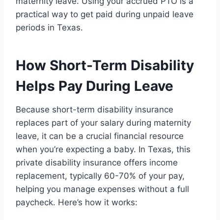
maternity leave. Using your accrued PTO is a
practical way to get paid during unpaid leave
periods in Texas.
How Short-Term Disability
Helps Pay During Leave
Because short-term disability insurance
replaces part of your salary during maternity
leave, it can be a crucial financial resource
when you’re expecting a baby. In Texas, this
private disability insurance offers income
replacement, typically 60-70% of your pay,
helping you manage expenses without a full
paycheck. Here’s how it works: