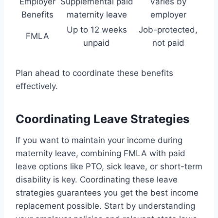
Employer
Supplemental paid
Varies by
Benefits
maternity leave
employer
Up to 12 weeks
Job-protected,
FMLA
unpaid
not paid
Plan ahead to coordinate these benefits
effectively.
Coordinating Leave Strategies
If you want to maintain your income during
maternity leave, combining FMLA with paid
leave options like PTO, sick leave, or short-term
disability is key. Coordinating these leave
strategies guarantees you get the best income
replacement possible. Start by understanding