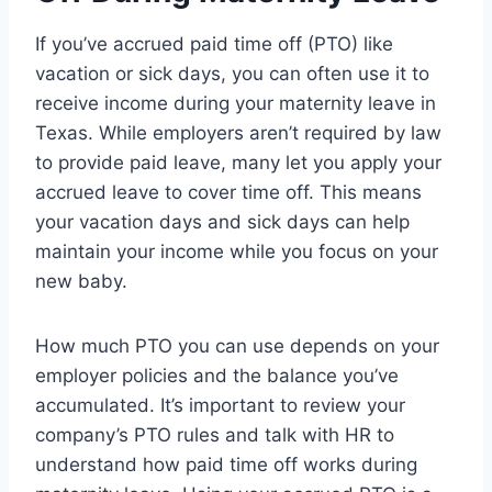
If you’ve accrued paid time off (PTO) like
vacation or sick days, you can often use it to
receive income during your maternity leave in
Texas. While employers aren’t required by law
to provide paid leave, many let you apply your
accrued leave to cover time off. This means
your vacation days and sick days can help
maintain your income while you focus on your
new baby.
How much PTO you can use depends on your
employer policies and the balance you’ve
accumulated. It’s important to review your
company’s PTO rules and talk with HR to
understand how paid time off works during