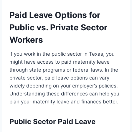
Paid Leave Options for
Public vs. Private Sector
Workers
If you work in the public sector in Texas, you
might have access to paid maternity leave
through state programs or federal laws. In the
private sector, paid leave options can vary
widely depending on your employer’s policies.
Understanding these differences can help you
plan your maternity leave and finances better.
Public Sector Paid Leave