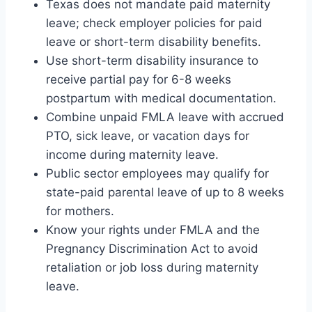
Texas does not mandate paid maternity
leave; check employer policies for paid
leave or short-term disability benefits.
Use short-term disability insurance to
receive partial pay for 6-8 weeks
postpartum with medical documentation.
Combine unpaid FMLA leave with accrued
PTO, sick leave, or vacation days for
income during maternity leave.
Public sector employees may qualify for
state-paid parental leave of up to 8 weeks
for mothers.
Know your rights under FMLA and the
Pregnancy Discrimination Act to avoid
retaliation or job loss during maternity
leave.