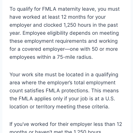
To qualify for FMLA maternity leave, you must
have worked at least 12 months for your
employer and clocked 1,250 hours in the past
year. Employee eligibility depends on meeting
these employment requirements and working
for a covered employer—one with 50 or more
employees within a 75-mile radius.
Your work site must be located in a qualifying
area where the employer’s total employment
count satisfies FMLA protections. This means
the FMLA applies only if your job is at a U.S.
location or territory meeting these criteria.
If you’ve worked for their employer less than 12
months or haven’t met the 1,250 hours