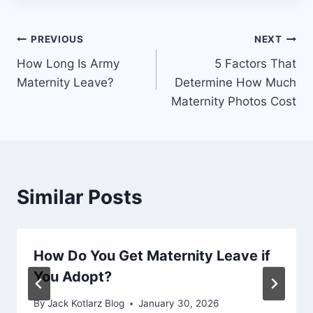
Post
PREVIOUS
NEXT
How Long Is Army
5 Factors That
navigation
Maternity Leave?
Determine How Much
Maternity Photos Cost
Similar Posts
How Do You Get Maternity Leave if
You Adopt?
By
Jack Kotlarz Blog
January 30, 2026