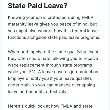
State Paid Leave?
Knowing your job is protected during FMLA
maternity leave gives you peace of mind, but
you might also wonder how this federal leave
functions alongside state paid leave programs.
When both apply to the same qualifying event,
they often coordinate, allowing you to receive
wage replacement through state programs
while your FMLA leave ensures job protection.
Employers notify you if your leave qualifies
under both, so you can manage overlapping
leave and benefits effectively.
Here’s a quick look at how FMLA and state