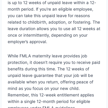
is up to 12 weeks of unpaid leave within a 12-
month period. If you’re an eligible employee,
you can take this unpaid leave for reasons
related to childbirth, adoption, or fostering. The
leave duration allows you to use all 12 weeks at
once or intermittently, depending on your
employer’s approval.
While FMLA maternity leave provides job
protection, it doesn’t require you to receive paid
benefits during this time. The 12 weeks of
unpaid leave guarantee that your job will be
available when you return, offering peace of
mind as you focus on your new child.
Remember, this 12-week entitlement applies
within a single 12-month period for eligible
employees under FMLA guidelines.