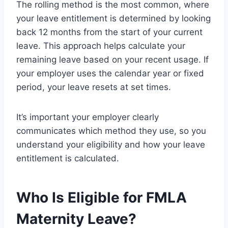
The rolling method is the most common, where
your leave entitlement is determined by looking
back 12 months from the start of your current
leave. This approach helps calculate your
remaining leave based on your recent usage. If
your employer uses the calendar year or fixed
period, your leave resets at set times.
It’s important your employer clearly
communicates which method they use, so you
understand your eligibility and how your leave
entitlement is calculated.
Who Is Eligible for FMLA
Maternity Leave?