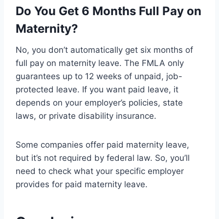
Do You Get 6 Months Full Pay on
Maternity?
No, you don’t automatically get six months of
full pay on maternity leave. The FMLA only
guarantees up to 12 weeks of unpaid, job-
protected leave. If you want paid leave, it
depends on your employer’s policies, state
laws, or private disability insurance.
Some companies offer paid maternity leave,
but it’s not required by federal law. So, you’ll
need to check what your specific employer
provides for paid maternity leave.