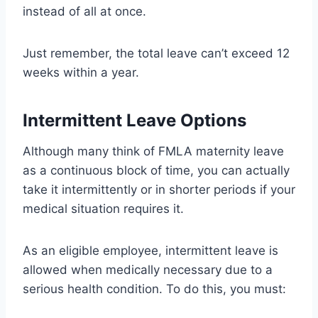
instead of all at once.
Just remember, the total leave can’t exceed 12
weeks within a year.
Intermittent Leave Options
Although many think of FMLA maternity leave
as a continuous block of time, you can actually
take it intermittently or in shorter periods if your
medical situation requires it.
As an eligible employee, intermittent leave is
allowed when medically necessary due to a
serious health condition. To do this, you must: