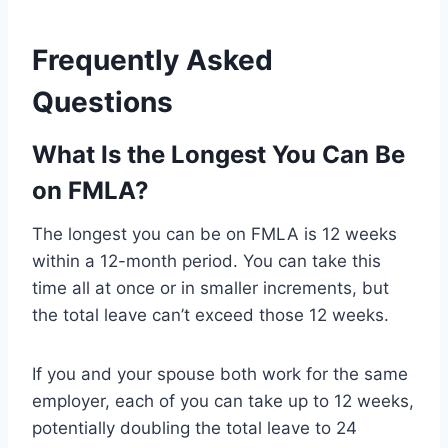
Frequently Asked
Questions
What Is the Longest You Can Be
on FMLA?
The longest you can be on FMLA is 12 weeks
within a 12-month period. You can take this
time all at once or in smaller increments, but
the total leave can’t exceed those 12 weeks.
If you and your spouse both work for the same
employer, each of you can take up to 12 weeks,
potentially doubling the total leave to 24