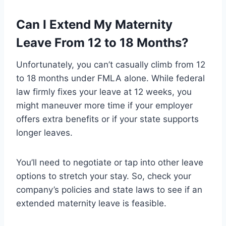
Can I Extend My Maternity
Leave From 12 to 18 Months?
Unfortunately, you can’t casually climb from 12
to 18 months under FMLA alone. While federal
law firmly fixes your leave at 12 weeks, you
might maneuver more time if your employer
offers extra benefits or if your state supports
longer leaves.
You’ll need to negotiate or tap into other leave
options to stretch your stay. So, check your
company’s policies and state laws to see if an
extended maternity leave is feasible.