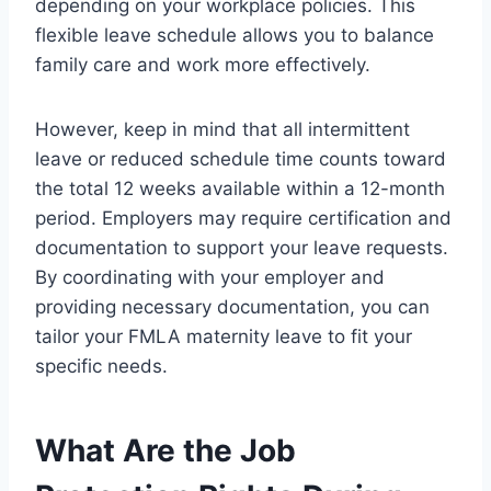
depending on your workplace policies. This
flexible leave schedule allows you to balance
family care and work more effectively.
However, keep in mind that all intermittent
leave or reduced schedule time counts toward
the total 12 weeks available within a 12-month
period. Employers may require certification and
documentation to support your leave requests.
By coordinating with your employer and
providing necessary documentation, you can
tailor your FMLA maternity leave to fit your
specific needs.
What Are the Job