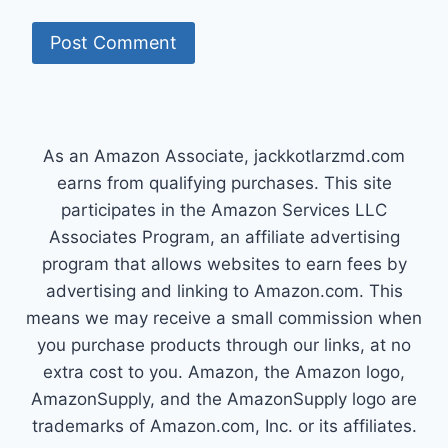
As an Amazon Associate, jackkotlarzmd.com
earns from qualifying purchases. This site
participates in the Amazon Services LLC
Associates Program, an affiliate advertising
program that allows websites to earn fees by
advertising and linking to Amazon.com. This
means we may receive a small commission when
you purchase products through our links, at no
extra cost to you. Amazon, the Amazon logo,
AmazonSupply, and the AmazonSupply logo are
trademarks of Amazon.com, Inc. or its affiliates.