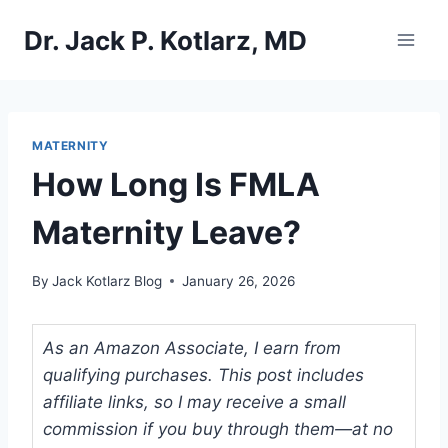
Skip
Dr. Jack P. Kotlarz, MD
to
content
MATERNITY
How Long Is FMLA
Maternity Leave?
By
Jack Kotlarz Blog
January 26, 2026
As an Amazon Associate, I earn from
qualifying purchases. This post includes
affiliate links, so I may receive a small
commission if you buy through them—at no