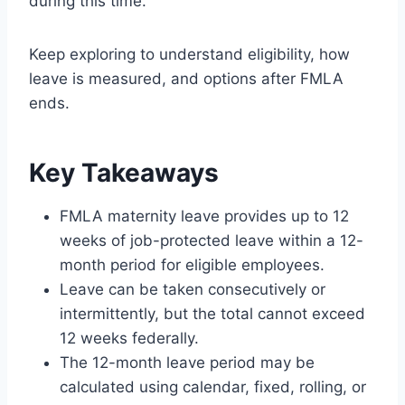
during this time.
Keep exploring to understand eligibility, how
leave is measured, and options after FMLA
ends.
Key Takeaways
FMLA maternity leave provides up to 12
weeks of job-protected leave within a 12-
month period for eligible employees.
Leave can be taken consecutively or
intermittently, but the total cannot exceed
12 weeks federally.
The 12-month leave period may be
calculated using calendar, fixed, rolling, or