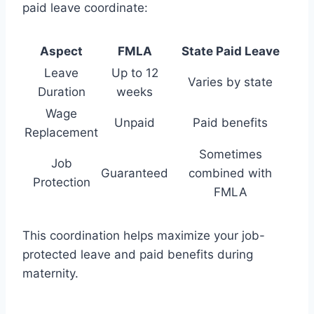
paid leave coordinate:
Aspect
FMLA
State Paid Leave
Leave
Up to 12
Varies by state
Duration
weeks
Wage
Unpaid
Paid benefits
Replacement
Sometimes
Job
Guaranteed
combined with
Protection
FMLA
This coordination helps maximize your job-
protected leave and paid benefits during
maternity.