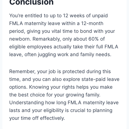
Conclusion
You’re entitled to up to 12 weeks of unpaid
FMLA maternity leave within a 12-month
period, giving you vital time to bond with your
newborn. Remarkably, only about 60% of
eligible employees actually take their full FMLA
leave, often juggling work and family needs.
Remember, your job is protected during this
time, and you can also explore state-paid leave
options. Knowing your rights helps you make
the best choice for your growing family.
Understanding how long FMLA maternity leave
lasts and your eligibility is crucial to planning
your time off effectively.