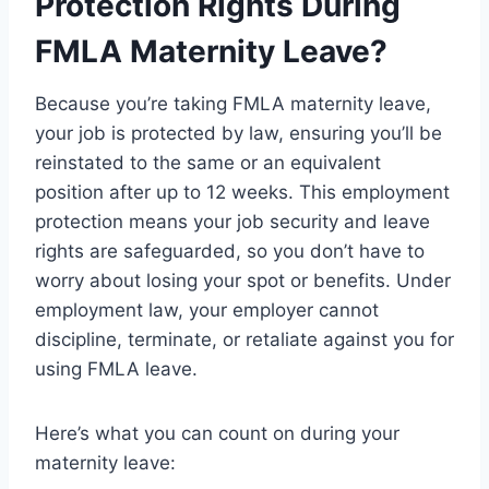
Protection Rights During
FMLA Maternity Leave?
Because you’re taking FMLA maternity leave,
your job is protected by law, ensuring you’ll be
reinstated to the same or an equivalent
position after up to 12 weeks. This employment
protection means your job security and leave
rights are safeguarded, so you don’t have to
worry about losing your spot or benefits. Under
employment law, your employer cannot
discipline, terminate, or retaliate against you for
using FMLA leave.
Here’s what you can count on during your
maternity leave: