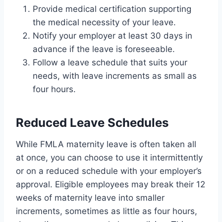
Provide medical certification supporting
the medical necessity of your leave.
Notify your employer at least 30 days in
advance if the leave is foreseeable.
Follow a leave schedule that suits your
needs, with leave increments as small as
four hours.
Reduced Leave Schedules
While FMLA maternity leave is often taken all
at once, you can choose to use it intermittently
or on a reduced schedule with your employer’s
approval. Eligible employees may break their 12
weeks of maternity leave into smaller
increments, sometimes as little as four hours,