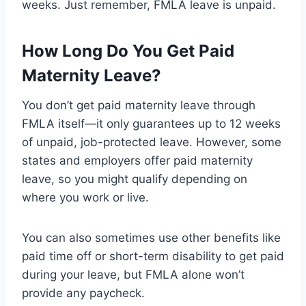
weeks. Just remember, FMLA leave is unpaid.
How Long Do You Get Paid
Maternity Leave?
You don’t get paid maternity leave through
FMLA itself—it only guarantees up to 12 weeks
of unpaid, job-protected leave. However, some
states and employers offer paid maternity
leave, so you might qualify depending on
where you work or live.
You can also sometimes use other benefits like
paid time off or short-term disability to get paid
during your leave, but FMLA alone won’t
provide any paycheck.