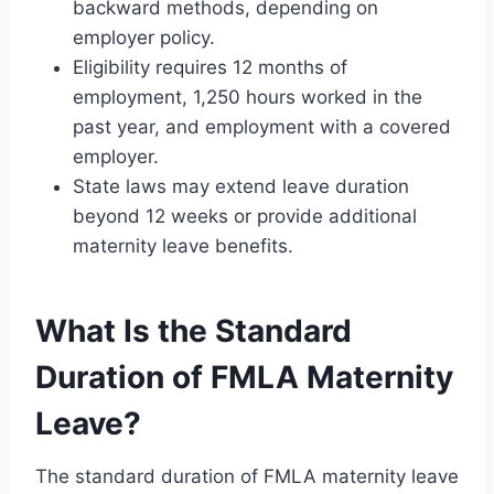
backward methods, depending on
employer policy.
Eligibility requires 12 months of
employment, 1,250 hours worked in the
past year, and employment with a covered
employer.
State laws may extend leave duration
beyond 12 weeks or provide additional
maternity leave benefits.
What Is the Standard
Duration of FMLA Maternity
Leave?
The standard duration of FMLA maternity leave