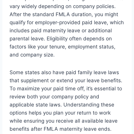
vary widely depending on company policies.
After the standard FMLA duration, you might
qualify for employer-provided paid leave, which
includes paid maternity leave or additional
parental leave. Eligibility often depends on
factors like your tenure, employment status,
and company size.
Some states also have paid family leave laws
that supplement or extend your leave benefits.
To maximize your paid time off, it’s essential to
review both your company policy and
applicable state laws. Understanding these
options helps you plan your return to work
while ensuring you receive all available leave
benefits after FMLA maternity leave ends.