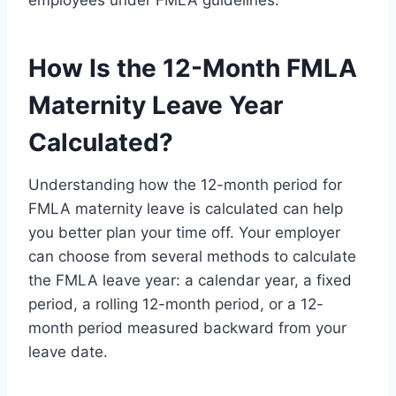
How Is the 12-Month FMLA
Maternity Leave Year
Calculated?
Understanding how the 12-month period for
FMLA maternity leave is calculated can help
you better plan your time off. Your employer
can choose from several methods to calculate
the FMLA leave year: a calendar year, a fixed
period, a rolling 12-month period, or a 12-
month period measured backward from your
leave date.