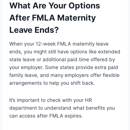
What Are Your Options
After FMLA Maternity
Leave Ends?
When your 12-week FMLA maternity leave
ends, you might still have options like extended
state leave or additional paid time offered by
your employer. Some states provide extra paid
family leave, and many employers offer flexible
arrangements to help you shift back.
It’s important to check with your HR
department to understand what benefits you
can access after FMLA expires.