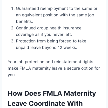
Guaranteed reemployment to the same or
an equivalent position with the same job
benefits.
Continued group health insurance
coverage as if you never left.
Protection from being forced to take
unpaid leave beyond 12 weeks.
Your job protection and reinstatement rights
make FMLA maternity leave a secure option for
you.
How Does FMLA Maternity
Leave Coordinate With