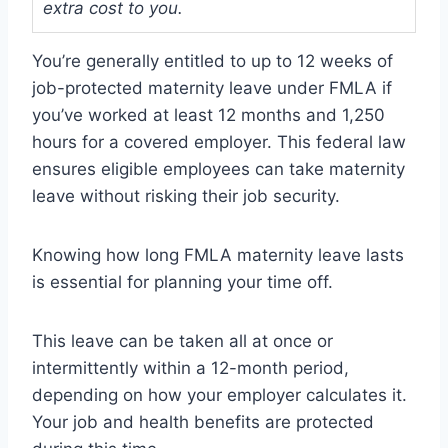
extra cost to you.
You’re generally entitled to up to 12 weeks of
job-protected maternity leave under FMLA if
you’ve worked at least 12 months and 1,250
hours for a covered employer. This federal law
ensures eligible employees can take maternity
leave without risking their job security.
Knowing how long FMLA maternity leave lasts
is essential for planning your time off.
This leave can be taken all at once or
intermittently within a 12-month period,
depending on how your employer calculates it.
Your job and health benefits are protected