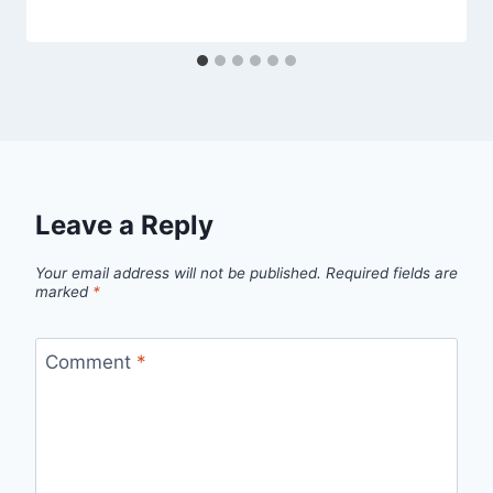
Leave a Reply
Your email address will not be published.
Required fields are
marked
*
Comment
*