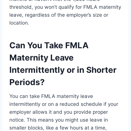
threshold, you won’t qualify for FMLA maternity
leave, regardless of the employer’s size or
location.
Can You Take FMLA
Maternity Leave
Intermittently or in Shorter
Periods?
You can take FMLA maternity leave
intermittently or on a reduced schedule if your
employer allows it and you provide proper
notice. This means you might use leave in
smaller blocks, like a few hours at a time,