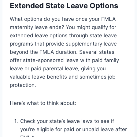
Extended State Leave Options
What options do you have once your FMLA
maternity leave ends? You might qualify for
extended leave options through state leave
programs that provide supplementary leave
beyond the FMLA duration. Several states
offer state-sponsored leave with paid family
leave or paid parental leave, giving you
valuable leave benefits and sometimes job
protection.
Here’s what to think about:
Check your state’s leave laws to see if
you’re eligible for paid or unpaid leave after