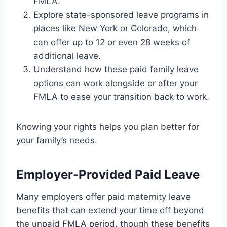
FMLA.
Explore state-sponsored leave programs in
places like New York or Colorado, which
can offer up to 12 or even 28 weeks of
additional leave.
Understand how these paid family leave
options can work alongside or after your
FMLA to ease your transition back to work.
Knowing your rights helps you plan better for
your family’s needs.
Employer-Provided Paid Leave
Many employers offer paid maternity leave
benefits that can extend your time off beyond
the unpaid FMLA period, though these benefits