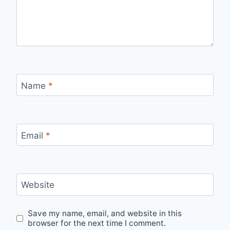
Name
*
Email
*
Website
Save my name, email, and website in this
browser for the next time I comment.