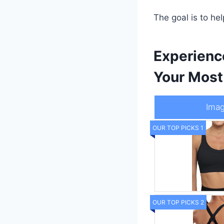
The goal is to h
Experienc
Your Most
Ima
OUR TOP PICKS 1
OUR TOP PICKS 2