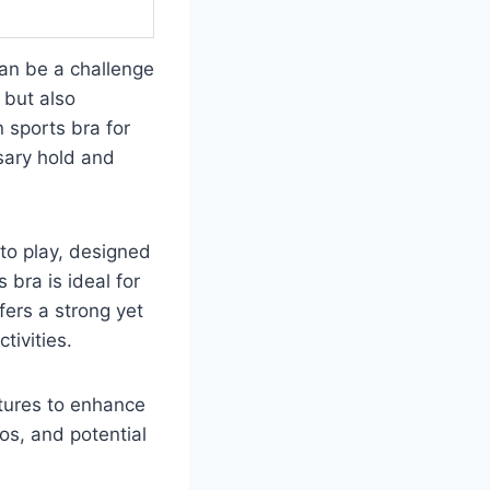
can be a challenge
 but also
 sports bra for
ssary hold and
to play, designed
 bra is ideal for
fers a strong yet
tivities.
atures to enhance
ros, and potential