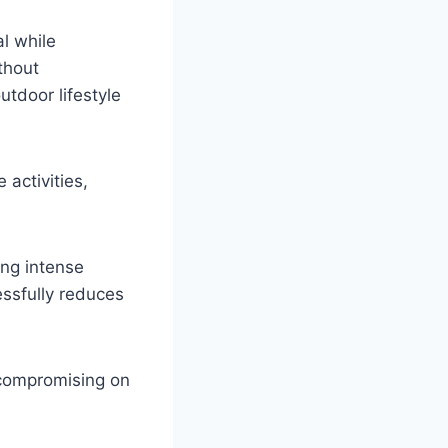
l while
thout
utdoor lifestyle
 activities,
ing intense
essfully reduces
compromising on