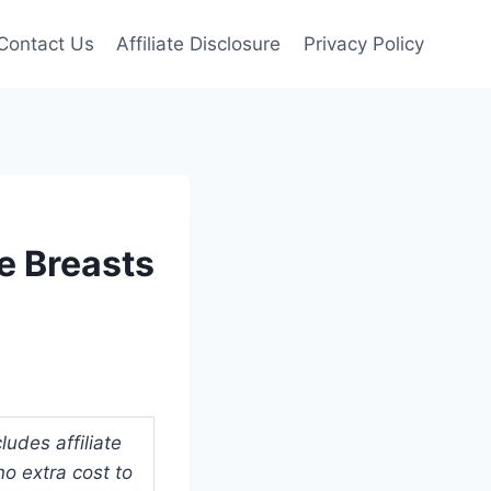
Contact Us
Affiliate Disclosure
Privacy Policy
e Breasts
udes affiliate
o extra cost to