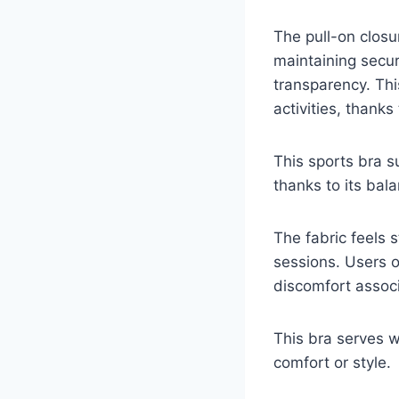
The pull-on closu
maintaining secu
transparency. Thi
activities, thanks 
This sports bra su
thanks to its bala
The fabric feels 
sessions. Users o
discomfort associ
This bra serves
comfort or style.