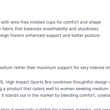
e with wire-free molded cups for comfort and shape
k fabric that balances breathability and sturdiness
sign fosters enhanced support and better posture
medium rather than maximum support for very intense imp
 High Impact Sports Bra combines thoughtful design wi
ng a product that caters well to women seeking medium 
 It stands out in the market by blending comfort, covera
akes it especially suitable for running, training, and casu