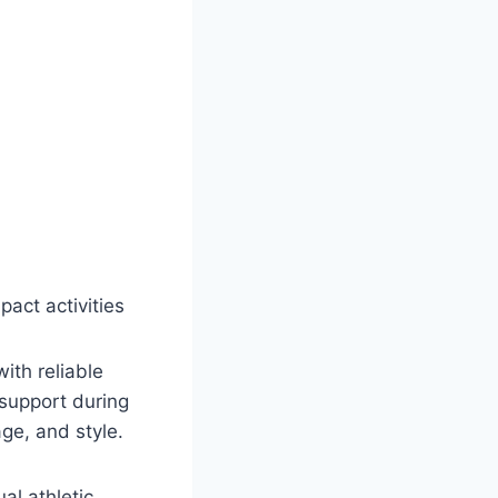
act activities
th reliable
support during
ge, and style.
al athletic