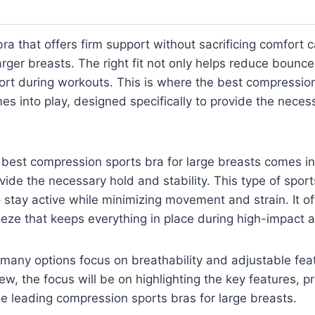
bra that offers firm support without sacrificing comfort 
rger breasts. The right fit not only helps reduce bounce
rt during workouts. This is where the best compression
es into play, designed specifically to provide the nece
 best compression sports bra for large breasts comes in
ovide the necessary hold and stability. This type of sports
 stay active while minimizing movement and strain. It of
ze that keeps everything in place during high-impact ac
 many options focus on breathability and adjustable fe
eview, the focus will be on highlighting the key features, p
me leading compression sports bras for large breasts.