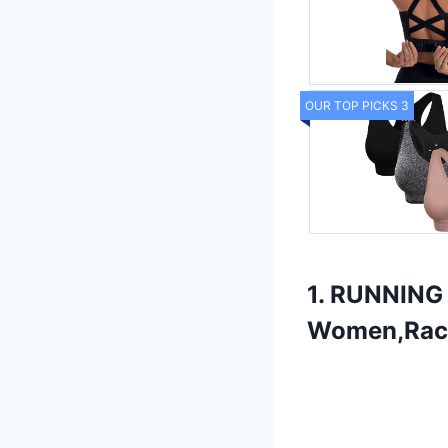
OUR TOP PICKS 3
1. RUNNING 
Women,Race