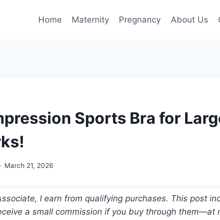
Home
Maternity
Pregnancy
About Us
pression Sports Bra for Larg
ks!
March 21, 2026
ociate, I earn from qualifying purchases. This post incl
 receive a small commission if you buy through them—at n