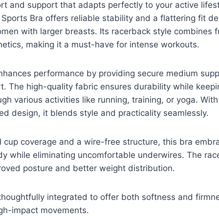
t and support that adapts perfectly to your active lif
ports Bra offers reliable stability and a flattering fit d
women with larger breasts. Its racerback style combines f
etics, making it a must-have for intense workouts.
enhances performance by providing secure medium supp
rt. The high-quality fabric ensures durability while keep
h various activities like running, training, or yoga. With
d design, it blends style and practicality seamlessly.
l cup coverage and a wire-free structure, this bra embr
dy while eliminating uncomfortable underwires. The rac
roved posture and better weight distribution.
thoughtfully integrated to offer both softness and firm
igh-impact movements.