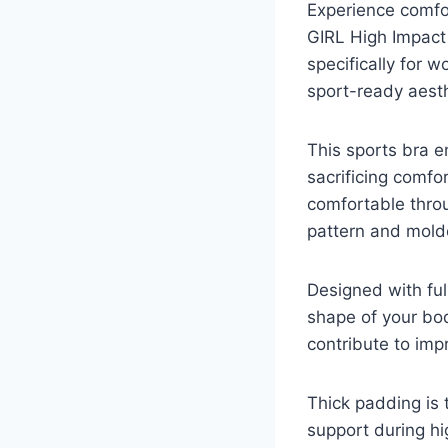
Experience comfor
GIRL High Impact S
specifically for 
sport-ready aesth
This sports bra 
sacrificing comfo
comfortable throug
pattern and molde
Designed with ful
shape of your bo
contribute to imp
Thick padding is 
support during h