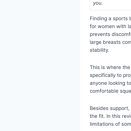
you.
Finding a sports 
for women with la
prevents discomfo
large breasts com
stability.
This is where the
specifically to pr
anyone looking to
comfortable squee
Besides support,
the fit. In this r
limitations of so