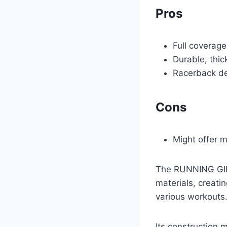
Pros
Full coverag
Durable, thic
Racerback de
Cons
Might offer 
The RUNNING GIRL
materials, creati
various workouts.
Its construction m