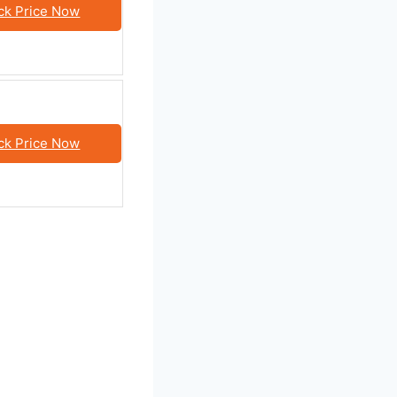
ck Price Now
ck Price Now