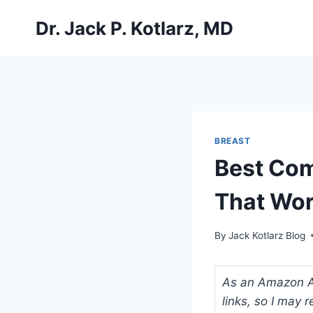
Skip
Dr. Jack P. Kotlarz, MD
to
content
BREAST
Best Com
That Wor
By
Jack Kotlarz Blog
As an Amazon Ass
links, so I may