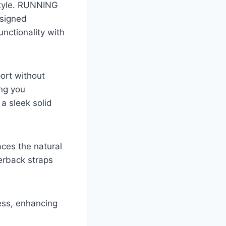
estyle. RUNNING
esigned
unctionality with
ort without
ing you
 a sleek solid
aces the natural
erback straps
ness, enhancing