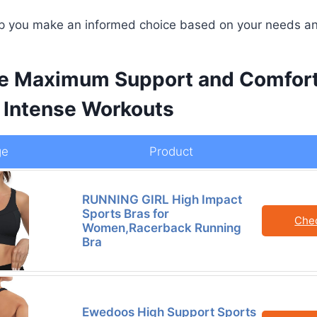
elp you make an informed choice based on your needs a
e Maximum Support and Comfort
 Intense Workouts
ge
Product
RUNNING GIRL High Impact
Sports Bras for
Che
Women,Racerback Running
Bra
Ewedoos High Support Sports