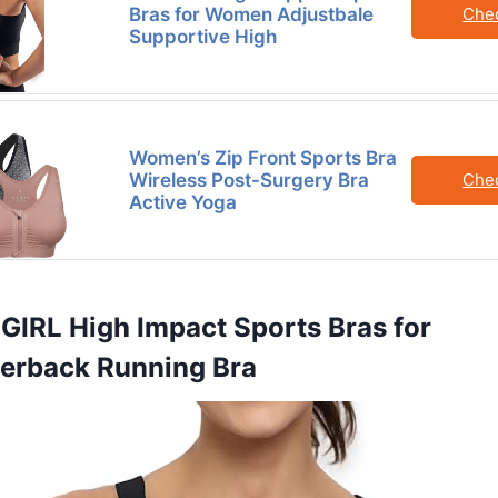
Bras for Women Adjustbale
Che
Supportive High
Women’s Zip Front Sports Bra
Wireless Post-Surgery Bra
Che
Active Yoga
GIRL High Impact Sports Bras for
rback Running Bra