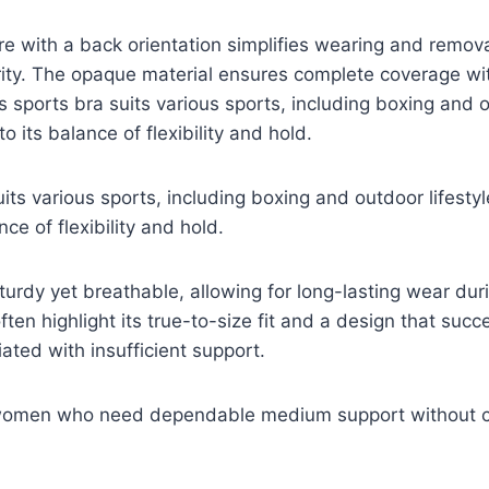
re with a back orientation simplifies wearing and remova
rity. The opaque material ensures complete coverage wi
s sports bra suits various sports, including boxing and o
to its balance of flexibility and hold.
its various sports, including boxing and outdoor lifestyle
nce of flexibility and hold.
sturdy yet breathable, allowing for long-lasting wear dur
ften highlight its true-to-size fit and a design that succ
ated with insufficient support.
 women who need dependable medium support without 