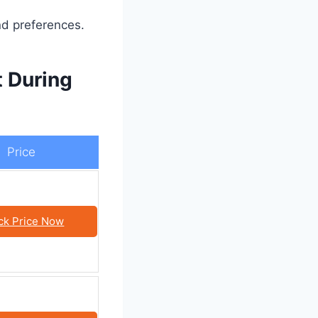
nd preferences.
 During
Price
ck Price Now