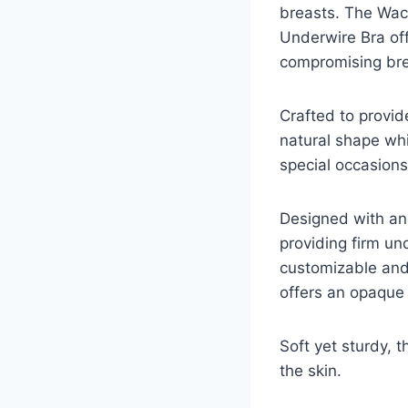
breasts. The Wac
Underwire Bra off
compromising brea
Crafted to provid
natural shape whil
special occasions
Designed with an 
providing firm un
customizable and 
offers an opaque f
Soft yet sturdy, t
the skin.