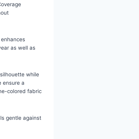
Coverage
hout
ra enhances
wear as well as
silhouette while
e ensure a
ne-colored fabric
els gentle against