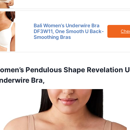
Bali Women’s Underwire Bra
DF3W11, One Smooth U Back-
Che
Smoothing Bras
omen’s Pendulous Shape Revelation Un
nderwire Bra,