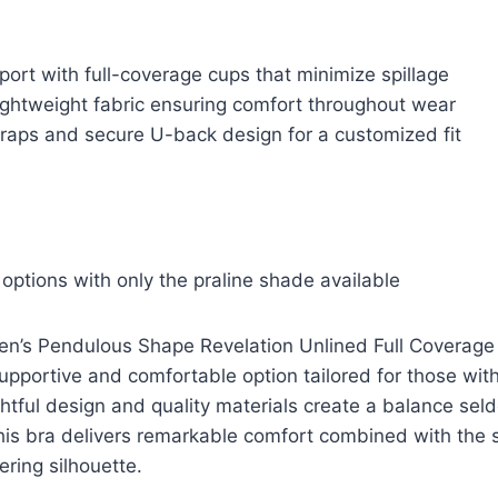
port with full-coverage cups that minimize spillage
ightweight fabric ensuring comfort throughout wear
traps and secure U-back design for a customized fit
 options with only the praline shade available
’s Pendulous Shape Revelation Unlined Full Coverage
upportive and comfortable option tailored for those wi
ghtful design and quality materials create a balance sel
his bra delivers remarkable comfort combined with the
tering silhouette.