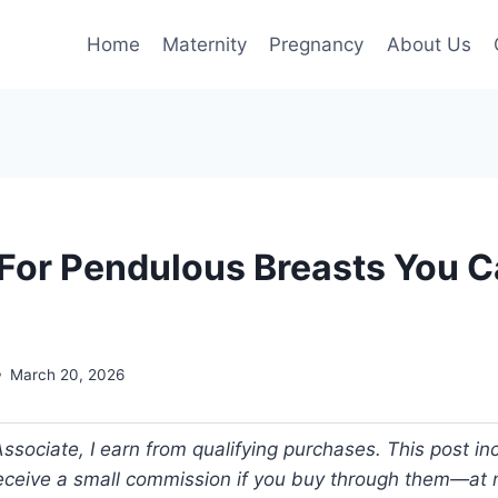
Home
Maternity
Pregnancy
About Us
 For Pendulous Breasts You Ca
March 20, 2026
ociate, I earn from qualifying purchases. This post incl
 receive a small commission if you buy through them—at n