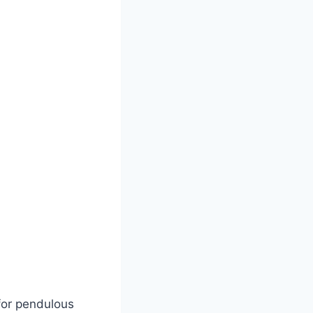
for pendulous