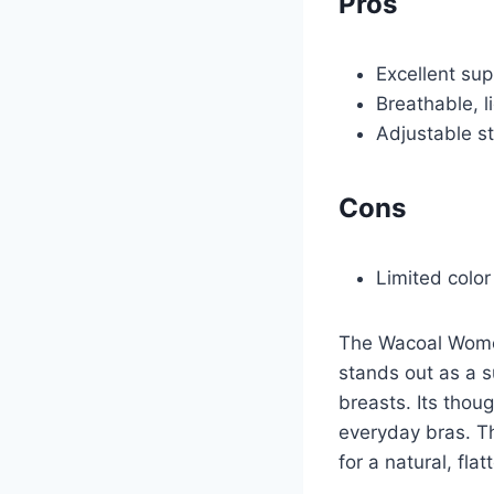
Pros
Excellent sup
Breathable, l
Adjustable s
Cons
Limited color
The Wacoal Women
stands out as a s
breasts. Its thou
everyday bras. T
for a natural, flat