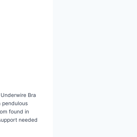
 Underwire Bra
th pendulous
dom found in
 support needed