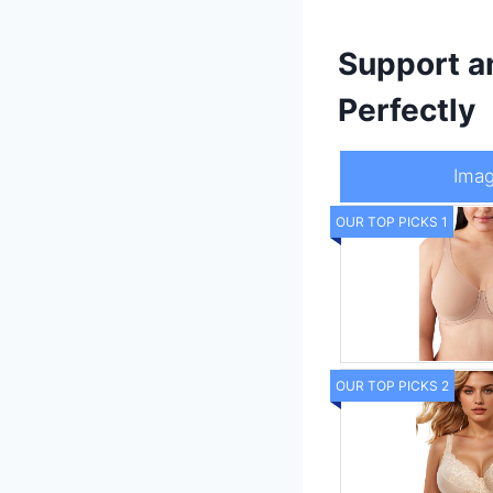
Support a
Perfectly
Ima
OUR TOP PICKS 1
OUR TOP PICKS 2