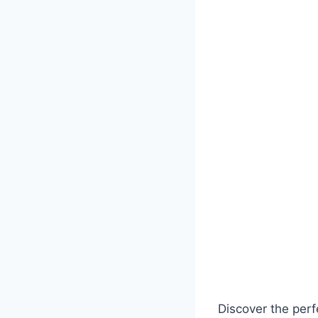
Discover the perf