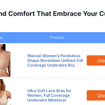
nd Comfort That Embrace Your C
ge
Product
Wacoal Women’s Pendulous
Shape Revelation Unlined Full
Che
Coverage Underwire Bra,
Ultra Soft Lace Bras for
Women, Full Coverage
Che
Underwire Minimizer