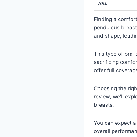
you.
Finding a comfort
pendulous breasts.
and shape, leadin
This type of bra 
sacrificing comfo
offer full covera
Choosing the righ
review, we’ll exp
breasts.
You can expect a 
overall performa