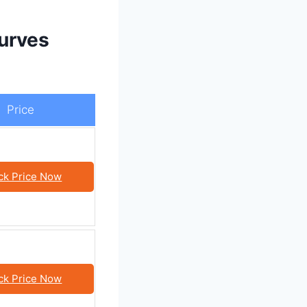
urves
Price
ck Price Now
ck Price Now