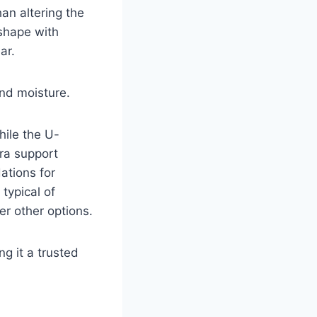
an altering the
 shape with
ar.
and moisture.
hile the U-
tra support
ations for
typical of
er other options.
ng it a trusted