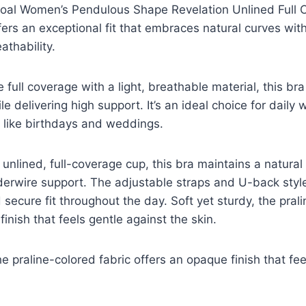
oal Women’s Pendulous Shape Revelation Unlined Full 
ers an exceptional fit that embraces natural curves wit
thability.
e full coverage with a light, breathable material, this b
e delivering high support. It’s an ideal choice for daily 
 like birthdays and weddings.
unlined, full-coverage cup, this bra maintains a natural 
derwire support. The adjustable straps and U-back styl
secure fit throughout the day. Soft yet sturdy, the prali
inish that feels gentle against the skin.
he praline-colored fabric offers an opaque finish that fe