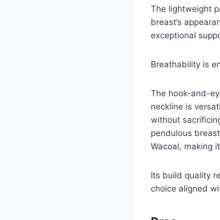
The lightweight p
breast’s appearan
exceptional suppo
Breathability is 
The hook-and-eye 
neckline is versa
without sacrifici
pendulous breast 
Wacoal, making it
Its build quality 
choice aligned wi