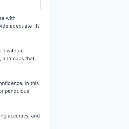
se with
vide adequate lift
ort without
s, and cups that
.
nfidence. In this
for pendulous
zing accuracy, and