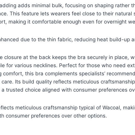
adding adds minimal bulk, focusing on shaping rather th
ce. This feature lets wearers feel close to their natural
rt, making it comfortable enough even for overnight we
enhanced due to the thin fabric, reducing heat build-up 
closure at the back keeps the bra securely in place, w
tile for various necklines. Perfect for those who need ex
ng comfort, this bra complements specialists’ recommend
care. Its build quality reflects meticulous craftsmanship 
 a trusted choice aligned with consumer preferences ov
reflects meticulous craftsmanship typical of Wacoal, maki
th consumer preferences over other options.