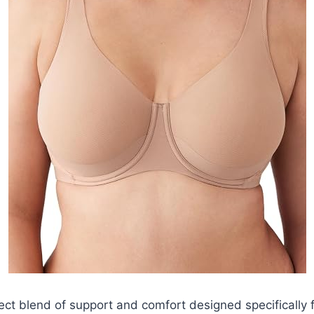
ect blend of support and comfort designed specifically 