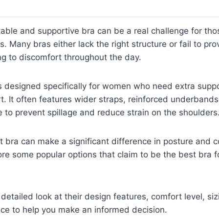
able and supportive bra can be a real challenge for tho
 Many bras either lack the right structure or fail to pro
g to discomfort throughout the day.
is designed specifically for women who need extra supp
rt. It often features wider straps, reinforced underband
ge to prevent spillage and reduce strain on the shoulders
t bra can make a significant difference in posture and co
lore some popular options that claim to be the best bra 
detailed look at their design features, comfort level, si
nce to help you make an informed decision.