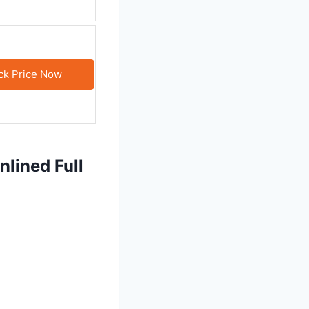
ck Price Now
lined Full