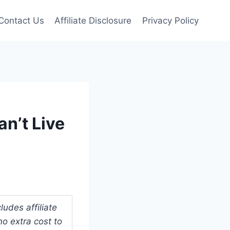
Contact Us
Affiliate Disclosure
Privacy Policy
n’t Live
udes affiliate
o extra cost to