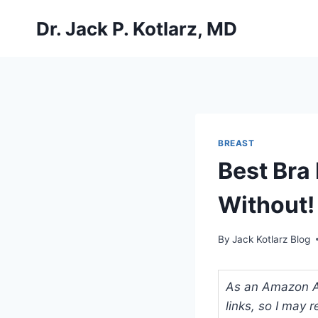
Skip
Dr. Jack P. Kotlarz, MD
to
content
BREAST
Best Bra
Without!
By
Jack Kotlarz Blog
As an Amazon Ass
links, so I may