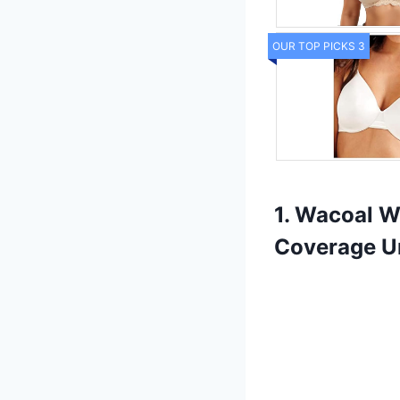
OUR TOP PICKS 3
1. Wacoal W
Coverage U