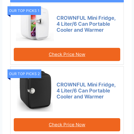
OUR TOP PICKS 1
CROWNFUL Mini Fridge,
4 Liter/6 Can Portable
Cooler and Warmer
Check Price Now
OUR TOP PICKS 2
CROWNFUL Mini Fridge,
4 Liter/6 Can Portable
Cooler and Warmer
Check Price Now