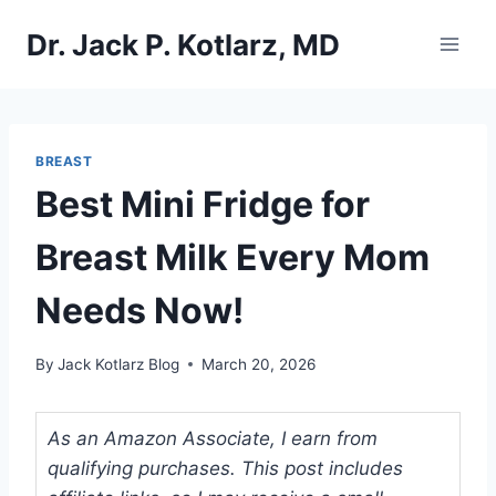
Skip
Dr. Jack P. Kotlarz, MD
to
content
BREAST
Best Mini Fridge for
Breast Milk Every Mom
Needs Now!
By
Jack Kotlarz Blog
March 20, 2026
As an Amazon Associate, I earn from
qualifying purchases. This post includes