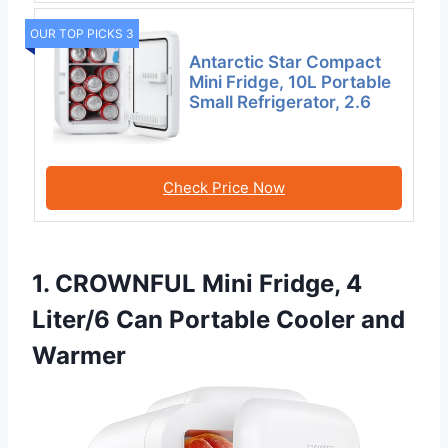
OUR TOP PICKS 3
Antarctic Star Compact
Mini Fridge, 10L Portable
Small Refrigerator, 2.6
Check Price Now
1. CROWNFUL Mini Fridge, 4
Liter/6 Can Portable Cooler and
Warmer