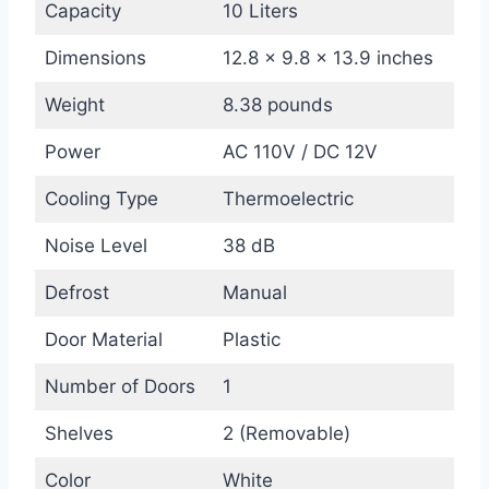
Capacity
10 Liters
Dimensions
12.8 x 9.8 x 13.9 inches
Weight
8.38 pounds
Power
AC 110V / DC 12V
Cooling Type
Thermoelectric
Noise Level
38 dB
Defrost
Manual
Door Material
Plastic
Number of Doors
1
Shelves
2 (Removable)
Color
White