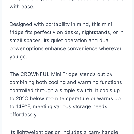
with ease.
Designed with portability in mind, this mini
fridge fits perfectly on desks, nightstands, or in
small spaces. Its quiet operation and dual
power options enhance convenience wherever
you go.
The CROWNFUL Mini Fridge stands out by
combining both cooling and warming functions
controlled through a simple switch. It cools up
to 20°C below room temperature or warms up
to 149°F, meeting various storage needs
effortlessly.
Its lightweight design includes a carry handle