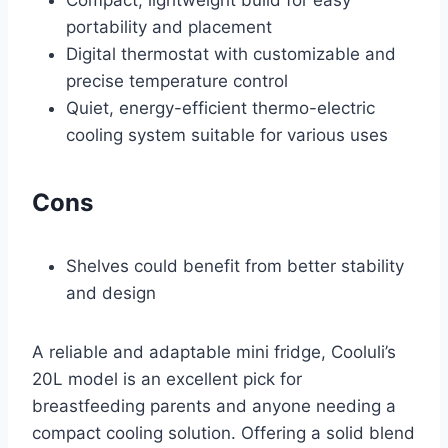
portability and placement
Digital thermostat with customizable and
precise temperature control
Quiet, energy-efficient thermo-electric
cooling system suitable for various uses
Cons
Shelves could benefit from better stability
and design
A reliable and adaptable mini fridge, Cooluli’s
20L model is an excellent pick for
breastfeeding parents and anyone needing a
compact cooling solution. Offering a solid blend