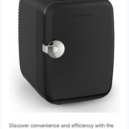
Discover convenience and efficiency with the