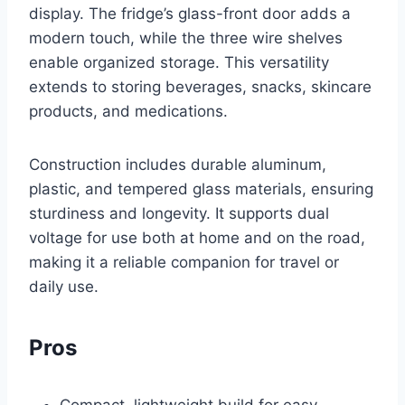
display. The fridge’s glass-front door adds a
modern touch, while the three wire shelves
enable organized storage. This versatility
extends to storing beverages, snacks, skincare
products, and medications.
Construction includes durable aluminum,
plastic, and tempered glass materials, ensuring
sturdiness and longevity. It supports dual
voltage for use both at home and on the road,
making it a reliable companion for travel or
daily use.
Pros
Compact, lightweight build for easy