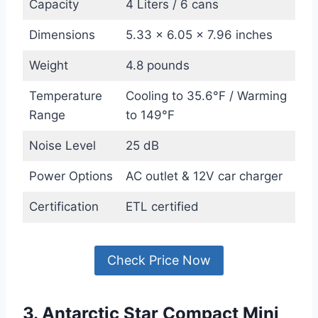
Capacity
4 Liters / 6 cans
Dimensions
5.33 x 6.05 x 7.96 inches
Weight
4.8 pounds
Temperature
Cooling to 35.6°F / Warming
Range
to 149°F
Noise Level
25 dB
Power Options
AC outlet & 12V car charger
Certification
ETL certified
Check Price Now
3. Antarctic Star Compact Mini