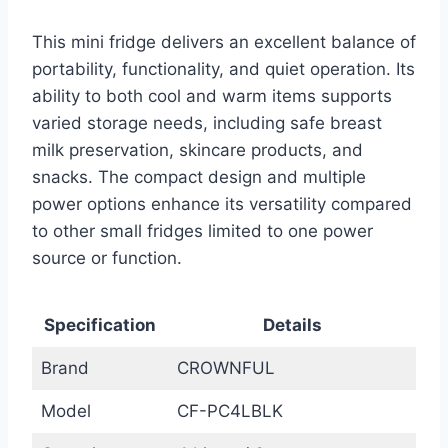
This mini fridge delivers an excellent balance of
portability, functionality, and quiet operation. Its
ability to both cool and warm items supports
varied storage needs, including safe breast
milk preservation, skincare products, and
snacks. The compact design and multiple
power options enhance its versatility compared
to other small fridges limited to one power
source or function.
Specification
Details
Brand
CROWNFUL
Model
CF-PC4LBLK