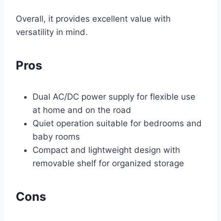
Overall, it provides excellent value with
versatility in mind.
Pros
Dual AC/DC power supply for flexible use
at home and on the road
Quiet operation suitable for bedrooms and
baby rooms
Compact and lightweight design with
removable shelf for organized storage
Cons