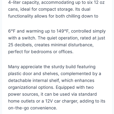
4-liter capacity, accommodating up to six 12 oz
cans, ideal for compact storage. Its dual
functionality allows for both chilling down to
6°F and warming up to 149°F, controlled simply
with a switch. The quiet operation, rated at just
25 decibels, creates minimal disturbance,
perfect for bedrooms or offices.
Many appreciate the sturdy build featuring
plastic door and shelves, complemented by a
detachable internal shelf, which enhances
organizational options. Equipped with two
power sources, it can be used via standard
home outlets or a 12V car charger, adding to its
on-the-go convenience.