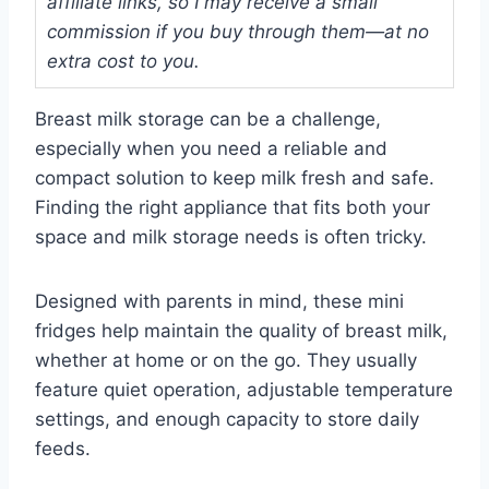
affiliate links, so I may receive a small
commission if you buy through them—at no
extra cost to you.
Breast milk storage can be a challenge,
especially when you need a reliable and
compact solution to keep milk fresh and safe.
Finding the right appliance that fits both your
space and milk storage needs is often tricky.
Designed with parents in mind, these mini
fridges help maintain the quality of breast milk,
whether at home or on the go. They usually
feature quiet operation, adjustable temperature
settings, and enough capacity to store daily
feeds.