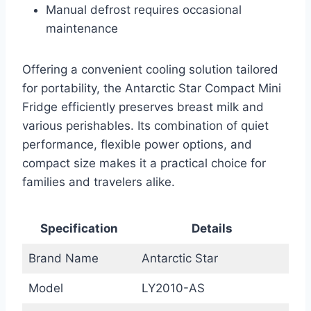
Manual defrost requires occasional
maintenance
Offering a convenient cooling solution tailored
for portability, the Antarctic Star Compact Mini
Fridge efficiently preserves breast milk and
various perishables. Its combination of quiet
performance, flexible power options, and
compact size makes it a practical choice for
families and travelers alike.
Specification
Details
Brand Name
Antarctic Star
Model
LY2010-AS