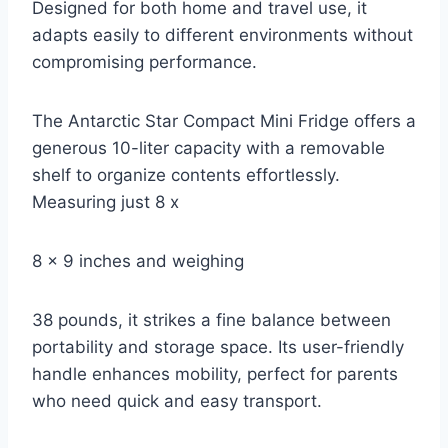
Designed for both home and travel use, it
adapts easily to different environments without
compromising performance.
The Antarctic Star Compact Mini Fridge offers a
generous 10-liter capacity with a removable
shelf to organize contents effortlessly.
Measuring just 8 x
8 x 9 inches and weighing
38 pounds, it strikes a fine balance between
portability and storage space. Its user-friendly
handle enhances mobility, perfect for parents
who need quick and easy transport.