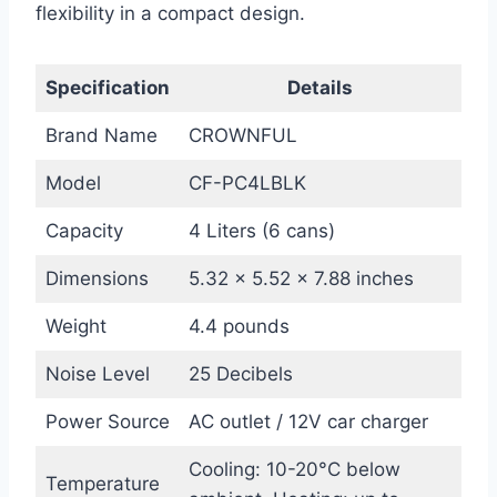
flexibility in a compact design.
Specification
Details
Brand Name
CROWNFUL
Model
CF-PC4LBLK
Capacity
4 Liters (6 cans)
Dimensions
5.32 x 5.52 x 7.88 inches
Weight
4.4 pounds
Noise Level
25 Decibels
Power Source
AC outlet / 12V car charger
Cooling: 10-20°C below
Temperature