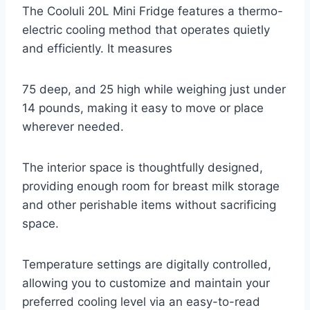
The Cooluli 20L Mini Fridge features a thermo-
electric cooling method that operates quietly
and efficiently. It measures
75 deep, and 25 high while weighing just under
14 pounds, making it easy to move or place
wherever needed.
The interior space is thoughtfully designed,
providing enough room for breast milk storage
and other perishable items without sacrificing
space.
Temperature settings are digitally controlled,
allowing you to customize and maintain your
preferred cooling level via an easy-to-read