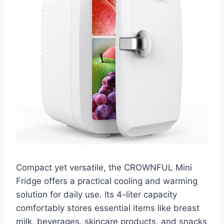
Compact yet versatile, the CROWNFUL Mini
Fridge offers a practical cooling and warming
solution for daily use. Its 4-liter capacity
comfortably stores essential items like breast
milk, beverages, skincare products, and snacks