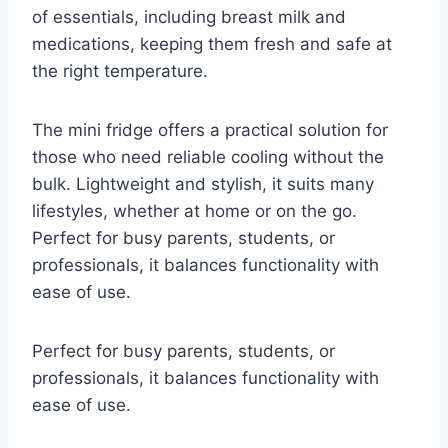
of essentials, including breast milk and
medications, keeping them fresh and safe at
the right temperature.
The mini fridge offers a practical solution for
those who need reliable cooling without the
bulk. Lightweight and stylish, it suits many
lifestyles, whether at home or on the go.
Perfect for busy parents, students, or
professionals, it balances functionality with
ease of use.
Perfect for busy parents, students, or
professionals, it balances functionality with
ease of use.