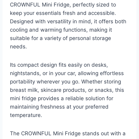
CROWNFUL Mini Fridge, perfectly sized to
keep your essentials fresh and accessible.
Designed with versatility in mind, it offers both
cooling and warming functions, making it
suitable for a variety of personal storage
needs.
Its compact design fits easily on desks,
nightstands, or in your car, allowing effortless
portability wherever you go. Whether storing
breast milk, skincare products, or snacks, this
mini fridge provides a reliable solution for
maintaining freshness at your preferred
temperature.
The CROWNFUL Mini Fridge stands out with a