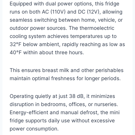
Equipped with dual power options, this fridge
runs on both AC (110V) and DC (12V), allowing
seamless switching between home, vehicle, or
outdoor power sources. The thermoelectric
cooling system achieves temperatures up to
32°F below ambient, rapidly reaching as low as
40°F within about three hours.
This ensures breast milk and other perishables
maintain optimal freshness for longer periods.
Operating quietly at just 38 dB, it minimizes
disruption in bedrooms, offices, or nurseries.
Energy-efficient and manual defrost, the mini
fridge supports daily use without excessive
power consumption.