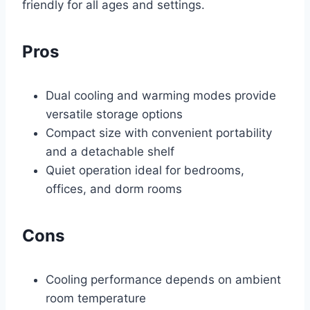
friendly for all ages and settings.
Pros
Dual cooling and warming modes provide
versatile storage options
Compact size with convenient portability
and a detachable shelf
Quiet operation ideal for bedrooms,
offices, and dorm rooms
Cons
Cooling performance depends on ambient
room temperature