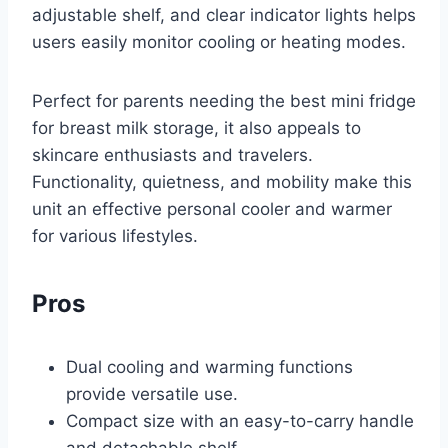
adjustable shelf, and clear indicator lights helps
users easily monitor cooling or heating modes.
Perfect for parents needing the best mini fridge
for breast milk storage, it also appeals to
skincare enthusiasts and travelers.
Functionality, quietness, and mobility make this
unit an effective personal cooler and warmer
for various lifestyles.
Pros
Dual cooling and warming functions
provide versatile use.
Compact size with an easy-to-carry handle
and detachable shelf.