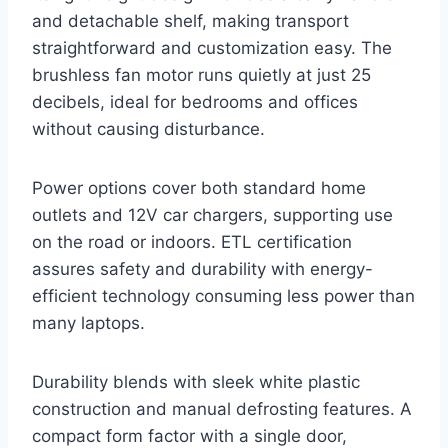
and detachable shelf, making transport
straightforward and customization easy. The
brushless fan motor runs quietly at just 25
decibels, ideal for bedrooms and offices
without causing disturbance.
Power options cover both standard home
outlets and 12V car chargers, supporting use
on the road or indoors. ETL certification
assures safety and durability with energy-
efficient technology consuming less power than
many laptops.
Durability blends with sleek white plastic
construction and manual defrosting features. A
compact form factor with a single door,