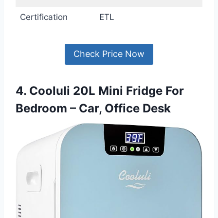
Certification
ETL
Check Price Now
4. Cooluli 20L Mini Fridge For
Bedroom – Car, Office Desk