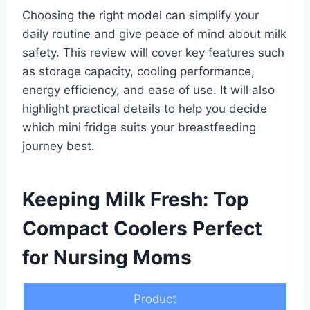
Choosing the right model can simplify your
daily routine and give peace of mind about milk
safety. This review will cover key features such
as storage capacity, cooling performance,
energy efficiency, and ease of use. It will also
highlight practical details to help you decide
which mini fridge suits your breastfeeding
journey best.
Keeping Milk Fresh: Top
Compact Coolers Perfect
for Nursing Moms
Product