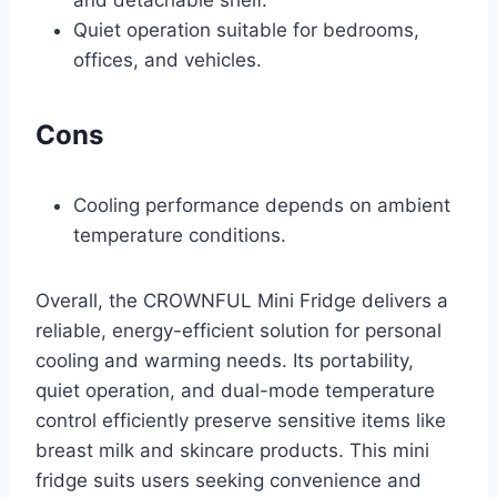
Quiet operation suitable for bedrooms,
offices, and vehicles.
Cons
Cooling performance depends on ambient
temperature conditions.
Overall, the CROWNFUL Mini Fridge delivers a
reliable, energy-efficient solution for personal
cooling and warming needs. Its portability,
quiet operation, and dual-mode temperature
control efficiently preserve sensitive items like
breast milk and skincare products. This mini
fridge suits users seeking convenience and