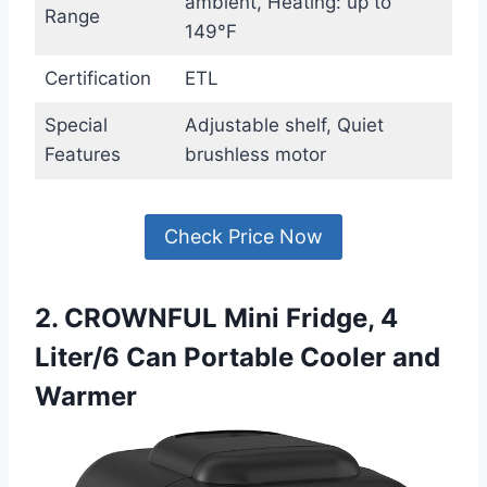
ambient, Heating: up to
Range
149°F
Certification
ETL
Special
Adjustable shelf, Quiet
Features
brushless motor
Check Price Now
2. CROWNFUL Mini Fridge, 4
Liter/6 Can Portable Cooler and
Warmer