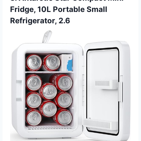
Fridge, 10L Portable Small
Refrigerator, 2.6