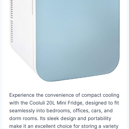
Experience the convenience of compact cooling
with the Cooluli 20L Mini Fridge, designed to fit
seamlessly into bedrooms, offices, cars, and
dorm rooms. Its sleek design and portability
make it an excellent choice for storing a variety