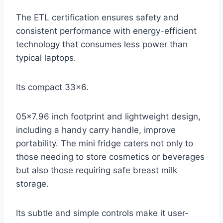
The ETL certification ensures safety and
consistent performance with energy-efficient
technology that consumes less power than
typical laptops.
Its compact 33×6.
05×7.96 inch footprint and lightweight design,
including a handy carry handle, improve
portability. The mini fridge caters not only to
those needing to store cosmetics or beverages
but also those requiring safe breast milk
storage.
Its subtle and simple controls make it user-