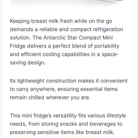
Keeping breast milk fresh while on the go
demands a reliable and compact refrigeration
solution. The Antarctic Star Compact Mini
Fridge delivers a perfect blend of portability
and efficient cooling capabilities in a space-
saving design.
Its lightweight construction makes it convenient
to carry anywhere, ensuring essential items
remain chilled wherever you are.
This mini fridge’s versatility fits various lifestyle
needs, from storing snacks and beverages to
preserving sensitive items like breast milk.