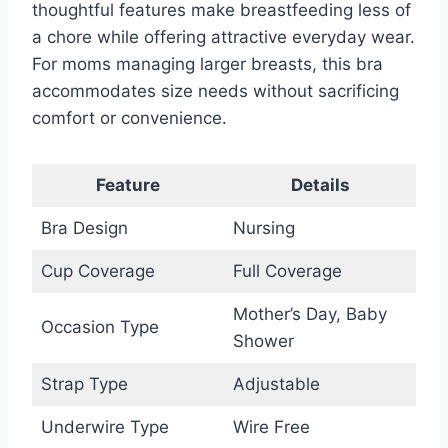
thoughtful features make breastfeeding less of
a chore while offering attractive everyday wear.
For moms managing larger breasts, this bra
accommodates size needs without sacrificing
comfort or convenience.
Feature
Details
Bra Design
Nursing
Cup Coverage
Full Coverage
Mother’s Day, Baby
Occasion Type
Shower
Strap Type
Adjustable
Underwire Type
Wire Free