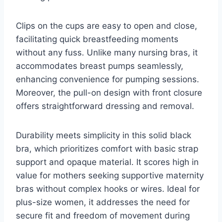
Clips on the cups are easy to open and close,
facilitating quick breastfeeding moments
without any fuss. Unlike many nursing bras, it
accommodates breast pumps seamlessly,
enhancing convenience for pumping sessions.
Moreover, the pull-on design with front closure
offers straightforward dressing and removal.
Durability meets simplicity in this solid black
bra, which prioritizes comfort with basic strap
support and opaque material. It scores high in
value for mothers seeking supportive maternity
bras without complex hooks or wires. Ideal for
plus-size women, it addresses the need for
secure fit and freedom of movement during