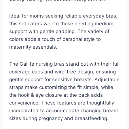
Ideal for moms seeking reliable everyday bras,
this set caters well to those needing medium
support with gentle padding. The variety of
colors adds a touch of personal style to
maternity essentials.
The Gailife nursing bras stand out with their full
coverage cups and wire-free design, ensuring
gentle support for sensitive breasts. Adjustable
straps make customizing the fit simple, while
the hook & eye closure at the back adds
convenience. These features are thoughtfully
incorporated to accommodate changing breast
sizes during pregnancy and breastfeeding.