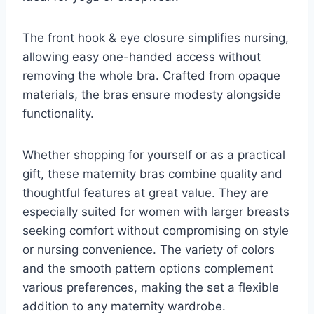
The front hook & eye closure simplifies nursing,
allowing easy one-handed access without
removing the whole bra. Crafted from opaque
materials, the bras ensure modesty alongside
functionality.
Whether shopping for yourself or as a practical
gift, these maternity bras combine quality and
thoughtful features at great value. They are
especially suited for women with larger breasts
seeking comfort without compromising on style
or nursing convenience. The variety of colors
and the smooth pattern options complement
various preferences, making the set a flexible
addition to any maternity wardrobe.