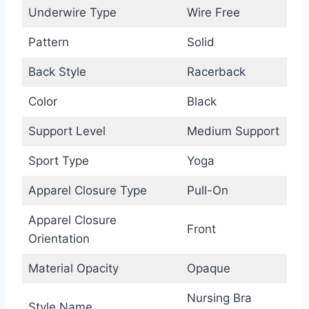
Underwire Type
Wire Free
Pattern
Solid
Back Style
Racerback
Color
Black
Support Level
Medium Support
Sport Type
Yoga
Apparel Closure Type
Pull-On
Apparel Closure
Front
Orientation
Material Opacity
Opaque
Nursing Bra
Style Name