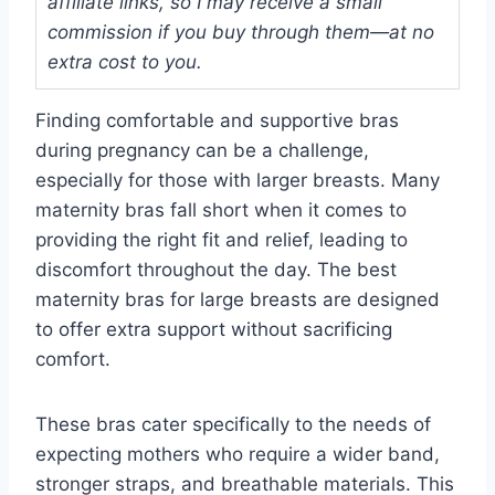
affiliate links, so I may receive a small
commission if you buy through them—at no
extra cost to you.
Finding comfortable and supportive bras
during pregnancy can be a challenge,
especially for those with larger breasts. Many
maternity bras fall short when it comes to
providing the right fit and relief, leading to
discomfort throughout the day. The best
maternity bras for large breasts are designed
to offer extra support without sacrificing
comfort.
These bras cater specifically to the needs of
expecting mothers who require a wider band,
stronger straps, and breathable materials. This