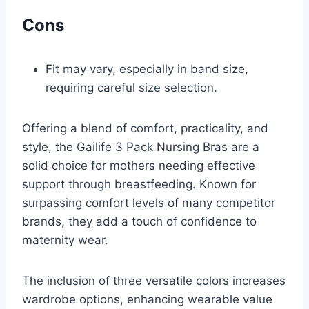
Cons
Fit may vary, especially in band size,
requiring careful size selection.
Offering a blend of comfort, practicality, and
style, the Gailife 3 Pack Nursing Bras are a
solid choice for mothers needing effective
support through breastfeeding. Known for
surpassing comfort levels of many competitor
brands, they add a touch of confidence to
maternity wear.
The inclusion of three versatile colors increases
wardrobe options, enhancing wearable value