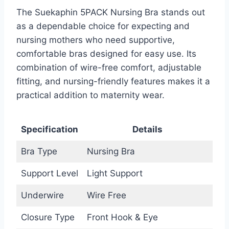
The Suekaphin 5PACK Nursing Bra stands out
as a dependable choice for expecting and
nursing mothers who need supportive,
comfortable bras designed for easy use. Its
combination of wire-free comfort, adjustable
fitting, and nursing-friendly features makes it a
practical addition to maternity wear.
Specification
Details
Bra Type
Nursing Bra
Support Level
Light Support
Underwire
Wire Free
Closure Type
Front Hook & Eye