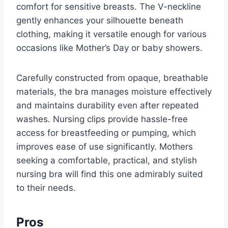
comfort for sensitive breasts. The V-neckline
gently enhances your silhouette beneath
clothing, making it versatile enough for various
occasions like Mother’s Day or baby showers.
Carefully constructed from opaque, breathable
materials, the bra manages moisture effectively
and maintains durability even after repeated
washes. Nursing clips provide hassle-free
access for breastfeeding or pumping, which
improves ease of use significantly. Mothers
seeking a comfortable, practical, and stylish
nursing bra will find this one admirably suited
to their needs.
Pros