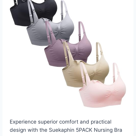
Experience superior comfort and practical
design with the Suekaphin 5PACK Nursing Bra