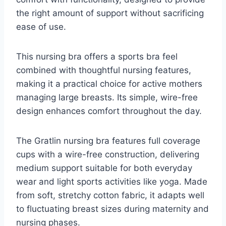
the right amount of support without sacrificing
ease of use.
This nursing bra offers a sports bra feel
combined with thoughtful nursing features,
making it a practical choice for active mothers
managing large breasts. Its simple, wire-free
design enhances comfort throughout the day.
The Gratlin nursing bra features full coverage
cups with a wire-free construction, delivering
medium support suitable for both everyday
wear and light sports activities like yoga. Made
from soft, stretchy cotton fabric, it adapts well
to fluctuating breast sizes during maternity and
nursing phases.