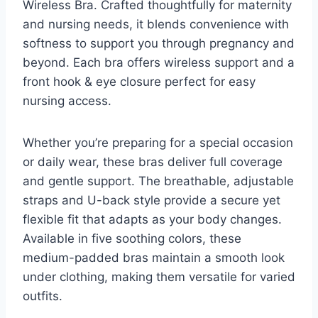
Wireless Bra. Crafted thoughtfully for maternity
and nursing needs, it blends convenience with
softness to support you through pregnancy and
beyond. Each bra offers wireless support and a
front hook & eye closure perfect for easy
nursing access.
Whether you’re preparing for a special occasion
or daily wear, these bras deliver full coverage
and gentle support. The breathable, adjustable
straps and U-back style provide a secure yet
flexible fit that adapts as your body changes.
Available in five soothing colors, these
medium-padded bras maintain a smooth look
under clothing, making them versatile for varied
outfits.