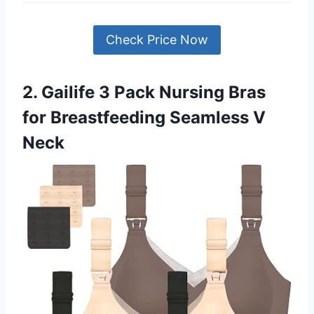
Check Price Now
2. Gailife 3 Pack Nursing Bras
for Breastfeeding Seamless V
Neck