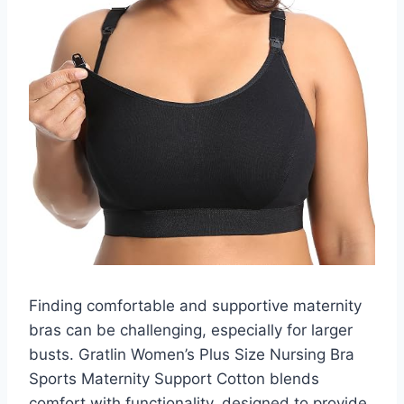
Finding comfortable and supportive maternity
bras can be challenging, especially for larger
busts. Gratlin Women’s Plus Size Nursing Bra
Sports Maternity Support Cotton blends
comfort with functionality, designed to provide