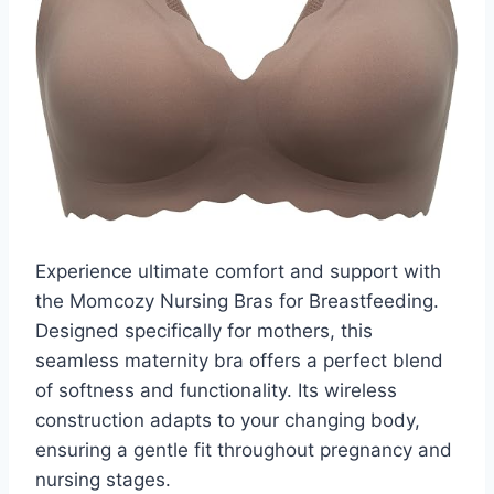
Experience ultimate comfort and support with
the Momcozy Nursing Bras for Breastfeeding.
Designed specifically for mothers, this
seamless maternity bra offers a perfect blend
of softness and functionality. Its wireless
construction adapts to your changing body,
ensuring a gentle fit throughout pregnancy and
nursing stages.