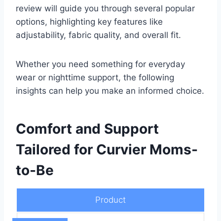
review will guide you through several popular
options, highlighting key features like
adjustability, fabric quality, and overall fit.
Whether you need something for everyday
wear or nighttime support, the following
insights can help you make an informed choice.
Comfort and Support
Tailored for Curvier Moms-
to-Be
Product