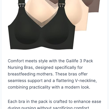
Comfort meets style with the Gailife 3 Pack
Nursing Bras, designed specifically for
breastfeeding mothers. These bras offer
seamless support and a flattering V-neckline,
combining practicality with a modern look.
Each bra in the pack is crafted to enhance ease
during nursing without sacrificing comfort.