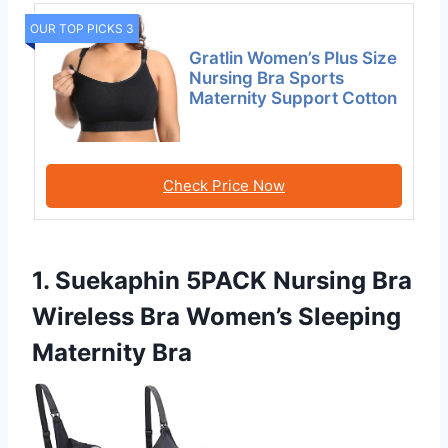
OUR TOP PICKS 3
Gratlin Women’s Plus Size
Nursing Bra Sports
Maternity Support Cotton
Check Price Now
1. Suekaphin 5PACK Nursing Bra
Wireless Bra Women’s Sleeping
Maternity Bra