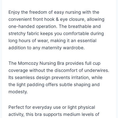
Enjoy the freedom of easy nursing with the
convenient front hook & eye closure, allowing
one-handed operation. The breathable and
stretchy fabric keeps you comfortable during
long hours of wear, making it an essential
addition to any maternity wardrobe.
The Momcozy Nursing Bra provides full cup
coverage without the discomfort of underwires.
Its seamless design prevents irritation, while
the light padding offers subtle shaping and
modesty.
Perfect for everyday use or light physical
activity, this bra supports medium levels of