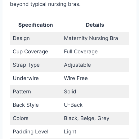
beyond typical nursing bras.
Specification
Details
Design
Maternity Nursing Bra
Cup Coverage
Full Coverage
Strap Type
Adjustable
Underwire
Wire Free
Pattern
Solid
Back Style
U-Back
Colors
Black, Beige, Grey
Padding Level
Light