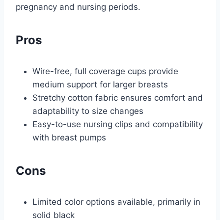
pregnancy and nursing periods.
Pros
Wire-free, full coverage cups provide
medium support for larger breasts
Stretchy cotton fabric ensures comfort and
adaptability to size changes
Easy-to-use nursing clips and compatibility
with breast pumps
Cons
Limited color options available, primarily in
solid black