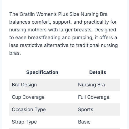
The Gratlin Women’s Plus Size Nursing Bra
balances comfort, support, and practicality for
nursing mothers with larger breasts. Designed
to ease breastfeeding and pumping, it offers a
less restrictive alternative to traditional nursing
bras.
Specification
Details
Bra Design
Nursing Bra
Cup Coverage
Full Coverage
Occasion Type
Sports
Strap Type
Basic