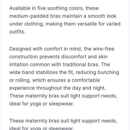
Available in five soothing colors, these
medium-padded bras maintain a smooth look
under clothing, making them versatile for varied
outfits.
Designed with comfort in mind, the wire-free
construction prevents discomfort and skin
irritation common with traditional bras. The
wide band stabilizes the fit, reducing bunching
or rolling, which ensures a comfortable
experience throughout the day and night.
These maternity bras suit light support needs,
ideal for yoga or sleepwear.
These maternity bras suit light support needs,
ideal for yoga or sleepwear.