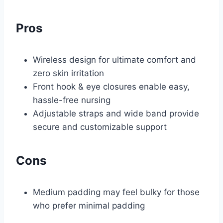
Pros
Wireless design for ultimate comfort and
zero skin irritation
Front hook & eye closures enable easy,
hassle-free nursing
Adjustable straps and wide band provide
secure and customizable support
Cons
Medium padding may feel bulky for those
who prefer minimal padding