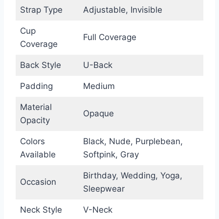
Strap Type
Adjustable, Invisible
Cup
Full Coverage
Coverage
Back Style
U-Back
Padding
Medium
Material
Opaque
Opacity
Colors
Black, Nude, Purplebean,
Available
Softpink, Gray
Birthday, Wedding, Yoga,
Occasion
Sleepwear
Neck Style
V-Neck