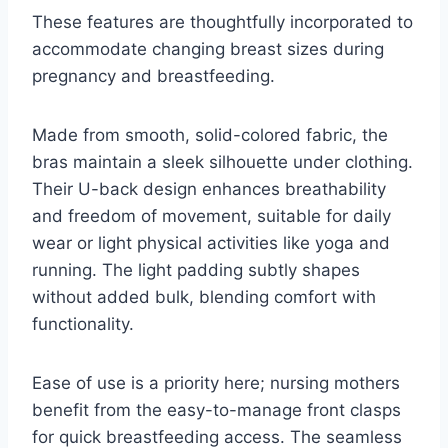
These features are thoughtfully incorporated to
accommodate changing breast sizes during
pregnancy and breastfeeding.
Made from smooth, solid-colored fabric, the
bras maintain a sleek silhouette under clothing.
Their U-back design enhances breathability
and freedom of movement, suitable for daily
wear or light physical activities like yoga and
running. The light padding subtly shapes
without added bulk, blending comfort with
functionality.
Ease of use is a priority here; nursing mothers
benefit from the easy-to-manage front clasps
for quick breastfeeding access. The seamless