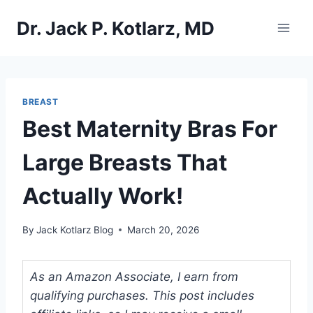
Skip
Dr. Jack P. Kotlarz, MD
to
content
BREAST
Best Maternity Bras For
Large Breasts That
Actually Work!
By
Jack Kotlarz Blog
March 20, 2026
As an Amazon Associate, I earn from
qualifying purchases. This post includes