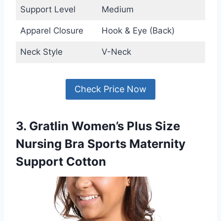
Support Level
Medium
Apparel Closure
Hook & Eye (Back)
Neck Style
V-Neck
Check Price Now
3. Gratlin Women’s Plus Size
Nursing Bra Sports Maternity
Support Cotton