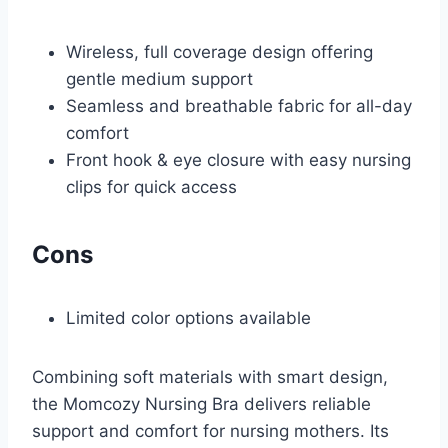
Wireless, full coverage design offering
gentle medium support
Seamless and breathable fabric for all-day
comfort
Front hook & eye closure with easy nursing
clips for quick access
Cons
Limited color options available
Combining soft materials with smart design,
the Momcozy Nursing Bra delivers reliable
support and comfort for nursing mothers. Its