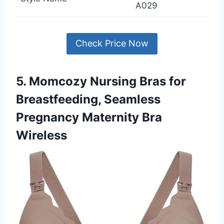
A029
Check Price Now
5. Momcozy Nursing Bras for
Breastfeeding, Seamless
Pregnancy Maternity Bra
Wireless