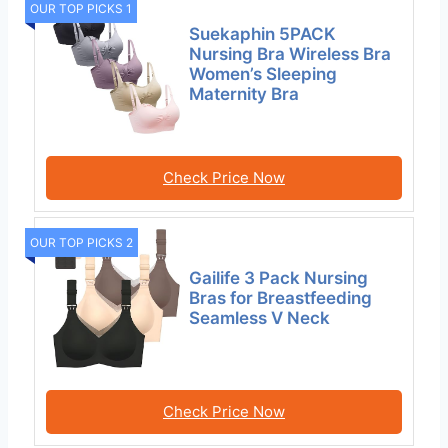
OUR TOP PICKS 1
Suekaphin 5PACK
Nursing Bra Wireless Bra
Women’s Sleeping
Maternity Bra
Check Price Now
OUR TOP PICKS 2
Gailife 3 Pack Nursing
Bras for Breastfeeding
Seamless V Neck
Check Price Now