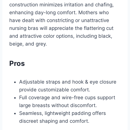
construction minimizes irritation and chafing,
enhancing day-long comfort. Mothers who
have dealt with constricting or unattractive
nursing bras will appreciate the flattering cut
and attractive color options, including black,
beige, and grey.
Pros
Adjustable straps and hook & eye closure
provide customizable comfort.
Full coverage and wire-free cups support
large breasts without discomfort.
Seamless, lightweight padding offers
discreet shaping and comfort.