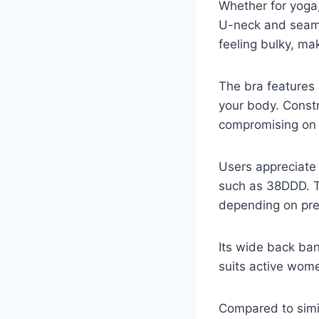
Whether for yoga,
U-neck and seam
feeling bulky, mak
The bra features 
your body. Constr
compromising on 
Users appreciate 
such as 38DDD. T
depending on pre
Its wide back ban
suits active wom
Compared to simil