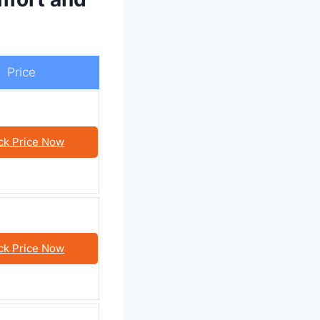
Price
ck Price Now
ck Price Now