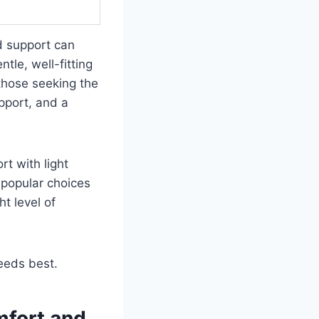
d support can
tle, well-fitting
 those seeking the
upport, and a
rt with light
 popular choices
t level of
needs best.
mfort and