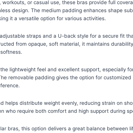
 workouts, or casual use, these bras provide full covera
less design. The medium padding enhances shape subt
ing it a versatile option for various activities.
adjustable straps and a U-back style for a secure fit t
ucted from opaque, soft material, it maintains durabilit
softness.
the lightweight feel and excellent support, especially for
he removable padding gives the option for customized
ference.
d helps distribute weight evenly, reducing strain on sho
en who require both comfort and high support during sp
ar bras, this option delivers a great balance between l