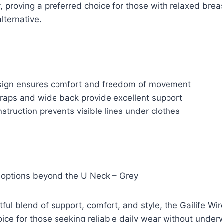
y, proving a preferred choice for those with relaxed brea
alternative.
sign ensures comfort and freedom of movement
traps and wide back provide excellent support
truction prevents visible lines under clothes
r options beyond the U Neck – Grey
tful blend of support, comfort, and style, the Gailife W
oice for those seeking reliable daily wear without underw