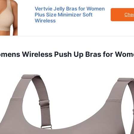
Vertvie Jelly Bras for Women
Plus Size Minimizer Soft
Che
Wireless
Womens Wireless Push Up Bras for Wo