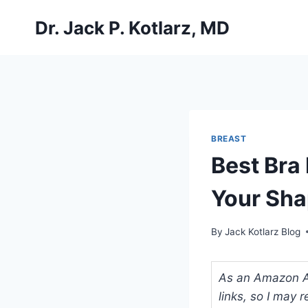
Skip
Dr. Jack P. Kotlarz, MD
to
content
BREAST
Best Bra
Your Sha
By
Jack Kotlarz Blog
As an Amazon Ass
links, so I may