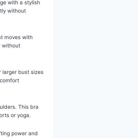
ge with a stylish
ly without
hat moves with
y without
 larger bust sizes
 comfort
ulders. This bra
orts or yoga.
ifting power and