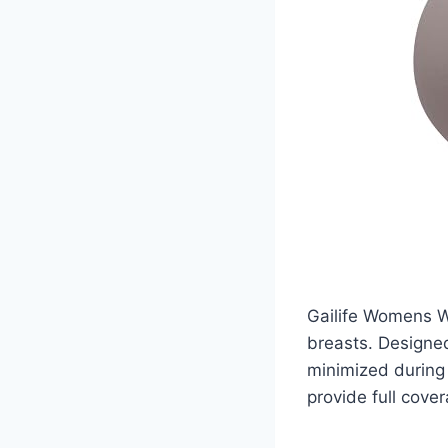
Gailife Womens W
breasts. Designed
minimized during 
provide full cove