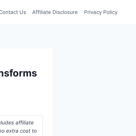
Contact Us
Affiliate Disclosure
Privacy Policy
ansforms
udes affiliate
o extra cost to