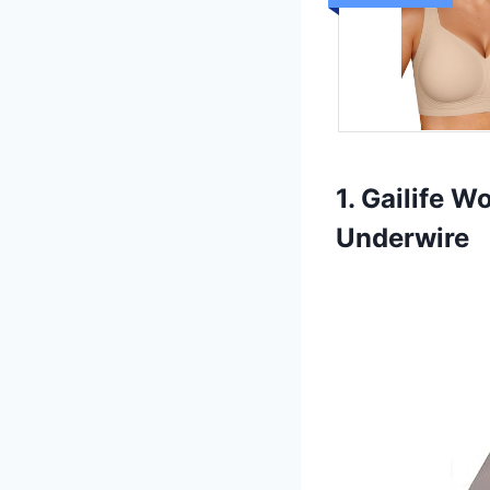
1. Gailife 
Underwire