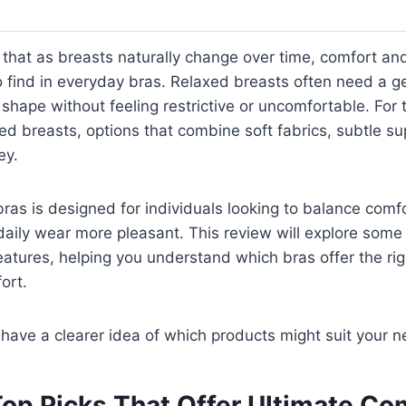
that as breasts naturally change over time, comfort an
find in everyday bras. Relaxed breasts often need a gen
 shape without feeling restrictive or uncomfortable. For
xed breasts, options that combine soft fabrics, subtle s
ey.
bras is designed for individuals looking to balance comfo
aily wear more pleasant. This review will explore some
features, helping you understand which bras offer the righ
ort.
l have a clearer idea of which products might suit your 
Top Picks That Offer Ultimate Co