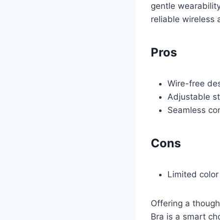
gentle wearabilit
reliable wireless 
Pros
Wire-free de
Adjustable s
Seamless cons
Cons
Limited colo
Offering a though
Bra is a smart ch