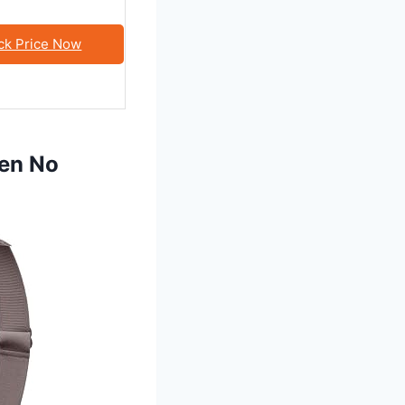
ck Price Now
men No