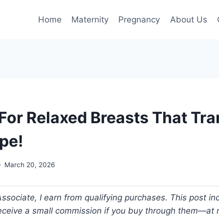
Home
Maternity
Pregnancy
About Us
 For Relaxed Breasts That Tr
pe!
March 20, 2026
ociate, I earn from qualifying purchases. This post incl
 receive a small commission if you buy through them—at n