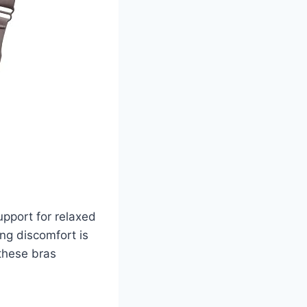
pport for relaxed
ing discomfort is
 these bras