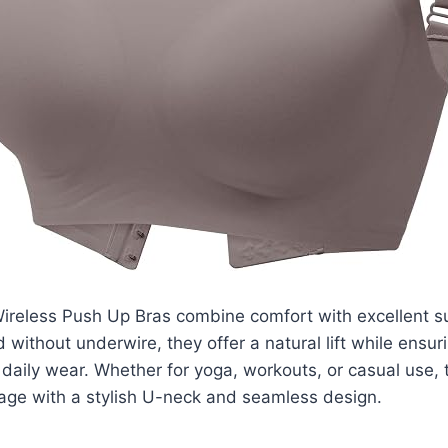
ireless Push Up Bras combine comfort with excellent su
 without underwire, they offer a natural lift while ensur
daily wear. Whether for yoga, workouts, or casual use,
rage with a stylish U-neck and seamless design.