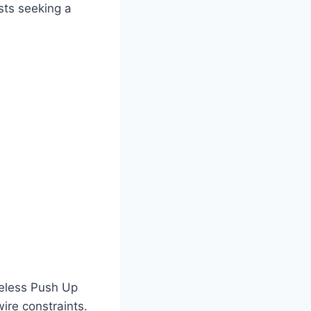
sts seeking a
ireless Push Up
ire constraints.