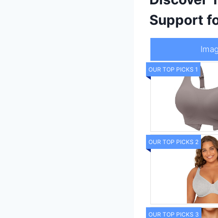
Support f
Ima
OUR TOP PICKS 1
OUR TOP PICKS 2
OUR TOP PICKS 3