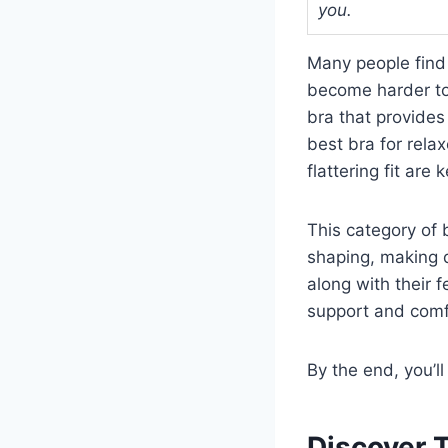
you.
Many people find 
become harder to 
bra that provides
best bra for rela
flattering fit are k
This category of 
shaping, making d
along with their 
support and comf
By the end, you’l
Discover 