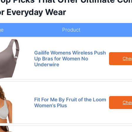
or Everyday Wear
ge
Product
Gailife Womens Wireless Push
Up Bras for Women No
Che
Underwire
Fit For Me By Fruit of the Loom
Che
Women’s Plus