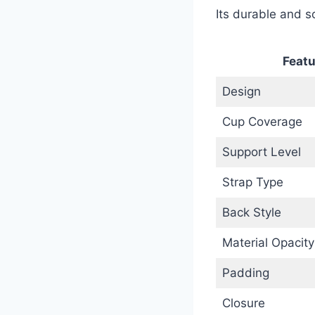
Its durable and so
Featu
Design
Cup Coverage
Support Level
Strap Type
Back Style
Material Opacity
Padding
Closure