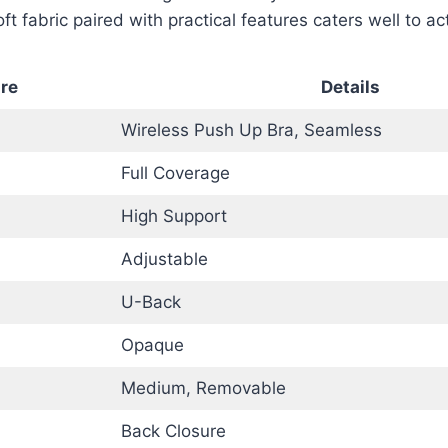
ft fabric paired with practical features caters well to act
re
Details
Wireless Push Up Bra, Seamless
Full Coverage
High Support
Adjustable
U-Back
Opaque
Medium, Removable
Back Closure